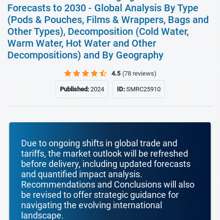
Forecasts to 2030 - Global Analysis By Type
(Pods & Pouches, Films & Wrappers, Bags and
Other Types), Decomposition (Cold Water,
Warm Water, Hot Water and Other
Decompositions) and By Geography
4.5
(78 reviews)
Published:
2024
ID:
SMRC25910
Due to ongoing shifts in global trade and
tariffs, the market outlook will be refreshed
before delivery, including updated forecasts
and quantified impact analysis.
Recommendations and Conclusions will also
be revised to offer strategic guidance for
navigating the evolving international
landscape.