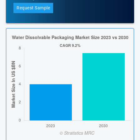
Request Sample