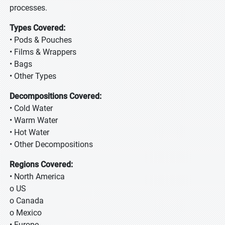
processes.
Types Covered:
• Pods & Pouches
• Films & Wrappers
• Bags
• Other Types
Decompositions Covered:
• Cold Water
• Warm Water
• Hot Water
• Other Decompositions
Regions Covered:
• North America
o US
o Canada
o Mexico
• Europe