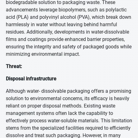
biodegradable solution to packaging waste. These
advancements leverage biopolymers, such as polylactic
acid (PLA) and polyvinyl alcohol (PVA), which break down
harmlessly in water without leaving behind harmful
residues. Additionally, developments in water-dissolvable
films and coatings provide enhanced barrier properties,
ensuring the integrity and safety of packaged goods while
minimizing environmental impact.
Threat:
Disposal infrastructure
Although water- dissolvable packaging offers a promising
solution to environmental concerns, its efficacy is heavily
reliant on proper disposal methods. Existing waste
management systems often lack the capability to
effectively process water-soluble materials. This limitation
stems from the specialized facilities required to efficiently
dissolve and treat such packaging. However, in many