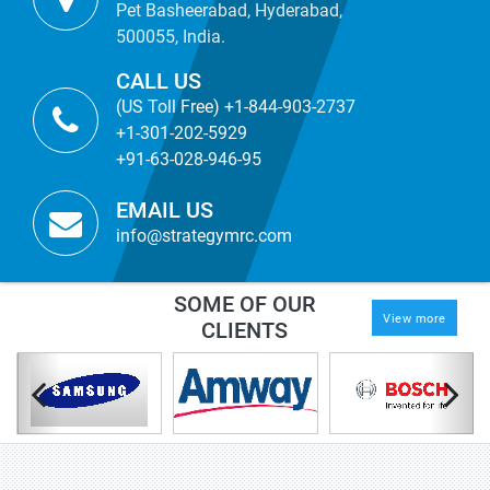
Pet Basheerabad, Hyderabad,
500055, India.
CALL US
(US Toll Free) +1-844-903-2737
+1-301-202-5929
+91-63-028-946-95
EMAIL US
info@strategymrc.com
SOME OF OUR
View more
CLIENTS