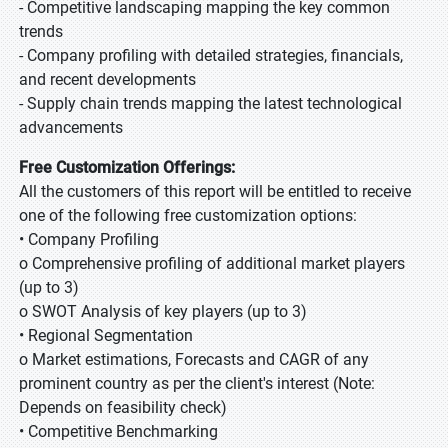
- Competitive landscaping mapping the key common
trends
- Company profiling with detailed strategies, financials,
and recent developments
- Supply chain trends mapping the latest technological
advancements
Free Customization Offerings:
All the customers of this report will be entitled to receive
one of the following free customization options:
• Company Profiling
o Comprehensive profiling of additional market players
(up to 3)
o SWOT Analysis of key players (up to 3)
• Regional Segmentation
o Market estimations, Forecasts and CAGR of any
prominent country as per the client's interest (Note:
Depends on feasibility check)
• Competitive Benchmarking