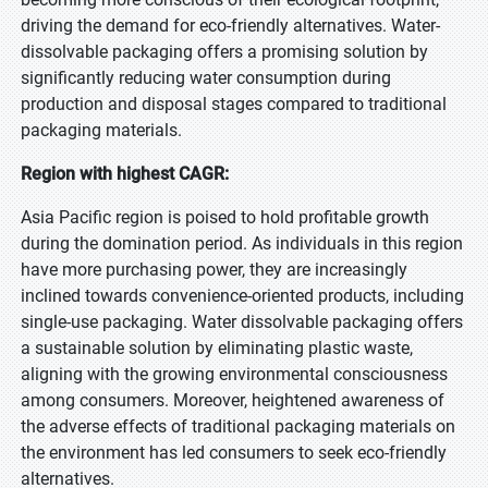
driving the demand for eco-friendly alternatives. Water-
dissolvable packaging offers a promising solution by
significantly reducing water consumption during
production and disposal stages compared to traditional
packaging materials.
Region with highest CAGR:
Asia Pacific region is poised to hold profitable growth
during the domination period. As individuals in this region
have more purchasing power, they are increasingly
inclined towards convenience-oriented products, including
single-use packaging. Water dissolvable packaging offers
a sustainable solution by eliminating plastic waste,
aligning with the growing environmental consciousness
among consumers. Moreover, heightened awareness of
the adverse effects of traditional packaging materials on
the environment has led consumers to seek eco-friendly
alternatives.