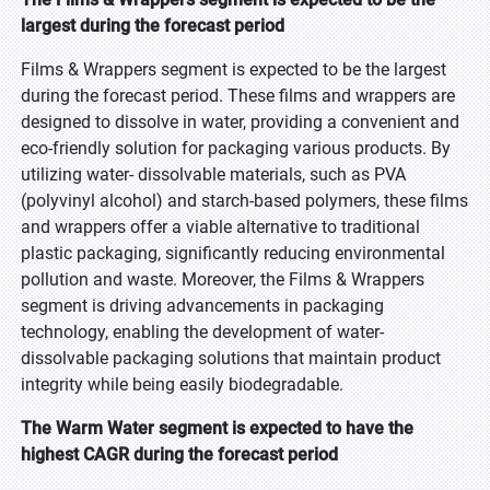
largest during the forecast period
Films & Wrappers segment is expected to be the largest
during the forecast period. These films and wrappers are
designed to dissolve in water, providing a convenient and
eco-friendly solution for packaging various products. By
utilizing water- dissolvable materials, such as PVA
(polyvinyl alcohol) and starch-based polymers, these films
and wrappers offer a viable alternative to traditional
plastic packaging, significantly reducing environmental
pollution and waste. Moreover, the Films & Wrappers
segment is driving advancements in packaging
technology, enabling the development of water-
dissolvable packaging solutions that maintain product
integrity while being easily biodegradable.
The Warm Water segment is expected to have the
highest CAGR during the forecast period