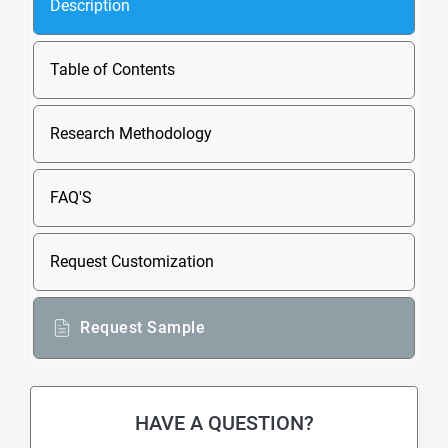
Description
Table of Contents
Research Methodology
FAQ'S
Request Customization
Request Sample
HAVE A QUESTION?