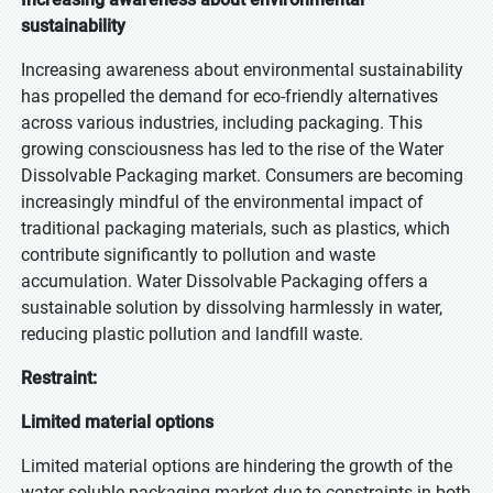
sustainability
Increasing awareness about environmental sustainability
has propelled the demand for eco-friendly alternatives
across various industries, including packaging. This
growing consciousness has led to the rise of the Water
Dissolvable Packaging market. Consumers are becoming
increasingly mindful of the environmental impact of
traditional packaging materials, such as plastics, which
contribute significantly to pollution and waste
accumulation. Water Dissolvable Packaging offers a
sustainable solution by dissolving harmlessly in water,
reducing plastic pollution and landfill waste.
Restraint:
Limited material options
Limited material options are hindering the growth of the
water-soluble packaging market due to constraints in both