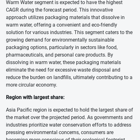
Warm Water segment is expected to have the highest
CAGR during the forecast period. This innovative
approach utilizes packaging materials that dissolve in
warm water, offering a convenient and eco-friendly
solution for various industries. This segment caters to the
growing demand for environmentally sustainable
packaging options, particularly in sectors like food,
pharmaceuticals, and personal care products. By
dissolving in warm water, these packaging materials
eliminate the need for excessive waste disposal and
reduce the burden on landfills, ultimately contributing to a
more circular economy.
Region with largest share:
Asia Pacific region is expected to hold the largest share of
the market over the projected period. As governments and
industries prioritize water conservation efforts to address
pressing environmental concerns, consumers are
becoming more conscious of their ecological footprint,