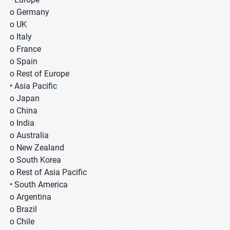
o Germany
o UK
o Italy
o France
o Spain
o Rest of Europe
• Asia Pacific
o Japan
o China
o India
o Australia
o New Zealand
o South Korea
o Rest of Asia Pacific
• South America
o Argentina
o Brazil
o Chile