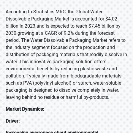
According to Stratistics MRC, the Global Water
Dissolvable Packaging Market is accounted for $4.02
billion in 2023 and is expected to reach $7.45 billion by
2030 growing at a CAGR of 9.2% during the forecast
period. The Water Dissolvable Packaging Market refers to
the industry segment focused on the production and
distribution of packaging materials that readily dissolve in
water. This innovative packaging solution offers
environmental benefits by reducing plastic waste and
pollution. Typically made from biodegradable materials
such as PVA (polyvinyl alcohol) or starch, water-soluble
packaging is designed to dissolve completely in water,
leaving behind no residue or harmful by-products.
Market Dynamics:
Driver:
Increasing awareness about environmental