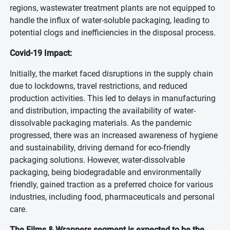
regions, wastewater treatment plants are not equipped to
handle the influx of water-soluble packaging, leading to
potential clogs and inefficiencies in the disposal process.
Covid-19 Impact:
Initially, the market faced disruptions in the supply chain
due to lockdowns, travel restrictions, and reduced
production activities. This led to delays in manufacturing
and distribution, impacting the availability of water-
dissolvable packaging materials. As the pandemic
progressed, there was an increased awareness of hygiene
and sustainability, driving demand for eco-friendly
packaging solutions. However, water-dissolvable
packaging, being biodegradable and environmentally
friendly, gained traction as a preferred choice for various
industries, including food, pharmaceuticals and personal
care.
The Films & Wrappers segment is expected to be the