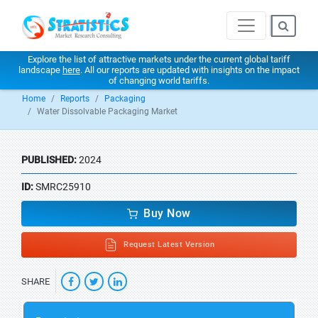
Explore the list of attractive markets under the current global tariff
landscape
here
. All our reports are updated with insights on the impact
of changing world tariffs.
Home
Reports
Packaging
Water Dissolvable Packaging Market
PUBLISHED:
2024
ID:
SMRC25910
Buy Now
Request Latest Version
SHARE