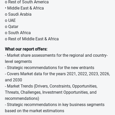
o Rest of South America
• Middle East & Africa
o Saudi Arabia
o UAE
o Qatar
o South Africa
o Rest of Middle East & Africa
What our report offers:
- Market share assessments for the regional and country-
level segments
- Strategic recommendations for the new entrants
- Covers Market data for the years 2021, 2022, 2023, 2026,
and 2030
- Market Trends (Drivers, Constraints, Opportunities,
Threats, Challenges, Investment Opportunities, and
recommendations)
- Strategic recommendations in key business segments
based on the market estimations