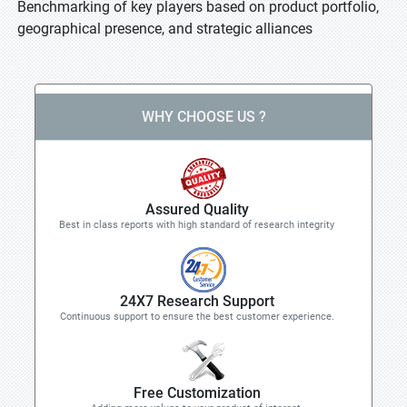
Benchmarking of key players based on product portfolio,
geographical presence, and strategic alliances
WHY CHOOSE US ?
Assured Quality
Best in class reports with high standard of research integrity
24X7 Research Support
Continuous support to ensure the best customer experience.
Free Customization