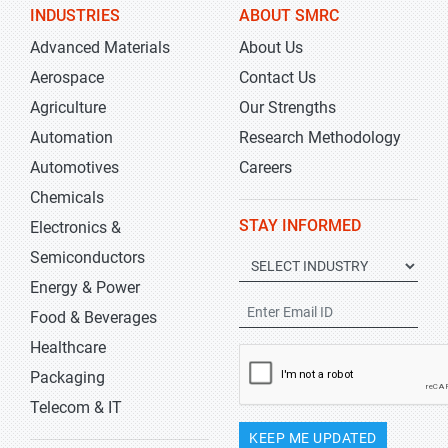
INDUSTRIES
ABOUT SMRC
Advanced Materials
About Us
Aerospace
Contact Us
Agriculture
Our Strengths
Automation
Research Methodology
Automotives
Careers
Chemicals
STAY INFORMED
Electronics &
Semiconductors
Energy & Power
Food & Beverages
Healthcare
Packaging
Telecom & IT
KEEP ME UPDATED