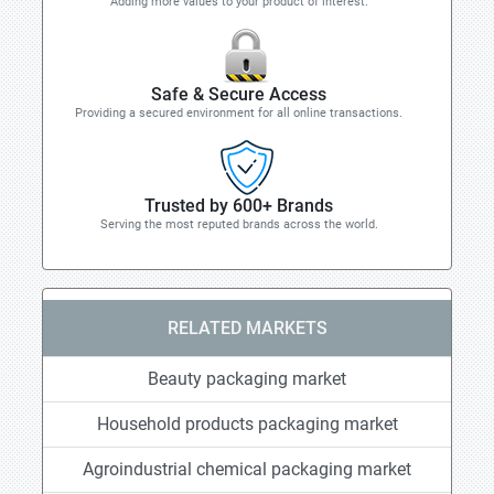
Adding more values to your product of interest.
Safe & Secure Access
Providing a secured environment for all online transactions.
Trusted by 600+ Brands
Serving the most reputed brands across the world.
RELATED MARKETS
Beauty packaging market
Household products packaging market
Agroindustrial chemical packaging market