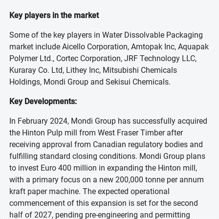
Key players in the market
Some of the key players in Water Dissolvable Packaging
market include Aicello Corporation, Amtopak Inc, Aquapak
Polymer Ltd., Cortec Corporation, JRF Technology LLC,
Kuraray Co. Ltd, Lithey Inc, Mitsubishi Chemicals
Holdings, Mondi Group and Sekisui Chemicals.
Key Developments:
In February 2024, Mondi Group has successfully acquired
the Hinton Pulp mill from West Fraser Timber after
receiving approval from Canadian regulatory bodies and
fulfilling standard closing conditions. Mondi Group plans
to invest Euro 400 million in expanding the Hinton mill,
with a primary focus on a new 200,000 tonne per annum
kraft paper machine. The expected operational
commencement of this expansion is set for the second
half of 2027, pending pre-engineering and permitting