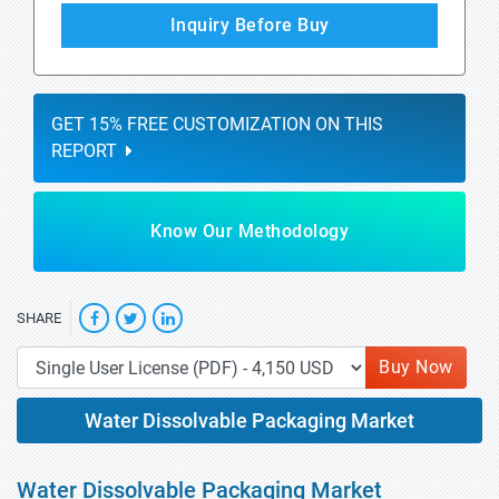
Inquiry Before Buy
GET 15% FREE CUSTOMIZATION ON THIS
REPORT
Know Our Methodology
SHARE
Buy Now
Water Dissolvable Packaging Market
Water Dissolvable Packaging Market