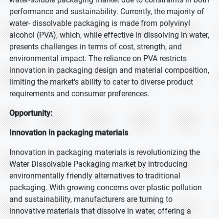
performance and sustainability. Currently, the majority of
water- dissolvable packaging is made from polyvinyl
alcohol (PVA), which, while effective in dissolving in water,
presents challenges in terms of cost, strength, and
environmental impact. The reliance on PVA restricts
innovation in packaging design and material composition,
limiting the market's ability to cater to diverse product
requirements and consumer preferences.
Opportunity:
Innovation in packaging materials
Innovation in packaging materials is revolutionizing the
Water Dissolvable Packaging market by introducing
environmentally friendly alternatives to traditional
packaging. With growing concerns over plastic pollution
and sustainability, manufacturers are turning to
innovative materials that dissolve in water, offering a