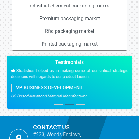
Industrial chemical packaging market
Premium packaging market
Rfid packaging market
Printed packaging market
Testimonials
Stratistics helped us in making some of our critical strategic
decisions with regards to our product launch.
VP BUSINESS DEVELOPMENT
US Based Advanced Material Manufacturer
CONTACT US
#233, Woods Enclave,