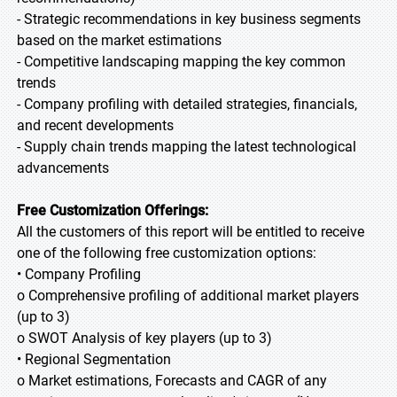
- Strategic recommendations in key business segments
based on the market estimations
- Competitive landscaping mapping the key common
trends
- Company profiling with detailed strategies, financials,
and recent developments
- Supply chain trends mapping the latest technological
advancements
Free Customization Offerings:
All the customers of this report will be entitled to receive
one of the following free customization options:
• Company Profiling
o Comprehensive profiling of additional market players
(up to 3)
o SWOT Analysis of key players (up to 3)
• Regional Segmentation
o Market estimations, Forecasts and CAGR of any