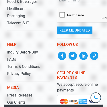
Food & Beverages
Healthcare
Packaging
Telecom & IT
KEEP ME UPDATED
HELP
FOLLOW US
Inquiry Before Buy
FAQs
Terms & Conditions
SECURE ONLINE
Privacy Policy
PAYMENTS
We accept secure online
MEDIA
payments
Press Releases
+1-
301-
Our Clients