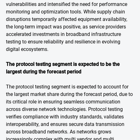
vulnerabilities and intensified the need for performance
monitoring and optimization tools. While supply chain
disruptions temporarily affected equipment availability,
the long-term impact was positive, as service providers
accelerated investments in broadband infrastructure
testing to ensure reliability and resilience in evolving
digital ecosystems.
The protocol testing segment is expected to be the
largest during the forecast period
The protocol testing segment is expected to account for
the largest market share during the forecast period, due to
its critical role in ensuring seamless communication
across diverse network technologies. Protocol testing
verifies compliance with industry standards, validates
interoperability, and ensures secure data transmission
across broadband networks. As networks grows
increasingly complex with multi vendor and multi