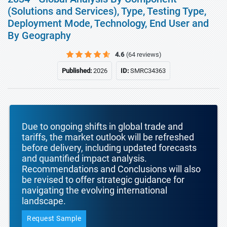
(Solutions and Services), Type, Testing Type,
Deployment Mode, Technology, End User and
By Geography
4.6
(64 reviews)
Published:
2026
ID:
SMRC34363
Due to ongoing shifts in global trade and
tariffs, the market outlook will be refreshed
before delivery, including updated forecasts
and quantified impact analysis.
Recommendations and Conclusions will also
be revised to offer strategic guidance for
navigating the evolving international
landscape.
Request Sample