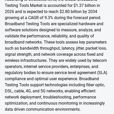
Testing Tools Market is accounted for $1.37 billion in
2026 and is expected to reach $2.80 billion by 2034
growing at a CAGR of 9.3% during the forecast period.
Broadband Testing Tools are specialized hardware and
software solutions designed to measure, analyze, and
validate the performance, reliability, and quality of
broadband networks. These tools assess key parameters
such as bandwidth throughput, latency, jitter, packet loss,
signal strength, and network coverage across fixed and
wireless infrastructures. They are widely used by telecom
operators, internet service providers, enterprises, and
regulatory bodies to ensure service level agreement (SLA)
compliance and optimal user experience. Broadband
Testing Tools support technologies including fiber optic,
DSL, cable, 4G, and 5G networks, enabling efficient
network deployment, troubleshooting, performance
optimization, and continuous monitoring in increasingly
data driven communication environments.