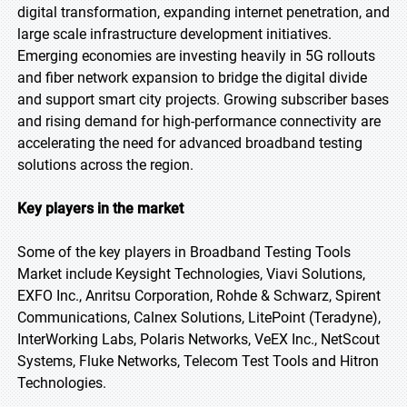
digital transformation, expanding internet penetration, and
large scale infrastructure development initiatives.
Emerging economies are investing heavily in 5G rollouts
and fiber network expansion to bridge the digital divide
and support smart city projects. Growing subscriber bases
and rising demand for high-performance connectivity are
accelerating the need for advanced broadband testing
solutions across the region.
Key players in the market
Some of the key players in Broadband Testing Tools
Market include Keysight Technologies, Viavi Solutions,
EXFO Inc., Anritsu Corporation, Rohde & Schwarz, Spirent
Communications, Calnex Solutions, LitePoint (Teradyne),
InterWorking Labs, Polaris Networks, VeEX Inc., NetScout
Systems, Fluke Networks, Telecom Test Tools and Hitron
Technologies.