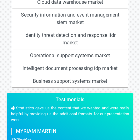
Cloud data warehouse market
Security information and event management
siem market
Identity threat detection and response itdr
market
Operational support systems market
Intelligent document processing idp market
Business support systems market
Testimonials
Stratistics gave us the content that we wanted and were really
helpful by providing us the additional formats for our presentation
work.
MYRIAM MARTIN
TICBioMed