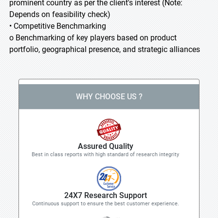
prominent country as per the client's interest (Note:
Depends on feasibility check)
• Competitive Benchmarking
o Benchmarking of key players based on product
portfolio, geographical presence, and strategic alliances
WHY CHOOSE US ?
Assured Quality
Best in class reports with high standard of research integrity
24X7 Research Support
Continuous support to ensure the best customer experience.