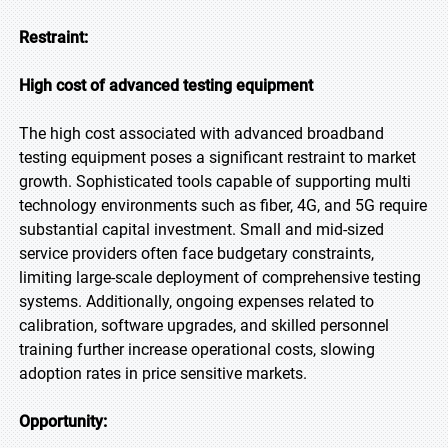
Restraint:
High cost of advanced testing equipment
The high cost associated with advanced broadband
testing equipment poses a significant restraint to market
growth. Sophisticated tools capable of supporting multi
technology environments such as fiber, 4G, and 5G require
substantial capital investment. Small and mid-sized
service providers often face budgetary constraints,
limiting large-scale deployment of comprehensive testing
systems. Additionally, ongoing expenses related to
calibration, software upgrades, and skilled personnel
training further increase operational costs, slowing
adoption rates in price sensitive markets.
Opportunity: