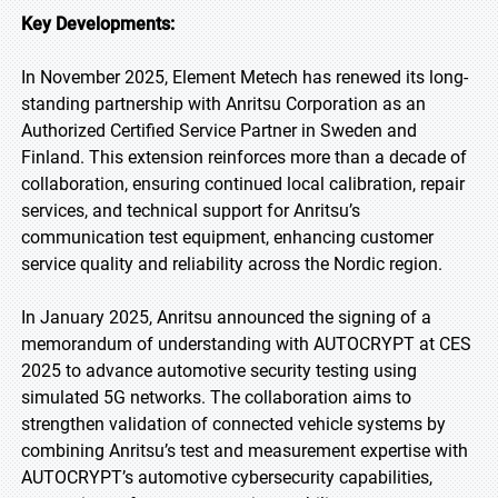
Key Developments:
In November 2025, Element Metech has renewed its long-
standing partnership with Anritsu Corporation as an
Authorized Certified Service Partner in Sweden and
Finland. This extension reinforces more than a decade of
collaboration, ensuring continued local calibration, repair
services, and technical support for Anritsu’s
communication test equipment, enhancing customer
service quality and reliability across the Nordic region.
In January 2025, Anritsu announced the signing of a
memorandum of understanding with AUTOCRYPT at CES
2025 to advance automotive security testing using
simulated 5G networks. The collaboration aims to
strengthen validation of connected vehicle systems by
combining Anritsu’s test and measurement expertise with
AUTOCRYPT’s automotive cybersecurity capabilities,