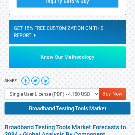
Inquiry Before Buy
GET 15% FREE CUSTOMIZATION ON THIS
REPORT
Know Our Methodology
SHARE
Buy Now
Broadband Testing Tools Market
Broadband Testing Tools Market Forecasts to
2034 - Global Analysis By Component