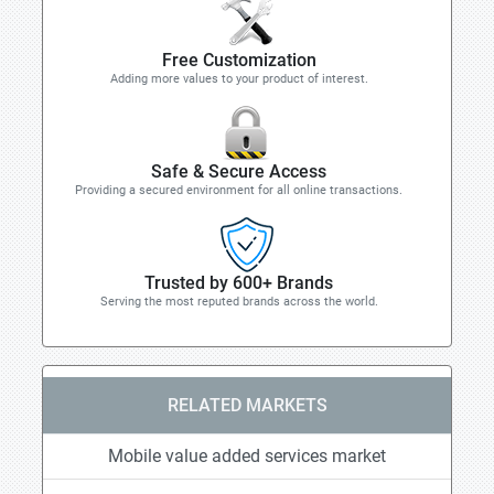
Free Customization
Adding more values to your product of interest.
Safe & Secure Access
Providing a secured environment for all online transactions.
Trusted by 600+ Brands
Serving the most reputed brands across the world.
RELATED MARKETS
Mobile value added services market