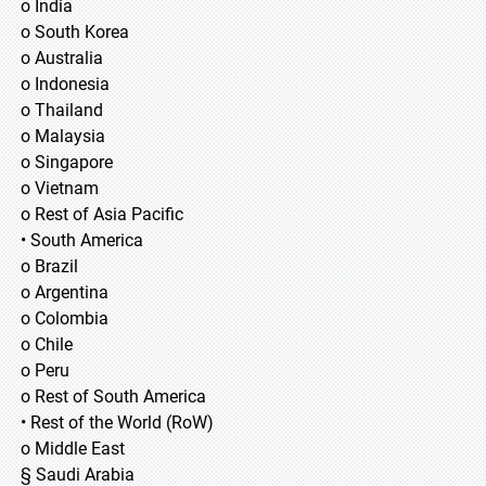
o India
o South Korea
o Australia
o Indonesia
o Thailand
o Malaysia
o Singapore
o Vietnam
o Rest of Asia Pacific
• South America
o Brazil
o Argentina
o Colombia
o Chile
o Peru
o Rest of South America
• Rest of the World (RoW)
o Middle East
§ Saudi Arabia