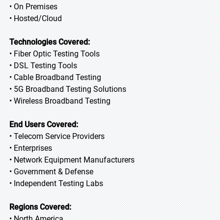
• On Premises
• Hosted/Cloud
Technologies Covered:
• Fiber Optic Testing Tools
• DSL Testing Tools
• Cable Broadband Testing
• 5G Broadband Testing Solutions
• Wireless Broadband Testing
End Users Covered:
• Telecom Service Providers
• Enterprises
• Network Equipment Manufacturers
• Government & Defense
• Independent Testing Labs
Regions Covered:
• North America