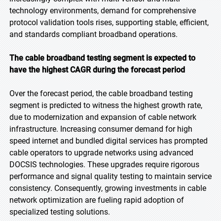
technology environments, demand for comprehensive
protocol validation tools rises, supporting stable, efficient,
and standards compliant broadband operations.
The cable broadband testing segment is expected to
have the highest CAGR during the forecast period
Over the forecast period, the cable broadband testing
segment is predicted to witness the highest growth rate,
due to modernization and expansion of cable network
infrastructure. Increasing consumer demand for high
speed internet and bundled digital services has prompted
cable operators to upgrade networks using advanced
DOCSIS technologies. These upgrades require rigorous
performance and signal quality testing to maintain service
consistency. Consequently, growing investments in cable
network optimization are fueling rapid adoption of
specialized testing solutions.