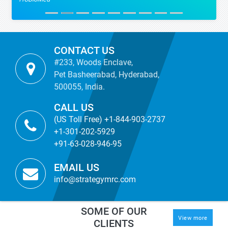
CONTACT US
#233, Woods Enclave,
Pet Basheerabad, Hyderabad,
500055, India.
CALL US
(US Toll Free) +1-844-903-2737
+1-301-202-5929
+91-63-028-946-95
EMAIL US
info@strategymrc.com
SOME OF OUR
View more
CLIENTS