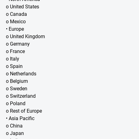
o United States
o Canada
o Mexico
• Europe
o United Kingdom
o Germany
o France
o Italy
o Spain
o Netherlands
o Belgium
o Sweden
o Switzerland
o Poland
o Rest of Europe
• Asia Pacific
o China
o Japan