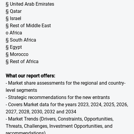
§ United Arab Emirates
§ Qatar
§ Israel
§ Rest of Middle East
o Africa
§ South Africa
§ Egypt
§ Morocco
§ Rest of Africa
What our report offers:
- Market share assessments for the regional and country-
level segments
- Strategic recommendations for the new entrants
- Covers Market data for the years 2023, 2024, 2025, 2026,
2027, 2028, 2030, 2032 and 2034
- Market Trends (Drivers, Constraints, Opportunities,
Threats, Challenges, Investment Opportunities, and
recommendations)