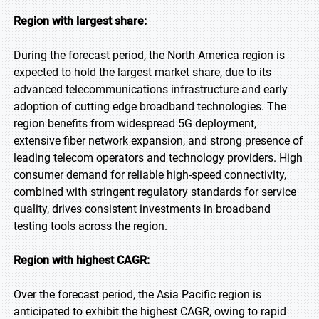
Region with largest share:
During the forecast period, the North America region is
expected to hold the largest market share, due to its
advanced telecommunications infrastructure and early
adoption of cutting edge broadband technologies. The
region benefits from widespread 5G deployment,
extensive fiber network expansion, and strong presence of
leading telecom operators and technology providers. High
consumer demand for reliable high-speed connectivity,
combined with stringent regulatory standards for service
quality, drives consistent investments in broadband
testing tools across the region.
Region with highest CAGR:
Over the forecast period, the Asia Pacific region is
anticipated to exhibit the highest CAGR, owing to rapid