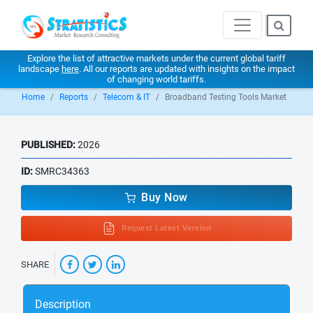
Explore the list of attractive markets under the current global tariff
landscape
here
. All our reports are updated with insights on the impact
of changing world tariffs.
Home
Reports
Telecom & IT
Broadband Testing Tools Market
PUBLISHED:
2026
ID:
SMRC34363
Buy Now
Request Latest Version
SHARE
Description