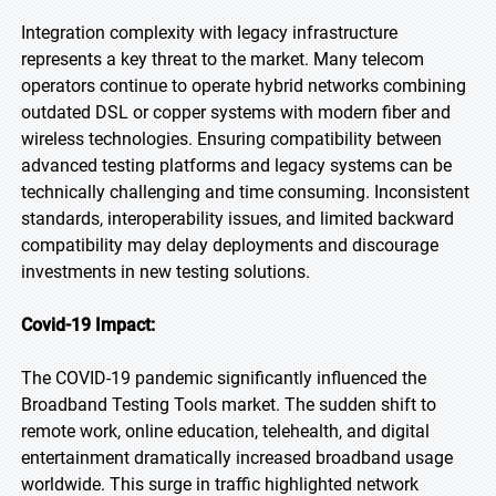
Integration complexity with legacy infrastructure
represents a key threat to the market. Many telecom
operators continue to operate hybrid networks combining
outdated DSL or copper systems with modern fiber and
wireless technologies. Ensuring compatibility between
advanced testing platforms and legacy systems can be
technically challenging and time consuming. Inconsistent
standards, interoperability issues, and limited backward
compatibility may delay deployments and discourage
investments in new testing solutions.
Covid-19 Impact:
The COVID-19 pandemic significantly influenced the
Broadband Testing Tools market. The sudden shift to
remote work, online education, telehealth, and digital
entertainment dramatically increased broadband usage
worldwide. This surge in traffic highlighted network