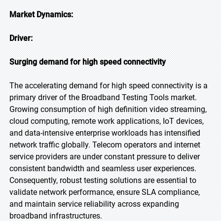
Market Dynamics:
Driver:
Surging demand for high speed connectivity
The accelerating demand for high speed connectivity is a
primary driver of the Broadband Testing Tools market.
Growing consumption of high definition video streaming,
cloud computing, remote work applications, IoT devices,
and data-intensive enterprise workloads has intensified
network traffic globally. Telecom operators and internet
service providers are under constant pressure to deliver
consistent bandwidth and seamless user experiences.
Consequently, robust testing solutions are essential to
validate network performance, ensure SLA compliance,
and maintain service reliability across expanding
broadband infrastructures.