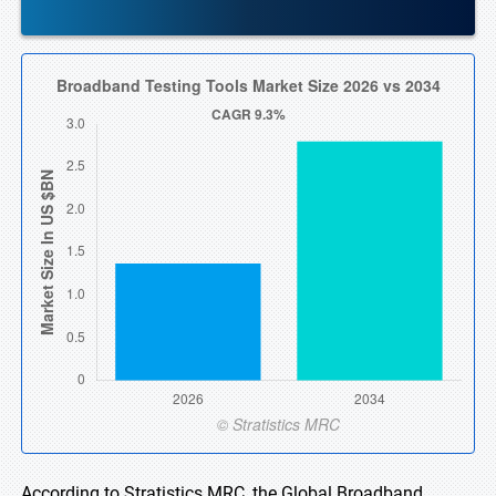
According to Stratistics MRC, the Global Broadband