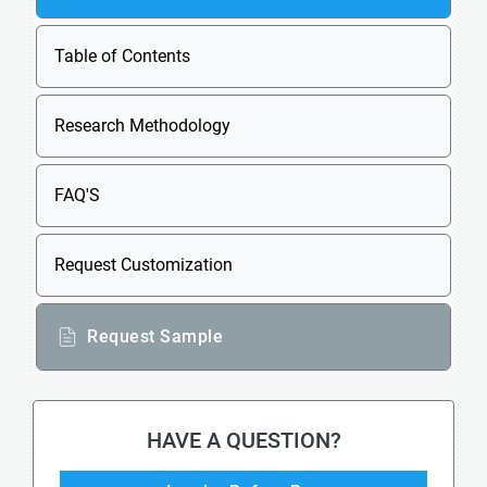
Table of Contents
Research Methodology
FAQ'S
Request Customization
Request Sample
HAVE A QUESTION?