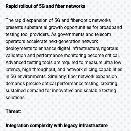
Rapid rollout of 5G and fiber networks
The rapid expansion of 5G and fiber-optic networks
presents substantial growth opportunities for broadband
testing tool providers. As governments and telecom
operators accelerate next-generation network
deployments to enhance digital infrastructure, rigorous
validation and performance monitoring become critical.
Advanced testing tools are required to measure ultra low
latency, high throughput, and network slicing capabilities
in 5G environments. Similarly, fiber network expansion
demands precise optical performance testing, creating
sustained demand for innovative and scalable testing
solutions.
Threat:
Integration complexity with legacy infrastructure