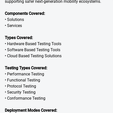
supporting safer next-generation mobility ecosystems.
Components Covered:
• Solutions
• Services
Types Covered:
• Hardware Based Testing Tools
• Software Based Testing Tools
• Cloud Based Testing Solutions
Testing Types Covered:
• Performance Testing
• Functional Testing
• Protocol Testing
• Security Testing
• Conformance Testing
Deployment Modes Covered: