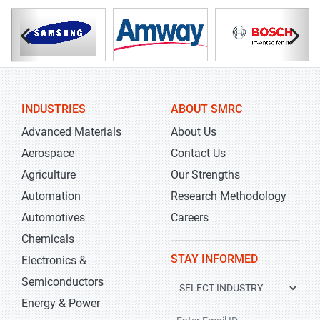
INDUSTRIES
ABOUT SMRC
Advanced Materials
About Us
Aerospace
Contact Us
Agriculture
Our Strengths
Automation
Research Methodology
Automotives
Careers
Chemicals
STAY INFORMED
Electronics &
Semiconductors
Energy & Power