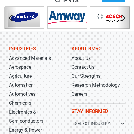
CLIENTS
INDUSTRIES
ABOUT SMRC
Advanced Materials
About Us
Aerospace
Contact Us
Agriculture
Our Strengths
Automation
Research Methodology
Automotives
Careers
Chemicals
STAY INFORMED
Electronics &
Semiconductors
Energy & Power