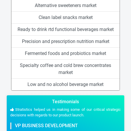
Alternative sweeteners market
Clean label snacks market
Ready to drink rtd functional beverages market
Precision and prescription nutrition market
Fermented foods and probiotics market
Specialty coffee and cold brew concentrates
market
Low and no alcohol beverage market
Testimonials
Stratistics helped us in making some of our critical strategic
decisions with regards to our product launch.
VP BUSINESS DEVELOPMENT