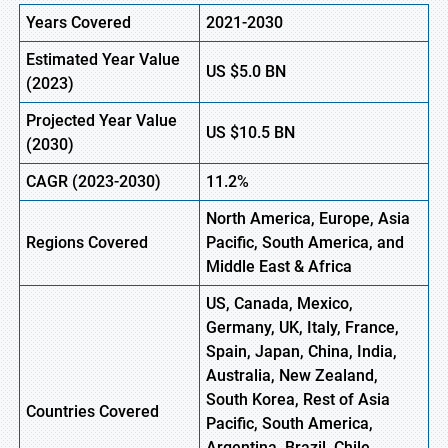
Years Covered
2021-2030
Estimated Year Value
US $5.0 BN
(
2023)
Projected Year Value
US
$10.5
B
N
(
2030)
CAGR
(2023-2030)
11.2%
North America, Europe
,
Asia
Regions
Covered
Pacific, South America, and
Middle East & Africa
US, Canada, Mexico,
Germany, UK, Italy, France,
Spain, Japan, China, India,
Australia, New Zealand,
South Korea, Rest of Asia
Countries Covered
Pacific, South America,
Argentina, Brazil, Chile,