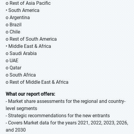
o Rest of Asia Pacific
• South America
o Argentina
o Brazil
o Chile
o Rest of South America
• Middle East & Africa
o Saudi Arabia
o UAE
o Qatar
o South Africa
o Rest of Middle East & Africa
What our report offers:
- Market share assessments for the regional and country-
level segments
- Strategic recommendations for the new entrants
- Covers Market data for the years 2021, 2022, 2023, 2026,
and 2030