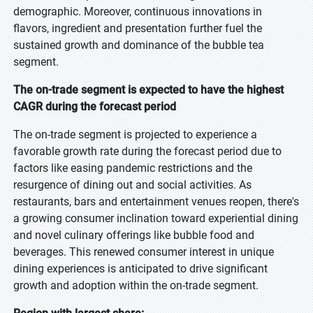
demographic. Moreover, continuous innovations in
flavors, ingredient and presentation further fuel the
sustained growth and dominance of the bubble tea
segment.
The on-trade segment is expected to have the highest
CAGR during the forecast period
The on-trade segment is projected to experience a
favorable growth rate during the forecast period due to
factors like easing pandemic restrictions and the
resurgence of dining out and social activities. As
restaurants, bars and entertainment venues reopen, there's
a growing consumer inclination toward experiential dining
and novel culinary offerings like bubble food and
beverages. This renewed consumer interest in unique
dining experiences is anticipated to drive significant
growth and adoption within the on-trade segment.