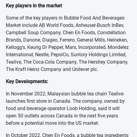
Key players in the market
Some of the key players in Bubble Food And Beverages
Market include AB World Foods, Anheuser-Busch InBev,
Campbell Soup Company, Chen En Foods, Constellation
Brands, Danone, Diageo, Ferrero, General Mills, Heineken,
Kellogg's, Keurig Dr Pepper, Mars, Incorporated, Mondelez
International, Nestle, PepsiCo, Suntory Holdings Limited,
Tealive, The Coca-Cola Company, The Hershey Company,
The Kraft Heinz Company and Unilever plc.
Key Developments:
In November 2022, Malaysian bubble tea chain Tealive
launches first store in Canada. The company, owned by
food and beverage operator Loob Holding, said it will
open 50 outlets across Canada in the next five years
before a potential move into the US market.
In October 2022, Chen En Foods, a bubble tea ingredients