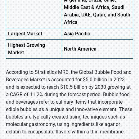
Middle East & Africa, Saudi
Arabia, UAE, Qatar, and South
Africa
Largest Market
Asia
Pacific
Highest
Growing
North America
Market
According to Stratistics MRC, the Global Bubble Food and
Beverages Market is accounted for $5.0 billion in 2023
and is expected to reach $10.5 billion by 2030 growing at
a CAGR of 11.2% during the forecast period. Bubble food
and beverages refer to culinary items that incorporate
edible bubbles as a unique and innovative element. These
bubbles are typically created using techniques such as
molecular gastronomy, using ingredients like agar or
gelatin to encapsulate flavors within a thin membrane.