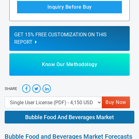
Inquiry Before Buy
GET 15% FREE CUSTOMIZATION ON THIS
REPORT
Know Our Methodology
SHARE
Buy Now
Bubble Food And Beverages Market
Bubble Food and Beverages Market Forecasts