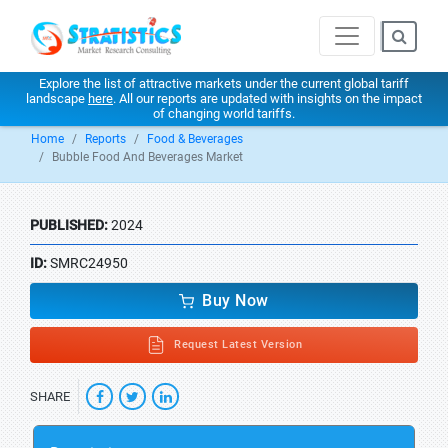
Explore the list of attractive markets under the current global tariff
landscape
here
. All our reports are updated with insights on the impact
of changing world tariffs.
Home
Reports
Food & Beverages
Bubble Food And Beverages Market
PUBLISHED:
2024
ID:
SMRC24950
Buy Now
Request Latest Version
SHARE