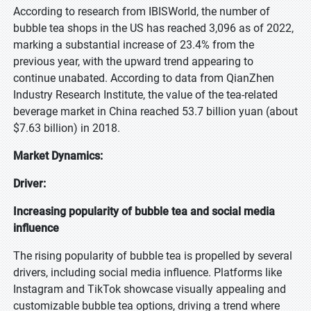
According to research from IBISWorld, the number of
bubble tea shops in the US has reached 3,096 as of 2022,
marking a substantial increase of 23.4% from the
previous year, with the upward trend appearing to
continue unabated. According to data from QianZhen
Industry Research Institute, the value of the tea-related
beverage market in China reached 53.7 billion yuan (about
$7.63 billion) in 2018.
Market Dynamics:
Driver:
Increasing popularity of bubble tea and social media
influence
The rising popularity of bubble tea is propelled by several
drivers, including social media influence. Platforms like
Instagram and TikTok showcase visually appealing and
customizable bubble tea options, driving a trend where