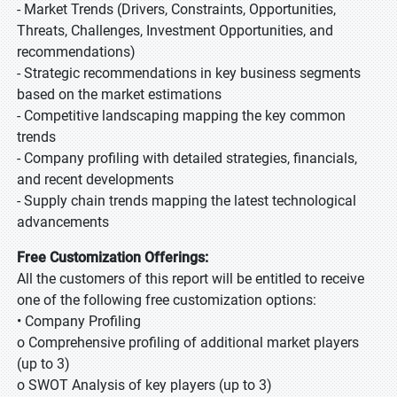
- Market Trends (Drivers, Constraints, Opportunities,
Threats, Challenges, Investment Opportunities, and
recommendations)
- Strategic recommendations in key business segments
based on the market estimations
- Competitive landscaping mapping the key common
trends
- Company profiling with detailed strategies, financials,
and recent developments
- Supply chain trends mapping the latest technological
advancements
Free Customization Offerings:
All the customers of this report will be entitled to receive
one of the following free customization options:
• Company Profiling
o Comprehensive profiling of additional market players
(up to 3)
o SWOT Analysis of key players (up to 3)