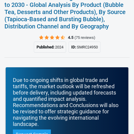
to 2030 - Global Analysis By Product (Bubble
Tea, Desserts and Other Products), By Source
(Tapioca-Based and Bursting Bubble),
Distribution Channel and By Geography
4.5
(75 reviews)
Published:
2024
ID:
SMRC24950
Due to ongoing shifts in global trade and
tariffs, the market outlook will be refreshed
before delivery, including updated forecasts
and quantified impact analysis.
Recommendations and Conclusions will also
be revised to offer strategic guidance for
navigating the evolving international
landscape.