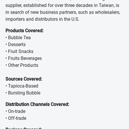
supplier, established for over three decades in Taiwan, is
in search of new business partners, such as wholesalers,
importers and distributors in the U.S.
Products Covered:
• Bubble Tea
• Desserts
• Fruit Snacks
• Fruits Beverages
• Other Products
Sources Covered:
• Tapioca-Based
• Bursting Bubble
Distribution Channels Covered:
• On-trade
• Off-trade