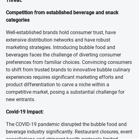
Threat:
Competition from established beverage and snack
categories
Well-established brands hold consumer trust, have
extensive distribution networks and have robust
marketing strategies. Introducing bubble food and
beverages faces the challenge of diverting consumer
preferences from familiar choices. Convincing consumers
to shift from trusted brands to innovative bubble culinary
experiences requires significant marketing efforts and
product differentiation to carve a niche within a
competitive market, posing a substantial challenge for
new entrants.
Covid-19 Impact:
The COVID-19 pandemic disrupted the bubble food and
beverage industry significantly. Restaurant closures, event