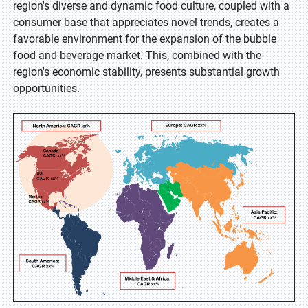
region's diverse and dynamic food culture, coupled with a
consumer base that appreciates novel trends, creates a
favorable environment for the expansion of the bubble
food and beverage market. This, combined with the
region's economic stability, presents substantial growth
opportunities.