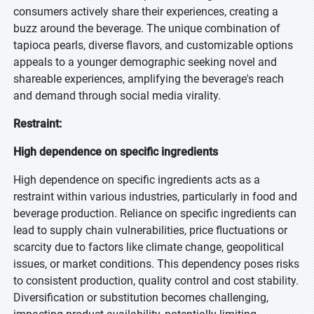
consumers actively share their experiences, creating a
buzz around the beverage. The unique combination of
tapioca pearls, diverse flavors, and customizable options
appeals to a younger demographic seeking novel and
shareable experiences, amplifying the beverage's reach
and demand through social media virality.
Restraint:
High dependence on specific ingredients
High dependence on specific ingredients acts as a
restraint within various industries, particularly in food and
beverage production. Reliance on specific ingredients can
lead to supply chain vulnerabilities, price fluctuations or
scarcity due to factors like climate change, geopolitical
issues, or market conditions. This dependency poses risks
to consistent production, quality control and cost stability.
Diversification or substitution becomes challenging,