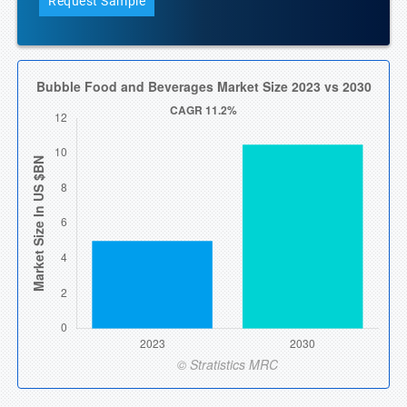
Request Sample