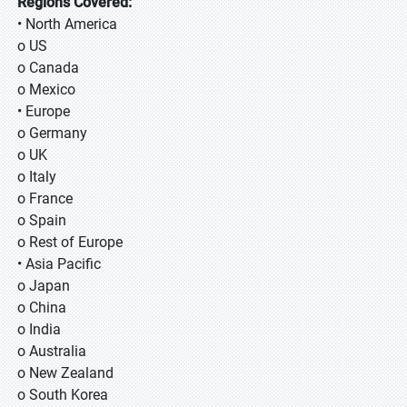
Regions Covered:
• North America
o US
o Canada
o Mexico
• Europe
o Germany
o UK
o Italy
o France
o Spain
o Rest of Europe
• Asia Pacific
o Japan
o China
o India
o Australia
o New Zealand
o South Korea