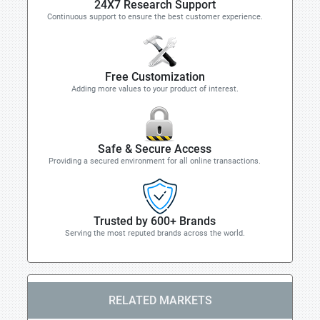
24X7 Research Support
Continuous support to ensure the best customer experience.
Free Customization
Adding more values to your product of interest.
Safe & Secure Access
Providing a secured environment for all online transactions.
Trusted by 600+ Brands
Serving the most reputed brands across the world.
RELATED MARKETS