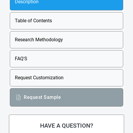
Description
Table of Contents
Research Methodology
FAQ'S
Request Customization
Request Sample
HAVE A QUESTION?