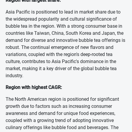
Region with largest share:
Asia Pacific is positioned to lead in market share due to
the widespread popularity and cultural significance of
bubble tea in the region. With a strong consumer base in
countries like Taiwan, China, South Korea and Japan, the
demand for diverse and innovative bubble tea offerings is
robust. The continual emergence of new flavors and
variations, coupled with the region's deep-rooted tea
culture, contributes to Asia Pacific's dominance in the
market, making it a key driver of the global bubble tea
industry.
Region with highest CAGR:
The North American region is positioned for significant
growth due to factors such as increasing consumer
awareness and demand for unique food experiences,
coupled with a growing trend of adopting innovative
culinary offerings like bubble food and beverages. The