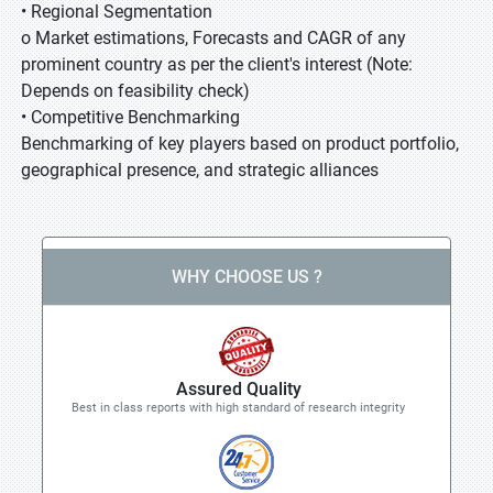
• Regional Segmentation
o Market estimations, Forecasts and CAGR of any
prominent country as per the client's interest (Note:
Depends on feasibility check)
• Competitive Benchmarking
Benchmarking of key players based on product portfolio,
geographical presence, and strategic alliances
WHY CHOOSE US ?
Assured Quality
Best in class reports with high standard of research integrity