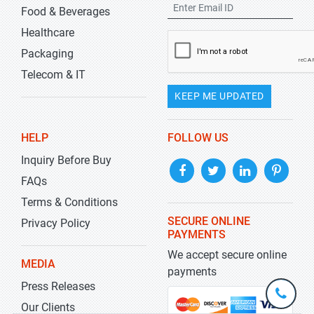
Food & Beverages
Healthcare
Packaging
Telecom & IT
KEEP ME UPDATED
HELP
FOLLOW US
Inquiry Before Buy
FAQs
Terms & Conditions
SECURE ONLINE
Privacy Policy
PAYMENTS
We accept secure online
MEDIA
payments
Press Releases
+1-
301-
Our Clients