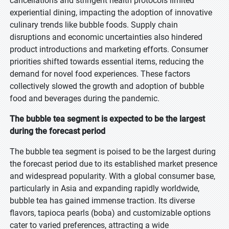
cancellations and stringent health protocols limited
experiential dining, impacting the adoption of innovative
culinary trends like bubble foods. Supply chain
disruptions and economic uncertainties also hindered
product introductions and marketing efforts. Consumer
priorities shifted towards essential items, reducing the
demand for novel food experiences. These factors
collectively slowed the growth and adoption of bubble
food and beverages during the pandemic.
The bubble tea segment is expected to be the largest
during the forecast period
The bubble tea segment is poised to be the largest during
the forecast period due to its established market presence
and widespread popularity. With a global consumer base,
particularly in Asia and expanding rapidly worldwide,
bubble tea has gained immense traction. Its diverse
flavors, tapioca pearls (boba) and customizable options
cater to varied preferences, attracting a wide