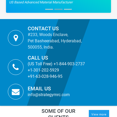
US Based Advanced Material Manufacturer
CONTACT US
#233, Woods Enclave,
Pet Basheerabad, Hyderabad,
500055, India.
CALL US
(US Toll Free) +1-844-903-2737
+1-301-202-5929
+91-63-028-946-95
EMAIL US
info@strategymrc.com
SOME OF OUR
View more