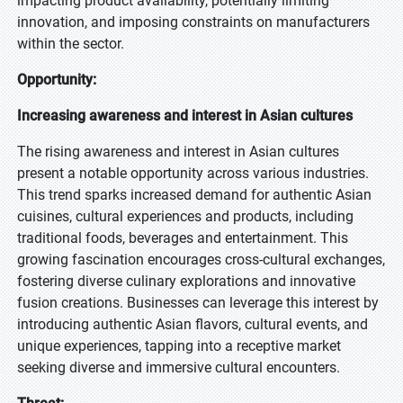
impacting product availability, potentially limiting
innovation, and imposing constraints on manufacturers
within the sector.
Opportunity:
Increasing awareness and interest in Asian cultures
The rising awareness and interest in Asian cultures
present a notable opportunity across various industries.
This trend sparks increased demand for authentic Asian
cuisines, cultural experiences and products, including
traditional foods, beverages and entertainment. This
growing fascination encourages cross-cultural exchanges,
fostering diverse culinary explorations and innovative
fusion creations. Businesses can leverage this interest by
introducing authentic Asian flavors, cultural events, and
unique experiences, tapping into a receptive market
seeking diverse and immersive cultural encounters.