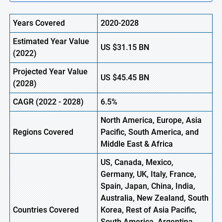
Years Covered
2020-2028
Estimated Year Value
US
$31.15
BN
(2022)
Projected Year Value
US
$45.45
BN
(2028)
CAGR (2022 - 2028)
6.5%
North America, Europe,
Asia
Regions Covered
Pacific
, South America, and
Middle East & Africa
US, Canada, Mexico,
Germany, UK, Italy, France,
Spain, Japan, China, India,
Australia, New Zealand, South
Countries Covered
Korea, Rest of Asia Pacific,
South America, Argentina,