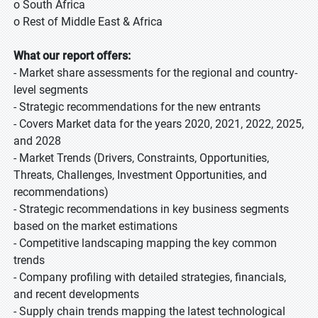
o South Africa
o Rest of Middle East & Africa
What our report offers:
- Market share assessments for the regional and country-
level segments
- Strategic recommendations for the new entrants
- Covers Market data for the years 2020, 2021, 2022, 2025,
and 2028
- Market Trends (Drivers, Constraints, Opportunities,
Threats, Challenges, Investment Opportunities, and
recommendations)
- Strategic recommendations in key business segments
based on the market estimations
- Competitive landscaping mapping the key common
trends
- Company profiling with detailed strategies, financials,
and recent developments
- Supply chain trends mapping the latest technological