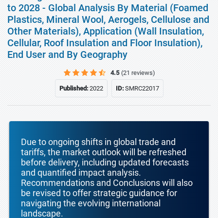
to 2028 - Global Analysis By Material (Foamed
Plastics, Mineral Wool, Aerogels, Cellulose and
Other Materials), Application (Wall Insulation,
Cellular, Roof Insulation and Floor Insulation),
End User and By Geography
4.5
(21 reviews)
Published:
2022
ID:
SMRC22017
Due to ongoing shifts in global trade and
tariffs, the market outlook will be refreshed
before delivery, including updated forecasts
and quantified impact analysis.
Recommendations and Conclusions will also
be revised to offer strategic guidance for
navigating the evolving international
landscape.