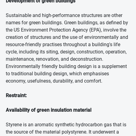
Development of green buildings
Sustainable and high-performance structures are other
names for green buildings. Green buildings, as defined by
the US Environment Protection Agency (EPA), involve the
creation of structures and the use of environmentally and
resource-friendly practises throughout a building's life
cycle, including its siting, design, construction, operation,
maintenance, renovation, and deconstruction.
Environmentally friendly building design is a supplement
to traditional building design, which emphasises
economy, usefulness, durability, and comfort.
Restraint:
Availability of green insulation material
Styrene is an aromatic synthetic hydrocarbon gas that is
the source of the material polystyrene. It underwent a