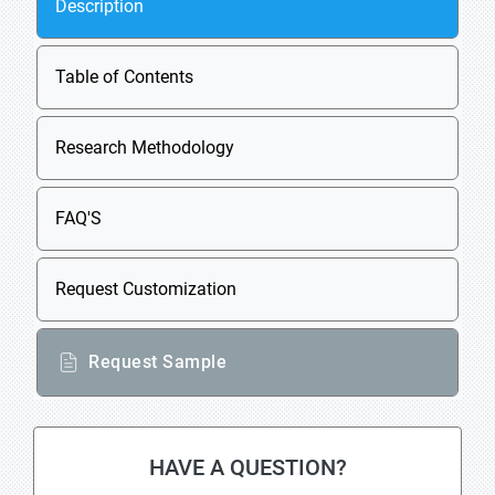
Description
Table of Contents
Research Methodology
FAQ'S
Request Customization
Request Sample
HAVE A QUESTION?