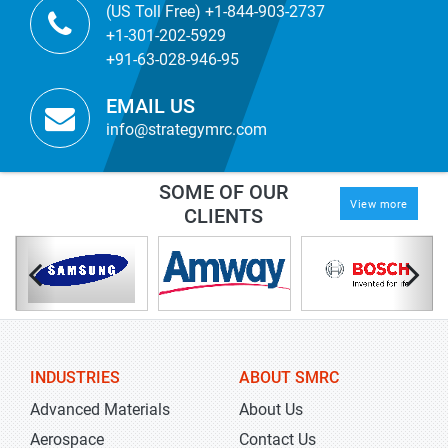
(US Toll Free) +1-844-903-2737
+1-301-202-5929
+91-63-028-946-95
EMAIL US
info@strategymrc.com
SOME OF OUR
View more
CLIENTS
INDUSTRIES
ABOUT SMRC
Advanced Materials
About Us
Aerospace
Contact Us