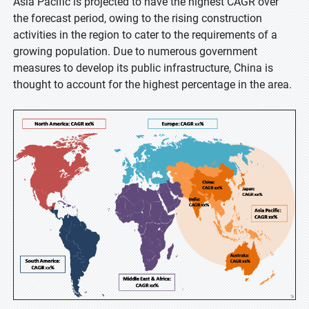
Asia Pacific is projected to have the highest CAGR over
the forecast period, owing to the rising construction
activities in the region to cater to the requirements of a
growing population. Due to numerous government
measures to develop its public infrastructure, China is
thought to account for the highest percentage in the area.