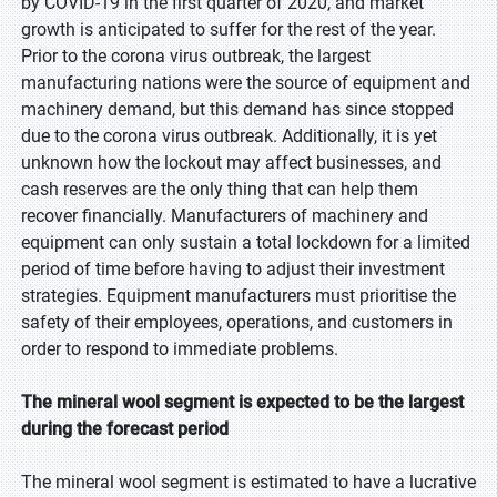
by COVID-19 in the first quarter of 2020, and market
growth is anticipated to suffer for the rest of the year.
Prior to the corona virus outbreak, the largest
manufacturing nations were the source of equipment and
machinery demand, but this demand has since stopped
due to the corona virus outbreak. Additionally, it is yet
unknown how the lockout may affect businesses, and
cash reserves are the only thing that can help them
recover financially. Manufacturers of machinery and
equipment can only sustain a total lockdown for a limited
period of time before having to adjust their investment
strategies. Equipment manufacturers must prioritise the
safety of their employees, operations, and customers in
order to respond to immediate problems.
The mineral wool segment is expected to be the largest
during the forecast period
The mineral wool segment is estimated to have a lucrative