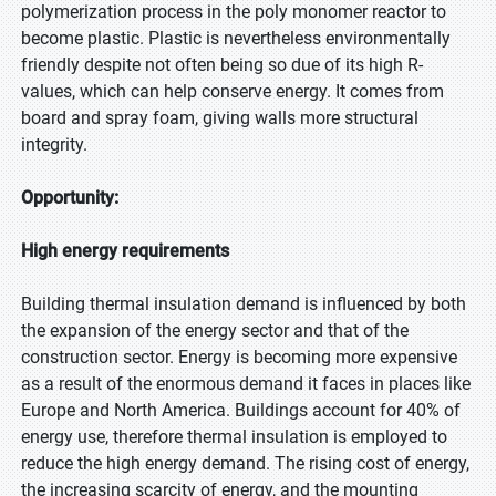
polymerization process in the poly monomer reactor to
become plastic. Plastic is nevertheless environmentally
friendly despite not often being so due of its high R-
values, which can help conserve energy. It comes from
board and spray foam, giving walls more structural
integrity.
Opportunity:
High energy requirements
Building thermal insulation demand is influenced by both
the expansion of the energy sector and that of the
construction sector. Energy is becoming more expensive
as a result of the enormous demand it faces in places like
Europe and North America. Buildings account for 40% of
energy use, therefore thermal insulation is employed to
reduce the high energy demand. The rising cost of energy,
the increasing scarcity of energy, and the mounting