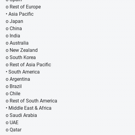
o Rest of Europe
• Asia Pacific
o Japan
o China
o India
o Australia
o New Zealand
o South Korea
o Rest of Asia Pacific
• South America
o Argentina
o Brazil
o Chile
o Rest of South America
• Middle East & Africa
o Saudi Arabia
o UAE
o Qatar