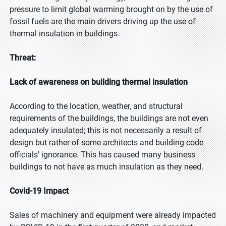
pressure to limit global warming brought on by the use of
fossil fuels are the main drivers driving up the use of
thermal insulation in buildings.
Threat:
Lack of awareness on building thermal insulation
According to the location, weather, and structural
requirements of the buildings, the buildings are not even
adequately insulated; this is not necessarily a result of
design but rather of some architects and building code
officials' ignorance. This has caused many business
buildings to not have as much insulation as they need.
Covid-19 Impact
Sales of machinery and equipment were already impacted