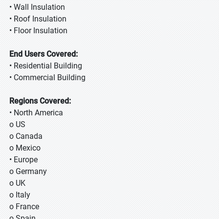
• Wall Insulation
• Roof Insulation
• Floor Insulation
End Users Covered:
• Residential Building
• Commercial Building
Regions Covered:
• North America
o US
o Canada
o Mexico
• Europe
o Germany
o UK
o Italy
o France
o Spain