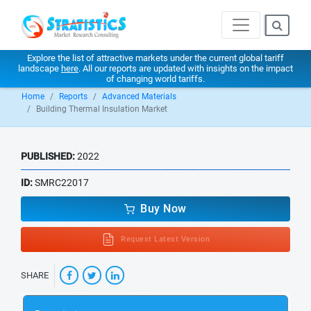
Explore the list of attractive markets under the current global tariff
landscape
here
. All our reports are updated with insights on the impact
of changing world tariffs.
Home
Reports
Advanced Materials
Building Thermal Insulation Market
PUBLISHED:
2022
ID:
SMRC22017
Buy Now
Request Latest Version
SHARE