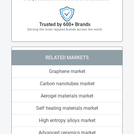
Trusted by 600+ Brands
Serving the most reputed brands across the world.
RELATED MARKETS
Graphene market
Carbon nanotubes market
Aerogel materials market
Self healing materials market
High entropy alloys market
Advanced ceramics market