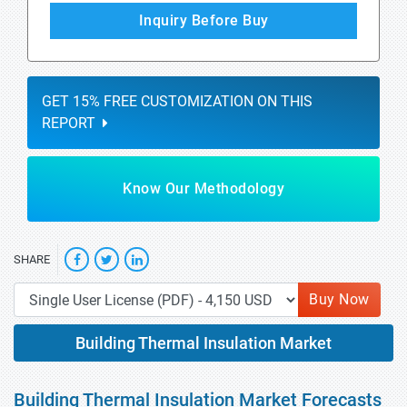
Inquiry Before Buy
GET 15% FREE CUSTOMIZATION ON THIS
REPORT
Know Our Methodology
SHARE
Buy Now
Building Thermal Insulation Market
Building Thermal Insulation Market Forecasts