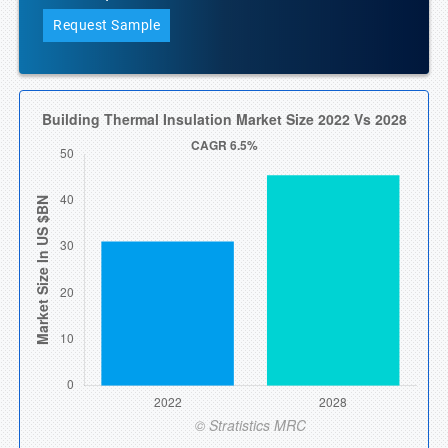
Request Sample