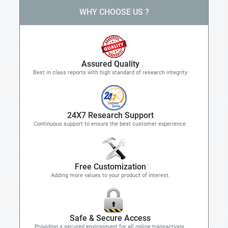
WHY CHOOSE US ?
Assured Quality
Best in class reports with high standard of research integrity
24X7 Research Support
Continuous support to ensure the best customer experience.
Free Customization
Adding more values to your product of interest.
Safe & Secure Access
Providing a secured environment for all online transactions.