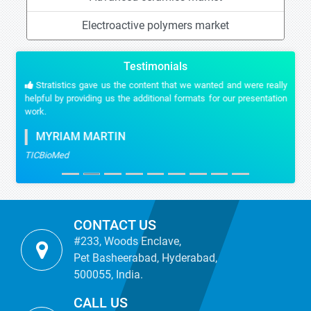
Electroactive polymers market
Testimonials
Stratistics gave us the content that we wanted and were really
helpful by providing us the additional formats for our presentation
work.
MYRIAM MARTIN
TICBioMed
CONTACT US
#233, Woods Enclave,
Pet Basheerabad, Hyderabad,
500055, India.
CALL US