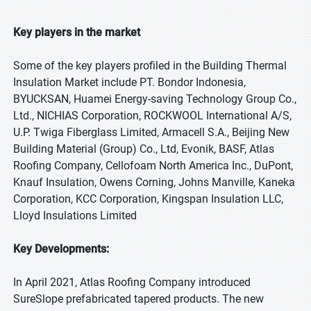
Key players in the market
Some of the key players profiled in the Building Thermal
Insulation Market include PT. Bondor Indonesia,
BYUCKSAN, Huamei Energy-saving Technology Group Co.,
Ltd., NICHIAS Corporation, ROCKWOOL International A/S,
U.P. Twiga Fiberglass Limited, Armacell S.A., Beijing New
Building Material (Group) Co., Ltd, Evonik, BASF, Atlas
Roofing Company, Cellofoam North America Inc., DuPont,
Knauf Insulation, Owens Corning, Johns Manville, Kaneka
Corporation, KCC Corporation, Kingspan Insulation LLC,
Lloyd Insulations Limited
Key Developments:
In April 2021, Atlas Roofing Company introduced
SureSlope prefabricated tapered products. The new