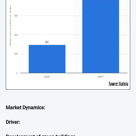
Market Dynamics:
Driver: