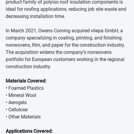
product family of polyiso roof insulation components is
ideal for roofing applications, reducing job site waste and
decreasing installation time.
In March 2021, Owens Corning acquired vliepa GmbH, a
company specializing in coating, printing, and finishing
nonwovens, film, and paper for the construction industry.
The acquisition widens the company’s nonwovens
portfolio for European customers working in the regional
construction industry.
Materials Covered:
• Foamed Plastics
• Mineral Wool
• Aerogels
• Cellulose
• Other Materials
Applications Covered: