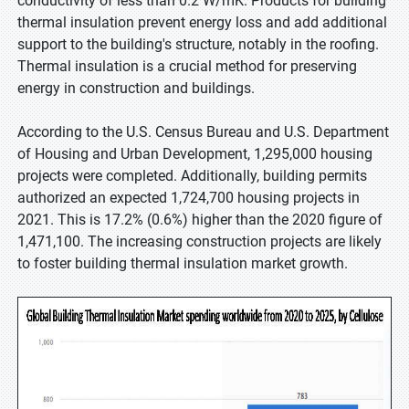
conductivity of less than 0.2 W/mK. Products for building
thermal insulation prevent energy loss and add additional
support to the building's structure, notably in the roofing.
Thermal insulation is a crucial method for preserving
energy in construction and buildings.
According to the U.S. Census Bureau and U.S. Department
of Housing and Urban Development, 1,295,000 housing
projects were completed. Additionally, building permits
authorized an expected 1,724,700 housing projects in
2021. This is 17.2% (0.6%) higher than the 2020 figure of
1,471,100. The increasing construction projects are likely
to foster building thermal insulation market growth.