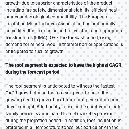
growth, due to superior characteristics of the product
including fire safety, dimensional stability, efficient heat
barrier and ecological compatibility. The European
Insulation Manufacturers Association has additionally
accredited this item as being fire-resistant and appropriate
for structures (EIMA). Over the forecast period, rising
demand for mineral wool in thermal barrier applications is
anticipated to fuel its growth.
The roof segment is expected to have the highest CAGR
during the forecast period
The roof segment is anticipated to witness the fastest
CAGR growth during the forecast period, due to the
growing need to prevent heat from roof penetration from
direct sunlight. Additionally, a rise in the number of single-
family homes is anticipated to fuel market expansion
during the projection period. In addition, roof insulation is
preferred in all temperature zones, but particularly in the