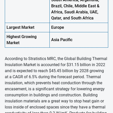
Brazil, Chile, Middle East &
Africa, Saudi Arabia, UAE,
Qatar, and South Africa
Largest Market
Europe
Highest
Growing
Asia Pacific
Market
According to Stratistics MRC, the Global Building Thermal
Insulation Market is accounted for $31.15 billion in 2022
and is expected to reach $45.45 billion by 2028 growing
at a CAGR of 6.5% during the forecast period. Thermal
insulation, which prevents heat conduction through the
encasement, is a significant strategy for lowering energy
consumption in buildings and construction. Building
insulation materials are a great way to stop heat gain or
loss inside of enclosed spaces since they have a thermal