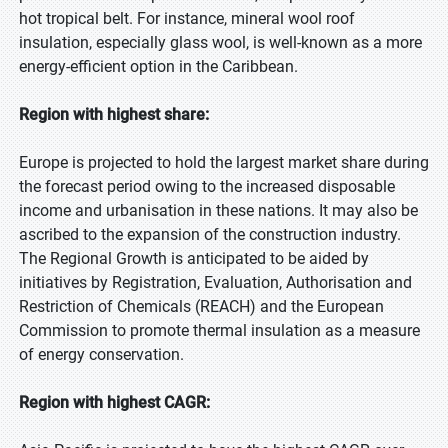
hot tropical belt. For instance, mineral wool roof
insulation, especially glass wool, is well-known as a more
energy-efficient option in the Caribbean.
Region with highest share:
Europe is projected to hold the largest market share during
the forecast period owing to the increased disposable
income and urbanisation in these nations. It may also be
ascribed to the expansion of the construction industry.
The Regional Growth is anticipated to be aided by
initiatives by Registration, Evaluation, Authorisation and
Restriction of Chemicals (REACH) and the European
Commission to promote thermal insulation as a measure
of energy conservation.
Region with highest CAGR: