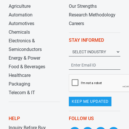
Agriculture
Our Strengths
Automation
Research Methodology
Automotives
Careers
Chemicals
STAY INFORMED
Electronics &
Semiconductors
Energy & Power
Food & Beverages
Healthcare
Packaging
Telecom & IT
KEEP ME UPDATED
HELP
FOLLOW US
Inquiry Before Buy