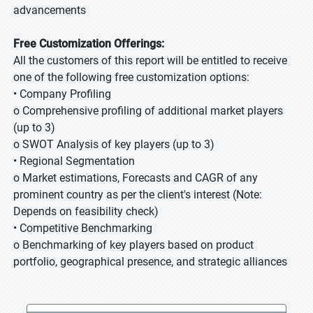
advancements
Free Customization Offerings:
All the customers of this report will be entitled to receive
one of the following free customization options:
• Company Profiling
o Comprehensive profiling of additional market players
(up to 3)
o SWOT Analysis of key players (up to 3)
• Regional Segmentation
o Market estimations, Forecasts and CAGR of any
prominent country as per the client's interest (Note:
Depends on feasibility check)
• Competitive Benchmarking
o Benchmarking of key players based on product
portfolio, geographical presence, and strategic alliances