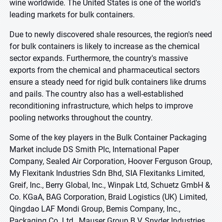
wine worldwide. The United States is one of the world's
leading markets for bulk containers.
Due to newly discovered shale resources, the region's need
for bulk containers is likely to increase as the chemical
sector expands. Furthermore, the country's massive
exports from the chemical and pharmaceutical sectors
ensure a steady need for rigid bulk containers like drums
and pails. The country also has a well-established
reconditioning infrastructure, which helps to improve
pooling networks throughout the country.
Some of the key players in the Bulk Container Packaging
Market include DS Smith Plc, International Paper
Company, Sealed Air Corporation, Hoover Ferguson Group,
My Flexitank Industries Sdn Bhd, SIA Flexitanks Limited,
Greif, Inc., Berry Global, Inc., Winpak Ltd, Schuetz GmbH &
Co. KGaA, BAG Corporation, Braid Logistics (UK) Limited,
Qingdao LAF Mondi Group, Bemis Company, Inc.,
Packaging Co. Ltd., Mauser Group B.V, Snyder Industries,