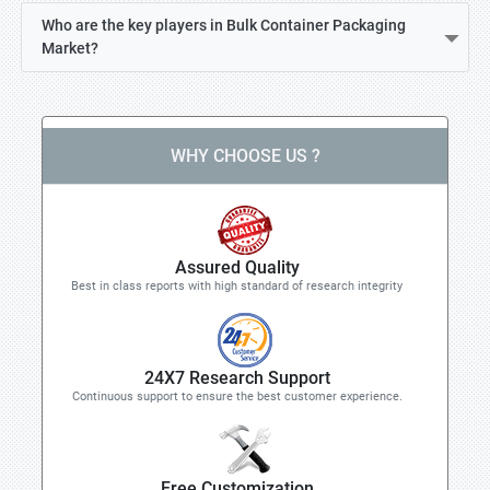
Who are the key players in Bulk Container Packaging
Market?
WHY CHOOSE US ?
Assured Quality
Best in class reports with high standard of research integrity
24X7 Research Support
Continuous support to ensure the best customer experience.
Free Customization