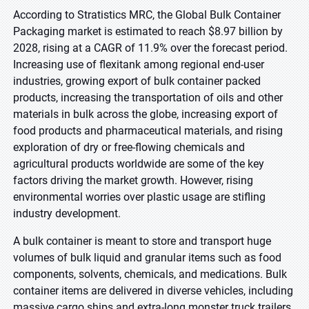
According to Stratistics MRC, the Global Bulk Container
Packaging market is estimated to reach $8.97 billion by
2028, rising at a CAGR of 11.9% over the forecast period.
Increasing use of flexitank among regional end-user
industries, growing export of bulk container packed
products, increasing the transportation of oils and other
materials in bulk across the globe, increasing export of
food products and pharmaceutical materials, and rising
exploration of dry or free-flowing chemicals and
agricultural products worldwide are some of the key
factors driving the market growth. However, rising
environmental worries over plastic usage are stifling
industry development
.
A bulk container is meant to store and transport huge
volumes of bulk liquid and granular items such as food
components, solvents, chemicals, and medications. Bulk
container items are delivered in diverse vehicles, including
massive cargo ships and extra-long monster truck trailers
.