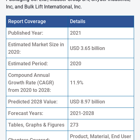
Inc, and Bulk Lift International, Inc.
Report Coverage
Details
Published Year:
2021
Estimated Market Size in
USD 3.65 billion
2020:
Estimated Period:
2020
Compound Annual
Growth Rate (CAGR)
11.9%
from 2020 to 2028:
Predicted 2028 Value:
USD 8.97 billion
Forecast Years:
2021-2028
Tables, Graphs & Figures
273
Product, Material, End User