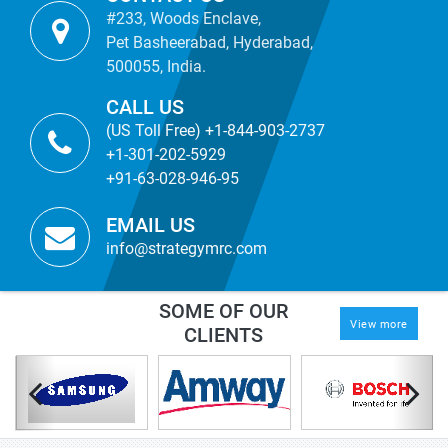
#233, Woods Enclave,
Pet Basheerabad, Hyderabad,
500055, India.
CALL US
(US Toll Free) +1-844-903-2737
+1-301-202-5929
+91-63-028-946-95
EMAIL US
info@strategymrc.com
SOME OF OUR
View more
CLIENTS