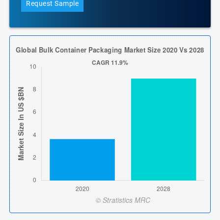
Request Sample