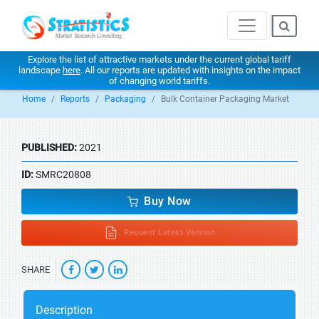
Explore the list of attractive markets under the current global tariff
landscape
here
. All our reports are updated with insights on the impact
of changing world tariffs.
Home
Reports
Packaging
Bulk Container Packaging Market
PUBLISHED:
2021
ID:
SMRC20808
Buy Now
Request Latest Version
SHARE
Description