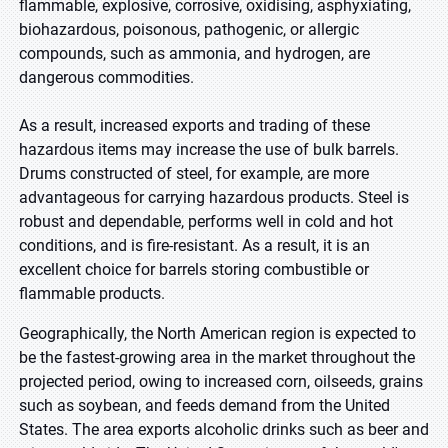
flammable, explosive, corrosive, oxidising, asphyxiating,
biohazardous, poisonous, pathogenic, or allergic
compounds, such as ammonia, and hydrogen, are
dangerous commodities
.
As a result, increased exports and trading of these
hazardous items may increase the use of bulk barrels.
Drums constructed of steel, for example, are more
advantageous for carrying hazardous products. Steel is
robust and dependable, performs well in cold and hot
conditions, and is fire-resistant. As a result, it is an
excellent choice for barrels storing combustible or
flammable products
.
Geographically, the North American region is expected to
be the fastest-growing area in the market throughout the
projected period, owing to increased corn, oilseeds, grains
such as soybean, and feeds demand from the United
States. The area exports alcoholic drinks such as beer and