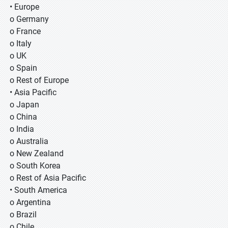
• Europe
o Germany
o France
o Italy
o UK
o Spain
o Rest of Europe
• Asia Pacific
o Japan
o China
o India
o Australia
o New Zealand
o South Korea
o Rest of Asia Pacific
• South America
o Argentina
o Brazil
o Chile