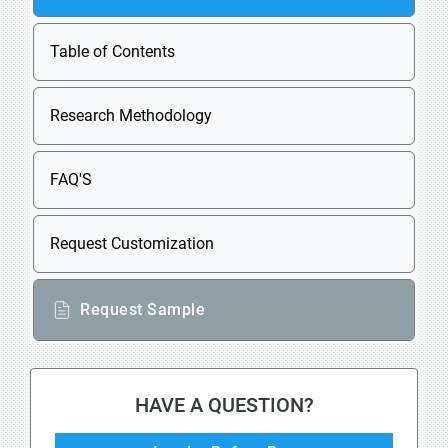
Table of Contents
Research Methodology
FAQ'S
Request Customization
Request Sample
HAVE A QUESTION?