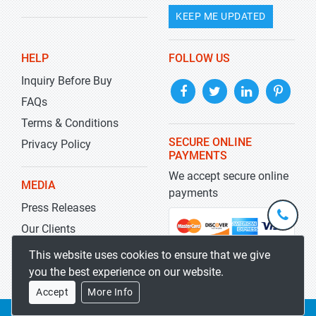
KEEP ME UPDATED
HELP
FOLLOW US
Inquiry Before Buy
FAQs
Terms & Conditions
SECURE ONLINE
Privacy Policy
PAYMENTS
We accept secure online
MEDIA
payments
Press Releases
+1-
301-
Our Clients
202-
info@str
Blog
This website uses cookies to ensure that we give
5929
you the best experience on our website.
Accept
More Info
Copyrights 2019-2026
Stratistics MRC
All rights reserved.