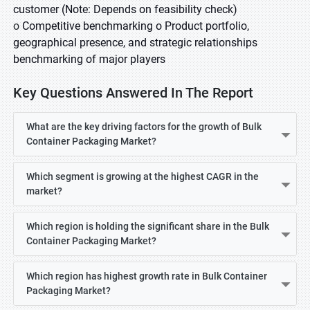
customer (Note: Depends on feasibility check)
o
Competitive benchmarking o Product portfolio,
geographical presence, and strategic relationships
benchmarking of major players
Key Questions Answered In The Report
What are the key driving factors for the growth of Bulk
Container Packaging Market?
Which segment is growing at the highest CAGR in the
market?
Which region is holding the significant share in the Bulk
Container Packaging Market?
Which region has highest growth rate in Bulk Container
Packaging Market?