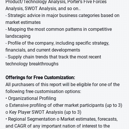
Product/Technology Analysis, Porter's Five Forces
Analysis, SWOT Analysis, and so on.
.
-
Strategic advice in major business categories based on
market estimates
-
Mapping the most common patterns in competitive
landscaping
-
Profile of the company, including specific strategy,
financials, and current developments
-
Supply chain trends that track the most recent
technology breakthroughs
Offerings for Free Customization
:
All purchasers of this report will be eligible for one of the
following free customisation options
:
•
Organizational Profiling
o
Extensive profiling of other market participants (up to 3)
o
Key Player SWOT Analysis (up to 3)
•
Regional Segmentation o Market estimates, forecasts,
and CAGR of any important nation of interest to the