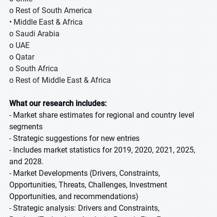
o Rest of South America
• Middle East & Africa
o Saudi Arabia
o UAE
o Qatar
o South Africa
o Rest of Middle East & Africa
What our research includes
:
-
Market share estimates for regional and country level
segments
-
Strategic suggestions for new entries
-
Includes market statistics for 2019, 2020, 2021, 2025,
and 2028.
-
Market Developments (Drivers, Constraints,
Opportunities, Threats, Challenges, Investment
Opportunities, and recommendations)
-
Strategic analysis: Drivers and Constraints,