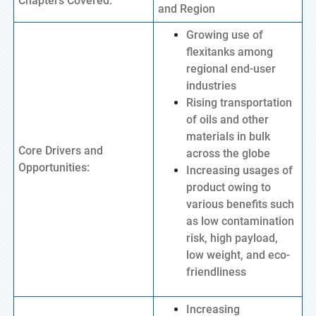
Chapters Covered:
and Region
Growing use of
flexitanks among
regional end-user
industries
Rising transportation
of oils and other
materials in bulk
Core Drivers and
across the globe
Opportunities:
Increasing usages of
product owing to
various benefits such
as low contamination
risk, high payload,
low weight, and eco-
friendliness
Increasing