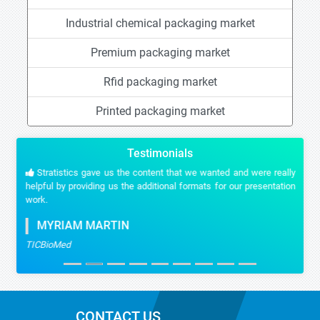
Industrial chemical packaging market
Premium packaging market
Rfid packaging market
Printed packaging market
Testimonials
Stratistics gave us the content that we wanted and were really
helpful by providing us the additional formats for our presentation
work.
MYRIAM MARTIN
TICBioMed
CONTACT US