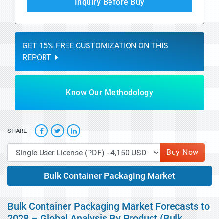
Inquiry Before Buy
GET 15% FREE CUSTOMIZATION ON THIS
REPORT
Know Our Methodology
SHARE
Buy Now
Bulk Container Packaging Market
Bulk Container Packaging Market Forecasts to
2028 – Global Analysis By Product (Bulk