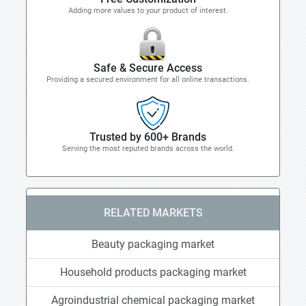
Adding more values to your product of interest.
Safe & Secure Access
Providing a secured environment for all online transactions.
Trusted by 600+ Brands
Serving the most reputed brands across the world.
RELATED MARKETS
Beauty packaging market
Household products packaging market
Agroindustrial chemical packaging market