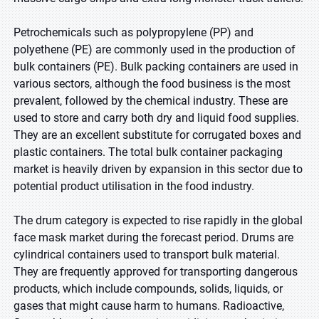
Petrochemicals such as polypropylene (PP) and
polyethene (PE) are commonly used in the production of
bulk containers (PE). Bulk packing containers are used in
various sectors, although the food business is the most
prevalent, followed by the chemical industry. These are
used to store and carry both dry and liquid food supplies.
They are an excellent substitute for corrugated boxes and
plastic containers. The total bulk container packaging
market is heavily driven by expansion in this sector due to
potential product utilisation in the food industry
.
The drum category is expected to rise rapidly in the global
face mask market during the forecast period. Drums are
cylindrical containers used to transport bulk material.
They are frequently approved for transporting dangerous
products, which include compounds, solids, liquids, or
gases that might cause harm to humans. Radioactive,