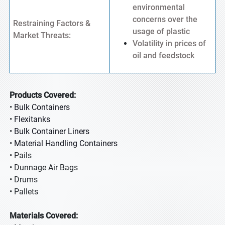
environmental
concerns over the
Restraining Factors &
usage of plastic
Market Threats:
Volatility in prices of
oil and feedstock
Products Covered:
•
Bulk Containers
•
Flexitanks
•
Bulk Container Liners
•
Material Handling Containers
• Pails
• Dunnage Air Bags
• Drums
• Pallets
Materials Covered: