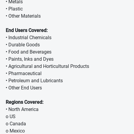
• Metals
• Plastic
• Other Materials
End Users Covered:
• Industrial Chemicals
• Durable Goods
• Food and Beverages
• Paints, Inks and Dyes
• Agricultural and Horticultural Products
• Pharmaceutical
• Petroleum and Lubricants
• Other End Users
Regions Covered:
• North America
o US
o Canada
o Mexico