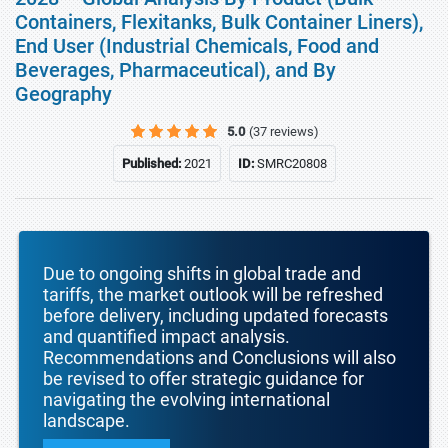
Containers, Flexitanks, Bulk Container Liners),
End User (Industrial Chemicals, Food and
Beverages, Pharmaceutical), and By
Geography
5.0
(37 reviews)
Published:
2021
ID:
SMRC20808
Due to ongoing shifts in global trade and
tariffs, the market outlook will be refreshed
before delivery, including updated forecasts
and quantified impact analysis.
Recommendations and Conclusions will also
be revised to offer strategic guidance for
navigating the evolving international
landscape.