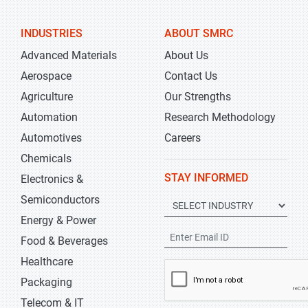
INDUSTRIES
ABOUT SMRC
Advanced Materials
About Us
Aerospace
Contact Us
Agriculture
Our Strengths
Automation
Research Methodology
Automotives
Careers
Chemicals
STAY INFORMED
Electronics &
Semiconductors
Energy & Power
Food & Beverages
Healthcare
Packaging
Telecom & IT