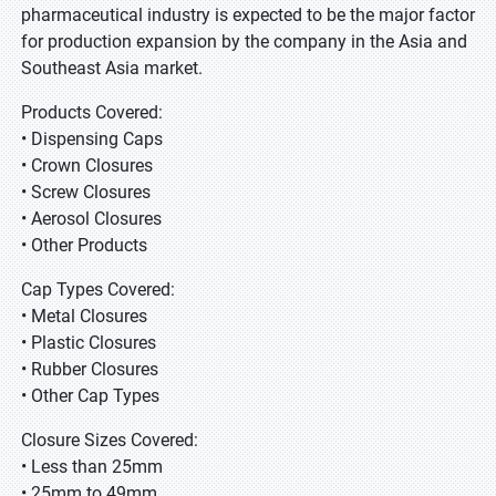
pharmaceutical industry is expected to be the major factor
for production expansion by the company in the Asia and
Southeast Asia market.
Products Covered:
• Dispensing Caps
• Crown Closures
• Screw Closures
• Aerosol Closures
• Other Products
Cap Types Covered:
• Metal Closures
• Plastic Closures
• Rubber Closures
• Other Cap Types
Closure Sizes Covered:
• Less than 25mm
• 25mm to 49mm