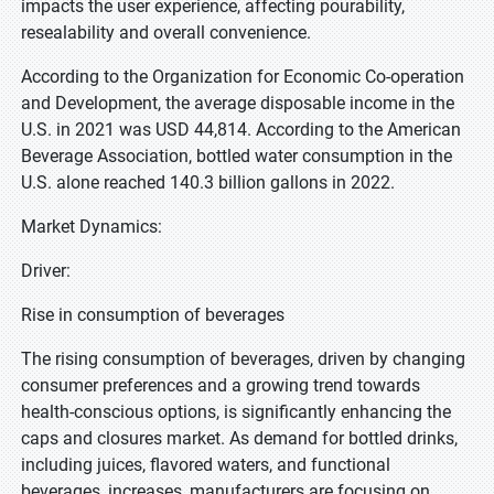
impacts the user experience, affecting pourability,
resealability and overall convenience.
According to the Organization for Economic Co-operation
and Development, the average disposable income in the
U.S. in 2021 was USD 44,814. According to the American
Beverage Association, bottled water consumption in the
U.S. alone reached 140.3 billion gallons in 2022.
Market Dynamics:
Driver:
Rise in consumption of beverages
The rising consumption of beverages, driven by changing
consumer preferences and a growing trend towards
health-conscious options, is significantly enhancing the
caps and closures market. As demand for bottled drinks,
including juices, flavored waters, and functional
beverages, increases, manufacturers are focusing on