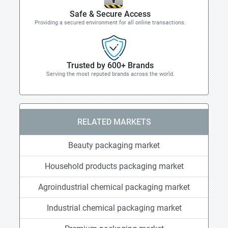
Safe & Secure Access
Providing a secured environment for all online transactions.
Trusted by 600+ Brands
Serving the most reputed brands across the world.
RELATED MARKETS
Beauty packaging market
Household products packaging market
Agroindustrial chemical packaging market
Industrial chemical packaging market