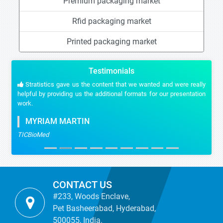
Premium packaging market
Rfid packaging market
Printed packaging market
Testimonials
Stratistics gave us the content that we wanted and were really
helpful by providing us the additional formats for our presentation
work.
MYRIAM MARTIN
TICBioMed
CONTACT US
#233, Woods Enclave,
Pet Basheerabad, Hyderabad,
500055, India.