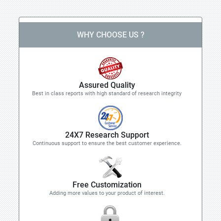
WHY CHOOSE US ?
Assured Quality
Best in class reports with high standard of research integrity
24X7 Research Support
Continuous support to ensure the best customer experience.
Free Customization
Adding more values to your product of interest.