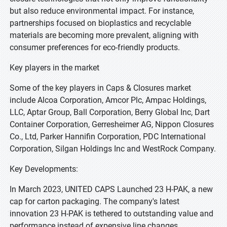
but also reduce environmental impact. For instance,
partnerships focused on bioplastics and recyclable
materials are becoming more prevalent, aligning with
consumer preferences for eco-friendly products.
Key players in the market
Some of the key players in Caps & Closures market
include Alcoa Corporation, Amcor Plc, Ampac Holdings,
LLC, Aptar Group, Ball Corporation, Berry Global Inc, Dart
Container Corporation, Gerresheimer AG, Nippon Closures
Co., Ltd, Parker Hannifin Corporation, PDC International
Corporation, Silgan Holdings Inc and WestRock Company.
Key Developments:
In March 2023, UNITED CAPS Launched 23 H-PAK, a new
cap for carton packaging. The company's latest
innovation 23 H-PAK is tethered to outstanding value and
performance instead of expensive line changes.