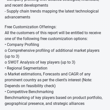
and recent developments
- Supply chain trends mapping the latest technological
advancements
Free Customization Offerings:
All the customers of this report will be entitled to receive
one of the following free customization options:
• Company Profiling
o Comprehensive profiling of additional market players
(up to 3)
o SWOT Analysis of key players (up to 3)
• Regional Segmentation
o Market estimations, Forecasts and CAGR of any
prominent country as per the client's interest (Note:
Depends on feasibility check)
• Competitive Benchmarking
Benchmarking of key players based on product portfolio,
geographical presence, and strategic alliances