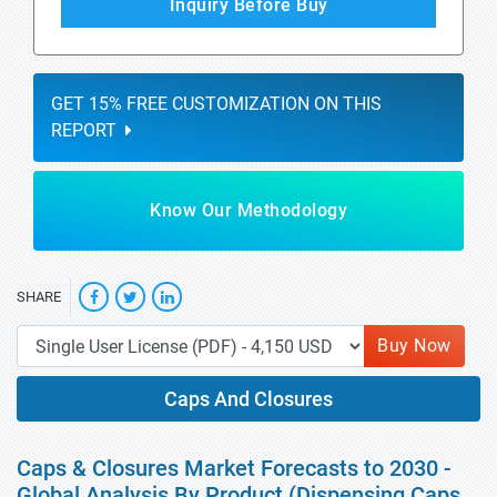
Inquiry Before Buy
GET 15% FREE CUSTOMIZATION ON THIS
REPORT
Know Our Methodology
SHARE
Buy Now
Caps And Closures
Caps & Closures Market Forecasts to 2030 -
Global Analysis By Product (Dispensing Caps,