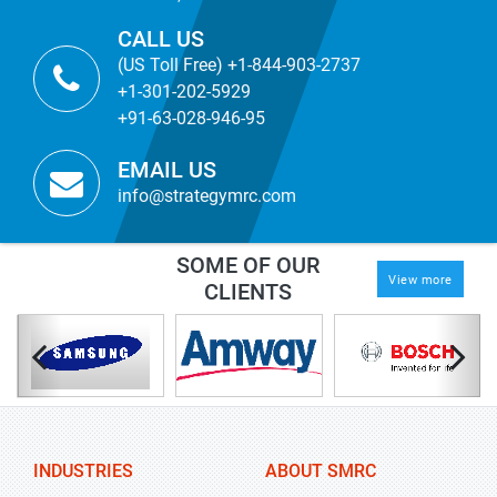
CALL US
(US Toll Free) +1-844-903-2737
+1-301-202-5929
+91-63-028-946-95
EMAIL US
info@strategymrc.com
SOME OF OUR
View more
CLIENTS
INDUSTRIES
ABOUT SMRC