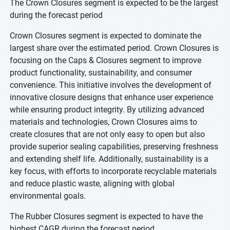
The Crown Closures segment is expected to be the largest
during the forecast period
Crown Closures segment is expected to dominate the
largest share over the estimated period. Crown Closures is
focusing on the Caps & Closures segment to improve
product functionality, sustainability, and consumer
convenience. This initiative involves the development of
innovative closure designs that enhance user experience
while ensuring product integrity. By utilizing advanced
materials and technologies, Crown Closures aims to
create closures that are not only easy to open but also
provide superior sealing capabilities, preserving freshness
and extending shelf life. Additionally, sustainability is a
key focus, with efforts to incorporate recyclable materials
and reduce plastic waste, aligning with global
environmental goals.
The Rubber Closures segment is expected to have the
highest CAGR during the forecast period