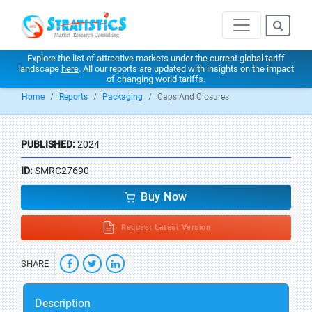
Explore the list of attractive markets under the current global tariff
landscape
here
. All our reports are updated with insights on the impact
of changing world tariffs.
Home
Reports
Packaging
Caps And Closures
PUBLISHED:
2024
ID:
SMRC27690
Buy Now
Request Latest Version
SHARE
Description