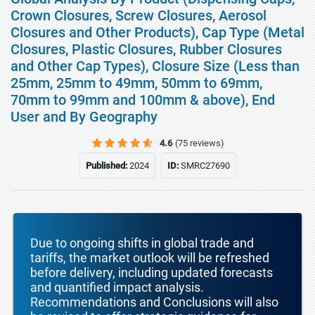
Crown Closures, Screw Closures, Aerosol
Closures and Other Products), Cap Type (Metal
Closures, Plastic Closures, Rubber Closures
and Other Cap Types), Closure Size (Less than
25mm, 25mm to 49mm, 50mm to 69mm,
70mm to 99mm and 100mm & above), End
User and By Geography
4.6
(75 reviews)
Published:
2024
ID:
SMRC27690
Due to ongoing shifts in global trade and
tariffs, the market outlook will be refreshed
before delivery, including updated forecasts
and quantified impact analysis.
Recommendations and Conclusions will also