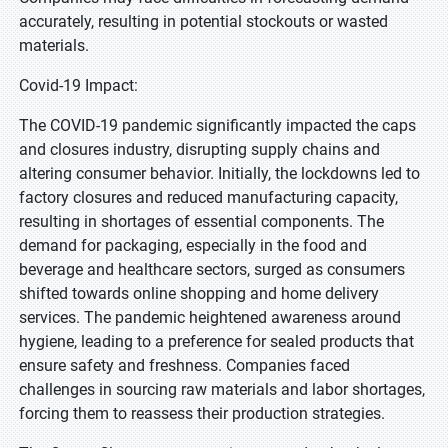
accurately, resulting in potential stockouts or wasted
materials.
Covid-19 Impact:
The COVID-19 pandemic significantly impacted the caps
and closures industry, disrupting supply chains and
altering consumer behavior. Initially, the lockdowns led to
factory closures and reduced manufacturing capacity,
resulting in shortages of essential components. The
demand for packaging, especially in the food and
beverage and healthcare sectors, surged as consumers
shifted towards online shopping and home delivery
services. The pandemic heightened awareness around
hygiene, leading to a preference for sealed products that
ensure safety and freshness. Companies faced
challenges in sourcing raw materials and labor shortages,
forcing them to reassess their production strategies.