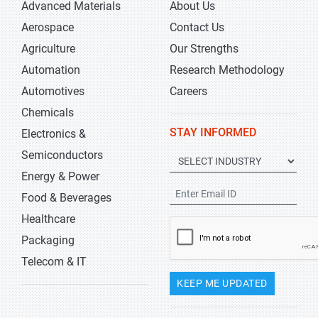
Advanced Materials
About Us
Aerospace
Contact Us
Agriculture
Our Strengths
Automation
Research Methodology
Automotives
Careers
Chemicals
STAY INFORMED
Electronics &
Semiconductors
Energy & Power
Food & Beverages
Healthcare
Packaging
Telecom & IT
KEEP ME UPDATED