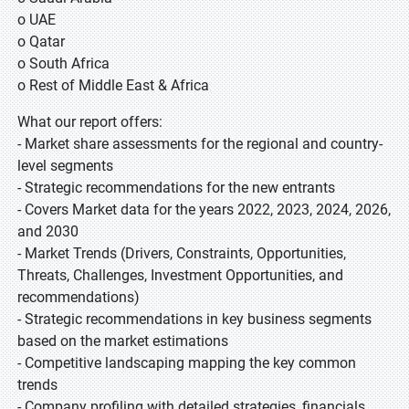
o UAE
o Qatar
o South Africa
o Rest of Middle East & Africa
What our report offers:
- Market share assessments for the regional and country-
level segments
- Strategic recommendations for the new entrants
- Covers Market data for the years 2022, 2023, 2024, 2026,
and 2030
- Market Trends (Drivers, Constraints, Opportunities,
Threats, Challenges, Investment Opportunities, and
recommendations)
- Strategic recommendations in key business segments
based on the market estimations
- Competitive landscaping mapping the key common
trends
- Company profiling with detailed strategies, financials,