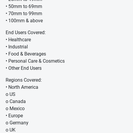
• 50mm to 69mm
• 70mm to 99mm
• 100mm & above
End Users Covered:
• Healthcare
• Industrial
• Food & Beverages
• Personal Care & Cosmetics
• Other End Users
Regions Covered:
• North America
o US
o Canada
o Mexico
• Europe
o Germany
o UK