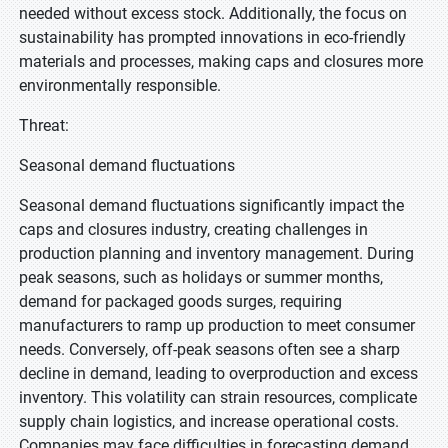
needed without excess stock. Additionally, the focus on
sustainability has prompted innovations in eco-friendly
materials and processes, making caps and closures more
environmentally responsible.
Threat:
Seasonal demand fluctuations
Seasonal demand fluctuations significantly impact the
caps and closures industry, creating challenges in
production planning and inventory management. During
peak seasons, such as holidays or summer months,
demand for packaged goods surges, requiring
manufacturers to ramp up production to meet consumer
needs. Conversely, off-peak seasons often see a sharp
decline in demand, leading to overproduction and excess
inventory. This volatility can strain resources, complicate
supply chain logistics, and increase operational costs.
Companies may face difficulties in forecasting demand