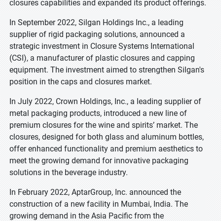
closures capabilities and expanded its product offerings.
In September 2022, Silgan Holdings Inc., a leading
supplier of rigid packaging solutions, announced a
strategic investment in Closure Systems International
(CSI), a manufacturer of plastic closures and capping
equipment. The investment aimed to strengthen Silgan's
position in the caps and closures market.
In July 2022, Crown Holdings, Inc., a leading supplier of
metal packaging products, introduced a new line of
premium closures for the wine and spirits’ market. The
closures, designed for both glass and aluminum bottles,
offer enhanced functionality and premium aesthetics to
meet the growing demand for innovative packaging
solutions in the beverage industry.
In February 2022, AptarGroup, Inc. announced the
construction of a new facility in Mumbai, India. The
growing demand in the Asia Pacific from the