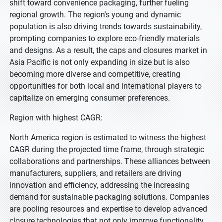
shift toward convenience packaging, further fueling
regional growth. The region's young and dynamic
population is also driving trends towards sustainability,
prompting companies to explore eco-friendly materials
and designs. As a result, the caps and closures market in
Asia Pacific is not only expanding in size but is also
becoming more diverse and competitive, creating
opportunities for both local and international players to
capitalize on emerging consumer preferences.
Region with highest CAGR:
North America region is estimated to witness the highest
CAGR during the projected time frame, through strategic
collaborations and partnerships. These alliances between
manufacturers, suppliers, and retailers are driving
innovation and efficiency, addressing the increasing
demand for sustainable packaging solutions. Companies
are pooling resources and expertise to develop advanced
closure technologies that not only improve functionality