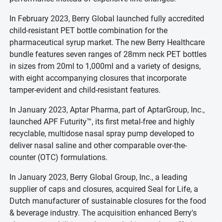
In February 2023, Berry Global launched fully accredited
child-resistant PET bottle combination for the
pharmaceutical syrup market. The new Berry Healthcare
bundle features seven ranges of 28mm neck PET bottles
in sizes from 20ml to 1,000ml and a variety of designs,
with eight accompanying closures that incorporate
tamper-evident and child-resistant features.
In January 2023, Aptar Pharma, part of AptarGroup, Inc.,
launched APF Futurity™, its first metal-free and highly
recyclable, multidose nasal spray pump developed to
deliver nasal saline and other comparable over-the-
counter (OTC) formulations.
In January 2023, Berry Global Group, Inc., a leading
supplier of caps and closures, acquired Seal for Life, a
Dutch manufacturer of sustainable closures for the food
& beverage industry. The acquisition enhanced Berry's