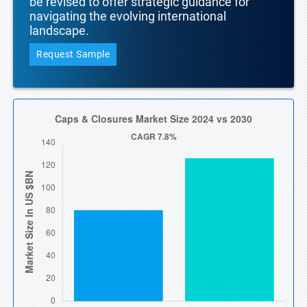
be revised to offer strategic guidance for
navigating the evolving international
landscape.
Request Sample