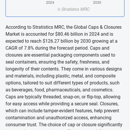
According to Stratistics MRC, the Global Caps & Closures
Market is accounted for $80.46 billion in 2024 and is
expected to reach $126.27 billion by 2030 growing at a
CAGR of 7.8% during the forecast period. Caps and
closures are essential packaging components used to
seal containers, ensuring the safety, freshness, and
longevity of their contents. They come in various designs
and materials, including plastic, metal, and composite
options, tailored to suit different types of products, such
as beverages, food, pharmaceuticals, and cosmetics.
Caps are typically threaded, snap-on, or flip-top, allowing
for easy access while providing a secure seal. Closures,
which can include tamper-evident features, help prevent
contamination and unauthorized access, enhancing
consumer trust. The choice of cap or closure significantly