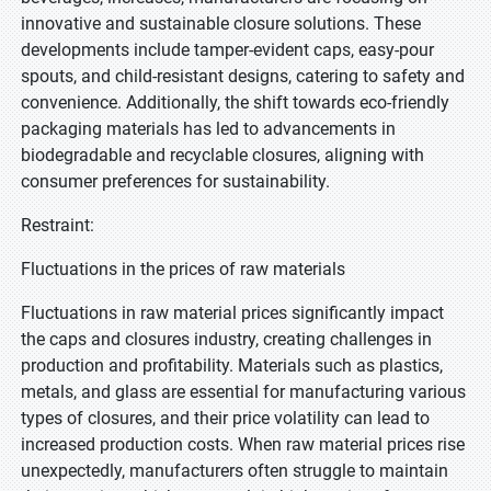
innovative and sustainable closure solutions. These
developments include tamper-evident caps, easy-pour
spouts, and child-resistant designs, catering to safety and
convenience. Additionally, the shift towards eco-friendly
packaging materials has led to advancements in
biodegradable and recyclable closures, aligning with
consumer preferences for sustainability.
Restraint:
Fluctuations in the prices of raw materials
Fluctuations in raw material prices significantly impact
the caps and closures industry, creating challenges in
production and profitability. Materials such as plastics,
metals, and glass are essential for manufacturing various
types of closures, and their price volatility can lead to
increased production costs. When raw material prices rise
unexpectedly, manufacturers often struggle to maintain