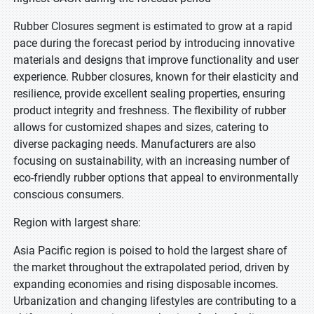
Rubber Closures segment is estimated to grow at a rapid
pace during the forecast period by introducing innovative
materials and designs that improve functionality and user
experience. Rubber closures, known for their elasticity and
resilience, provide excellent sealing properties, ensuring
product integrity and freshness. The flexibility of rubber
allows for customized shapes and sizes, catering to
diverse packaging needs. Manufacturers are also
focusing on sustainability, with an increasing number of
eco-friendly rubber options that appeal to environmentally
conscious consumers.
Region with largest share:
Asia Pacific region is poised to hold the largest share of
the market throughout the extrapolated period, driven by
expanding economies and rising disposable incomes.
Urbanization and changing lifestyles are contributing to a