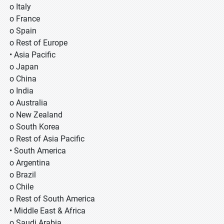
o Italy
o France
o Spain
o Rest of Europe
• Asia Pacific
o Japan
o China
o India
o Australia
o New Zealand
o South Korea
o Rest of Asia Pacific
• South America
o Argentina
o Brazil
o Chile
o Rest of South America
• Middle East & Africa
o Saudi Arabia