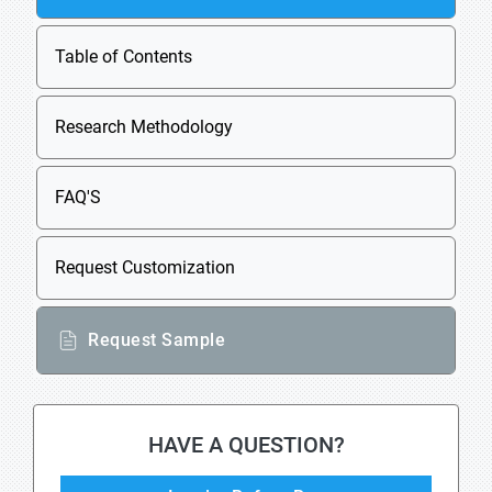
Table of Contents
Research Methodology
FAQ'S
Request Customization
Request Sample
HAVE A QUESTION?