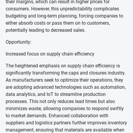
their margins, which can result in higher prices for
consumers. However, this unpredictability complicates
budgeting and long-term planning, forcing companies to
either absorb costs or pass them on to customers,
potentially leading to decreased sales.
Opportunity:
Increased focus on supply chain efficiency
The heightened emphasis on supply chain efficiency is
significantly transforming the caps and closures industry.
As manufacturers seek to optimize their operations, they
are adopting advanced technologies such as automation,
data analytics, and IoT to streamline production
processes. This not only reduces lead times but also
minimizes waste, allowing companies to respond swiftly
to market demands. Enhanced collaboration with
suppliers and logistics partners further improves inventory
management, ensuring that materials are available when