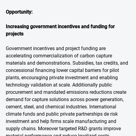
Opportunity:
Increasing government incentives and funding for
projects
Government incentives and project funding are
accelerating commercialization of carbon capture
materials and demonstrations. Subsidies, tax credits, and
concessional financing lower capital barriers for pilot
plants, encouraging private investment and enabling
technology validation at scale. Additionally public
procurement and mandated emissions reductions create
demand for capture solutions across power generation,
cement, steel, and chemical industries. International
climate funds and public private partnerships de risk
investment and help firms scale manufacturing and
supply chains. Moreover targeted R&D grants improve
material performance and reduce levelized costs