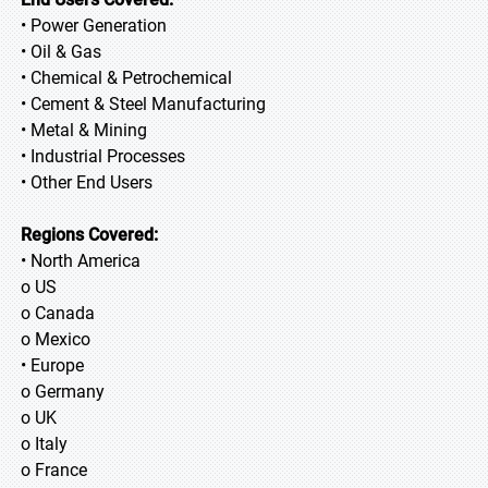
• Power Generation
• Oil & Gas
• Chemical & Petrochemical
• Cement & Steel Manufacturing
• Metal & Mining
• Industrial Processes
• Other End Users
Regions Covered:
• North America
o US
o Canada
o Mexico
• Europe
o Germany
o UK
o Italy
o France