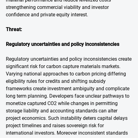
strengthening commercial viability and investor
confidence and private equity interest.
Threat:
Regulatory uncertainties and policy inconsistencies
Regulatory uncertainties and policy inconsistencies create
significant risk for carbon capture materials markets.
Varying national approaches to carbon pricing differing
eligibility rules for credits and shifting subsidy
frameworks create investment ambiguity and complicate
long term planning. Developers face unclear pathways to
monetize captured CO2 while changes in permitting
storage liability and accounting standards can alter
project economics. Such instability deters capital delays
project timelines and raises sovereign risk for
international investors. Moreover inconsistent standards