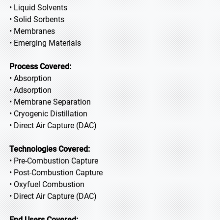
• Liquid Solvents
• Solid Sorbents
• Membranes
• Emerging Materials
Process Covered:
• Absorption
• Adsorption
• Membrane Separation
• Cryogenic Distillation
• Direct Air Capture (DAC)
Technologies Covered:
• Pre-Combustion Capture
• Post-Combustion Capture
• Oxyfuel Combustion
• Direct Air Capture (DAC)
End Users Covered: