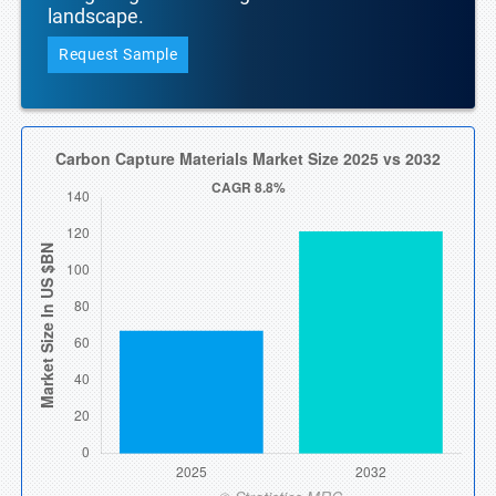
landscape.
Request Sample