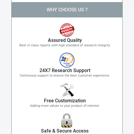
WHY CHOOSE US ?
Assured Quality
Best in class reports with high standard of research integrity
24X7 Research Support
Continuous support to ensure the best customer experience.
Free Customization
Adding more values to your product of interest.
Safe & Secure Access