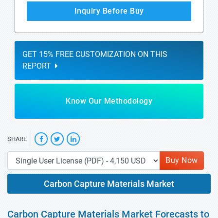
Inquiry Before Buy
GET 15% FREE CUSTOMIZATION ON THIS
REPORT
Know Our Methodology
SHARE
Buy Now
Carbon Capture Materials Market
Carbon Capture Materials Market Forecasts to