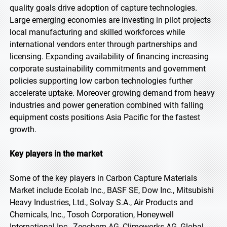
quality goals drive adoption of capture technologies.
Large emerging economies are investing in pilot projects
local manufacturing and skilled workforces while
international vendors enter through partnerships and
licensing. Expanding availability of financing increasing
corporate sustainability commitments and government
policies supporting low carbon technologies further
accelerate uptake. Moreover growing demand from heavy
industries and power generation combined with falling
equipment costs positions Asia Pacific for the fastest
growth.
Key players in the market
Some of the key players in Carbon Capture Materials
Market include Ecolab Inc., BASF SE, Dow Inc., Mitsubishi
Heavy Industries, Ltd., Solvay S.A., Air Products and
Chemicals, Inc., Tosoh Corporation, Honeywell
International Inc., Zeochem AG, Climeworks AG, Global