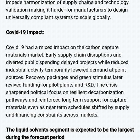
impede harmonization of supply chains and technology
validation making it harder for manufacturers to design
universally compliant systems to scale globally.
Covid-19 Impact:
Covid19 had a mixed impact on the carbon capture
materials market. Early supply chain disruptions and
diverted public spending delayed projects while reduced
industrial activity temporarily lowered demand at point
sources. Recovery packages and green stimulus later
revived funding for pilot plants and R&D. The crisis
sharpened political focus on resilient decarbonization
pathways and reinforced long term support for capture
materials even as near term schedules shifted by supply
and financing constraints across markets.
The liquid solvents segment is expected to be the largest
during the forecast period