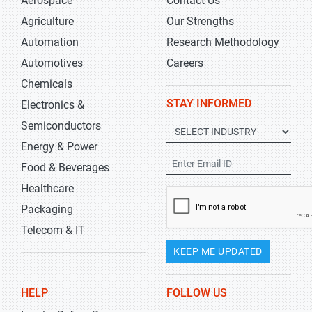
Aerospace
Contact Us
Agriculture
Our Strengths
Automation
Research Methodology
Automotives
Careers
Chemicals
STAY INFORMED
Electronics &
Semiconductors
Energy & Power
Food & Beverages
Healthcare
Packaging
Telecom & IT
KEEP ME UPDATED
HELP
FOLLOW US