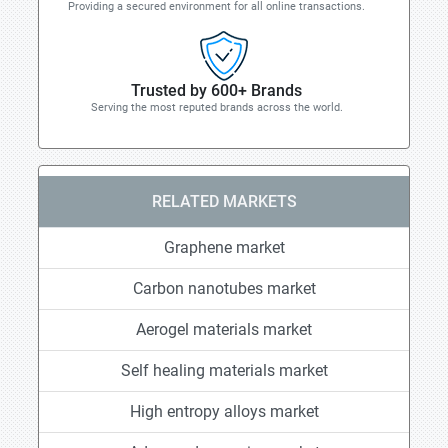
Providing a secured environment for all online transactions.
Trusted by 600+ Brands
Serving the most reputed brands across the world.
RELATED MARKETS
Graphene market
Carbon nanotubes market
Aerogel materials market
Self healing materials market
High entropy alloys market