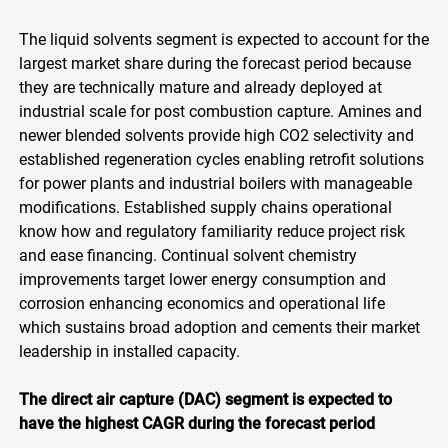
The liquid solvents segment is expected to account for the
largest market share during the forecast period because
they are technically mature and already deployed at
industrial scale for post combustion capture. Amines and
newer blended solvents provide high CO2 selectivity and
established regeneration cycles enabling retrofit solutions
for power plants and industrial boilers with manageable
modifications. Established supply chains operational
know how and regulatory familiarity reduce project risk
and ease financing. Continual solvent chemistry
improvements target lower energy consumption and
corrosion enhancing economics and operational life
which sustains broad adoption and cements their market
leadership in installed capacity.
The direct air capture (DAC) segment is expected to
have the highest CAGR during the forecast period