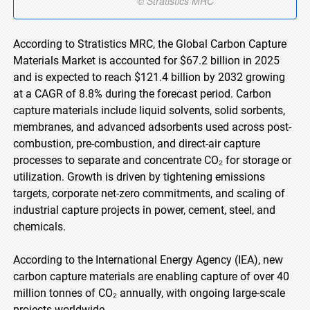
According to Stratistics MRC, the Global Carbon Capture
Materials Market is accounted for $67.2 billion in 2025
and is expected to reach $121.4 billion by 2032 growing
at a CAGR of 8.8% during the forecast period. Carbon
capture materials include liquid solvents, solid sorbents,
membranes, and advanced adsorbents used across post-
combustion, pre-combustion, and direct-air capture
processes to separate and concentrate CO₂ for storage or
utilization. Growth is driven by tightening emissions
targets, corporate net-zero commitments, and scaling of
industrial capture projects in power, cement, steel, and
chemicals.
According to the International Energy Agency (IEA), new
carbon capture materials are enabling capture of over 40
million tonnes of CO₂ annually, with ongoing large-scale
projects worldwide.