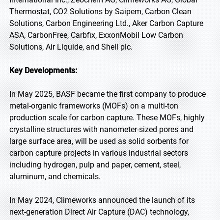
Thermostat, CO2 Solutions by Saipem, Carbon Clean
Solutions, Carbon Engineering Ltd., Aker Carbon Capture
ASA, CarbonFree, Carbfix, ExxonMobil Low Carbon
Solutions, Air Liquide, and Shell plc.
Key Developments:
In May 2025, BASF became the first company to produce
metal-organic frameworks (MOFs) on a multi-ton
production scale for carbon capture. These MOFs, highly
crystalline structures with nanometer-sized pores and
large surface area, will be used as solid sorbents for
carbon capture projects in various industrial sectors
including hydrogen, pulp and paper, cement, steel,
aluminum, and chemicals.
In May 2024, Climeworks announced the launch of its
next-generation Direct Air Capture (DAC) technology,