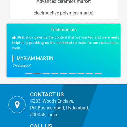
Advanced ceramics market
Electroactive polymers market
Testimonials
Stratistics gave us the content that we wanted and were really
helpful by providing us the additional formats for our presentation
work.
MYRIAM MARTIN
TICBioMed
CONTACT US
#233, Woods Enclave,
Pet Basheerabad, Hyderabad,
500055, India.
CALL US