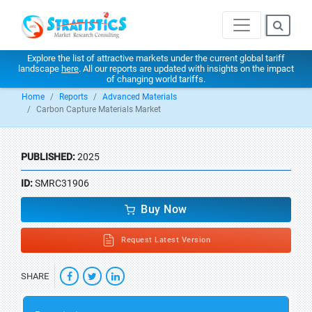
Explore the list of attractive markets under the current global tariff
landscape
here
. All our reports are updated with insights on the impact
of changing world tariffs.
Home
Reports
Advanced Materials
Carbon Capture Materials Market
PUBLISHED:
2025
ID:
SMRC31906
Buy Now
Request Latest Version
SHARE