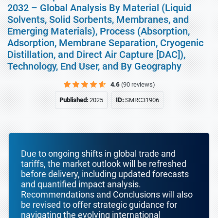
2032 – Global Analysis By Material (Liquid
Solvents, Solid Sorbents, Membranes, and
Emerging Materials), Process (Absorption,
Adsorption, Membrane Separation, Cryogenic
Distillation, and Direct Air Capture [DAC]),
Technology, End User, and By Geography
4.6
(90 reviews)
Published:
2025
ID:
SMRC31906
Due to ongoing shifts in global trade and
tariffs, the market outlook will be refreshed
before delivery, including updated forecasts
and quantified impact analysis.
Recommendations and Conclusions will also
be revised to offer strategic guidance for
navigating the evolving international