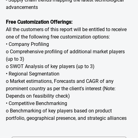
advancements
Free Customization Offerings:
All the customers of this report will be entitled to receive
one of the following free customization options:
• Company Profiling
o Comprehensive profiling of additional market players
(up to 3)
o SWOT Analysis of key players (up to 3)
• Regional Segmentation
o Market estimations, Forecasts and CAGR of any
prominent country as per the client's interest (Note:
Depends on feasibility check)
• Competitive Benchmarking
o Benchmarking of key players based on product
portfolio, geographical presence, and strategic alliances