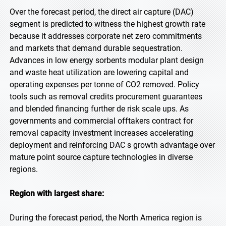
Over the forecast period, the direct air capture (DAC)
segment is predicted to witness the highest growth rate
because it addresses corporate net zero commitments
and markets that demand durable sequestration.
Advances in low energy sorbents modular plant design
and waste heat utilization are lowering capital and
operating expenses per tonne of CO2 removed. Policy
tools such as removal credits procurement guarantees
and blended financing further de risk scale ups. As
governments and commercial offtakers contract for
removal capacity investment increases accelerating
deployment and reinforcing DAC s growth advantage over
mature point source capture technologies in diverse
regions.
Region with largest share:
During the forecast period, the North America region is