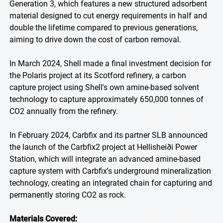
Generation 3, which features a new structured adsorbent
material designed to cut energy requirements in half and
double the lifetime compared to previous generations,
aiming to drive down the cost of carbon removal.
In March 2024, Shell made a final investment decision for
the Polaris project at its Scotford refinery, a carbon
capture project using Shell's own amine-based solvent
technology to capture approximately 650,000 tonnes of
CO2 annually from the refinery.
In February 2024, Carbfix and its partner SLB announced
the launch of the Carbfix2 project at Hellisheiði Power
Station, which will integrate an advanced amine-based
capture system with Carbfix's underground mineralization
technology, creating an integrated chain for capturing and
permanently storing CO2 as rock.
Materials Covered: