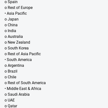
o Spain
o Rest of Europe
• Asia Pacific
o Japan
o China
o India
o Australia
o New Zealand
o South Korea
o Rest of Asia Pacific
• South America
o Argentina
o Brazil
o Chile
o Rest of South America
• Middle East & Africa
o Saudi Arabia
o UAE
o Qatar