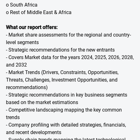
o South Africa
o Rest of Middle East & Africa
What our report offers:
- Market share assessments for the regional and country-
level segments
- Strategic recommendations for the new entrants
- Covers Market data for the years 2024, 2025, 2026, 2028,
and 2032
- Market Trends (Drivers, Constraints, Opportunities,
Threats, Challenges, Investment Opportunities, and
recommendations)
- Strategic recommendations in key business segments
based on the market estimations
- Competitive landscaping mapping the key common
trends
- Company profiling with detailed strategies, financials,
and recent developments
- Supply chain trends mapping the latest technological