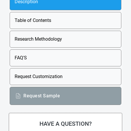
Description
Table of Contents
Research Methodology
FAQ'S
Request Customization
Request Sample
HAVE A QUESTION?