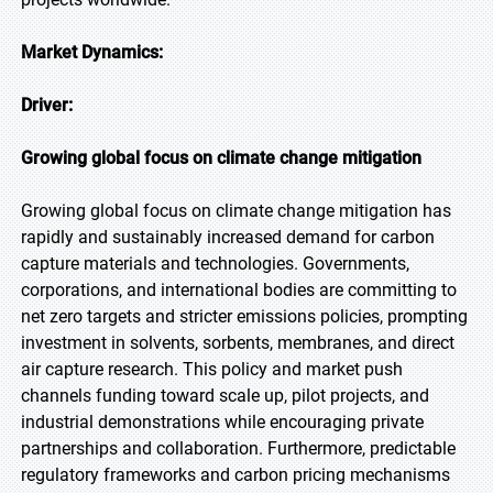
Market Dynamics:
Driver:
Growing global focus on climate change mitigation
Growing global focus on climate change mitigation has
rapidly and sustainably increased demand for carbon
capture materials and technologies. Governments,
corporations, and international bodies are committing to
net zero targets and stricter emissions policies, prompting
investment in solvents, sorbents, membranes, and direct
air capture research. This policy and market push
channels funding toward scale up, pilot projects, and
industrial demonstrations while encouraging private
partnerships and collaboration. Furthermore, predictable
regulatory frameworks and carbon pricing mechanisms