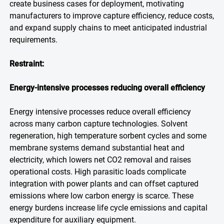
create business cases for deployment, motivating
manufacturers to improve capture efficiency, reduce costs,
and expand supply chains to meet anticipated industrial
requirements.
Restraint:
Energy-intensive processes reducing overall efficiency
Energy intensive processes reduce overall efficiency
across many carbon capture technologies. Solvent
regeneration, high temperature sorbent cycles and some
membrane systems demand substantial heat and
electricity, which lowers net CO2 removal and raises
operational costs. High parasitic loads complicate
integration with power plants and can offset captured
emissions where low carbon energy is scarce. These
energy burdens increase life cycle emissions and capital
expenditure for auxiliary equipment.