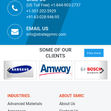
(US Toll Free) +1-844-903-2737
+1-301-202-5929
+91-63-028-946-95
EMAIL US
info@strategymrc.com
SOME OF OUR
View more
CLIENTS
INDUSTRIES
ABOUT SMRC
Advanced Materials
About Us