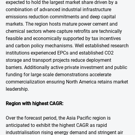
expected to hold the largest market share driven by a
combination of advanced industrial infrastructure
emissions reduction commitments and deep capital
markets. The region hosts mature power cement and
chemical sectors where capture retrofits are technically
feasible and economically supported by tax incentives
and carbon policy mechanisms. Well established research
institutions experienced EPCs and established CO2
storage and transport projects reduce deployment
barriers. Additionally active private investment and public
funding for large scale demonstrations accelerate
commercialization ensuring North America retains market
leadership.
Region with highest CAGR:
Over the forecast period, the Asia Pacific region is
anticipated to exhibit the highest CAGR as rapid
industrialisation rising energy demand and stringent air