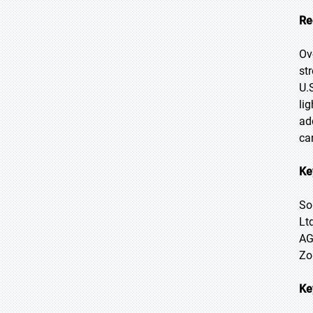
Re
Ov
st
U.
li
ad
ca
Ke
So
Lt
AG
Zo
Ke