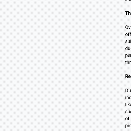
Th
Ov
of
su
du
pe
th
Re
Du
in
li
su
of
pr