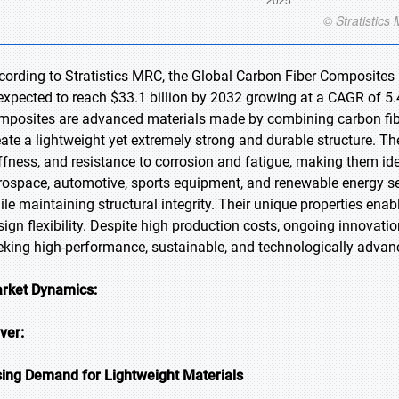
cording to Stratistics MRC, the Global Carbon Fiber Composites 
 expected to reach $33.1 billion by 2032 growing at a CAGR of 5.
mposites are advanced materials made by combining carbon fiber
eate a lightweight yet extremely strong and durable structure. Th
iffness, and resistance to corrosion and fatigue, making them id
rospace, automotive, sports equipment, and renewable energy se
ile maintaining structural integrity. Their unique properties ena
sign flexibility. Despite high production costs, ongoing innovati
eking high-performance, sustainable, and technologically advanc
rket Dynamics:
iver:
sing Demand for Lightweight Materials