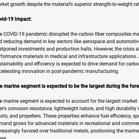
rket growth despite the material’s superior strength-to-weight rat
vid-19 Impact:
e COVID-19 pandemic disrupted the carbon fiber composites mark
d reducing demand in key sectors like aerospace and automotiv
stponed investments and production halts. However, the crisis als
rformance materials in medical and infrastructure applications. 
stainability and efficiency is expected to drive demand for carbo
celerating innovation in post-pandemic manufacturing.
e marine segment is expected to be the largest during the fore
e marine segment is expected to account for the largest market 
ber’s corrosion resistance, lightweight nature, and high durability
sts, and propellers. These properties enhance fuel efficiency, spe
mand grows for advanced materials in recreational and commerc
creasingly favored over traditional metals, positioning the marin
are.