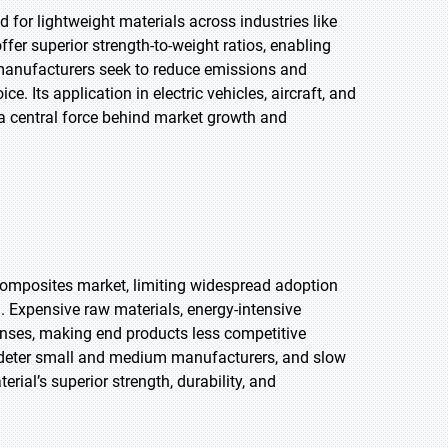
for lightweight materials across industries like
er superior strength-to-weight ratios, enabling
s manufacturers seek to reduce emissions and
. Its application in electric vehicles, aircraft, and
 a central force behind market growth and
composites market, limiting widespread adoption
. Expensive raw materials, energy-intensive
nses, making end products less competitive
n, deter small and medium manufacturers, and slow
rial’s superior strength, durability, and