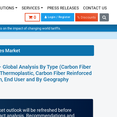
LUTIONS
SERVICES
PRESS RELEASES
CONTACT US
0
Login / Register
% Discounts
hts on the impact of changing world tariffs.
es Market
 Global Analysis By Type (Carbon Fiber
Thermoplastic, Carbon Fiber Reinforced
rm, End User and By Geography
ket outlook will be refreshed before
mpact analysis. Recommendations and