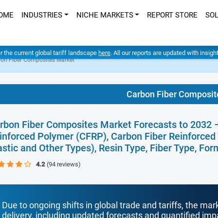
OME
INDUSTRIES
NICHE MARKETS
REPORT STORE
SO
er the current global tariff landscape
here
. All our reports are updated with insig
on Fiber Composites Market
Carbon Fiber Composit
rbon Fiber Composites Market Forecasts to 2032 –
inforced Polymer (CFRP), Carbon Fiber Reinforced 
astic and Other Types), Resin Type, Fiber Type, Fo
4.2
(94 reviews)
Due to ongoing shifts in global trade and tariffs, the mar
delivery, including updated forecasts and quantified i