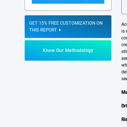
GET 15% FREE CUSTOMIZATION ON
Ac
THIS REPORT
is
co
cr
Know Our Methodology
st
ae
wh
de
se
Ma
Dr
Ri