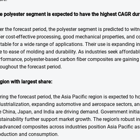
e polyester segment is expected to have the highest CAGR duri
er the forecast period, the polyester segment is predicted to witn
fer cost-effective processing, good mechanical properties, and c
itable for a wide range of applications. Their use is expanding
e to ease of molding and durability. As industries seek afford
rformance, polyester-based carbon fiber composites are gaining t
roughout the forecast period.
gion with largest share:
ring the forecast period, the Asia Pacific region is expected to h
dustrialization, expanding automotive and aerospace sectors, an
ke China, Japan, and India are driving demand. Government initi
stainability further support market growth. The region’s robust 
 advanced composites across industries position Asia Pacific as
oduction and consumption.