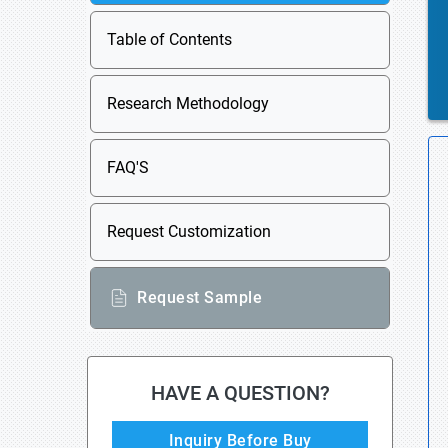
Table of Contents
Research Methodology
FAQ'S
Request Customization
Request Sample
HAVE A QUESTION?
Inquiry Before Buy