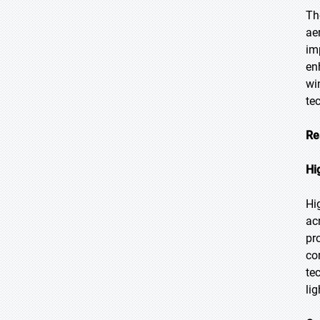
Th
ae
im
en
wi
te
Re
Hi
Hi
ac
pr
co
te
li