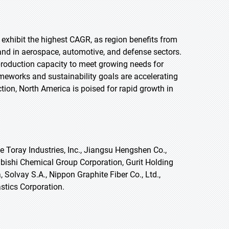
o exhibit the highest CAGR, as region benefits from
d in aerospace, automotive, and defense sectors.
roduction capacity to meet growing needs for
ameworks and sustainability goals are accelerating
ction, North America is poised for rapid growth in
 Toray Industries, Inc., Jiangsu Hengshen Co.,
subishi Chemical Group Corporation, Gurit Holding
Solvay S.A., Nippon Graphite Fiber Co., Ltd.,
tics Corporation.