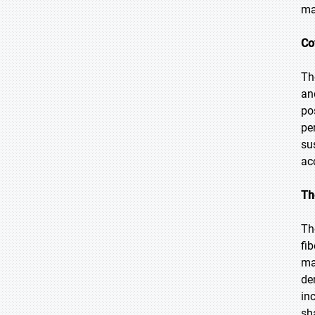
ma
Co
Th
an
po
pe
su
ac
Th
Th
fi
ma
de
in
sh