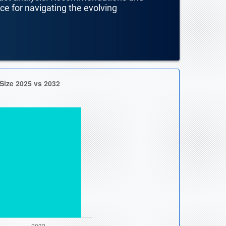
nce for navigating the evolving