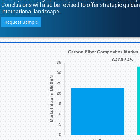
Conclusions will also be revised to offer strategic guida
international landscape.
Request Sample