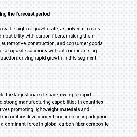
ng the forecast period
ess the highest growth rate, as polyester resins
ompatibility with carbon fibers, making them
 in automotive, construction, and consumer goods
able composite solutions without compromising
raction, driving rapid growth in this segment
old the largest market share, owing to rapid
d strong manufacturing capabilities in countries
atives promoting lightweight materials and
infrastructure development and increasing adoption
 a dominant force in global carbon fiber composite