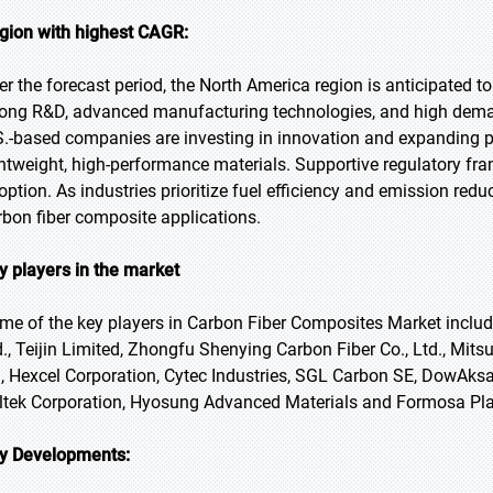
gion with highest CAGR:
er the forecast period, the North America region is anticipated t
rong R&D, advanced manufacturing technologies, and high deman
S.-based companies are investing in innovation and expanding p
ghtweight, high-performance materials. Supportive regulatory fr
option. As industries prioritize fuel efficiency and emission redu
rbon fiber composite applications.
y players in the market
me of the key players in Carbon Fiber Composites Market include
d., Teijin Limited, Zhongfu Shenying Carbon Fiber Co., Ltd., Mit
, Hexcel Corporation, Cytec Industries, SGL Carbon SE, DowAksa, 
ltek Corporation, Hyosung Advanced Materials and Formosa Plas
y Developments: