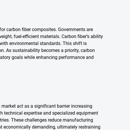
 for carbon fiber composites. Governments are
ht, fuel-efficient materials. Carbon fiber’s ability
with environmental standards. This shift is
ion. As sustainability becomes a priority, carbon
ulatory goals while enhancing performance and
arket act as a significant barrier increasing
igh technical expertise and specialized equipment
stries. These challenges reduce manufacturing
ent economically demanding, ultimately restraining