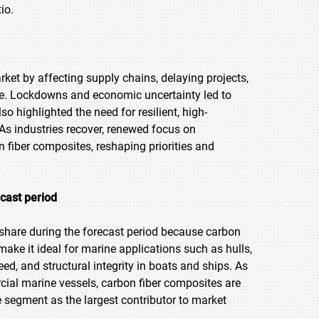
io.
et by affecting supply chains, delaying projects,
e. Lockdowns and economic uncertainty led to
o highlighted the need for resilient, high-
As industries recover, renewed focus on
n fiber composites, reshaping priorities and
cast period
share during the forecast period because carbon
 make it ideal for marine applications such as hulls,
ed, and structural integrity in boats and ships. As
ial marine vessels, carbon fiber composites are
e segment as the largest contributor to market