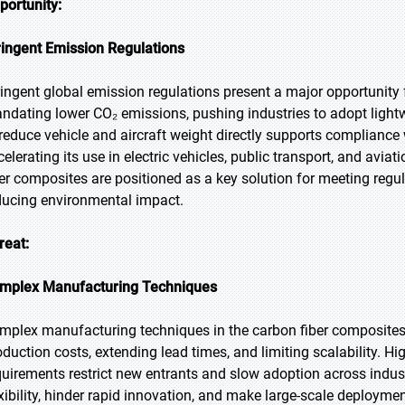
portunity:
ringent Emission Regulations
ringent global emission regulations present a major opportunity
ndating lower CO₂ emissions, pushing industries to adopt lightweig
 reduce vehicle and aircraft weight directly supports compliance 
celerating its use in electric vehicles, public transport, and aviat
ber composites are positioned as a key solution for meeting reg
ducing environmental impact.
reat:
mplex Manufacturing Techniques
mplex manufacturing techniques in the carbon fiber composites m
oduction costs, extending lead times, and limiting scalability. H
quirements restrict new entrants and slow adoption across indu
exibility, hinder rapid innovation, and make large-scale deploym