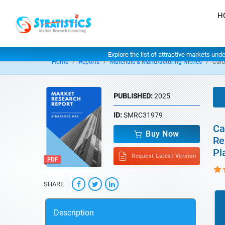
H
Explore the list of attractive markets und
Home
Reports
Materials & Manufacturing Niches
Carb
PUBLISHED:
2025
ID:
SMRC31979
Ca
Buy Now
Re
Pl
Request Latest Version
SHARE
Description