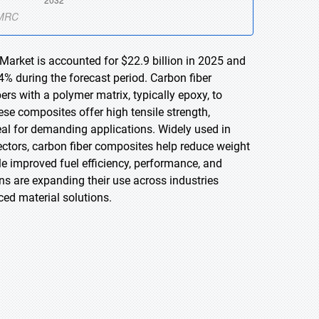
Market is accounted for $22.9 billion in 2025 and
4% during the forecast period. Carbon fiber
s with a polymer matrix, typically epoxy, to
ese composites offer high tensile strength,
eal for demanding applications. Widely used in
ctors, carbon fiber composites help reduce weight
ble improved fuel efficiency, performance, and
ons are expanding their use across industries
ed material solutions.