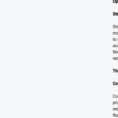
Op
St
St
ma
to
ac
fi
re
Th
Co
Co
pr
re
fl