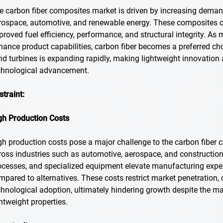
e carbon fiber composites market is driven by increasing demand 
rospace, automotive, and renewable energy. These composites off
proved fuel efficiency, performance, and structural integrity. A
hance product capabilities, carbon fiber becomes a preferred choice
nd turbines is expanding rapidly, making lightweight innovation
chnological advancement.
straint:
gh Production Costs
gh production costs pose a major challenge to the carbon fiber 
ross industries such as automotive, aerospace, and construction
ocesses, and specialized equipment elevate manufacturing expe
mpared to alternatives. These costs restrict market penetratio
chnological adoption, ultimately hindering growth despite the mate
ghtweight properties.