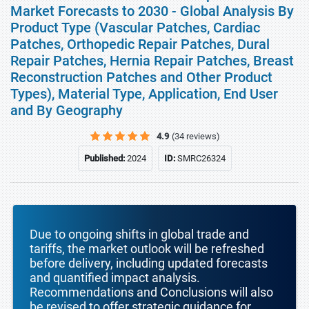
Market Forecasts to 2030 - Global Analysis By
Product Type (Vascular Patches, Cardiac
Patches, Orthopedic Repair Patches, Dural
Repair Patches, Hernia Repair Patches, Breast
Reconstruction Patches and Other Product
Types), Material Type, Application, End User
and By Geography
4.9
(34 reviews)
Published:
2024
ID:
SMRC26324
Due to ongoing shifts in global trade and
tariffs, the market outlook will be refreshed
before delivery, including updated forecasts
and quantified impact analysis.
Recommendations and Conclusions will also
be revised to offer strategic guidance for