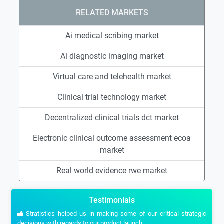
RELATED MARKETS
Ai medical scribing market
Ai diagnostic imaging market
Virtual care and telehealth market
Clinical trial technology market
Decentralized clinical trials dct market
Electronic clinical outcome assessment ecoa
market
Real world evidence rwe market
Testimonials
Stratistics helped us in making some of our critical strategic
decisions with regards to our product launch.