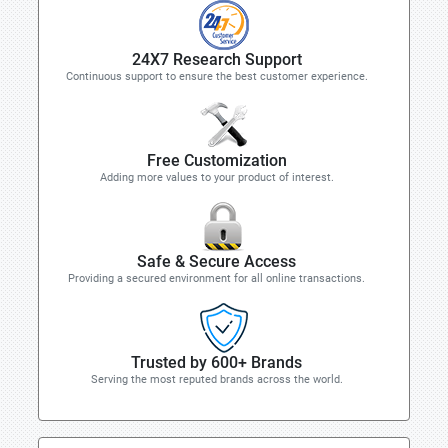
24X7 Research Support
Continuous support to ensure the best customer experience.
Free Customization
Adding more values to your product of interest.
Safe & Secure Access
Providing a secured environment for all online transactions.
Trusted by 600+ Brands
Serving the most reputed brands across the world.