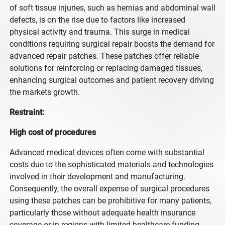
of soft tissue injuries, such as hernias and abdominal wall
defects, is on the rise due to factors like increased
physical activity and trauma. This surge in medical
conditions requiring surgical repair boosts the demand for
advanced repair patches. These patches offer reliable
solutions for reinforcing or replacing damaged tissues,
enhancing surgical outcomes and patient recovery driving
the markets growth.
Restraint:
High cost of procedures
Advanced medical devices often come with substantial
costs due to the sophisticated materials and technologies
involved in their development and manufacturing.
Consequently, the overall expense of surgical procedures
using these patches can be prohibitive for many patients,
particularly those without adequate health insurance
coverage or in regions with limited healthcare funding.