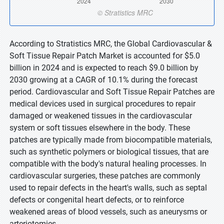
According to Stratistics MRC, the Global Cardiovascular &
Soft Tissue Repair Patch Market is accounted for $5.0
billion in 2024 and is expected to reach $9.0 billion by
2030 growing at a CAGR of 10.1% during the forecast
period. Cardiovascular and Soft Tissue Repair Patches are
medical devices used in surgical procedures to repair
damaged or weakened tissues in the cardiovascular
system or soft tissues elsewhere in the body. These
patches are typically made from biocompatible materials,
such as synthetic polymers or biological tissues, that are
compatible with the body's natural healing processes. In
cardiovascular surgeries, these patches are commonly
used to repair defects in the heart's walls, such as septal
defects or congenital heart defects, or to reinforce
weakened areas of blood vessels, such as aneurysms or
arteriotomies.