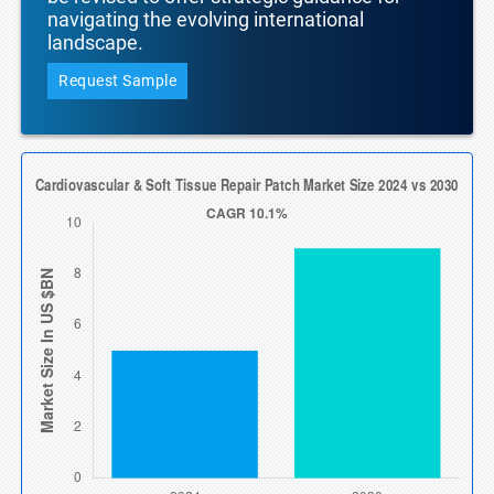
navigating the evolving international
landscape.
Request Sample