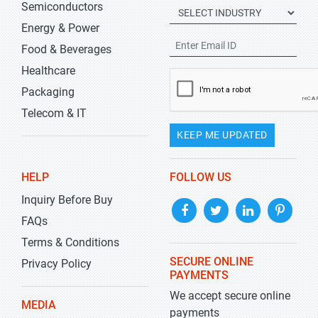
Semiconductors
Energy & Power
Food & Beverages
Healthcare
Packaging
Telecom & IT
KEEP ME UPDATED
HELP
FOLLOW US
Inquiry Before Buy
FAQs
Terms & Conditions
SECURE ONLINE
Privacy Policy
PAYMENTS
We accept secure online
MEDIA
payments