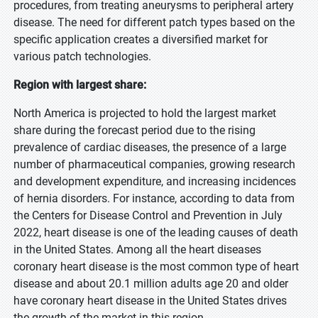
procedures, from treating aneurysms to peripheral artery
disease. The need for different patch types based on the
specific application creates a diversified market for
various patch technologies.
Region with largest share:
North America is projected to hold the largest market
share during the forecast period due to the rising
prevalence of cardiac diseases, the presence of a large
number of pharmaceutical companies, growing research
and development expenditure, and increasing incidences
of hernia disorders. For instance, according to data from
the Centers for Disease Control and Prevention in July
2022, heart disease is one of the leading causes of death
in the United States. Among all the heart diseases
coronary heart disease is the most common type of heart
disease and about 20.1 million adults age 20 and older
have coronary heart disease in the United States drives
the growth of the market in this region.