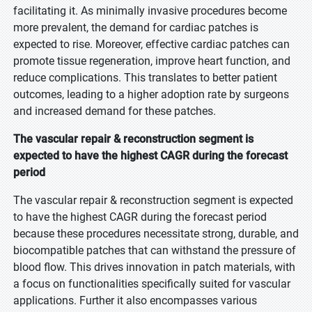
facilitating it. As minimally invasive procedures become
more prevalent, the demand for cardiac patches is
expected to rise. Moreover, effective cardiac patches can
promote tissue regeneration, improve heart function, and
reduce complications. This translates to better patient
outcomes, leading to a higher adoption rate by surgeons
and increased demand for these patches.
The vascular repair & reconstruction segment is
expected to have the highest CAGR during the forecast
period
The vascular repair & reconstruction segment is expected
to have the highest CAGR during the forecast period
because these procedures necessitate strong, durable, and
biocompatible patches that can withstand the pressure of
blood flow. This drives innovation in patch materials, with
a focus on functionalities specifically suited for vascular
applications. Further it also encompasses various