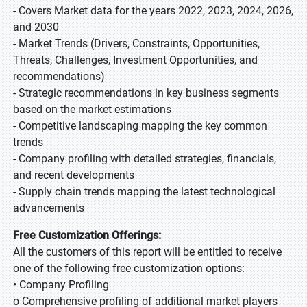
- Covers Market data for the years 2022, 2023, 2024, 2026,
and 2030
- Market Trends (Drivers, Constraints, Opportunities,
Threats, Challenges, Investment Opportunities, and
recommendations)
- Strategic recommendations in key business segments
based on the market estimations
- Competitive landscaping mapping the key common
trends
- Company profiling with detailed strategies, financials,
and recent developments
- Supply chain trends mapping the latest technological
advancements
Free Customization Offerings:
All the customers of this report will be entitled to receive
one of the following free customization options:
• Company Profiling
o Comprehensive profiling of additional market players