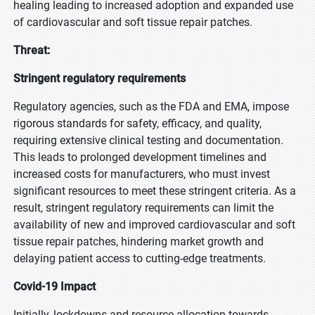
healing leading to increased adoption and expanded use
of cardiovascular and soft tissue repair patches.
Threat:
Stringent regulatory requirements
Regulatory agencies, such as the FDA and EMA, impose
rigorous standards for safety, efficacy, and quality,
requiring extensive clinical testing and documentation.
This leads to prolonged development timelines and
increased costs for manufacturers, who must invest
significant resources to meet these stringent criteria. As a
result, stringent regulatory requirements can limit the
availability of new and improved cardiovascular and soft
tissue repair patches, hindering market growth and
delaying patient access to cutting-edge treatments.
Covid-19 Impact
Initially, lockdowns and resource allocation towards