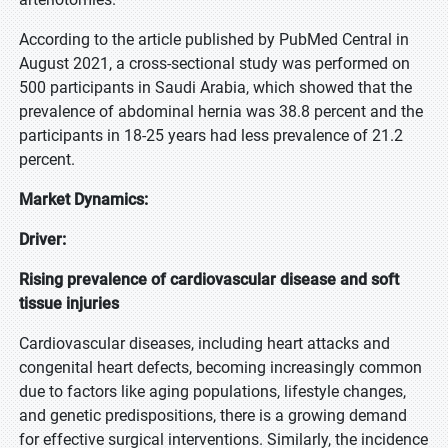
According to the article published by PubMed Central in
August 2021, a cross-sectional study was performed on
500 participants in Saudi Arabia, which showed that the
prevalence of abdominal hernia was 38.8 percent and the
participants in 18-25 years had less prevalence of 21.2
percent.
Market Dynamics:
Driver:
Rising prevalence of cardiovascular disease and soft
tissue injuries
Cardiovascular diseases, including heart attacks and
congenital heart defects, becoming increasingly common
due to factors like aging populations, lifestyle changes,
and genetic predispositions, there is a growing demand
for effective surgical interventions. Similarly, the incidence