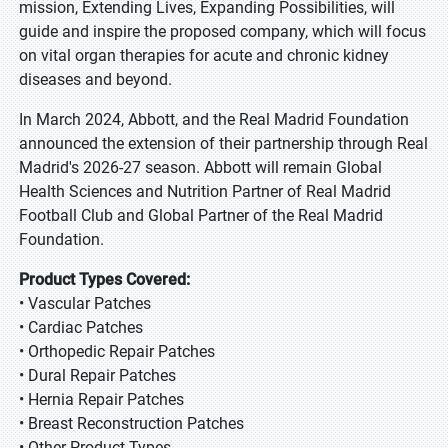
mission, Extending Lives, Expanding Possibilities, will
guide and inspire the proposed company, which will focus
on vital organ therapies for acute and chronic kidney
diseases and beyond.
In March 2024, Abbott, and the Real Madrid Foundation
announced the extension of their partnership through Real
Madrid's 2026-27 season. Abbott will remain Global
Health Sciences and Nutrition Partner of Real Madrid
Football Club and Global Partner of the Real Madrid
Foundation.
Product Types Covered:
• Vascular Patches
• Cardiac Patches
• Orthopedic Repair Patches
• Dural Repair Patches
• Hernia Repair Patches
• Breast Reconstruction Patches
• Other Product Types