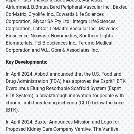
Atriummed, B.Braun, Bard Peripheral Vascular Inc., Baxter,
CorMatrix, Cryolife, Inc., Edwards Life Sciences
Corporation, Glycar SA Pty Ltd., Integra LifeSciences
Corporation, LabCor, LeMaitre Vascular Inc., Maverick
Bioscience, Neovasc, Novomedics, Southern Lights
Biomaterials, TEI Biosciences Inc., Terumo Medical
Corporation and W.L. Gore & Associates, Inc.
Key Developments:
In April 2024, Abbott announced that the U.S. Food and
Drug Administration (FDA) has approved the Esprit™ BTK
Everolimus Eluting Resorbable Scaffold System (Esprit
BTK System), a breakthrough innovation for people with
chronic limb-threatening ischemia (CLTI) below-the-knee
(BTK).
In April 2024, Baxter Announces Mission and Logo for
Proposed Kidney Care Company Vantive. The Vantive