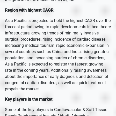
Region with highest CAGR:
Asia Pacific is projected to hold the highest CAGR over the
forecast period owing to rapid developments in healthcare
infrastructure, growing trends of minimally invasive
surgical procedures, rising incidence of cardiac disease,
increasing medical tourism, rapid economic expansion in
several countries such as China and India, rising geriatric
population, and increasing burden of chronic disorders,
Asia Pacific is expected to register the fastest growing
rate in the coming years. Additionally raising awareness
about the importance of early diagnosis and detection of
congenital cardiac disorders, as well as quick treatment
propels the market.
Key players in the market
Some of the key players in Cardiovascular & Soft Tissue
Repair Patch market include Abbott, Admedus,