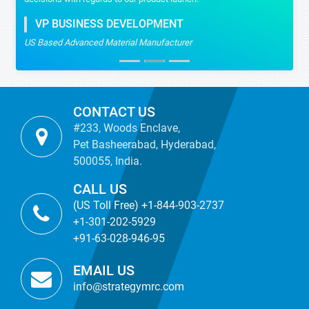
VP BUSINESS DEVELOPMENT
US Based Advanced Material Manufacturer
CONTACT US
#233, Woods Enclave,
Pet Basheerabad, Hyderabad,
500055, India.
CALL US
(US Toll Free) +1-844-903-2737
+1-301-202-5929
+91-63-028-946-95
EMAIL US
info@strategymrc.com