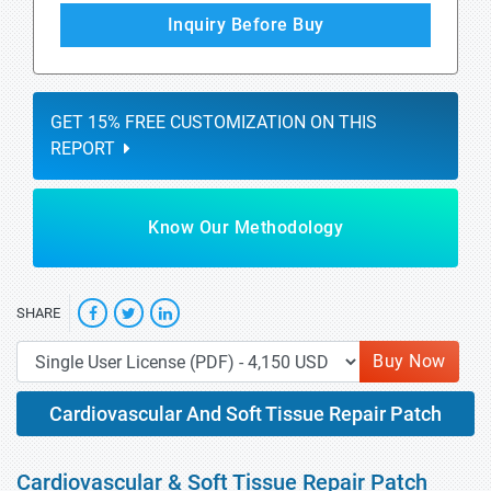
Inquiry Before Buy
GET 15% FREE CUSTOMIZATION ON THIS
REPORT
Know Our Methodology
SHARE
Buy Now
Cardiovascular And Soft Tissue Repair Patch
Cardiovascular & Soft Tissue Repair Patch