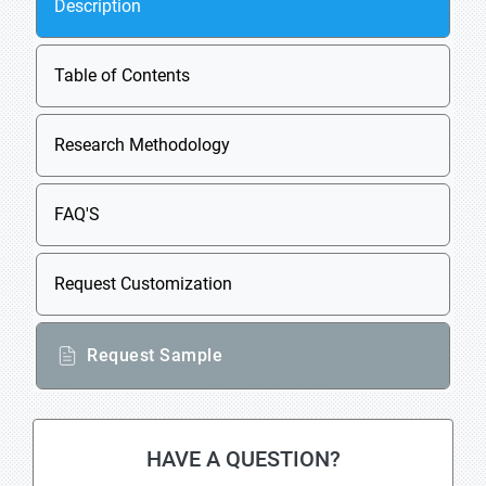
Description
Table of Contents
Research Methodology
FAQ'S
Request Customization
Request Sample
HAVE A QUESTION?