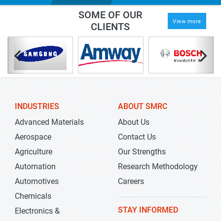
SOME OF OUR
View more
CLIENTS
INDUSTRIES
ABOUT SMRC
Advanced Materials
About Us
Aerospace
Contact Us
Agriculture
Our Strengths
Automation
Research Methodology
Automotives
Careers
Chemicals
STAY INFORMED
Electronics &