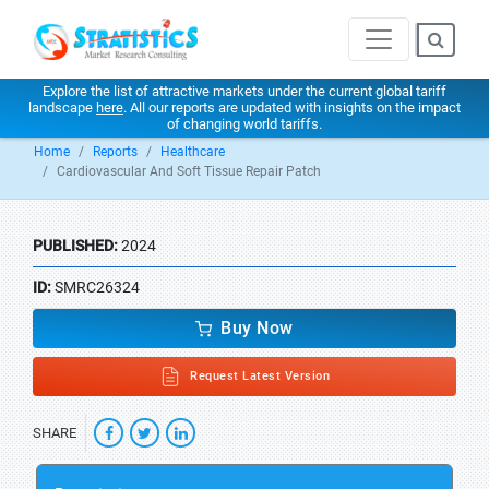
Explore the list of attractive markets under the current global tariff
landscape
here
. All our reports are updated with insights on the impact
of changing world tariffs.
Home
Reports
Healthcare
Cardiovascular And Soft Tissue Repair Patch
PUBLISHED:
2024
ID:
SMRC26324
Buy Now
Request Latest Version
SHARE