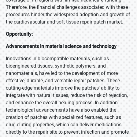
Therefore, the financial challenges associated with these
procedures hinder the widespread adoption and growth of
the cardiovascular and soft tissue repair patch market.
Opportunity:
Advancements in material science and technology
Innovations in biocompatible materials, such as
bioengineered tissues, synthetic polymers, and
nanomaterials, have led to the development of more
effective, durable, and versatile repair patches. These
cutting-edge materials improve the patches' ability to
integrate with natural tissues, reduce the risk of rejection,
and enhance the overall healing process. In addition
technological advancements have also enabled the
creation of patches with specialized features, such as
drug-eluting properties, which can deliver medications
directly to the repair site to prevent infection and promote