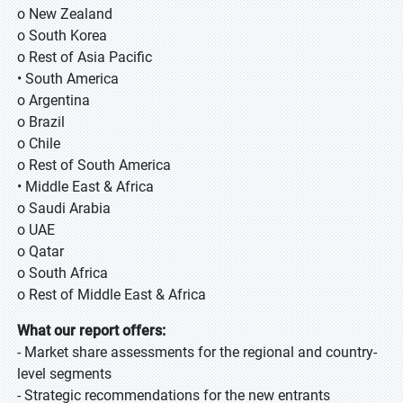
o New Zealand
o South Korea
o Rest of Asia Pacific
• South America
o Argentina
o Brazil
o Chile
o Rest of South America
• Middle East & Africa
o Saudi Arabia
o UAE
o Qatar
o South Africa
o Rest of Middle East & Africa
What our report offers:
- Market share assessments for the regional and country-
level segments
- Strategic recommendations for the new entrants