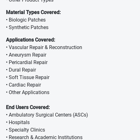
Material Types Covered:
• Biologic Patches
• Synthetic Patches
Applications Covered:
• Vascular Repair & Reconstruction
• Aneurysm Repair
• Pericardial Repair
• Dural Repair
• Soft Tissue Repair
• Cardiac Repair
• Other Applications
End Users Covered:
• Ambulatory Surgical Centers (ASCs)
• Hospitals
• Specialty Clinics
• Research & Academic Institutions