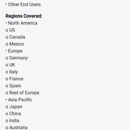
• Other End Users
Regions Covered:
• North America
o US
o Canada
o Mexico
• Europe
o Germany
o UK
o Italy
o France
o Spain
o Rest of Europe
• Asia Pacific
o Japan
o China
o India
o Australia