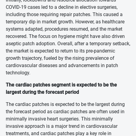
COVID-19 cases led to a decline in elective surgeries,
including those requiring repair patches. This caused a
temporary dip in market growth. However, as healthcare
systems adapted, procedures resumed, and the market
recovered. The focus on hygiene might have also driven
aseptic patch adoption. Overall, after a temporary setback,
the market is expected to return to its pre-pandemic
growth trajectory, fueled by the rising prevalence of
cardiovascular diseases and advancements in patch
technology.
The cardiac patches segment is expected to be the
largest during the forecast period
The cardiac patches is expected to be the largest during
the forecast period as cardiac patches are often used in
minimally invasive heart surgeries. This minimally
invasive approach is a major trend in cardiovascular
treatments, and cardiac patches play a key role in