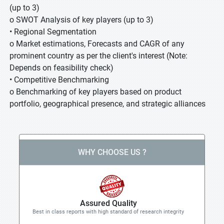
(up to 3)
o SWOT Analysis of key players (up to 3)
• Regional Segmentation
o Market estimations, Forecasts and CAGR of any
prominent country as per the client's interest (Note:
Depends on feasibility check)
• Competitive Benchmarking
o Benchmarking of key players based on product
portfolio, geographical presence, and strategic alliances
WHY CHOOSE US ?
Assured Quality
Best in class reports with high standard of research integrity