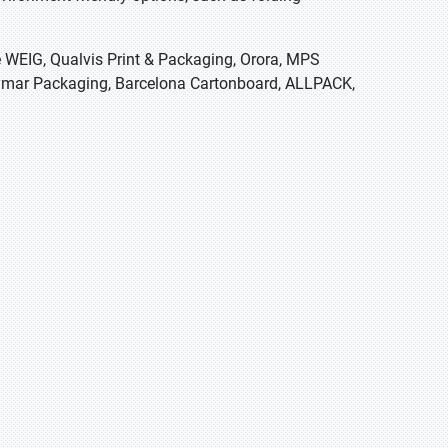
e WEIG, Qualvis Print & Packaging, Orora, MPS
Jaymar Packaging, Barcelona Cartonboard, ALLPACK,