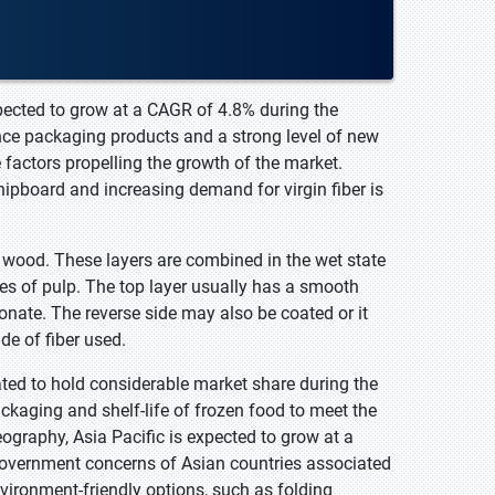
pected to grow at a CAGR of 4.8% during the
ce packaging products and a strong level of new
factors propelling the growth of the market.
hipboard and increasing demand for virgin fiber is
m wood. These layers are combined in the wet state
s of pulp. The top layer usually has a smooth
nate. The reverse side may also be coated or it
de of fiber used.
ted to hold considerable market share during the
ckaging and shelf-life of frozen food to meet the
ography, Asia Pacific is expected to grow at a
 government concerns of Asian countries associated
ironment-friendly options, such as folding