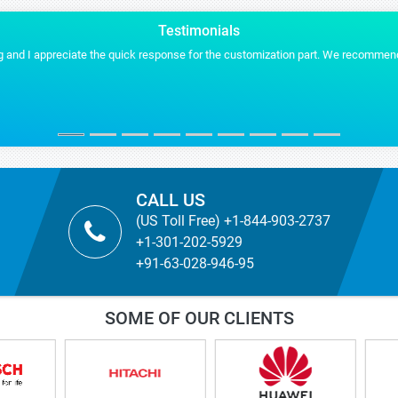
Testimonials
ommend Stratistics services for any of our future projects.
Stra
MYR
TICBi
CALL US
(US Toll Free) +1-844-903-2737
+1-301-202-5929
+91-63-028-946-95
SOME OF OUR CLIENTS