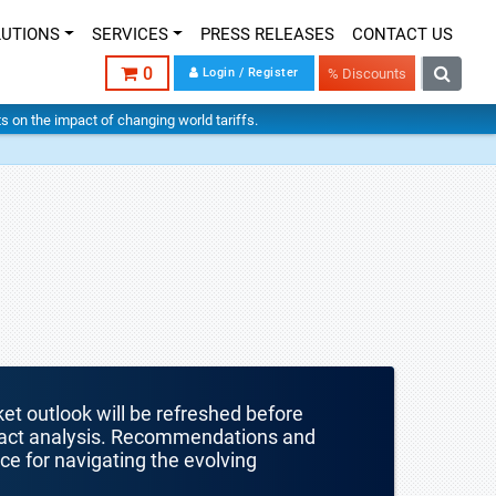
LUTIONS
SERVICES
PRESS RELEASES
CONTACT US
0
Login / Register
% Discounts
hts on the impact of changing world tariffs.
ket outlook will be refreshed before
mpact analysis. Recommendations and
nce for navigating the evolving