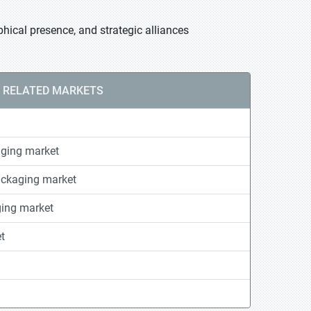
hical presence, and strategic alliances
RELATED MARKETS
ging market
ackaging market
ging market
t