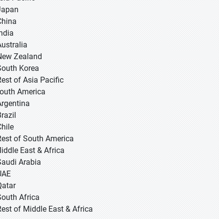
 Japan
 China
 India
Australia
New Zealand
South Korea
Rest of Asia Pacific
South America
Argentina
razil
Chile
Rest of South America
Middle East & Africa
Saudi Arabia
UAE
Qatar
South Africa
Rest of Middle East & Africa