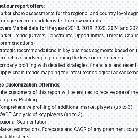
at our report offers:
Market share assessments for the regional and country-level se
Strategic recommendations for the new entrants
Covers Market data for the years 2018, 2019, 2020, 2024 and 20
Market Trends (Drivers, Constraints, Opportunities, Threats, Chal
commendations)
Strategic recommendations in key business segments based on t
Competitive landscaping mapping the key common trends
Company profiling with detailed strategies, financials, and recen
Supply chain trends mapping the latest technological advancem
ee Customization Offerings:
l the customers of this report will be entitled to receive one of t
Company Profiling
Comprehensive profiling of additional market players (up to 3)
SWOT Analysis of key players (up to 3)
Regional Segmentation
Market estimations, Forecasts and CAGR of any prominent country
sibility check)