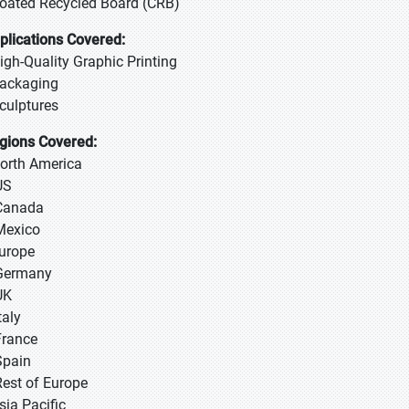
Coated Recycled Board (CRB)
plications Covered:
High-Quality Graphic Printing
Packaging
Sculptures
gions Covered:
North America
US
Canada
Mexico
Europe
Germany
UK
taly
France
Spain
Rest of Europe
sia Pacific