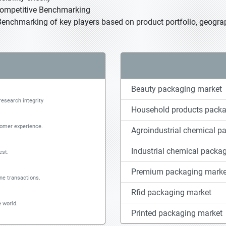
Competitive Benchmarking
Benchmarking of key players based on product portfolio, geograp
Beauty packaging market
research integrity
Household products packa
tomer experience.
Agroindustrial chemical p
Industrial chemical packa
est.
Premium packaging marke
ine transactions.
Rfid packaging market
 world.
Printed packaging market