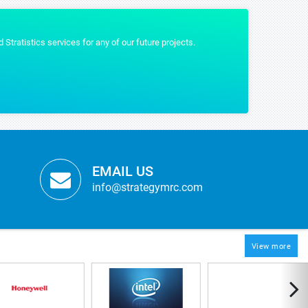
tistics gave us the content that we wanted and were really helpful by providing 
IAM MARTIN
oMed
EMAIL US
info@strategymrc.com
View more