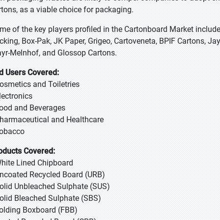
rtons, as a viable choice for packaging.
me of the key players profiled in the Cartonboard Market includ
cking, Box-Pak, JK Paper, Grigeo, Cartoveneta, BPIF Cartons, 
yr-Melnhof, and Glossop Cartons.
d Users Covered:
Cosmetics and Toiletries
Electronics
Food and Beverages
Pharmaceutical and Healthcare
Tobacco
oducts Covered:
White Lined Chipboard
Uncoated Recycled Board (URB)
Solid Unbleached Sulphate (SUS)
Solid Bleached Sulphate (SBS)
Folding Boxboard (FBB)