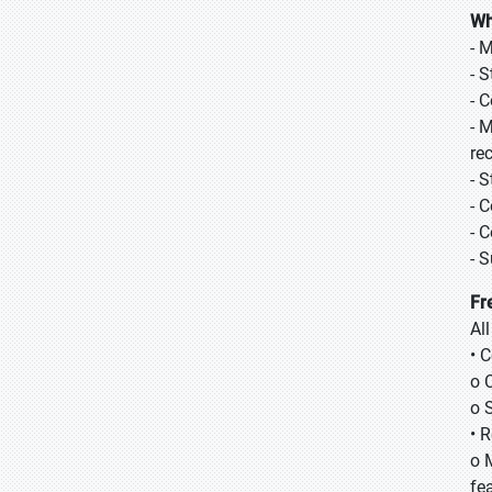
Wh
- 
- 
- 
- 
re
- 
- 
- 
- 
Fr
Al
• 
o 
o 
• 
o 
fea