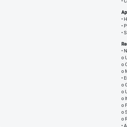
• 
Ap
• 
• 
• 
Re
• 
o 
o 
o 
• 
o 
o 
o I
o 
o 
o 
• A