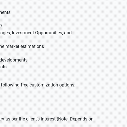
gments
27
lenges, Investment Opportunities, and
he market estimations
t developments
ents
he following free customization options:
 as per the client's interest (Note: Depends on