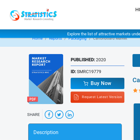
H
Explore the list of attractive markets und
Home
Reports
Packaging
Cartonboard Market
PUBLISHED:
2020
ID:
SMRC19779
Ca
Buy Now
Request Latest Version
SHARE
Description