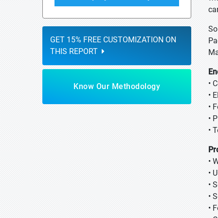
ca
So
GET 15% FREE CUSTOMIZATION ON
Pa
THIS REPORT
Ma
En
• 
Know Our Methodology
• 
• 
• 
• 
Pr
• 
• 
• 
• 
• 