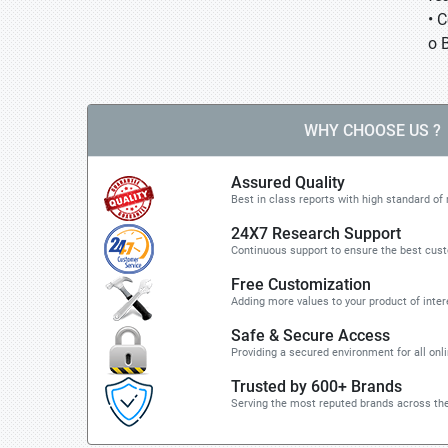
• 
o 
WHY CHOOSE US ?
Assured Quality
Best in class reports with high standard of 
24X7 Research Support
Continuous support to ensure the best cus
Free Customization
Adding more values to your product of inter
Safe & Secure Access
Providing a secured environment for all onl
Trusted by 600+ Brands
Serving the most reputed brands across the