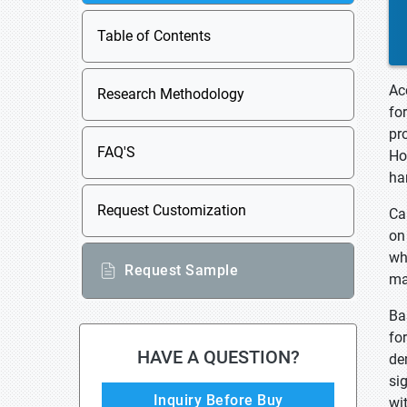
Table of Contents
Ac
Research Methodology
fo
pr
FAQ'S
Ho
ha
Request Customization
Ca
on
wh
Request Sample
ma
Ba
fo
HAVE A QUESTION?
de
si
Inquiry Before Buy
wi