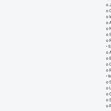
o
o
o
o 
o 
o 
o 
• 
o 
o B
o 
o 
• 
o 
o 
o 
o 
o 