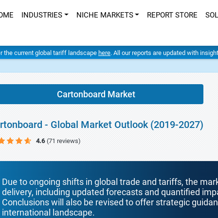
OME
INDUSTRIES
NICHE MARKETS
REPORT STORE
SO
er the current global tariff landscape
here
. All our reports are updated with insig
Cartonboard Market
rtonboard - Global Market Outlook (2019-2027)
4.6
(71 reviews)
Due to ongoing shifts in global trade and tariffs, the mar
delivery, including updated forecasts and quantified i
Conclusions will also be revised to offer strategic guida
international landscape.