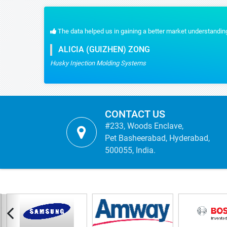
standing and I appreciate the quick response for the customization part. We rec
CONTACT US
#233, Woods Enclave,
Pet Basheerabad, Hyderabad,
500055, India.