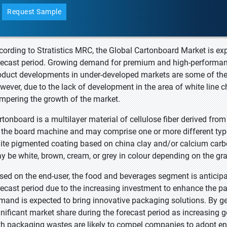
Request Sample
cording to Stratistics MRC, the Global Cartonboard Market is ex
recast period. Growing demand for premium and high-performan
oduct developments in under-developed markets are some of the 
wever, due to the lack of development in the area of white line c
mpering the growth of the market.
rtonboard is a multilayer material of cellulose fiber derived fro
 the board machine and may comprise one or more different type
ite pigmented coating based on china clay and/or calcium carbo
y be white, brown, cream, or grey in colour depending on the gra
sed on the end-user, the food and beverages segment is anticipa
recast period due to the increasing investment to enhance the pa
mand is expected to bring innovative packaging solutions. By ge
gnificant market share during the forecast period as increasing
th packaging wastes are likely to compel companies to adopt env