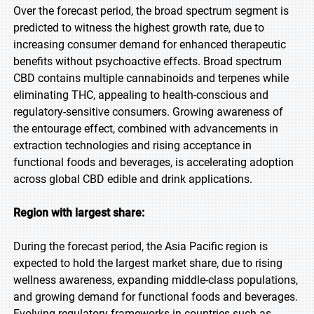
Over the forecast period, the broad spectrum segment is
predicted to witness the highest growth rate, due to
increasing consumer demand for enhanced therapeutic
benefits without psychoactive effects. Broad spectrum
CBD contains multiple cannabinoids and terpenes while
eliminating THC, appealing to health-conscious and
regulatory-sensitive consumers. Growing awareness of
the entourage effect, combined with advancements in
extraction technologies and rising acceptance in
functional foods and beverages, is accelerating adoption
across global CBD edible and drink applications.
Region with largest share:
During the forecast period, the Asia Pacific region is
expected to hold the largest market share, due to rising
wellness awareness, expanding middle-class populations,
and growing demand for functional foods and beverages.
Evolving regulatory frameworks in countries such as