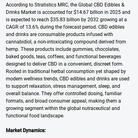
According to Stratistics MRC, the Global CBD Edibles &
Drinks Market is accounted for $14.67 billion in 2025 and
is expected to reach $35.83 billion by 2032 growing at a
CAGR of 13.6% during the forecast period. CBD edibles
and drinks are consumable products infused with
cannabidiol, a non-intoxicating compound derived from
hemp. These products include gummies, chocolates,
baked goods, teas, coffees, and functional beverages
designed to deliver CBD in a convenient, discreet form.
Rooted in traditional herbal consumption yet shaped by
modern wellness trends, CBD edibles and drinks are used
to support relaxation, stress management, sleep, and
overall balance. They offer controlled dosing, familiar
formats, and broad consumer appeal, making them a
growing segment within the global nutraceutical and
functional food landscape.
Market Dynamics: