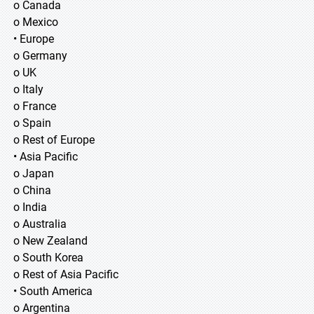
o Canada
o Mexico
• Europe
o Germany
o UK
o Italy
o France
o Spain
o Rest of Europe
• Asia Pacific
o Japan
o China
o India
o Australia
o New Zealand
o South Korea
o Rest of Asia Pacific
• South America
o Argentina