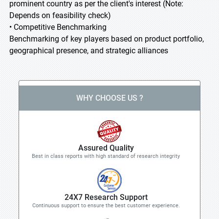
prominent country as per the client's interest (Note:
Depends on feasibility check)
• Competitive Benchmarking
Benchmarking of key players based on product portfolio,
geographical presence, and strategic alliances
WHY CHOOSE US ?
Assured Quality
Best in class reports with high standard of research integrity
24X7 Research Support
Continuous support to ensure the best customer experience.