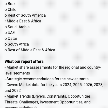
o Brazil
o Chile
o Rest of South America
• Middle East & Africa
o Saudi Arabia
o UAE
o Qatar
o South Africa
o Rest of Middle East & Africa
What our report offers:
- Market share assessments for the regional and country-
level segments
- Strategic recommendations for the new entrants
- Covers Market data for the years 2024, 2025, 2026, 2028,
and 2032
- Market Trends (Drivers, Constraints, Opportunities,
Threats, Challenges, Investment Opportunities, and
recommendations)