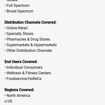
• Full Spectrum
• Broad Spectrum
Distribution Channels Covered:
• Online Retail
• Specialty Stores
• Pharmacies & Drug Stores
• Supermarkets & Hypermarkets
• Other Distribution Channels
End Users Covered:
• Individual Consumers
• Wellness & Fitness Centers
• Foodservice/HoReCa
Regions Covered:
• North America
o US