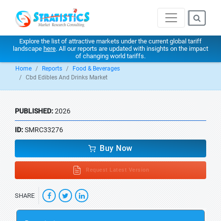
Explore the list of attractive markets under the current global tariff
landscape
here
. All our reports are updated with insights on the impact
of changing world tariffs.
Home
Reports
Food & Beverages
Cbd Edibles And Drinks Market
PUBLISHED:
2026
ID:
SMRC33276
Buy Now
Request Latest Version
SHARE