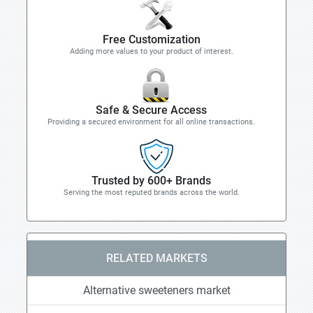
Free Customization
Adding more values to your product of interest.
Safe & Secure Access
Providing a secured environment for all online transactions.
Trusted by 600+ Brands
Serving the most reputed brands across the world.
RELATED MARKETS
Alternative sweeteners market