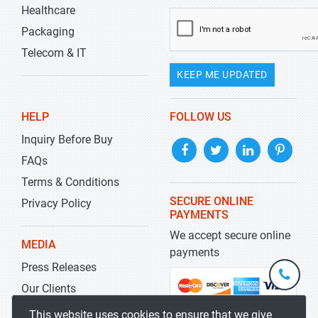
Healthcare
Packaging
Telecom & IT
KEEP ME UPDATED
HELP
FOLLOW US
Inquiry Before Buy
FAQs
Terms & Conditions
SECURE ONLINE
Privacy Policy
PAYMENTS
We accept secure online
MEDIA
payments
Press Releases
+1-
301-
Our Clients
202-
info@str
Blog
This website uses cookies to ensure that we give