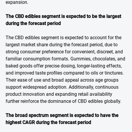
expansion.
The CBD edibles segment is expected to be the largest
during the forecast period
The CBD edibles segment is expected to account for the
largest market share during the forecast period, due to
strong consumer preference for convenient, discreet, and
familiar consumption formats. Gummies, chocolates, and
baked goods offer precise dosing, longer-lasting effects,
and improved taste profiles compared to oils or tinctures.
Their ease of use and broad appeal across age groups
support widespread adoption. Additionally, continuous
product innovation and expanding retail availability
further reinforce the dominance of CBD edibles globally.
The broad spectrum segment is expected to have the
highest CAGR during the forecast period