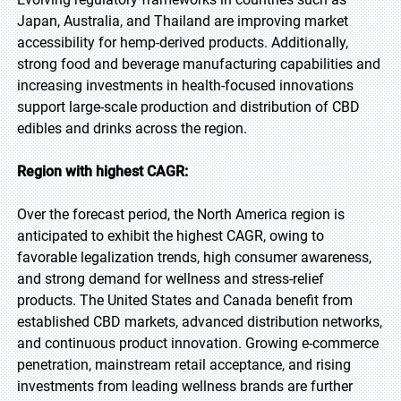
Japan, Australia, and Thailand are improving market
accessibility for hemp-derived products. Additionally,
strong food and beverage manufacturing capabilities and
increasing investments in health-focused innovations
support large-scale production and distribution of CBD
edibles and drinks across the region.
Region with highest CAGR:
Over the forecast period, the North America region is
anticipated to exhibit the highest CAGR, owing to
favorable legalization trends, high consumer awareness,
and strong demand for wellness and stress-relief
products. The United States and Canada benefit from
established CBD markets, advanced distribution networks,
and continuous product innovation. Growing e-commerce
penetration, mainstream retail acceptance, and rising
investments from leading wellness brands are further