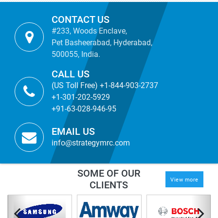
CONTACT US
#233, Woods Enclave,
Pet Basheerabad, Hyderabad,
500055, India.
CALL US
(US Toll Free) +1-844-903-2737
+1-301-202-5929
+91-63-028-946-95
EMAIL US
info@strategymrc.com
SOME OF OUR
View more
CLIENTS