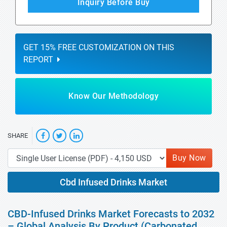
Inquiry Before Buy
GET 15% FREE CUSTOMIZATION ON THIS
REPORT
Know Our Methodology
SHARE
Buy Now
Cbd Infused Drinks Market
CBD-Infused Drinks Market Forecasts to 2032
– Global Analysis By Product (Carbonated