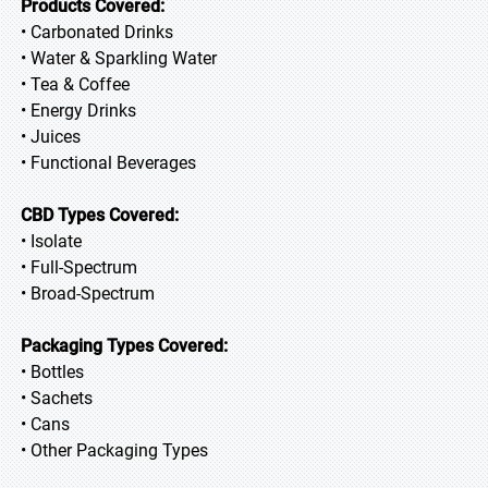
Products Covered:
• Carbonated Drinks
• Water & Sparkling Water
• Tea & Coffee
• Energy Drinks
• Juices
• Functional Beverages
CBD Types Covered:
• Isolate
• Full-Spectrum
• Broad-Spectrum
Packaging Types Covered:
• Bottles
• Sachets
• Cans
• Other Packaging Types