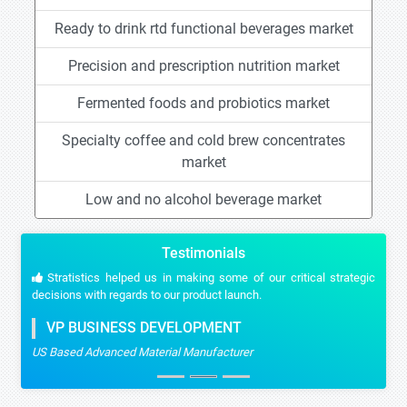
Ready to drink rtd functional beverages market
Precision and prescription nutrition market
Fermented foods and probiotics market
Specialty coffee and cold brew concentrates
market
Low and no alcohol beverage market
Testimonials
Stratistics helped us in making some of our critical strategic
decisions with regards to our product launch.
VP BUSINESS DEVELOPMENT
US Based Advanced Material Manufacturer