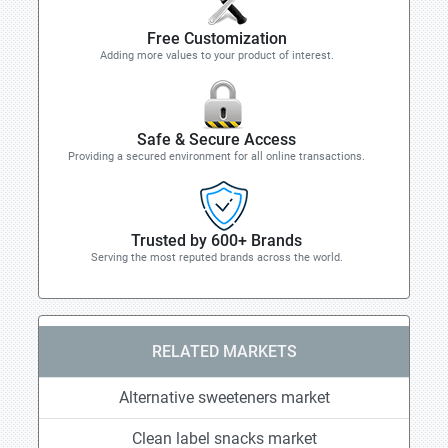
Free Customization
Adding more values to your product of interest.
Safe & Secure Access
Providing a secured environment for all online transactions.
Trusted by 600+ Brands
Serving the most reputed brands across the world.
RELATED MARKETS
Alternative sweeteners market
Clean label snacks market