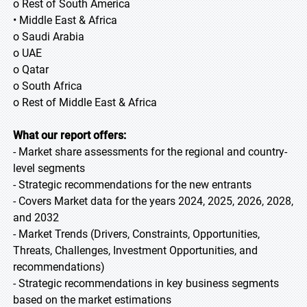
o Rest of South America
• Middle East & Africa
o Saudi Arabia
o UAE
o Qatar
o South Africa
o Rest of Middle East & Africa
What our report offers:
- Market share assessments for the regional and country-
level segments
- Strategic recommendations for the new entrants
- Covers Market data for the years 2024, 2025, 2026, 2028,
and 2032
- Market Trends (Drivers, Constraints, Opportunities,
Threats, Challenges, Investment Opportunities, and
recommendations)
- Strategic recommendations in key business segments
based on the market estimations