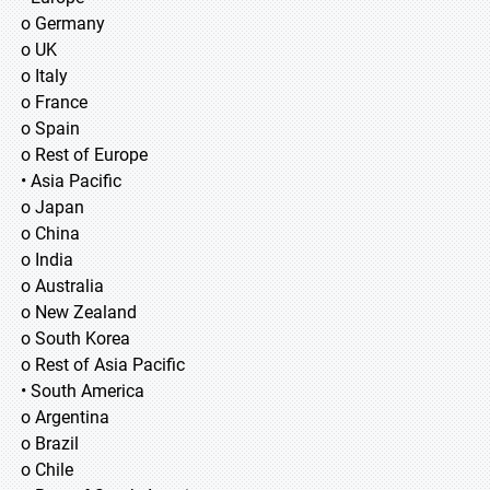
o Germany
o UK
o Italy
o France
o Spain
o Rest of Europe
• Asia Pacific
o Japan
o China
o India
o Australia
o New Zealand
o South Korea
o Rest of Asia Pacific
• South America
o Argentina
o Brazil
o Chile