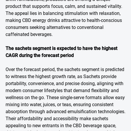
product that supports focus, calm, and sustained vitality.
The appeal lies in balancing stimulation with relaxation,
making CBD energy drinks attractive to health-conscious
consumers seeking alternatives to conventional
caffeinated beverages.
The sachets segment is expected to have the highest
CAGR during the forecast period
Over the forecast period, the sachets segment is predicted
to witness the highest growth rate, as Sachets provide
portability, convenience, and precise dosing, aligning with
modern consumer lifestyles that demand flexibility and
wellness on the go. These single-serve formats allow easy
mixing into water, juices, or teas, ensuring consistent
absorption through advanced emulsification technologies.
Their affordability and accessibility make sachets
appealing to new entrants in the CBD beverage space,