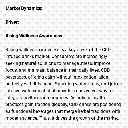
Market Dynamics:
Driver:
Rising Wellness Awareness
Rising wellness awareness is a key driver of the CBD-
infused drinks market. Consumers are increasingly
seeking natural solutions to manage stress, improve
focus, and maintain balance in their daily lives. CBD
beverages, offering calm without intoxication, align
perfectly with this trend. Sparkling waters, teas, and juices
infused with cannabidiol provide a convenient way to
integrate wellness into routines. As holistic health
practices gain traction globally, CBD drinks are positioned
as functional beverages that merge herbal traditions with
modern science. Thus, it drives the growth of the market.