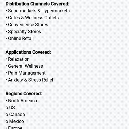
Distribution Channels Covered:
• Supermarkets & Hypermarkets
• Cafés & Wellness Outlets
• Convenience Stores
• Specialty Stores
• Online Retail
Applications Covered:
• Relaxation
• General Wellness
• Pain Management
• Anxiety & Stress Relief
Regions Covered:
• North America
o US
o Canada
o Mexico
• Europe