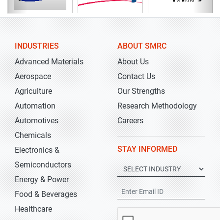
INDUSTRIES
ABOUT SMRC
Advanced Materials
About Us
Aerospace
Contact Us
Agriculture
Our Strengths
Automation
Research Methodology
Automotives
Careers
Chemicals
STAY INFORMED
Electronics &
Semiconductors
Energy & Power
Food & Beverages
Healthcare