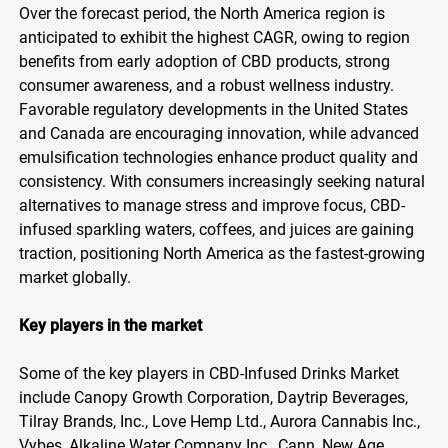
Over the forecast period, the North America region is
anticipated to exhibit the highest CAGR, owing to region
benefits from early adoption of CBD products, strong
consumer awareness, and a robust wellness industry.
Favorable regulatory developments in the United States
and Canada are encouraging innovation, while advanced
emulsification technologies enhance product quality and
consistency. With consumers increasingly seeking natural
alternatives to manage stress and improve focus, CBD-
infused sparkling waters, coffees, and juices are gaining
traction, positioning North America as the fastest-growing
market globally.
Key players in the market
Some of the key players in CBD-Infused Drinks Market
include Canopy Growth Corporation, Daytrip Beverages,
Tilray Brands, Inc., Love Hemp Ltd., Aurora Cannabis Inc.,
Vybes, Alkaline Water Company Inc., Cann, New Age