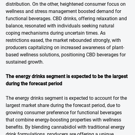
distribution. On the other, heightened consumer focus on
wellness and stress management boosted demand for
functional beverages. CBD drinks, offering relaxation and
balance, resonated with individuals seeking natural
coping mechanisms during uncertain times. As
restrictions eased, the market rebounded strongly, with
producers capitalizing on increased awareness of plant-
based wellness solutions, positioning CBD beverages for
sustained growth.
The energy drinks segment is expected to be the largest
during the forecast period
The energy drinks segment is expected to account for the
largest market share during the forecast period, due to
growing consumer preference for functional beverages
that combine energy-boosting properties with wellness
benefits. By blending cannabidiol with traditional energy
drink formulations, producers are offering a unique