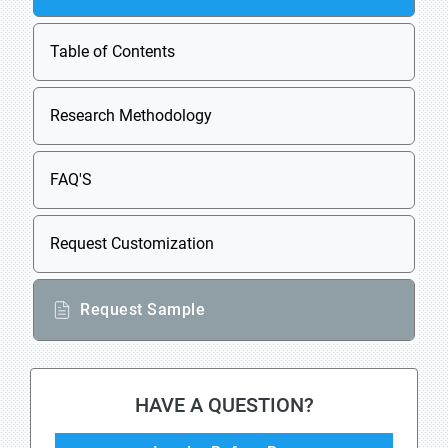
Table of Contents
Research Methodology
FAQ'S
Request Customization
Request Sample
HAVE A QUESTION?