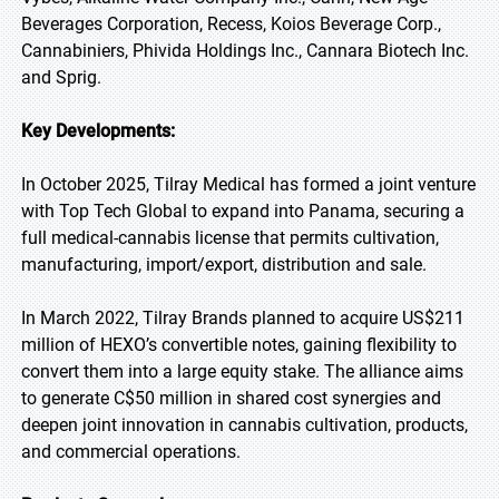
Beverages Corporation, Recess, Koios Beverage Corp.,
Cannabiniers, Phivida Holdings Inc., Cannara Biotech Inc.
and Sprig.
Key Developments:
In October 2025, Tilray Medical has formed a joint venture
with Top Tech Global to expand into Panama, securing a
full medical-cannabis license that permits cultivation,
manufacturing, import/export, distribution and sale.
In March 2022, Tilray Brands planned to acquire US$211
million of HEXO’s convertible notes, gaining flexibility to
convert them into a large equity stake. The alliance aims
to generate C$50 million in shared cost synergies and
deepen joint innovation in cannabis cultivation, products,
and commercial operations.