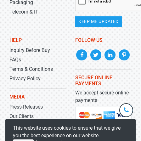
Packaging
Telecom & IT
KEEP ME UPDATED
HELP
FOLLOW US
Inquiry Before Buy
FAQs
Terms & Conditions
SECURE ONLINE
Privacy Policy
PAYMENTS
We accept secure online
MEDIA
payments
Press Releases
+1-
301-
Our Clients
202-
info@str
Blog
This website uses cookies to ensure that we give
5929
you the best experience on our website.