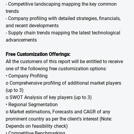
- Competitive landscaping mapping the key common
trends
- Company profiling with detailed strategies, financials,
and recent developments
- Supply chain trends mapping the latest technological
advancements
Free Customization Offerings:
All the customers of this report will be entitled to receive
one of the following free customization options:
• Company Profiling
o Comprehensive profiling of additional market players
(up to 3)
o SWOT Analysis of key players (up to 3)
• Regional Segmentation
o Market estimations, Forecasts and CAGR of any
prominent country as per the client's interest (Note:
Depends on feasibility check)
• Competitive Benchmarking