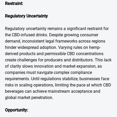
Restraint:
Regulatory Uncertainty
Regulatory uncertainty remains a significant restraint for
the CBD-infused drinks. Despite growing consumer
demand, inconsistent legal frameworks across regions
hinder widespread adoption. Varying rules on hemp-
derived products and permissible CBD concentrations
create challenges for producers and distributors. This lack
of clarity slows innovation and market expansion, as
companies must navigate complex compliance
requirements. Until regulations stabilize, businesses face
risks in scaling operations, limiting the pace at which CBD
beverages can achieve mainstream acceptance and
global market penetration.
Opportunity: