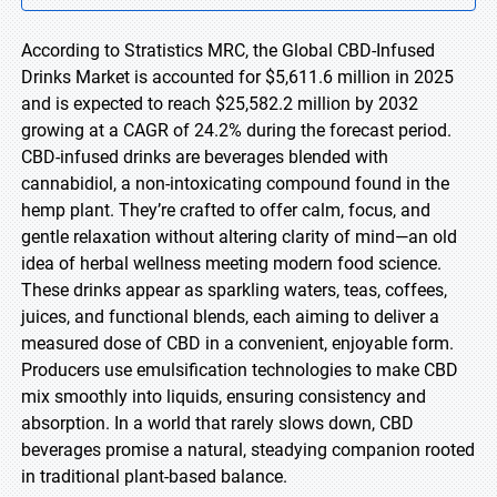
According to Stratistics MRC, the Global CBD-Infused
Drinks Market is accounted for $5,611.6 million in 2025
and is expected to reach $25,582.2 million by 2032
growing at a CAGR of 24.2% during the forecast period.
CBD-infused drinks are beverages blended with
cannabidiol, a non-intoxicating compound found in the
hemp plant. They’re crafted to offer calm, focus, and
gentle relaxation without altering clarity of mind—an old
idea of herbal wellness meeting modern food science.
These drinks appear as sparkling waters, teas, coffees,
juices, and functional blends, each aiming to deliver a
measured dose of CBD in a convenient, enjoyable form.
Producers use emulsification technologies to make CBD
mix smoothly into liquids, ensuring consistency and
absorption. In a world that rarely slows down, CBD
beverages promise a natural, steadying companion rooted
in traditional plant-based balance.