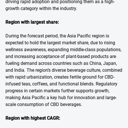
driving rapid adoption and positioning them as a high-
growth category within the industry.
Region with largest share:
During the forecast period, the Asia Pacific region is
expected to hold the largest market share, due to rising
wellness awareness, expanding middle-class populations,
and increasing acceptance of plant-based products are
fueling demand across countries such as China, Japan,
and India. The region’s diverse beverage culture, combined
with rapid urbanization, creates fertile ground for CBD-
infused teas, coffees, and functional blends. Regulatory
progress in certain markets further supports growth,
making Asia Pacific a key hub for innovation and large-
scale consumption of CBD beverages.
Region with highest CAGR: