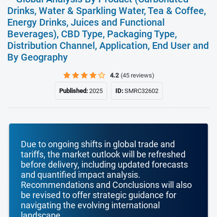
Drinks, Water & Sparkling Water, Tea & Coffee,
Energy Drinks, Juices and Functional
Beverages), CBD Type, Packaging Type,
Distribution Channel, Application, End User and
By Geography
4.2
(45 reviews)
Published:
2025
ID:
SMRC32602
Due to ongoing shifts in global trade and
tariffs, the market outlook will be refreshed
before delivery, including updated forecasts
and quantified impact analysis.
Recommendations and Conclusions will also
be revised to offer strategic guidance for
navigating the evolving international
landscape.