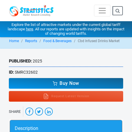
Explore the list of attractive markets under the current global tariff
landscape
here
. All our reports are updated with insights on the impact
of changing world tariffs.
Home
Reports
Food & Beverages
Cbd Infused Drinks Market
PUBLISHED:
2025
ID:
SMRC32602
Buy Now
Request Latest Version
SHARE
Description