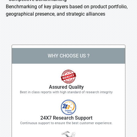
Benchmarking of key players based on product portfolio,
geographical presence, and strategic alliances
WHY CHOOSE US ?
Assured Quality
Best in class reports with high standard of research integrity
24X7 Research Support
Continuous support to ensure the best customer experience.