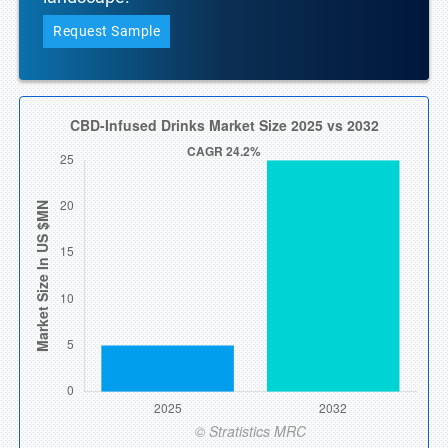
Request Sample