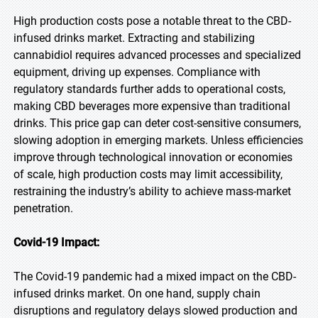
High production costs pose a notable threat to the CBD-
infused drinks market. Extracting and stabilizing
cannabidiol requires advanced processes and specialized
equipment, driving up expenses. Compliance with
regulatory standards further adds to operational costs,
making CBD beverages more expensive than traditional
drinks. This price gap can deter cost-sensitive consumers,
slowing adoption in emerging markets. Unless efficiencies
improve through technological innovation or economies
of scale, high production costs may limit accessibility,
restraining the industry’s ability to achieve mass-market
penetration.
Covid-19 Impact:
The Covid-19 pandemic had a mixed impact on the CBD-
infused drinks market. On one hand, supply chain
disruptions and regulatory delays slowed production and