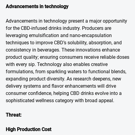
Advancements in technology
Advancements in technology present a major opportunity
for the CBD-infused drinks industry. Producers are
leveraging emulsification and nano-encapsulation
techniques to improve CBD’s solubility, absorption, and
consistency in beverages. These innovations enhance
product quality; ensuring consumers receive reliable doses
with every sip. Technology also enables creative
formulations, from sparkling waters to functional blends,
expanding product diversity. As research deepens, new
delivery systems and flavor enhancements will drive
consumer confidence, helping CBD drinks evolve into a
sophisticated wellness category with broad appeal.
Threat:
High Production Cost