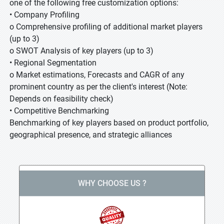
one of the following free customization options:
• Company Profiling
o Comprehensive profiling of additional market players
(up to 3)
o SWOT Analysis of key players (up to 3)
• Regional Segmentation
o Market estimations, Forecasts and CAGR of any
prominent country as per the client's interest (Note:
Depends on feasibility check)
• Competitive Benchmarking
Benchmarking of key players based on product portfolio,
geographical presence, and strategic alliances
WHY CHOOSE US ?