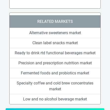
RELATED MARKETS
Alternative sweeteners market
Clean label snacks market
Ready to drink rtd functional beverages market
Precision and prescription nutrition market
Fermented foods and probiotics market
Specialty coffee and cold brew concentrates
market
Low and no alcohol beverage market