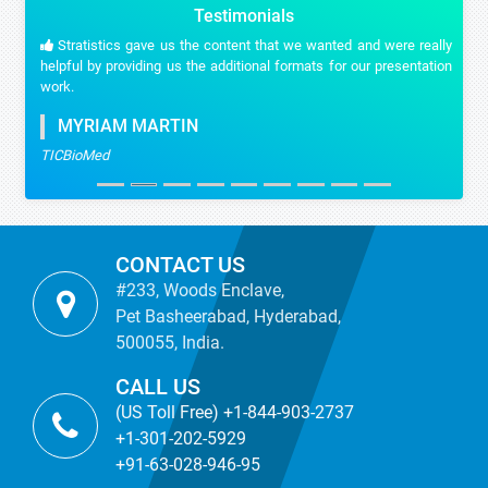
Testimonials
Stratistics gave us the content that we wanted and were really
helpful by providing us the additional formats for our presentation
work.
MYRIAM MARTIN
TICBioMed
CONTACT US
#233, Woods Enclave,
Pet Basheerabad, Hyderabad,
500055, India.
CALL US
(US Toll Free) +1-844-903-2737
+1-301-202-5929
+91-63-028-946-95