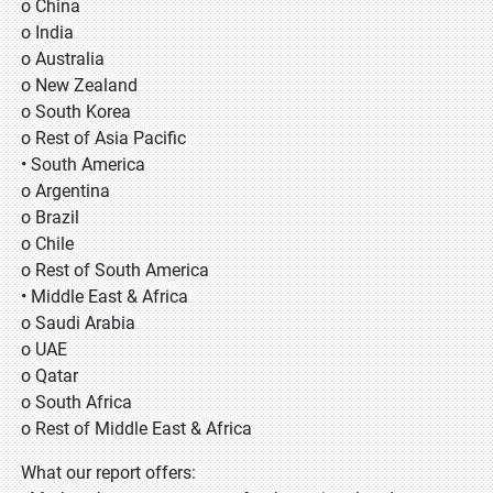
o China
o India
o Australia
o New Zealand
o South Korea
o Rest of Asia Pacific
• South America
o Argentina
o Brazil
o Chile
o Rest of South America
• Middle East & Africa
o Saudi Arabia
o UAE
o Qatar
o South Africa
o Rest of Middle East & Africa
What our report offers: