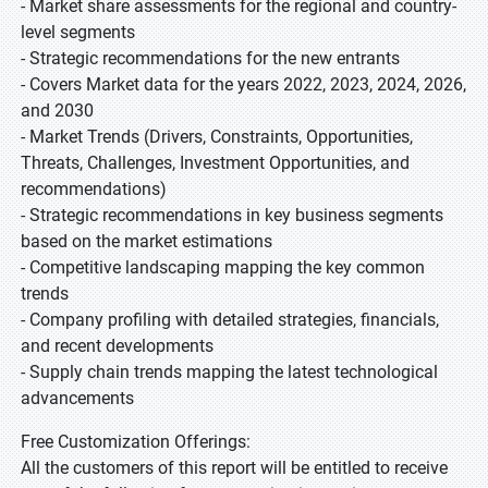
- Market share assessments for the regional and country-
level segments
- Strategic recommendations for the new entrants
- Covers Market data for the years 2022, 2023, 2024, 2026,
and 2030
- Market Trends (Drivers, Constraints, Opportunities,
Threats, Challenges, Investment Opportunities, and
recommendations)
- Strategic recommendations in key business segments
based on the market estimations
- Competitive landscaping mapping the key common
trends
- Company profiling with detailed strategies, financials,
and recent developments
- Supply chain trends mapping the latest technological
advancements
Free Customization Offerings:
All the customers of this report will be entitled to receive