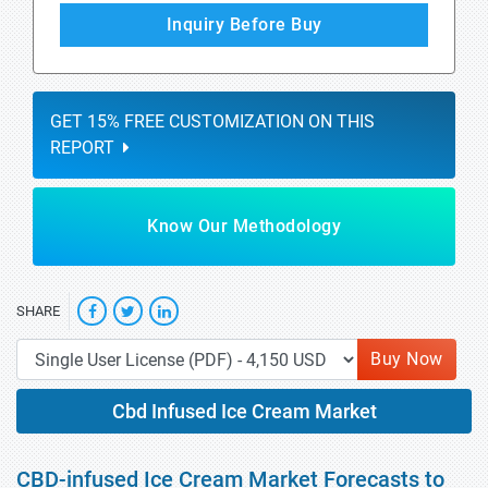
Inquiry Before Buy
GET 15% FREE CUSTOMIZATION ON THIS
REPORT
Know Our Methodology
SHARE
Buy Now
Cbd Infused Ice Cream Market
CBD-infused Ice Cream Market Forecasts to