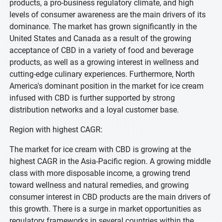
products, a pro-business regulatory climate, and high
levels of consumer awareness are the main drivers of its
dominance. The market has grown significantly in the
United States and Canada as a result of the growing
acceptance of CBD in a variety of food and beverage
products, as well as a growing interest in wellness and
cutting-edge culinary experiences. Furthermore, North
America's dominant position in the market for ice cream
infused with CBD is further supported by strong
distribution networks and a loyal customer base.
Region with highest CAGR:
The market for ice cream with CBD is growing at the
highest CAGR in the Asia-Pacific region. A growing middle
class with more disposable income, a growing trend
toward wellness and natural remedies, and growing
consumer interest in CBD products are the main drivers of
this growth. There is a surge in market opportunities as
regulatory frameworks in several countries within the