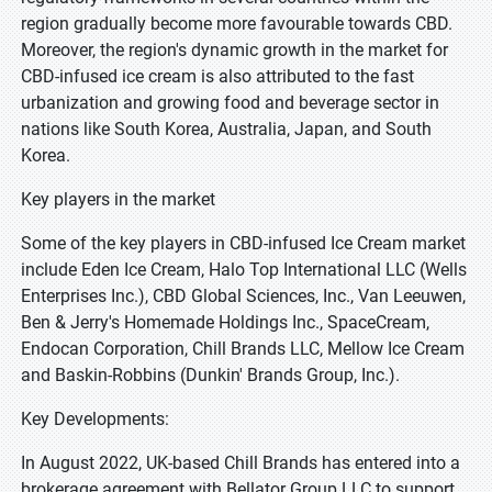
region gradually become more favourable towards CBD.
Moreover, the region's dynamic growth in the market for
CBD-infused ice cream is also attributed to the fast
urbanization and growing food and beverage sector in
nations like South Korea, Australia, Japan, and South
Korea.
Key players in the market
Some of the key players in CBD-infused Ice Cream market
include Eden Ice Cream, Halo Top International LLC (Wells
Enterprises Inc.), CBD Global Sciences, Inc., Van Leeuwen,
Ben & Jerry's Homemade Holdings Inc., SpaceCream,
Endocan Corporation, Chill Brands LLC, Mellow Ice Cream
and Baskin-Robbins (Dunkin' Brands Group, Inc.).
Key Developments:
In August 2022, UK-based Chill Brands has entered into a
brokerage agreement with Bellator Group LLC to support