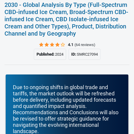
2030 - Global Analysis By Type (Full-Spectrum
CBD-infused Ice Cream, Broad-Spectrum CBD-
infused Ice Cream, CBD Isolate-infused Ice
Cream and Other Types), Product, Distribution
Channel and by Geography
4.1
(64 reviews)
Published:
2024
ID:
SMRC27094
Due to ongoing shifts in global trade and
tariffs, the market outlook will be refreshed
before delivery, including updated forecasts
and quantified impact analysis.
Recommendations and Conclusions will also
be revised to offer strategic guidance for
navigating the evolving international
landscape.