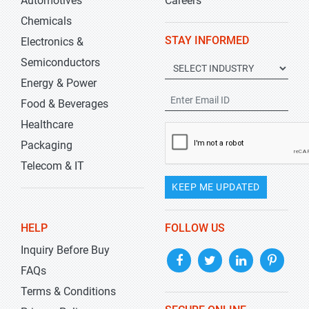
Automotives
Careers
Chemicals
STAY INFORMED
Electronics &
Semiconductors
Energy & Power
Food & Beverages
Healthcare
Packaging
Telecom & IT
KEEP ME UPDATED
HELP
FOLLOW US
Inquiry Before Buy
FAQs
Terms & Conditions