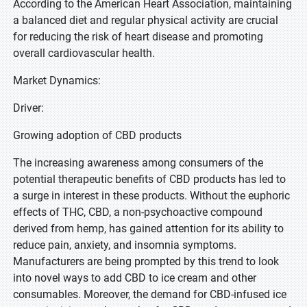
According to the American Heart Association, maintaining
a balanced diet and regular physical activity are crucial
for reducing the risk of heart disease and promoting
overall cardiovascular health.
Market Dynamics:
Driver:
Growing adoption of CBD products
The increasing awareness among consumers of the
potential therapeutic benefits of CBD products has led to
a surge in interest in these products. Without the euphoric
effects of THC, CBD, a non-psychoactive compound
derived from hemp, has gained attention for its ability to
reduce pain, anxiety, and insomnia symptoms.
Manufacturers are being prompted by this trend to look
into novel ways to add CBD to ice cream and other
consumables. Moreover, the demand for CBD-infused ice