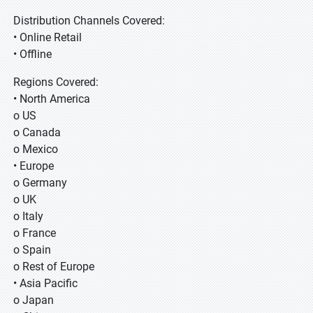
Distribution Channels Covered:
• Online Retail
• Offline
Regions Covered:
• North America
o US
o Canada
o Mexico
• Europe
o Germany
o UK
o Italy
o France
o Spain
o Rest of Europe
• Asia Pacific
o Japan