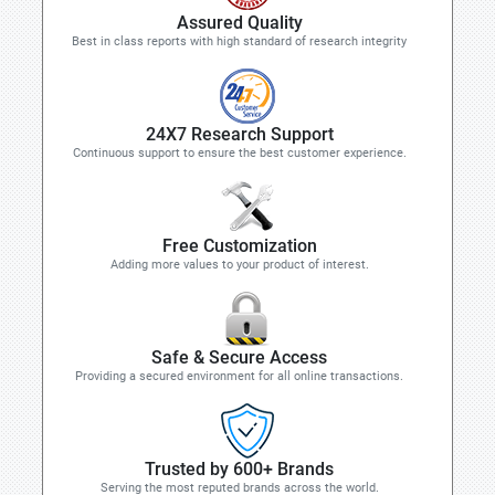
Assured Quality
Best in class reports with high standard of research integrity
24X7 Research Support
Continuous support to ensure the best customer experience.
Free Customization
Adding more values to your product of interest.
Safe & Secure Access
Providing a secured environment for all online transactions.
Trusted by 600+ Brands
Serving the most reputed brands across the world.