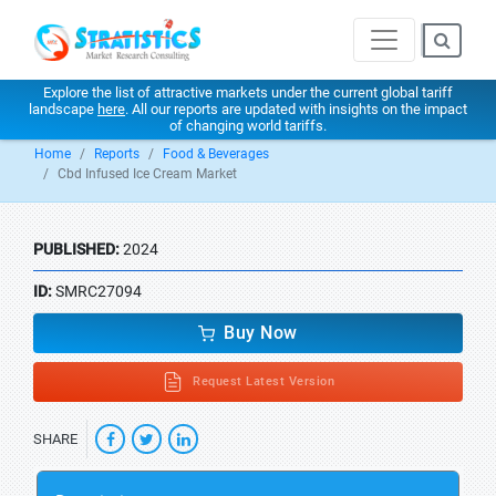
Explore the list of attractive markets under the current global tariff
landscape
here
. All our reports are updated with insights on the impact
of changing world tariffs.
Home
Reports
Food & Beverages
Cbd Infused Ice Cream Market
PUBLISHED:
2024
ID:
SMRC27094
Buy Now
Request Latest Version
SHARE