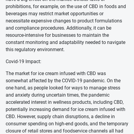
prohibitions, for example, on the use of CBD in foods and
beverages may restrict market opportunities or
necessitate expensive changes to product formulations
and compliance procedures. Additionally, it can be
resource-intensive for businesses to maintain the
constant monitoring and adaptability needed to navigate
this regulatory environment.
Covid-19 Impact:
The market for ice cream infused with CBD was
somewhat affected by the COVID-19 pandemic. On the
one hand, as people looked for ways to manage stress
and anxiety during uncertain times, the pandemic
accelerated interest in wellness products, including CBD,
potentially increasing demand for ice cream infused with
CBD. However, supply chain disruptions, a decline in
consumer spending on high-end goods, and the temporary
closure of retail stores and foodservice channels all had