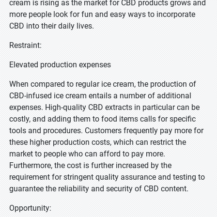
cream is rising as the market for CBD products grows and
more people look for fun and easy ways to incorporate
CBD into their daily lives.
Restraint:
Elevated production expenses
When compared to regular ice cream, the production of
CBD-infused ice cream entails a number of additional
expenses. High-quality CBD extracts in particular can be
costly, and adding them to food items calls for specific
tools and procedures. Customers frequently pay more for
these higher production costs, which can restrict the
market to people who can afford to pay more.
Furthermore, the cost is further increased by the
requirement for stringent quality assurance and testing to
guarantee the reliability and security of CBD content.
Opportunity: