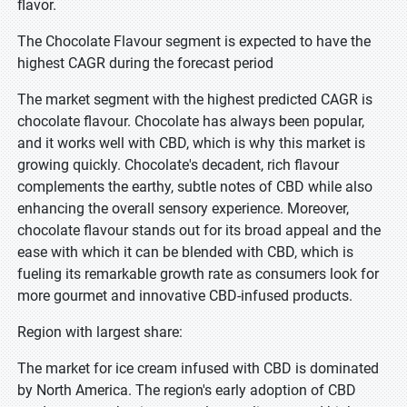
flavor.
The Chocolate Flavour segment is expected to have the
highest CAGR during the forecast period
The market segment with the highest predicted CAGR is
chocolate flavour. Chocolate has always been popular,
and it works well with CBD, which is why this market is
growing quickly. Chocolate's decadent, rich flavour
complements the earthy, subtle notes of CBD while also
enhancing the overall sensory experience. Moreover,
chocolate flavour stands out for its broad appeal and the
ease with which it can be blended with CBD, which is
fueling its remarkable growth rate as consumers look for
more gourmet and innovative CBD-infused products.
Region with largest share:
The market for ice cream infused with CBD is dominated
by North America. The region's early adoption of CBD