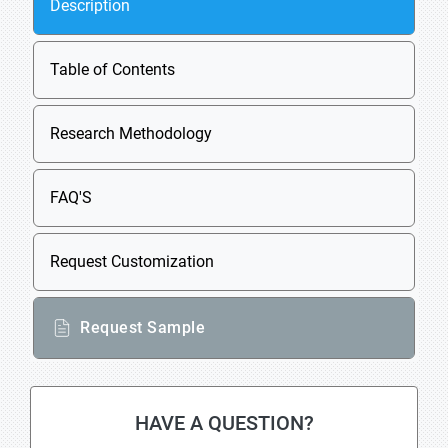
Description
Table of Contents
Research Methodology
FAQ'S
Request Customization
Request Sample
HAVE A QUESTION?