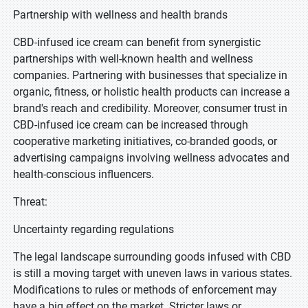
Partnership with wellness and health brands
CBD-infused ice cream can benefit from synergistic
partnerships with well-known health and wellness
companies. Partnering with businesses that specialize in
organic, fitness, or holistic health products can increase a
brand's reach and credibility. Moreover, consumer trust in
CBD-infused ice cream can be increased through
cooperative marketing initiatives, co-branded goods, or
advertising campaigns involving wellness advocates and
health-conscious influencers.
Threat:
Uncertainty regarding regulations
The legal landscape surrounding goods infused with CBD
is still a moving target with uneven laws in various states.
Modifications to rules or methods of enforcement may
have a big effect on the market. Stricter laws or