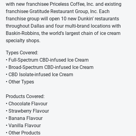
with new franchisee Priceless Coffee, Inc. and existing
franchisee Gratitude Restaurant Group, Inc. Each
franchise group will open 10 new Dunkin’ restaurants
throughout Dallas and four multi-brand locations with
Baskin-Robbins, the world’s largest chain of ice cream
specialty shops.
Types Covered:
• Full-Spectrum CBD-infused Ice Cream
• Broad-Spectrum CBD-infused Ice Cream
• CBD Isolate-infused Ice Cream
• Other Types
Products Covered:
• Chocolate Flavour
• Strawberry Flavour
• Banana Flavour
• Vanilla Flavour
• Other Products