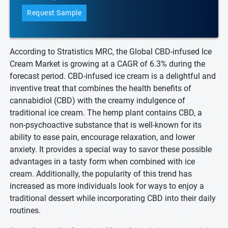
Request Sample
According to Stratistics MRC, the Global CBD-infused Ice
Cream Market is growing at a CAGR of 6.3% during the
forecast period. CBD-infused ice cream is a delightful and
inventive treat that combines the health benefits of
cannabidiol (CBD) with the creamy indulgence of
traditional ice cream. The hemp plant contains CBD, a
non-psychoactive substance that is well-known for its
ability to ease pain, encourage relaxation, and lower
anxiety. It provides a special way to savor these possible
advantages in a tasty form when combined with ice
cream. Additionally, the popularity of this trend has
increased as more individuals look for ways to enjoy a
traditional dessert while incorporating CBD into their daily
routines.