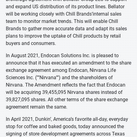
and expand US distribution of its product lines. Bellator
will be working closely with Chill Brands‘internal sales
team to monitor market trends. This will enable Chill
Brands to gather more accurate data and adapt its sales
plans to improve the uptake of Chill products by retail
buyers and consumers.
In August 2021, Endocan Solutions Inc. is pleased to
announce that it has executed an amendment to the share
exchange agreement among Endocan, Nirvana Life
Sciences Inc. (""Nirvana"") and the shareholders of
Nirvana. The Amendment reflects the fact that Endocan
will be acquiring 39,455,095 Nirvana shares instead of
39,827,095 shares. All other terms of the share exchange
agreement remain the same.
In April 2021, Dunkin’, America’s favorite all-day, everyday
stop for coffee and baked goods, today announced the
signing of store development agreements across Texas