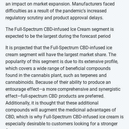
an impact on market expansion. Manufacturers faced
difficulties as a result of the pandemic's increased
regulatory scrutiny and product approval delays.
The Full-Spectrum CBD-infused Ice Cream segment is
expected to be the largest during the forecast period
It is projected that the Full-Spectrum CBD-infused ice
cream segment will have the largest market share. The
popularity of this segment is due to its extensive profile,
which covers a wide range of beneficial compounds
found in the cannabis plant, such as terpenes and
cannabinoids. Because of their ability to produce an
entourage effect—a more comprehensive and synergistic
effect—full-spectrum CBD products are preferred.
Additionally, it is thought that these additional
compounds will augment the medicinal advantages of
CBD, which is why Full-Spectrum CBD-infused ice cream is
especially desirable to customers looking for a stronger