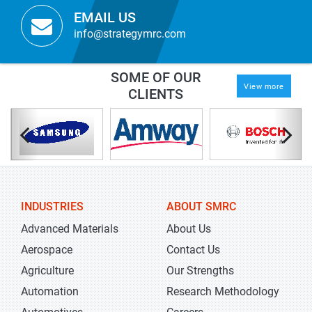
EMAIL US
info@strategymrc.com
SOME OF OUR
View more
CLIENTS
INDUSTRIES
ABOUT SMRC
Advanced Materials
About Us
Aerospace
Contact Us
Agriculture
Our Strengths
Automation
Research Methodology