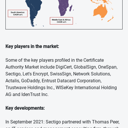
Key players in the market:
Some of the key players profiled in the Certificate
Authority Market include DigiCert, GlobalSign, OneSpan,
Sectigo, Let's Encrypt, SwissSign, Network Solutions,
Actalis, GoDaddy, Entrust Datacard Corporation,
Trustwave Holdings Inc., WISeKey International Holding
AG and IdenTrust Inc.
Key developments:
In September 2021: Sectigo partnered with Thomas Peer,