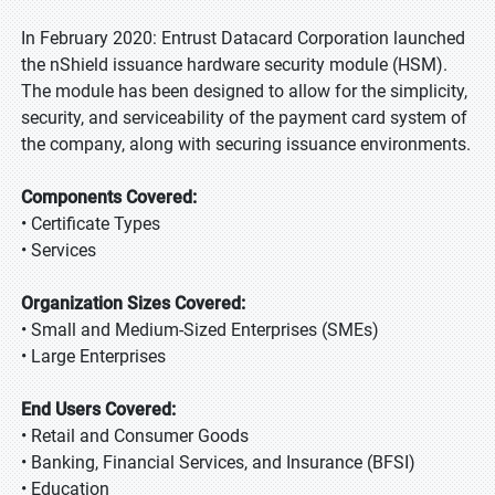
In February 2020: Entrust Datacard Corporation launched
the nShield issuance hardware security module (HSM).
The module has been designed to allow for the simplicity,
security, and serviceability of the payment card system of
the company, along with securing issuance environments.
Components Covered:
• Certificate Types
• Services
Organization Sizes Covered:
• Small and Medium-Sized Enterprises (SMEs)
• Large Enterprises
End Users Covered:
• Retail and Consumer Goods
• Banking, Financial Services, and Insurance (BFSI)
• Education