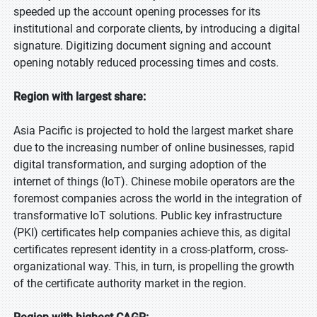
speeded up the account opening processes for its
institutional and corporate clients, by introducing a digital
signature. Digitizing document signing and account
opening notably reduced processing times and costs.
Region with largest share:
Asia Pacific is projected to hold the largest market share
due to the increasing number of online businesses, rapid
digital transformation, and surging adoption of the
internet of things (IoT). Chinese mobile operators are the
foremost companies across the world in the integration of
transformative IoT solutions. Public key infrastructure
(PKI) certificates help companies achieve this, as digital
certificates represent identity in a cross-platform, cross-
organizational way. This, in turn, is propelling the growth
of the certificate authority market in the region.