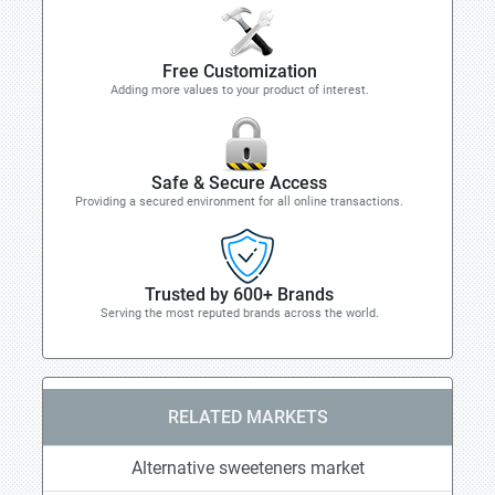
Free Customization
Adding more values to your product of interest.
Safe & Secure Access
Providing a secured environment for all online transactions.
Trusted by 600+ Brands
Serving the most reputed brands across the world.
RELATED MARKETS
Alternative sweeteners market