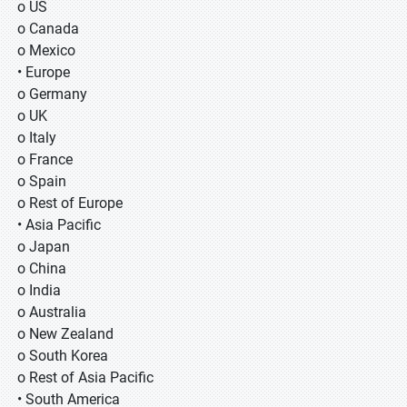
o US
o Canada
o Mexico
• Europe
o Germany
o UK
o Italy
o France
o Spain
o Rest of Europe
• Asia Pacific
o Japan
o China
o India
o Australia
o New Zealand
o South Korea
o Rest of Asia Pacific
• South America