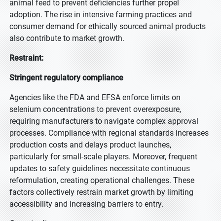
animal feed to prevent deficiencies further propel
adoption. The rise in intensive farming practices and
consumer demand for ethically sourced animal products
also contribute to market growth.
Restraint:
Stringent regulatory compliance
Agencies like the FDA and EFSA enforce limits on
selenium concentrations to prevent overexposure,
requiring manufacturers to navigate complex approval
processes. Compliance with regional standards increases
production costs and delays product launches,
particularly for small-scale players. Moreover, frequent
updates to safety guidelines necessitate continuous
reformulation, creating operational challenges. These
factors collectively restrain market growth by limiting
accessibility and increasing barriers to entry.