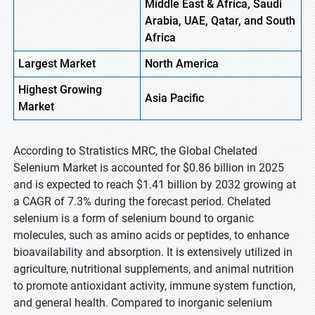
Middle East & Africa, Saudi
Arabia, UAE, Qatar, and South
Africa
Largest Market
North America
Highest
Growing
Asia Pacific
Market
According to Stratistics MRC, the Global Chelated
Selenium Market is accounted for $0.86 billion in 2025
and is expected to reach $1.41 billion by 2032 growing at
a CAGR of 7.3% during the forecast period. Chelated
selenium is a form of selenium bound to organic
molecules, such as amino acids or peptides, to enhance
bioavailability and absorption. It is extensively utilized in
agriculture, nutritional supplements, and animal nutrition
to promote antioxidant activity, immune system function,
and general health. Compared to inorganic selenium