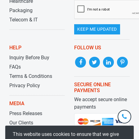
Healthcare
Packaging
Telecom & IT
KEEP ME UPDATED
HELP
FOLLOW US
Inquiry Before Buy
FAQs
Terms & Conditions
SECURE ONLINE
Privacy Policy
PAYMENTS
We accept secure online
MEDIA
payments
Press Releases
+1-
301-
Our Clients
202-
info@str
Blog
This website uses cookies to ensure that we give
5929