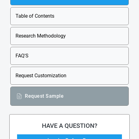
Table of Contents
Research Methodology
FAQ'S
Request Customization
Request Sample
HAVE A QUESTION?