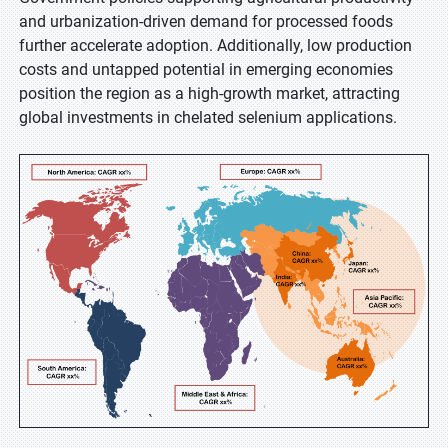
and urbanization-driven demand for processed foods
further accelerate adoption. Additionally, low production
costs and untapped potential in emerging economies
position the region as a high-growth market, attracting
global investments in chelated selenium applications.