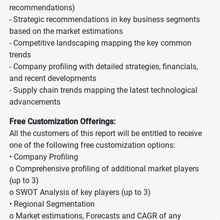
recommendations)
- Strategic recommendations in key business segments
based on the market estimations
- Competitive landscaping mapping the key common
trends
- Company profiling with detailed strategies, financials,
and recent developments
- Supply chain trends mapping the latest technological
advancements
Free Customization Offerings:
All the customers of this report will be entitled to receive
one of the following free customization options:
• Company Profiling
o Comprehensive profiling of additional market players
(up to 3)
o SWOT Analysis of key players (up to 3)
• Regional Segmentation
o Market estimations, Forecasts and CAGR of any