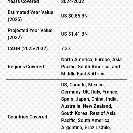
Years Covered
2024-2032
Estimated Year Value
US
$0.86
BN
(
2025)
Projected Year Value
US
$1.41
B
N
(
2032)
CAGR
(2025-2032)
7.3%
North America, Europe,
Asia
Regions
Covered
Pacific, South America, and
Middle East & Africa
US, Canada, Mexico,
Germany, UK, Italy, France,
Spain, Japan, China, India,
Australia, New Zealand,
South Korea, Rest of Asia
Countries Covered
Pacific, South America,
Argentina, Brazil, Chile,