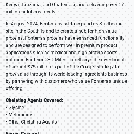
Kenya, Tanzania, and Guatemala, and delivering over 17
million nutritious meals.
In August 2024, Fonterra is set to expand its Studholme
site in the South Island to create a hub for high value
proteins. Fonterra’s proteins have enhanced functionality
and are designed to perform well in premium product
applications such as medical and high-protein sports
nutrition. Fonterra CEO Miles Hurrell says the investment
of around $75 million is part of the Co-op's strategy to
grow value through its world-leading Ingredients business
by partnering with customers who value Fonterra’s unique
offering.
Chelating Agents Covered:
• Glycine
• Methionine
• Other Chelating Agents
Forms Covered: