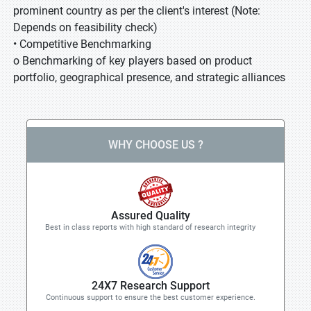
prominent country as per the client's interest (Note:
Depends on feasibility check)
• Competitive Benchmarking
o Benchmarking of key players based on product
portfolio, geographical presence, and strategic alliances
WHY CHOOSE US ?
Assured Quality
Best in class reports with high standard of research integrity
24X7 Research Support
Continuous support to ensure the best customer experience.