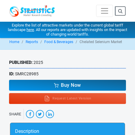
Explore the list of attractive markets under the current global tariff
landscape
here
. All our reports are updated with insights on the impact
of changing world tariffs.
Home
Reports
Food & Beverages
Chelated Selenium Market
PUBLISHED:
2025
ID:
SMRC28985
Buy Now
Request Latest Version
SHARE
Description