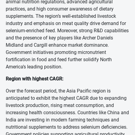
animal nutrition regulations, advanced agricultural
practices, and high consumer awareness of dietary
supplements. The region’s well-established livestock
industry and emphasis on meat quality drive demand for
selenium-enriched feed. Moreover, strong R&D capabilities
and the presence of key players like Archer Daniels
Midland and Cargill enhance market dominance.
Government initiatives promoting micronutrient
fortification in food and feed further solidify North
America’s leading position.
Region with highest CAGR:
Over the forecast period, the Asia Pacific region is
anticipated to exhibit the highest CAGR due to expanding
livestock production, rising meat consumption, and
increasing health consciousness. Countries like China and
India are investing in modern farming techniques and
nutritional supplements to address selenium deficiencies.
Government policies supporting agricultural productivity