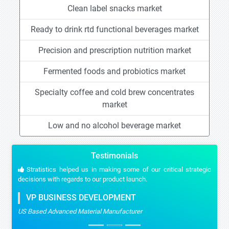
Clean label snacks market
Ready to drink rtd functional beverages market
Precision and prescription nutrition market
Fermented foods and probiotics market
Specialty coffee and cold brew concentrates
market
Low and no alcohol beverage market
Testimonials
Stratistics helped us in making some of our critical strategic
decisions with regards to our product launch.
VP BUSINESS DEVELOPMENT
US Based Advanced Material Manufacturer