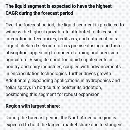
The liquid segment is expected to have the highest
CAGR during the forecast period
Over the forecast period, the liquid segment is predicted to
witness the highest growth rate attributed to its ease of
integration in feed mixes, fertilizers, and nutraceuticals.
Liquid chelated selenium offers precise dosing and faster
absorption, appealing to modern farming and precision
agriculture. Rising demand for liquid supplements in
poultry and dairy industries, coupled with advancements
in encapsulation technologies, further drives growth.
Additionally, expanding applications in hydroponics and
foliar sprays in horticulture bolster its adoption,
positioning this segment for robust expansion.
Region with largest share:
During the forecast period, the North America region is
expected to hold the largest market share due to stringent