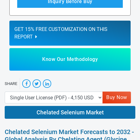
Inquiry Before Buy
GET 15% FREE CUSTOMIZATION ON THIS
REPORT
Know Our Methodology
SHARE
Buy Now
Chelated Selenium Market
Chelated Selenium Market Forecasts to 2032 -
Global Analysis By Chelating Agent (Glycine,