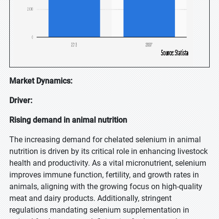
Market Dynamics:
Driver:
Rising demand in animal nutrition
The increasing demand for chelated selenium in animal
nutrition is driven by its critical role in enhancing livestock
health and productivity. As a vital micronutrient, selenium
improves immune function, fertility, and growth rates in
animals, aligning with the growing focus on high-quality
meat and dairy products. Additionally, stringent
regulations mandating selenium supplementation in