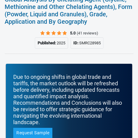
Methionine and Other Chelating Agents), Form
(Powder, Liquid and Granules), Grade,
Application and By Geography
5.0
(41 reviews)
Published:
2025
ID:
SMRC28985
Due to ongoing shifts in global trade and
tariffs, the market outlook will be refreshed
before delivery, including updated forecasts
and quantified impact analysis.
Recommendations and Conclusions will also
be revised to offer strategic guidance for
navigating the evolving international
landscape.
Request Sample