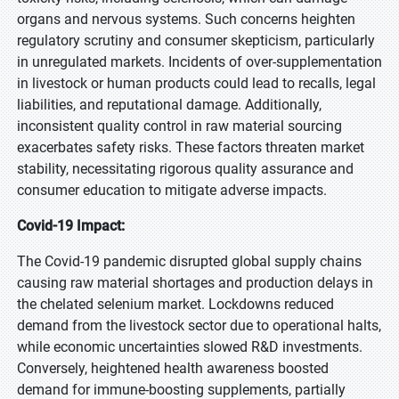
organs and nervous systems. Such concerns heighten
regulatory scrutiny and consumer skepticism, particularly
in unregulated markets. Incidents of over-supplementation
in livestock or human products could lead to recalls, legal
liabilities, and reputational damage. Additionally,
inconsistent quality control in raw material sourcing
exacerbates safety risks. These factors threaten market
stability, necessitating rigorous quality assurance and
consumer education to mitigate adverse impacts.
Covid-19 Impact:
The Covid-19 pandemic disrupted global supply chains
causing raw material shortages and production delays in
the chelated selenium market. Lockdowns reduced
demand from the livestock sector due to operational halts,
while economic uncertainties slowed R&D investments.
Conversely, heightened health awareness boosted
demand for immune-boosting supplements, partially