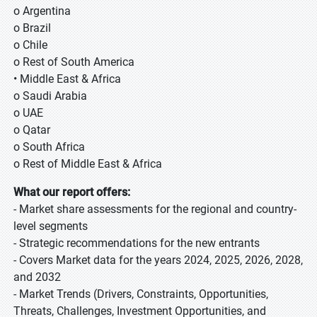
o Argentina
o Brazil
o Chile
o Rest of South America
• Middle East & Africa
o Saudi Arabia
o UAE
o Qatar
o South Africa
o Rest of Middle East & Africa
What our report offers:
- Market share assessments for the regional and country-
level segments
- Strategic recommendations for the new entrants
- Covers Market data for the years 2024, 2025, 2026, 2028,
and 2032
- Market Trends (Drivers, Constraints, Opportunities,
Threats, Challenges, Investment Opportunities, and