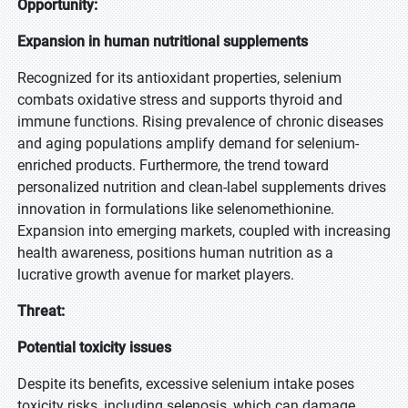
Opportunity:
Expansion in human nutritional supplements
Recognized for its antioxidant properties, selenium
combats oxidative stress and supports thyroid and
immune functions. Rising prevalence of chronic diseases
and aging populations amplify demand for selenium-
enriched products. Furthermore, the trend toward
personalized nutrition and clean-label supplements drives
innovation in formulations like selenomethionine.
Expansion into emerging markets, coupled with increasing
health awareness, positions human nutrition as a
lucrative growth avenue for market players.
Threat:
Potential toxicity issues
Despite its benefits, excessive selenium intake poses
toxicity risks, including selenosis, which can damage