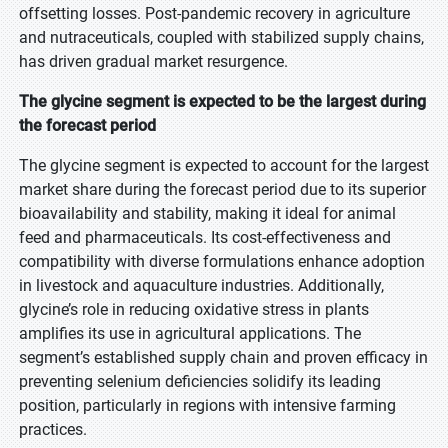
offsetting losses. Post-pandemic recovery in agriculture
and nutraceuticals, coupled with stabilized supply chains,
has driven gradual market resurgence.
The glycine segment is expected to be the largest during
the forecast period
The glycine segment is expected to account for the largest
market share during the forecast period due to its superior
bioavailability and stability, making it ideal for animal
feed and pharmaceuticals. Its cost-effectiveness and
compatibility with diverse formulations enhance adoption
in livestock and aquaculture industries. Additionally,
glycine’s role in reducing oxidative stress in plants
amplifies its use in agricultural applications. The
segment’s established supply chain and proven efficacy in
preventing selenium deficiencies solidify its leading
position, particularly in regions with intensive farming
practices.