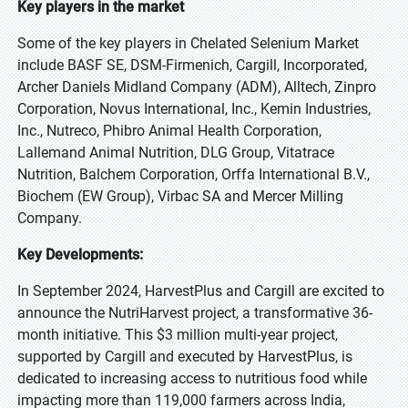
Key players in the market
Some of the key players in Chelated Selenium Market
include BASF SE, DSM-Firmenich, Cargill, Incorporated,
Archer Daniels Midland Company (ADM), Alltech, Zinpro
Corporation, Novus International, Inc., Kemin Industries,
Inc., Nutreco, Phibro Animal Health Corporation,
Lallemand Animal Nutrition, DLG Group, Vitatrace
Nutrition, Balchem Corporation, Orffa International B.V.,
Biochem (EW Group), Virbac SA and Mercer Milling
Company.
Key Developments:
In September 2024, HarvestPlus and Cargill are excited to
announce the NutriHarvest project, a transformative 36-
month initiative. This $3 million multi-year project,
supported by Cargill and executed by HarvestPlus, is
dedicated to increasing access to nutritious food while
impacting more than 119,000 farmers across India,