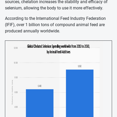
sources, chelation increases the stability and efficacy of
selenium, allowing the body to use it more effectively.
According to the International Feed Industry Federation
(IFIF), over 1 billion tons of compound animal feed are
produced annually worldwide.