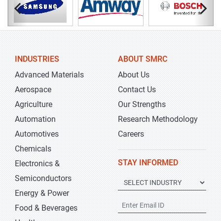
INDUSTRIES
ABOUT SMRC
Advanced Materials
About Us
Aerospace
Contact Us
Agriculture
Our Strengths
Automation
Research Methodology
Automotives
Careers
Chemicals
STAY INFORMED
Electronics &
Semiconductors
Energy & Power
Food & Beverages