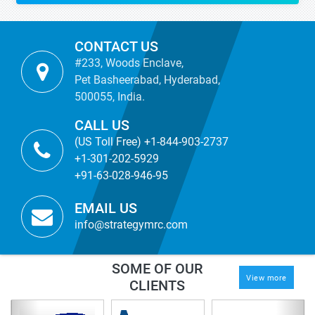
CONTACT US
#233, Woods Enclave,
Pet Basheerabad, Hyderabad,
500055, India.
CALL US
(US Toll Free) +1-844-903-2737
+1-301-202-5929
+91-63-028-946-95
EMAIL US
info@strategymrc.com
SOME OF OUR
View more
CLIENTS