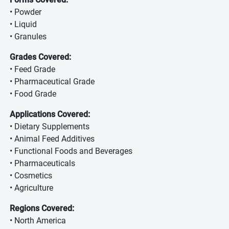
• Powder
• Liquid
• Granules
Grades Covered:
• Feed Grade
• Pharmaceutical Grade
• Food Grade
Applications Covered:
• Dietary Supplements
• Animal Feed Additives
• Functional Foods and Beverages
• Pharmaceuticals
• Cosmetics
• Agriculture
Regions Covered:
• North America