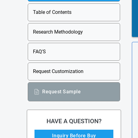
Table of Contents
Research Methodology
FAQ'S
Request Customization
Request Sample
HAVE A QUESTION?
Inquiry Before Buy