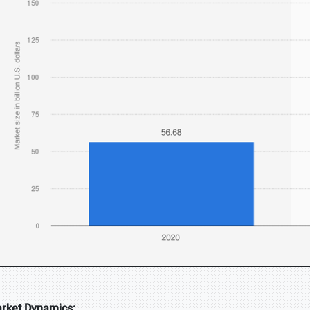
rket Dynamics: