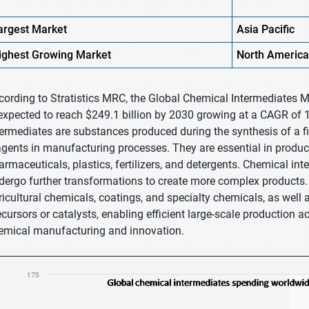
argest Market
Asia Pacific
ighest
Growing Market
North America
cording to Stratistics MRC, the Global Chemical Intermediates M
 expected to reach $249.1 billion by 2030 growing at a CAGR of 
termediates are substances produced during the synthesis of a fi
agents in manufacturing processes. They are essential in produc
armaceuticals, plastics, fertilizers, and detergents. Chemical in
dergo further transformations to create more complex products
ricultural chemicals, coatings, and specialty chemicals, as well 
ecursors or catalysts, enabling efficient large-scale production a
emical manufacturing and innovation.