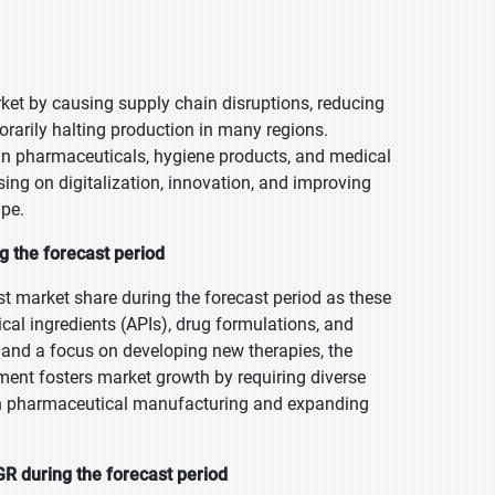
et by causing supply chain disruptions, reducing
rarily halting production in many regions.
in pharmaceuticals, hygiene products, and medical
ing on digitalization, innovation, and improving
ape.
g the forecast period
t market share during the forecast period as these
cal ingredients (APIs), drug formulations, and
 and a focus on developing new therapies, the
ment fosters market growth by requiring diverse
 in pharmaceutical manufacturing and expanding
R during the forecast period