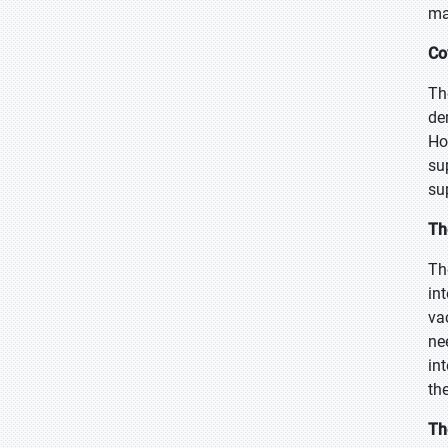
ma
Co
Th
de
Ho
su
su
Th
Th
in
va
ne
in
th
Th