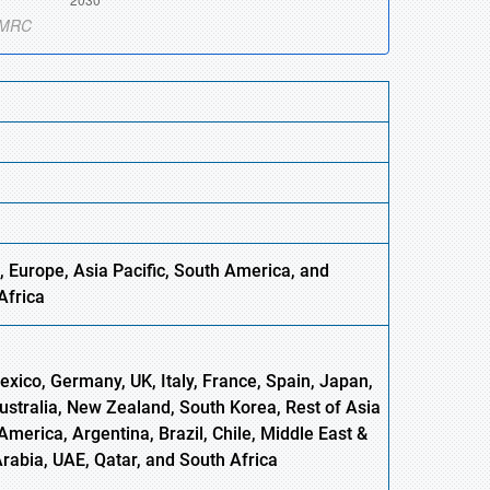
, Europe,
Asia
Pacific, South America, and
Africa
xico, Germany, UK, Italy, France, Spain, Japan,
Australia, New Zealand, South Korea, Rest of Asia
America, Argentina, Brazil, Chile, Middle East &
Arabia, UAE, Qatar, and South Africa