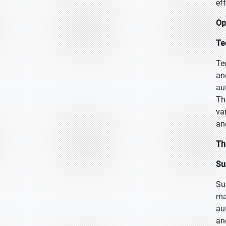
ef
Op
Te
Te
an
au
Th
va
an
Th
Su
Su
ma
au
an