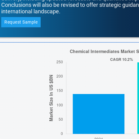
Conclusions will also be revised to offer strategic guida
international landscape.
Request Sample