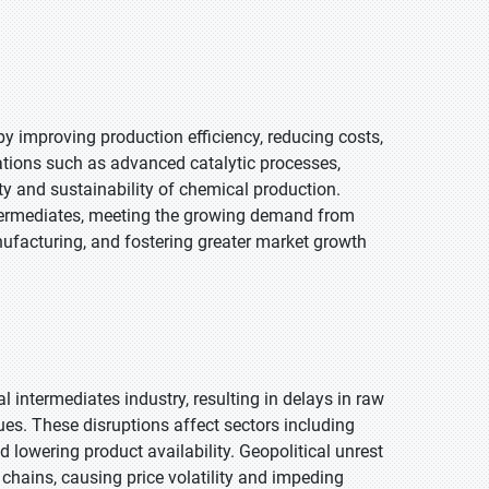
y improving production efficiency, reducing costs,
ations such as advanced catalytic processes,
y and sustainability of chemical production.
termediates, meeting the growing demand from
nufacturing, and fostering greater market growth
 intermediates industry, resulting in delays in raw
es. These disruptions affect sectors including
 lowering product availability. Geopolitical unrest
y chains, causing price volatility and impeding