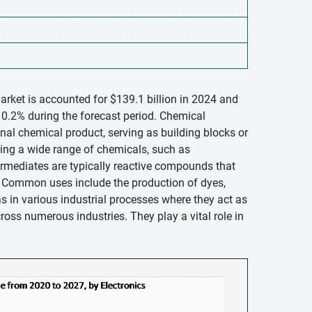
arket is accounted for $139.1 billion in 2024 and
10.2% during the forecast period. Chemical
nal chemical product, serving as building blocks or
ing a wide range of chemicals, such as
termediates are typically reactive compounds that
. Common uses include the production of dyes,
as in various industrial processes where they act as
cross numerous industries. They play a vital role in