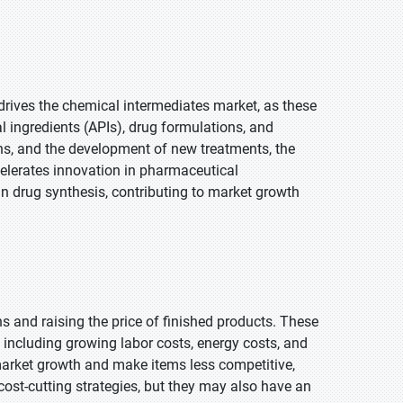
drives the chemical intermediates market, as these
l ingredients (APIs), drug formulations, and
ns, and the development of new treatments, the
celerates innovation in pharmaceutical
n drug synthesis, contributing to market growth
 and raising the price of finished products. These
including growing labor costs, energy costs, and
market growth and make items less competitive,
e cost-cutting strategies, but they may also have an