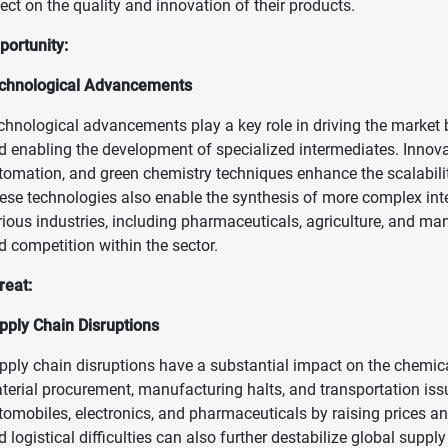
fect on the quality and innovation of their products.
portunity:
chnological Advancements
chnological advancements play a key role in driving the market b
d enabling the development of specialized intermediates. Innov
tomation, and green chemistry techniques enhance the scalabilit
ese technologies also enable the synthesis of more complex in
rious industries, including pharmaceuticals, agriculture, and ma
d competition within the sector.
reat:
pply Chain Disruptions
pply chain disruptions have a substantial impact on the chemical
terial procurement, manufacturing halts, and transportation issu
tomobiles, electronics, and pharmaceuticals by raising prices and
d logistical difficulties can also further destabilize global suppl