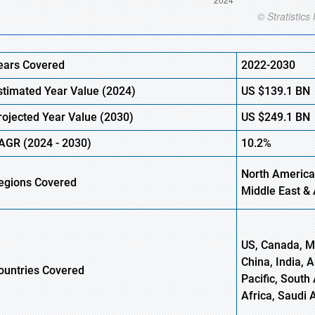
ears Covered
2022-2030
stimated Year Value (
2024)
US
$139.1 B
N
rojected Year Value (
2030)
US
$249.1 B
N
AGR
(
2024
-
2030)
10.2%
North America
egions Covered
Middle East & 
US, Canada, Me
China, India, 
ountries Covered
Pacific, South 
Africa, Saudi 