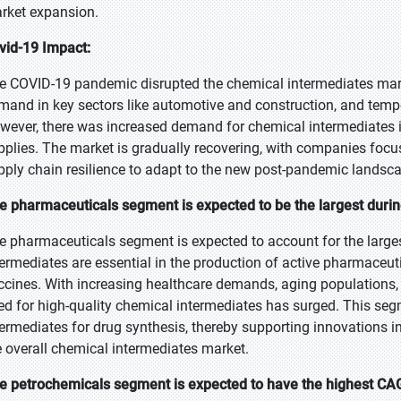
rket expansion.
vid-19 Impact:
e COVID-19 pandemic disrupted the chemical intermediates mark
mand in key sectors like automotive and construction, and tempo
wever, there was increased demand for chemical intermediates 
pplies. The market is gradually recovering, with companies focus
pply chain resilience to adapt to the new post-pandemic landsc
e pharmaceuticals segment is expected to be the largest durin
e pharmaceuticals segment is expected to account for the larges
termediates are essential in the production of active pharmaceuti
ccines. With increasing healthcare demands, aging populations,
ed for high-quality chemical intermediates has surged. This seg
termediates for drug synthesis, thereby supporting innovations
e overall chemical intermediates market.
e petrochemicals segment is expected to have the highest CAG