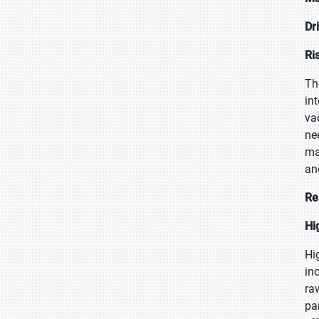
Dr
Ri
Th
in
va
ne
ma
an
Re
Hi
Hi
in
ra
pa