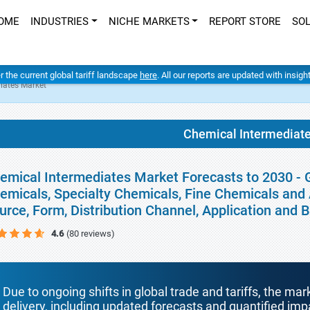
OME
INDUSTRIES
NICHE MARKETS
REPORT STORE
SO
er the current global tariff landscape
here
. All our reports are updated with insig
iates Market
Chemical Intermediat
emical Intermediates Market Forecasts to 2030 - G
emicals, Specialty Chemicals, Fine Chemicals and 
urce, Form, Distribution Channel, Application and
4.6
(80 reviews)
Due to ongoing shifts in global trade and tariffs, the mar
delivery, including updated forecasts and quantified i