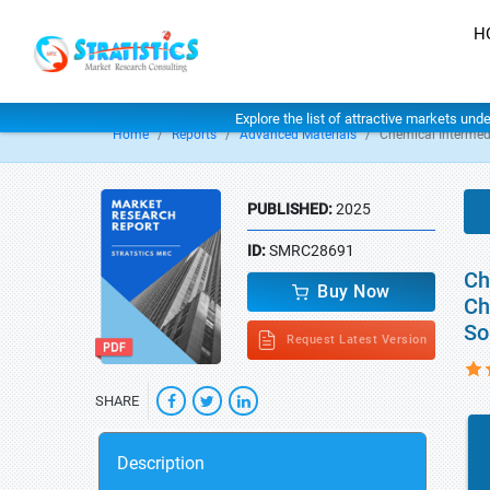
H
Explore the list of attractive markets und
Home
Reports
Advanced Materials
Chemical Intermed
PUBLISHED:
2025
ID:
SMRC28691
Ch
Buy Now
Ch
So
Request Latest Version
SHARE
Description