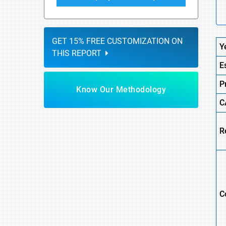
GET 15% FREE CUSTOMIZATION ON
Y
THIS REPORT
E
P
Know Our Methodology
C
R
C