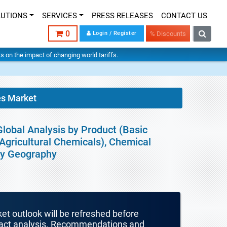
LUTIONS
SERVICES
PRESS RELEASES
CONTACT US
0
Login / Register
% Discounts
hts on the impact of changing world tariffs.
es Market
lobal Analysis by Product (Basic
Agricultural Chemicals), Chemical
 By Geography
ket outlook will be refreshed before
mpact analysis. Recommendations and