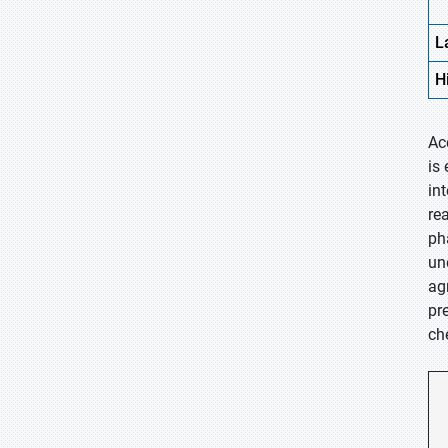
L
H
Ac
is
in
re
ph
un
ag
pr
ch