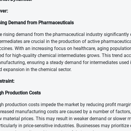
iver:
sing Demand from Pharmaceuticals
e rising demand from the pharmaceutical industry significantly 
termediates are crucial in the production of active pharmaceutica
ccines. With an increasing focus on healthcare, aging populatio
ed for high-quality chemical intermediates grows. This trend ac
nufacturing, ensuring a steady demand for intermediates used i
d expansion in the chemical sector.
straint:
gh Production Costs
gh production costs impede the market by reducing profit margins
creased manufacturing costs are caused by a number of factors, 
w material prices. This may result in weaker demand or slower 
rticularly in price-sensitive industries. Businesses may prioritiz