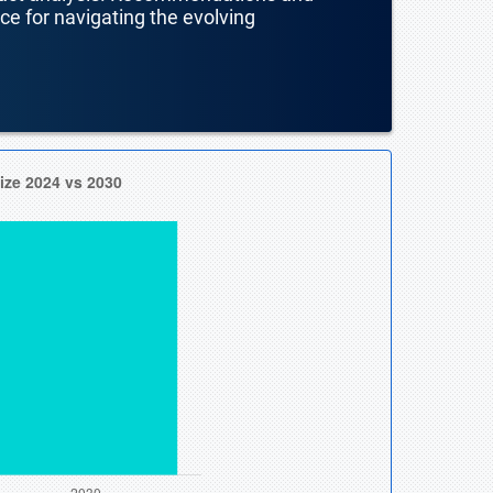
nce for navigating the evolving