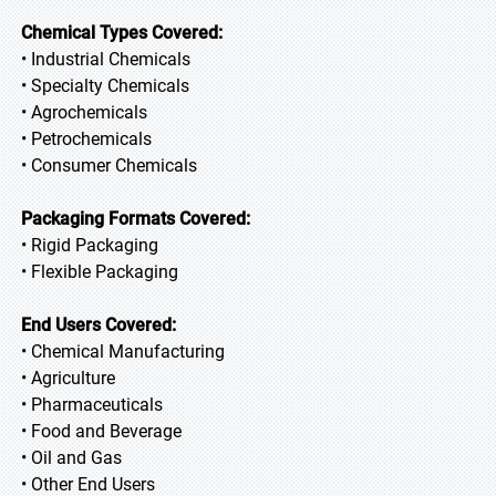
Chemical Types Covered:
• Industrial Chemicals
• Specialty Chemicals
• Agrochemicals
• Petrochemicals
• Consumer Chemicals
Packaging Formats Covered:
• Rigid Packaging
• Flexible Packaging
End Users Covered:
• Chemical Manufacturing
• Agriculture
• Pharmaceuticals
• Food and Beverage
• Oil and Gas
• Other End Users