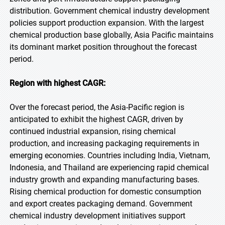
distribution. Government chemical industry development
policies support production expansion. With the largest
chemical production base globally, Asia Pacific maintains
its dominant market position throughout the forecast
period.
Region with highest CAGR:
Over the forecast period, the Asia-Pacific region is
anticipated to exhibit the highest CAGR, driven by
continued industrial expansion, rising chemical
production, and increasing packaging requirements in
emerging economies. Countries including India, Vietnam,
Indonesia, and Thailand are experiencing rapid chemical
industry growth and expanding manufacturing bases.
Rising chemical production for domestic consumption
and export creates packaging demand. Government
chemical industry development initiatives support