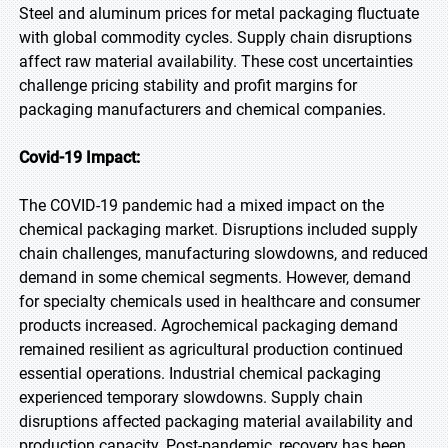
Steel and aluminum prices for metal packaging fluctuate
with global commodity cycles. Supply chain disruptions
affect raw material availability. These cost uncertainties
challenge pricing stability and profit margins for
packaging manufacturers and chemical companies.
Covid-19 Impact:
The COVID-19 pandemic had a mixed impact on the
chemical packaging market. Disruptions included supply
chain challenges, manufacturing slowdowns, and reduced
demand in some chemical segments. However, demand
for specialty chemicals used in healthcare and consumer
products increased. Agrochemical packaging demand
remained resilient as agricultural production continued
essential operations. Industrial chemical packaging
experienced temporary slowdowns. Supply chain
disruptions affected packaging material availability and
production capacity. Post-pandemic, recovery has been