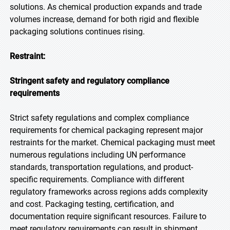
solutions. As chemical production expands and trade
volumes increase, demand for both rigid and flexible
packaging solutions continues rising.
Restraint:
Stringent safety and regulatory compliance
requirements
Strict safety regulations and complex compliance
requirements for chemical packaging represent major
restraints for the market. Chemical packaging must meet
numerous regulations including UN performance
standards, transportation regulations, and product-
specific requirements. Compliance with different
regulatory frameworks across regions adds complexity
and cost. Packaging testing, certification, and
documentation require significant resources. Failure to
meet regulatory requirements can result in shipment