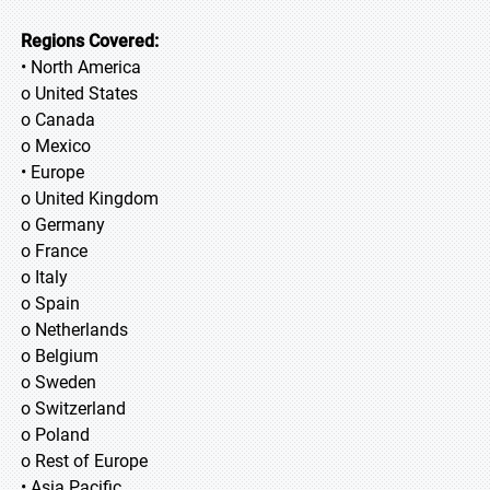
Regions Covered:
• North America
o United States
o Canada
o Mexico
• Europe
o United Kingdom
o Germany
o France
o Italy
o Spain
o Netherlands
o Belgium
o Sweden
o Switzerland
o Poland
o Rest of Europe
• Asia Pacific