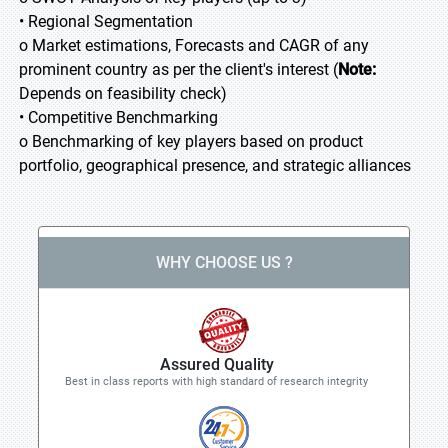
• Regional Segmentation
o Market estimations, Forecasts and CAGR of any
prominent country as per the client's interest (
Note:
Depends on feasibility check)
• Competitive Benchmarking
o Benchmarking of key players based on product
portfolio, geographical presence, and strategic alliances
WHY CHOOSE US ?
Assured Quality
Best in class reports with high standard of research integrity