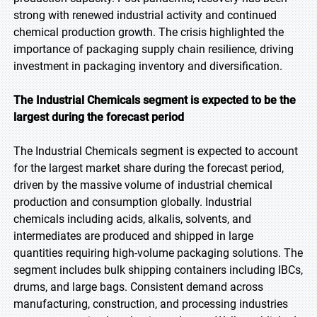
strong with renewed industrial activity and continued
chemical production growth. The crisis highlighted the
importance of packaging supply chain resilience, driving
investment in packaging inventory and diversification.
The Industrial Chemicals segment is expected to be the
largest during the forecast period
The Industrial Chemicals segment is expected to account
for the largest market share during the forecast period,
driven by the massive volume of industrial chemical
production and consumption globally. Industrial
chemicals including acids, alkalis, solvents, and
intermediates are produced and shipped in large
quantities requiring high-volume packaging solutions. The
segment includes bulk shipping containers including IBCs,
drums, and large bags. Consistent demand across
manufacturing, construction, and processing industries