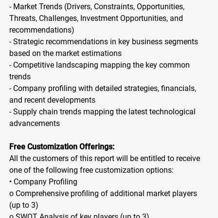
- Market Trends (Drivers, Constraints, Opportunities,
Threats, Challenges, Investment Opportunities, and
recommendations)
- Strategic recommendations in key business segments
based on the market estimations
- Competitive landscaping mapping the key common
trends
- Company profiling with detailed strategies, financials,
and recent developments
- Supply chain trends mapping the latest technological
advancements
Free Customization Offerings:
All the customers of this report will be entitled to receive
one of the following free customization options:
• Company Profiling
o Comprehensive profiling of additional market players
(up to 3)
o SWOT Analysis of key players (up to 3)