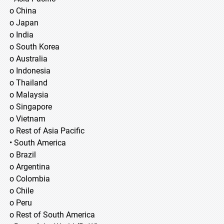
o China
o Japan
o India
o South Korea
o Australia
o Indonesia
o Thailand
o Malaysia
o Singapore
o Vietnam
o Rest of Asia Pacific
• South America
o Brazil
o Argentina
o Colombia
o Chile
o Peru
o Rest of South America