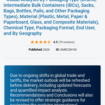
Intermediate Bulk Containers (IBCs), Sacks,
Bags, Bottles, Pails, and Other Packaging
Types), Material (Plastic, Metal, Paper &
Paperboard, Glass, and Composite Materials),
Chemical Type, Packaging Format, End User,
and By Geography
4.5
(79 reviews)
Published:
2026
ID:
SMRC38190
Due to ongoing shifts in global trade and
tariffs, the market outlook will be refreshed
before delivery, including updated forecasts
and quantified impact analysis.
Recommendations and Conclusions will also
be revised to offer strategic guidance for
navigating the evolving international