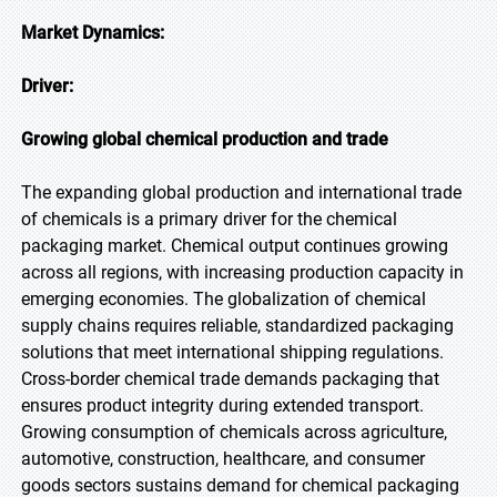
Market Dynamics:
Driver:
Growing global chemical production and trade
The expanding global production and international trade
of chemicals is a primary driver for the chemical
packaging market. Chemical output continues growing
across all regions, with increasing production capacity in
emerging economies. The globalization of chemical
supply chains requires reliable, standardized packaging
solutions that meet international shipping regulations.
Cross-border chemical trade demands packaging that
ensures product integrity during extended transport.
Growing consumption of chemicals across agriculture,
automotive, construction, healthcare, and consumer
goods sectors sustains demand for chemical packaging