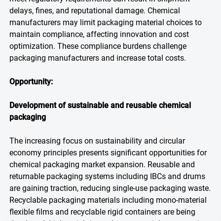
delays, fines, and reputational damage. Chemical
manufacturers may limit packaging material choices to
maintain compliance, affecting innovation and cost
optimization. These compliance burdens challenge
packaging manufacturers and increase total costs.
Opportunity:
Development of sustainable and reusable chemical
packaging
The increasing focus on sustainability and circular
economy principles presents significant opportunities for
chemical packaging market expansion. Reusable and
returnable packaging systems including IBCs and drums
are gaining traction, reducing single-use packaging waste.
Recyclable packaging materials including mono-material
flexible films and recyclable rigid containers are being