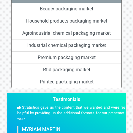
Beauty packaging market
Household products packaging market
Agroindustrial chemical packaging market
Industrial chemical packaging market
Premium packaging market
Rfid packaging market
Printed packaging market
Testimonials
Stratistics gave us the content that we wanted and were really
helpful by providing us the additional formats for our presentation
work.
MYRIAM MARTIN