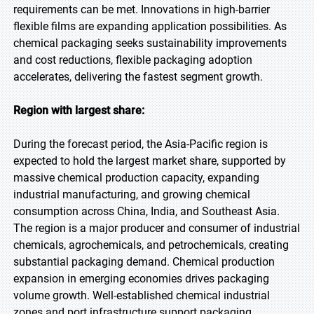
requirements can be met. Innovations in high-barrier
flexible films are expanding application possibilities. As
chemical packaging seeks sustainability improvements
and cost reductions, flexible packaging adoption
accelerates, delivering the fastest segment growth.
Region with largest share:
During the forecast period, the Asia-Pacific region is
expected to hold the largest market share, supported by
massive chemical production capacity, expanding
industrial manufacturing, and growing chemical
consumption across China, India, and Southeast Asia.
The region is a major producer and consumer of industrial
chemicals, agrochemicals, and petrochemicals, creating
substantial packaging demand. Chemical production
expansion in emerging economies drives packaging
volume growth. Well-established chemical industrial
zones and port infrastructure support packaging