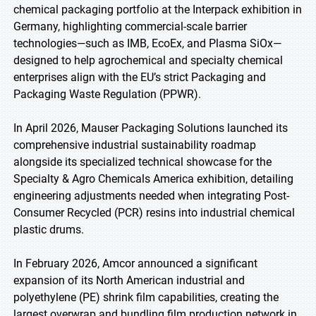
chemical packaging portfolio at the Interpack exhibition in
Germany, highlighting commercial-scale barrier
technologies—such as IMB, EcoEx, and Plasma SiOx—
designed to help agrochemical and specialty chemical
enterprises align with the EU’s strict Packaging and
Packaging Waste Regulation (PPWR).
In April 2026, Mauser Packaging Solutions launched its
comprehensive industrial sustainability roadmap
alongside its specialized technical showcase for the
Specialty & Agro Chemicals America exhibition, detailing
engineering adjustments needed when integrating Post-
Consumer Recycled (PCR) resins into industrial chemical
plastic drums.
In February 2026, Amcor announced a significant
expansion of its North American industrial and
polyethylene (PE) shrink film capabilities, creating the
largest overwrap and bundling film production network in