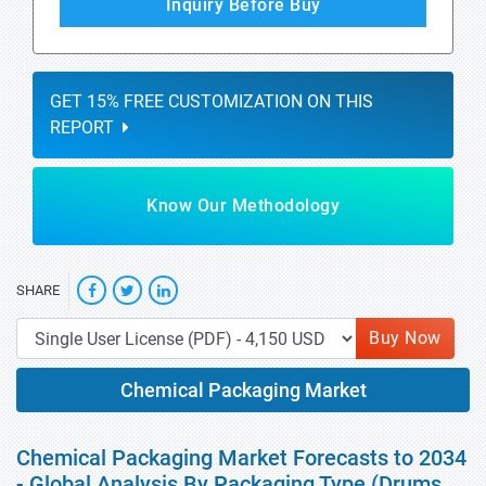
Inquiry Before Buy
GET 15% FREE CUSTOMIZATION ON THIS
REPORT
Know Our Methodology
SHARE
Buy Now
Chemical Packaging Market
Chemical Packaging Market Forecasts to 2034
- Global Analysis By Packaging Type (Drums,