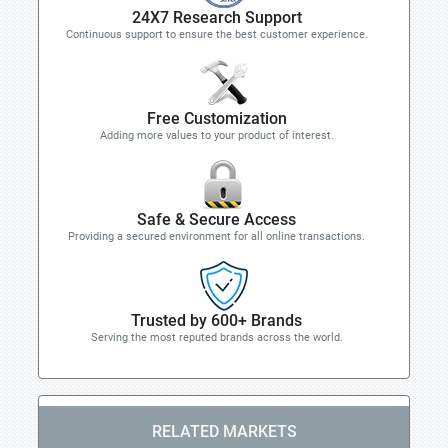
24X7 Research Support
Continuous support to ensure the best customer experience.
Free Customization
Adding more values to your product of interest.
Safe & Secure Access
Providing a secured environment for all online transactions.
Trusted by 600+ Brands
Serving the most reputed brands across the world.
RELATED MARKETS