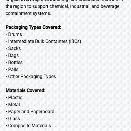
the region to support chemical, industrial, and beverage
containment systems.
Packaging Types Covered:
• Drums
• Intermediate Bulk Containers (IBCs)
• Sacks
• Bags
• Bottles
• Pails
• Other Packaging Types
Materials Covered:
• Plastic
• Metal
• Paper and Paperboard
• Glass
• Composite Materials