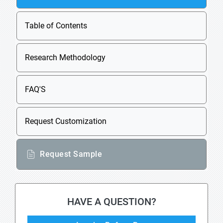
Table of Contents
Research Methodology
FAQ'S
Request Customization
Request Sample
HAVE A QUESTION?