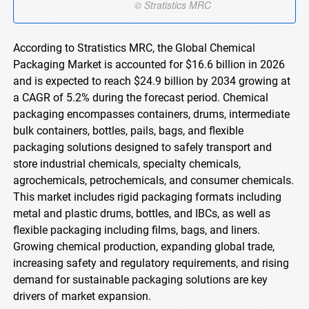
According to Stratistics MRC, the Global Chemical
Packaging Market is accounted for $16.6 billion in 2026
and is expected to reach $24.9 billion by 2034 growing at
a CAGR of 5.2% during the forecast period. Chemical
packaging encompasses containers, drums, intermediate
bulk containers, bottles, pails, bags, and flexible
packaging solutions designed to safely transport and
store industrial chemicals, specialty chemicals,
agrochemicals, petrochemicals, and consumer chemicals.
This market includes rigid packaging formats including
metal and plastic drums, bottles, and IBCs, as well as
flexible packaging including films, bags, and liners.
Growing chemical production, expanding global trade,
increasing safety and regulatory requirements, and rising
demand for sustainable packaging solutions are key
drivers of market expansion.