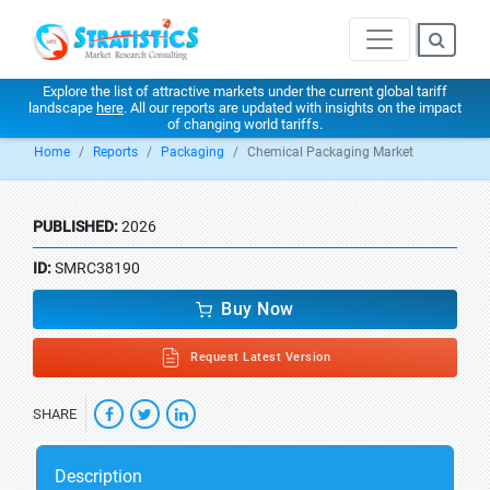
Explore the list of attractive markets under the current global tariff
landscape
here
. All our reports are updated with insights on the impact
of changing world tariffs.
Home
Reports
Packaging
Chemical Packaging Market
PUBLISHED:
2026
ID:
SMRC38190
Buy Now
Request Latest Version
SHARE
Description