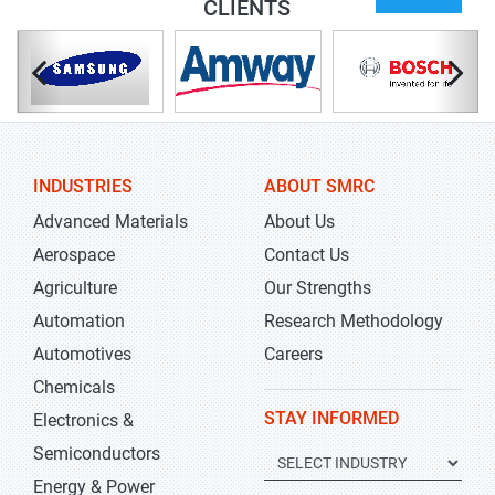
CLIENTS
INDUSTRIES
ABOUT SMRC
Advanced Materials
About Us
Aerospace
Contact Us
Agriculture
Our Strengths
Automation
Research Methodology
Automotives
Careers
Chemicals
STAY INFORMED
Electronics &
Semiconductors
Energy & Power