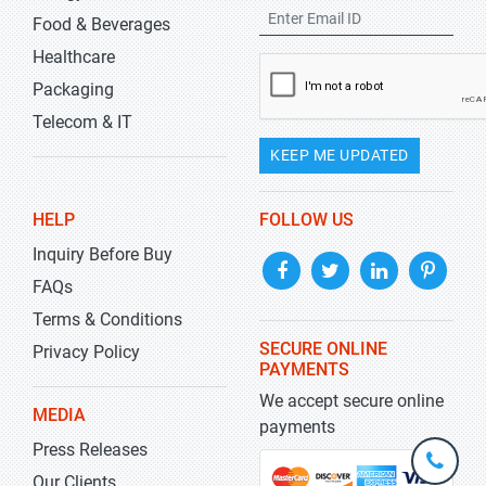
Food & Beverages
Healthcare
Packaging
Telecom & IT
KEEP ME UPDATED
HELP
FOLLOW US
Inquiry Before Buy
FAQs
Terms & Conditions
SECURE ONLINE
Privacy Policy
PAYMENTS
We accept secure online
MEDIA
payments
Press Releases
+1-
301-
Our Clients