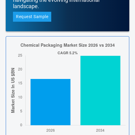
landscape.
Request Sample