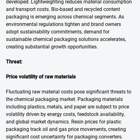
developed. Lightweighting reduces material consumption
and transport costs. Bio-based and recycled content
packaging is emerging across chemical segments. As
environmental regulations tighten and brand owners
adopt sustainability commitments, demand for
sustainable chemical packaging solutions accelerates,
creating substantial growth opportunities.
Threat:
Price volatility of raw materials
Fluctuating raw material costs pose significant threats to
the chemical packaging market. Packaging materials
including plastics, metals, and paper are subject to price
volatility driven by energy costs, feedstock availability,
and global market dynamics. Resin prices for plastic
packaging track oil and gas price movements, creating
significant cost uncertainty for packaging converters.