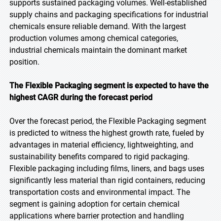
supports sustained packaging volumes. Well-established
supply chains and packaging specifications for industrial
chemicals ensure reliable demand. With the largest
production volumes among chemical categories,
industrial chemicals maintain the dominant market
position.
The Flexible Packaging segment is expected to have the
highest CAGR during the forecast period
Over the forecast period, the Flexible Packaging segment
is predicted to witness the highest growth rate, fueled by
advantages in material efficiency, lightweighting, and
sustainability benefits compared to rigid packaging.
Flexible packaging including films, liners, and bags uses
significantly less material than rigid containers, reducing
transportation costs and environmental impact. The
segment is gaining adoption for certain chemical
applications where barrier protection and handling