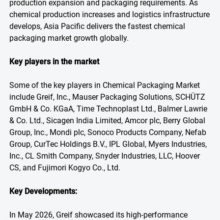
production expansion and packaging requirements. As
chemical production increases and logistics infrastructure
develops, Asia Pacific delivers the fastest chemical
packaging market growth globally.
Key players in the market
Some of the key players in Chemical Packaging Market
include Greif, Inc., Mauser Packaging Solutions, SCHÜTZ
GmbH & Co. KGaA, Time Technoplast Ltd., Balmer Lawrie
& Co. Ltd., Sicagen India Limited, Amcor plc, Berry Global
Group, Inc., Mondi plc, Sonoco Products Company, Nefab
Group, CurTec Holdings B.V., IPL Global, Myers Industries,
Inc., CL Smith Company, Snyder Industries, LLC, Hoover
CS, and Fujimori Kogyo Co., Ltd.
Key Developments:
In May 2026, Greif showcased its high-performance