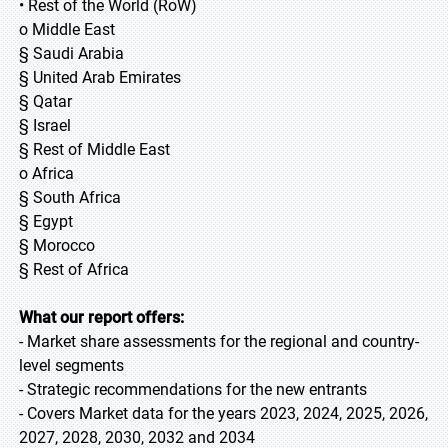
• Rest of the World (RoW)
o Middle East
§ Saudi Arabia
§ United Arab Emirates
§ Qatar
§ Israel
§ Rest of Middle East
o Africa
§ South Africa
§ Egypt
§ Morocco
§ Rest of Africa
What our report offers:
- Market share assessments for the regional and country-
level segments
- Strategic recommendations for the new entrants
- Covers Market data for the years 2023, 2024, 2025, 2026,
2027, 2028, 2030, 2032 and 2034