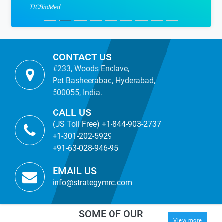
TICBioMed
CONTACT US
#233, Woods Enclave,
Pet Basheerabad, Hyderabad,
500055, India.
CALL US
(US Toll Free) +1-844-903-2737
+1-301-202-5929
+91-63-028-946-95
EMAIL US
info@strategymrc.com
SOME OF OUR
View more