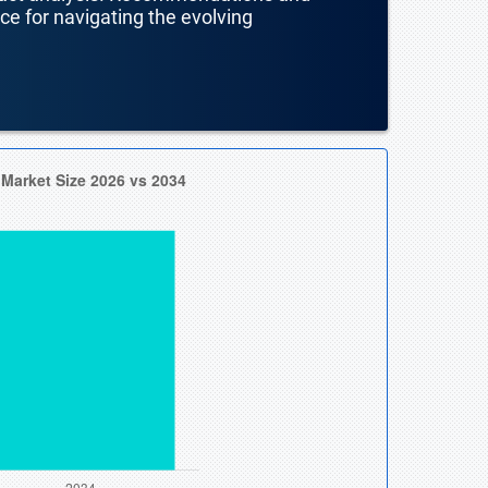
nce for navigating the evolving