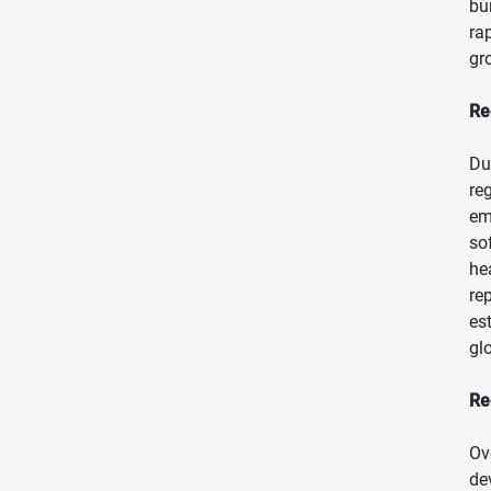
bu
ra
gr
Re
Du
re
em
so
he
re
es
glo
Re
Ov
de