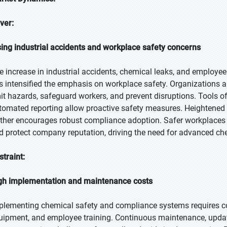
iver:
sing industrial accidents and workplace safety concerns
e increase in industrial accidents, chemical leaks, and employ
s intensified the emphasis on workplace safety. Organizations a
mit hazards, safeguard workers, and prevent disruptions. Tools of
tomated reporting allow proactive safety measures. Heightened
rther encourages robust compliance adoption. Safer workplaces r
d protect company reputation, driving the need for advanced ch
straint:
gh implementation and maintenance costs
plementing chemical safety and compliance systems requires con
uipment, and employee training. Continuous maintenance, update