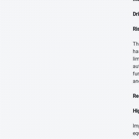
Dr
Ri
Th
ha
li
au
fu
an
Re
Hi
Im
eq