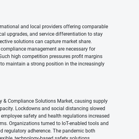
ernational and local providers offering comparable
al upgrades, and service differentiation to stay
ffective solutions can capture market share.
e compliance management are necessary for
Such high competition pressures profit margins
 to maintain a strong position in the increasingly
y & Compliance Solutions Market, causing supply
capacity. Lockdowns and social distancing slowed
 employee safety and health regulations increased
ms. Organizations turned to IoT-enabled tools and
nd regulatory adherence. The pandemic both
exible, technology-based safety solutions,