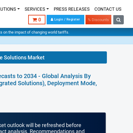
LUTIONS
SERVICES
PRESS RELEASES
CONTACT US
0
Login / Register
% Discounts
hts on the impact of changing world tariffs.
e Solutions Market
casts to 2034 - Global Analysis By
egrated Solutions), Deployment Mode,
ket outlook will be refreshed before
mpact analysis. Recommendations and