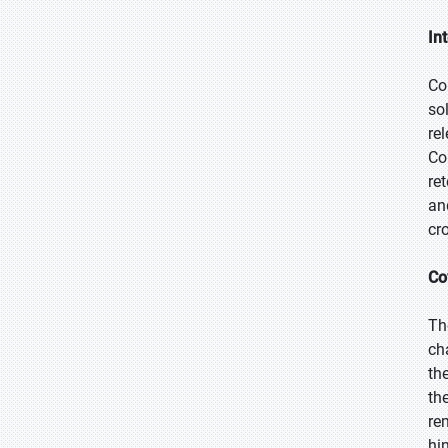
In
Co
so
re
Co
re
an
cr
Co
Th
ch
th
th
re
hi