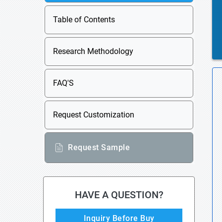
Table of Contents
Research Methodology
FAQ'S
Request Customization
Request Sample
HAVE A QUESTION?
Inquiry Before Buy