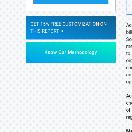
GET 15% FREE CUSTOMIZATION ON
Ac
THIS REPORT
bi
So
me
Know Our Methodology
to
or
ch
an
op
Ac
ch
of
re
Ma