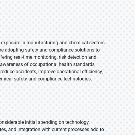
ee exposure in manufacturing and chemical sectors
re adopting safety and compliance solutions to
fering real-time monitoring, risk detection and
 awareness of occupational health standards
educe accidents, improve operational efficiency,
emical safety and compliance technologies.
siderable initial spending on technology,
s, and integration with current processes add to