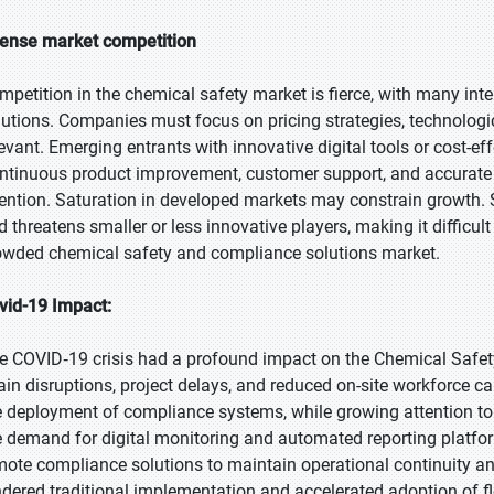
tense market competition
mpetition in the chemical safety market is fierce, with many int
lutions. Companies must focus on pricing strategies, technologic
levant. Emerging entrants with innovative digital tools or cost-e
ntinuous product improvement, customer support, and accurat
tention. Saturation in developed markets may constrain growth. 
d threatens smaller or less innovative players, making it difficult
owded chemical safety and compliance solutions market.
vid-19 Impact:
e COVID‑19 crisis had a profound impact on the Chemical Safet
ain disruptions, project delays, and reduced on-site workforce 
e deployment of compliance systems, while growing attention to
e demand for digital monitoring and automated reporting platfor
mote compliance solutions to maintain operational continuity a
ndered traditional implementation and accelerated adoption of fl