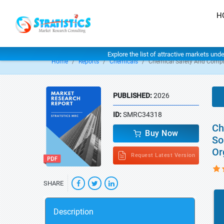
H
Explore the list of attractive markets und
Home
Reports
Chemicals
Chemical Safety And Compl
PUBLISHED:
2026
ID:
SMRC34318
Ch
Buy Now
So
Or
Request Latest Version
SHARE
Description