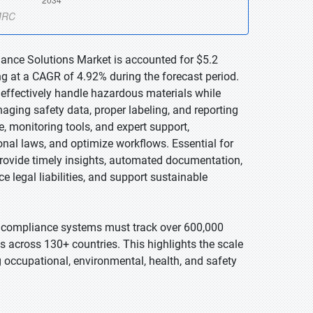
iance Solutions Market is accounted for $5.2
ng at a CAGR of 4.92% during the forecast period.
effectively handle hazardous materials while
aging safety data, proper labeling, and reporting
 monitoring tools, and expert support,
onal laws, and optimize workflows. Essential for
provide timely insights, automated documentation,
e legal liabilities, and support sustainable
compliance systems must track over 600,000
s across 130+ countries. This highlights the scale
 occupational, environmental, health, and safety