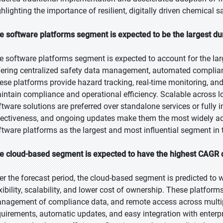
ghlighting the importance of resilient, digitally driven chemical 
e software platforms segment is expected to be the largest dur
e software platforms segment is expected to account for the larg
fering centralized safety data management, automated complianc
ese platforms provide hazard tracking, real-time monitoring, and
intain compliance and operational efficiency. Scalable across l
ftware solutions are preferred over standalone services or fully in
fectiveness, and ongoing updates make them the most widely a
ftware platforms as the largest and most influential segment in
e cloud-based segment is expected to have the highest CAGR d
er the forecast period, the cloud-based segment is predicted to w
exibility, scalability, and lower cost of ownership. These platfor
nagement of compliance data, and remote access across multiple
quirements, automatic updates, and easy integration with enterp