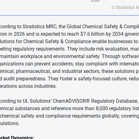
cording to Stratistics MRC, the Global Chemical Safety & Compl
llion in 2026 and is expected to reach $7.6 billion by 2034 growi
lutions for Chemical Safety & Compliance enable businesses to 
eting regulatory requirements. They include risk evaluation, man
 maintain workplace and environmental safety. Through software,
ganizations can prevent accidents, stay compliant with internati
emical, pharmaceutical, and industrial sectors, these solutions 
d audit preparedness. They foster a safety-focused culture, reduc
erations across industries.
cording to UL Solutions’ ChemADVISOR® Regulatory Database, 
emical substances and reference more than 8,000 regulatory list
 chemical safety and compliance requirements globally, covering
gulations.
rket Dynamics: