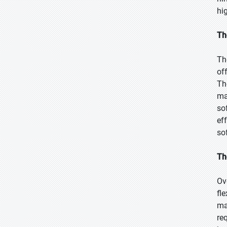
hi
Th
Th
of
Th
ma
so
ef
so
Th
Ov
fl
ma
re