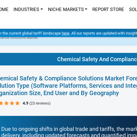
OME
INDUSTRIES
NICHE MARKETS
REPORT STORE
SO
er the current global tariff landscape
here
. All our reports are updated with insig
iance Solutions Market
Chemical Safety And Complianc
emical Safety & Compliance Solutions Market Fore
lution Type (Software Platforms, Services and Int
ganization Size, End User and By Geography
4.9
(23 reviews)
Due to ongoing shifts in global trade and tariffs, the mar
delivery, including updated forecasts and quantified i