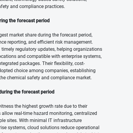
safety and compliance practices.
ing the forecast period
est market share during the forecast period,
e reporting, and efficient risk management.
 timely regulatory updates, helping organizations
ocations and compatible with enterprise systems,
tegrated packages. Their flexibility, cost-
dopted choice among companies, establishing
 the chemical safety and compliance market.
uring the forecast period
itness the highest growth rate due to their
ms allow real-time hazard monitoring, centralized
 sites. With minimal IT infrastructure
rise systems, cloud solutions reduce operational