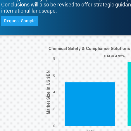
Conclusions will also be revised to offer strategic guida
international landscape.
Request Sample