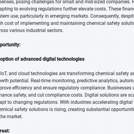
penses, posing challenges for small and mid-sized companies. R
apting to evolving regulations further elevate costs. These finan
stem use, particularly in emerging markets. Consequently, despit
gh cost of implementing and maintaining chemical safety soluti
ross various industrial sectors.
portunity:
option of advanced digital technologies
, IoT, and cloud technologies are transforming chemical safety
owth potential. Real-time monitoring, predictive analytics, auto
prove efficiency and ensure regulatory compliance. Businesses 
hance safety, and cut compliance costs. Digital solutions are sc
apt to changing regulations. With industries accelerating digita
emical safety solutions is rising, creating substantial opportuni
 the market.
reat: