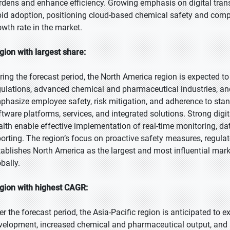
rdens and enhance efficiency. Growing emphasis on digital trans
pid adoption, positioning cloud-based chemical safety and comp
owth rate in the market.
gion with largest share:
ring the forecast period, the North America region is expected to 
gulations, advanced chemical and pharmaceutical industries, an
phasize employee safety, risk mitigation, and adherence to st
ftware platforms, services, and integrated solutions. Strong dig
alth enable effective implementation of real-time monitoring,
porting. The region’s focus on proactive safety measures, regula
tablishes North America as the largest and most influential mar
bally.
gion with highest CAGR:
er the forecast period, the Asia-Pacific region is anticipated to e
velopment, increased chemical and pharmaceutical output, and s