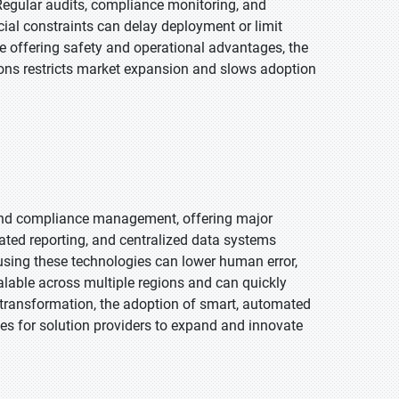
egular audits, compliance monitoring, and
cial constraints can delay deployment or limit
e offering safety and operational advantages, the
ons restricts market expansion and slows adoption
 and compliance management, offering major
mated reporting, and centralized data systems
using these technologies can lower human error,
alable across multiple regions and can quickly
l transformation, the adoption of smart, automated
ties for solution providers to expand and innovate