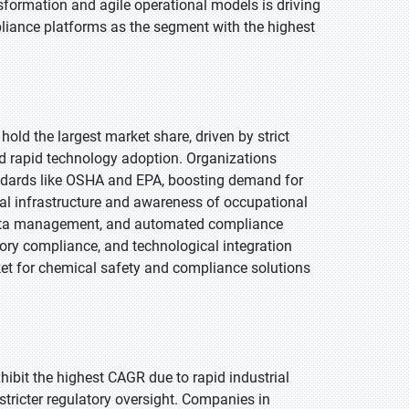
formation and agile operational models is driving
liance platforms as the segment with the highest
hold the largest market share, driven by strict
d rapid technology adoption. Organizations
andards like OSHA and EPA, boosting demand for
ital infrastructure and awareness of occupational
 data management, and automated compliance
tory compliance, and technological integration
ket for chemical safety and compliance solutions
xhibit the highest CAGR due to rapid industrial
tricter regulatory oversight. Companies in