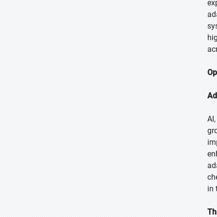
ex
ad
sy
hi
ac
Op
Ad
AI
gr
im
en
ad
ch
in
Th