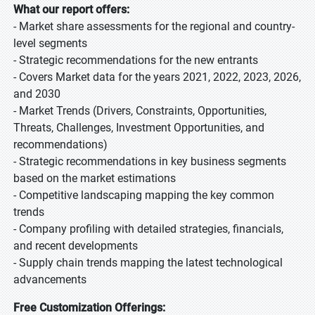
What our report offers:
- Market share assessments for the regional and country-
level segments
- Strategic recommendations for the new entrants
- Covers Market data for the years 2021, 2022, 2023, 2026,
and 2030
- Market Trends (Drivers, Constraints, Opportunities,
Threats, Challenges, Investment Opportunities, and
recommendations)
- Strategic recommendations in key business segments
based on the market estimations
- Competitive landscaping mapping the key common
trends
- Company profiling with detailed strategies, financials,
and recent developments
- Supply chain trends mapping the latest technological
advancements
Free Customization Offerings: