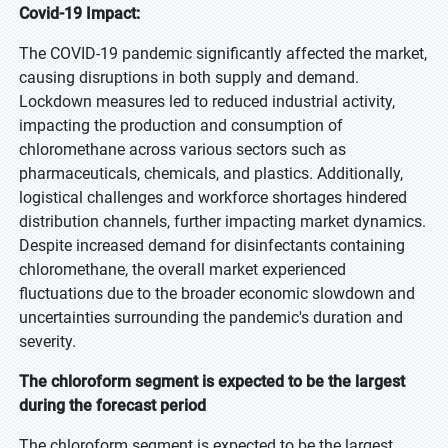
Covid-19 Impact:
The COVID-19 pandemic significantly affected the market,
causing disruptions in both supply and demand.
Lockdown measures led to reduced industrial activity,
impacting the production and consumption of
chloromethane across various sectors such as
pharmaceuticals, chemicals, and plastics. Additionally,
logistical challenges and workforce shortages hindered
distribution channels, further impacting market dynamics.
Despite increased demand for disinfectants containing
chloromethane, the overall market experienced
fluctuations due to the broader economic slowdown and
uncertainties surrounding the pandemic's duration and
severity.
The chloroform segment is expected to be the largest
during the forecast period
The chloroform segment is expected to be the largest