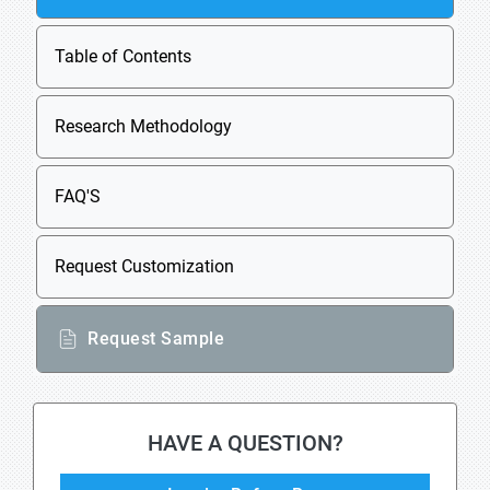
Table of Contents
Research Methodology
FAQ'S
Request Customization
Request Sample
HAVE A QUESTION?