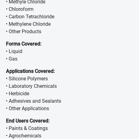
• Methyle Chloride
• Chloroform
• Carbon Tetrachloride
• Methylene Chloride
• Other Products
Forms Covered:
• Liquid
• Gas
Applications Covered:
• Silicone Polymers
• Laboratory Chemicals
• Herbicide
• Adhesives and Sealants
• Other Applications
End Users Covered:
• Paints & Coatings
• Agrochemicals