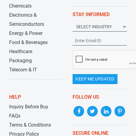
Chemicals
STAY INFORMED
Electronics &
Semiconductors
Energy & Power
Food & Beverages
Healthcare
Packaging
Telecom & IT
KEEP ME UPDATED
HELP
FOLLOW US
Inquiry Before Buy
FAQs
Terms & Conditions
SECURE ONLINE
Privacy Policy