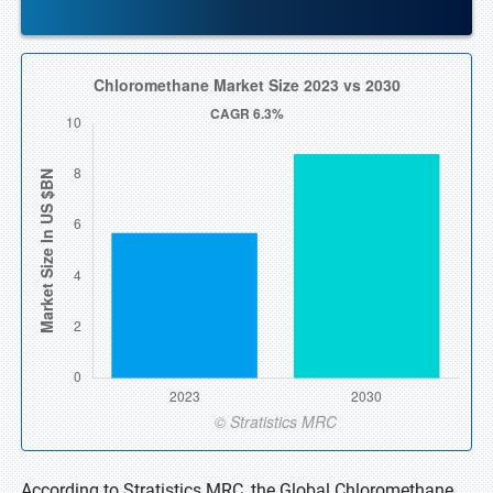
According to Stratistics MRC, the Global Chloromethane