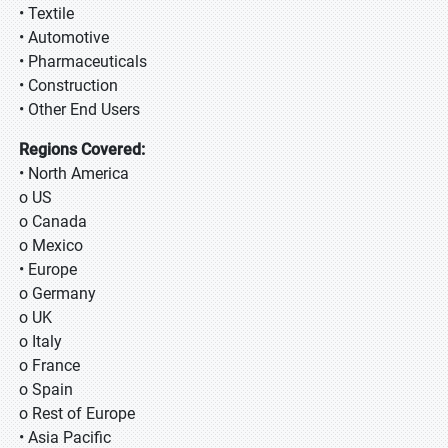
• Textile
• Automotive
• Pharmaceuticals
• Construction
• Other End Users
Regions Covered:
• North America
o US
o Canada
o Mexico
• Europe
o Germany
o UK
o Italy
o France
o Spain
o Rest of Europe
• Asia Pacific