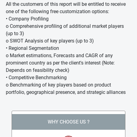
All the customers of this report will be entitled to receive
one of the following free customization options:
• Company Profiling
o Comprehensive profiling of additional market players
(up to 3)
o SWOT Analysis of key players (up to 3)
• Regional Segmentation
o Market estimations, Forecasts and CAGR of any
prominent country as per the client's interest (Note:
Depends on feasibility check)
• Competitive Benchmarking
o Benchmarking of key players based on product
portfolio, geographical presence, and strategic alliances
WHY CHOOSE US ?