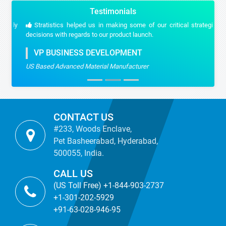
Testimonials
Stratistics helped us in making some of our critical strategic
decisions with regards to our product launch.
VP BUSINESS DEVELOPMENT
US Based Advanced Material Manufacturer
CONTACT US
#233, Woods Enclave,
Pet Basheerabad, Hyderabad,
500055, India.
CALL US
(US Toll Free) +1-844-903-2737
+1-301-202-5929
+91-63-028-946-95