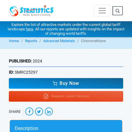
Explore the list of attractive markets under the current global tariff
landscape
here
. All our reports are updated with insights on the impact
of changing world tariffs.
Home
Reports
Advanced Materials
Chloromethane
PUBLISHED:
2024
ID:
SMRC25297
Buy Now
Request Latest Version
SHARE
Description