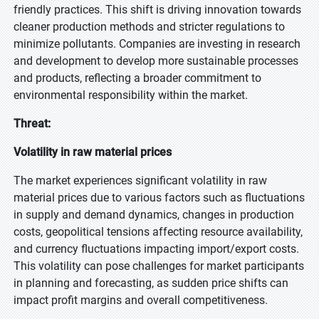
friendly practices. This shift is driving innovation towards
cleaner production methods and stricter regulations to
minimize pollutants. Companies are investing in research
and development to develop more sustainable processes
and products, reflecting a broader commitment to
environmental responsibility within the market.
Threat:
Volatility in raw material prices
The market experiences significant volatility in raw
material prices due to various factors such as fluctuations
in supply and demand dynamics, changes in production
costs, geopolitical tensions affecting resource availability,
and currency fluctuations impacting import/export costs.
This volatility can pose challenges for market participants
in planning and forecasting, as sudden price shifts can
impact profit margins and overall competitiveness.