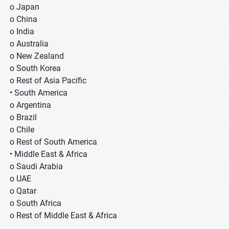
o Japan
o China
o India
o Australia
o New Zealand
o South Korea
o Rest of Asia Pacific
• South America
o Argentina
o Brazil
o Chile
o Rest of South America
• Middle East & Africa
o Saudi Arabia
o UAE
o Qatar
o South Africa
o Rest of Middle East & Africa