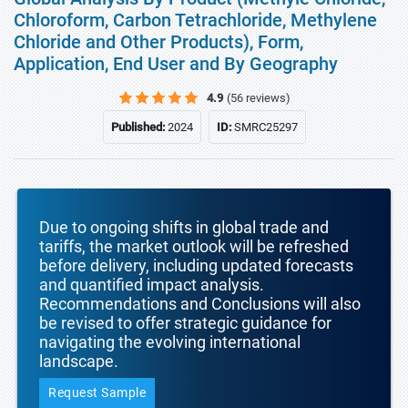
Chloroform, Carbon Tetrachloride, Methylene
Chloride and Other Products), Form,
Application, End User and By Geography
4.9
(56 reviews)
Published:
2024
ID:
SMRC25297
Due to ongoing shifts in global trade and
tariffs, the market outlook will be refreshed
before delivery, including updated forecasts
and quantified impact analysis.
Recommendations and Conclusions will also
be revised to offer strategic guidance for
navigating the evolving international
landscape.
Request Sample