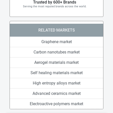
Trusted by 600+ Brands
Serving the most reputed brands across the world.
RELATED MARKETS
Graphene market
Carbon nanotubes market
Aerogel materials market
Self healing materials market
High entropy alloys market
Advanced ceramics market
Electroactive polymers market