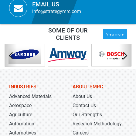
EMAIL US
info@strategymrc.com
SOME OF OUR
View more
CLIENTS
INDUSTRIES
ABOUT SMRC
Advanced Materials
About Us
Aerospace
Contact Us
Agriculture
Our Strengths
Automation
Research Methodology
Automotives
Careers