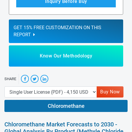
Inquiry Before Buy
GET 15% FREE CUSTOMIZATION ON THIS
REPORT
Know Our Methodology
SHARE
Buy Now
Chloromethane
Chloromethane Market Forecasts to 2030 -
Global Analysis By Product (Methyle Chloride,