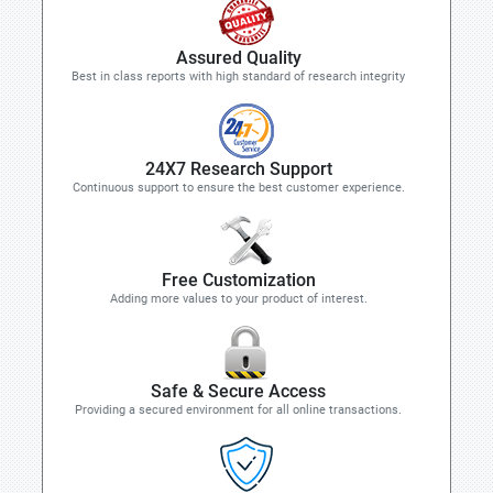
Assured Quality
Best in class reports with high standard of research integrity
24X7 Research Support
Continuous support to ensure the best customer experience.
Free Customization
Adding more values to your product of interest.
Safe & Secure Access
Providing a secured environment for all online transactions.