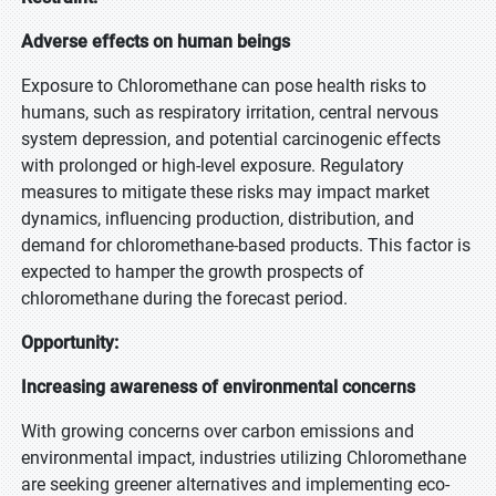
Adverse effects on human beings
Exposure to Chloromethane can pose health risks to
humans, such as respiratory irritation, central nervous
system depression, and potential carcinogenic effects
with prolonged or high-level exposure. Regulatory
measures to mitigate these risks may impact market
dynamics, influencing production, distribution, and
demand for chloromethane-based products. This factor is
expected to hamper the growth prospects of
chloromethane during the forecast period.
Opportunity:
Increasing awareness of environmental concerns
With growing concerns over carbon emissions and
environmental impact, industries utilizing Chloromethane
are seeking greener alternatives and implementing eco-