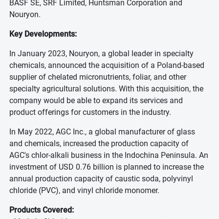
BASF SE, SRF Limited, Huntsman Corporation and
Nouryon.
Key Developments:
In January 2023, Nouryon, a global leader in specialty
chemicals, announced the acquisition of a Poland-based
supplier of chelated micronutrients, foliar, and other
specialty agricultural solutions. With this acquisition, the
company would be able to expand its services and
product offerings for customers in the industry.
In May 2022, AGC Inc., a global manufacturer of glass
and chemicals, increased the production capacity of
AGC's chlor-alkali business in the Indochina Peninsula. An
investment of USD 0.76 billion is planned to increase the
annual production capacity of caustic soda, polyvinyl
chloride (PVC), and vinyl chloride monomer.
Products Covered: