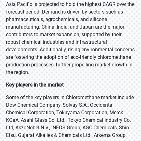
Asia Pacific is projected to hold the highest CAGR over the
forecast period. Demand is driven by sectors such as
pharmaceuticals, agrochemicals, and silicone
manufacturing. China, India, and Japan are the major
contributors to market expansion, supported by their
robust chemical industries and infrastructural
developments. Additionally, rising environmental concerns
are fostering the adoption of eco-friendly chloromethane
production processes, further propelling market growth in
the region.
Key players in the market
Some of the key players in Chloromethane market include
Dow Chemical Company, Solvay S.A., Occidental
Chemical Corporation, Tokuyama Corporation, Merck
KGaA, Asahi Glass Co. Ltd., Tokyo Chemical Industry Co.
Ltd, AkzoNobel N.V., INEOS Group, AGC Chemicals, Shin-
Etsu, Gujarat Alkalies & Chemicals Ltd., Arkema Group,