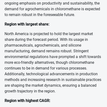
ongoing emphasis on productivity and sustainability, the
demand for agrochemicals in chloromethane is expected
to remain robust in the foreseeable future.
Region with largest share:
North America is projected to hold the largest market
share during the forecast period. With its usage in
pharmaceuticals, agrochemicals, and silicone
manufacturing, demand remains robust. Stringent
environmental regulations have prompted a shift towards
more eco-friendly alternatives, though chloromethane
continues to be in demand for various processes.
Additionally, technological advancements in production
methods and increasing research in sustainable practices
are shaping the market dynamics, ensuring a balanced
growth trajectory in the region.
Region with highest CAGR: