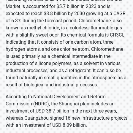
Market is accounted for $5.7 billion in 2023 and is
expected to reach $8.8 billion by 2030 growing at a CAGR
of 6.3% during the forecast period. Chloromethane, also
known as methyl chloride, is a colorless, flammable gas
with a slightly sweet odor. Its chemical formula is CH3Cl,
indicating that it consists of one carbon atom, three
hydrogen atoms, and one chlorine atom. Chloromethane
is used primarily as a chemical intermediate in the
production of silicone polymers, as a solvent in various
industrial processes, and as a refrigerant. It can also be
found naturally in small quantities in the atmosphere as a
result of biological and industrial processes.
According to National Development and Reform
Commission (NDRC), the Shanghai plan includes an
investment of USD 38.7 billion in the next three years,
whereas Guangzhou signed 16 new infrastructure projects
with an investment of USD 8.09 billion.