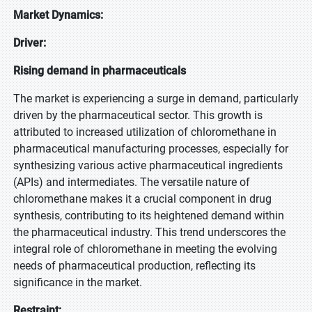
Market Dynamics:
Driver:
Rising demand in pharmaceuticals
The market is experiencing a surge in demand, particularly
driven by the pharmaceutical sector. This growth is
attributed to increased utilization of chloromethane in
pharmaceutical manufacturing processes, especially for
synthesizing various active pharmaceutical ingredients
(APIs) and intermediates. The versatile nature of
chloromethane makes it a crucial component in drug
synthesis, contributing to its heightened demand within
the pharmaceutical industry. This trend underscores the
integral role of chloromethane in meeting the evolving
needs of pharmaceutical production, reflecting its
significance in the market.
Restraint: