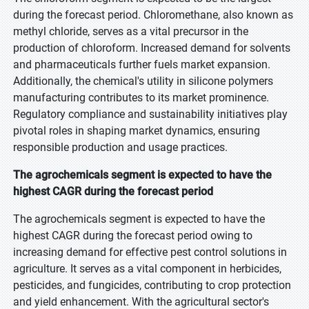
during the forecast period. Chloromethane, also known as
methyl chloride, serves as a vital precursor in the
production of chloroform. Increased demand for solvents
and pharmaceuticals further fuels market expansion.
Additionally, the chemical's utility in silicone polymers
manufacturing contributes to its market prominence.
Regulatory compliance and sustainability initiatives play
pivotal roles in shaping market dynamics, ensuring
responsible production and usage practices.
The agrochemicals segment is expected to have the
highest CAGR during the forecast period
The agrochemicals segment is expected to have the
highest CAGR during the forecast period owing to
increasing demand for effective pest control solutions in
agriculture. It serves as a vital component in herbicides,
pesticides, and fungicides, contributing to crop protection
and yield enhancement. With the agricultural sector's