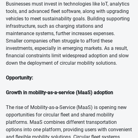
Businesses must invest in technologies like IoT, analytics
tools, and advanced fleet software, along with upgrading
vehicles to meet sustainability goals. Building supporting
infrastructure, such as charging stations and
maintenance systems, further increases expenses.
Smaller companies often struggle to afford these
investments, especially in emerging markets. As a result,
financial constraints limit widespread adoption and slow
down the deployment of circular mobility solutions.
Opportunity:
Growth in mobility-as-a-service (MaaS) adoption
The rise of Mobility-as-a-Service (MaaS) is opening new
opportunities for circular fleet and shared mobility
platforms. MaaS combines different transportation
options into one platform, providing users with convenient
and flexible mobility solutions. Circular fleet systems