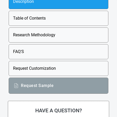
Description
Table of Contents
Research Methodology
FAQ'S
Request Customization
Request Sample
HAVE A QUESTION?