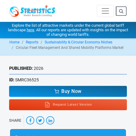
Explore the list of attractive markets under the current global tariff
landscape
here
. All our reports are updated with insights on the impact
of changing world tariffs.
Home
Reports
Sustainability & Circular Economy Niches
Circular Fleet Management And Shared Mobility Platforms Market
PUBLISHED:
2026
ID:
SMRC36525
Buy Now
Request Latest Version
SHARE