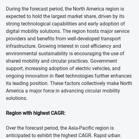
During the forecast period, the North America region is
expected to hold the largest market share, driven by its
strong technological capabilities and early adoption of
digital mobility solutions. The region hosts major service
providers and benefits from well-developed transport
infrastructure. Growing interest in cost efficiency and
environmental sustainability is encouraging the use of
shared mobility and circular practices. Government
support, increasing adoption of electric vehicles, and
ongoing innovation in fleet technologies further enhances
its leading position. These factors collectively make North
America a major force in advancing circular mobility
solutions.
Region with highest CAGR:
Over the forecast period, the Asia-Pacific region is
anticipated to exhibit the highest CAGR. Rapid urban