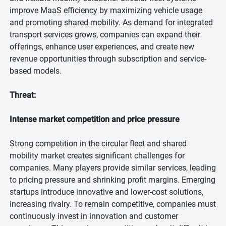
improve MaaS efficiency by maximizing vehicle usage
and promoting shared mobility. As demand for integrated
transport services grows, companies can expand their
offerings, enhance user experiences, and create new
revenue opportunities through subscription and service-
based models.
Threat:
Intense market competition and price pressure
Strong competition in the circular fleet and shared
mobility market creates significant challenges for
companies. Many players provide similar services, leading
to pricing pressure and shrinking profit margins. Emerging
startups introduce innovative and lower-cost solutions,
increasing rivalry. To remain competitive, companies must
continuously invest in innovation and customer