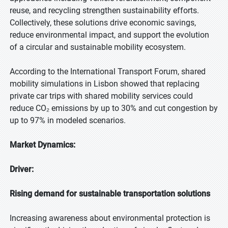
reuse, and recycling strengthen sustainability efforts.
Collectively, these solutions drive economic savings,
reduce environmental impact, and support the evolution
of a circular and sustainable mobility ecosystem.
According to the International Transport Forum, shared
mobility simulations in Lisbon showed that replacing
private car trips with shared mobility services could
reduce CO₂ emissions by up to 30% and cut congestion by
up to 97% in modeled scenarios.
Market Dynamics:
Driver:
Rising demand for sustainable transportation solutions
Increasing awareness about environmental protection is