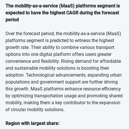
The mobility-as-a-service (MaaS) platforms segment is
expected to have the highest CAGR during the forecast
period
Over the forecast period, the mobility-as-a-service (MaaS)
platforms segment is predicted to witness the highest
growth rate. Their ability to combine various transport
options into one digital platform offers users greater
convenience and flexibility. Rising demand for affordable
and sustainable mobility solutions is boosting their
adoption. Technological advancements, expanding urban
populations and government support are further driving
this growth. MaaS platforms enhance resource efficiency
by optimizing transportation usage and promoting shared
mobility, making them a key contributor to the expansion
of circular mobility solutions.
Region with largest share: