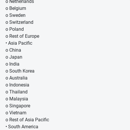
o Netherlands
o Belgium
o Sweden
o Switzerland
o Poland
o Rest of Europe
• Asia Pacific
o China
o Japan
o India
o South Korea
o Australia
o Indonesia
o Thailand
o Malaysia
o Singapore
o Vietnam
o Rest of Asia Pacific
• South America