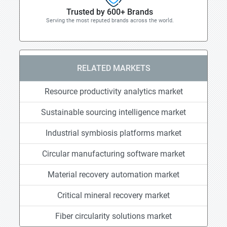
Trusted by 600+ Brands
Serving the most reputed brands across the world.
RELATED MARKETS
Resource productivity analytics market
Sustainable sourcing intelligence market
Industrial symbiosis platforms market
Circular manufacturing software market
Material recovery automation market
Critical mineral recovery market
Fiber circularity solutions market