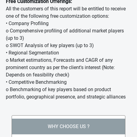
Free Customization Offerings:
All the customers of this report will be entitled to receive
one of the following free customization options:
• Company Profiling
o Comprehensive profiling of additional market players
(up to 3)
o SWOT Analysis of key players (up to 3)
• Regional Segmentation
o Market estimations, Forecasts and CAGR of any
prominent country as per the client's interest (Note:
Depends on feasibility check)
• Competitive Benchmarking
o Benchmarking of key players based on product
portfolio, geographical presence, and strategic alliances
WHY CHOOSE US ?