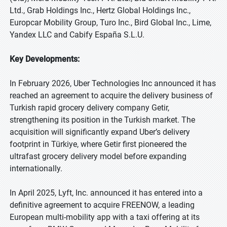
Ltd., Grab Holdings Inc., Hertz Global Holdings Inc.,
Europcar Mobility Group, Turo Inc., Bird Global Inc., Lime,
Yandex LLC and Cabify España S.L.U.
Key Developments:
In February 2026, Uber Technologies Inc announced it has
reached an agreement to acquire the delivery business of
Turkish rapid grocery delivery company Getir,
strengthening its position in the Turkish market. The
acquisition will significantly expand Uber’s delivery
footprint in Türkiye, where Getir first pioneered the
ultrafast grocery delivery model before expanding
internationally.
In April 2025, Lyft, Inc. announced it has entered into a
definitive agreement to acquire FREENOW, a leading
European multi-mobility app with a taxi offering at its