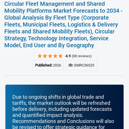
Circular Fleet Management and Shared
Mobility Platforms Market Forecasts to 2034 -
Global Analysis By Fleet Type (Corporate
Fleets, Municipal Fleets, Logistics & Delivery
Fleets and Shared Mobility Fleets), Circular
Strategy, Technology Integration, Service
Model, End User and By Geography
4.9
(88 reviews)
Published:
2026
ID:
SMRC36525
Due to ongoing shifts in global trade and
tariffs, the market outlook will be refreshed
before delivery, including updated forecasts
and quantified impact analysis.
Recommendations and Conclusions will also
be revised to offer strategic guidance for