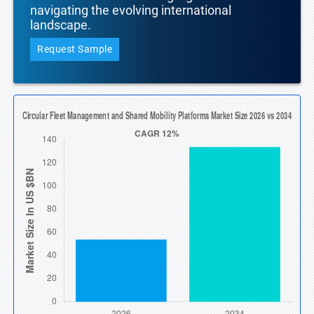
navigating the evolving international
landscape.
Request Sample