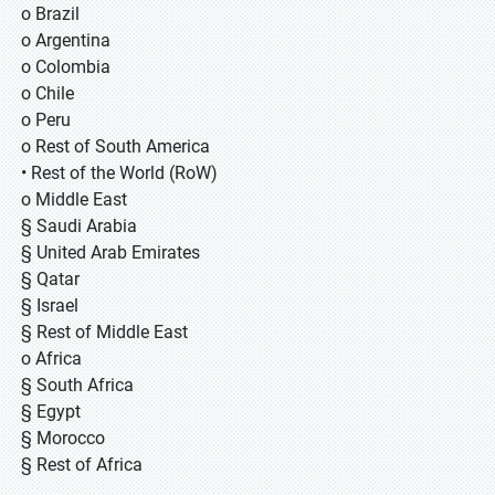
o Brazil
o Argentina
o Colombia
o Chile
o Peru
o Rest of South America
• Rest of the World (RoW)
o Middle East
§ Saudi Arabia
§ United Arab Emirates
§ Qatar
§ Israel
§ Rest of Middle East
o Africa
§ South Africa
§ Egypt
§ Morocco
§ Rest of Africa