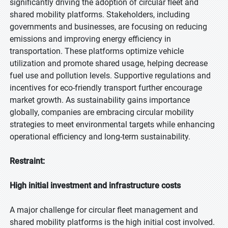
significantly driving the adoption of circular fleet and
shared mobility platforms. Stakeholders, including
governments and businesses, are focusing on reducing
emissions and improving energy efficiency in
transportation. These platforms optimize vehicle
utilization and promote shared usage, helping decrease
fuel use and pollution levels. Supportive regulations and
incentives for eco-friendly transport further encourage
market growth. As sustainability gains importance
globally, companies are embracing circular mobility
strategies to meet environmental targets while enhancing
operational efficiency and long-term sustainability.
Restraint:
High initial investment and infrastructure costs
A major challenge for circular fleet management and
shared mobility platforms is the high initial cost involved.