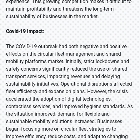
experience. This growing competition makes it difficult to
maintain profitability and threatens the long-term
sustainability of businesses in the market.
Covid-19 Impact:
The COVID-19 outbreak had both negative and positive
effects on the circular fleet management and shared
mobility platforms market. Initially, strict lockdowns and
safety concerns significantly reduced the use of shared
transport services, impacting revenues and delaying
sustainability initiatives. Operational disruptions affected
fleet efficiency and expansion plans. However, the crisis
accelerated the adoption of digital technologies,
contactless services, and improved hygiene standards. As
the situation improved, demand for flexible and
sustainable mobility solutions increased. Businesses
began focusing more on circular fleet strategies to
improve efficiency, reduce costs, and adapt to changing