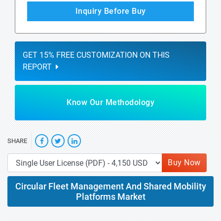
Inquiry Before Buy
GET 15% FREE CUSTOMIZATION ON THIS
REPORT
Know Our Methodology
SHARE
Buy Now
Circular Fleet Management And Shared Mobility
Platforms Market