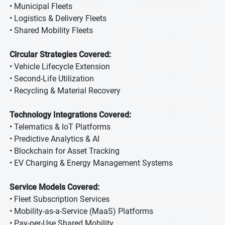
• Municipal Fleets
• Logistics & Delivery Fleets
• Shared Mobility Fleets
Circular Strategies Covered:
• Vehicle Lifecycle Extension
• Second-Life Utilization
• Recycling & Material Recovery
Technology Integrations Covered:
• Telematics & IoT Platforms
• Predictive Analytics & AI
• Blockchain for Asset Tracking
• EV Charging & Energy Management Systems
Service Models Covered:
• Fleet Subscription Services
• Mobility-as-a-Service (MaaS) Platforms
• Pay-per-Use Shared Mobility