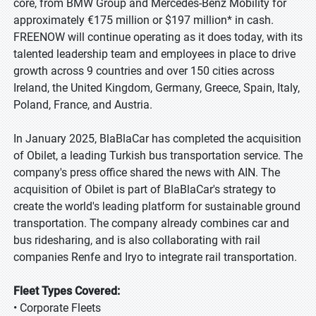
core, from BMW Group and Mercedes-Benz Mobility for
approximately €175 million or $197 million* in cash.
FREENOW will continue operating as it does today, with its
talented leadership team and employees in place to drive
growth across 9 countries and over 150 cities across
Ireland, the United Kingdom, Germany, Greece, Spain, Italy,
Poland, France, and Austria.
In January 2025, BlaBlaCar has completed the acquisition
of Obilet, a leading Turkish bus transportation service. The
company's press office shared the news with AIN. The
acquisition of Obilet is part of BlaBlaCar's strategy to
create the world's leading platform for sustainable ground
transportation. The company already combines car and
bus ridesharing, and is also collaborating with rail
companies Renfe and Iryo to integrate rail transportation.
Fleet Types Covered:
• Corporate Fleets