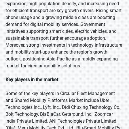
expansion, high population density, and increasing need
for efficient transport are key growth drivers. Rising smart
phone usage and a growing middle class are boosting
demand for digital mobility services. Government
initiatives supporting smart cities, electric vehicles, and
sustainable transport further encourage adoption.
Moreover, strong investments in technology infrastructure
and mobility start-ups enhance the region’s growth
outlook, positioning Asia-Pacific as a rapidly expanding
market for circular mobility solutions.
Key players in the market
Some of the key players in Circular Fleet Management
and Shared Mobility Platforms Market include Uber
Technologies Inc., Lyft, Inc., Didi Chuxing Technology Co.,
Bolt Technology, BlaBlaCar, Getaround, Inc., Zoomcar
India Private Limited, ANI Technologies Private Limited
(Ola), Meru Mobility Tech Pvt. Ltd., Blu-Smart Mobility Pvt.