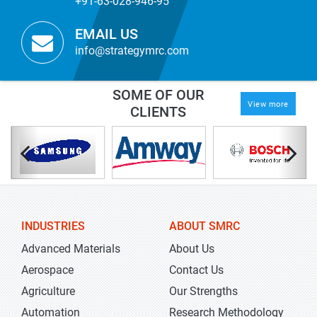
+91-63-028-946-95
EMAIL US
info@strategymrc.com
SOME OF OUR
View more
CLIENTS
INDUSTRIES
ABOUT SMRC
Advanced Materials
About Us
Aerospace
Contact Us
Agriculture
Our Strengths
Automation
Research Methodology