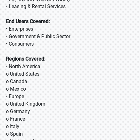
• Leasing & Rental Services
End Users Covered:
• Enterprises
• Government & Public Sector
• Consumers
Regions Covered:
• North America
o United States
o Canada
o Mexico
• Europe
o United Kingdom
o Germany
o France
o Italy
o Spain