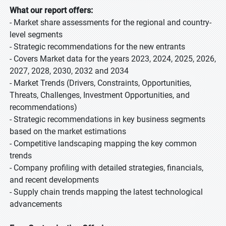
What our report offers:
- Market share assessments for the regional and country-
level segments
- Strategic recommendations for the new entrants
- Covers Market data for the years 2023, 2024, 2025, 2026,
2027, 2028, 2030, 2032 and 2034
- Market Trends (Drivers, Constraints, Opportunities,
Threats, Challenges, Investment Opportunities, and
recommendations)
- Strategic recommendations in key business segments
based on the market estimations
- Competitive landscaping mapping the key common
trends
- Company profiling with detailed strategies, financials,
and recent developments
- Supply chain trends mapping the latest technological
advancements