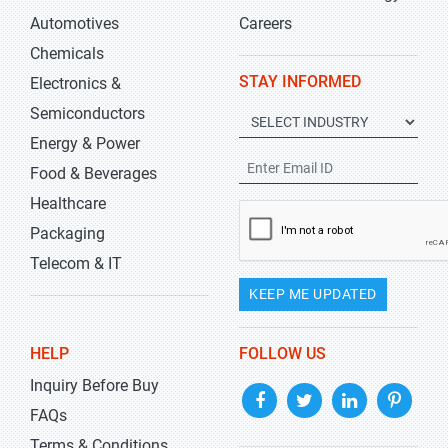
Automotives
Careers
Chemicals
STAY INFORMED
Electronics &
Semiconductors
Energy & Power
Food & Beverages
Healthcare
Packaging
Telecom & IT
KEEP ME UPDATED
HELP
FOLLOW US
Inquiry Before Buy
FAQs
Terms & Conditions