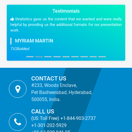
Testimonials
Stratistics gave us the content that we wanted and were really
helpful by providing us the additional formats for our presentation
work.
MYRIAM MARTIN
TICBioMed
CONTACT US
#233, Woods Enclave,
Pet Basheerabad, Hyderabad,
500055, India.
CALL US
(US Toll Free) +1-844-903-2737
+1-301-202-5929