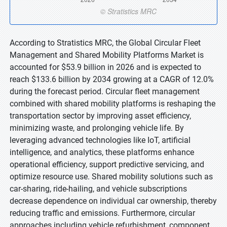
According to Stratistics MRC, the Global Circular Fleet
Management and Shared Mobility Platforms Market is
accounted for $53.9 billion in 2026 and is expected to
reach $133.6 billion by 2034 growing at a CAGR of 12.0%
during the forecast period. Circular fleet management
combined with shared mobility platforms is reshaping the
transportation sector by improving asset efficiency,
minimizing waste, and prolonging vehicle life. By
leveraging advanced technologies like IoT, artificial
intelligence, and analytics, these platforms enhance
operational efficiency, support predictive servicing, and
optimize resource use. Shared mobility solutions such as
car-sharing, ride-hailing, and vehicle subscriptions
decrease dependence on individual car ownership, thereby
reducing traffic and emissions. Furthermore, circular
approaches including vehicle refurbishment, component