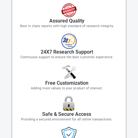
Assured Quality
Best in class reports with high standard of research integrity
24X7 Research Support
Continuous support to ensure the best customer experience.
Free Customization
Adding more values to your product of interest.
Safe & Secure Access
Providing a secured environment for all online transactions.