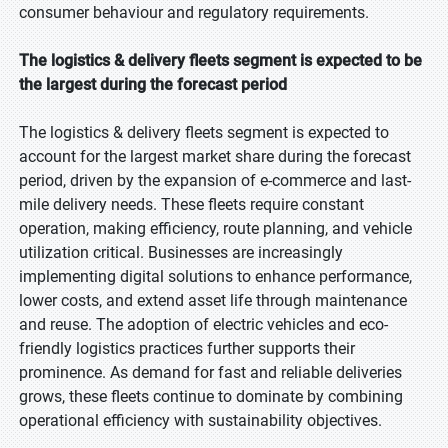
consumer behaviour and regulatory requirements.
The logistics & delivery fleets segment is expected to be
the largest during the forecast period
The logistics & delivery fleets segment is expected to
account for the largest market share during the forecast
period, driven by the expansion of e-commerce and last-
mile delivery needs. These fleets require constant
operation, making efficiency, route planning, and vehicle
utilization critical. Businesses are increasingly
implementing digital solutions to enhance performance,
lower costs, and extend asset life through maintenance
and reuse. The adoption of electric vehicles and eco-
friendly logistics practices further supports their
prominence. As demand for fast and reliable deliveries
grows, these fleets continue to dominate by combining
operational efficiency with sustainability objectives.