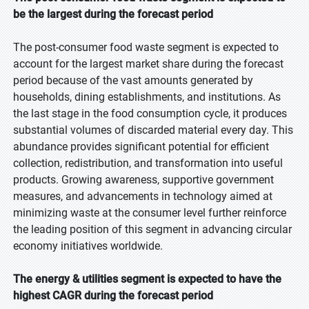
be the largest during the forecast period
The post-consumer food waste segment is expected to
account for the largest market share during the forecast
period because of the vast amounts generated by
households, dining establishments, and institutions. As
the last stage in the food consumption cycle, it produces
substantial volumes of discarded material every day. This
abundance provides significant potential for efficient
collection, redistribution, and transformation into useful
products. Growing awareness, supportive government
measures, and advancements in technology aimed at
minimizing waste at the consumer level further reinforce
the leading position of this segment in advancing circular
economy initiatives worldwide.
The energy & utilities segment is expected to have the
highest CAGR during the forecast period