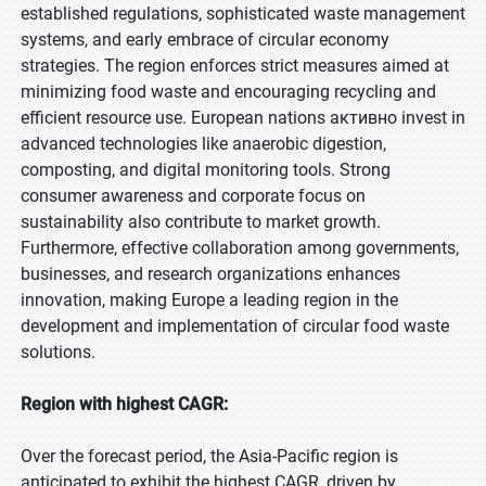
established regulations, sophisticated waste management
systems, and early embrace of circular economy
strategies. The region enforces strict measures aimed at
minimizing food waste and encouraging recycling and
efficient resource use. European nations активно invest in
advanced technologies like anaerobic digestion,
composting, and digital monitoring tools. Strong
consumer awareness and corporate focus on
sustainability also contribute to market growth.
Furthermore, effective collaboration among governments,
businesses, and research organizations enhances
innovation, making Europe a leading region in the
development and implementation of circular food waste
solutions.
Region with highest CAGR:
Over the forecast period, the Asia-Pacific region is
anticipated to exhibit the highest CAGR, driven by