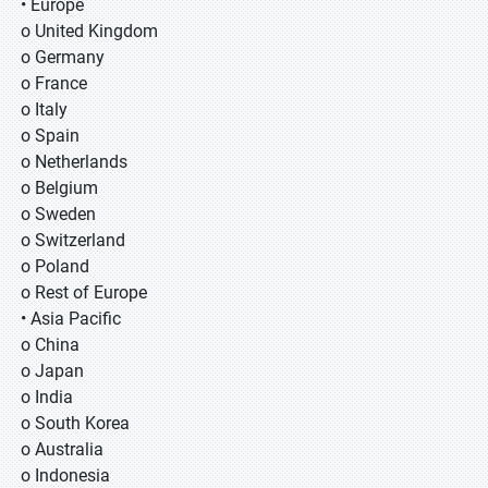
• Europe
o United Kingdom
o Germany
o France
o Italy
o Spain
o Netherlands
o Belgium
o Sweden
o Switzerland
o Poland
o Rest of Europe
• Asia Pacific
o China
o Japan
o India
o South Korea
o Australia
o Indonesia