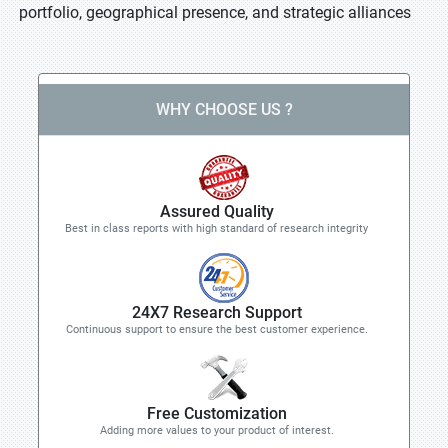
portfolio, geographical presence, and strategic alliances
WHY CHOOSE US ?
Assured Quality
Best in class reports with high standard of research integrity
24X7 Research Support
Continuous support to ensure the best customer experience.
Free Customization
Adding more values to your product of interest.