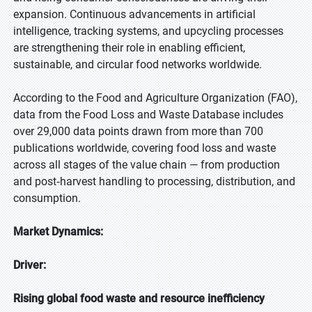
expansion. Continuous advancements in artificial
intelligence, tracking systems, and upcycling processes
are strengthening their role in enabling efficient,
sustainable, and circular food networks worldwide.
According to the Food and Agriculture Organization (FAO),
data from the Food Loss and Waste Database includes
over 29,000 data points drawn from more than 700
publications worldwide, covering food loss and waste
across all stages of the value chain — from production
and post‑harvest handling to processing, distribution, and
consumption.
Market Dynamics:
Driver:
Rising global food waste and resource inefficiency