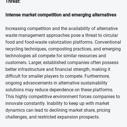
Threat:
Intense market competition and emerging alternatives
Increasing competition and the availability of alternative
waste management approaches pose a threat to circular
food and food-waste valorization platforms. Conventional
recycling techniques, composting practices, and emerging
technologies all compete for similar resources and
customers. Larger, established companies often possess
better infrastructure and financial strength, making it
difficult for smaller players to compete. Furthermore,
ongoing advancements in alternative sustainability
solutions may reduce dependence on these platforms.
This highly competitive environment forces companies to
innovate constantly. Inability to keep up with market
dynamics can lead to declining market share, pricing
challenges, and restricted expansion prospects.