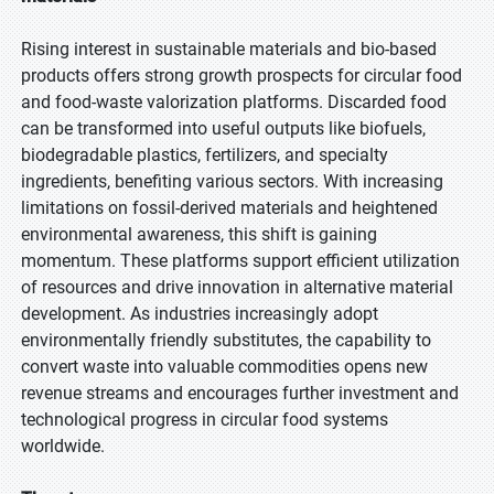
Rising interest in sustainable materials and bio-based
products offers strong growth prospects for circular food
and food-waste valorization platforms. Discarded food
can be transformed into useful outputs like biofuels,
biodegradable plastics, fertilizers, and specialty
ingredients, benefiting various sectors. With increasing
limitations on fossil-derived materials and heightened
environmental awareness, this shift is gaining
momentum. These platforms support efficient utilization
of resources and drive innovation in alternative material
development. As industries increasingly adopt
environmentally friendly substitutes, the capability to
convert waste into valuable commodities opens new
revenue streams and encourages further investment and
technological progress in circular food systems
worldwide.