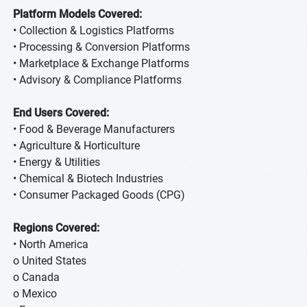
Platform Models Covered:
• Collection & Logistics Platforms
• Processing & Conversion Platforms
• Marketplace & Exchange Platforms
• Advisory & Compliance Platforms
End Users Covered:
• Food & Beverage Manufacturers
• Agriculture & Horticulture
• Energy & Utilities
• Chemical & Biotech Industries
• Consumer Packaged Goods (CPG)
Regions Covered:
• North America
o United States
o Canada
o Mexico