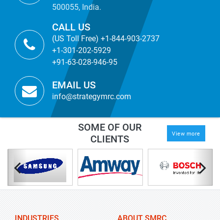
500055, India.
CALL US
(US Toll Free) +1-844-903-2737
+1-301-202-5929
+91-63-028-946-95
EMAIL US
info@strategymrc.com
SOME OF OUR
View more
CLIENTS
INDUSTRIES
ABOUT SMRC