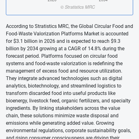
According to Stratistics MRC, the Global Circular Food and
Food‑Waste Valorization Platforms Market is accounted
for $3.1 billion in 2026 and is expected to reach $9.3
billion by 2034 growing at a CAGR of 14.8% during the
forecast period. Platforms focused on circular food
systems and food-waste valorization is redefining the
management of excess food and resource utilization.
They integrate advanced technologies such as digital
analytics, biotechnology, and streamlined logistics to
transform discarded food into useful products like
bioenergy, livestock feed, organic fertilizers, and specialty
ingredients. By linking stakeholders across the value
chain, these solutions minimize waste disposal and
emissions while generating added value. Growing
environmental regulations, corporate sustainability goals,
and rising consumer consciousness are driving their