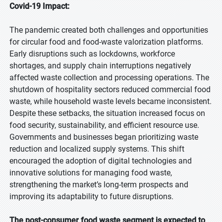
Covid-19 Impact:
The pandemic created both challenges and opportunities
for circular food and food-waste valorization platforms.
Early disruptions such as lockdowns, workforce
shortages, and supply chain interruptions negatively
affected waste collection and processing operations. The
shutdown of hospitality sectors reduced commercial food
waste, while household waste levels became inconsistent.
Despite these setbacks, the situation increased focus on
food security, sustainability, and efficient resource use.
Governments and businesses began prioritizing waste
reduction and localized supply systems. This shift
encouraged the adoption of digital technologies and
innovative solutions for managing food waste,
strengthening the market’s long-term prospects and
improving its adaptability to future disruptions.
The post-consumer food waste segment is expected to