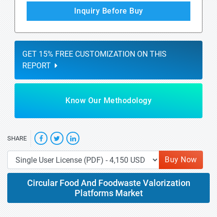
Inquiry Before Buy
GET 15% FREE CUSTOMIZATION ON THIS
REPORT
Know Our Methodology
SHARE
Buy Now
Circular Food And Foodwaste Valorization
Platforms Market