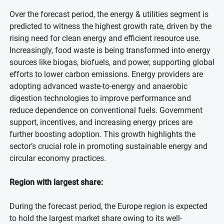
Over the forecast period, the energy & utilities segment is
predicted to witness the highest growth rate, driven by the
rising need for clean energy and efficient resource use.
Increasingly, food waste is being transformed into energy
sources like biogas, biofuels, and power, supporting global
efforts to lower carbon emissions. Energy providers are
adopting advanced waste-to-energy and anaerobic
digestion technologies to improve performance and
reduce dependence on conventional fuels. Government
support, incentives, and increasing energy prices are
further boosting adoption. This growth highlights the
sector’s crucial role in promoting sustainable energy and
circular economy practices.
Region with largest share:
During the forecast period, the Europe region is expected
to hold the largest market share owing to its well-