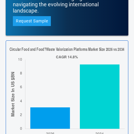
navigating the evolving international
landscape.
Request Sample