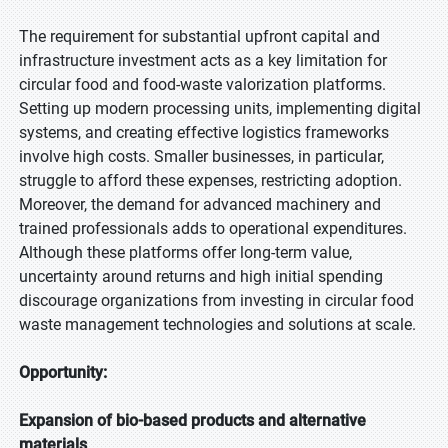
The requirement for substantial upfront capital and
infrastructure investment acts as a key limitation for
circular food and food-waste valorization platforms.
Setting up modern processing units, implementing digital
systems, and creating effective logistics frameworks
involve high costs. Smaller businesses, in particular,
struggle to afford these expenses, restricting adoption.
Moreover, the demand for advanced machinery and
trained professionals adds to operational expenditures.
Although these platforms offer long-term value,
uncertainty around returns and high initial spending
discourage organizations from investing in circular food
waste management technologies and solutions at scale.
Opportunity:
Expansion of bio-based products and alternative
materials