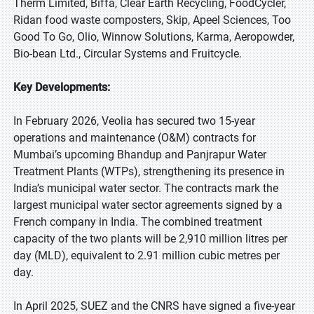
Therm Limited, Biffa, Clear Earth Recycling, FoodCycler,
Ridan food waste composters, Skip, Apeel Sciences, Too
Good To Go, Olio, Winnow Solutions, Karma, Aeropowder,
Bio-bean Ltd., Circular Systems and Fruitcycle.
Key Developments:
In February 2026, Veolia has secured two 15-year
operations and maintenance (O&M) contracts for
Mumbai’s upcoming Bhandup and Panjrapur Water
Treatment Plants (WTPs), strengthening its presence in
India’s municipal water sector. The contracts mark the
largest municipal water sector agreements signed by a
French company in India. The combined treatment
capacity of the two plants will be 2,910 million litres per
day (MLD), equivalent to 2.91 million cubic metres per
day.
In April 2025, SUEZ and the CNRS have signed a five-year