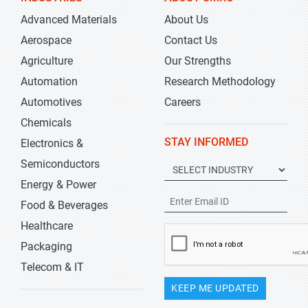
Advanced Materials
About Us
Aerospace
Contact Us
Agriculture
Our Strengths
Automation
Research Methodology
Automotives
Careers
Chemicals
STAY INFORMED
Electronics &
Semiconductors
Energy & Power
Food & Beverages
Healthcare
Packaging
Telecom & IT
KEEP ME UPDATED