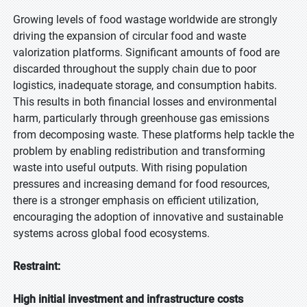
Growing levels of food wastage worldwide are strongly
driving the expansion of circular food and waste
valorization platforms. Significant amounts of food are
discarded throughout the supply chain due to poor
logistics, inadequate storage, and consumption habits.
This results in both financial losses and environmental
harm, particularly through greenhouse gas emissions
from decomposing waste. These platforms help tackle the
problem by enabling redistribution and transforming
waste into useful outputs. With rising population
pressures and increasing demand for food resources,
there is a stronger emphasis on efficient utilization,
encouraging the adoption of innovative and sustainable
systems across global food ecosystems.
Restraint:
High initial investment and infrastructure costs