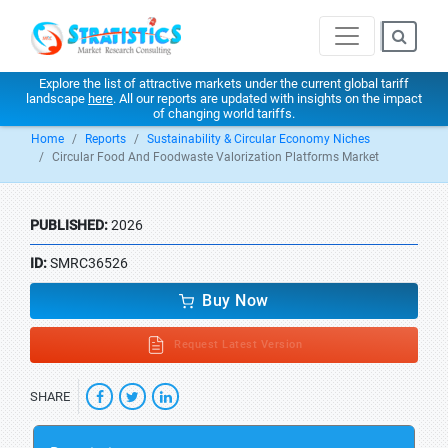
Explore the list of attractive markets under the current global tariff
landscape
here
. All our reports are updated with insights on the impact
of changing world tariffs.
Home
Reports
Sustainability & Circular Economy Niches
Circular Food And Foodwaste Valorization Platforms Market
PUBLISHED:
2026
ID:
SMRC36526
Buy Now
Request Latest Version
SHARE