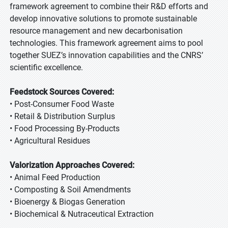
framework agreement to combine their R&D efforts and
develop innovative solutions to promote sustainable
resource management and new decarbonisation
technologies. This framework agreement aims to pool
together SUEZ’s innovation capabilities and the CNRS’
scientific excellence.
Feedstock Sources Covered:
• Post-Consumer Food Waste
• Retail & Distribution Surplus
• Food Processing By-Products
• Agricultural Residues
Valorization Approaches Covered:
• Animal Feed Production
• Composting & Soil Amendments
• Bioenergy & Biogas Generation
• Biochemical & Nutraceutical Extraction