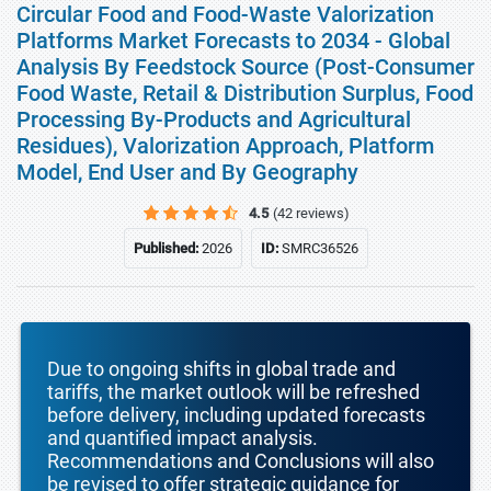
Circular Food and Food-Waste Valorization
Platforms Market Forecasts to 2034 - Global
Analysis By Feedstock Source (Post-Consumer
Food Waste, Retail & Distribution Surplus, Food
Processing By-Products and Agricultural
Residues), Valorization Approach, Platform
Model, End User and By Geography
4.5
(42 reviews)
Published:
2026
ID:
SMRC36526
Due to ongoing shifts in global trade and
tariffs, the market outlook will be refreshed
before delivery, including updated forecasts
and quantified impact analysis.
Recommendations and Conclusions will also
be revised to offer strategic guidance for