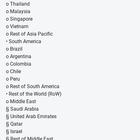
o Thailand
o Malaysia
o Singapore
o Vietnam
o Rest of Asia Pacific
• South America
o Brazil
o Argentina
o Colombia
o Chile
o Peru
o Rest of South America
• Rest of the World (RoW)
o Middle East
§ Saudi Arabia
§ United Arab Emirates
§ Qatar
§ Israel
§ Rest of Middle East