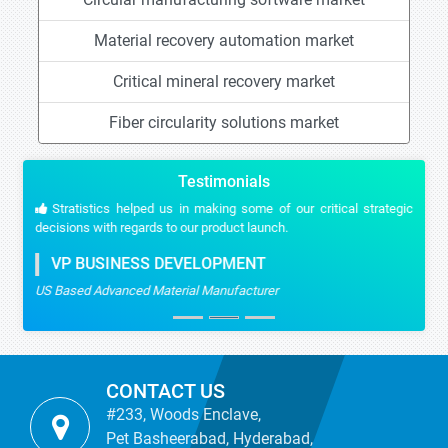
Material recovery automation market
Critical mineral recovery market
Fiber circularity solutions market
Testimonials
Stratistics helped us in making some of our critical strategic
decisions with regards to our product launch.
VP BUSINESS DEVELOPMENT
US Based Advanced Material Manufacturer
CONTACT US
#233, Woods Enclave,
Pet Basheerabad, Hyderabad,