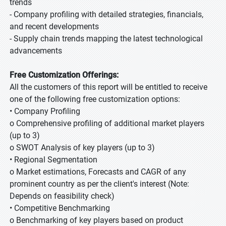
trends
- Company profiling with detailed strategies, financials,
and recent developments
- Supply chain trends mapping the latest technological
advancements
Free Customization Offerings:
All the customers of this report will be entitled to receive
one of the following free customization options:
• Company Profiling
o Comprehensive profiling of additional market players
(up to 3)
o SWOT Analysis of key players (up to 3)
• Regional Segmentation
o Market estimations, Forecasts and CAGR of any
prominent country as per the client's interest (Note:
Depends on feasibility check)
• Competitive Benchmarking
o Benchmarking of key players based on product