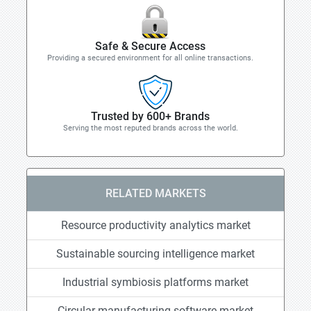
Safe & Secure Access
Providing a secured environment for all online transactions.
Trusted by 600+ Brands
Serving the most reputed brands across the world.
RELATED MARKETS
Resource productivity analytics market
Sustainable sourcing intelligence market
Industrial symbiosis platforms market
Circular manufacturing software market