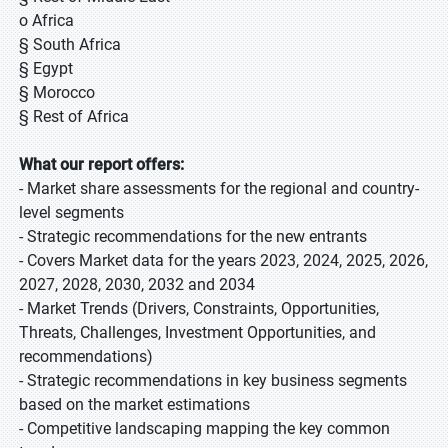
o Africa
§ South Africa
§ Egypt
§ Morocco
§ Rest of Africa
What our report offers:
- Market share assessments for the regional and country-
level segments
- Strategic recommendations for the new entrants
- Covers Market data for the years 2023, 2024, 2025, 2026,
2027, 2028, 2030, 2032 and 2034
- Market Trends (Drivers, Constraints, Opportunities,
Threats, Challenges, Investment Opportunities, and
recommendations)
- Strategic recommendations in key business segments
based on the market estimations
- Competitive landscaping mapping the key common