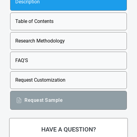
Description
Table of Contents
Research Methodology
FAQ'S
Request Customization
Request Sample
HAVE A QUESTION?