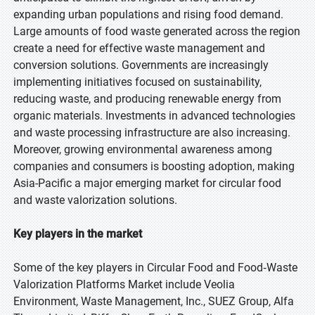
expanding urban populations and rising food demand.
Large amounts of food waste generated across the region
create a need for effective waste management and
conversion solutions. Governments are increasingly
implementing initiatives focused on sustainability,
reducing waste, and producing renewable energy from
organic materials. Investments in advanced technologies
and waste processing infrastructure are also increasing.
Moreover, growing environmental awareness among
companies and consumers is boosting adoption, making
Asia-Pacific a major emerging market for circular food
and waste valorization solutions.
Key players in the market
Some of the key players in Circular Food and Food‑Waste
Valorization Platforms Market include Veolia
Environment, Waste Management, Inc., SUEZ Group, Alfa