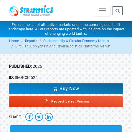
Explore the list of attractive markets under the current global tariff
landscape
here
. All our reports are updated with insights on the impact
of changing world tariffs.
Home
Reports
Sustainability & Circular Economy Niches
Circular Supplychain And Reverselogistics Platforms Market
PUBLISHED:
2026
ID:
SMRC36524
Buy Now
Request Latest Version
SHARE