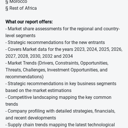
§ Morocco
§ Rest of Africa
What our report offers:
- Market share assessments for the regional and country-
level segments
- Strategic recommendations for the new entrants
- Covers Market data for the years 2023, 2024, 2025, 2026,
2027, 2028, 2030, 2032 and 2034
- Market Trends (Drivers, Constraints, Opportunities,
Threats, Challenges, Investment Opportunities, and
recommendations)
- Strategic recommendations in key business segments
based on the market estimations
- Competitive landscaping mapping the key common
trends
- Company profiling with detailed strategies, financials,
and recent developments
- Supply chain trends mapping the latest technological