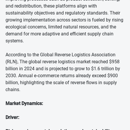
and redistribution, these platforms align with
sustainability objectives and regulatory standards. Their
growing implementation across sectors is fueled by rising
ecological concerns, limited natural resources, and the
demand for more adaptive and efficient supply chain
systems.
According to the Global Reverse Logistics Association
(RLN), The global reverse logistics market reached $958
billion in 2024 and is projected to grow to $1.6 trillion by
2030. Annual e‑commerce returns already exceed $900
billion, highlighting the scale of reverse flows in supply
chains.
Market Dynamics:
Driver: