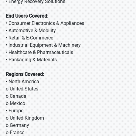
• Energy Recovery Solutions
End Users Covered:
• Consumer Electronics & Appliances
• Automotive & Mobility
• Retail & E-Commerce
• Industrial Equipment & Machinery
• Healthcare & Pharmaceuticals
• Packaging & Materials
Regions Covered:
• North America
o United States
o Canada
o Mexico
• Europe
o United Kingdom
o Germany
o France