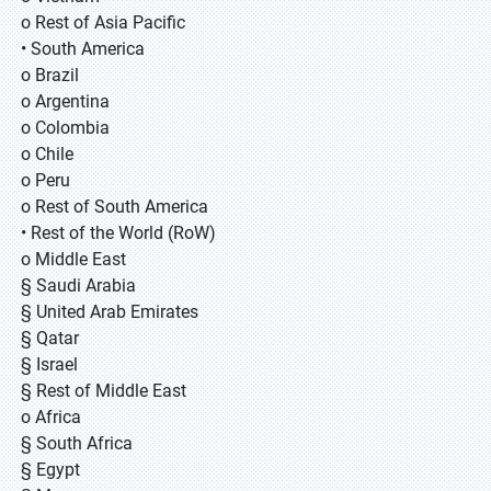
o Rest of Asia Pacific
• South America
o Brazil
o Argentina
o Colombia
o Chile
o Peru
o Rest of South America
• Rest of the World (RoW)
o Middle East
§ Saudi Arabia
§ United Arab Emirates
§ Qatar
§ Israel
§ Rest of Middle East
o Africa
§ South Africa
§ Egypt