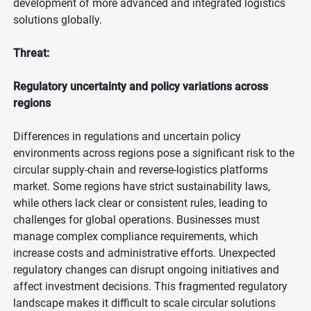
development of more advanced and integrated logistics
solutions globally.
Threat:
Regulatory uncertainty and policy variations across
regions
Differences in regulations and uncertain policy
environments across regions pose a significant risk to the
circular supply-chain and reverse-logistics platforms
market. Some regions have strict sustainability laws,
while others lack clear or consistent rules, leading to
challenges for global operations. Businesses must
manage complex compliance requirements, which
increase costs and administrative efforts. Unexpected
regulatory changes can disrupt ongoing initiatives and
affect investment decisions. This fragmented regulatory
landscape makes it difficult to scale circular solutions