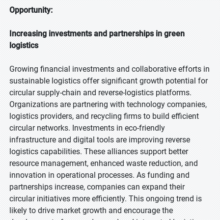
Opportunity:
Increasing investments and partnerships in green
logistics
Growing financial investments and collaborative efforts in
sustainable logistics offer significant growth potential for
circular supply-chain and reverse-logistics platforms.
Organizations are partnering with technology companies,
logistics providers, and recycling firms to build efficient
circular networks. Investments in eco-friendly
infrastructure and digital tools are improving reverse
logistics capabilities. These alliances support better
resource management, enhanced waste reduction, and
innovation in operational processes. As funding and
partnerships increase, companies can expand their
circular initiatives more efficiently. This ongoing trend is
likely to drive market growth and encourage the