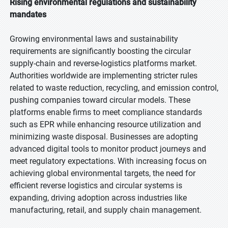
Rising environmental regulations and sustainability
mandates
Growing environmental laws and sustainability
requirements are significantly boosting the circular
supply-chain and reverse-logistics platforms market.
Authorities worldwide are implementing stricter rules
related to waste reduction, recycling, and emission control,
pushing companies toward circular models. These
platforms enable firms to meet compliance standards
such as EPR while enhancing resource utilization and
minimizing waste disposal. Businesses are adopting
advanced digital tools to monitor product journeys and
meet regulatory expectations. With increasing focus on
achieving global environmental targets, the need for
efficient reverse logistics and circular systems is
expanding, driving adoption across industries like
manufacturing, retail, and supply chain management.