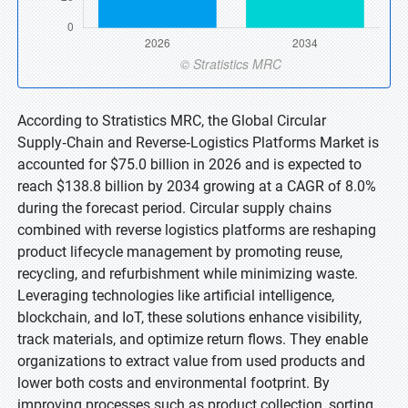
According to Stratistics MRC, the Global Circular
Supply‑Chain and Reverse‑Logistics Platforms Market is
accounted for $75.0 billion in 2026 and is expected to
reach $138.8 billion by 2034 growing at a CAGR of 8.0%
during the forecast period. Circular supply chains
combined with reverse logistics platforms are reshaping
product lifecycle management by promoting reuse,
recycling, and refurbishment while minimizing waste.
Leveraging technologies like artificial intelligence,
blockchain, and IoT, these solutions enhance visibility,
track materials, and optimize return flows. They enable
organizations to extract value from used products and
lower both costs and environmental footprint. By
improving processes such as product collection, sorting,