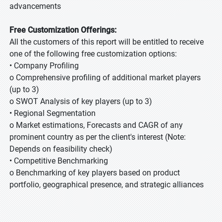
advancements
Free Customization Offerings:
All the customers of this report will be entitled to receive
one of the following free customization options:
• Company Profiling
o Comprehensive profiling of additional market players
(up to 3)
o SWOT Analysis of key players (up to 3)
• Regional Segmentation
o Market estimations, Forecasts and CAGR of any
prominent country as per the client's interest (Note:
Depends on feasibility check)
• Competitive Benchmarking
o Benchmarking of key players based on product
portfolio, geographical presence, and strategic alliances