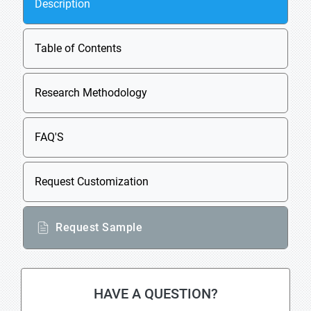
Description
Table of Contents
Research Methodology
FAQ'S
Request Customization
Request Sample
HAVE A QUESTION?