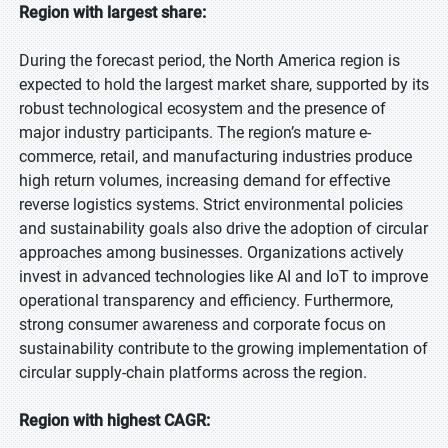
Region with largest share:
During the forecast period, the North America region is
expected to hold the largest market share, supported by its
robust technological ecosystem and the presence of
major industry participants. The region’s mature e-
commerce, retail, and manufacturing industries produce
high return volumes, increasing demand for effective
reverse logistics systems. Strict environmental policies
and sustainability goals also drive the adoption of circular
approaches among businesses. Organizations actively
invest in advanced technologies like AI and IoT to improve
operational transparency and efficiency. Furthermore,
strong consumer awareness and corporate focus on
sustainability contribute to the growing implementation of
circular supply-chain platforms across the region.
Region with highest CAGR: