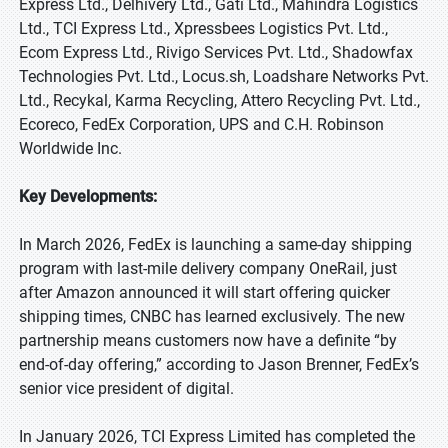
Express Ltd., Delhivery Ltd., Gati Ltd., Mahindra Logistics
Ltd., TCI Express Ltd., Xpressbees Logistics Pvt. Ltd.,
Ecom Express Ltd., Rivigo Services Pvt. Ltd., Shadowfax
Technologies Pvt. Ltd., Locus.sh, Loadshare Networks Pvt.
Ltd., Recykal, Karma Recycling, Attero Recycling Pvt. Ltd.,
Ecoreco, FedEx Corporation, UPS and C.H. Robinson
Worldwide Inc.
Key Developments:
In March 2026, FedEx is launching a same-day shipping
program with last-mile delivery company OneRail, just
after Amazon announced it will start offering quicker
shipping times, CNBC has learned exclusively. The new
partnership means customers now have a definite “by
end-of-day offering,” according to Jason Brenner, FedEx’s
senior vice president of digital.
In January 2026, TCI Express Limited has completed the