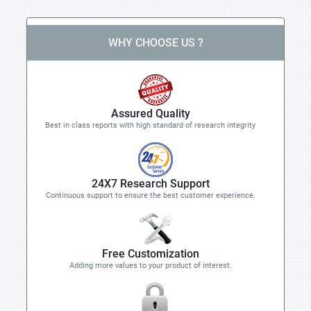
WHY CHOOSE US ?
Assured Quality
Best in class reports with high standard of research integrity
24X7 Research Support
Continuous support to ensure the best customer experience.
Free Customization
Adding more values to your product of interest.