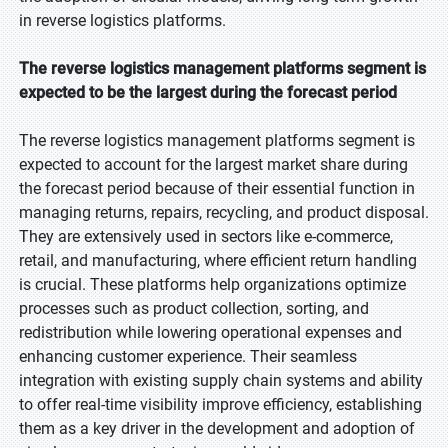
in reverse logistics platforms.
The reverse logistics management platforms segment is
expected to be the largest during the forecast period
The reverse logistics management platforms segment is
expected to account for the largest market share during
the forecast period because of their essential function in
managing returns, repairs, recycling, and product disposal.
They are extensively used in sectors like e-commerce,
retail, and manufacturing, where efficient return handling
is crucial. These platforms help organizations optimize
processes such as product collection, sorting, and
redistribution while lowering operational expenses and
enhancing customer experience. Their seamless
integration with existing supply chain systems and ability
to offer real-time visibility improve efficiency, establishing
them as a key driver in the development and adoption of