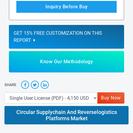
Inquiry Before Buy
GET 15% FREE CUSTOMIZATION ON THIS
REPORT
Know Our Methodology
SHARE
Buy Now
Circular Supplychain And Reverselogistics
Platforms Market