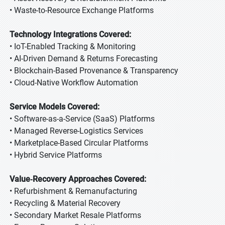
• Waste-to-Resource Exchange Platforms
Technology Integrations Covered:
• IoT-Enabled Tracking & Monitoring
• AI-Driven Demand & Returns Forecasting
• Blockchain-Based Provenance & Transparency
• Cloud-Native Workflow Automation
Service Models Covered:
• Software-as-a-Service (SaaS) Platforms
• Managed Reverse-Logistics Services
• Marketplace-Based Circular Platforms
• Hybrid Service Platforms
Value‑Recovery Approaches Covered:
• Refurbishment & Remanufacturing
• Recycling & Material Recovery
• Secondary Market Resale Platforms