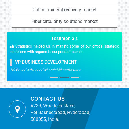
Critical mineral recovery market
Fiber circularity solutions market
Testimonials
Stratistics helped us in making some of our critical strategic
decisions with regards to our product launch.
VP BUSINESS DEVELOPMENT
US Based Advanced Material Manufacturer
CONTACT US
#233, Woods Enclave,
Pet Basheerabad, Hyderabad,
500055, India.