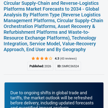
Circular Supply-Chain and Reverse-Logistics
Platforms Market Forecasts to 2034 - Global
Analysis By Platform Type (Reverse Logistics
Management Platforms, Circular Supply-Chain
Orchestration Platforms, Asset Recovery &
Refurbishment Platforms and Waste-to-
Resource Exchange Platforms), Technology
Integration, Service Model, Value-Recovery
Approach, End User and By Geography
4.3
(43 reviews)
Published:
2026
ID:
SMRC36524
Due to ongoing shifts in global trade and
tariffs, the market outlook will be refreshed
before delivery, including updated forecasts
and quantified impact analysis.