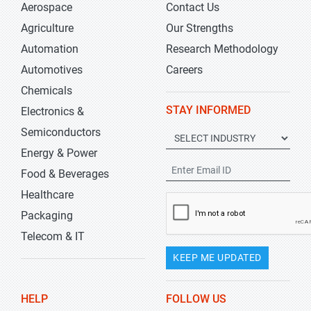
Aerospace
Contact Us
Agriculture
Our Strengths
Automation
Research Methodology
Automotives
Careers
Chemicals
STAY INFORMED
Electronics &
Semiconductors
Energy & Power
Food & Beverages
Healthcare
Packaging
Telecom & IT
KEEP ME UPDATED
HELP
FOLLOW US