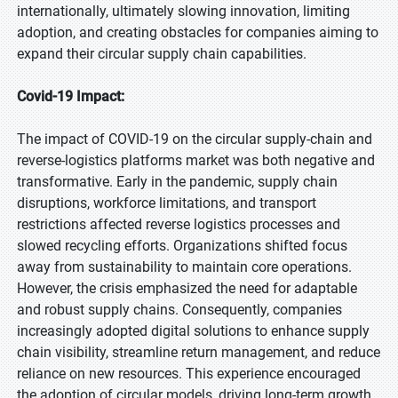
internationally, ultimately slowing innovation, limiting
adoption, and creating obstacles for companies aiming to
expand their circular supply chain capabilities.
Covid-19 Impact:
The impact of COVID-19 on the circular supply-chain and
reverse-logistics platforms market was both negative and
transformative. Early in the pandemic, supply chain
disruptions, workforce limitations, and transport
restrictions affected reverse logistics processes and
slowed recycling efforts. Organizations shifted focus
away from sustainability to maintain core operations.
However, the crisis emphasized the need for adaptable
and robust supply chains. Consequently, companies
increasingly adopted digital solutions to enhance supply
chain visibility, streamline return management, and reduce
reliance on new resources. This experience encouraged
the adoption of circular models, driving long-term growth