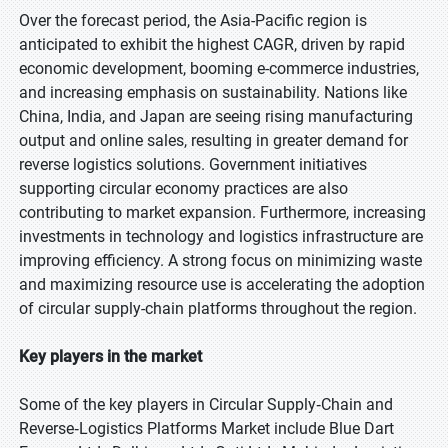
Over the forecast period, the Asia-Pacific region is
anticipated to exhibit the highest CAGR, driven by rapid
economic development, booming e-commerce industries,
and increasing emphasis on sustainability. Nations like
China, India, and Japan are seeing rising manufacturing
output and online sales, resulting in greater demand for
reverse logistics solutions. Government initiatives
supporting circular economy practices are also
contributing to market expansion. Furthermore, increasing
investments in technology and logistics infrastructure are
improving efficiency. A strong focus on minimizing waste
and maximizing resource use is accelerating the adoption
of circular supply-chain platforms throughout the region.
Key players in the market
Some of the key players in Circular Supply‑Chain and
Reverse‑Logistics Platforms Market include Blue Dart