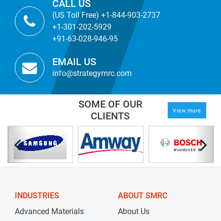
CALL US
(US Toll Free) +1-844-903-2737
+1-301-202-5929
+91-63-028-946-95
EMAIL US
info@strategymrc.com
SOME OF OUR
View more
CLIENTS
INDUSTRIES
ABOUT SMRC
Advanced Materials
About Us