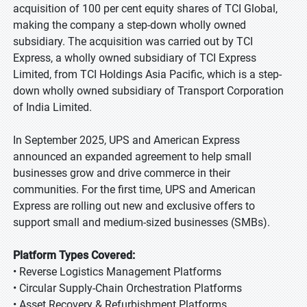
acquisition of 100 per cent equity shares of TCI Global,
making the company a step-down wholly owned
subsidiary. The acquisition was carried out by TCI
Express, a wholly owned subsidiary of TCI Express
Limited, from TCI Holdings Asia Pacific, which is a step-
down wholly owned subsidiary of Transport Corporation
of India Limited.
In September 2025, UPS and American Express
announced an expanded agreement to help small
businesses grow and drive commerce in their
communities. For the first time, UPS and American
Express are rolling out new and exclusive offers to
support small and medium-sized businesses (SMBs).
Platform Types Covered:
• Reverse Logistics Management Platforms
• Circular Supply-Chain Orchestration Platforms
• Asset Recovery & Refurbishment Platforms