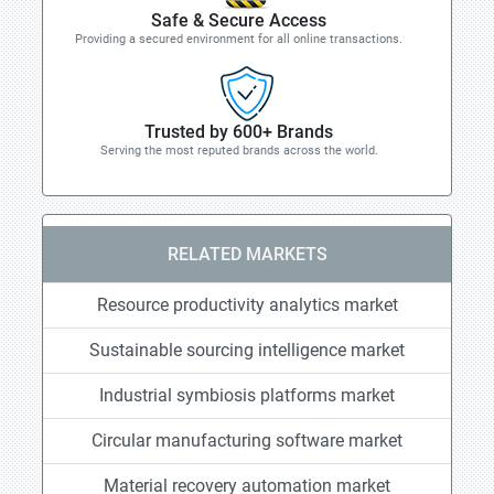
Safe & Secure Access
Providing a secured environment for all online transactions.
Trusted by 600+ Brands
Serving the most reputed brands across the world.
RELATED MARKETS
Resource productivity analytics market
Sustainable sourcing intelligence market
Industrial symbiosis platforms market
Circular manufacturing software market
Material recovery automation market