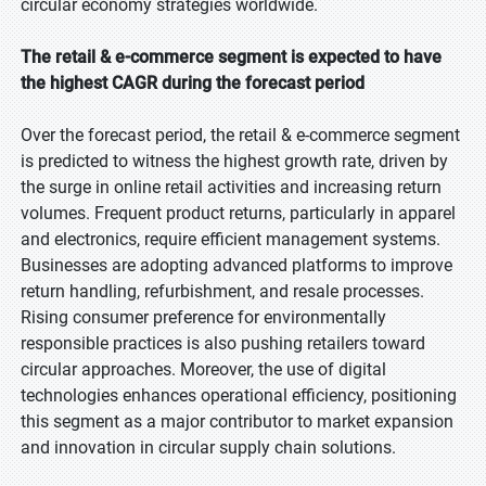
circular economy strategies worldwide.
The retail & e-commerce segment is expected to have
the highest CAGR during the forecast period
Over the forecast period, the retail & e-commerce segment
is predicted to witness the highest growth rate, driven by
the surge in online retail activities and increasing return
volumes. Frequent product returns, particularly in apparel
and electronics, require efficient management systems.
Businesses are adopting advanced platforms to improve
return handling, refurbishment, and resale processes.
Rising consumer preference for environmentally
responsible practices is also pushing retailers toward
circular approaches. Moreover, the use of digital
technologies enhances operational efficiency, positioning
this segment as a major contributor to market expansion
and innovation in circular supply chain solutions.