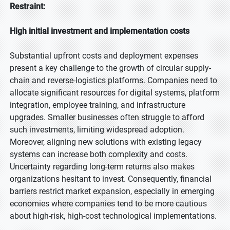
Restraint:
High initial investment and implementation costs
Substantial upfront costs and deployment expenses
present a key challenge to the growth of circular supply-
chain and reverse-logistics platforms. Companies need to
allocate significant resources for digital systems, platform
integration, employee training, and infrastructure
upgrades. Smaller businesses often struggle to afford
such investments, limiting widespread adoption.
Moreover, aligning new solutions with existing legacy
systems can increase both complexity and costs.
Uncertainty regarding long-term returns also makes
organizations hesitant to invest. Consequently, financial
barriers restrict market expansion, especially in emerging
economies where companies tend to be more cautious
about high-risk, high-cost technological implementations.