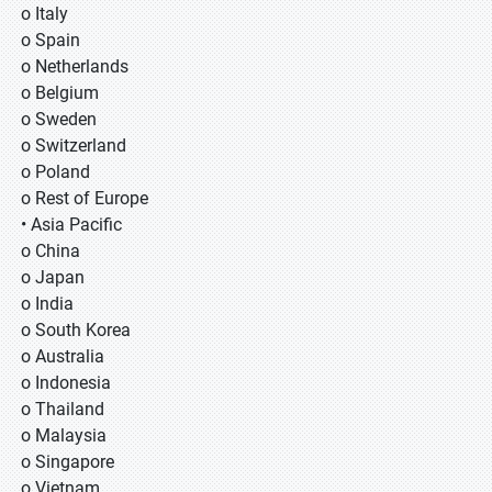
o Italy
o Spain
o Netherlands
o Belgium
o Sweden
o Switzerland
o Poland
o Rest of Europe
• Asia Pacific
o China
o Japan
o India
o South Korea
o Australia
o Indonesia
o Thailand
o Malaysia
o Singapore
o Vietnam