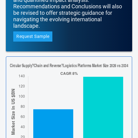
Recommendations and Conclusions will also
be revised to offer strategic guidance for
navigating the evolving international
landscape.
Request Sample