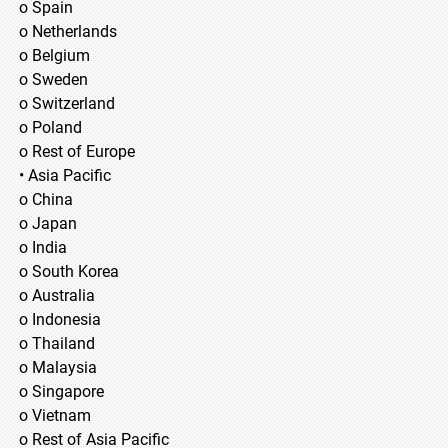
o Spain
o Netherlands
o Belgium
o Sweden
o Switzerland
o Poland
o Rest of Europe
• Asia Pacific
o China
o Japan
o India
o South Korea
o Australia
o Indonesia
o Thailand
o Malaysia
o Singapore
o Vietnam
o Rest of Asia Pacific