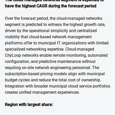
have the highest CAGR during the forecast period
Over the forecast period, the cloud-managed networks
segment is predicted to witness the highest growth rate,
driven by the operational simplicity and centralized
visibility that cloud-based network management
platforms offer to municipal IT organizations with limited
specialized networking expertise. Cloud-managed
CityLoop networks enable remote monitoring, automated
configuration, and predictive maintenance without
requiring on-site network engineering personnel. The
subscription-based pricing models align with municipal
budget cycles and reduce the total cost of ownership.
Integration with broader municipal cloud service portfolios
creates unified management experiences.
Region with largest share: