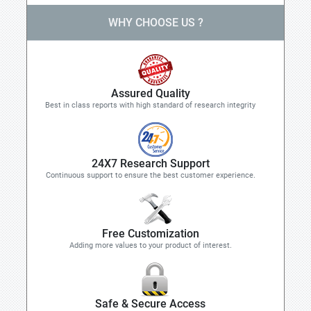
WHY CHOOSE US ?
Assured Quality
Best in class reports with high standard of research integrity
24X7 Research Support
Continuous support to ensure the best customer experience.
Free Customization
Adding more values to your product of interest.
Safe & Secure Access