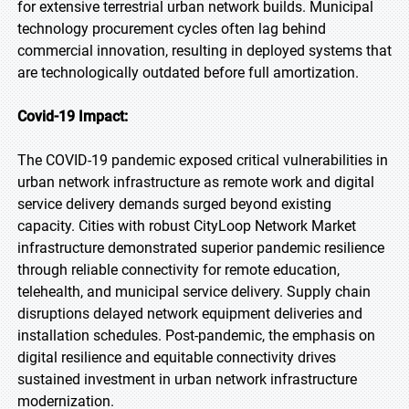
for extensive terrestrial urban network builds. Municipal
technology procurement cycles often lag behind
commercial innovation, resulting in deployed systems that
are technologically outdated before full amortization.
Covid-19 Impact:
The COVID-19 pandemic exposed critical vulnerabilities in
urban network infrastructure as remote work and digital
service delivery demands surged beyond existing
capacity. Cities with robust CityLoop Network Market
infrastructure demonstrated superior pandemic resilience
through reliable connectivity for remote education,
telehealth, and municipal service delivery. Supply chain
disruptions delayed network equipment deliveries and
installation schedules. Post-pandemic, the emphasis on
digital resilience and equitable connectivity drives
sustained investment in urban network infrastructure
modernization.