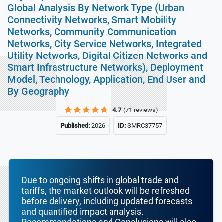
Global Analysis By Network Type (Urban
Connectivity Networks, Smart Mobility
Networks, Community Communication
Networks, City Service Networks, Integrated
Utility Networks, Digital Citizen Networks and
Smart Infrastructure Networks), Deployment
Model, Technology, Application, End User and
By Geography
4.7
(71 reviews)
Published:
2026
ID:
SMRC37757
Due to ongoing shifts in global trade and
tariffs, the market outlook will be refreshed
before delivery, including updated forecasts
and quantified impact analysis.
Recommendations and Conclusions will also