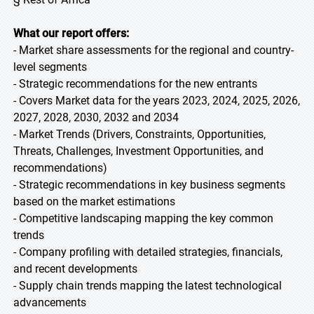
What our report offers:
- Market share assessments for the regional and country-
level segments
- Strategic recommendations for the new entrants
- Covers Market data for the years 2023, 2024, 2025, 2026,
2027, 2028, 2030, 2032 and 2034
- Market Trends (Drivers, Constraints, Opportunities,
Threats, Challenges, Investment Opportunities, and
recommendations)
- Strategic recommendations in key business segments
based on the market estimations
- Competitive landscaping mapping the key common
trends
- Company profiling with detailed strategies, financials,
and recent developments
- Supply chain trends mapping the latest technological
advancements