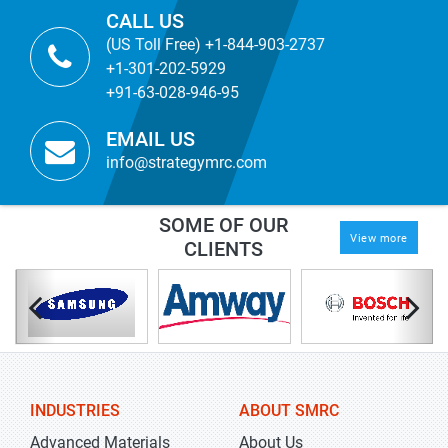
CALL US
(US Toll Free) +1-844-903-2737
+1-301-202-5929
+91-63-028-946-95
EMAIL US
info@strategymrc.com
SOME OF OUR
View more
CLIENTS
INDUSTRIES
ABOUT SMRC
Advanced Materials
About Us