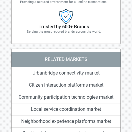
Providing a secured environment for all online transactions.
Trusted by 600+ Brands
Serving the most reputed brands across the world.
RELATED MARKETS
Urbanbridge connectivity market
Citizen interaction platforms market
Community participation technologies market
Local service coordination market
Neighborhood experience platforms market