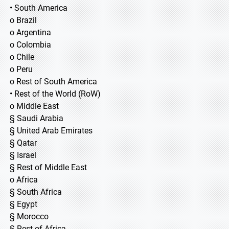
• South America
o Brazil
o Argentina
o Colombia
o Chile
o Peru
o Rest of South America
• Rest of the World (RoW)
o Middle East
§ Saudi Arabia
§ United Arab Emirates
§ Qatar
§ Israel
§ Rest of Middle East
o Africa
§ South Africa
§ Egypt
§ Morocco
§ Rest of Africa