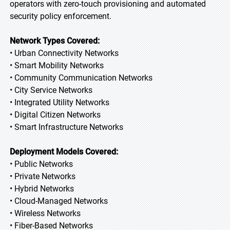
operators with zero-touch provisioning and automated
security policy enforcement.
Network Types Covered:
• Urban Connectivity Networks
• Smart Mobility Networks
• Community Communication Networks
• City Service Networks
• Integrated Utility Networks
• Digital Citizen Networks
• Smart Infrastructure Networks
Deployment Models Covered:
• Public Networks
• Private Networks
• Hybrid Networks
• Cloud-Managed Networks
• Wireless Networks
• Fiber-Based Networks