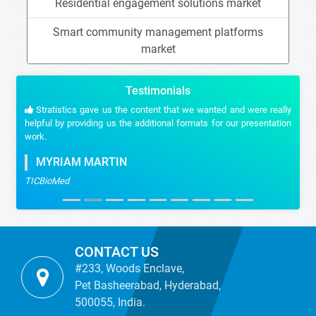
Residential engagement solutions market
Smart community management platforms
market
Testimonials
Stratistics gave us the content that we wanted and were really
helpful by providing us the additional formats for our presentation
work.
MYRIAM MARTIN
TICBioMed
CONTACT US
#233, Woods Enclave,
Pet Basheerabad, Hyderabad,
500055, India.