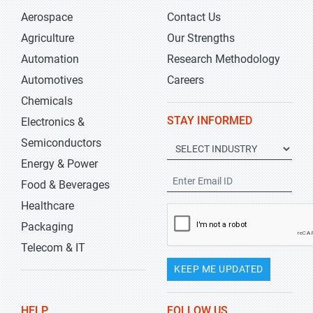
Aerospace
Contact Us
Agriculture
Our Strengths
Automation
Research Methodology
Automotives
Careers
Chemicals
STAY INFORMED
Electronics &
Semiconductors
Energy & Power
Food & Beverages
Healthcare
Packaging
Telecom & IT
KEEP ME UPDATED
HELP
FOLLOW US