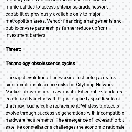
municipalities to access enterprise-grade network
capabilities previously available only to major
metropolitan areas. Vendor financing arrangements and
public-private partnerships further reduce upfront
investment barriers.
Threat:
Technology obsolescence cycles
The rapid evolution of networking technology creates
significant obsolescence risks for CityLoop Network
Market infrastructure investments. Fiber optic standards
continue advancing with higher capacity specifications
that may require cable replacement. Wireless protocols
evolve through successive generations with incompatible
hardware requirements. The emergence of low-earth orbit
satellite constellations challenges the economic rationale