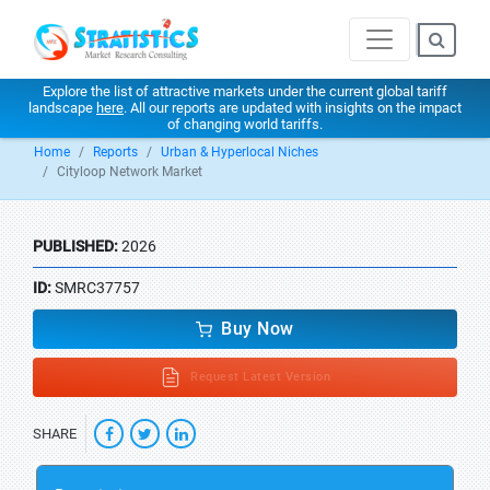
Explore the list of attractive markets under the current global tariff
landscape
here
. All our reports are updated with insights on the impact
of changing world tariffs.
Home
Reports
Urban & Hyperlocal Niches
Cityloop Network Market
PUBLISHED:
2026
ID:
SMRC37757
Buy Now
Request Latest Version
SHARE