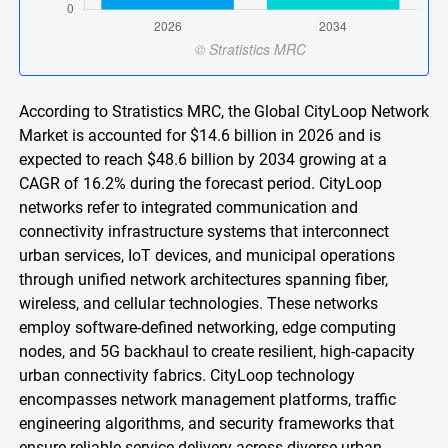
According to Stratistics MRC, the Global CityLoop Network
Market is accounted for $14.6 billion in 2026 and is
expected to reach $48.6 billion by 2034 growing at a
CAGR of 16.2% during the forecast period. CityLoop
networks refer to integrated communication and
connectivity infrastructure systems that interconnect
urban services, IoT devices, and municipal operations
through unified network architectures spanning fiber,
wireless, and cellular technologies. These networks
employ software-defined networking, edge computing
nodes, and 5G backhaul to create resilient, high-capacity
urban connectivity fabrics. CityLoop technology
encompasses network management platforms, traffic
engineering algorithms, and security frameworks that
ensure reliable service delivery across diverse urban