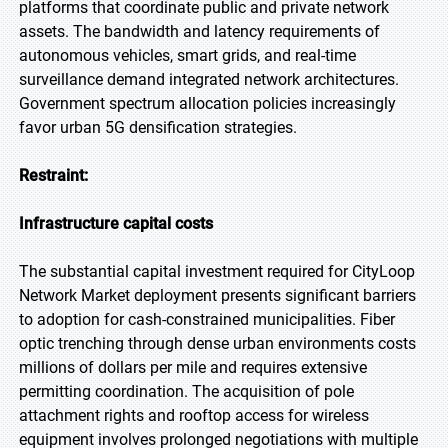
platforms that coordinate public and private network
assets. The bandwidth and latency requirements of
autonomous vehicles, smart grids, and real-time
surveillance demand integrated network architectures.
Government spectrum allocation policies increasingly
favor urban 5G densification strategies.
Restraint:
Infrastructure capital costs
The substantial capital investment required for CityLoop
Network Market deployment presents significant barriers
to adoption for cash-constrained municipalities. Fiber
optic trenching through dense urban environments costs
millions of dollars per mile and requires extensive
permitting coordination. The acquisition of pole
attachment rights and rooftop access for wireless
equipment involves prolonged negotiations with multiple