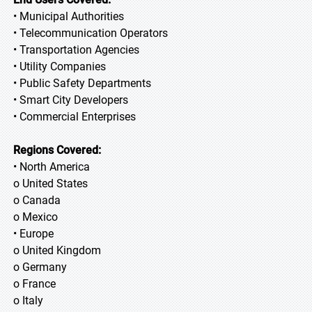
• Municipal Authorities
• Telecommunication Operators
• Transportation Agencies
• Utility Companies
• Public Safety Departments
• Smart City Developers
• Commercial Enterprises
Regions Covered:
• North America
o United States
o Canada
o Mexico
• Europe
o United Kingdom
o Germany
o France
o Italy