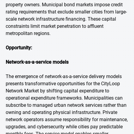
property owners. Municipal bond markets impose credit
rating requirements that exclude smaller cities from large-
scale network infrastructure financing. These capital
constraints limit market penetration to affluent
metropolitan regions.
Opportunity:
Network-as-a-service models
The emergence of network-as-a-service delivery models
presents transformative opportunities for the CityLoop
Network Market by shifting capital expenditure to
operational expenditure frameworks. Municipalities can
subscribe to managed urban network services rather than
owning and operating physical infrastructure. Private
network operators assume responsibility for maintenance,
upgrades, and cybersecurity while cities pay predictable
monthly fees. The service model enables smaller