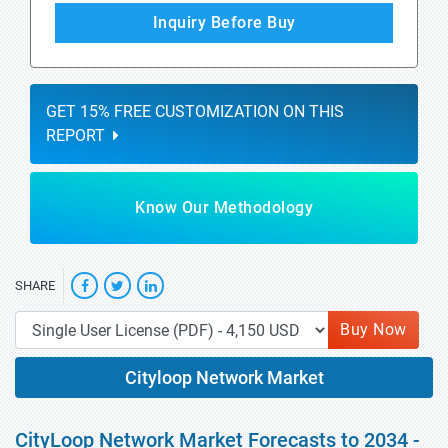
Inquiry Before Buy
GET 15% FREE CUSTOMIZATION ON THIS
REPORT
Know Our Methodology
SHARE
Buy Now
Cityloop Network Market
CityLoop Network Market Forecasts to 2034 -