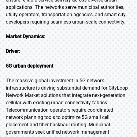
applications. The networks serve municipal authorities,
utility operators, transportation agencies, and smart city
developers requiring seamless urban-scale connectivity.
Market Dynamics:
Driver:
5G urban deployment
The massive global investment in 5G network
infrastructure is driving substantial demand for CityLoop
Network Market solutions that integrate next-generation
cellular with existing urban connectivity fabrics.
Telecommunication operators require coordinated
network planning tools to optimize 5G small cell
placement and fiber backhaul routing. Municipal
governments seek unified network management