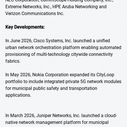
Extreme Networks, Inc., HPE Aruba Networking and
Verizon Communications Inc.
Key Developments:
In June 2026, Cisco Systems, Inc. launched a unified
urban network orchestration platform enabling automated
provisioning of multi-technology citywide connectivity
fabrics.
In May 2026, Nokia Corporation expanded its CityLoop
portfolio to include integrated private 5G network modules
for municipal public safety and transportation
applications.
In March 2026, Juniper Networks, Inc. launched a cloud-
native network management platform for municipal