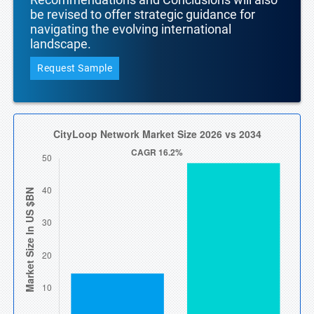
be revised to offer strategic guidance for
navigating the evolving international
landscape.
Request Sample