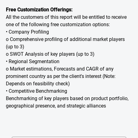
Free Customization Offerings:
All the customers of this report will be entitled to receive
one of the following free customization options:
• Company Profiling
o Comprehensive profiling of additional market players
(up to 3)
o SWOT Analysis of key players (up to 3)
• Regional Segmentation
o Market estimations, Forecasts and CAGR of any
prominent country as per the client's interest (Note:
Depends on feasibility check)
• Competitive Benchmarking
Benchmarking of key players based on product portfolio,
geographical presence, and strategic alliances