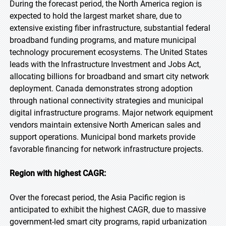
During the forecast period, the North America region is
expected to hold the largest market share, due to
extensive existing fiber infrastructure, substantial federal
broadband funding programs, and mature municipal
technology procurement ecosystems. The United States
leads with the Infrastructure Investment and Jobs Act,
allocating billions for broadband and smart city network
deployment. Canada demonstrates strong adoption
through national connectivity strategies and municipal
digital infrastructure programs. Major network equipment
vendors maintain extensive North American sales and
support operations. Municipal bond markets provide
favorable financing for network infrastructure projects.
Region with highest CAGR:
Over the forecast period, the Asia Pacific region is
anticipated to exhibit the highest CAGR, due to massive
government-led smart city programs, rapid urbanization