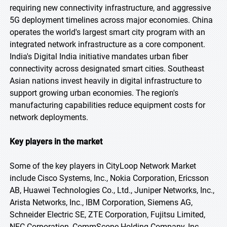
requiring new connectivity infrastructure, and aggressive
5G deployment timelines across major economies. China
operates the world's largest smart city program with an
integrated network infrastructure as a core component.
India's Digital India initiative mandates urban fiber
connectivity across designated smart cities. Southeast
Asian nations invest heavily in digital infrastructure to
support growing urban economies. The region's
manufacturing capabilities reduce equipment costs for
network deployments.
Key players in the market
Some of the key players in CityLoop Network Market
include Cisco Systems, Inc., Nokia Corporation, Ericsson
AB, Huawei Technologies Co., Ltd., Juniper Networks, Inc.,
Arista Networks, Inc., IBM Corporation, Siemens AG,
Schneider Electric SE, ZTE Corporation, Fujitsu Limited,
NEC Corporation, CommScope Holding Company, Inc.,