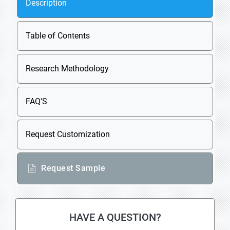
Description
Table of Contents
Research Methodology
FAQ'S
Request Customization
Request Sample
HAVE A QUESTION?