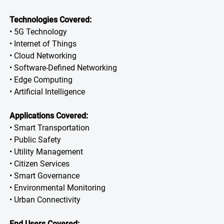
Technologies Covered:
• 5G Technology
• Internet of Things
• Cloud Networking
• Software-Defined Networking
• Edge Computing
• Artificial Intelligence
Applications Covered:
• Smart Transportation
• Public Safety
• Utility Management
• Citizen Services
• Smart Governance
• Environmental Monitoring
• Urban Connectivity
End Users Covered: