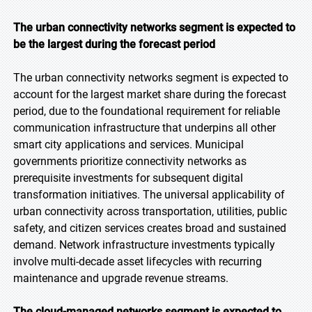
The urban connectivity networks segment is expected to
be the largest during the forecast period
The urban connectivity networks segment is expected to
account for the largest market share during the forecast
period, due to the foundational requirement for reliable
communication infrastructure that underpins all other
smart city applications and services. Municipal
governments prioritize connectivity networks as
prerequisite investments for subsequent digital
transformation initiatives. The universal applicability of
urban connectivity across transportation, utilities, public
safety, and citizen services creates broad and sustained
demand. Network infrastructure investments typically
involve multi-decade asset lifecycles with recurring
maintenance and upgrade revenue streams.
The cloud-managed networks segment is expected to