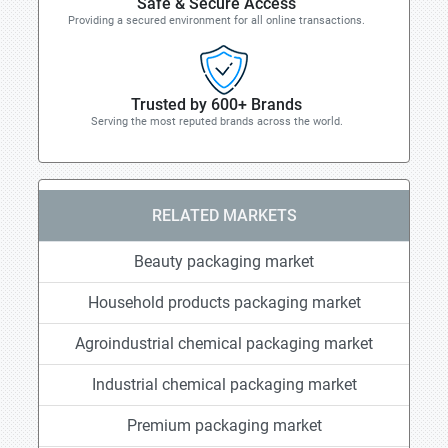
Safe & Secure Access
Providing a secured environment for all online transactions.
Trusted by 600+ Brands
Serving the most reputed brands across the world.
RELATED MARKETS
Beauty packaging market
Household products packaging market
Agroindustrial chemical packaging market
Industrial chemical packaging market
Premium packaging market