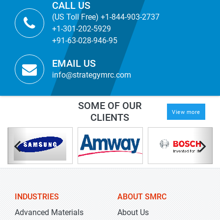
CALL US
(US Toll Free) +1-844-903-2737
+1-301-202-5929
+91-63-028-946-95
EMAIL US
info@strategymrc.com
SOME OF OUR
View more
CLIENTS
INDUSTRIES
ABOUT SMRC
Advanced Materials
About Us