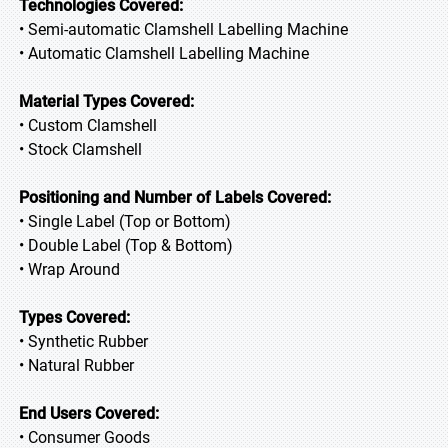
Technologies Covered:
• Semi-automatic Clamshell Labelling Machine
• Automatic Clamshell Labelling Machine
Material Types Covered:
• Custom Clamshell
• Stock Clamshell
Positioning and Number of Labels Covered:
• Single Label (Top or Bottom)
• Double Label (Top & Bottom)
• Wrap Around
Types Covered:
• Synthetic Rubber
• Natural Rubber
End Users Covered:
• Consumer Goods