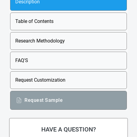
Description
Table of Contents
Research Methodology
FAQ'S
Request Customization
Request Sample
HAVE A QUESTION?