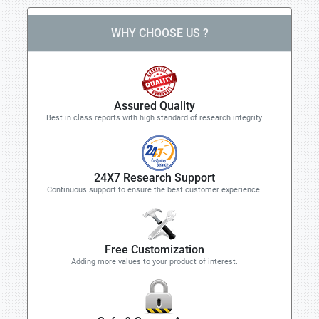
WHY CHOOSE US ?
Assured Quality
Best in class reports with high standard of research integrity
24X7 Research Support
Continuous support to ensure the best customer experience.
Free Customization
Adding more values to your product of interest.