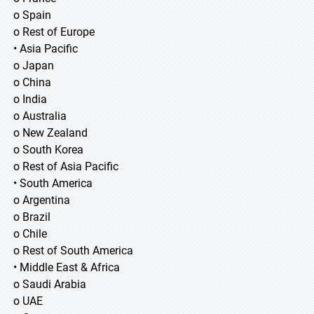
o Spain
o Rest of Europe
• Asia Pacific
o Japan
o China
o India
o Australia
o New Zealand
o South Korea
o Rest of Asia Pacific
• South America
o Argentina
o Brazil
o Chile
o Rest of South America
• Middle East & Africa
o Saudi Arabia
o UAE