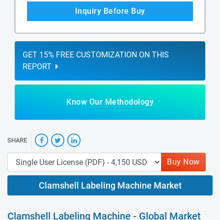
Inquiry Before Buy
GET 15% FREE CUSTOMIZATION ON THIS
REPORT
Know Our Methodology
SHARE
Buy Now
Clamshell Labeling Machine Market
Clamshell Labeling Machine - Global Market