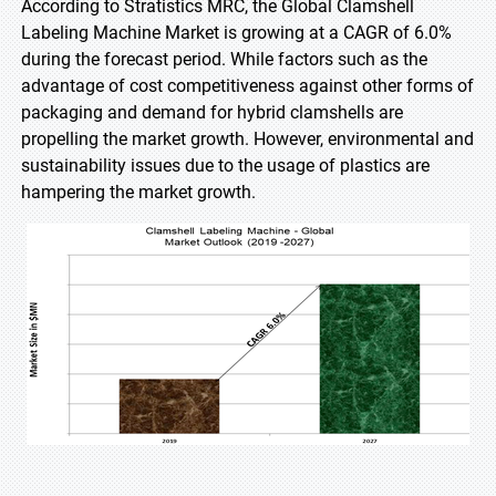
According to Stratistics MRC, the Global Clamshell
Labeling Machine Market is growing at a CAGR of 6.0%
during the forecast period. While factors such as the
advantage of cost competitiveness against other forms of
packaging and demand for hybrid clamshells are
propelling the market growth. However, environmental and
sustainability issues due to the usage of plastics are
hampering the market growth.