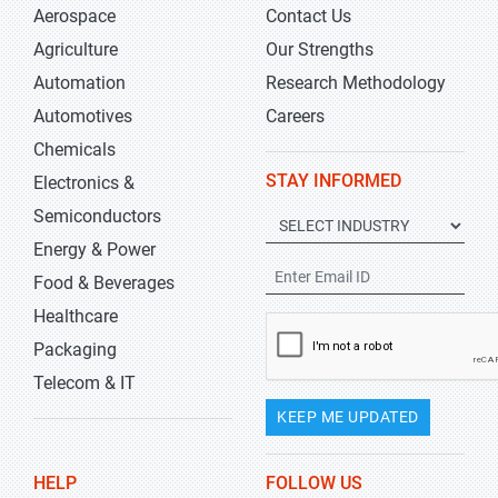
Aerospace
Contact Us
Agriculture
Our Strengths
Automation
Research Methodology
Automotives
Careers
Chemicals
STAY INFORMED
Electronics &
Semiconductors
Energy & Power
Food & Beverages
Healthcare
Packaging
Telecom & IT
KEEP ME UPDATED
HELP
FOLLOW US