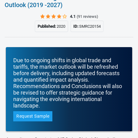
Outlook (2019 -2027)
4.1
(91 reviews)
Published:
2020
ID:
SMRC20154
Due to ongoing shifts in global trade and
tariffs, the market outlook will be refreshed
before delivery, including updated forecasts
and quantified impact analysis.
Recommendations and Conclusions will also
be revised to offer strategic guidance for
navigating the evolving international
landscape.
Request Sample