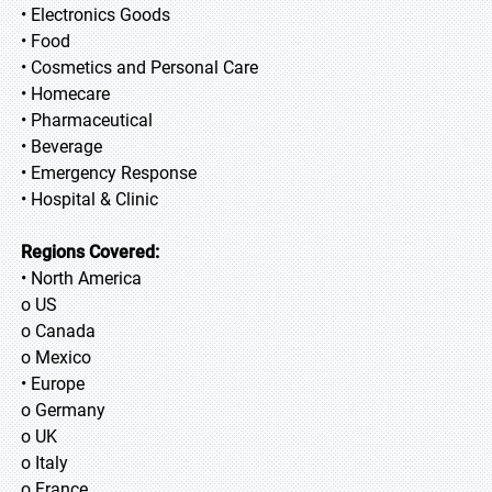
• Electronics Goods
• Food
• Cosmetics and Personal Care
• Homecare
• Pharmaceutical
• Beverage
• Emergency Response
• Hospital & Clinic
Regions Covered:
• North America
o US
o Canada
o Mexico
• Europe
o Germany
o UK
o Italy
o France