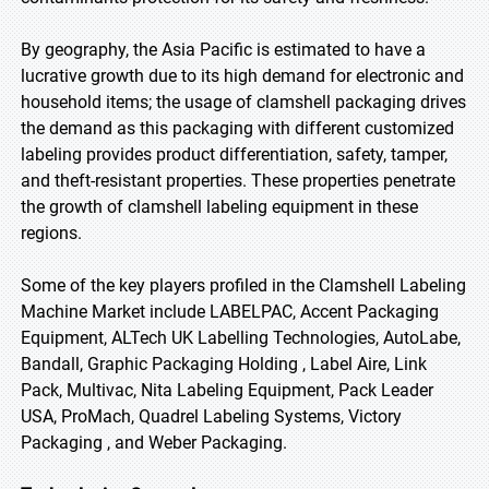
By geography, the Asia Pacific is estimated to have a
lucrative growth due to its high demand for electronic and
household items; the usage of clamshell packaging drives
the demand as this packaging with different customized
labeling provides product differentiation, safety, tamper,
and theft-resistant properties. These properties penetrate
the growth of clamshell labeling equipment in these
regions.
Some of the key players profiled in the Clamshell Labeling
Machine Market include LABELPAC, Accent Packaging
Equipment, ALTech UK Labelling Technologies, AutoLabe,
Bandall, Graphic Packaging Holding , Label Aire, Link
Pack, Multivac, Nita Labeling Equipment, Pack Leader
USA, ProMach, Quadrel Labeling Systems, Victory
Packaging , and Weber Packaging.