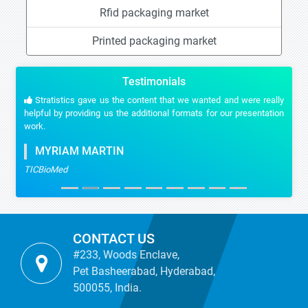
Rfid packaging market
Printed packaging market
Testimonials
Stratistics gave us the content that we wanted and were really
helpful by providing us the additional formats for our presentation
work.
MYRIAM MARTIN
TICBioMed
CONTACT US
#233, Woods Enclave,
Pet Basheerabad, Hyderabad,
500055, India.