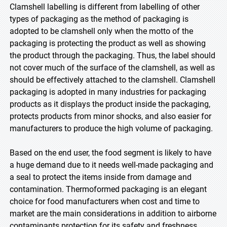
Clamshell labelling is different from labelling of other
types of packaging as the method of packaging is
adopted to be clamshell only when the motto of the
packaging is protecting the product as well as showing
the product through the packaging. Thus, the label should
not cover much of the surface of the clamshell, as well as
should be effectively attached to the clamshell. Clamshell
packaging is adopted in many industries for packaging
products as it displays the product inside the packaging,
protects products from minor shocks, and also easier for
manufacturers to produce the high volume of packaging.
Based on the end user, the food segment is likely to have
a huge demand due to it needs well-made packaging and
a seal to protect the items inside from damage and
contamination. Thermoformed packaging is an elegant
choice for food manufacturers when cost and time to
market are the main considerations in addition to airborne
contaminants protection for its safety and freshness.