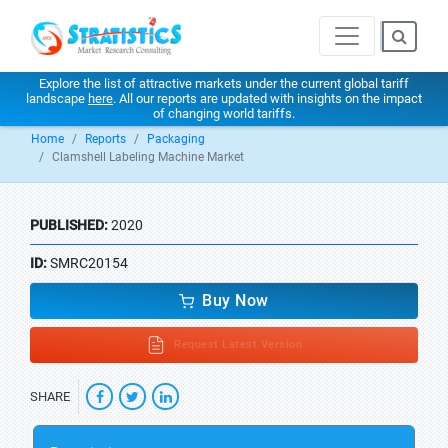
Explore the list of attractive markets under the current global tariff
landscape
here
. All our reports are updated with insights on the impact
of changing world tariffs.
Home
Reports
Packaging
Clamshell Labeling Machine Market
PUBLISHED:
2020
ID:
SMRC20154
Buy Now
Request Latest Version
SHARE