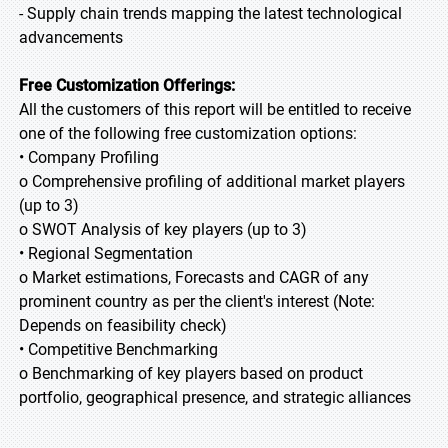
- Supply chain trends mapping the latest technological
advancements
Free Customization Offerings:
All the customers of this report will be entitled to receive
one of the following free customization options:
• Company Profiling
o Comprehensive profiling of additional market players
(up to 3)
o SWOT Analysis of key players (up to 3)
• Regional Segmentation
o Market estimations, Forecasts and CAGR of any
prominent country as per the client's interest (Note:
Depends on feasibility check)
• Competitive Benchmarking
o Benchmarking of key players based on product
portfolio, geographical presence, and strategic alliances