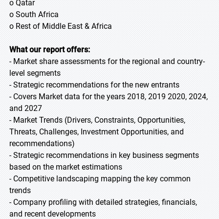
o Qatar
o South Africa
o Rest of Middle East & Africa
What our report offers:
- Market share assessments for the regional and country-
level segments
- Strategic recommendations for the new entrants
- Covers Market data for the years 2018, 2019 2020, 2024,
and 2027
- Market Trends (Drivers, Constraints, Opportunities,
Threats, Challenges, Investment Opportunities, and
recommendations)
- Strategic recommendations in key business segments
based on the market estimations
- Competitive landscaping mapping the key common
trends
- Company profiling with detailed strategies, financials,
and recent developments