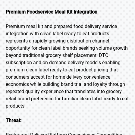
Premium Foodservice Meal Kit Integration
Premium meal kit and prepared food delivery service
integration with clean label ready-to-eat products
represents a rapidly growing distribution channel
opportunity for clean label brands seeking volume growth
beyond traditional grocery shelf placement. DTC
subscription and on-demand delivery models enabling
premium clean label ready-to-eat product pricing that
consumers accept for home delivery convenience
economics while building brand trial and loyalty through
repeated quality experience that translates into grocery
retail brand preference for familiar clean label ready-to-eat
products.
Threat:
Restaurant Delivery Platform Convenience Competition