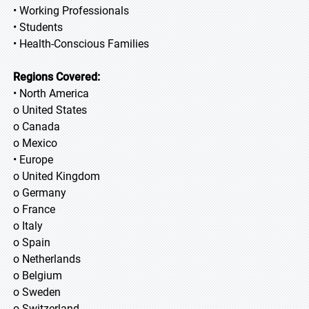
• Working Professionals
• Students
• Health-Conscious Families
Regions Covered:
• North America
o United States
o Canada
o Mexico
• Europe
o United Kingdom
o Germany
o France
o Italy
o Spain
o Netherlands
o Belgium
o Sweden
o Switzerland