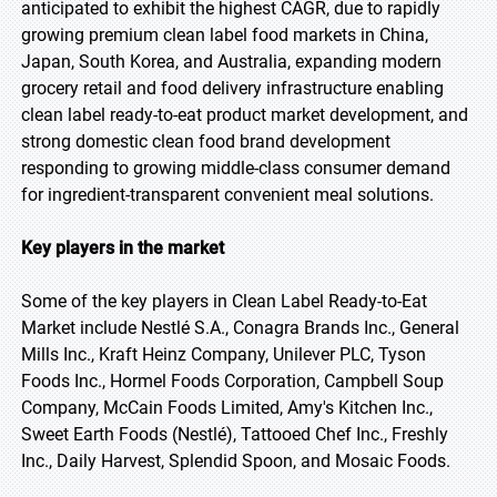
anticipated to exhibit the highest CAGR, due to rapidly
growing premium clean label food markets in China,
Japan, South Korea, and Australia, expanding modern
grocery retail and food delivery infrastructure enabling
clean label ready-to-eat product market development, and
strong domestic clean food brand development
responding to growing middle-class consumer demand
for ingredient-transparent convenient meal solutions.
Key players in the market
Some of the key players in Clean Label Ready-to-Eat
Market include Nestlé S.A., Conagra Brands Inc., General
Mills Inc., Kraft Heinz Company, Unilever PLC, Tyson
Foods Inc., Hormel Foods Corporation, Campbell Soup
Company, McCain Foods Limited, Amy's Kitchen Inc.,
Sweet Earth Foods (Nestlé), Tattooed Chef Inc., Freshly
Inc., Daily Harvest, Splendid Spoon, and Mosaic Foods.