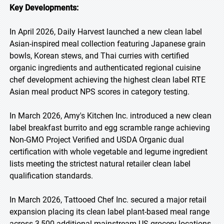
Key Developments:
In April 2026, Daily Harvest launched a new clean label
Asian-inspired meal collection featuring Japanese grain
bowls, Korean stews, and Thai curries with certified
organic ingredients and authenticated regional cuisine
chef development achieving the highest clean label RTE
Asian meal product NPS scores in category testing.
In March 2026, Amy's Kitchen Inc. introduced a new clean
label breakfast burrito and egg scramble range achieving
Non-GMO Project Verified and USDA Organic dual
certification with whole vegetable and legume ingredient
lists meeting the strictest natural retailer clean label
qualification standards.
In March 2026, Tattooed Chef Inc. secured a major retail
expansion placing its clean label plant-based meal range
across 3,500 additional mainstream US grocery locations