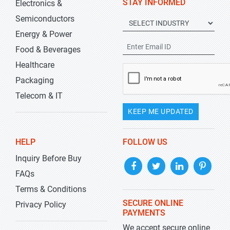
STAY INFORMED
Electronics &
Semiconductors
Energy & Power
Food & Beverages
Healthcare
Packaging
Telecom & IT
KEEP ME UPDATED
HELP
FOLLOW US
Inquiry Before Buy
FAQs
Terms & Conditions
SECURE ONLINE
Privacy Policy
PAYMENTS
We accept secure online