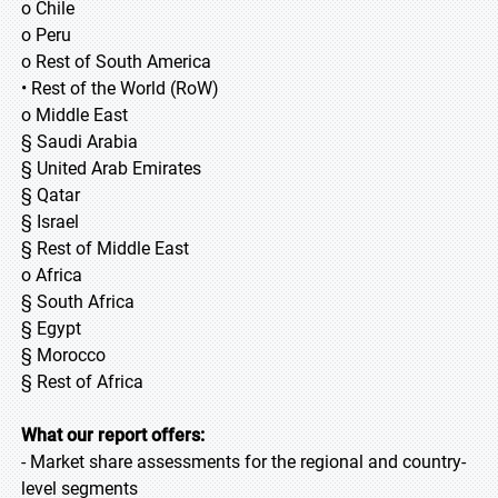
o Chile
o Peru
o Rest of South America
• Rest of the World (RoW)
o Middle East
§ Saudi Arabia
§ United Arab Emirates
§ Qatar
§ Israel
§ Rest of Middle East
o Africa
§ South Africa
§ Egypt
§ Morocco
§ Rest of Africa
What our report offers:
- Market share assessments for the regional and country-
level segments