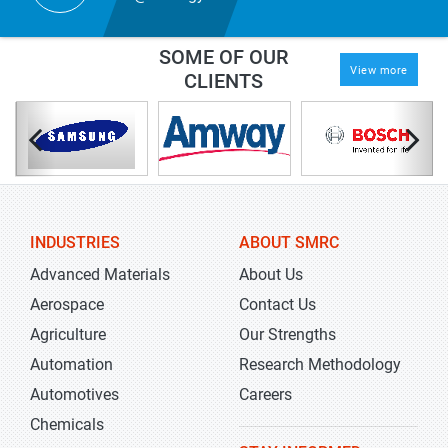
SOME OF OUR
View more
CLIENTS
INDUSTRIES
ABOUT SMRC
Advanced Materials
About Us
Aerospace
Contact Us
Agriculture
Our Strengths
Automation
Research Methodology
Automotives
Careers
Chemicals