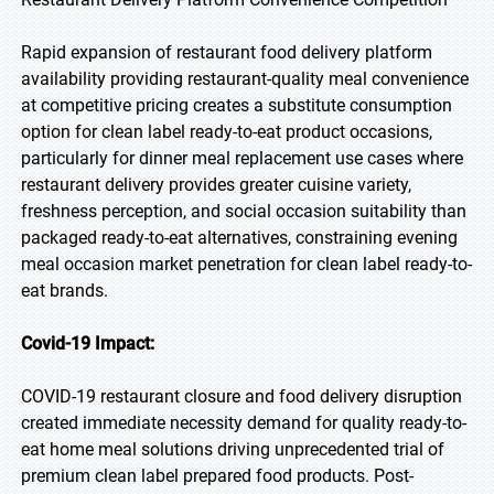
Rapid expansion of restaurant food delivery platform
availability providing restaurant-quality meal convenience
at competitive pricing creates a substitute consumption
option for clean label ready-to-eat product occasions,
particularly for dinner meal replacement use cases where
restaurant delivery provides greater cuisine variety,
freshness perception, and social occasion suitability than
packaged ready-to-eat alternatives, constraining evening
meal occasion market penetration for clean label ready-to-
eat brands.
Covid-19 Impact:
COVID-19 restaurant closure and food delivery disruption
created immediate necessity demand for quality ready-to-
eat home meal solutions driving unprecedented trial of
premium clean label prepared food products. Post-