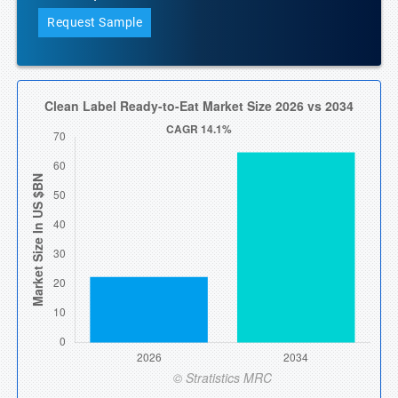
Request Sample