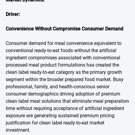
Driver:
Convenience Without Compromise Consumer Demand
Consumer demand for meal convenience equivalent to
conventional ready-to-eat foods without the artificial
ingredient compromises associated with conventional
processed meal product formulations has created the
clean label ready-to-eat category as the primary growth
segment within the broader prepared food market. Busy
professional, family, and health-conscious senior
consumer demographics driving adoption of premium
clean label meal solutions that eliminate meal preparation
time without requiring acceptance of artificial ingredient
exposure are generating sustained premium pricing
justification for clean label ready-to-eat market
investment.