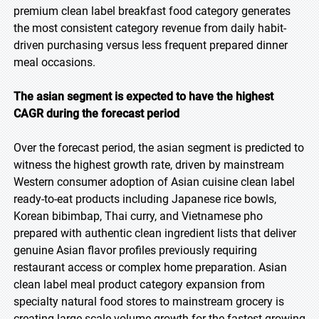
premium clean label breakfast food category generates
the most consistent category revenue from daily habit-
driven purchasing versus less frequent prepared dinner
meal occasions.
The asian segment is expected to have the highest
CAGR during the forecast period
Over the forecast period, the asian segment is predicted to
witness the highest growth rate, driven by mainstream
Western consumer adoption of Asian cuisine clean label
ready-to-eat products including Japanese rice bowls,
Korean bibimbap, Thai curry, and Vietnamese pho
prepared with authentic clean ingredient lists that deliver
genuine Asian flavor profiles previously requiring
restaurant access or complex home preparation. Asian
clean label meal product category expansion from
specialty natural food stores to mainstream grocery is
creating large-scale volume growth for the fastest-growing