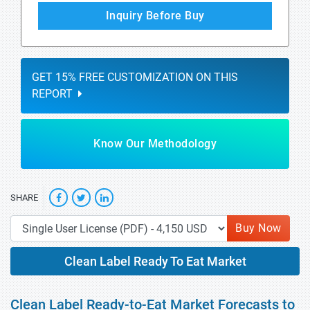
Inquiry Before Buy
GET 15% FREE CUSTOMIZATION ON THIS
REPORT
Know Our Methodology
SHARE
Buy Now
Clean Label Ready To Eat Market
Clean Label Ready-to-Eat Market Forecasts to