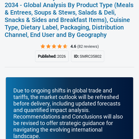
2034 - Global Analysis By Product Type (Meals
& Entrees, Soups & Stews, Salads & Deli,
Snacks & Sides and Breakfast Items), Cuisine
Type, Dietary Label, Packaging, Distribution
Channel, End User and By Geography
4.6
(82 reviews)
Published:
2026
ID:
SMRC35802
Due to ongoing shifts in global trade and
tariffs, the market outlook will be refreshed
before delivery, including updated forecasts
and quantified impact analysis.
Recommendations and Conclusions will also
be revised to offer strategic guidance for
navigating the evolving international
landscape.