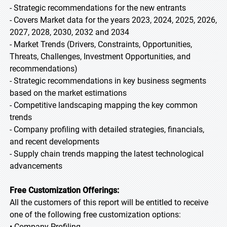
- Strategic recommendations for the new entrants
- Covers Market data for the years 2023, 2024, 2025, 2026,
2027, 2028, 2030, 2032 and 2034
- Market Trends (Drivers, Constraints, Opportunities,
Threats, Challenges, Investment Opportunities, and
recommendations)
- Strategic recommendations in key business segments
based on the market estimations
- Competitive landscaping mapping the key common
trends
- Company profiling with detailed strategies, financials,
and recent developments
- Supply chain trends mapping the latest technological
advancements
Free Customization Offerings:
All the customers of this report will be entitled to receive
one of the following free customization options:
• Company Profiling