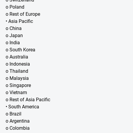
o Poland
o Rest of Europe
• Asia Pacific
o China
o Japan
o India
o South Korea
o Australia
o Indonesia
o Thailand
o Malaysia
o Singapore
o Vietnam
o Rest of Asia Pacific
• South America
o Brazil
o Argentina
o Colombia