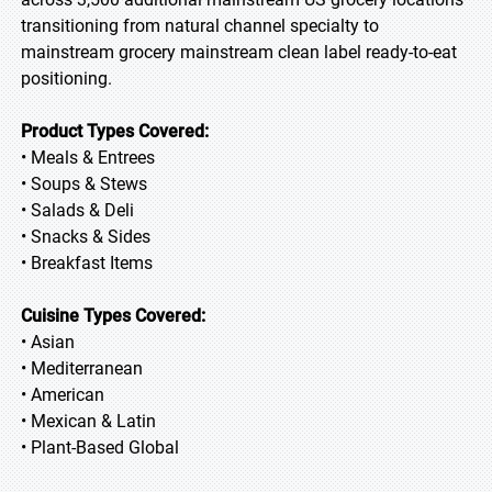
transitioning from natural channel specialty to
mainstream grocery mainstream clean label ready-to-eat
positioning.
Product Types Covered:
• Meals & Entrees
• Soups & Stews
• Salads & Deli
• Snacks & Sides
• Breakfast Items
Cuisine Types Covered:
• Asian
• Mediterranean
• American
• Mexican & Latin
• Plant-Based Global