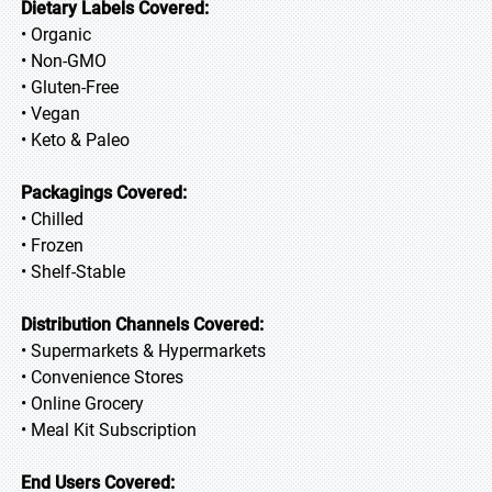
Dietary Labels Covered:
• Organic
• Non-GMO
• Gluten-Free
• Vegan
• Keto & Paleo
Packagings Covered:
• Chilled
• Frozen
• Shelf-Stable
Distribution Channels Covered:
• Supermarkets & Hypermarkets
• Convenience Stores
• Online Grocery
• Meal Kit Subscription
End Users Covered: