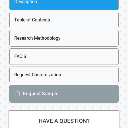
Description
Table of Contents
Research Methodology
FAQ'S
Request Customization
Request Sample
HAVE A QUESTION?