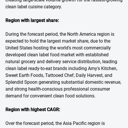
clean label cuisine category.
Region with largest share:
During the forecast period, the North America region is
expected to hold the largest market share, due to the
United States hosting the world's most commercially
developed clean label food market with established
natural grocery and delivery service distribution, leading
clean label ready-to-eat brands including Amy's Kitchen,
Sweet Earth Foods, Tattooed Chef, Daily Harvest, and
Splendid Spoon generating substantial domestic revenue,
and strong health-conscious professional consumer
demand for convenient clean food solutions.
Region with highest CAGR:
Over the forecast period, the Asia Pacific region is