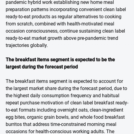
pandemic hybrid work establishing new home meal
preparation patterns incorporating convenient clean label
ready-to-eat products as regular alternatives to cooking
from scratch, combined with health-motivated meal
occasion consciousness, continue sustaining clean label
ready-to-eat market growth above pre-pandemic trend
trajectories globally.
The breakfast items segment is expected to be the
largest during the forecast period
The breakfast items segment is expected to account for
the largest market share during the forecast period, due to
the highest daily consumption frequency and habitual
repeat purchase motivation of clean label breakfast ready-
to-eat formats including overnight oats, clean-ingredient
egg bites, organic grain bowls, and whole food breakfast
burritos that address time-constrained morning meal
occasions for health-conscious working adults. The