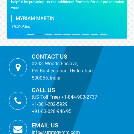
helpful by providing us the additional formats for our presentation
work.
MYRIAM MARTIN
TICBioMed
CONTACT US
#233, Woods Enclave,
Pet Basheerabad, Hyderabad,
500055, India.
CALL US
(US Toll Free) +1-844-903-2737
+1-301-202-5929
+91-63-028-946-95
EMAIL US
info@strategymrc.com