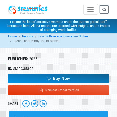
Explore the list of attractive markets under the current global tariff
landscape
here
. All our reports are updated with insights on the impact
of changing world tariffs.
Home
Reports
Food & Beverage Innovation Niches
Clean Label Ready To Eat Market
PUBLISHED:
2026
ID:
SMRC35802
Buy Now
Request Latest Version
SHARE