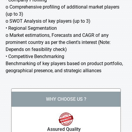
o Comprehensive profiling of additional market players
(up to 3)
o SWOT Analysis of key players (up to 3)
• Regional Segmentation
o Market estimations, Forecasts and CAGR of any
prominent country as per the client's interest (Note:
Depends on feasibility check)
• Competitive Benchmarking
Benchmarking of key players based on product portfolio,
geographical presence, and strategic alliances
WHY CHOOSE US ?
Assured Quality