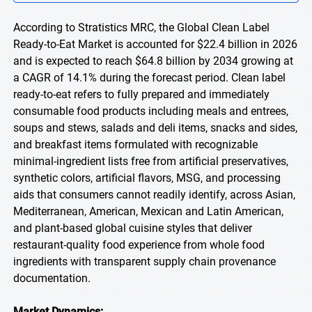
According to Stratistics MRC, the Global Clean Label
Ready-to-Eat Market is accounted for $22.4 billion in 2026
and is expected to reach $64.8 billion by 2034 growing at
a CAGR of 14.1% during the forecast period. Clean label
ready-to-eat refers to fully prepared and immediately
consumable food products including meals and entrees,
soups and stews, salads and deli items, snacks and sides,
and breakfast items formulated with recognizable
minimal-ingredient lists free from artificial preservatives,
synthetic colors, artificial flavors, MSG, and processing
aids that consumers cannot readily identify, across Asian,
Mediterranean, American, Mexican and Latin American,
and plant-based global cuisine styles that deliver
restaurant-quality food experience from whole food
ingredients with transparent supply chain provenance
documentation.
Market Dynamics: