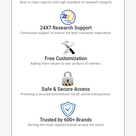
Best in class reports with high standard of research integrity
24X7 Research Support
Continuous support to ensure the best customer experience.
Free Customization
Adding more values to your product of interest.
Safe & Secure Access
Providing a secured environment for all online transactions.
Trusted by 600+ Brands
Serving the most reputed brands across the world.