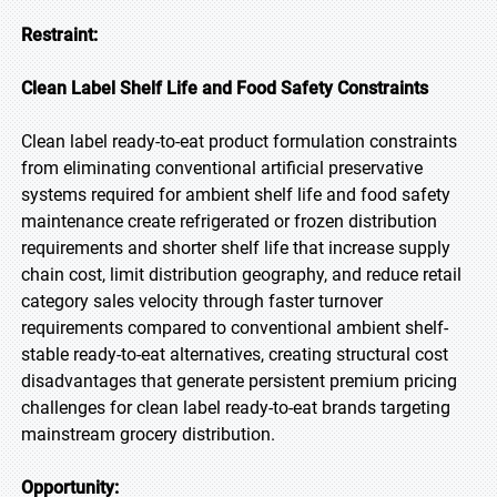
Restraint:
Clean Label Shelf Life and Food Safety Constraints
Clean label ready-to-eat product formulation constraints
from eliminating conventional artificial preservative
systems required for ambient shelf life and food safety
maintenance create refrigerated or frozen distribution
requirements and shorter shelf life that increase supply
chain cost, limit distribution geography, and reduce retail
category sales velocity through faster turnover
requirements compared to conventional ambient shelf-
stable ready-to-eat alternatives, creating structural cost
disadvantages that generate persistent premium pricing
challenges for clean label ready-to-eat brands targeting
mainstream grocery distribution.
Opportunity: