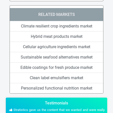
RELATED MARKETS
Climate resilient crop ingredients market
Hybrid meat products market
Cellular agriculture ingredients market
Sustainable seafood alternatives market
Edible coatings for fresh produce market
Clean label emulsifiers market
Personalized functional nutrition market
Testimonials
Stratistics gave us the content that we wanted and were really