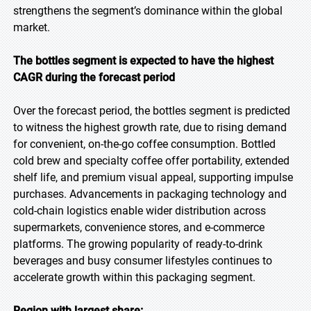
strengthens the segment’s dominance within the global
market.
The bottles segment is expected to have the highest
CAGR during the forecast period
Over the forecast period, the bottles segment is predicted
to witness the highest growth rate, due to rising demand
for convenient, on-the-go coffee consumption. Bottled
cold brew and specialty coffee offer portability, extended
shelf life, and premium visual appeal, supporting impulse
purchases. Advancements in packaging technology and
cold-chain logistics enable wider distribution across
supermarkets, convenience stores, and e-commerce
platforms. The growing popularity of ready-to-drink
beverages and busy consumer lifestyles continues to
accelerate growth within this packaging segment.
Region with largest share: