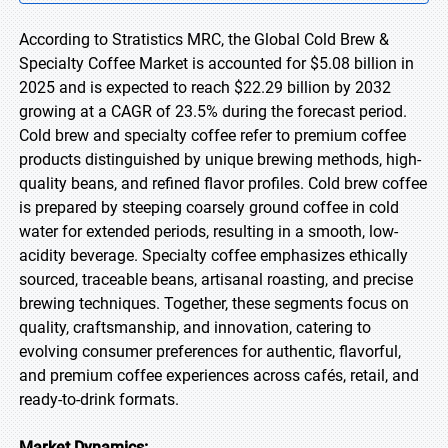
According to Stratistics MRC, the Global Cold Brew &
Specialty Coffee Market is accounted for $5.08 billion in
2025 and is expected to reach $22.29 billion by 2032
growing at a CAGR of 23.5% during the forecast period.
Cold brew and specialty coffee refer to premium coffee
products distinguished by unique brewing methods, high-
quality beans, and refined flavor profiles. Cold brew coffee
is prepared by steeping coarsely ground coffee in cold
water for extended periods, resulting in a smooth, low-
acidity beverage. Specialty coffee emphasizes ethically
sourced, traceable beans, artisanal roasting, and precise
brewing techniques. Together, these segments focus on
quality, craftsmanship, and innovation, catering to
evolving consumer preferences for authentic, flavorful,
and premium coffee experiences across cafés, retail, and
ready-to-drink formats.
Market Dynamics: