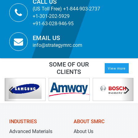
CALL US
(US Toll Free) +1-844-903-2737
+1-301-202-5929
+91-63-028-946-95
EMAIL US
info@strategymrc.com
SOME OF OUR
View more
CLIENTS
INDUSTRIES
ABOUT SMRC
Advanced Materials
About Us