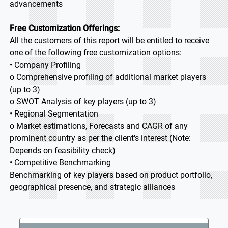
advancements
Free Customization Offerings:
All the customers of this report will be entitled to receive
one of the following free customization options:
• Company Profiling
o Comprehensive profiling of additional market players
(up to 3)
o SWOT Analysis of key players (up to 3)
• Regional Segmentation
o Market estimations, Forecasts and CAGR of any
prominent country as per the client's interest (Note:
Depends on feasibility check)
• Competitive Benchmarking
Benchmarking of key players based on product portfolio,
geographical presence, and strategic alliances