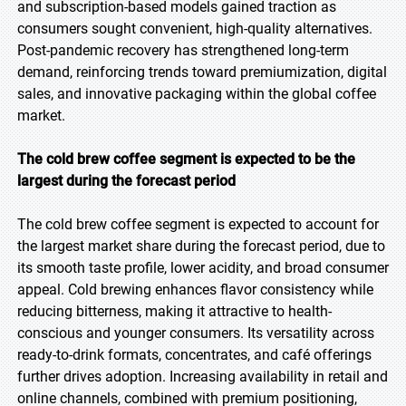
and subscription-based models gained traction as
consumers sought convenient, high-quality alternatives.
Post-pandemic recovery has strengthened long-term
demand, reinforcing trends toward premiumization, digital
sales, and innovative packaging within the global coffee
market.
The cold brew coffee segment is expected to be the
largest during the forecast period
The cold brew coffee segment is expected to account for
the largest market share during the forecast period, due to
its smooth taste profile, lower acidity, and broad consumer
appeal. Cold brewing enhances flavor consistency while
reducing bitterness, making it attractive to health-
conscious and younger consumers. Its versatility across
ready-to-drink formats, concentrates, and café offerings
further drives adoption. Increasing availability in retail and
online channels, combined with premium positioning,