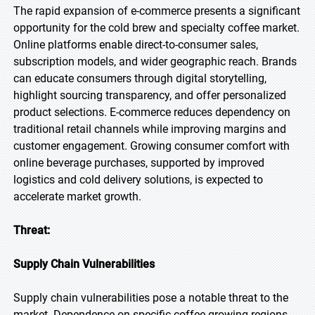
The rapid expansion of e-commerce presents a significant
opportunity for the cold brew and specialty coffee market.
Online platforms enable direct-to-consumer sales,
subscription models, and wider geographic reach. Brands
can educate consumers through digital storytelling,
highlight sourcing transparency, and offer personalized
product selections. E-commerce reduces dependency on
traditional retail channels while improving margins and
customer engagement. Growing consumer comfort with
online beverage purchases, supported by improved
logistics and cold delivery solutions, is expected to
accelerate market growth.
Threat:
Supply Chain Vulnerabilities
Supply chain vulnerabilities pose a notable threat to the
market. Dependence on specific coffee-growing regions