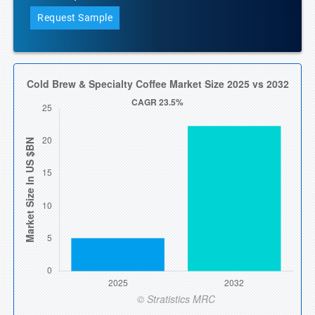
Request Sample