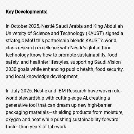
Key Developments:
In October 2025, Nestlé Saudi Arabia and King Abdullah
University of Science and Technology (KAUST) signed a
strategic MoU this partnership blends KAUST’s world
class research excellence with Nestlé’s global food
technology know how to promote sustainability, food
safety, and healthier lifestyles, supporting Saudi Vision
2030 goals while enhancing public health, food security,
and local knowledge development.
In July 2025, Nestlé and IBM Research have woven old-
world stewardship with cutting-edge AI, creating a
generative tool that can dream up new high-barrier
packaging materials—shielding products from moisture,
oxygen and heat while pushing sustainability forward
faster than years of lab work.