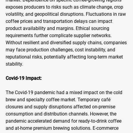
exposes producers to risks such as climate change, crop
volatility, and geopolitical disruptions. Fluctuations in raw
coffee prices and transportation delays can impact
product availability and margins. Ethical sourcing
requirements further complicate supplier networks.
Without resilient and diversified supply chains, companies
may face production challenges, cost instability, and
reputational risks, potentially affecting long-term market
stability.
Covid-19 Impact:
The Covid-19 pandemic had a mixed impact on the cold
brew and specialty coffee market. Temporary café
closures and supply disruptions affected on-premise
consumption and distribution channels. However, the
pandemic accelerated demand for ready-to-drink coffee
and at-home premium brewing solutions. E-commerce