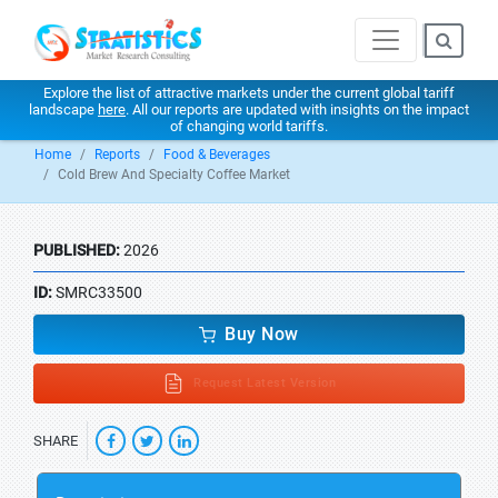
Explore the list of attractive markets under the current global tariff
landscape
here
. All our reports are updated with insights on the impact
of changing world tariffs.
Home
Reports
Food & Beverages
Cold Brew And Specialty Coffee Market
PUBLISHED:
2026
ID:
SMRC33500
Buy Now
Request Latest Version
SHARE