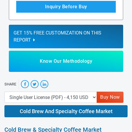
Inquiry Before Buy
GET 15% FREE CUSTOMIZATION ON THIS
REPORT
Know Our Methodology
SHARE
Buy Now
Cold Brew And Specialty Coffee Market
Cold Brew & Specialty Coffee Market