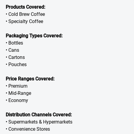
Products Covered:
• Cold Brew Coffee
• Specialty Coffee
Packaging Types Covered:
• Bottles
• Cans
• Cartons
• Pouches
Price Ranges Covered:
• Premium
• Mid-Range
• Economy
Distribution Channels Covered:
• Supermarkets & Hypermarkets
• Convenience Stores