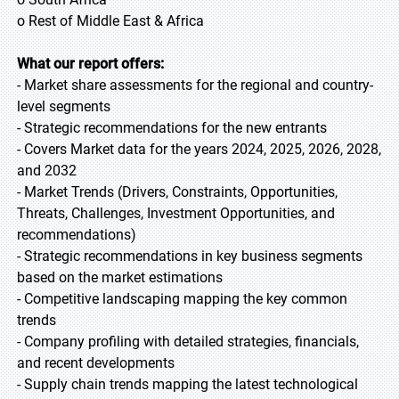
o Rest of Middle East & Africa
What our report offers:
- Market share assessments for the regional and country-
level segments
- Strategic recommendations for the new entrants
- Covers Market data for the years 2024, 2025, 2026, 2028,
and 2032
- Market Trends (Drivers, Constraints, Opportunities,
Threats, Challenges, Investment Opportunities, and
recommendations)
- Strategic recommendations in key business segments
based on the market estimations
- Competitive landscaping mapping the key common
trends
- Company profiling with detailed strategies, financials,
and recent developments
- Supply chain trends mapping the latest technological