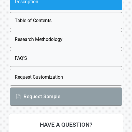
Description
Table of Contents
Research Methodology
FAQ'S
Request Customization
Request Sample
HAVE A QUESTION?