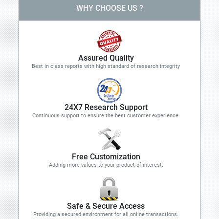
WHY CHOOSE US ?
Assured Quality
Best in class reports with high standard of research integrity
24X7 Research Support
Continuous support to ensure the best customer experience.
Free Customization
Adding more values to your product of interest.
Safe & Secure Access
Providing a secured environment for all online transactions.