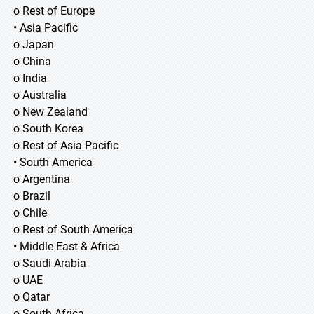
o Rest of Europe
• Asia Pacific
o Japan
o China
o India
o Australia
o New Zealand
o South Korea
o Rest of Asia Pacific
• South America
o Argentina
o Brazil
o Chile
o Rest of South America
• Middle East & Africa
o Saudi Arabia
o UAE
o Qatar
o South Africa