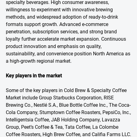
specialty beverages. High consumer awareness,
willingness to experiment with innovative brewing
methods, and widespread adoption of ready-to-drink
formats support growth. Advanced e-commerce
penetration, subscription services, and strong brand
loyalty further accelerate market expansion. Continuous
product innovation and emphasis on quality,
sustainability, and convenience position North America as
a high-growth regional market.
Key players in the market
Some of the key players in Cold Brew & Specialty Coffee
Market include Group Starbucks Corporation, RISE
Brewing Co., Nestlé S.A., Blue Bottle Coffee Inc., The Coca-
Cola Company, Stumptown Coffee Roasters, PepsiCo, Inc.,
Intelligentsia Coffee, JAB Holding Company, Lavazza
Group, Peet’s Coffee & Tea, Tata Coffee, La Colombe
Coffee Roasters, High Brew Coffee, and Califia Farms LLC.