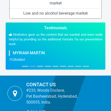
market
Low and no alcohol beverage market
Testimonials
Stratistics gave us the content that we wanted and were really
helpful by providing us the additional formats for our presentation
work.
MYRIAM MARTIN
TICBioMed
CONTACT US
#233, Woods Enclave,
Pet Basheerabad, Hyderabad,
500055, India.