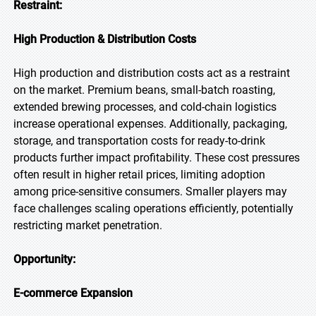
Restraint:
High Production & Distribution Costs
High production and distribution costs act as a restraint
on the market. Premium beans, small-batch roasting,
extended brewing processes, and cold-chain logistics
increase operational expenses. Additionally, packaging,
storage, and transportation costs for ready-to-drink
products further impact profitability. These cost pressures
often result in higher retail prices, limiting adoption
among price-sensitive consumers. Smaller players may
face challenges scaling operations efficiently, potentially
restricting market penetration.
Opportunity:
E-commerce Expansion