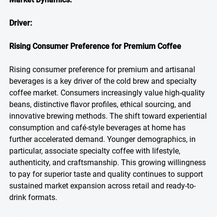
Driver:
Rising Consumer Preference for Premium Coffee
Rising consumer preference for premium and artisanal
beverages is a key driver of the cold brew and specialty
coffee market. Consumers increasingly value high-quality
beans, distinctive flavor profiles, ethical sourcing, and
innovative brewing methods. The shift toward experiential
consumption and café-style beverages at home has
further accelerated demand. Younger demographics, in
particular, associate specialty coffee with lifestyle,
authenticity, and craftsmanship. This growing willingness
to pay for superior taste and quality continues to support
sustained market expansion across retail and ready-to-
drink formats.