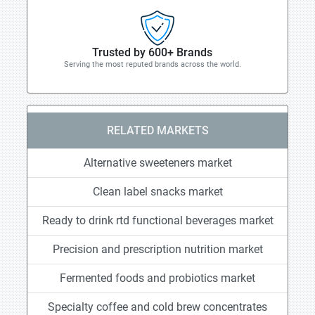
Trusted by 600+ Brands
Serving the most reputed brands across the world.
RELATED MARKETS
Alternative sweeteners market
Clean label snacks market
Ready to drink rtd functional beverages market
Precision and prescription nutrition market
Fermented foods and probiotics market
Specialty coffee and cold brew concentrates