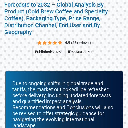
Forecasts to 2032 – Global Analysis By
Product (Cold Brew Coffee and Specialty
Coffee), Packaging Type, Price Range,
Distribution Channel, End User and By
Geography
4.9
(36 reviews)
Published:
2026
ID:
SMRC33500
Due to ongoing shifts in global trade and
tariffs, the market outlook will be refreshed
before delivery, including updated forecasts
and quantified impact analysis.
Recommendations and Conclusions will also
be revised to offer strategic guidance for
navigating the evolving international
landscape.