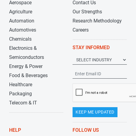
Aerospace
Contact Us
Agriculture
Our Strengths
Automation
Research Methodology
Automotives
Careers
Chemicals
STAY INFORMED
Electronics &
Semiconductors
Energy & Power
Food & Beverages
Healthcare
Packaging
Telecom & IT
KEEP ME UPDATED
HELP
FOLLOW US