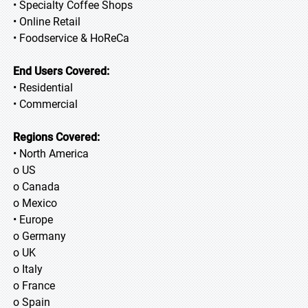
• Specialty Coffee Shops
• Online Retail
• Foodservice & HoReCa
End Users Covered:
• Residential
• Commercial
Regions Covered:
• North America
o US
o Canada
o Mexico
• Europe
o Germany
o UK
o Italy
o France
o Spain