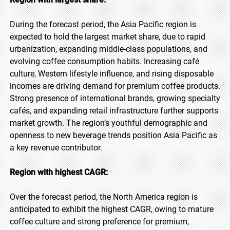
During the forecast period, the Asia Pacific region is
expected to hold the largest market share, due to rapid
urbanization, expanding middle-class populations, and
evolving coffee consumption habits. Increasing café
culture, Western lifestyle influence, and rising disposable
incomes are driving demand for premium coffee products.
Strong presence of international brands, growing specialty
cafés, and expanding retail infrastructure further supports
market growth. The region’s youthful demographic and
openness to new beverage trends position Asia Pacific as
a key revenue contributor.
Region with highest CAGR:
Over the forecast period, the North America region is
anticipated to exhibit the highest CAGR, owing to mature
coffee culture and strong preference for premium,