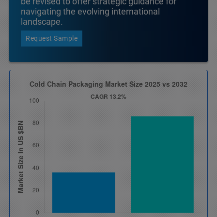
be revised to offer strategic guidance for
navigating the evolving international
landscape.
Request Sample