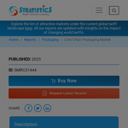
Explore the list of attractive markets under the current global tariff
landscape
here
. All our reports are updated with insights on the impact
of changing world tariffs.
Home
Reports
Packaging
Cold Chain Packaging Market
PUBLISHED:
2025
ID:
SMRC31444
Buy Now
Request Latest Version
SHARE
Description