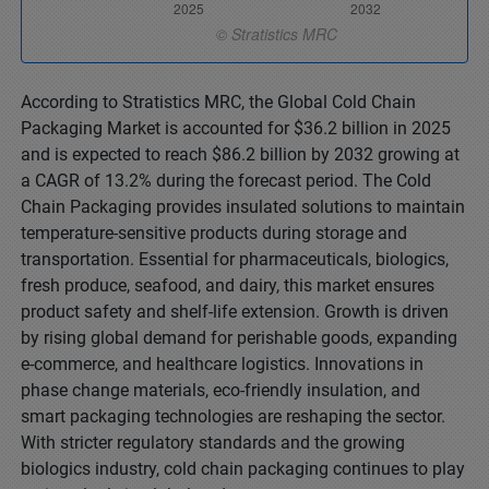
According to Stratistics MRC, the Global Cold Chain
Packaging Market is accounted for $36.2 billion in 2025
and is expected to reach $86.2 billion by 2032 growing at
a CAGR of 13.2% during the forecast period. The Cold
Chain Packaging provides insulated solutions to maintain
temperature-sensitive products during storage and
transportation. Essential for pharmaceuticals, biologics,
fresh produce, seafood, and dairy, this market ensures
product safety and shelf-life extension. Growth is driven
by rising global demand for perishable goods, expanding
e-commerce, and healthcare logistics. Innovations in
phase change materials, eco-friendly insulation, and
smart packaging technologies are reshaping the sector.
With stricter regulatory standards and the growing
biologics industry, cold chain packaging continues to play