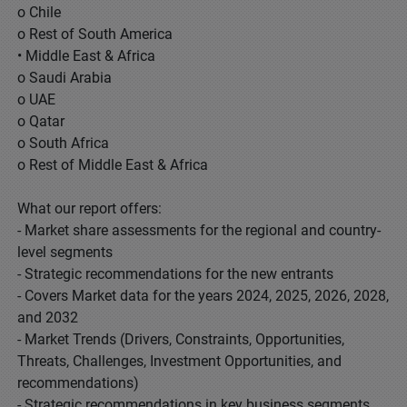
o Chile
o Rest of South America
• Middle East & Africa
o Saudi Arabia
o UAE
o Qatar
o South Africa
o Rest of Middle East & Africa
What our report offers:
- Market share assessments for the regional and country-
level segments
- Strategic recommendations for the new entrants
- Covers Market data for the years 2024, 2025, 2026, 2028,
and 2032
- Market Trends (Drivers, Constraints, Opportunities,
Threats, Challenges, Investment Opportunities, and
recommendations)
- Strategic recommendations in key business segments