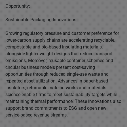
Opportunity:
Sustainable Packaging Innovations
Growing regulatory pressure and customer preference for
lower-carbon supply chains are accelerating recyclable,
compostable and bio-based insulating materials,
alongside lighter-weight designs that reduce transport
emissions. Moreover, reusable container schemes and
circular business models present cost-saving
opportunities through reduced single-use waste and
repeated asset utilization. Advances in paper-based
insulators, returnable crate networks and materials
science enable firms to meet sustainability targets while
maintaining thermal performance. These innovations also
support brand commitments to ESG and open new
service-based revenue streams.