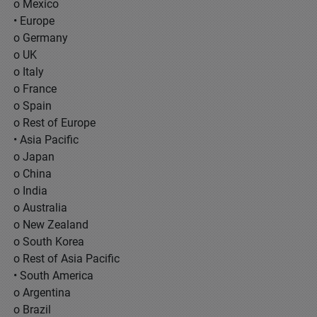
o Mexico
• Europe
o Germany
o UK
o Italy
o France
o Spain
o Rest of Europe
• Asia Pacific
o Japan
o China
o India
o Australia
o New Zealand
o South Korea
o Rest of Asia Pacific
• South America
o Argentina
o Brazil