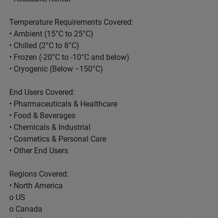
Temperature Requirements Covered:
• Ambient (15°C to 25°C)
• Chilled (2°C to 8°C)
• Frozen (-20°C to -10°C and below)
• Cryogenic (Below −150°C)
End Users Covered:
• Pharmaceuticals & Healthcare
• Food & Beverages
• Chemicals & Industrial
• Cosmetics & Personal Care
• Other End Users
Regions Covered:
• North America
o US
o Canada