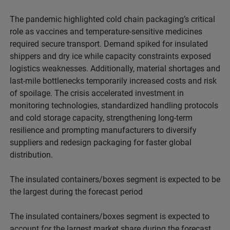
The pandemic highlighted cold chain packaging’s critical
role as vaccines and temperature-sensitive medicines
required secure transport. Demand spiked for insulated
shippers and dry ice while capacity constraints exposed
logistics weaknesses. Additionally, material shortages and
last-mile bottlenecks temporarily increased costs and risk
of spoilage. The crisis accelerated investment in
monitoring technologies, standardized handling protocols
and cold storage capacity, strengthening long-term
resilience and prompting manufacturers to diversify
suppliers and redesign packaging for faster global
distribution.
The insulated containers/boxes segment is expected to be
the largest during the forecast period
The insulated containers/boxes segment is expected to
account for the largest market share during the forecast