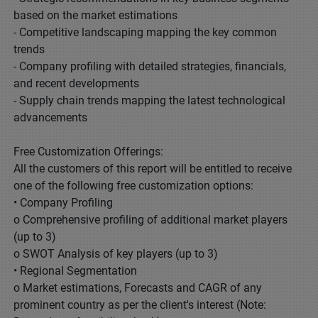
based on the market estimations
- Competitive landscaping mapping the key common
trends
- Company profiling with detailed strategies, financials,
and recent developments
- Supply chain trends mapping the latest technological
advancements
Free Customization Offerings:
All the customers of this report will be entitled to receive
one of the following free customization options:
• Company Profiling
o Comprehensive profiling of additional market players
(up to 3)
o SWOT Analysis of key players (up to 3)
• Regional Segmentation
o Market estimations, Forecasts and CAGR of any
prominent country as per the client's interest (Note: