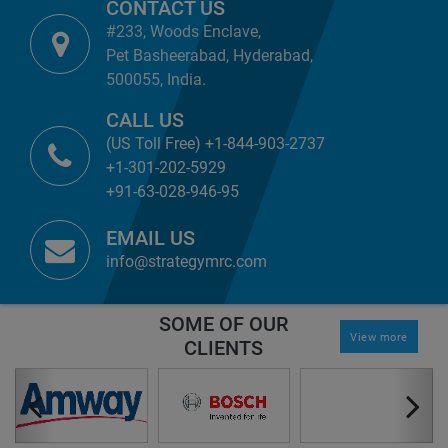
CONTACT US
#233, Woods Enclave,
Pet Basheerabad, Hyderabad,
500055, India.
CALL US
(US Toll Free) +1-844-903-2737
+1-301-202-5929
+91-63-028-946-95
EMAIL US
info@strategymrc.com
SOME OF OUR
View more
CLIENTS