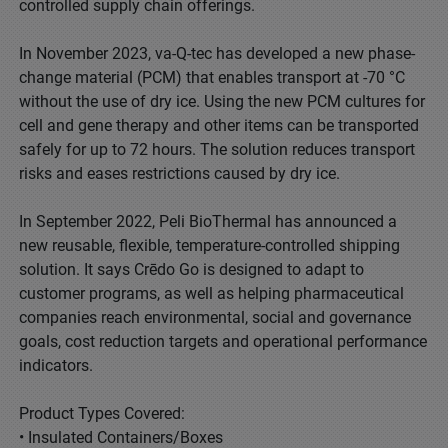
controlled supply chain offerings.
In November 2023, va-Q-tec has developed a new phase-
change material (PCM) that enables transport at -70 °C
without the use of dry ice. Using the new PCM cultures for
cell and gene therapy and other items can be transported
safely for up to 72 hours. The solution reduces transport
risks and eases restrictions caused by dry ice.
In September 2022, Peli BioThermal has announced a
new reusable, flexible, temperature-controlled shipping
solution. It says Crēdo Go is designed to adapt to
customer programs, as well as helping pharmaceutical
companies reach environmental, social and governance
goals, cost reduction targets and operational performance
indicators.
Product Types Covered:
• Insulated Containers/Boxes