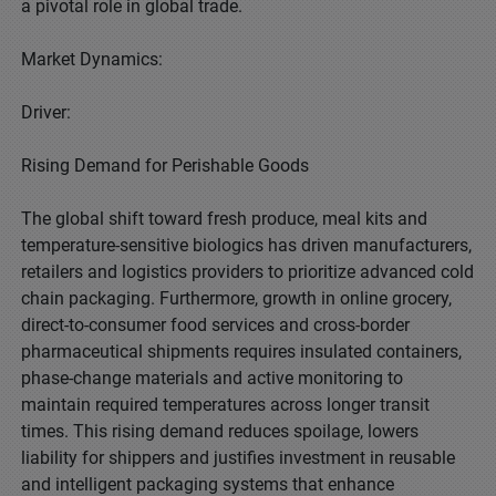
a pivotal role in global trade.
Market Dynamics:
Driver:
Rising Demand for Perishable Goods
The global shift toward fresh produce, meal kits and
temperature-sensitive biologics has driven manufacturers,
retailers and logistics providers to prioritize advanced cold
chain packaging. Furthermore, growth in online grocery,
direct-to-consumer food services and cross-border
pharmaceutical shipments requires insulated containers,
phase-change materials and active monitoring to
maintain required temperatures across longer transit
times. This rising demand reduces spoilage, lowers
liability for shippers and justifies investment in reusable
and intelligent packaging systems that enhance