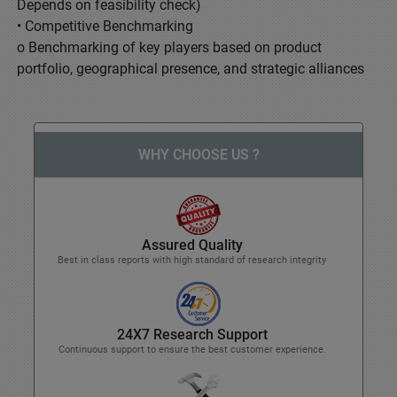
Depends on feasibility check)
• Competitive Benchmarking
o Benchmarking of key players based on product
portfolio, geographical presence, and strategic alliances
WHY CHOOSE US ?
Assured Quality
Best in class reports with high standard of research integrity
24X7 Research Support
Continuous support to ensure the best customer experience.