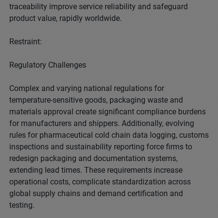
traceability improve service reliability and safeguard
product value, rapidly worldwide.
Restraint:
Regulatory Challenges
Complex and varying national regulations for
temperature-sensitive goods, packaging waste and
materials approval create significant compliance burdens
for manufacturers and shippers. Additionally, evolving
rules for pharmaceutical cold chain data logging, customs
inspections and sustainability reporting force firms to
redesign packaging and documentation systems,
extending lead times. These requirements increase
operational costs, complicate standardization across
global supply chains and demand certification and
testing.