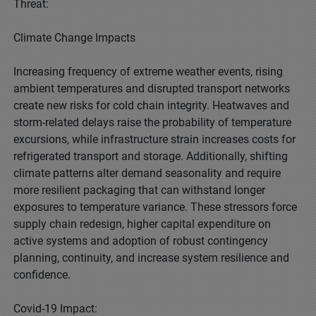
Threat:
Climate Change Impacts
Increasing frequency of extreme weather events, rising
ambient temperatures and disrupted transport networks
create new risks for cold chain integrity. Heatwaves and
storm-related delays raise the probability of temperature
excursions, while infrastructure strain increases costs for
refrigerated transport and storage. Additionally, shifting
climate patterns alter demand seasonality and require
more resilient packaging that can withstand longer
exposures to temperature variance. These stressors force
supply chain redesign, higher capital expenditure on
active systems and adoption of robust contingency
planning, continuity, and increase system resilience and
confidence.
Covid-19 Impact: