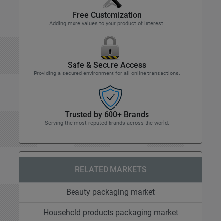
Free Customization
Adding more values to your product of interest.
Safe & Secure Access
Providing a secured environment for all online transactions.
Trusted by 600+ Brands
Serving the most reputed brands across the world.
RELATED MARKETS
Beauty packaging market
Household products packaging market