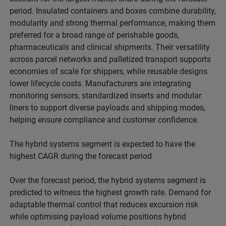
period. Insulated containers and boxes combine durability,
modularity and strong thermal performance, making them
preferred for a broad range of perishable goods,
pharmaceuticals and clinical shipments. Their versatility
across parcel networks and palletized transport supports
economies of scale for shippers, while reusable designs
lower lifecycle costs. Manufacturers are integrating
monitoring sensors, standardized inserts and modular
liners to support diverse payloads and shipping modes,
helping ensure compliance and customer confidence.
The hybrid systems segment is expected to have the
highest CAGR during the forecast period
Over the forecast period, the hybrid systems segment is
predicted to witness the highest growth rate. Demand for
adaptable thermal control that reduces excursion risk
while optimising payload volume positions hybrid