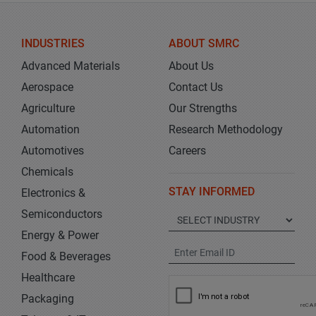
INDUSTRIES
ABOUT SMRC
Advanced Materials
About Us
Aerospace
Contact Us
Agriculture
Our Strengths
Automation
Research Methodology
Automotives
Careers
Chemicals
STAY INFORMED
Electronics &
Semiconductors
Energy & Power
Food & Beverages
Healthcare
Packaging