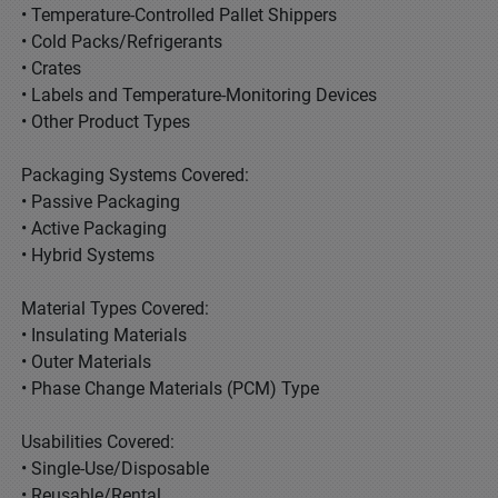
• Temperature-Controlled Pallet Shippers
• Cold Packs/Refrigerants
• Crates
• Labels and Temperature-Monitoring Devices
• Other Product Types
Packaging Systems Covered:
• Passive Packaging
• Active Packaging
• Hybrid Systems
Material Types Covered:
• Insulating Materials
• Outer Materials
• Phase Change Materials (PCM) Type
Usabilities Covered:
• Single-Use/Disposable
• Reusable/Rental