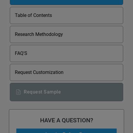
Table of Contents
Research Methodology
FAQ'S
Request Customization
Request Sample
HAVE A QUESTION?