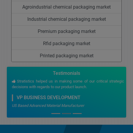
Agroindustrial chemical packaging market
Industrial chemical packaging market
Premium packaging market
Rfid packaging market
Printed packaging market
Testimonials
Stratistics helped us in making some of our critical strategic
decisions with regards to our product launch.
VP BUSINESS DEVELOPMENT
US Based Advanced Material Manufacturer