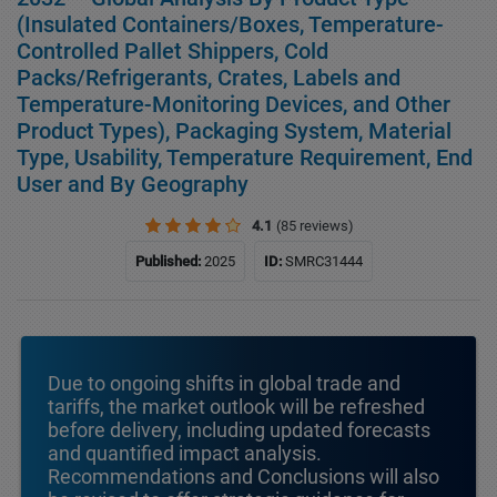
(Insulated Containers/Boxes, Temperature-
Controlled Pallet Shippers, Cold
Packs/Refrigerants, Crates, Labels and
Temperature-Monitoring Devices, and Other
Product Types), Packaging System, Material
Type, Usability, Temperature Requirement, End
User and By Geography
4.1
(85 reviews)
Published:
2025
ID:
SMRC31444
Due to ongoing shifts in global trade and
tariffs, the market outlook will be refreshed
before delivery, including updated forecasts
and quantified impact analysis.
Recommendations and Conclusions will also