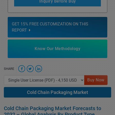
Inquiry Before Buy
GET 15% FREE CUSTOMIZATION ON THIS
REPORT
Know Our Methodology
SHARE
Buy Now
Cold Chain Packaging Market
Cold Chain Packaging Market Forecasts to
2032 – Global Analysis By Product Type