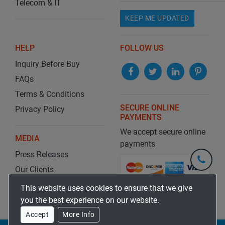
Telecom & IT
KEEP ME UPDATED
HELP
FOLLOW US
Inquiry Before Buy
FAQs
Terms & Conditions
SECURE ONLINE
Privacy Policy
PAYMENTS
We accept secure online
MEDIA
payments
Press Releases
+1-
301-
Our Clients
202-
info@str
Blog
This website uses cookies to ensure that we give
5929
you the best experience on our website.
Accept
More Info