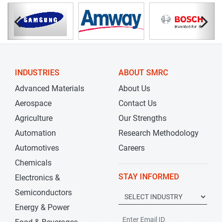
INDUSTRIES
ABOUT SMRC
Advanced Materials
About Us
Aerospace
Contact Us
Agriculture
Our Strengths
Automation
Research Methodology
Automotives
Careers
Chemicals
STAY INFORMED
Electronics &
Semiconductors
Energy & Power