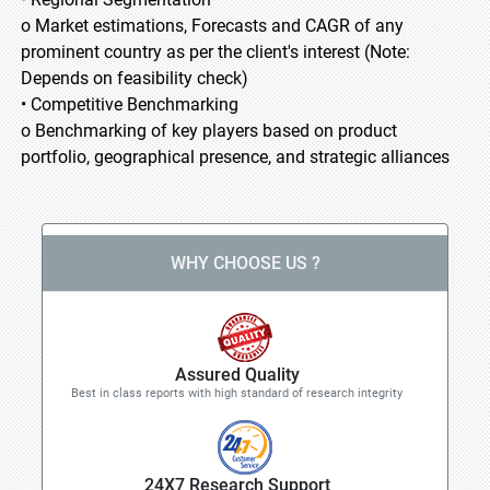
o Market estimations, Forecasts and CAGR of any
prominent country as per the client's interest (Note:
Depends on feasibility check)
• Competitive Benchmarking
o Benchmarking of key players based on product
portfolio, geographical presence, and strategic alliances
WHY CHOOSE US ?
Assured Quality
Best in class reports with high standard of research integrity
24X7 Research Support