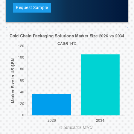
Request Sample