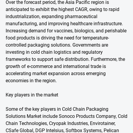
Over the forecast period, the Asia Pacific region is
anticipated to exhibit the highest CAGR, owing to rapid
industrialization, expanding pharmaceutical
manufacturing, and improving healthcare infrastructure.
Increasing demand for vaccines, biologics, and perishable
food products is driving the need for temperature-
controlled packaging solutions. Governments are
investing in cold chain logistics and regulatory
frameworks to support safe distribution. Furthermore, the
growth of e-commerce and international trade is
accelerating market expansion across emerging
economies in the region.
Key players in the market
Some of the key players in Cold Chain Packaging
Solutions Market include Sonoco Products Company, Cold
Chain Technologies, Cryopak Industries, Envirotainer,
CSafe Global, DGP Intelsius, Softbox Systems, Pelican