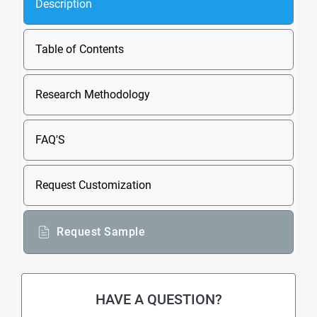
Description
Table of Contents
Research Methodology
FAQ'S
Request Customization
Request Sample
HAVE A QUESTION?