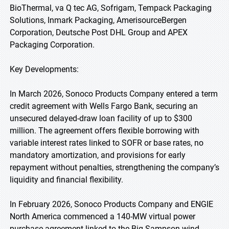
BioThermal, va Q tec AG, Sofrigam, Tempack Packaging
Solutions, Inmark Packaging, AmerisourceBergen
Corporation, Deutsche Post DHL Group and APEX
Packaging Corporation.
Key Developments:
In March 2026, Sonoco Products Company entered a term
credit agreement with Wells Fargo Bank, securing an
unsecured delayed-draw loan facility of up to $300
million. The agreement offers flexible borrowing with
variable interest rates linked to SOFR or base rates, no
mandatory amortization, and provisions for early
repayment without penalties, strengthening the company’s
liquidity and financial flexibility.
In February 2026, Sonoco Products Company and ENGIE
North America commenced a 140-MW virtual power
purchase agreement linked to the Big Sampson wind