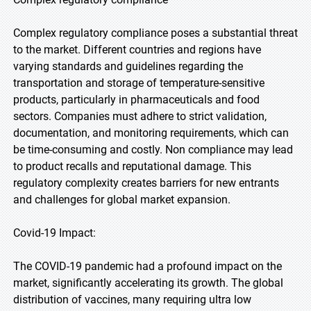
Complex regulatory compliance poses a substantial threat
to the market. Different countries and regions have
varying standards and guidelines regarding the
transportation and storage of temperature-sensitive
products, particularly in pharmaceuticals and food
sectors. Companies must adhere to strict validation,
documentation, and monitoring requirements, which can
be time-consuming and costly. Non compliance may lead
to product recalls and reputational damage. This
regulatory complexity creates barriers for new entrants
and challenges for global market expansion.
Covid-19 Impact:
The COVID-19 pandemic had a profound impact on the
market, significantly accelerating its growth. The global
distribution of vaccines, many requiring ultra low