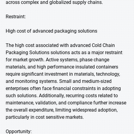
across complex and globalized supply chains.
Restraint:
High cost of advanced packaging solutions
The high cost associated with advanced Cold Chain
Packaging Solutions solutions acts as a major restraint
for market growth. Active systems, phase change
materials, and high performance insulated containers
require significant investment in materials, technology,
and monitoring systems. Small and medium-sized
enterprises often face financial constraints in adopting
such solutions. Additionally, recurring costs related to
maintenance, validation, and compliance further increase
the overall expenditure, limiting widespread adoption,
particularly in cost sensitive markets.
Opportunity: