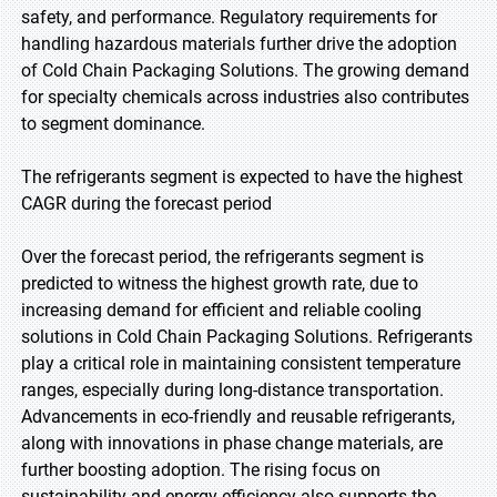
safety, and performance. Regulatory requirements for
handling hazardous materials further drive the adoption
of Cold Chain Packaging Solutions. The growing demand
for specialty chemicals across industries also contributes
to segment dominance.
The refrigerants segment is expected to have the highest
CAGR during the forecast period
Over the forecast period, the refrigerants segment is
predicted to witness the highest growth rate, due to
increasing demand for efficient and reliable cooling
solutions in Cold Chain Packaging Solutions. Refrigerants
play a critical role in maintaining consistent temperature
ranges, especially during long-distance transportation.
Advancements in eco-friendly and reusable refrigerants,
along with innovations in phase change materials, are
further boosting adoption. The rising focus on
sustainability and energy efficiency also supports the