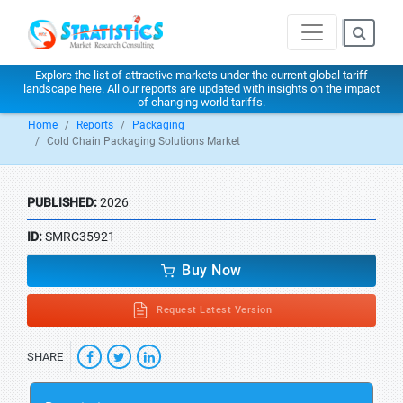
Explore the list of attractive markets under the current global tariff
landscape
here
. All our reports are updated with insights on the impact
of changing world tariffs.
Home
Reports
Packaging
Cold Chain Packaging Solutions Market
PUBLISHED:
2026
ID:
SMRC35921
Buy Now
Request Latest Version
SHARE