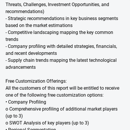
Threats, Challenges, Investment Opportunities, and
recommendations)
- Strategic recommendations in key business segments
based on the market estimations
- Competitive landscaping mapping the key common
trends
- Company profiling with detailed strategies, financials,
and recent developments
- Supply chain trends mapping the latest technological
advancements
Free Customization Offerings:
All the customers of this report will be entitled to receive
one of the following free customization options:
• Company Profiling
o Comprehensive profiling of additional market players
(up to 3)
o SWOT Analysis of key players (up to 3)
• Regional Segmentation