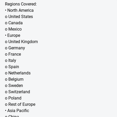
Regions Covered:
• North America
o United States
o Canada
o Mexico
• Europe
o United Kingdom
o Germany
o France
o Italy
o Spain
o Netherlands
o Belgium
o Sweden
o Switzerland
o Poland
o Rest of Europe
• Asia Pacific
o China