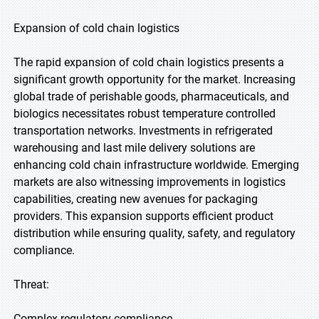
Expansion of cold chain logistics
The rapid expansion of cold chain logistics presents a
significant growth opportunity for the market. Increasing
global trade of perishable goods, pharmaceuticals, and
biologics necessitates robust temperature controlled
transportation networks. Investments in refrigerated
warehousing and last mile delivery solutions are
enhancing cold chain infrastructure worldwide. Emerging
markets are also witnessing improvements in logistics
capabilities, creating new avenues for packaging
providers. This expansion supports efficient product
distribution while ensuring quality, safety, and regulatory
compliance.
Threat:
Complex regulatory compliance