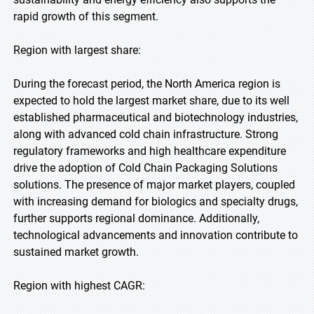
rapid growth of this segment.
Region with largest share:
During the forecast period, the North America region is
expected to hold the largest market share, due to its well
established pharmaceutical and biotechnology industries,
along with advanced cold chain infrastructure. Strong
regulatory frameworks and high healthcare expenditure
drive the adoption of Cold Chain Packaging Solutions
solutions. The presence of major market players, coupled
with increasing demand for biologics and specialty drugs,
further supports regional dominance. Additionally,
technological advancements and innovation contribute to
sustained market growth.
Region with highest CAGR: