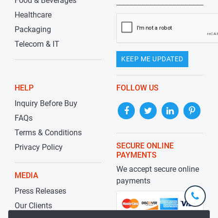
Food & Beverages
Healthcare
Packaging
Telecom & IT
KEEP ME UPDATED
HELP
FOLLOW US
Inquiry Before Buy
FAQs
Terms & Conditions
SECURE ONLINE
Privacy Policy
PAYMENTS
We accept secure online
MEDIA
payments
Press Releases
+1-
301-
Our Clients
202-
info@str