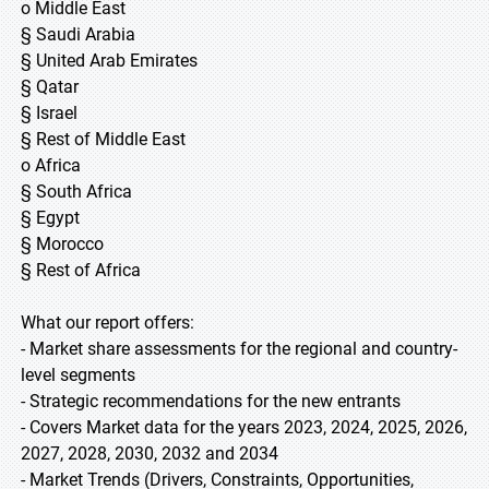
o Middle East
§ Saudi Arabia
§ United Arab Emirates
§ Qatar
§ Israel
§ Rest of Middle East
o Africa
§ South Africa
§ Egypt
§ Morocco
§ Rest of Africa
What our report offers:
- Market share assessments for the regional and country-
level segments
- Strategic recommendations for the new entrants
- Covers Market data for the years 2023, 2024, 2025, 2026,
2027, 2028, 2030, 2032 and 2034
- Market Trends (Drivers, Constraints, Opportunities,