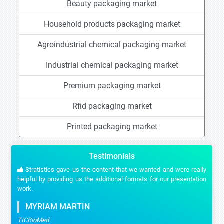
Beauty packaging market
Household products packaging market
Agroindustrial chemical packaging market
Industrial chemical packaging market
Premium packaging market
Rfid packaging market
Printed packaging market
Testimonials
Stratistics gave us the content that we wanted and were really
helpful by providing us the additional formats for our presentation
work.
MYRIAM MARTIN
TICBioMed