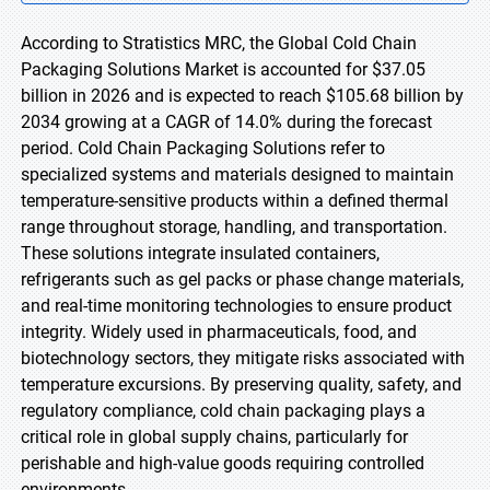
According to Stratistics MRC, the Global Cold Chain
Packaging Solutions Market is accounted for $37.05
billion in 2026 and is expected to reach $105.68 billion by
2034 growing at a CAGR of 14.0% during the forecast
period. Cold Chain Packaging Solutions refer to
specialized systems and materials designed to maintain
temperature-sensitive products within a defined thermal
range throughout storage, handling, and transportation.
These solutions integrate insulated containers,
refrigerants such as gel packs or phase change materials,
and real-time monitoring technologies to ensure product
integrity. Widely used in pharmaceuticals, food, and
biotechnology sectors, they mitigate risks associated with
temperature excursions. By preserving quality, safety, and
regulatory compliance, cold chain packaging plays a
critical role in global supply chains, particularly for
perishable and high-value goods requiring controlled
environments.