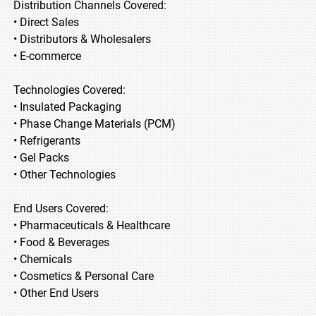
Distribution Channels Covered:
• Direct Sales
• Distributors & Wholesalers
• E-commerce
Technologies Covered:
• Insulated Packaging
• Phase Change Materials (PCM)
• Refrigerants
• Gel Packs
• Other Technologies
End Users Covered:
• Pharmaceuticals & Healthcare
• Food & Beverages
• Chemicals
• Cosmetics & Personal Care
• Other End Users