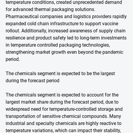
temperature conditions, created unprecedented demand
for advanced thermal packaging solutions.
Pharmaceutical companies and logistics providers rapidly
expanded cold chain infrastructure to support vaccine
rollout. Additionally, increased awareness of supply chain
resilience and product safety led to long-term investments
in temperature controlled packaging technologies,
strengthening market growth even beyond the pandemic
period.
The chemicals segment is expected to be the largest
during the forecast period
The chemicals segment is expected to account for the
largest market share during the forecast period, due to
widespread need for temperature-controlled storage and
transportation of sensitive chemical compounds. Many
industrial and specialty chemicals are highly reactive to
temperature variations, which can impact their stability,