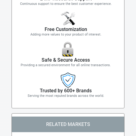
Continuous support to ensure the best customer experience.
Free Customization
Adding more values to your product of interest.
Safe & Secure Access
Providing a secured environment for all online transactions.
Trusted by 600+ Brands
Serving the most reputed brands across the world.
RELATED MARKETS