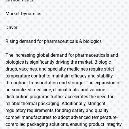
Market Dynamics:
Driver:
Rising demand for pharmaceuticals & biologics
The increasing global demand for pharmaceuticals and
biologics is significantly driving the market. Biologic
drugs, vaccines, and specialty medicines require strict
temperature control to maintain efficacy and stability
throughout transportation and storage. The expansion of
personalized medicine, clinical trials, and vaccine
distribution programs further accelerates the need for
reliable thermal packaging. Additionally, stringent
regulatory requirements for drug safety and quality
compel manufacturers to adopt advanced temperature-
controlled packaging solutions, ensuring product integrity