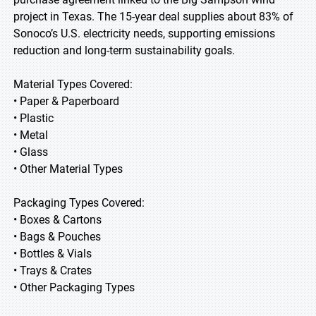
project in Texas. The 15-year deal supplies about 83% of
Sonoco’s U.S. electricity needs, supporting emissions
reduction and long-term sustainability goals.
Material Types Covered:
• Paper & Paperboard
• Plastic
• Metal
• Glass
• Other Material Types
Packaging Types Covered:
• Boxes & Cartons
• Bags & Pouches
• Bottles & Vials
• Trays & Crates
• Other Packaging Types