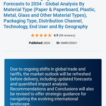
Forecasts to 2034 - Global Analysis By
Material Type (Paper & Paperboard, Plastic,
Metal, Glass and Other Material Types),
Packaging Type, Distribution Channel,
Technology, End User and By Geography
4.9
(98 reviews)
Published:
2026
ID:
SMRC35921
Due to ongoing shifts in global trade and
tariffs, the market outlook will be refreshed
before delivery, including updated forecasts
and quantified impact analysis.
Recommendations and Conclusions will also
be revised to offer strategic guidance for
navigating the evolving international
landscape.