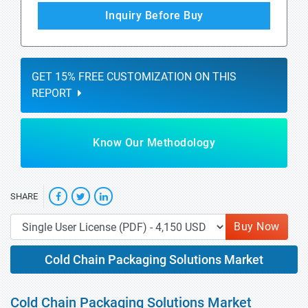
Inquiry Before Buy
GET 15% FREE CUSTOMIZATION ON THIS
REPORT
Know Our Methodology
SHARE
Buy Now
Cold Chain Packaging Solutions Market
Cold Chain Packaging Solutions Market