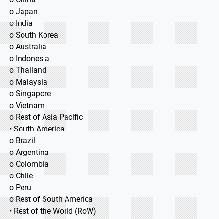
o Japan
o India
o South Korea
o Australia
o Indonesia
o Thailand
o Malaysia
o Singapore
o Vietnam
o Rest of Asia Pacific
• South America
o Brazil
o Argentina
o Colombia
o Chile
o Peru
o Rest of South America
• Rest of the World (RoW)