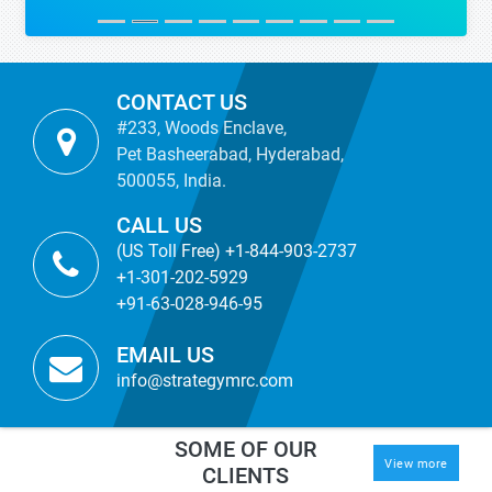
CONTACT US
#233, Woods Enclave,
Pet Basheerabad, Hyderabad,
500055, India.
CALL US
(US Toll Free) +1-844-903-2737
+1-301-202-5929
+91-63-028-946-95
EMAIL US
info@strategymrc.com
SOME OF OUR
View more
CLIENTS