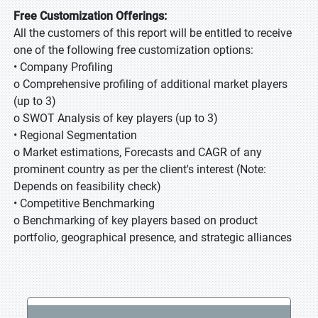
Free Customization Offerings:
All the customers of this report will be entitled to receive
one of the following free customization options:
• Company Profiling
o Comprehensive profiling of additional market players
(up to 3)
o SWOT Analysis of key players (up to 3)
• Regional Segmentation
o Market estimations, Forecasts and CAGR of any
prominent country as per the client's interest (Note:
Depends on feasibility check)
• Competitive Benchmarking
o Benchmarking of key players based on product
portfolio, geographical presence, and strategic alliances