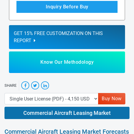
Inquiry Before Buy
GET 15% FREE CUSTOMIZATION ON THIS
REPORT
Know Our Methodology
SHARE
Buy Now
Commercial Aircraft Leasing Market
Commercial Aircraft Leasing Market Forecasts