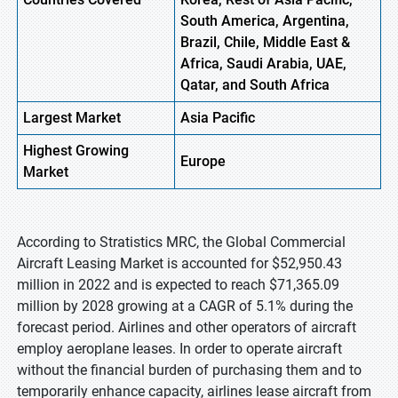
South America, Argentina,
Brazil, Chile, Middle East &
Africa, Saudi Arabia, UAE,
Qatar, and South Africa
Largest Market
Asia Pacific
Highest
Growing
Europe
Market
According to Stratistics MRC, the Global Commercial
Aircraft Leasing Market is accounted for $52,950.43
million in 2022 and is expected to reach $71,365.09
million by 2028 growing at a CAGR of 5.1% during the
forecast period. Airlines and other operators of aircraft
employ aeroplane leases. In order to operate aircraft
without the financial burden of purchasing them and to
temporarily enhance capacity, airlines lease aircraft from