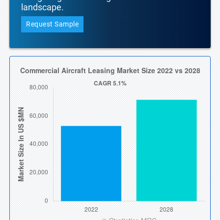
landscape.
Request Sample