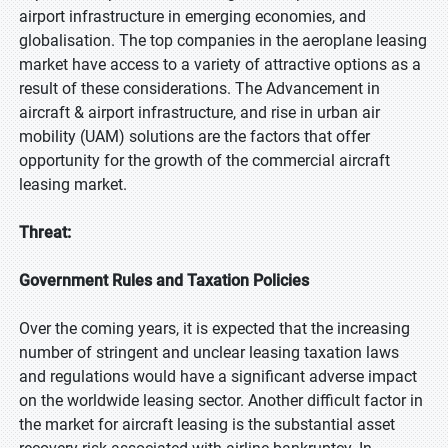
airport infrastructure in emerging economies, and
globalisation. The top companies in the aeroplane leasing
market have access to a variety of attractive options as a
result of these considerations. The Advancement in
aircraft & airport infrastructure, and rise in urban air
mobility (UAM) solutions are the factors that offer
opportunity for the growth of the commercial aircraft
leasing market.
Threat:
Government Rules and Taxation Policies
Over the coming years, it is expected that the increasing
number of stringent and unclear leasing taxation laws
and regulations would have a significant adverse impact
on the worldwide leasing sector. Another difficult factor in
the market for aircraft leasing is the substantial asset