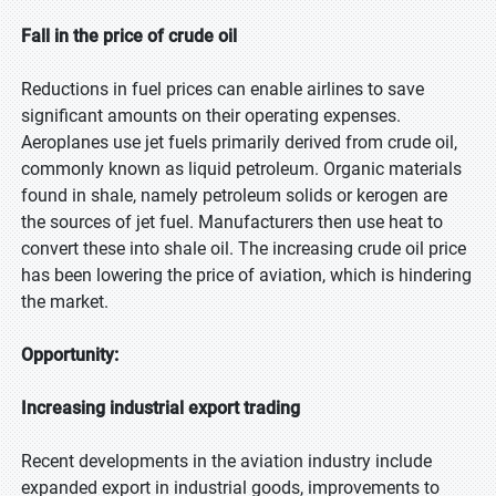
Fall in the price of crude oil
Reductions in fuel prices can enable airlines to save
significant amounts on their operating expenses.
Aeroplanes use jet fuels primarily derived from crude oil,
commonly known as liquid petroleum. Organic materials
found in shale, namely petroleum solids or kerogen are
the sources of jet fuel. Manufacturers then use heat to
convert these into shale oil. The increasing crude oil price
has been lowering the price of aviation, which is hindering
the market.
Opportunity:
Increasing industrial export trading
Recent developments in the aviation industry include
expanded export in industrial goods, improvements to