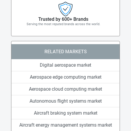
Trusted by 600+ Brands
Serving the most reputed brands across the world.
RELATED MARKETS
Digital aerospace market
Aerospace edge computing market
Aerospace cloud computing market
Autonomous flight systems market
Aircraft braking system market
Aircraft energy management systems market