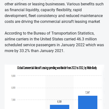
other airlines or leasing businesses. Various benefits such
as financial liquidity, capacity flexibility, rapid
development, fleet consistency and reduced maintenance
costs are driving the commercial aircraft leasing market
According to the Bureau of Transportation Statistics,
airline carriers in the United States carried 46.3 million
scheduled service passengers in January 2022 which was
more by 33.2% than January 2021.