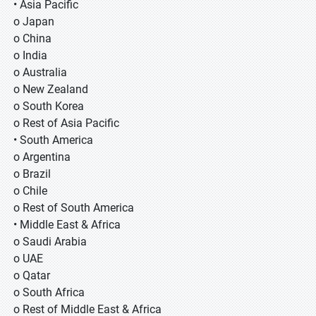
• Asia Pacific
o Japan
o China
o India
o Australia
o New Zealand
o South Korea
o Rest of Asia Pacific
• South America
o Argentina
o Brazil
o Chile
o Rest of South America
• Middle East & Africa
o Saudi Arabia
o UAE
o Qatar
o South Africa
o Rest of Middle East & Africa