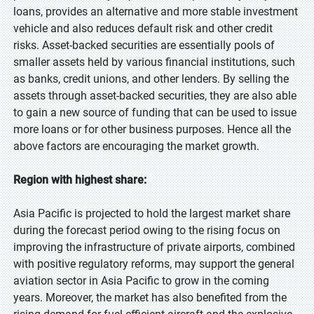
loans, provides an alternative and more stable investment
vehicle and also reduces default risk and other credit
risks. Asset-backed securities are essentially pools of
smaller assets held by various financial institutions, such
as banks, credit unions, and other lenders. By selling the
assets through asset-backed securities, they are also able
to gain a new source of funding that can be used to issue
more loans or for other business purposes. Hence all the
above factors are encouraging the market growth.
Region with highest share:
Asia Pacific is projected to hold the largest market share
during the forecast period owing to the rising focus on
improving the infrastructure of private airports, combined
with positive regulatory reforms, may support the general
aviation sector in Asia Pacific to grow in the coming
years. Moreover, the market has also benefited from the