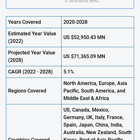
Years Covered
2020-2028
Estimated Year Value
US
$52,950.43
M
N
(2022)
Projected Year Value
US
$71,365.09 MN
(2028)
CAGR (2022 - 2028)
5.1%
North America, Europe,
Asia
Regions Covered
Pacific, South America, and
Middle East & Africa
US, Canada, Mexico,
Germany, UK, Italy, France,
Spain, Japan, China, India,
Australia, New Zealand, South
Countries Covered
Korea, Rest of Asia Pacific,