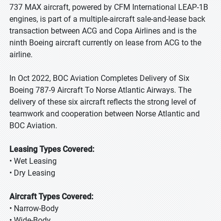
737 MAX aircraft, powered by CFM International LEAP-1B
engines, is part of a multiple-aircraft sale-and-lease back
transaction between ACG and Copa Airlines and is the
ninth Boeing aircraft currently on lease from ACG to the
airline.
In Oct 2022, BOC Aviation Completes Delivery of Six
Boeing 787-9 Aircraft To Norse Atlantic Airways. The
delivery of these six aircraft reflects the strong level of
teamwork and cooperation between Norse Atlantic and
BOC Aviation.
Leasing Types Covered:
• Wet Leasing
• Dry Leasing
Aircraft Types Covered:
• Narrow-Body
• Wide-Body