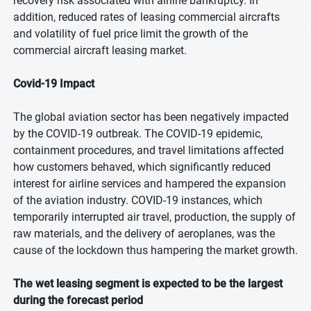
recovery risk associated with airline bankruptcy. In
addition, reduced rates of leasing commercial aircrafts
and volatility of fuel price limit the growth of the
commercial aircraft leasing market.
Covid-19 Impact
The global aviation sector has been negatively impacted
by the COVID-19 outbreak. The COVID-19 epidemic,
containment procedures, and travel limitations affected
how customers behaved, which significantly reduced
interest for airline services and hampered the expansion
of the aviation industry. COVID-19 instances, which
temporarily interrupted air travel, production, the supply of
raw materials, and the delivery of aeroplanes, was the
cause of the lockdown thus hampering the market growth.
The wet leasing segment is expected to be the largest
during the forecast period