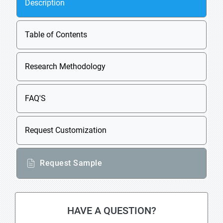
Description
Table of Contents
Research Methodology
FAQ'S
Request Customization
Request Sample
HAVE A QUESTION?