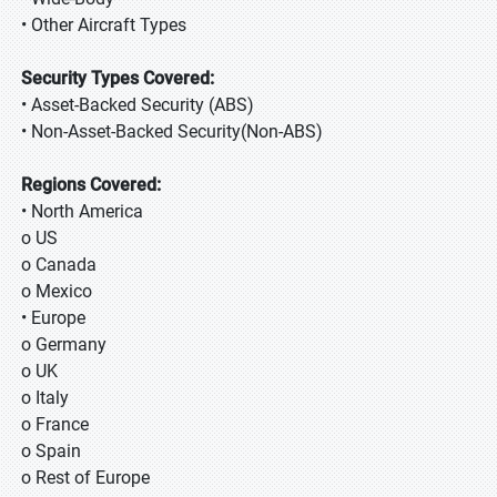
• Other Aircraft Types
Security Types Covered:
• Asset-Backed Security (ABS)
• Non-Asset-Backed Security(Non-ABS)
Regions Covered:
• North America
o US
o Canada
o Mexico
• Europe
o Germany
o UK
o Italy
o France
o Spain
o Rest of Europe