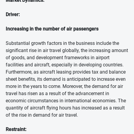
Market Dynamics:
Driver:
Increasing in the number of air passengers
Substantial growth factors in the business include the
significant rise in air travel globally, the increasing amount
of goods, and development frameworks in airport
facilities and aircraft, especially in developing countries.
Furthermore, as aircraft leasing provides tax and balance
sheet benefits, its demand is anticipated to increase even
more in the years to come. Moreover, the demand for air
travel has risen as a result of the advancement in
economic circumstances in international economies. The
quantity of aircraft flying hours has increased as a result
of the rise in demand for air travel.
Restraint: