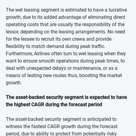
The wet leasing segment is estimated to have a lucrative
growth, due to its added advantage of eliminating direct
operating costs that are usually the responsibility of the
lessor, depending on the leasing arrangements. No need
for the lessee to recruit its own crewa and provide
flexibility to match demand during peak traffic.
Furthermore, Airlines often turn to wet leasing when they
want to ensure smooth operations during peak times, to
deal with unexpected delays or maintenance, or as a
means of testing new routes thus, boosting the market
growth.
The asset-backed security segment is expected to have
the highest CAGR during the forecast period
The asset-backed security segment is anticipated to
witness the fastest CAGR growth during the forecast
period, due to ability to protect from potentially risky