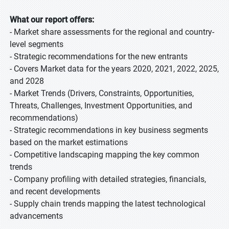
What our report offers:
- Market share assessments for the regional and country-
level segments
- Strategic recommendations for the new entrants
- Covers Market data for the years 2020, 2021, 2022, 2025,
and 2028
- Market Trends (Drivers, Constraints, Opportunities,
Threats, Challenges, Investment Opportunities, and
recommendations)
- Strategic recommendations in key business segments
based on the market estimations
- Competitive landscaping mapping the key common
trends
- Company profiling with detailed strategies, financials,
and recent developments
- Supply chain trends mapping the latest technological
advancements