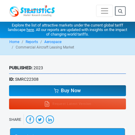
Explore the list of attractive markets under the current global tariff
landscape
here
. All our reports are updated with insights on the impact
of changing world tariffs.
Home
Reports
Aerospace
Commercial Aircraft Leasing Market
PUBLISHED:
2023
ID:
SMRC22308
Buy Now
Request Latest Version
SHARE