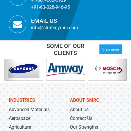
+1-301-202-5929
+91-63-028-946-95
EMAIL US
info@strategymrc.com
SOME OF OUR
View more
CLIENTS
INDUSTRIES
ABOUT SMRC
Advanced Materials
About Us
Aerospace
Contact Us
Agriculture
Our Strengths