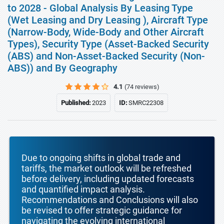
to 2028 - Global Analysis By Leasing Type
(Wet Leasing and Dry Leasing ), Aircraft Type
(Narrow-Body, Wide-Body and Other Aircraft
Types), Security Type (Asset-Backed Security
(ABS) and Non-Asset-Backed Security (Non-
ABS)) and By Geography
4.1
(74 reviews)
Published:
2023
ID:
SMRC22308
Due to ongoing shifts in global trade and
tariffs, the market outlook will be refreshed
before delivery, including updated forecasts
and quantified impact analysis.
Recommendations and Conclusions will also
be revised to offer strategic guidance for
navigating the evolving international