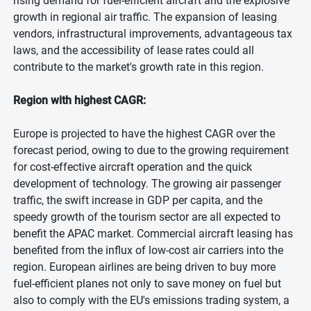
rising demand for fuel-efficient aircraft and the explosive
growth in regional air traffic. The expansion of leasing
vendors, infrastructural improvements, advantageous tax
laws, and the accessibility of lease rates could all
contribute to the market's growth rate in this region.
Region with highest CAGR:
Europe is projected to have the highest CAGR over the
forecast period, owing to due to the growing requirement
for cost-effective aircraft operation and the quick
development of technology. The growing air passenger
traffic, the swift increase in GDP per capita, and the
speedy growth of the tourism sector are all expected to
benefit the APAC market. Commercial aircraft leasing has
benefited from the influx of low-cost air carriers into the
region. European airlines are being driven to buy more
fuel-efficient planes not only to save money on fuel but
also to comply with the EU's emissions trading system, a