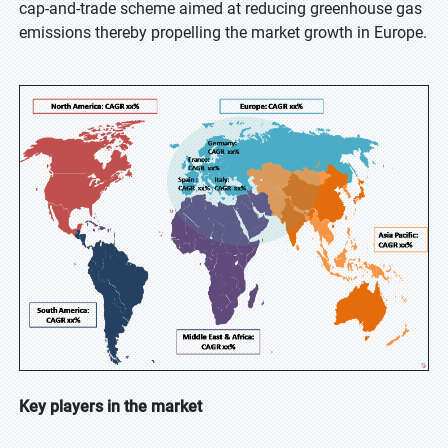
cap-and-trade scheme aimed at reducing greenhouse gas
emissions thereby propelling the market growth in Europe.
Key players in the market