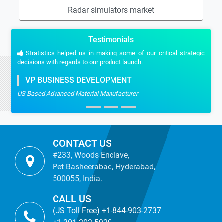
Radar simulators market
Testimonials
Stratistics helped us in making some of our critical strategic
decisions with regards to our product launch.
VP BUSINESS DEVELOPMENT
US Based Advanced Material Manufacturer
CONTACT US
#233, Woods Enclave,
Pet Basheerabad, Hyderabad,
500055, India.
CALL US
(US Toll Free) +1-844-903-2737