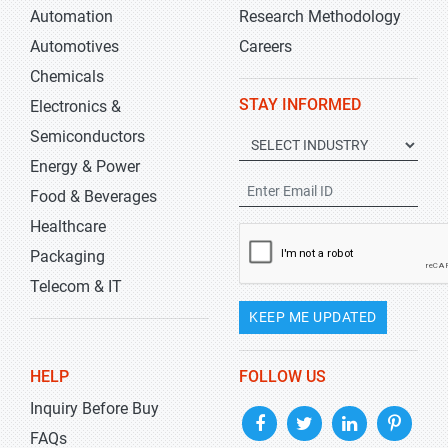
Automation
Research Methodology
Automotives
Careers
Chemicals
STAY INFORMED
Electronics &
Semiconductors
Energy & Power
Food & Beverages
Healthcare
Packaging
Telecom & IT
KEEP ME UPDATED
HELP
FOLLOW US
Inquiry Before Buy
FAQs