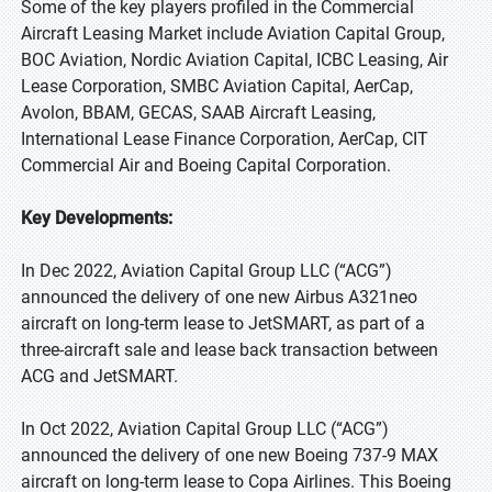
Some of the key players profiled in the Commercial
Aircraft Leasing Market include Aviation Capital Group,
BOC Aviation, Nordic Aviation Capital, ICBC Leasing, Air
Lease Corporation, SMBC Aviation Capital, AerCap,
Avolon, BBAM, GECAS, SAAB Aircraft Leasing,
International Lease Finance Corporation, AerCap, CIT
Commercial Air and Boeing Capital Corporation.
Key Developments:
In Dec 2022, Aviation Capital Group LLC (“ACG”)
announced the delivery of one new Airbus A321neo
aircraft on long-term lease to JetSMART, as part of a
three-aircraft sale and lease back transaction between
ACG and JetSMART.
In Oct 2022, Aviation Capital Group LLC (“ACG”)
announced the delivery of one new Boeing 737-9 MAX
aircraft on long-term lease to Copa Airlines. This Boeing