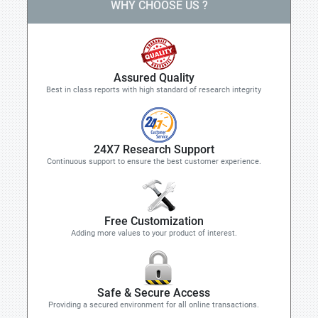
WHY CHOOSE US ?
Assured Quality
Best in class reports with high standard of research integrity
24X7 Research Support
Continuous support to ensure the best customer experience.
Free Customization
Adding more values to your product of interest.
Safe & Secure Access
Providing a secured environment for all online transactions.