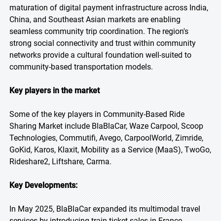
maturation of digital payment infrastructure across India,
China, and Southeast Asian markets are enabling
seamless community trip coordination. The region's
strong social connectivity and trust within community
networks provide a cultural foundation well-suited to
community-based transportation models.
Key players in the market
Some of the key players in Community-Based Ride
Sharing Market include BlaBlaCar, Waze Carpool, Scoop
Technologies, Commutifi, Avego, CarpoolWorld, Zimride,
GoKid, Karos, Klaxit, Mobility as a Service (MaaS), TwoGo,
Rideshare2, Liftshare, Carma.
Key Developments:
In May 2025, BlaBlaCar expanded its multimodal travel
services by introducing train ticket sales in France,