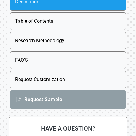
Description
Table of Contents
Research Methodology
FAQ'S
Request Customization
Request Sample
HAVE A QUESTION?