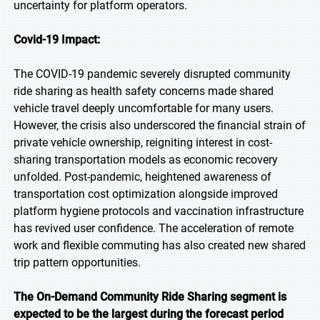
uncertainty for platform operators.
Covid-19 Impact:
The COVID-19 pandemic severely disrupted community
ride sharing as health safety concerns made shared
vehicle travel deeply uncomfortable for many users.
However, the crisis also underscored the financial strain of
private vehicle ownership, reigniting interest in cost-
sharing transportation models as economic recovery
unfolded. Post-pandemic, heightened awareness of
transportation cost optimization alongside improved
platform hygiene protocols and vaccination infrastructure
has revived user confidence. The acceleration of remote
work and flexible commuting has also created new shared
trip pattern opportunities.
The On-Demand Community Ride Sharing segment is
expected to be the largest during the forecast period