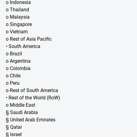
o Indonesia
o Thailand
o Malaysia
o Singapore
o Vietnam
o Rest of Asia Pacific
• South America
o Brazil
o Argentina
o Colombia
o Chile
o Peru
o Rest of South America
• Rest of the World (RoW)
o Middle East
§ Saudi Arabia
§ United Arab Emirates
§ Qatar
§ Israel