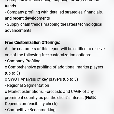
trends
- Company profiling with detailed strategies, financials,
and recent developments
- Supply chain trends mapping the latest technological
advancements
Free Customization Offerings:
All the customers of this report will be entitled to receive
one of the following free customization options:
• Company Profiling
o Comprehensive profiling of additional market players
(up to 3)
o SWOT Analysis of key players (up to 3)
• Regional Segmentation
o Market estimations, Forecasts and CAGR of any
prominent country as per the client's interest (
Note:
Depends on feasibility check)
• Competitive Benchmarking