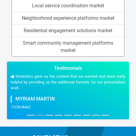
Local service coordination market
Neighborhood experience platforms market
Residential engagement solutions market
Smart community management platforms
market
Testimonials
Stratistics gave us the content that we wanted and were really
helpful by providing us the additional formats for our presentation
work.
MYRIAM MARTIN
TICBioMed