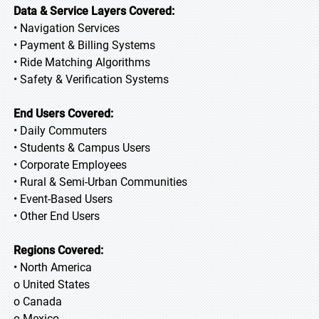
Data & Service Layers Covered:
• Navigation Services
• Payment & Billing Systems
• Ride Matching Algorithms
• Safety & Verification Systems
End Users Covered:
• Daily Commuters
• Students & Campus Users
• Corporate Employees
• Rural & Semi-Urban Communities
• Event-Based Users
• Other End Users
Regions Covered:
• North America
o United States
o Canada
o Mexico