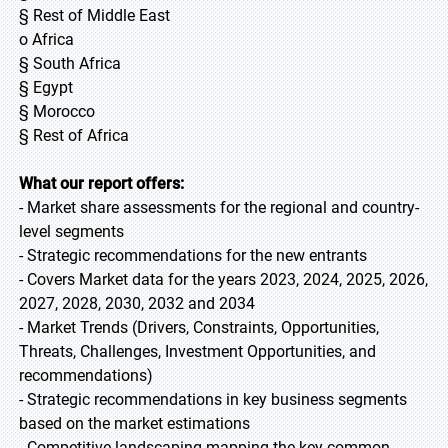
§ Rest of Middle East
o Africa
§ South Africa
§ Egypt
§ Morocco
§ Rest of Africa
What our report offers:
- Market share assessments for the regional and country-
level segments
- Strategic recommendations for the new entrants
- Covers Market data for the years 2023, 2024, 2025, 2026,
2027, 2028, 2030, 2032 and 2034
- Market Trends (Drivers, Constraints, Opportunities,
Threats, Challenges, Investment Opportunities, and
recommendations)
- Strategic recommendations in key business segments
based on the market estimations
- Competitive landscaping mapping the key common