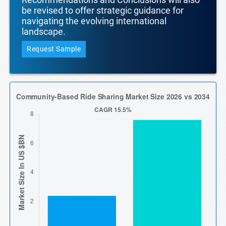
be revised to offer strategic guidance for
navigating the evolving international
landscape.
Request Sample