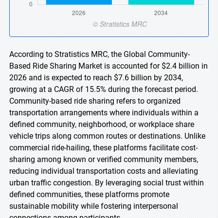
According to Stratistics MRC, the Global Community-
Based Ride Sharing Market is accounted for $2.4 billion in
2026 and is expected to reach $7.6 billion by 2034,
growing at a CAGR of 15.5% during the forecast period.
Community-based ride sharing refers to organized
transportation arrangements where individuals within a
defined community, neighborhood, or workplace share
vehicle trips along common routes or destinations. Unlike
commercial ride-hailing, these platforms facilitate cost-
sharing among known or verified community members,
reducing individual transportation costs and alleviating
urban traffic congestion. By leveraging social trust within
defined communities, these platforms promote
sustainable mobility while fostering interpersonal
connections among participants.