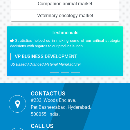
Companion animal market
Veterinary oncology market
Testimonials
Stratistics helped us in making some of our critical strategic
decisions with regards to our product launch.
VP BUSINESS DEVELOPMENT
US Based Advanced Material Manufacturer
CONTACT US
#233, Woods Enclave,
Pet Basheerabad, Hyderabad,
500055, India.
CALL US