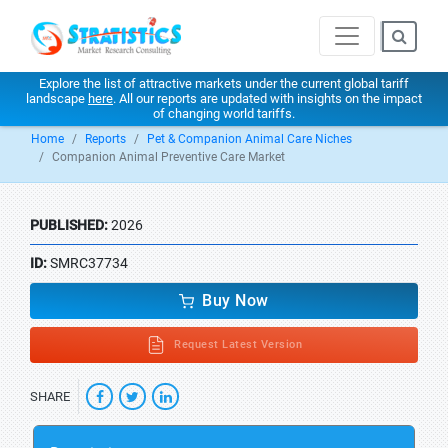
Explore the list of attractive markets under the current global tariff
landscape
here
. All our reports are updated with insights on the impact
of changing world tariffs.
Home
Reports
Pet & Companion Animal Care Niches
Companion Animal Preventive Care Market
PUBLISHED:
2026
ID:
SMRC37734
Buy Now
Request Latest Version
SHARE