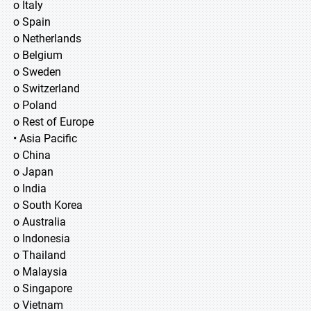
o Italy
o Spain
o Netherlands
o Belgium
o Sweden
o Switzerland
o Poland
o Rest of Europe
• Asia Pacific
o China
o Japan
o India
o South Korea
o Australia
o Indonesia
o Thailand
o Malaysia
o Singapore
o Vietnam