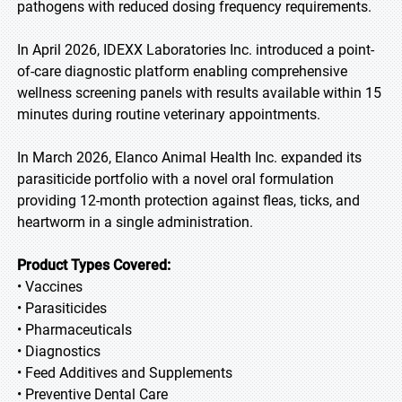
pathogens with reduced dosing frequency requirements.
In April 2026, IDEXX Laboratories Inc. introduced a point-
of-care diagnostic platform enabling comprehensive
wellness screening panels with results available within 15
minutes during routine veterinary appointments.
In March 2026, Elanco Animal Health Inc. expanded its
parasiticide portfolio with a novel oral formulation
providing 12-month protection against fleas, ticks, and
heartworm in a single administration.
Product Types Covered:
• Vaccines
• Parasiticides
• Pharmaceuticals
• Diagnostics
• Feed Additives and Supplements
• Preventive Dental Care