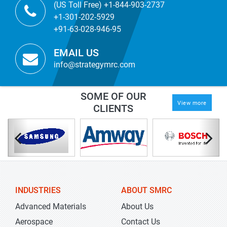
(US Toll Free) +1-844-903-2737
+1-301-202-5929
+91-63-028-946-95
EMAIL US
info@strategymrc.com
SOME OF OUR
View more
CLIENTS
INDUSTRIES
ABOUT SMRC
Advanced Materials
About Us
Aerospace
Contact Us