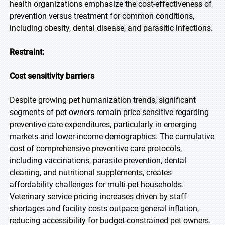
health organizations emphasize the cost-effectiveness of
prevention versus treatment for common conditions,
including obesity, dental disease, and parasitic infections.
Restraint:
Cost sensitivity barriers
Despite growing pet humanization trends, significant
segments of pet owners remain price-sensitive regarding
preventive care expenditures, particularly in emerging
markets and lower-income demographics. The cumulative
cost of comprehensive preventive care protocols,
including vaccinations, parasite prevention, dental
cleaning, and nutritional supplements, creates
affordability challenges for multi-pet households.
Veterinary service pricing increases driven by staff
shortages and facility costs outpace general inflation,
reducing accessibility for budget-constrained pet owners.