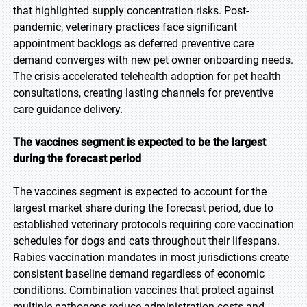
that highlighted supply concentration risks. Post-
pandemic, veterinary practices face significant
appointment backlogs as deferred preventive care
demand converges with new pet owner onboarding needs.
The crisis accelerated telehealth adoption for pet health
consultations, creating lasting channels for preventive
care guidance delivery.
The vaccines segment is expected to be the largest
during the forecast period
The vaccines segment is expected to account for the
largest market share during the forecast period, due to
established veterinary protocols requiring core vaccination
schedules for dogs and cats throughout their lifespans.
Rabies vaccination mandates in most jurisdictions create
consistent baseline demand regardless of economic
conditions. Combination vaccines that protect against
multiple pathogens reduce administration costs and