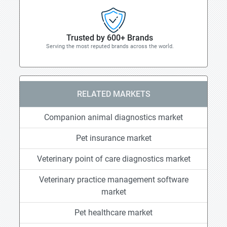
Trusted by 600+ Brands
Serving the most reputed brands across the world.
RELATED MARKETS
Companion animal diagnostics market
Pet insurance market
Veterinary point of care diagnostics market
Veterinary practice management software
market
Pet healthcare market