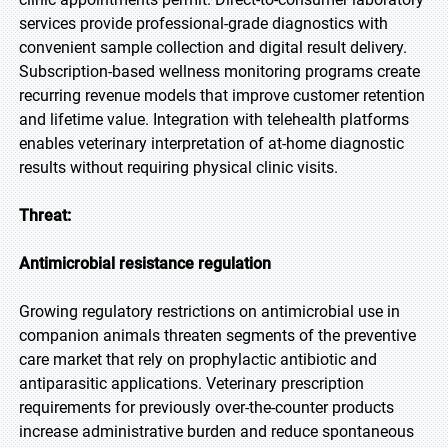
services provide professional-grade diagnostics with
convenient sample collection and digital result delivery.
Subscription-based wellness monitoring programs create
recurring revenue models that improve customer retention
and lifetime value. Integration with telehealth platforms
enables veterinary interpretation of at-home diagnostic
results without requiring physical clinic visits.
Threat:
Antimicrobial resistance regulation
Growing regulatory restrictions on antimicrobial use in
companion animals threaten segments of the preventive
care market that rely on prophylactic antibiotic and
antiparasitic applications. Veterinary prescription
requirements for previously over-the-counter products
increase administrative burden and reduce spontaneous