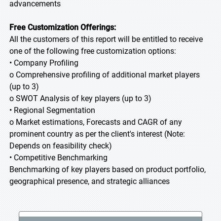
advancements
Free Customization Offerings:
All the customers of this report will be entitled to receive
one of the following free customization options:
• Company Profiling
o Comprehensive profiling of additional market players
(up to 3)
o SWOT Analysis of key players (up to 3)
• Regional Segmentation
o Market estimations, Forecasts and CAGR of any
prominent country as per the client's interest (Note:
Depends on feasibility check)
• Competitive Benchmarking
Benchmarking of key players based on product portfolio,
geographical presence, and strategic alliances