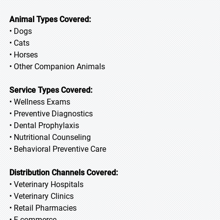
Animal Types Covered:
• Dogs
• Cats
• Horses
• Other Companion Animals
Service Types Covered:
• Wellness Exams
• Preventive Diagnostics
• Dental Prophylaxis
• Nutritional Counseling
• Behavioral Preventive Care
Distribution Channels Covered:
• Veterinary Hospitals
• Veterinary Clinics
• Retail Pharmacies
• E-commerce