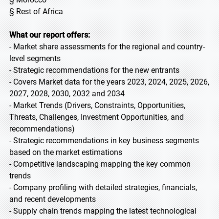
§ Rest of Africa
What our report offers:
- Market share assessments for the regional and country-
level segments
- Strategic recommendations for the new entrants
- Covers Market data for the years 2023, 2024, 2025, 2026,
2027, 2028, 2030, 2032 and 2034
- Market Trends (Drivers, Constraints, Opportunities,
Threats, Challenges, Investment Opportunities, and
recommendations)
- Strategic recommendations in key business segments
based on the market estimations
- Competitive landscaping mapping the key common
trends
- Company profiling with detailed strategies, financials,
and recent developments
- Supply chain trends mapping the latest technological