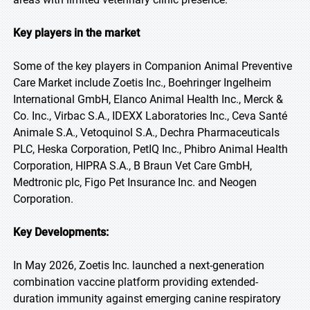
Key players in the market
Some of the key players in Companion Animal Preventive
Care Market include Zoetis Inc., Boehringer Ingelheim
International GmbH, Elanco Animal Health Inc., Merck &
Co. Inc., Virbac S.A., IDEXX Laboratories Inc., Ceva Santé
Animale S.A., Vetoquinol S.A., Dechra Pharmaceuticals
PLC, Heska Corporation, PetIQ Inc., Phibro Animal Health
Corporation, HIPRA S.A., B Braun Vet Care GmbH,
Medtronic plc, Figo Pet Insurance Inc. and Neogen
Corporation.
Key Developments:
In May 2026, Zoetis Inc. launched a next-generation
combination vaccine platform providing extended-
duration immunity against emerging canine respiratory