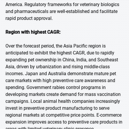
America. Regulatory frameworks for veterinary biologics
and pharmaceuticals are well-established and facilitate
rapid product approval.
Region with highest CAGR:
Over the forecast period, the Asia Pacific region is
anticipated to exhibit the highest CAGR, due to rapidly
expanding pet ownership in China, India, and Southeast
Asia, driven by urbanization and rising middle-class
incomes. Japan and Australia demonstrate mature pet
care markets with high preventive care awareness and
spending. Government rabies control programs in
developing markets create demand for mass vaccination
campaigns. Local animal health companies increasingly
invest in preventive product manufacturing to serve
regional markets at competitive price points. E-commerce
expansion improves access to preventive care products in
areas with limited veterinary clinic presence.