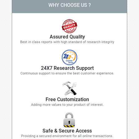
WHY CHOOSE US ?
Assured Quality
Best in class reports with high standard of research integrity
24X7 Research Support
Continuous support to ensure the best customer experience.
Free Customization
Adding more values to your product of interest.
Safe & Secure Access
Providing a secured environment for all online transactions.