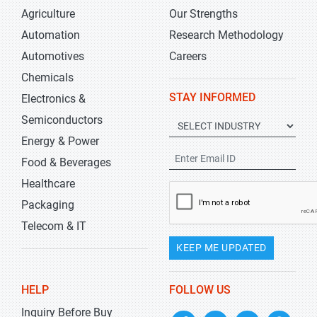
Agriculture
Our Strengths
Automation
Research Methodology
Automotives
Careers
Chemicals
STAY INFORMED
Electronics &
Semiconductors
Energy & Power
Food & Beverages
Healthcare
Packaging
Telecom & IT
KEEP ME UPDATED
HELP
FOLLOW US
Inquiry Before Buy