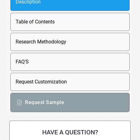
Description
Table of Contents
Research Methodology
FAQ'S
Request Customization
Request Sample
HAVE A QUESTION?