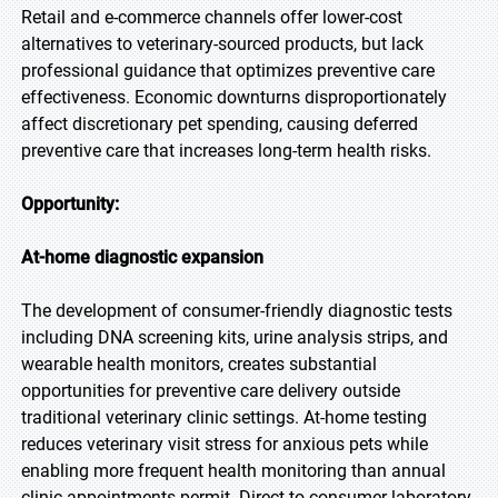
Retail and e-commerce channels offer lower-cost
alternatives to veterinary-sourced products, but lack
professional guidance that optimizes preventive care
effectiveness. Economic downturns disproportionately
affect discretionary pet spending, causing deferred
preventive care that increases long-term health risks.
Opportunity:
At-home diagnostic expansion
The development of consumer-friendly diagnostic tests
including DNA screening kits, urine analysis strips, and
wearable health monitors, creates substantial
opportunities for preventive care delivery outside
traditional veterinary clinic settings. At-home testing
reduces veterinary visit stress for anxious pets while
enabling more frequent health monitoring than annual
clinic appointments permit. Direct-to-consumer laboratory