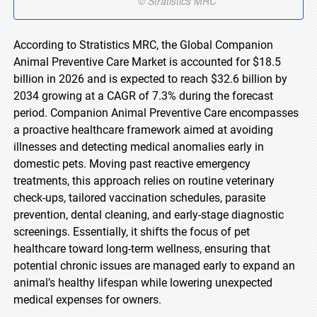
According to Stratistics MRC, the Global Companion
Animal Preventive Care Market is accounted for $18.5
billion in 2026 and is expected to reach $32.6 billion by
2034 growing at a CAGR of 7.3% during the forecast
period. Companion Animal Preventive Care encompasses
a proactive healthcare framework aimed at avoiding
illnesses and detecting medical anomalies early in
domestic pets. Moving past reactive emergency
treatments, this approach relies on routine veterinary
check-ups, tailored vaccination schedules, parasite
prevention, dental cleaning, and early-stage diagnostic
screenings. Essentially, it shifts the focus of pet
healthcare toward long-term wellness, ensuring that
potential chronic issues are managed early to expand an
animal’s healthy lifespan while lowering unexpected
medical expenses for owners.