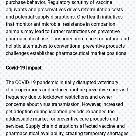
purchase behavior. Regulatory scrutiny of vaccine
adjuvants and preservatives drives reformulation costs
and potential supply disruptions. One Health initiatives
that monitor antimicrobial resistance in companion
animals may lead to further restrictions on preventive
pharmaceutical use. Consumer preference for natural and
holistic alternatives to conventional preventive products
challenges established pharmaceutical market positions.
Covid-19 Impact:
The COVID-19 pandemic initially disrupted veterinary
clinic operations and reduced routine preventive care visit
frequency due to lockdown restrictions and owner
concerns about virus transmission. However, increased
pet adoption during isolation periods expanded the
addressable market for preventive care products and
services. Supply chain disruptions affected vaccine and
pharmaceutical availability, creating temporary shortages