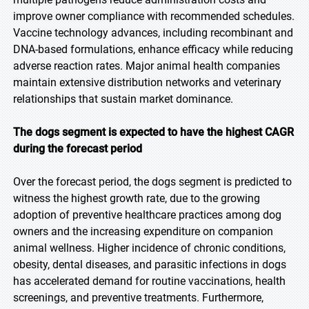
improve owner compliance with recommended schedules.
Vaccine technology advances, including recombinant and
DNA-based formulations, enhance efficacy while reducing
adverse reaction rates. Major animal health companies
maintain extensive distribution networks and veterinary
relationships that sustain market dominance.
The dogs segment is expected to have the highest CAGR
during the forecast period
Over the forecast period, the dogs segment is predicted to
witness the highest growth rate, due to the growing
adoption of preventive healthcare practices among dog
owners and the increasing expenditure on companion
animal wellness. Higher incidence of chronic conditions,
obesity, dental diseases, and parasitic infections in dogs
has accelerated demand for routine vaccinations, health
screenings, and preventive treatments. Furthermore,