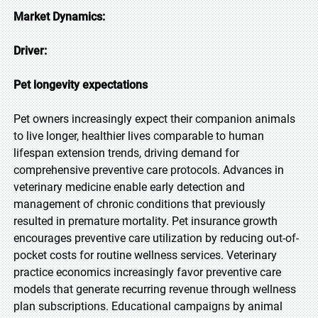
Market Dynamics:
Driver:
Pet longevity expectations
Pet owners increasingly expect their companion animals
to live longer, healthier lives comparable to human
lifespan extension trends, driving demand for
comprehensive preventive care protocols. Advances in
veterinary medicine enable early detection and
management of chronic conditions that previously
resulted in premature mortality. Pet insurance growth
encourages preventive care utilization by reducing out-of-
pocket costs for routine wellness services. Veterinary
practice economics increasingly favor preventive care
models that generate recurring revenue through wellness
plan subscriptions. Educational campaigns by animal