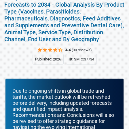
Forecasts to 2034 - Global Analysis By Product
Type (Vaccines, Parasiticides,
Pharmaceuticals, Diagnostics, Feed Additives
and Supplements and Preventive Dental Care),
Animal Type, Service Type, Distribution
Channel, End User and By Geography
4.4
(30 reviews)
Published:
2026
ID:
SMRC37734
Due to ongoing shifts in global trade and
tariffs, the market outlook will be refreshed
before delivery, including updated forecasts
and quantified impact analysis.
Recommendations and Conclusions will also
be revised to offer strategic guidance for
navigating the evolving international