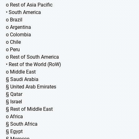
o Rest of Asia Pacific
• South America
o Brazil
o Argentina
o Colombia
o Chile
o Peru
o Rest of South America
• Rest of the World (RoW)
o Middle East
§ Saudi Arabia
§ United Arab Emirates
§ Qatar
§ Israel
§ Rest of Middle East
o Africa
§ South Africa
§ Egypt
§ Morocco