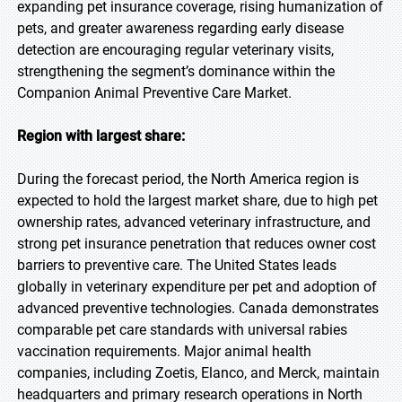
expanding pet insurance coverage, rising humanization of
pets, and greater awareness regarding early disease
detection are encouraging regular veterinary visits,
strengthening the segment’s dominance within the
Companion Animal Preventive Care Market.
Region with largest share:
During the forecast period, the North America region is
expected to hold the largest market share, due to high pet
ownership rates, advanced veterinary infrastructure, and
strong pet insurance penetration that reduces owner cost
barriers to preventive care. The United States leads
globally in veterinary expenditure per pet and adoption of
advanced preventive technologies. Canada demonstrates
comparable pet care standards with universal rabies
vaccination requirements. Major animal health
companies, including Zoetis, Elanco, and Merck, maintain
headquarters and primary research operations in North