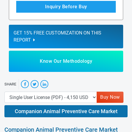
Inquiry Before Buy
GET 15% FREE CUSTOMIZATION ON THIS
REPORT
Know Our Methodology
SHARE
Buy Now
Companion Animal Preventive Care Market
Companion Animal Preventive Care Market