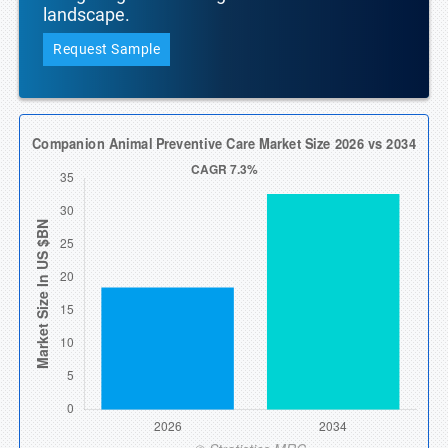
landscape.
Request Sample