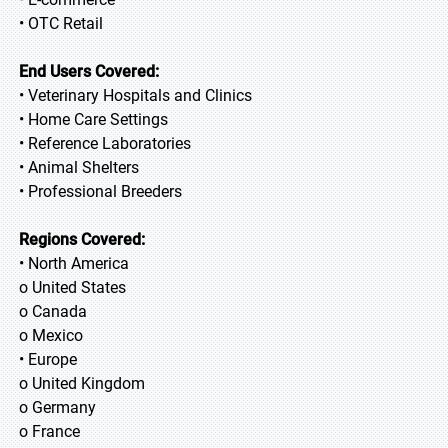
• OTC Retail
End Users Covered:
• Veterinary Hospitals and Clinics
• Home Care Settings
• Reference Laboratories
• Animal Shelters
• Professional Breeders
Regions Covered:
• North America
o United States
o Canada
o Mexico
• Europe
o United Kingdom
o Germany
o France