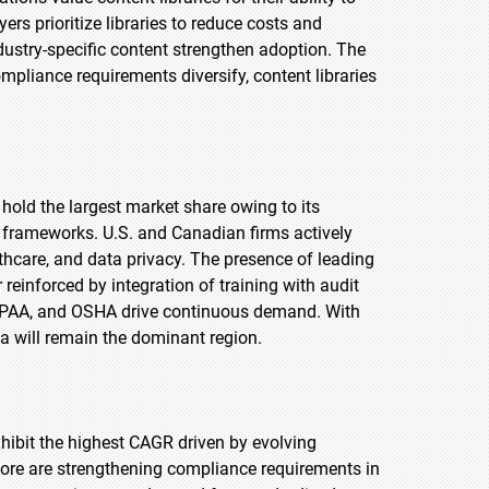
s prioritize libraries to reduce costs and
ndustry-specific content strengthen adoption. The
mpliance requirements diversify, content libraries
 hold the largest market share owing to its
 frameworks. U.S. and Canadian firms actively
lthcare, and data privacy. The presence of leading
reinforced by integration of training with audit
IPAA, and OSHA drive continuous demand. With
 will remain the dominant region.
exhibit the highest CAGR driven by evolving
pore are strengthening compliance requirements in