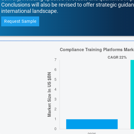
Conclusions will also be revised to offer strategic guida
international landscape.
Request Sample