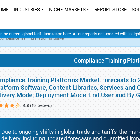
OME
INDUSTRIES
NICHE MARKETS
REPORT STORE
SO
er the current global tariff landscape
here
. All our reports are updated with insig
Compliance Training Platforms Market
Compliance Training Plat
mpliance Training Platforms Market Forecasts to 
latform Software, Content Libraries, Services and
livery Mode, Deployment Mode, End User and By 
4.3
(49 reviews)
Due to ongoing shifts in global trade and tariffs, the mar
delivery, including updated forecasts and quantified i