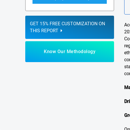
GET 15% FREE CUSTOMIZATION ON
Ac
THIS REPORT
20
Co
re
Know Our Methodology
et
co
st
co
Ma
Dr
Gr
Or