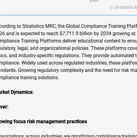
cording to Stratistics MRC, the Global Compliance Training Platf
26 and is expected to reach $7,711.9 billion by 2034 growing at
mpliance Training Platforms deliver educational content to en
gulatory, legal, and organizational policies. These platforms cov
hics, and industry-specific regulations. They provide automated 
mpliance. Widely used across regulated industries, these platfo
andards. Growing regulatory complexity and the need for risk m
mpliance training solutions.
rket Dynamics:
iver:
owing focus risk management practices
ganizations across industries are prioritizing compliance training