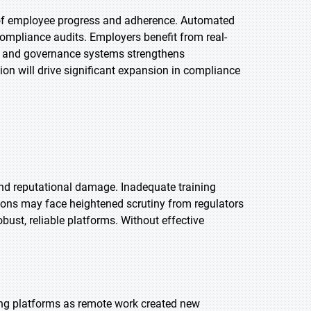
g of employee progress and adherence. Automated
ompliance audits. Employers benefit from real-
HR and governance systems strengthens
on will drive significant expansion in compliance
 and reputational damage. Inadequate training
ions may face heightened scrutiny from regulators
bust, reliable platforms. Without effective
ng platforms as remote work created new