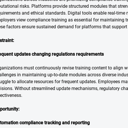
putational risks. Platforms provide structured modules that str
quirements and ethical standards. Digital tools enable real-time
ployers view compliance training as essential for maintaining tru
ese factors ensure sustained demand for platforms that support
straint:
equent updates changing regulations requirements
ganizations must continuously revise training content to align 
allenges in maintaining up-to-date modules across diverse indus
ruggle to allocate resources for frequent updates. Employees may
visions. Without streamlined update mechanisms, regulatory ch
fectiveness.
portunity:
tomation compliance tracking and reporting