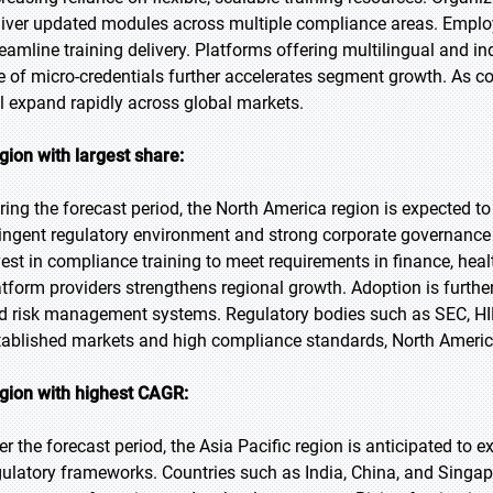
liver updated modules across multiple compliance areas. Employer
reamline training delivery. Platforms offering multilingual and i
se of micro-credentials further accelerates segment growth. As co
ll expand rapidly across global markets.
gion with largest share:
ring the forecast period, the North America region is expected to
ringent regulatory environment and strong corporate governance
vest in compliance training to meet requirements in finance, hea
atform providers strengthens regional growth. Adoption is further 
d risk management systems. Regulatory bodies such as SEC, H
tablished markets and high compliance standards, North America
gion with highest CAGR:
er the forecast period, the Asia Pacific region is anticipated to 
gulatory frameworks. Countries such as India, China, and Singa