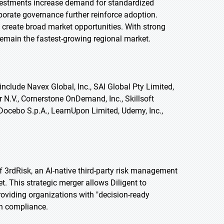
nvestments increase demand for standardized
orate governance further reinforce adoption.
 create broad market opportunities. With strong
 remain the fastest-growing regional market.
nclude Navex Global, Inc., SAI Global Pty Limited,
 N.V., Cornerstone OnDemand, Inc., Skillsoft
Docebo S.p.A., LearnUpon Limited, Udemy, Inc.,
f 3rdRisk, an AI-native third-party risk management
. This strategic merger allows Diligent to
providing organizations with "decision-ready
in compliance.