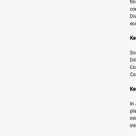
fi
co
Di
ec
Ke
So
Di
Co
Co
Ke
In
pl
in
in