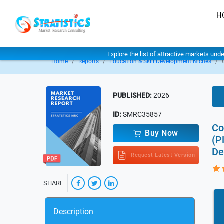
H
Explore the list of attractive markets und
Home
Reports
Education & Skill Development Niches
PUBLISHED:
2026
ID:
SMRC35857
Co
Buy Now
(P
De
Request Latest Version
SHARE
Description