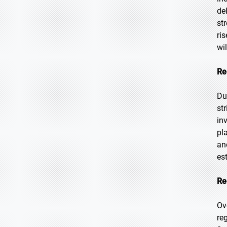
de
st
ri
wi
Re
Du
st
in
pl
an
es
Re
Ov
re