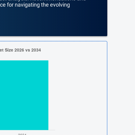
nce for navigating the evolving