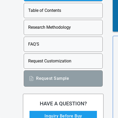
Table of Contents
Research Methodology
FAQ'S
Request Customization
Request Sample
HAVE A QUESTION?
Inquiry Before Buy