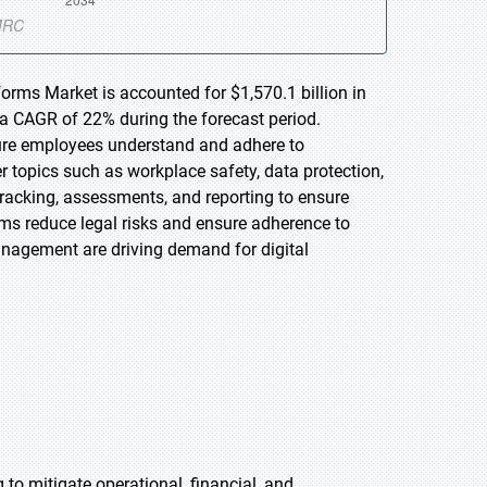
orms Market is accounted for $1,570.1 billion in
 a CAGR of 22% during the forecast period.
sure employees understand and adhere to
er topics such as workplace safety, data protection,
tracking, assessments, and reporting to ensure
rms reduce legal risks and ensure adherence to
anagement are driving demand for digital
 to mitigate operational, financial, and