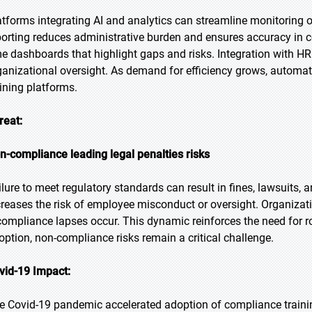
atforms integrating AI and analytics can streamline monitorin
porting reduces administrative burden and ensures accuracy in c
me dashboards that highlight gaps and risks. Integration with 
ganizational oversight. As demand for efficiency grows, automati
aining platforms.
reat:
n-compliance leading legal penalties risks
ilure to meet regulatory standards can result in fines, lawsuits,
creases the risk of employee misconduct or oversight. Organizat
 compliance lapses occur. This dynamic reinforces the need for ro
option, non-compliance risks remain a critical challenge.
vid-19 Impact:
e Covid-19 pandemic accelerated adoption of compliance traini