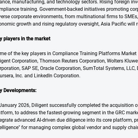
nance, manufacturing, and technology sectors. Rising foreign i
mpliance training. Government-backed initiatives promoting corp
verse corporate environments, from multinational firms to SMEs,
onomic growth and rising regulatory oversight, Asia Pacific will
y players in the market
me of the key players in Compliance Training Platforms Market i
ligent Corporation, Thomson Reuters Corporation, Wolters Kluwer
rporation, SAP SE, Oracle Corporation, SumTotal Systems, LLC, 
ursera, Inc. and LinkedIn Corporation.
y Developments:
 January 2026, Diligent successfully completed the acquisition o
atform, to address the fastest-growing segment in the GRC market
tegrate advanced AI-driven due diligence into its core platform, 
telligence" for managing complex global vendor and supply cha