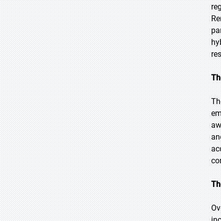
re
Re
pa
hy
re
Th
Th
em
aw
an
ac
co
Th
Ov
inc