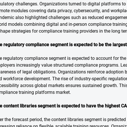
gulatory challenges. Organizations turned to digital platforms t
mote modules covering data privacy, cybersecurity, and workpla
ndemic also highlighted challenges such as reduced engagement
brid models combining digital and in-person compliance training 
shape strategies for compliance training providers in the long te
e regulatory compliance segment is expected to be the largest 
e regulatory compliance segment is expected to account for the 
ployers increasingly value structured compliance programs. Lea
areness of legal obligations. Organizations reinforce adoption 
d workforce development. The rise of industry-specific regulati
cessibility across global markets ensures sustained growth. Thi
mpliance training platforms market.
e content libraries segment is expected to have the highest CA
er the forecast period, the content libraries segment is predicted
reasing reliance on flexible, scalable training resources. Organiza