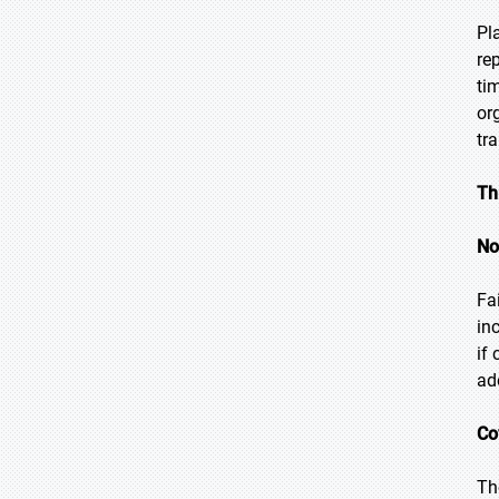
Pl
re
ti
or
tr
Th
No
Fa
in
if
ad
Co
Th