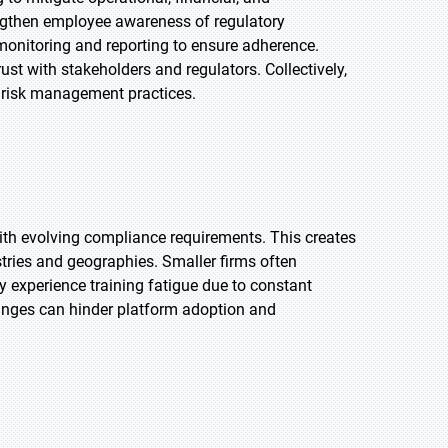
engthen employee awareness of regulatory
 monitoring and reporting to ensure adherence.
st with stakeholders and regulators. Collectively,
 risk management practices.
with evolving compliance requirements. This creates
tries and geographies. Smaller firms often
 experience training fatigue due to constant
anges can hinder platform adoption and