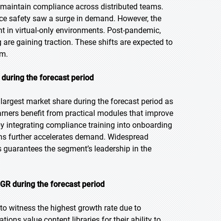
o maintain compliance across distributed teams.
ce safety saw a surge in demand. However, the
 in virtual-only environments. Post-pandemic,
are gaining traction. These shifts are expected to
rm.
during the forecast period
largest market share during the forecast period as
rners benefit from practical modules that improve
by integrating compliance training into onboarding
ons further accelerates demand. Widespread
s guarantees the segment’s leadership in the
GR during the forecast period
 to witness the highest growth rate due to
tions value content libraries for their ability to