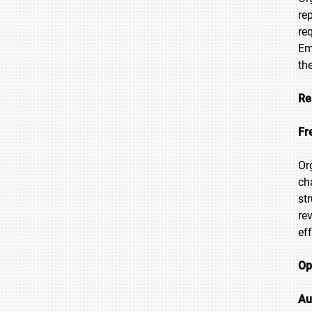
re
re
Em
th
Re
Fr
Or
ch
st
re
ef
Op
Au