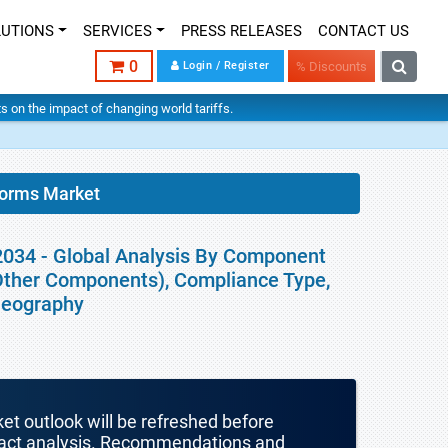
LUTIONS
SERVICES
PRESS RELEASES
CONTACT US
0
Login / Register
% Discounts
hts on the impact of changing world tariffs.
forms Market
2034 - Global Analysis By Component
 Other Components), Compliance Type,
Geography
ket outlook will be refreshed before
mpact analysis. Recommendations and