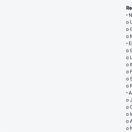
Re
• 
o 
o 
o 
• 
o 
o 
o I
o 
o 
o 
• A
o
o
o
o 
o 