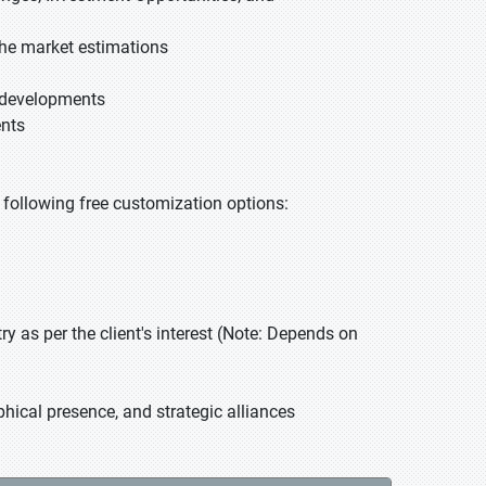
he market estimations
t developments
ents
he following free customization options:
 as per the client's interest (Note: Depends on
hical presence, and strategic alliances