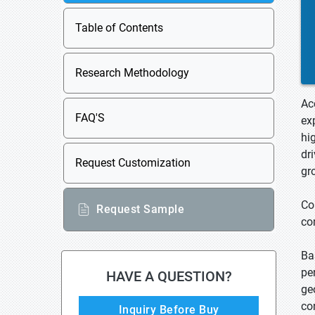
Table of Contents
Research Methodology
Ac
FAQ'S
ex
hi
dr
Request Customization
gr
Co
Request Sample
co
Ba
pe
HAVE A QUESTION?
ge
co
Inquiry Before Buy