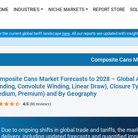
OME
INDUSTRIES
NICHE MARKETS
REPORT STORE
SO
er the current global tariff landscape
here
. All our reports are updated with insig
Composite Cans M
mposite Cans Market Forecasts to 2028 – Global A
nding, Convolute Winding, Linear Draw), Closure Ty
dium, Premium) and By Geography
4.5
(86 reviews)
Due to ongoing shifts in global trade and tariffs, the mar
delivery, including updated forecasts and quantified i