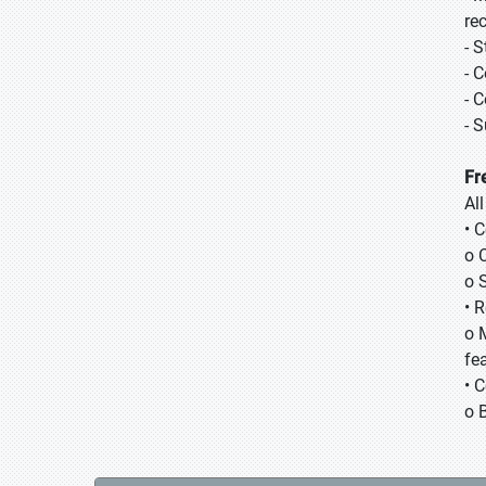
re
- 
- 
- 
- 
Fr
Al
• 
o 
o 
• 
o 
fea
• 
o 