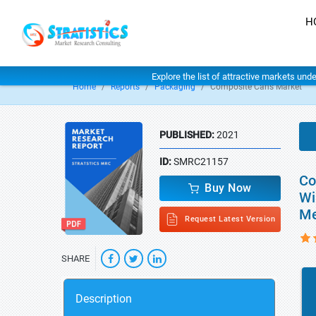
H
Explore the list of attractive markets und
Home
Reports
Packaging
Composite Cans Market
PUBLISHED:
2021
ID:
SMRC21157
Co
Buy Now
Wi
Me
Request Latest Version
SHARE
Description