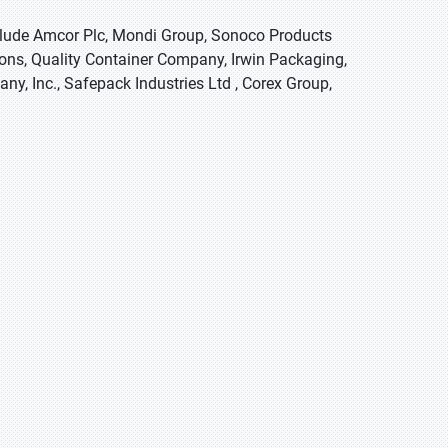
nclude Amcor Plc, Mondi Group, Sonoco Products
ns, Quality Container Company, Irwin Packaging,
y, Inc., Safepack Industries Ltd , Corex Group,