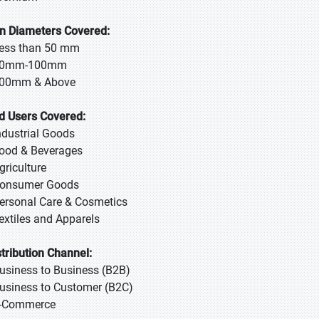
n Diameters Covered:
Less than 50 mm
50mm-100mm
100mm & Above
d Users Covered:
Industrial Goods
Food & Beverages
griculture
Consumer Goods
Personal Care & Cosmetics
Textiles and Apparels
stribution Channel:
Business to Business (B2B)
Business to Customer (B2C)
E-Commerce