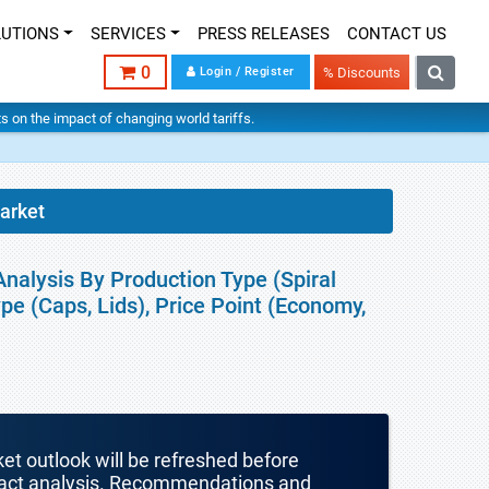
LUTIONS
SERVICES
PRESS RELEASES
CONTACT US
0
Login / Register
% Discounts
hts on the impact of changing world tariffs.
arket
nalysis By Production Type (Spiral
pe (Caps, Lids), Price Point (Economy,
ket outlook will be refreshed before
mpact analysis. Recommendations and