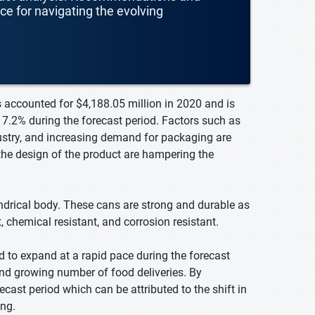
nce for navigating the evolving
 accounted for $4,188.05 million in 2020 and is
7.2% during the forecast period. Factors such as
stry, and increasing demand for packaging are
the design of the product are hampering the
ndrical body. These cans are strong and durable as
 chemical resistant, and corrosion resistant.
d to expand at a rapid pace during the forecast
d growing number of food deliveries. By
cast period which can be attributed to the shift in
ng.