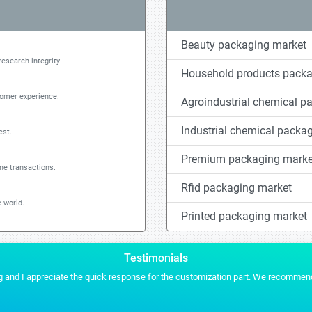
Beauty packaging market
research integrity
Household products packa
tomer experience.
Agroindustrial chemical p
Industrial chemical packa
est.
Premium packaging marke
ine transactions.
Rfid packaging market
 world.
Printed packaging market
Testimonials
es for any of our future projects.
Stratistics gave us the conten
MYRIAM MARTIN