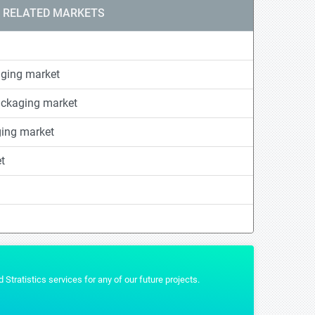
RELATED MARKETS
ging market
ackaging market
ging market
t
t that we wanted and were really helpful by providing us the additional formats 