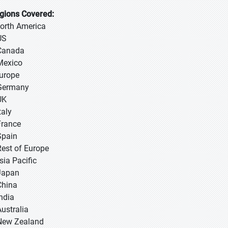
gions Covered:
North America
US
Canada
Mexico
Europe
Germany
UK
taly
France
Spain
Rest of Europe
sia Pacific
 Japan
 China
 India
Australia
New Zealand