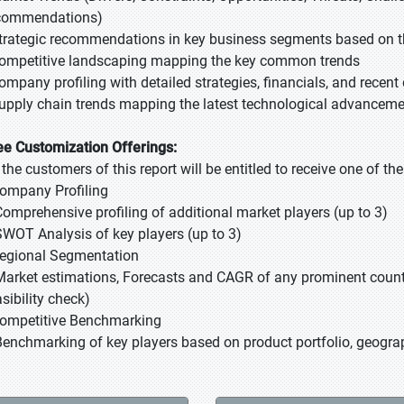
commendations)
Strategic recommendations in key business segments based on t
Competitive landscaping mapping the key common trends
Company profiling with detailed strategies, financials, and recen
Supply chain trends mapping the latest technological advancem
ee Customization Offerings:
l the customers of this report will be entitled to receive one of t
Company Profiling
Comprehensive profiling of additional market players (up to 3)
SWOT Analysis of key players (up to 3)
Regional Segmentation
Market estimations, Forecasts and CAGR of any prominent country
sibility check)
Competitive Benchmarking
Benchmarking of key players based on product portfolio, geograp