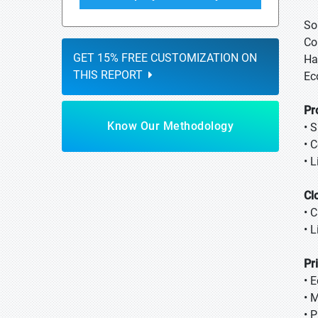
So
Co
GET 15% FREE CUSTOMIZATION ON
Ha
THIS REPORT
Ec
Pr
Know Our Methodology
• 
• 
• 
Cl
• 
• 
Pr
• 
• 
• 