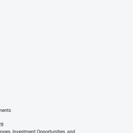
gments
28
lenges, Investment Opportunities, and