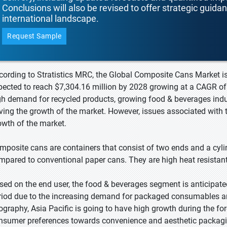
Conclusions will also be revised to offer strategic guida
international landscape.
Request Sample
cording to Stratistics MRC, the Global Composite Cans Market is
pected to reach $7,304.16 million by 2028 growing at a CAGR of 
gh demand for recycled products, growing food & beverages indu
iving the growth of the market. However, issues associated with 
owth of the market.
mposite cans are containers that consist of two ends and a cyli
mpared to conventional paper cans. They are high heat resistant,
sed on the end user, the food & beverages segment is anticipate
riod due to the increasing demand for packaged consumables an
ography, Asia Pacific is going to have high growth during the fore
nsumer preferences towards convenience and aesthetic packagi