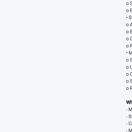
o 
o 
• 
o 
o B
o 
o 
• 
o 
o 
o 
o 
o 
Wh
- 
- 
- 
- 