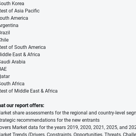
South Korea
Rest of Asia Pacific
South America
Argentina
razil
Chile
Rest of South America
Middle East & Africa
Saudi Arabia
UAE
Qatar
South Africa
Rest of Middle East & Africa
at our report offers:
Market share assessments for the regional and country-level se
Strategic recommendations for the new entrants
Covers Market data for the years 2019, 2020, 2021, 2025, and 20
Market Trends (Drivers, Constraints, Opportunities, Threats, Chal