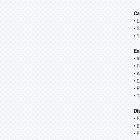
Ca
• 
• 
• 
En
• 
• 
• A
• 
• 
• 
Di
• 
• 
• 