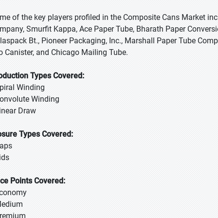
me of the key players profiled in the Composite Cans Market i
mpany, Smurfit Kappa, Ace Paper Tube, Bharath Paper Conversio
laspack Bt., Pioneer Packaging, Inc., Marshall Paper Tube Compan
o Canister, and Chicago Mailing Tube.
oduction Types Covered:
Spiral Winding
Convolute Winding
Linear Draw
osure Types Covered:
Caps
Lids
ice Points Covered:
Economy
Medium
Premium