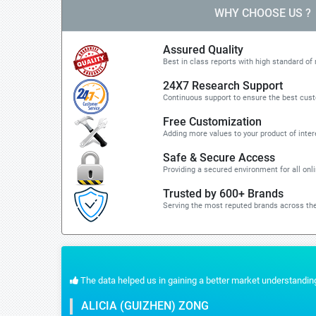
WHY CHOOSE US ?
Assured Quality
Best in class reports with high standard of 
24X7 Research Support
Continuous support to ensure the best cus
Free Customization
Adding more values to your product of inter
Safe & Secure Access
Providing a secured environment for all onl
Trusted by 600+ Brands
Serving the most reputed brands across the
 the quick response for the customization part. We recommend Stratistics servic