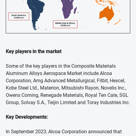
Key players in the market
Some of the key players in the Composite Materials
Aluminum Alloys Aerospace Market include Alcoa
Corporation, Amg Advanced Metallurgical, Fitbit, Hexcel,
Kobe Steel Ltd., Materion, Mitsubishi Rayon, Novelis Inc.,
Owens Corning, Renegade Materials, Royal Ten Cate, SGL
Group, Solvay S.A., Teijin Limited and Toray Industries Inc.
Key Developments:
In September 2023, Alcoa Corporation announced that