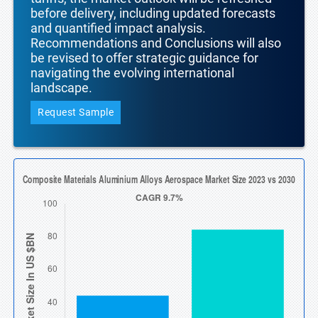
before delivery, including updated forecasts
and quantified impact analysis.
Recommendations and Conclusions will also
be revised to offer strategic guidance for
navigating the evolving international
landscape.
Request Sample