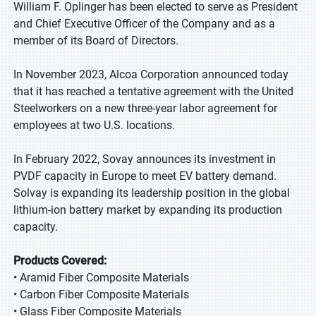
William F. Oplinger has been elected to serve as President
and Chief Executive Officer of the Company and as a
member of its Board of Directors.
In November 2023, Alcoa Corporation announced today
that it has reached a tentative agreement with the United
Steelworkers on a new three-year labor agreement for
employees at two U.S. locations.
In February 2022, Sovay announces its investment in
PVDF capacity in Europe to meet EV battery demand.
Solvay is expanding its leadership position in the global
lithium-ion battery market by expanding its production
capacity.
Products Covered:
• Aramid Fiber Composite Materials
• Carbon Fiber Composite Materials
• Glass Fiber Composite Materials