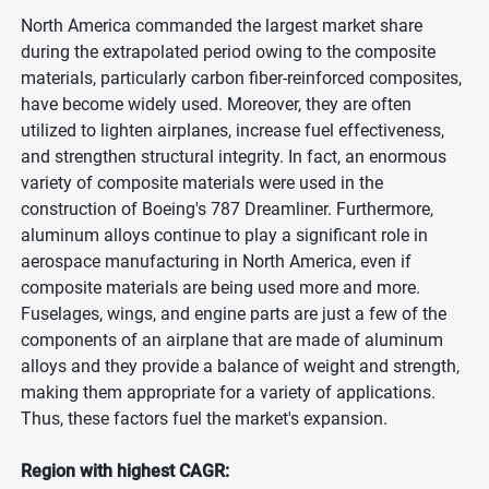
North America commanded the largest market share
during the extrapolated period owing to the composite
materials, particularly carbon fiber-reinforced composites,
have become widely used. Moreover, they are often
utilized to lighten airplanes, increase fuel effectiveness,
and strengthen structural integrity. In fact, an enormous
variety of composite materials were used in the
construction of Boeing's 787 Dreamliner. Furthermore,
aluminum alloys continue to play a significant role in
aerospace manufacturing in North America, even if
composite materials are being used more and more.
Fuselages, wings, and engine parts are just a few of the
components of an airplane that are made of aluminum
alloys and they provide a balance of weight and strength,
making them appropriate for a variety of applications.
Thus, these factors fuel the market's expansion.
Region with highest CAGR: