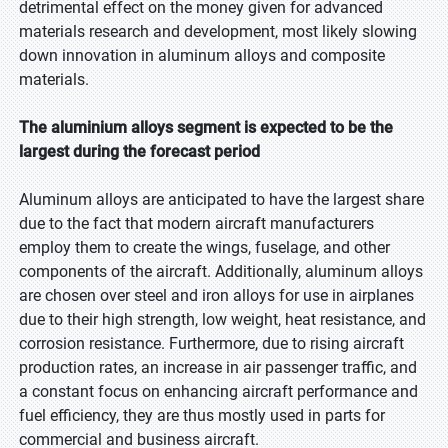
detrimental effect on the money given for advanced
materials research and development, most likely slowing
down innovation in aluminum alloys and composite
materials.
The aluminium alloys segment is expected to be the
largest during the forecast period
Aluminum alloys are anticipated to have the largest share
due to the fact that modern aircraft manufacturers
employ them to create the wings, fuselage, and other
components of the aircraft. Additionally, aluminum alloys
are chosen over steel and iron alloys for use in airplanes
due to their high strength, low weight, heat resistance, and
corrosion resistance. Furthermore, due to rising aircraft
production rates, an increase in air passenger traffic, and
a constant focus on enhancing aircraft performance and
fuel efficiency, they are thus mostly used in parts for
commercial and business aircraft.