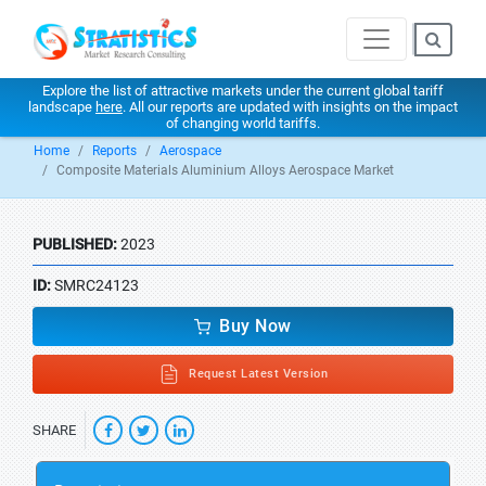
Explore the list of attractive markets under the current global tariff
landscape
here
. All our reports are updated with insights on the impact
of changing world tariffs.
Home
Reports
Aerospace
Composite Materials Aluminium Alloys Aerospace Market
PUBLISHED:
2023
ID:
SMRC24123
Buy Now
Request Latest Version
SHARE