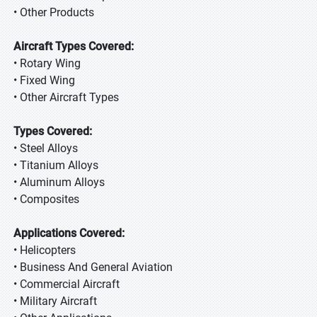
• Other Products
Aircraft Types Covered:
• Rotary Wing
• Fixed Wing
• Other Aircraft Types
Types Covered:
• Steel Alloys
• Titanium Alloys
• Aluminum Alloys
• Composites
Applications Covered:
• Helicopters
• Business And General Aviation
• Commercial Aircraft
• Military Aircraft