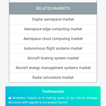
RELATED MARKETS
Digital aerospace market
Aerospace edge computing market
Aerospace cloud computing market
Autonomous flight systems market
Aircraft braking system market
Aircraft energy management systems market
Radar simulators market
Testimonials
Stratistics helped us in making some of our critical strategic
decisions with regards to our product launch.