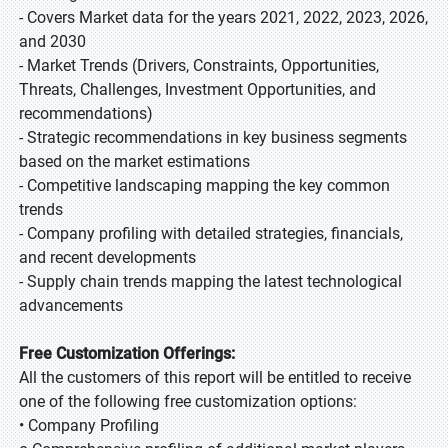
- Covers Market data for the years 2021, 2022, 2023, 2026,
and 2030
- Market Trends (Drivers, Constraints, Opportunities,
Threats, Challenges, Investment Opportunities, and
recommendations)
- Strategic recommendations in key business segments
based on the market estimations
- Competitive landscaping mapping the key common
trends
- Company profiling with detailed strategies, financials,
and recent developments
- Supply chain trends mapping the latest technological
advancements
Free Customization Offerings:
All the customers of this report will be entitled to receive
one of the following free customization options:
• Company Profiling