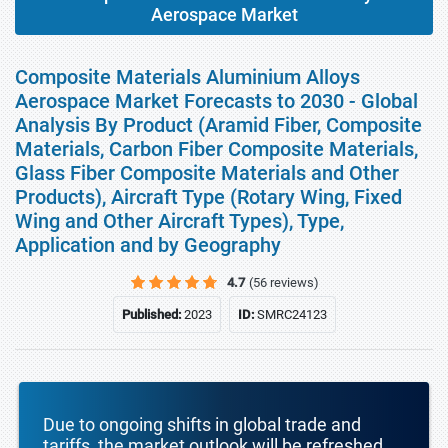
Aerospace Market
Composite Materials Aluminium Alloys
Aerospace Market Forecasts to 2030 - Global
Analysis By Product (Aramid Fiber, Composite
Materials, Carbon Fiber Composite Materials,
Glass Fiber Composite Materials and Other
Products), Aircraft Type (Rotary Wing, Fixed
Wing and Other Aircraft Types), Type,
Application and by Geography
4.7
(56 reviews)
Published:
2023
ID:
SMRC24123
Due to ongoing shifts in global trade and
tariffs, the market outlook will be refreshed