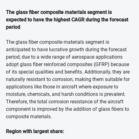
The glass fiber composite materials segment is
expected to have the highest CAGR during the forecast
period
The glass fiber composite materials segment is
anticipated to have lucrative growth during the forecast
period; due to a wide range of aerospace applications
adopt glass fiber reinforced composites (GFRP) because
of its special qualities and benefits. Additionally, they are
naturally resistant to corrosion, making them suitable for
applications like those in aircraft where exposure to
moisture, chemicals, and harsh conditions is prevalent.
Therefore, the total corrosion resistance of the aircraft
component is improved by the addition of glass fibers to
composite materials.
Region with largest share: