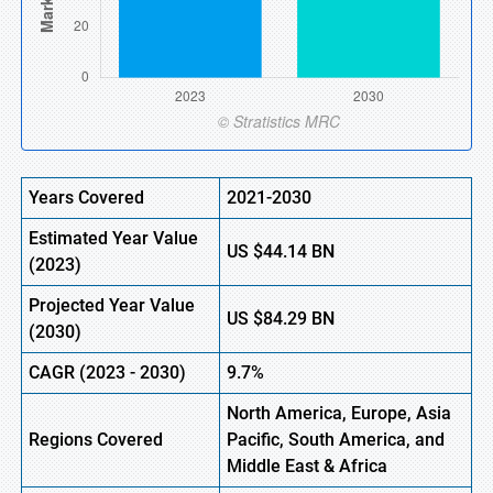
Years Covered
2021-2030
Estimated Year Value
US
$44.14 B
N
(
2023)
Projected Year Value
US
$84.29 B
N
(
2030)
CAGR (
2023 -
2030)
9.7%
North America, Europe,
Asia
Regions Covered
Pacific, South America, and
Middle East & Africa