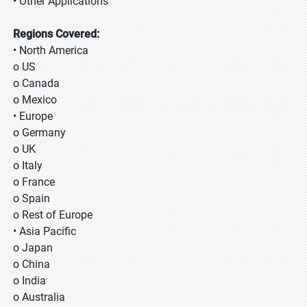
• Other Applications
Regions Covered:
• North America
o US
o Canada
o Mexico
• Europe
o Germany
o UK
o Italy
o France
o Spain
o Rest of Europe
• Asia Pacific
o Japan
o China
o India
o Australia