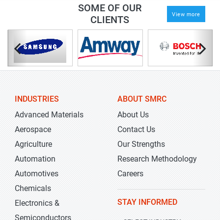
SOME OF OUR
View more
CLIENTS
INDUSTRIES
ABOUT SMRC
Advanced Materials
About Us
Aerospace
Contact Us
Agriculture
Our Strengths
Automation
Research Methodology
Automotives
Careers
Chemicals
STAY INFORMED
Electronics &
Semiconductors