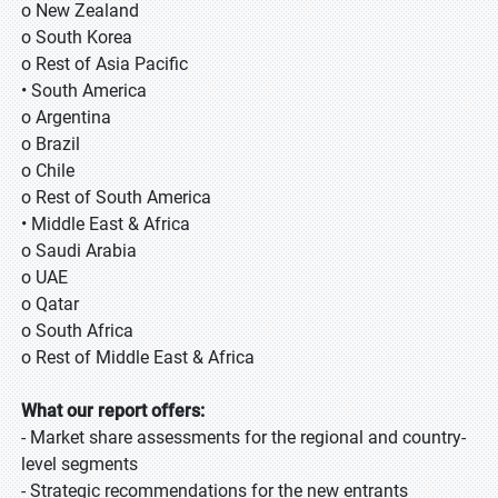
o New Zealand
o South Korea
o Rest of Asia Pacific
• South America
o Argentina
o Brazil
o Chile
o Rest of South America
• Middle East & Africa
o Saudi Arabia
o UAE
o Qatar
o South Africa
o Rest of Middle East & Africa
What our report offers:
- Market share assessments for the regional and country-
level segments
- Strategic recommendations for the new entrants