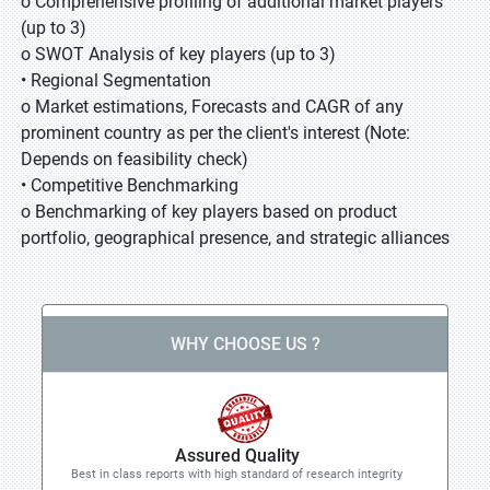
o Comprehensive profiling of additional market players
(up to 3)
o SWOT Analysis of key players (up to 3)
• Regional Segmentation
o Market estimations, Forecasts and CAGR of any
prominent country as per the client's interest (Note:
Depends on feasibility check)
• Competitive Benchmarking
o Benchmarking of key players based on product
portfolio, geographical presence, and strategic alliances
WHY CHOOSE US ?
Assured Quality
Best in class reports with high standard of research integrity