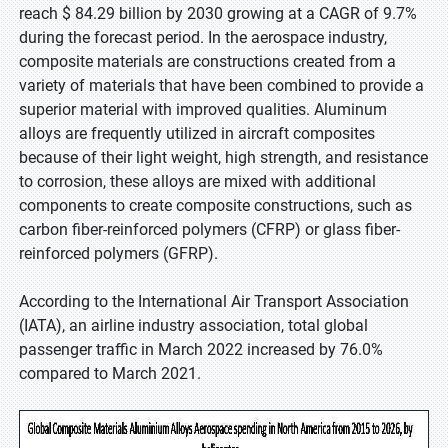
reach $ 84.29 billion by 2030 growing at a CAGR of 9.7%
during the forecast period. In the aerospace industry,
composite materials are constructions created from a
variety of materials that have been combined to provide a
superior material with improved qualities. Aluminum
alloys are frequently utilized in aircraft composites
because of their light weight, high strength, and resistance
to corrosion, these alloys are mixed with additional
components to create composite constructions, such as
carbon fiber-reinforced polymers (CFRP) or glass fiber-
reinforced polymers (GFRP).
According to the International Air Transport Association
(IATA), an airline industry association, total global
passenger traffic in March 2022 increased by 76.0%
compared to March 2021.