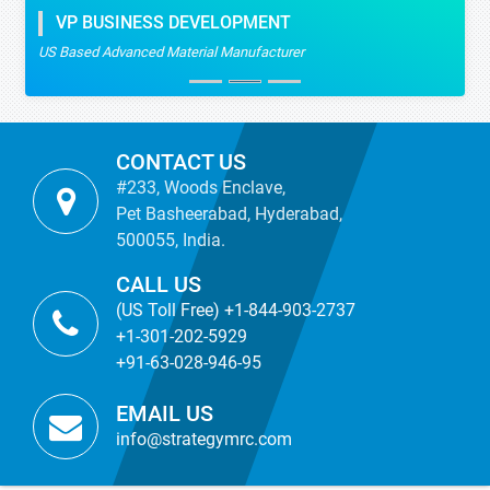
VP BUSINESS DEVELOPMENT
US Based Advanced Material Manufacturer
CONTACT US
#233, Woods Enclave,
Pet Basheerabad, Hyderabad,
500055, India.
CALL US
(US Toll Free) +1-844-903-2737
+1-301-202-5929
+91-63-028-946-95
EMAIL US
info@strategymrc.com