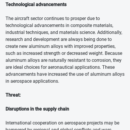
Technological advancements
The aircraft sector continues to prosper due to
technological advancements in composite materials,
industrial techniques, and materials science. Additionally,
research and development are always being done to
create new aluminum alloys with improved properties,
such as increased strength or decreased weight. Because
aluminum alloys are naturally resistant to corrosion, they
are ideal choices for aeronautical applications. These
advancements have increased the use of aluminum alloys
in aerospace applications.
Threat:
Disruptions in the supply chain
International cooperation on aerospace projects may be
hampered by regional and global conflicts and wars,