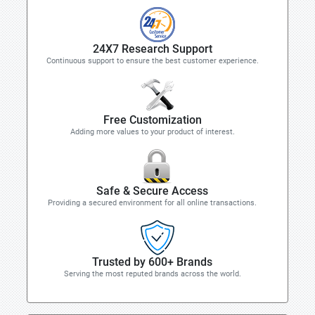
24X7 Research Support
Continuous support to ensure the best customer experience.
Free Customization
Adding more values to your product of interest.
Safe & Secure Access
Providing a secured environment for all online transactions.
Trusted by 600+ Brands
Serving the most reputed brands across the world.