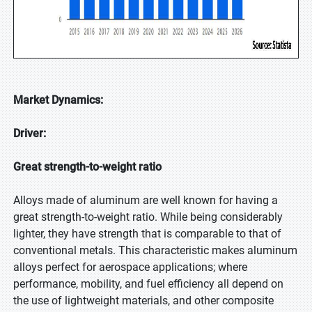
Market Dynamics:
Driver:
Great strength-to-weight ratio
Alloys made of aluminum are well known for having a
great strength-to-weight ratio. While being considerably
lighter, they have strength that is comparable to that of
conventional metals. This characteristic makes aluminum
alloys perfect for aerospace applications; where
performance, mobility, and fuel efficiency all depend on
the use of lightweight materials, and other composite