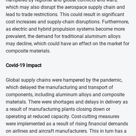
which may also disrupt the aerospace supply chain and
lead to trade restrictions. This could result in significant
cost increases and supply-chain disruptions. Furthermore,
as electric and hybrid propulsion systems become more
prevalent, the demand for traditional aluminum alloys
may decline, which could have an effect on the market for
composite materials.
Covid-19 Impact
Global supply chains were hampered by the pandemic,
which delayed the manufacturing and transport of
components, including aluminum alloys and composite
materials. There were shortages and delays in delivery as
a result of manufacturing plants closing down or
operating at reduced capacity. Cost-cutting measures
were implemented as a result of rising financial demands
on airlines and aircraft manufacturers. This in turn has a