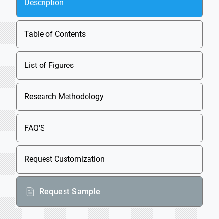
Description
Table of Contents
List of Figures
Research Methodology
FAQ'S
Request Customization
Request Sample