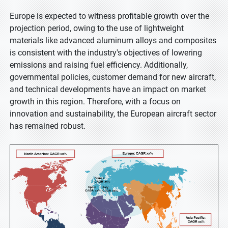
Europe is expected to witness profitable growth over the
projection period, owing to the use of lightweight
materials like advanced aluminum alloys and composites
is consistent with the industry's objectives of lowering
emissions and raising fuel efficiency. Additionally,
governmental policies, customer demand for new aircraft,
and technical developments have an impact on market
growth in this region. Therefore, with a focus on
innovation and sustainability, the European aircraft sector
has remained robust.