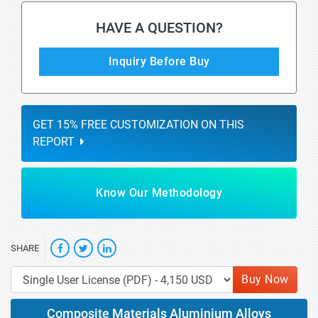
HAVE A QUESTION?
Inquiry Before Buy
GET 15% FREE CUSTOMIZATION ON THIS
REPORT
Know Our Methodology
SHARE
Buy Now
Composite Materials Aluminium Alloys