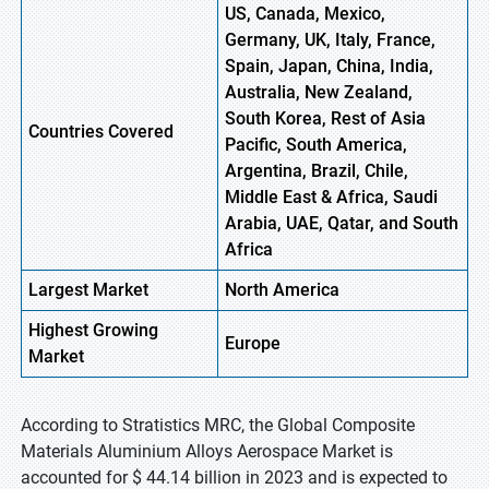
US, Canada, Mexico,
Germany, UK, Italy, France,
Spain, Japan, China, India,
Australia, New Zealand,
South Korea, Rest of Asia
Countries Covered
Pacific, South America,
Argentina, Brazil, Chile,
Middle East & Africa, Saudi
Arabia, UAE, Qatar, and South
Africa
Largest Market
North America
Highest
Growing
Europe
Market
According to Stratistics MRC, the Global Composite
Materials Aluminium Alloys Aerospace Market is
accounted for $ 44.14 billion in 2023 and is expected to