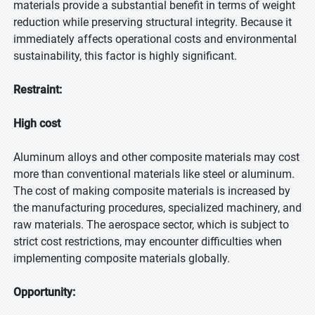
materials provide a substantial benefit in terms of weight
reduction while preserving structural integrity. Because it
immediately affects operational costs and environmental
sustainability, this factor is highly significant.
Restraint:
High cost
Aluminum alloys and other composite materials may cost
more than conventional materials like steel or aluminum.
The cost of making composite materials is increased by
the manufacturing procedures, specialized machinery, and
raw materials. The aerospace sector, which is subject to
strict cost restrictions, may encounter difficulties when
implementing composite materials globally.
Opportunity: