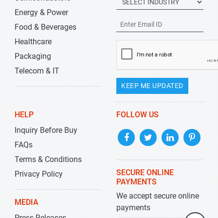
Energy & Power
Food & Beverages
Healthcare
Packaging
Telecom & IT
KEEP ME UPDATED
HELP
FOLLOW US
Inquiry Before Buy
FAQs
Terms & Conditions
SECURE ONLINE
Privacy Policy
PAYMENTS
We accept secure online
MEDIA
payments
Press Releases