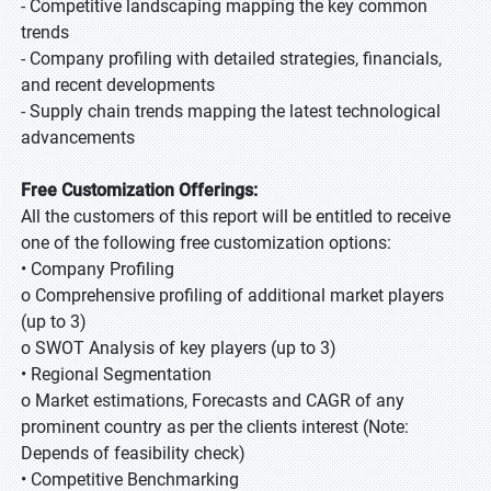
- Competitive landscaping mapping the key common
trends
- Company profiling with detailed strategies, financials,
and recent developments
- Supply chain trends mapping the latest technological
advancements
Free Customization Offerings:
All the customers of this report will be entitled to receive
one of the following free customization options:
• Company Profiling
o Comprehensive profiling of additional market players
(up to 3)
o SWOT Analysis of key players (up to 3)
• Regional Segmentation
o Market estimations, Forecasts and CAGR of any
prominent country as per the clients interest (Note:
Depends of feasibility check)
• Competitive Benchmarking