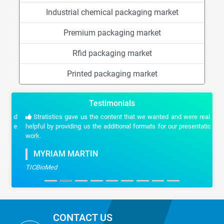
Industrial chemical packaging market
Premium packaging market
Rfid packaging market
Printed packaging market
Testimonials
Stratistics gave us the content that we wanted and were really
helpful by providing us the additional formats for our presentation
work.
MYRIAM MARTIN
TICBioMed
CONTACT US