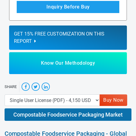
Inquiry Before Buy
GET 15% FREE CUSTOMIZATION ON THIS
REPORT
Know Our Methodology
SHARE
Buy Now
Compostable Foodservice Packaging Market
Compostable Foodservice Packaging - Global