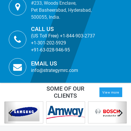
#233, Woods Enclave,
Pet Basheerabad, Hyderabad,
500055, India.
CALL US
(US Toll Free) +1-844-903-2737
+1-301-202-5929
+91-63-028-946-95
EMAIL US
info@strategymrc.com
SOME OF OUR
View more
CLIENTS