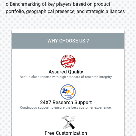
o Benchmarking of key players based on product
portfolio, geographical presence, and strategic alliances
WHY CHOOSE US ?
Assured Quality
Best in class reports with high standard of research integrity
24X7 Research Support
Continuous support to ensure the best customer experience.
Free Customization