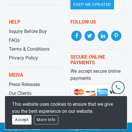
KEEP ME UPDATED
HELP
FOLLOW US
Inquiry Before Buy
FAQs
Terms & Conditions
SECURE ONLINE
Privacy Policy
PAYMENTS
We accept secure online
MEDIA
payments
Press Releases
+1-
301-
Our Clients
202-
info@str
Blog
This website uses cookies to ensure that we give
5929
you the best experience on our website.
Accept
More Info
Copyrights 2019-2026
Stratistics MRC
All rights reserved.