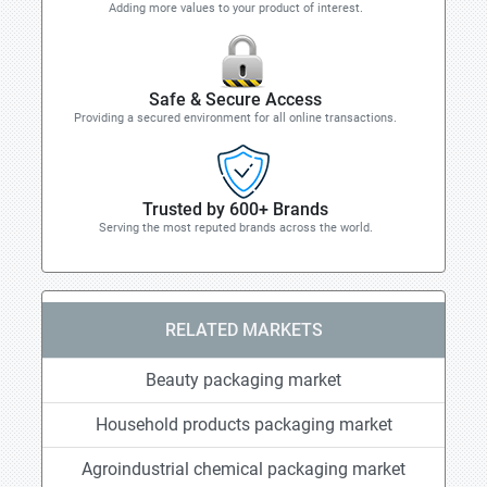
Adding more values to your product of interest.
Safe & Secure Access
Providing a secured environment for all online transactions.
Trusted by 600+ Brands
Serving the most reputed brands across the world.
RELATED MARKETS
Beauty packaging market
Household products packaging market
Agroindustrial chemical packaging market