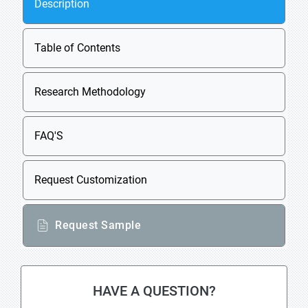
Description
Table of Contents
Research Methodology
FAQ'S
Request Customization
Request Sample
HAVE A QUESTION?