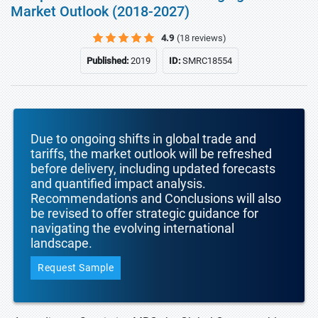
Market Outlook (2018-2027)
4.9
(18 reviews)
Published:
2019
ID:
SMRC18554
Due to ongoing shifts in global trade and
tariffs, the market outlook will be refreshed
before delivery, including updated forecasts
and quantified impact analysis.
Recommendations and Conclusions will also
be revised to offer strategic guidance for
navigating the evolving international
landscape.
Request Sample