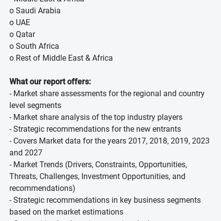
o Saudi Arabia
o UAE
o Qatar
o South Africa
o Rest of Middle East & Africa
What our report offers:
- Market share assessments for the regional and country
level segments
- Market share analysis of the top industry players
- Strategic recommendations for the new entrants
-
Covers Market data for the years 2017, 2018, 2019, 2023
and 2027
- Market Trends (Drivers, Constraints, Opportunities,
Threats, Challenges, Investment Opportunities, and
recommendations)
- Strategic recommendations in key business segments
based on the market estimations