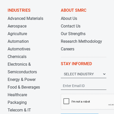
INDUSTRIES
ABOUT SMRC
Advanced Materials
About Us
Aerospace
Contact Us
Agriculture
Our Strengths
Automation
Research Methodology
Automotives
Careers
Chemicals
STAY INFORMED
Electronics &
Semiconductors
Energy & Power
Food & Beverages
Healthcare
Packaging
Telecom & IT