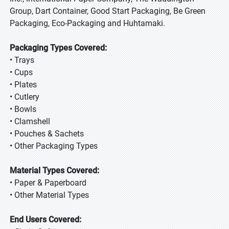
Group, Dart Container, Good Start Packaging, Be Green
Packaging, Eco-Packaging and Huhtamaki.
Packaging Types Covered:
• Trays
• Cups
• Plates
• Cutlery
• Bowls
• Clamshell
• Pouches & Sachets
• Other Packaging Types
Material Types Covered:
• Paper & Paperboard
• Other Material Types
End Users Covered: