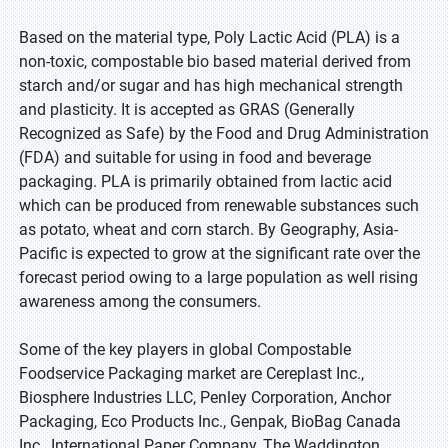
Based on the material type, Poly Lactic Acid (PLA) is a
non-toxic, compostable bio based material derived from
starch and/or sugar and has high mechanical strength
and plasticity. It is accepted as GRAS (Generally
Recognized as Safe) by the Food and Drug Administration
(FDA) and suitable for using in food and beverage
packaging. PLA is primarily obtained from lactic acid
which can be produced from renewable substances such
as potato, wheat and corn starch. By Geography, Asia-
Pacific is expected to grow at the significant rate over the
forecast period owing to a large population as well rising
awareness among the consumers.
Some of the key players in global Compostable
Foodservice Packaging market are Cereplast Inc.,
Biosphere Industries LLC, Penley Corporation, Anchor
Packaging, Eco Products Inc., Genpak, BioBag Canada
Inc., International Paper Company, The Waddington