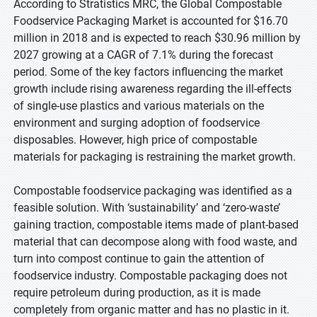
According to Stratistics MRC, the Global Compostable
Foodservice Packaging Market is accounted for $16.70
million in 2018 and is expected to reach $30.96 million by
2027 growing at a CAGR of 7.1% during the forecast
period. Some of the key factors influencing the market
growth include rising awareness regarding the ill-effects
of single-use plastics and various materials on the
environment and surging adoption of foodservice
disposables. However, high price of compostable
materials for packaging is restraining the market growth.
Compostable foodservice packaging was identified as a
feasible solution. With ‘sustainability’ and ‘zero-waste’
gaining traction, compostable items made of plant-based
material that can decompose along with food waste, and
turn into compost continue to gain the attention of
foodservice industry. Compostable packaging does not
require petroleum during production, as it is made
completely from organic matter and has no plastic in it.