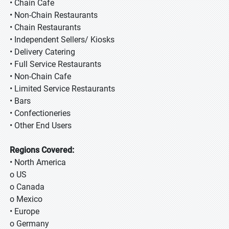
• Chain Cafe
• Non-Chain Restaurants
• Chain Restaurants
• Independent Sellers/ Kiosks
• Delivery Catering
• Full Service Restaurants
• Non-Chain Cafe
• Limited Service Restaurants
• Bars
• Confectioneries
• Other End Users
Regions Covered:
• North America
o US
o Canada
o Mexico
• Europe
o Germany