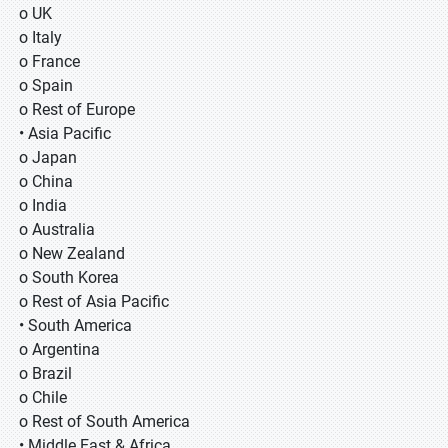
o UK
o Italy
o France
o Spain
o Rest of Europe
• Asia Pacific
o Japan
o China
o India
o Australia
o New Zealand
o South Korea
o Rest of Asia Pacific
• South America
o Argentina
o Brazil
o Chile
o Rest of South America
• Middle East & Africa