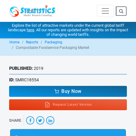
Explore the list of attractive markets under the current global tariff
landscape
here
. All our reports are updated with insights on the impact
of changing world tariffs.
Home
Reports
Packaging
Compostable Foodservice Packaging Market
PUBLISHED:
2019
ID:
SMRC18554
Buy Now
Request Latest Version
SHARE