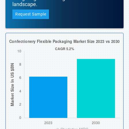
landscape.
Request Sample