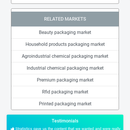
RELATED MARKETS
Beauty packaging market
Household products packaging market
Agroindustrial chemical packaging market
Industrial chemical packaging market
Premium packaging market
Rfid packaging market
Printed packaging market
Testimonials
Stratistics gave us the content that we wanted and were really