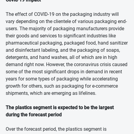
The effect of COVID-19 on the packaging industry will
vary depending on the clientele of various packaging end-
users. The majority of packaging manufacturers provide
their goods and services to significant industries like
pharmaceutical packaging, packaged food, hand sanitizer
and disinfectant labeling, and the packaging of soaps,
detergents, and hand washes, all of which are in high
demand right now. However, the coronavirus crisis caused
some of the most significant drops in demand in recent
years for some types of packaging while accelerating
growth for others, such as packaging for e-commerce
shipments, which are emerging as lifelines.
The plastics segment is expected to be the largest
during the forecast period
Over the forecast period, the plastics segment is