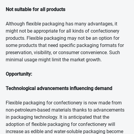
Not suitable for all products
Although flexible packaging has many advantages, it
might not be appropriate for all kinds of confectionery
products. Flexible packaging may not be an option for
some products that need specific packaging formats for
preservation, visibility, or consumer convenience. Such
minimal usage might limit the market growth.
Opportunity:
Technological advancements influencing demand
Flexible packaging for confectionery is now made from
non-petroleum-based materials thanks to advancements
in packaging technology. It is anticipated that the
adoption of flexible packaging for confectionery will
increase as edible and water-soluble packaging become