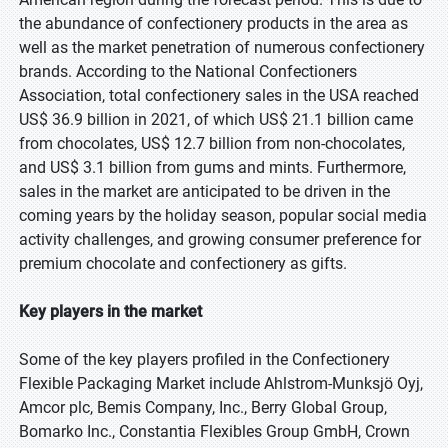
the abundance of confectionery products in the area as
well as the market penetration of numerous confectionery
brands. According to the National Confectioners
Association, total confectionery sales in the USA reached
US$ 36.9 billion in 2021, of which US$ 21.1 billion came
from chocolates, US$ 12.7 billion from non-chocolates,
and US$ 3.1 billion from gums and mints. Furthermore,
sales in the market are anticipated to be driven in the
coming years by the holiday season, popular social media
activity challenges, and growing consumer preference for
premium chocolate and confectionery as gifts.
Key players in the market
Some of the key players profiled in the Confectionery
Flexible Packaging Market include Ahlstrom-Munksjö Oyj,
Amcor plc, Bemis Company, Inc., Berry Global Group,
Bomarko Inc., Constantia Flexibles Group GmbH, Crown