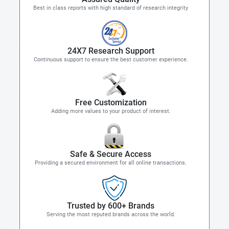
Best in class reports with high standard of research integrity
24X7 Research Support
Continuous support to ensure the best customer experience.
Free Customization
Adding more values to your product of interest.
Safe & Secure Access
Providing a secured environment for all online transactions.
Trusted by 600+ Brands
Serving the most reputed brands across the world.