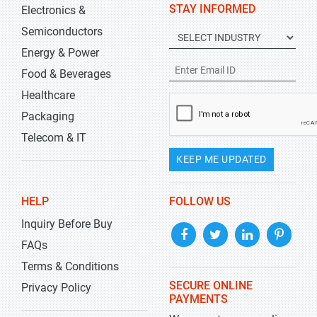
STAY INFORMED
Electronics &
Semiconductors
Energy & Power
Food & Beverages
Healthcare
Packaging
Telecom & IT
KEEP ME UPDATED
HELP
FOLLOW US
Inquiry Before Buy
FAQs
Terms & Conditions
SECURE ONLINE
Privacy Policy
PAYMENTS