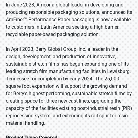
In June 2023, Amcor a global leader in developing and
producing responsible packaging solutions, announced its
AmFiber™ Performance Paper packaging is now available
to customers in Latin America seeking a high barrier,
recyclable paper-based packaging solution.
In April 2023, Berry Global Group, Inc. a leader in the
design, development, and production of innovative,
sustainable stretch films has begun expanding one of its
leading stretch film manufacturing facilities in Lewisburg,
Tennessee for completion by early 2024. The 25,000
square foot expansion will support the growing demand
for Berry’s highest performing, sustainable stretch films by
creating space for three new cast lines, upgrading the
capacity of the facilities existing post-industrial resin (PIR)
reprocessing system, and extending its rail spur for resin
material handling.
Product Types Covered: