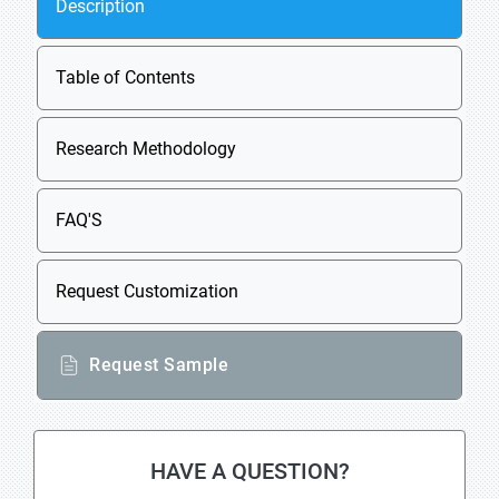
Description
Table of Contents
Research Methodology
FAQ'S
Request Customization
Request Sample
HAVE A QUESTION?