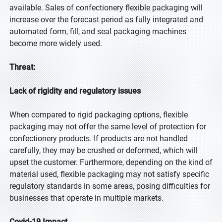
available. Sales of confectionery flexible packaging will
increase over the forecast period as fully integrated and
automated form, fill, and seal packaging machines
become more widely used.
Threat:
Lack of rigidity and regulatory issues
When compared to rigid packaging options, flexible
packaging may not offer the same level of protection for
confectionery products. If products are not handled
carefully, they may be crushed or deformed, which will
upset the customer. Furthermore, depending on the kind of
material used, flexible packaging may not satisfy specific
regulatory standards in some areas, posing difficulties for
businesses that operate in multiple markets.
Covid-19 Impact