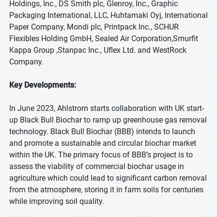
Holdings, Inc., DS Smith plc, Glenroy, Inc., Graphic
Packaging International, LLC, Huhtamaki Oyj, International
Paper Company, Mondi plc, Printpack Inc., SCHUR
Flexibles Holding GmbH, Sealed Air Corporation,Smurfit
Kappa Group ,Stanpac Inc., Uflex Ltd. and WestRock
Company.
Key Developments:
In June 2023, Ahlstrom starts collaboration with UK start-
up Black Bull Biochar to ramp up greenhouse gas removal
technology. Black Bull Biochar (BBB) intends to launch
and promote a sustainable and circular biochar market
within the UK. The primary focus of BBB’s project is to
assess the viability of commercial biochar usage in
agriculture which could lead to significant carbon removal
from the atmosphere, storing it in farm soils for centuries
while improving soil quality.