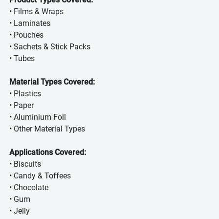
• Films & Wraps
• Laminates
• Pouches
• Sachets & Stick Packs
• Tubes
Material Types Covered:
• Plastics
• Paper
• Aluminium Foil
• Other Material Types
Applications Covered:
• Biscuits
• Candy & Toffees
• Chocolate
• Gum
• Jelly