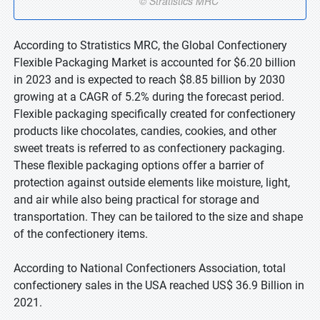
According to Stratistics MRC, the Global Confectionery
Flexible Packaging Market is accounted for $6.20 billion
in 2023 and is expected to reach $8.85 billion by 2030
growing at a CAGR of 5.2% during the forecast period.
Flexible packaging specifically created for confectionery
products like chocolates, candies, cookies, and other
sweet treats is referred to as confectionery packaging.
These flexible packaging options offer a barrier of
protection against outside elements like moisture, light,
and air while also being practical for storage and
transportation. They can be tailored to the size and shape
of the confectionery items.
According to National Confectioners Association, total
confectionery sales in the USA reached US$ 36.9 Billion in
2021.