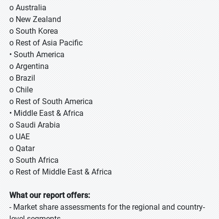
o Australia
o New Zealand
o South Korea
o Rest of Asia Pacific
• South America
o Argentina
o Brazil
o Chile
o Rest of South America
• Middle East & Africa
o Saudi Arabia
o UAE
o Qatar
o South Africa
o Rest of Middle East & Africa
What our report offers:
- Market share assessments for the regional and country-
level segments