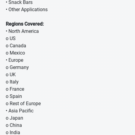
• Snack Bars
• Other Applications
Regions Covered:
• North America
o US
o Canada
o Mexico
• Europe
o Germany
o UK
o Italy
o France
o Spain
o Rest of Europe
• Asia Pacific
o Japan
o China
o India