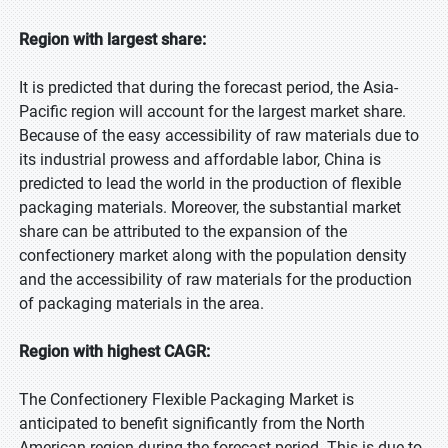
Region with largest share:
It is predicted that during the forecast period, the Asia-
Pacific region will account for the largest market share.
Because of the easy accessibility of raw materials due to
its industrial prowess and affordable labor, China is
predicted to lead the world in the production of flexible
packaging materials. Moreover, the substantial market
share can be attributed to the expansion of the
confectionery market along with the population density
and the accessibility of raw materials for the production
of packaging materials in the area.
Region with highest CAGR:
The Confectionery Flexible Packaging Market is
anticipated to benefit significantly from the North
American region during the forecast period. This is due to