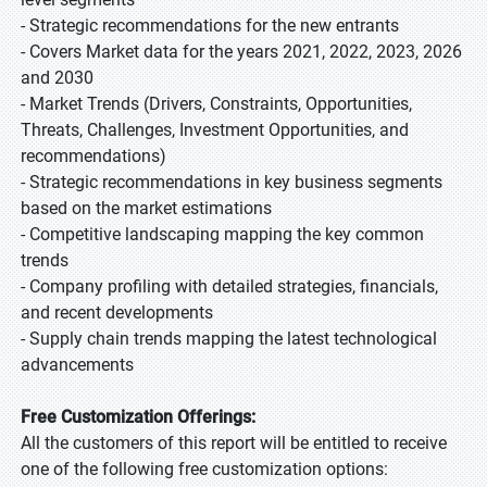
- Strategic recommendations for the new entrants
- Covers Market data for the years 2021, 2022, 2023, 2026
and 2030
- Market Trends (Drivers, Constraints, Opportunities,
Threats, Challenges, Investment Opportunities, and
recommendations)
- Strategic recommendations in key business segments
based on the market estimations
- Competitive landscaping mapping the key common
trends
- Company profiling with detailed strategies, financials,
and recent developments
- Supply chain trends mapping the latest technological
advancements
Free Customization Offerings:
All the customers of this report will be entitled to receive
one of the following free customization options: