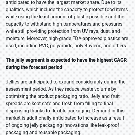
anticipated to have the largest market share. Due to its
qualities, which include the capacity to protect food items
while using the least amount of plastic possible and the
capacity to withstand high temperatures and pressures
while still providing protection from UV rays, dust, and
moisture. Moreover, high-grade FDA-approved plastics are
used, including PVC, polyamide, polyethylene, and others.
The jelly segment is expected to have the highest CAGR
during the forecast period
Jellies are anticipated to expand considerably during the
assessment period. As they reduce waste volume by
optimizing the product packaging ratio. Jelly and fruit
spreads are kept safe and fresh from filling to final
dispensing thanks to flexible packaging. Demand in this
market is additionally anticipated to increase as a result
of ongoing jelly packaging innovations like leak-proof
packaging and reusable packaging.