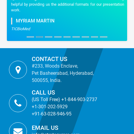
helpful by providing us the additional formats for our presentation
work.
MYRIAM MARTIN
TICBioMed
CONTACT US
#233, Woods Enclave,
Pet Basheerabad, Hyderabad,
500055, India.
CALL US
(US Toll Free) +1-844-903-2737
+1-301-202-5929
+91-63-028-946-95
EMAIL US