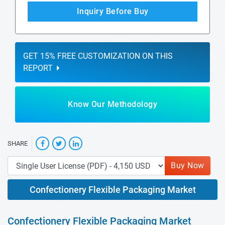
Inquiry Before Buy
GET 15% FREE CUSTOMIZATION ON THIS
REPORT
Know Our Methodology
SHARE
Buy Now
Confectionery Flexible Packaging Market
Confectionery Flexible Packaging Market