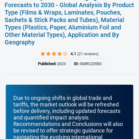
Forecasts to 2030 - Global Analysis By Product
Type (Films & Wraps, Laminates, Pouches,
Sachets & Stick Packs and Tubes), Material
Types (Plastics, Paper, Aluminium Foil and
Other Material Types), Application and By
Geography
4.1
(21 reviews)
Published:
2023
ID:
SMRC23583
Due to ongoing shifts in global trade and
tariffs, the market outlook will be refreshed
before delivery, including updated forecasts
and quantified impact analysis.
Recommendations and Conclusions will also
be revised to offer strategic guidance for
navigating the evolving international