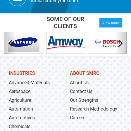
info@strategymrc.com
SOME OF OUR
View more
CLIENTS
INDUSTRIES
ABOUT SMRC
Advanced Materials
About Us
Aerospace
Contact Us
Agriculture
Our Strengths
Automation
Research Methodology
Automotives
Careers
Chemicals