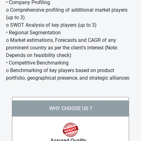
• Company Profiling
o Comprehensive profiling of additional market players
(up to 3)
o SWOT Analysis of key players (up to 3)
• Regional Segmentation
o Market estimations, Forecasts and CAGR of any
prominent country as per the client's interest (Note:
Depends on feasibility check)
• Competitive Benchmarking
o Benchmarking of key players based on product
portfolio, geographical presence, and strategic alliances
WHY CHOOSE US ?
Assured Quality