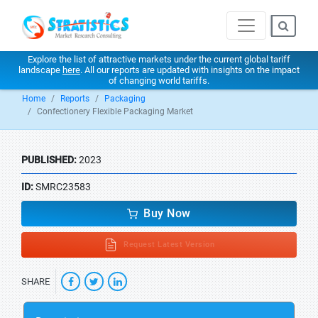
Explore the list of attractive markets under the current global tariff
landscape
here
. All our reports are updated with insights on the impact
of changing world tariffs.
Home
Reports
Packaging
Confectionery Flexible Packaging Market
PUBLISHED:
2023
ID:
SMRC23583
Buy Now
Request Latest Version
SHARE