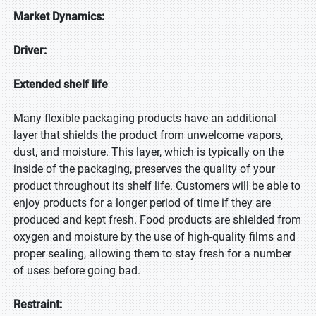
Market Dynamics:
Driver:
Extended shelf life
Many flexible packaging products have an additional
layer that shields the product from unwelcome vapors,
dust, and moisture. This layer, which is typically on the
inside of the packaging, preserves the quality of your
product throughout its shelf life. Customers will be able to
enjoy products for a longer period of time if they are
produced and kept fresh. Food products are shielded from
oxygen and moisture by the use of high-quality films and
proper sealing, allowing them to stay fresh for a number
of uses before going bad.
Restraint: