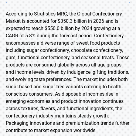
According to Stratistics MRC, the Global Confectionery
Market is accounted for $350.3 billion in 2026 and is
expected to reach $550.0 billion by 2034 growing at a
CAGR of 5.8% during the forecast period. Confectionery
encompasses a diverse range of sweet food products
including sugar confectionery, chocolate confectionery,
gum, functional confectionery, and seasonal treats. These
products are consumed globally across all age groups
and income levels, driven by indulgence, gifting traditions,
and evolving taste preferences. The market includes both
sugar-based and sugar-free variants catering to health-
conscious consumers. As disposable incomes rise in
emerging economies and product innovation continues
across textures, flavors, and functional ingredients, the
confectionery industry maintains steady growth.
Packaging innovations and premiumization trends further
contribute to market expansion worldwide.