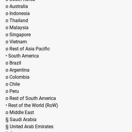
o Australia
o Indonesia
o Thailand
o Malaysia
o Singapore
o Vietnam
o Rest of Asia Pacific
• South America
o Brazil
o Argentina
o Colombia
o Chile
o Peru
o Rest of South America
• Rest of the World (RoW)
o Middle East
§ Saudi Arabia
§ United Arab Emirates