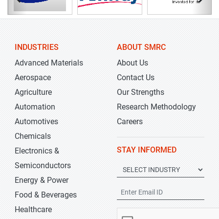
INDUSTRIES
ABOUT SMRC
Advanced Materials
About Us
Aerospace
Contact Us
Agriculture
Our Strengths
Automation
Research Methodology
Automotives
Careers
Chemicals
STAY INFORMED
Electronics &
Semiconductors
Energy & Power
Food & Beverages
Healthcare