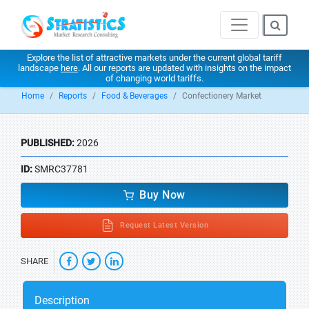
Explore the list of attractive markets under the current global tariff
landscape
here
. All our reports are updated with insights on the impact
of changing world tariffs.
Home
Reports
Food & Beverages
Confectionery Market
PUBLISHED:
2026
ID:
SMRC37781
Buy Now
Request Latest Version
SHARE
Description