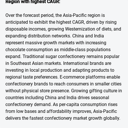
Region with highest CAGR:
Over the forecast period, the Asia-Pacific region is
anticipated to exhibit the highest CAGR, driven by rising
disposable incomes, growing Westernization of diets, and
expanding distribution networks. China and India
represent massive growth markets with increasing
chocolate consumption as middle-class populations
expand. Traditional sugar confectionery remains popular
in Southeast Asian markets. International brands are
investing in local production and adapting products to
regional taste preferences. E-commerce platforms enable
confectionery brands to reach consumers in smaller cities
without physical store presence. Growing gifting culture in
countries including China and India drives seasonal
confectionery demand. As per-capita consumption rises
from low bases and affordability improves, Asia-Pacific
delivers the fastest confectionery market growth globally.