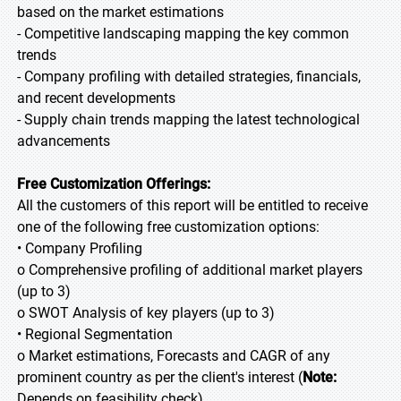
based on the market estimations
- Competitive landscaping mapping the key common
trends
- Company profiling with detailed strategies, financials,
and recent developments
- Supply chain trends mapping the latest technological
advancements
Free Customization Offerings:
All the customers of this report will be entitled to receive
one of the following free customization options:
• Company Profiling
o Comprehensive profiling of additional market players
(up to 3)
o SWOT Analysis of key players (up to 3)
• Regional Segmentation
o Market estimations, Forecasts and CAGR of any
prominent country as per the client's interest (
Note:
Depends on feasibility check)