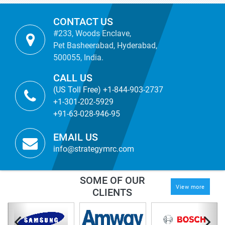
CONTACT US
#233, Woods Enclave,
Pet Basheerabad, Hyderabad,
500055, India.
CALL US
(US Toll Free) +1-844-903-2737
+1-301-202-5929
+91-63-028-946-95
EMAIL US
info@strategymrc.com
SOME OF OUR
View more
CLIENTS