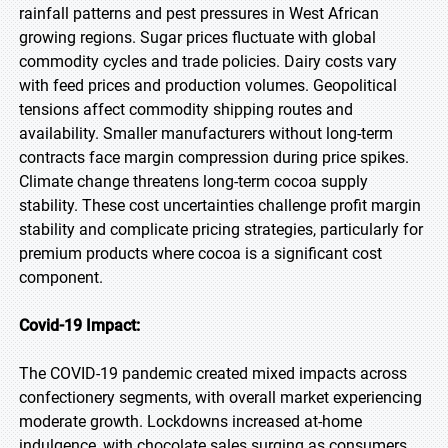
rainfall patterns and pest pressures in West African
growing regions. Sugar prices fluctuate with global
commodity cycles and trade policies. Dairy costs vary
with feed prices and production volumes. Geopolitical
tensions affect commodity shipping routes and
availability. Smaller manufacturers without long-term
contracts face margin compression during price spikes.
Climate change threatens long-term cocoa supply
stability. These cost uncertainties challenge profit margin
stability and complicate pricing strategies, particularly for
premium products where cocoa is a significant cost
component.
Covid-19 Impact:
The COVID-19 pandemic created mixed impacts across
confectionery segments, with overall market experiencing
moderate growth. Lockdowns increased at-home
indulgence, with chocolate sales surging as consumers