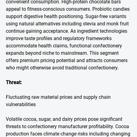
convenient consumption. High-protein chocolate bars
appeal to fitness-conscious consumers. Probiotic candies
support digestive health positioning. Sugar-free variants
using natural alternatives including stevia and monk fruit
continue gaining acceptance. As ingredient technologies
improve taste profiles and regulatory frameworks
accommodate health claims, functional confectionery
expands beyond niche to mainstream. This segment
offers premium pricing potential and attracts consumers
who might otherwise avoid traditional confectionery.
Threat:
Fluctuating raw material prices and supply chain
vulnerabilities
Volatile cocoa, sugar, and dairy prices pose significant
threats to confectionery manufacturer profitability. Cocoa
production faces climate change risks including changing