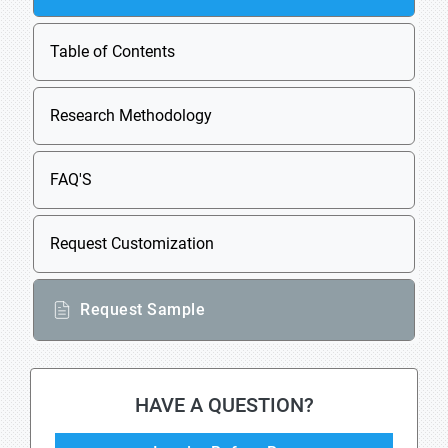
Table of Contents
Research Methodology
FAQ'S
Request Customization
Request Sample
HAVE A QUESTION?