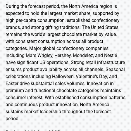
During the forecast period, the North America region is
expected to hold the largest market share, supported by
high per-capita consumption, established confectionery
brands, and strong gifting traditions. The United States
remains the world's largest chocolate market by value,
with consistent consumption across all product
categories. Major global confectionery companies
including Mars Wrigley, Hershey, Mondelez, and Nestlé
have significant US operations. Strong retail infrastructure
ensures product availability across all channels. Seasonal
celebrations including Halloween, Valentine's Day, and
Easter drive substantial sales volumes. Innovation in
premium and functional chocolate categories maintains
consumer interest. With established consumption patterns
and continuous product innovation, North America
sustains market leadership throughout the forecast
period.