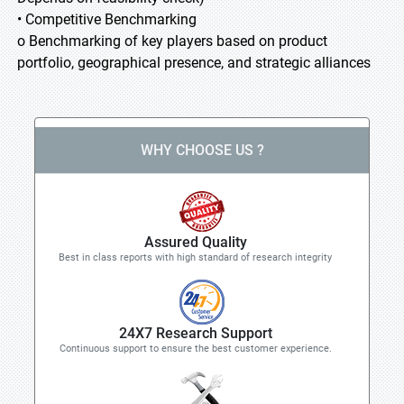
• Competitive Benchmarking
o Benchmarking of key players based on product
portfolio, geographical presence, and strategic alliances
WHY CHOOSE US ?
Assured Quality
Best in class reports with high standard of research integrity
24X7 Research Support
Continuous support to ensure the best customer experience.