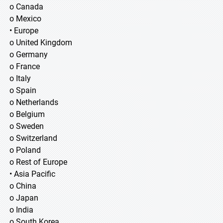
o Canada
o Mexico
• Europe
o United Kingdom
o Germany
o France
o Italy
o Spain
o Netherlands
o Belgium
o Sweden
o Switzerland
o Poland
o Rest of Europe
• Asia Pacific
o China
o Japan
o India
o South Korea