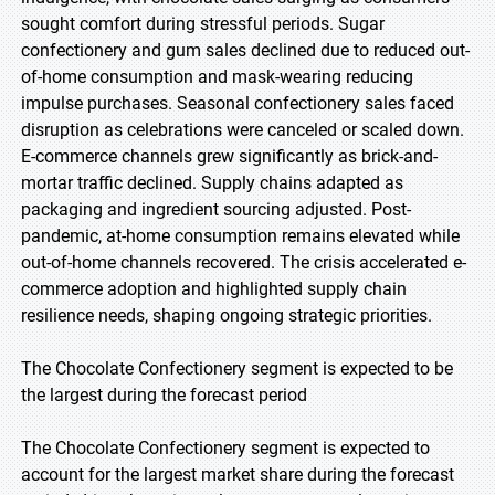
sought comfort during stressful periods. Sugar
confectionery and gum sales declined due to reduced out-
of-home consumption and mask-wearing reducing
impulse purchases. Seasonal confectionery sales faced
disruption as celebrations were canceled or scaled down.
E-commerce channels grew significantly as brick-and-
mortar traffic declined. Supply chains adapted as
packaging and ingredient sourcing adjusted. Post-
pandemic, at-home consumption remains elevated while
out-of-home channels recovered. The crisis accelerated e-
commerce adoption and highlighted supply chain
resilience needs, shaping ongoing strategic priorities.
The Chocolate Confectionery segment is expected to be
the largest during the forecast period
The Chocolate Confectionery segment is expected to
account for the largest market share during the forecast