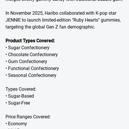
In November 2025, Haribo collaborated with K-pop star
JENNIE to launch limited-edition "Ruby Hearts" gummies,
targeting the global Gen Z fan demographic.
Product Types Covered:
• Sugar Confectionery
• Chocolate Confectionery
• Gum Confectionery
• Functional Confectionery
• Seasonal Confectionery
Types Covered:
• Sugar-Based
• Sugar-Free
Price Ranges Covered:
• Economy