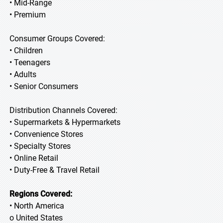
• Mid-Range
• Premium
Consumer Groups Covered:
• Children
• Teenagers
• Adults
• Senior Consumers
Distribution Channels Covered:
• Supermarkets & Hypermarkets
• Convenience Stores
• Specialty Stores
• Online Retail
• Duty-Free & Travel Retail
Regions Covered:
• North America
o United States