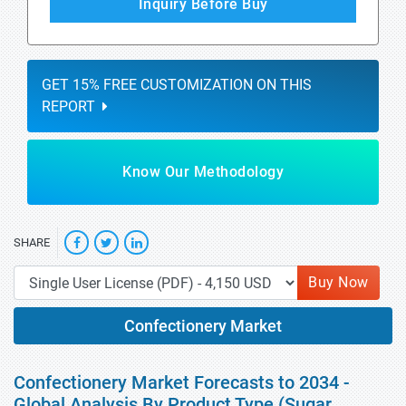
Inquiry Before Buy
GET 15% FREE CUSTOMIZATION ON THIS
REPORT
Know Our Methodology
SHARE
Buy Now
Confectionery Market
Confectionery Market Forecasts to 2034 -
Global Analysis By Product Type (Sugar