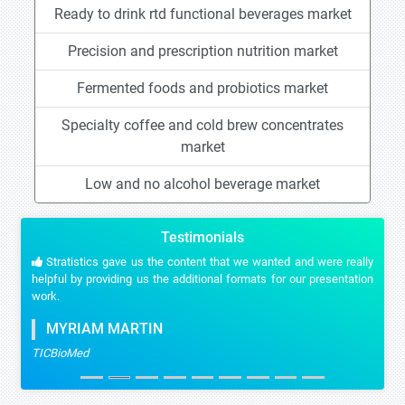
Ready to drink rtd functional beverages market
Precision and prescription nutrition market
Fermented foods and probiotics market
Specialty coffee and cold brew concentrates
market
Low and no alcohol beverage market
Testimonials
Stratistics gave us the content that we wanted and were really
helpful by providing us the additional formats for our presentation
work.
MYRIAM MARTIN
TICBioMed