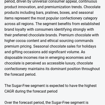
period, driven by universal consumer appeal, continuous
product innovation, and premiumization trends. Chocolate
products including bars, pralines, boxes, and seasonal
items represent the most popular confectionery category
across all regions. The segment benefits from established
brand loyalty with consumers identifying strongly with
their preferred chocolate brands. Premium chocolate with
higher cocoa content and ethical sourcing commands
premium pricing. Seasonal chocolate sales for holidays
and gifting occasions add significant volume. As
disposable incomes rise in emerging economies and
chocolate is perceived as accessible luxury, chocolate
confectionery maintains its dominant position throughout
the forecast period.
The Sugar-Free segment is expected to have the highest
CAGR during the forecast period
Over the forecast period, the Sugar-Free segment is