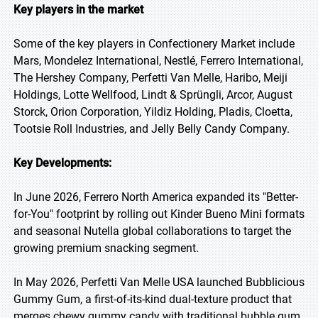
Key players in the market
Some of the key players in Confectionery Market include
Mars, Mondelez International, Nestlé, Ferrero International,
The Hershey Company, Perfetti Van Melle, Haribo, Meiji
Holdings, Lotte Wellfood, Lindt & Sprüngli, Arcor, August
Storck, Orion Corporation, Yildiz Holding, Pladis, Cloetta,
Tootsie Roll Industries, and Jelly Belly Candy Company.
Key Developments:
In June 2026, Ferrero North America expanded its "Better-
for-You" footprint by rolling out Kinder Bueno Mini formats
and seasonal Nutella global collaborations to target the
growing premium snacking segment.
In May 2026, Perfetti Van Melle USA launched Bubblicious
Gummy Gum, a first-of-its-kind dual-texture product that
merges chewy gummy candy with traditional bubble gum.