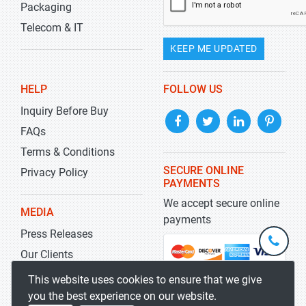
Packaging
Telecom & IT
KEEP ME UPDATED
HELP
FOLLOW US
Inquiry Before Buy
FAQs
Terms & Conditions
SECURE ONLINE
Privacy Policy
PAYMENTS
We accept secure online
MEDIA
payments
Press Releases
+1-
301-
Our Clients
202-
info@str
Blog
This website uses cookies to ensure that we give
5929
you the best experience on our website.