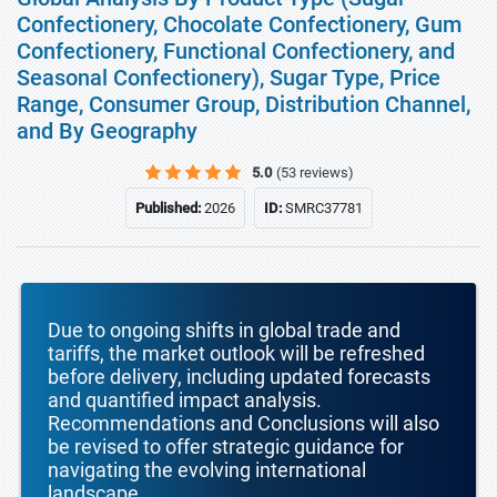
Confectionery, Chocolate Confectionery, Gum
Confectionery, Functional Confectionery, and
Seasonal Confectionery), Sugar Type, Price
Range, Consumer Group, Distribution Channel,
and By Geography
5.0
(53 reviews)
Published:
2026
ID:
SMRC37781
Due to ongoing shifts in global trade and
tariffs, the market outlook will be refreshed
before delivery, including updated forecasts
and quantified impact analysis.
Recommendations and Conclusions will also
be revised to offer strategic guidance for
navigating the evolving international
landscape.