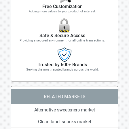
Free Customization
Adding more values to your product of interest.
Safe & Secure Access
Providing a secured environment for all online transactions.
Trusted by 600+ Brands
Serving the most reputed brands across the world.
RELATED MARKETS
Alternative sweeteners market
Clean label snacks market