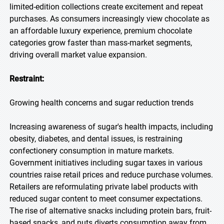
limited-edition collections create excitement and repeat
purchases. As consumers increasingly view chocolate as
an affordable luxury experience, premium chocolate
categories grow faster than mass-market segments,
driving overall market value expansion.
Restraint:
Growing health concerns and sugar reduction trends
Increasing awareness of sugar's health impacts, including
obesity, diabetes, and dental issues, is restraining
confectionery consumption in mature markets.
Government initiatives including sugar taxes in various
countries raise retail prices and reduce purchase volumes.
Retailers are reformulating private label products with
reduced sugar content to meet consumer expectations.
The rise of alternative snacks including protein bars, fruit-
based snacks, and nuts diverts consumption away from