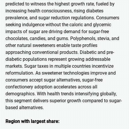
predicted to witness the highest growth rate, fueled by
increasing health consciousness, rising diabetes
prevalence, and sugar reduction regulations. Consumers
seeking indulgence without the caloric and glycemic
impacts of sugar are driving demand for sugar-free
chocolates, candies, and gums. Polyphenols, stevia, and
other natural sweeteners enable taste profiles
approaching conventional products. Diabetic and pre-
diabetic populations represent growing addressable
markets. Sugar taxes in multiple countries incentivize
reformulation. As sweetener technologies improve and
consumers accept sugar alternatives, sugar-free
confectionery adoption accelerates across all
demographics. With health trends intensifying globally,
this segment delivers superior growth compared to sugar-
based alternatives.
Region with largest share: