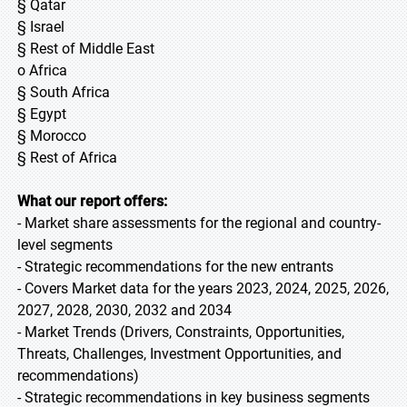
§ Qatar
§ Israel
§ Rest of Middle East
o Africa
§ South Africa
§ Egypt
§ Morocco
§ Rest of Africa
What our report offers:
- Market share assessments for the regional and country-
level segments
- Strategic recommendations for the new entrants
- Covers Market data for the years 2023, 2024, 2025, 2026,
2027, 2028, 2030, 2032 and 2034
- Market Trends (Drivers, Constraints, Opportunities,
Threats, Challenges, Investment Opportunities, and
recommendations)
- Strategic recommendations in key business segments