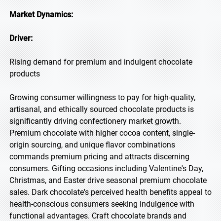
Market Dynamics:
Driver:
Rising demand for premium and indulgent chocolate
products
Growing consumer willingness to pay for high-quality,
artisanal, and ethically sourced chocolate products is
significantly driving confectionery market growth.
Premium chocolate with higher cocoa content, single-
origin sourcing, and unique flavor combinations
commands premium pricing and attracts discerning
consumers. Gifting occasions including Valentine's Day,
Christmas, and Easter drive seasonal premium chocolate
sales. Dark chocolate's perceived health benefits appeal to
health-conscious consumers seeking indulgence with
functional advantages. Craft chocolate brands and