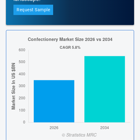
Request Sample