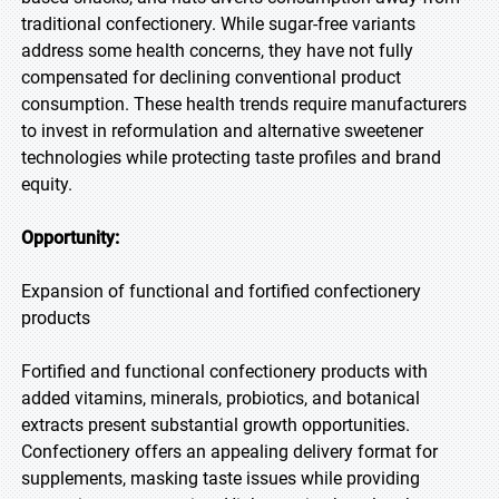
traditional confectionery. While sugar-free variants
address some health concerns, they have not fully
compensated for declining conventional product
consumption. These health trends require manufacturers
to invest in reformulation and alternative sweetener
technologies while protecting taste profiles and brand
equity.
Opportunity:
Expansion of functional and fortified confectionery
products
Fortified and functional confectionery products with
added vitamins, minerals, probiotics, and botanical
extracts present substantial growth opportunities.
Confectionery offers an appealing delivery format for
supplements, masking taste issues while providing