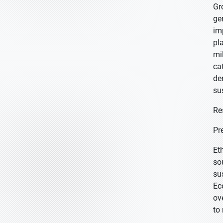
Gr
ge
im
pl
mi
ca
de
su
Re
Pr
Et
so
su
Ec
ov
to