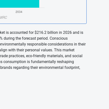
t is accounted for $216.2 billion in 2026 and is
% during the forecast period. Conscious
environmentally responsible considerations in their
lign with their personal values. This market
ade practices, eco-friendly materials, and social
ious consumption is fundamentally reshaping
rands regarding their environmental footprint,