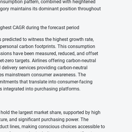
consumption pattern, combined with heightened
egory maintains its dominant position throughout
ghest CAGR during the forecast period
 predicted to witness the highest growth rate,
 personal carbon footprints. This consumption
issions have been measured, reduced, and offset
t-zero targets. Airlines offering carbon-neutral
 delivery services providing carbon-neutral
ates mainstream consumer awareness. The
mitments that translate into consumer-facing
ls integrated into purchasing platforms.
 hold the largest market share, supported by high
ture, and significant purchasing power. The
oduct lines, making conscious choices accessible to