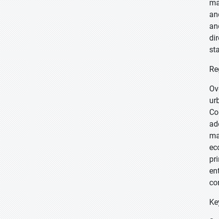
ma
an
an
di
st
Re
Ov
ur
Co
ad
ma
ec
pr
en
co
Ke