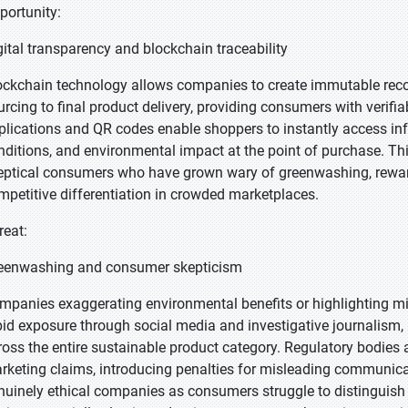
portunity:
gital transparency and blockchain traceability
ockchain technology allows companies to create immutable recor
urcing to final product delivery, providing consumers with verifia
plications and QR codes enable shoppers to instantly access in
nditions, and environmental impact at the point of purchase. Thi
eptical consumers who have grown wary of greenwashing, reward
mpetitive differentiation in crowded marketplaces.
reat:
eenwashing and consumer skepticism
mpanies exaggerating environmental benefits or highlighting min
pid exposure through social media and investigative journalism, 
ross the entire sustainable product category. Regulatory bodies 
rketing claims, introducing penalties for misleading communicat
nuinely ethical companies as consumers struggle to distinguish 