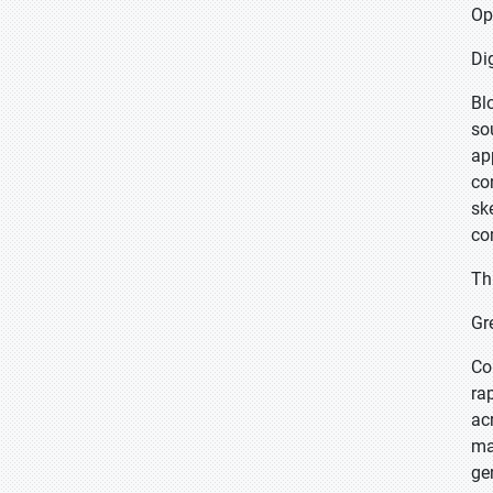
Op
Di
Bl
so
ap
co
sk
co
Th
Gr
Co
ra
ac
ma
ge