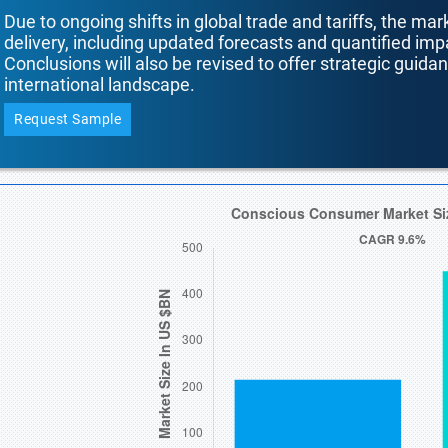
Due to ongoing shifts in global trade and tariffs, the mar
delivery, including updated forecasts and quantified i
Conclusions will also be revised to offer strategic guida
international landscape.
Request Sample