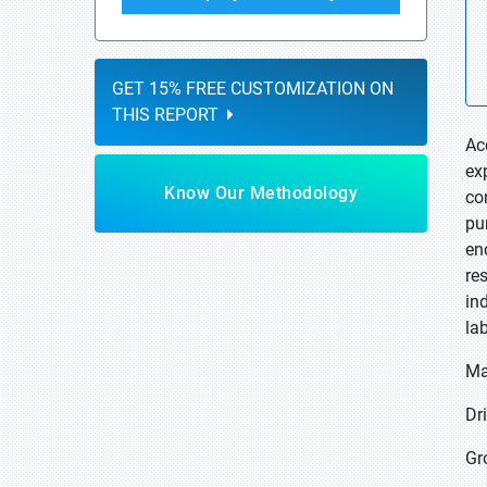
GET 15% FREE CUSTOMIZATION ON
THIS REPORT
Ac
ex
Know Our Methodology
co
pu
en
re
in
la
Ma
Dri
Gr