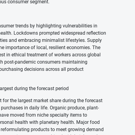
scious consumer segment.
mer trends by highlighting vulnerabilities in
 health. Lockdowns prompted widespread reflection
ies and embracing minimalist lifestyles. Supply
e importance of local, resilient economies. The
st in ethical treatment of workers across global
with post-pandemic consumers maintaining
purchasing decisions across all product
rgest during the forecast period
for the largest market share during the forecast
urchases in daily life. Organic produce, plant-
s have moved from niche specialty items to
sonal health with planetary health. Major food
d reformulating products to meet growing demand