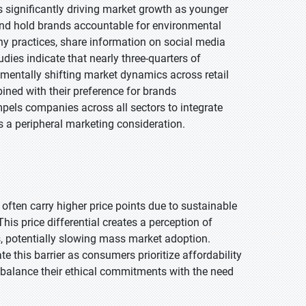
significantly driving market growth as younger
s and hold brands accountable for environmental
y practices, share information on social media
dies indicate that nearly three-quarters of
amentally shifting market dynamics across retail
ned with their preference for brands
ls companies across all sectors to integrate
as a peripheral marketing consideration.
often carry higher price points due to sustainable
his price differential creates a perception of
s, potentially slowing mass market adoption.
e this barrier as consumers prioritize affordability
o balance their ethical commitments with the need