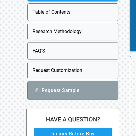
Table of Contents
Research Methodology
FAQ'S
Request Customization
Request Sample
HAVE A QUESTION?
Inquiry Before Buy