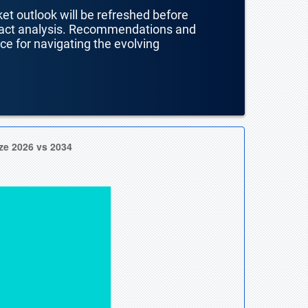
ket outlook will be refreshed before
mpact analysis. Recommendations and
nce for navigating the evolving