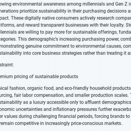
owing environmental awareness among millennials and Gen Z is 
nerations prioritize sustainability in their purchasing decision
pact. These digitally native consumers actively research compan
atforms, and reward transparent businesses with their loyalty. Stu
llennials are willing to pay more for sustainable offerings, fund
tegories. This demographic's increasing purchasing power, combi
monstrating genuine commitment to environmental causes, compe
stainability into core business strategies rather than treating it 
straint:
emium pricing of sustainable products
hical fashion, organic food, and eco-friendly household products 
urcing, fair labor compensation, and smaller production scales. T
stainability as a luxury accessible only to affluent demographic
onomic uncertainties and inflationary pressures further exacerbat
er values during challenging financial periods, forcing brands t
 remain competitive in increasingly price-conscious markets.