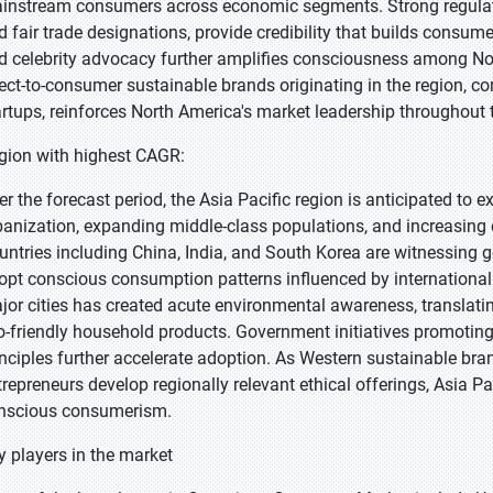
instream consumers across economic segments. Strong regulator
d fair trade designations, provide credibility that builds consum
d celebrity advocacy further amplifies consciousness among N
rect-to-consumer sustainable brands originating in the region, co
artups, reinforces North America's market leadership throughout 
gion with highest CAGR:
er the forecast period, the Asia Pacific region is anticipated to e
banization, expanding middle-class populations, and increasing e
untries including China, India, and South Korea are witnessing 
opt conscious consumption patterns influenced by international t
jor cities has created acute environmental awareness, translati
o-friendly household products. Government initiatives promoti
inciples further accelerate adoption. As Western sustainable br
trepreneurs develop regionally relevant ethical offerings, Asia P
nscious consumerism.
y players in the market