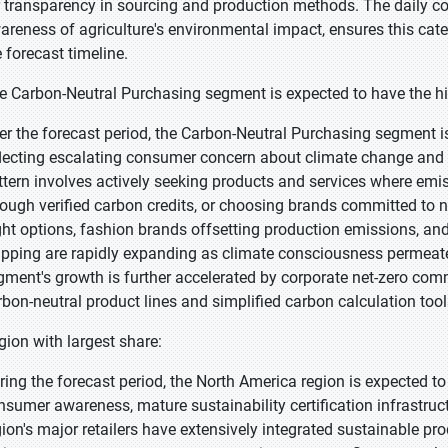
r transparency in sourcing and production methods. The daily 
areness of agriculture's environmental impact, ensures this cat
e forecast timeline.
e Carbon-Neutral Purchasing segment is expected to have the hi
er the forecast period, the Carbon-Neutral Purchasing segment is
flecting escalating consumer concern about climate change and
ttern involves actively seeking products and services where em
rough verified carbon credits, or choosing brands committed to ne
ight options, fashion brands offsetting production emissions, and
ipping are rapidly expanding as climate consciousness perme
gment's growth is further accelerated by corporate net-zero com
rbon-neutral product lines and simplified carbon calculation too
gion with largest share:
ring the forecast period, the North America region is expected to
nsumer awareness, mature sustainability certification infrastruc
gion's major retailers have extensively integrated sustainable pr