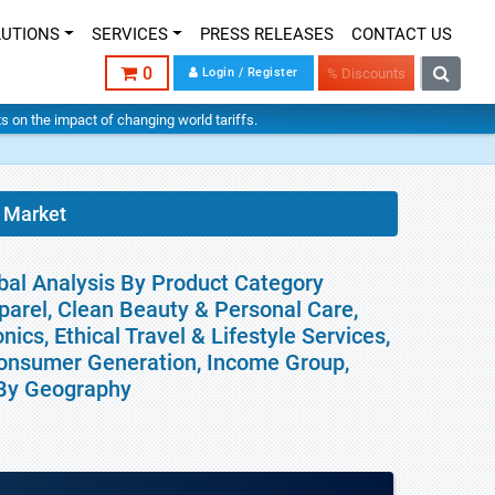
LUTIONS
SERVICES
PRESS RELEASES
CONTACT US
0
Login / Register
% Discounts
hts on the impact of changing world tariffs.
 Market
bal Analysis By Product Category
parel, Clean Beauty & Personal Care,
ics, Ethical Travel & Lifestyle Services,
Consumer Generation, Income Group,
d By Geography