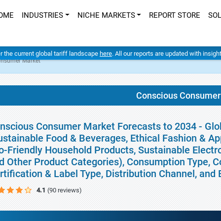
OME
INDUSTRIES
NICHE MARKETS
REPORT STORE
SO
er the current global tariff landscape
here
. All our reports are updated with insig
onsumer Market
Conscious Consumer
nscious Consumer Market Forecasts to 2034 - Glo
ustainable Food & Beverages, Ethical Fashion & Ap
o-Friendly Household Products, Sustainable Electron
d Other Product Categories), Consumption Type, 
rtification & Label Type, Distribution Channel, an
4.1
(90 reviews)