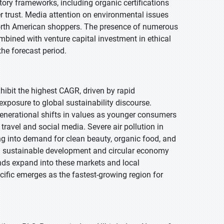
y frameworks, including organic certifications
er trust. Media attention on environmental issues
orth American shoppers. The presence of numerous
mbined with venture capital investment in ethical
the forecast period.
xhibit the highest CAGR, driven by rapid
xposure to global sustainability discourse.
generational shifts in values as younger consumers
ravel and social media. Severe air pollution in
ng into demand for clean beauty, organic food, and
ng sustainable development and circular economy
ands expand into these markets and local
acific emerges as the fastest-growing region for