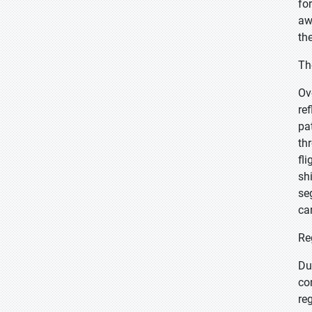
fo
aw
th
Th
Ov
re
pa
th
fl
sh
se
ca
Re
Du
co
re