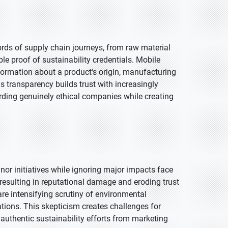
ds of supply chain journeys, from raw material
ble proof of sustainability credentials. Mobile
formation about a product's origin, manufacturing
s transparency builds trust with increasingly
ing genuinely ethical companies while creating
or initiatives while ignoring major impacts face
resulting in reputational damage and eroding trust
are intensifying scrutiny of environmental
ions. This skepticism creates challenges for
authentic sustainability efforts from marketing