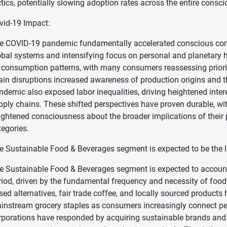
ctics, potentially slowing adoption rates across the entire con
vid-19 Impact:
e COVID-19 pandemic fundamentally accelerated conscious consu
obal systems and intensifying focus on personal and planetary
 consumption patterns, with many consumers reassessing priorit
ain disruptions increased awareness of production origins and th
ndemic also exposed labor inequalities, driving heightened intere
pply chains. These shifted perspectives have proven durable, 
ightened consciousness about the broader implications of their 
tegories.
e Sustainable Food & Beverages segment is expected to be the la
e Sustainable Food & Beverages segment is expected to account 
riod, driven by the fundamental frequency and necessity of food p
sed alternatives, fair trade coffee, and locally sourced product
instream grocery staples as consumers increasingly connect per
rporations have responded by acquiring sustainable brands an