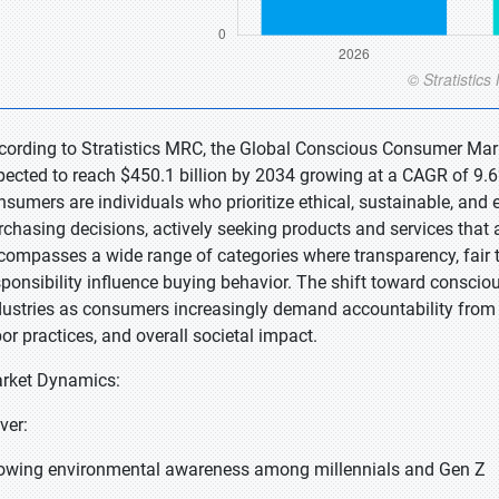
cording to Stratistics MRC, the Global Conscious Consumer Marke
pected to reach $450.1 billion by 2034 growing at a CAGR of 9.6
nsumers are individuals who prioritize ethical, sustainable, and 
rchasing decisions, actively seeking products and services that a
compasses a wide range of categories where transparency, fair tr
sponsibility influence buying behavior. The shift toward consc
dustries as consumers increasingly demand accountability from b
bor practices, and overall societal impact.
rket Dynamics:
ver:
owing environmental awareness among millennials and Gen Z