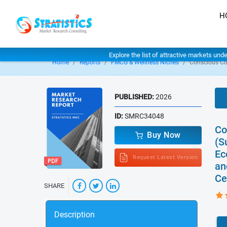
H
Explore the list of attractive markets und
Home
Reports
FMCG & Wellness Niches
Conscious C
PUBLISHED:
2026
ID:
SMRC34048
Co
Buy Now
(S
Ec
Request Latest Version
an
Ce
SHARE
Description