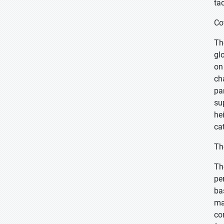
ta
Co
Th
gl
on
ch
pa
su
he
ca
Th
Th
pe
ba
ma
co