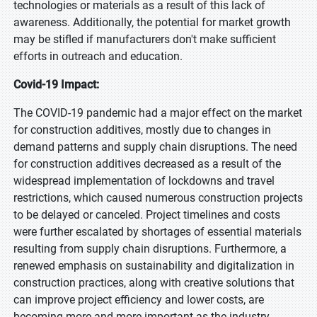
technologies or materials as a result of this lack of
awareness. Additionally, the potential for market growth
may be stifled if manufacturers don't make sufficient
efforts in outreach and education.
Covid-19 Impact:
The COVID-19 pandemic had a major effect on the market
for construction additives, mostly due to changes in
demand patterns and supply chain disruptions. The need
for construction additives decreased as a result of the
widespread implementation of lockdowns and travel
restrictions, which caused numerous construction projects
to be delayed or canceled. Project timelines and costs
were further escalated by shortages of essential materials
resulting from supply chain disruptions. Furthermore, a
renewed emphasis on sustainability and digitalization in
construction practices, along with creative solutions that
can improve project efficiency and lower costs, are
becoming more and more important as the industry