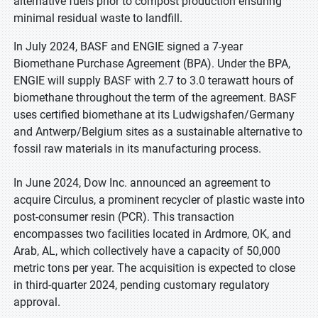
alternative fuels prior to compost production ensuring
minimal residual waste to landfill.
In July 2024, BASF and ENGIE signed a 7-year
Biomethane Purchase Agreement (BPA). Under the BPA,
ENGIE will supply BASF with 2.7 to 3.0 terawatt hours of
biomethane throughout the term of the agreement. BASF
uses certified biomethane at its Ludwigshafen/Germany
and Antwerp/Belgium sites as a sustainable alternative to
fossil raw materials in its manufacturing process.
In June 2024, Dow Inc. announced an agreement to
acquire Circulus, a prominent recycler of plastic waste into
post-consumer resin (PCR). This transaction
encompasses two facilities located in Ardmore, OK, and
Arab, AL, which collectively have a capacity of 50,000
metric tons per year. The acquisition is expected to close
in third-quarter 2024, pending customary regulatory
approval.