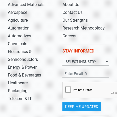
Advanced Materials
About Us
Aerospace
Contact Us
Agriculture
Our Strengths
Automation
Research Methodology
Automotives
Careers
Chemicals
STAY INFORMED
Electronics &
Semiconductors
Energy & Power
Food & Beverages
Healthcare
Packaging
Telecom & IT
KEEP ME UPDATED