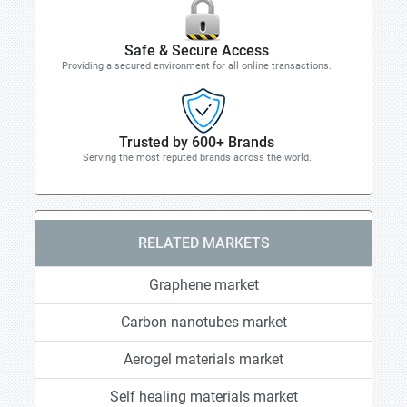
Safe & Secure Access
Providing a secured environment for all online transactions.
Trusted by 600+ Brands
Serving the most reputed brands across the world.
RELATED MARKETS
Graphene market
Carbon nanotubes market
Aerogel materials market
Self healing materials market