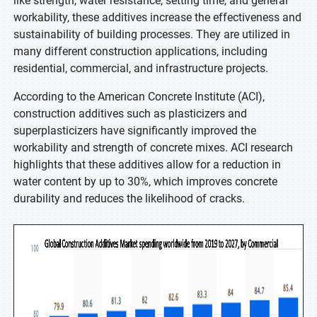
like strength, water resistance, setting time, and general
workability, these additives increase the effectiveness and
sustainability of building processes. They are utilized in
many different construction applications, including
residential, commercial, and infrastructure projects.
According to the American Concrete Institute (ACI),
construction additives such as plasticizers and
superplasticizers have significantly improved the
workability and strength of concrete mixes. ACI research
highlights that these additives allow for a reduction in
water content by up to 30%, which improves concrete
durability and reduces the likelihood of cracks.