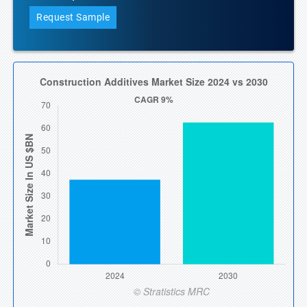
Request Sample