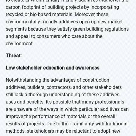
carbon footprint of building projects by incorporating
recycled or bio-based materials. Moreover, these
environmentally friendly additives open up new market
segments because they satisfy green building regulations
and appeal to consumers who care about the
environment.
Threat:
Low stakeholder education and awareness
Notwithstanding the advantages of construction
additives, builders, contractors, and other stakeholders
still lack a thorough understanding of these additives
uses and benefits. It's possible that many professionals
are unaware of the ways in which particular additives can
improve the performance of materials or the overall
results of projects. Due to their familiarity with traditional
methods, stakeholders may be reluctant to adopt new