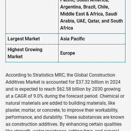
Argentina, Brazil, Chile,
Middle East & Africa, Saudi
Arabia, UAE, Qatar, and South
Africa
Largest Market
Asia
Pacific
Highest
Growing
Europe
Market
According to Stratistics MRC, the Global Construction
Additives Market is accounted for $37.32 billion in 2024
and is expected to reach $62.58 billion by 2030 growing
at a CAGR of 9.0% during the forecast period. Chemical or
natural materials are added to building materials, like
plaster, mortar, or concrete, to improve their workability,
performance, and durability. These substances are known
as construction additives. By enhancing certain qualities