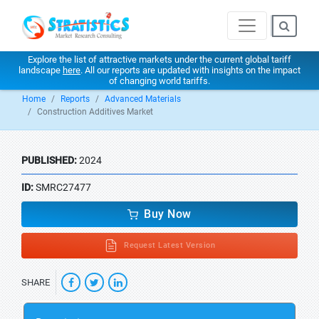
Explore the list of attractive markets under the current global tariff
landscape
here
. All our reports are updated with insights on the impact
of changing world tariffs.
Home
Reports
Advanced Materials
Construction Additives Market
PUBLISHED:
2024
ID:
SMRC27477
Buy Now
Request Latest Version
SHARE