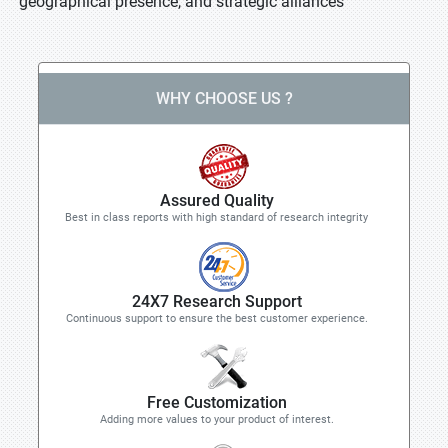
geographical presence, and strategic alliances
WHY CHOOSE US ?
Assured Quality
Best in class reports with high standard of research integrity
24X7 Research Support
Continuous support to ensure the best customer experience.
Free Customization
Adding more values to your product of interest.