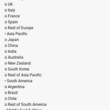
o UK
o Italy
o France
o Spain
o Rest of Europe
• Asia Pacific
o Japan
o China
o India
o Australia
o New Zealand
o South Korea
o Rest of Asia Pacific
• South America
o Argentina
o Brazil
o Chile
o Rest of South America