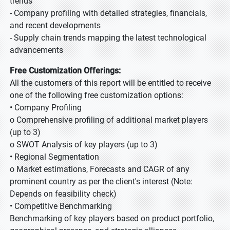
trends
- Company profiling with detailed strategies, financials,
and recent developments
- Supply chain trends mapping the latest technological
advancements
Free Customization Offerings:
All the customers of this report will be entitled to receive
one of the following free customization options:
• Company Profiling
o Comprehensive profiling of additional market players
(up to 3)
o SWOT Analysis of key players (up to 3)
• Regional Segmentation
o Market estimations, Forecasts and CAGR of any
prominent country as per the client's interest (Note:
Depends on feasibility check)
• Competitive Benchmarking
Benchmarking of key players based on product portfolio,