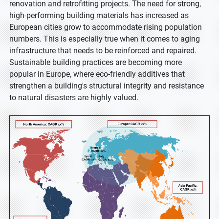
renovation and retrofitting projects. The need for strong,
high-performing building materials has increased as
European cities grow to accommodate rising population
numbers. This is especially true when it comes to aging
infrastructure that needs to be reinforced and repaired.
Sustainable building practices are becoming more
popular in Europe, where eco-friendly additives that
strengthen a building's structural integrity and resistance
to natural disasters are highly valued.