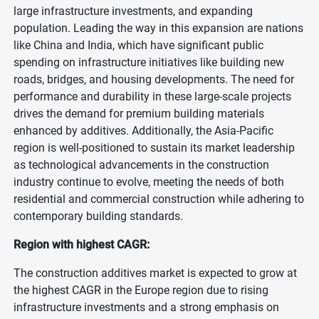
large infrastructure investments, and expanding
population. Leading the way in this expansion are nations
like China and India, which have significant public
spending on infrastructure initiatives like building new
roads, bridges, and housing developments. The need for
performance and durability in these large-scale projects
drives the demand for premium building materials
enhanced by additives. Additionally, the Asia-Pacific
region is well-positioned to sustain its market leadership
as technological advancements in the construction
industry continue to evolve, meeting the needs of both
residential and commercial construction while adhering to
contemporary building standards.
Region with highest CAGR:
The construction additives market is expected to grow at
the highest CAGR in the Europe region due to rising
infrastructure investments and a strong emphasis on