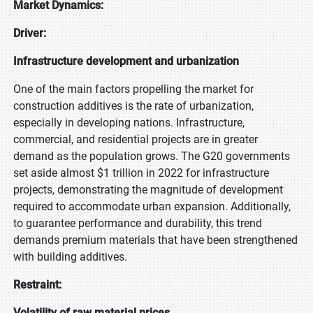
Market Dynamics:
Driver:
Infrastructure development and urbanization
One of the main factors propelling the market for
construction additives is the rate of urbanization,
especially in developing nations. Infrastructure,
commercial, and residential projects are in greater
demand as the population grows. The G20 governments
set aside almost $1 trillion in 2022 for infrastructure
projects, demonstrating the magnitude of development
required to accommodate urban expansion. Additionally,
to guarantee performance and durability, this trend
demands premium materials that have been strengthened
with building additives.
Restraint:
Volatility of raw material prices