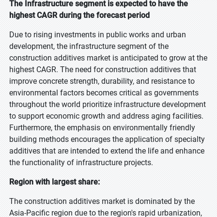
The Infrastructure segment is expected to have the
highest CAGR during the forecast period
Due to rising investments in public works and urban
development, the infrastructure segment of the
construction additives market is anticipated to grow at the
highest CAGR. The need for construction additives that
improve concrete strength, durability, and resistance to
environmental factors becomes critical as governments
throughout the world prioritize infrastructure development
to support economic growth and address aging facilities.
Furthermore, the emphasis on environmentally friendly
building methods encourages the application of specialty
additives that are intended to extend the life and enhance
the functionality of infrastructure projects.
Region with largest share:
The construction additives market is dominated by the
Asia-Pacific region due to the region's rapid urbanization,