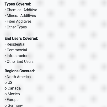
Types Covered:
• Chemical Additive
• Mineral Additives
• Fiber Additives
• Other Types
End Users Covered:
• Residential
• Commercial
• Infrastructure
• Other End Users
Regions Covered:
• North America
o US
o Canada
o Mexico
• Europe
o Germany