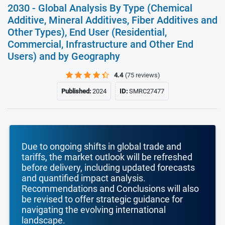
2030 - Global Analysis By Type (Chemical
Additive, Mineral Additives, Fiber Additives and
Other Types), End User (Residential,
Commercial, Infrastructure and Other End
Users) and by Geography
4.4
(75 reviews)
Published:
2024
ID:
SMRC27477
Due to ongoing shifts in global trade and
tariffs, the market outlook will be refreshed
before delivery, including updated forecasts
and quantified impact analysis.
Recommendations and Conclusions will also
be revised to offer strategic guidance for
navigating the evolving international
landscape.