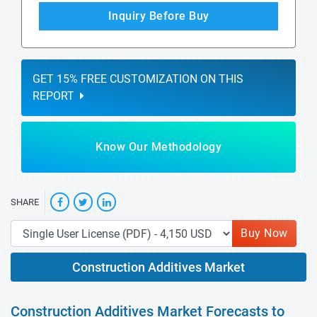
Inquiry Before Buy
GET 15% FREE CUSTOMIZATION ON THIS
REPORT
Know Our Methodology
SHARE
Buy Now
Construction Additives Market
Construction Additives Market Forecasts to