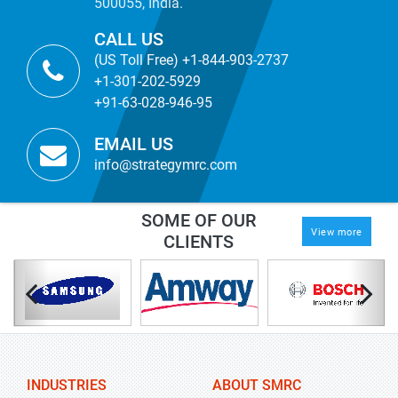
500055, India.
CALL US
(US Toll Free) +1-844-903-2737
+1-301-202-5929
+91-63-028-946-95
EMAIL US
info@strategymrc.com
SOME OF OUR
View more
CLIENTS
INDUSTRIES
ABOUT SMRC