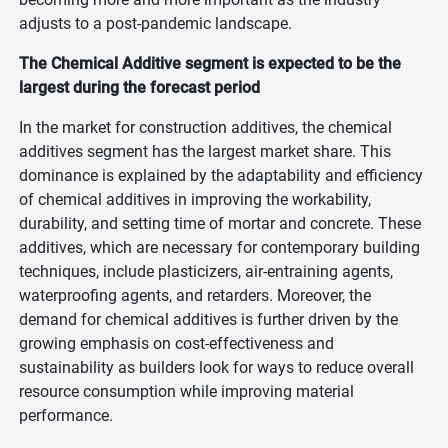
adjusts to a post-pandemic landscape.
The Chemical Additive segment is expected to be the
largest during the forecast period
In the market for construction additives, the chemical
additives segment has the largest market share. This
dominance is explained by the adaptability and efficiency
of chemical additives in improving the workability,
durability, and setting time of mortar and concrete. These
additives, which are necessary for contemporary building
techniques, include plasticizers, air-entraining agents,
waterproofing agents, and retarders. Moreover, the
demand for chemical additives is further driven by the
growing emphasis on cost-effectiveness and
sustainability as builders look for ways to reduce overall
resource consumption while improving material
performance.