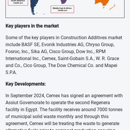
Key players in the market
Some of the key players in Construction Additives market
include BASF SE, Evonik Industries AG, Chryso Group,
Fosroc, Inc., Sika AG, Cisco Group, Dow Inc., RPM
International Inc., Cemex, Saint-Gobain S.A., W. R. Grace
and Co., Cico Group, The Dow Chemical Co. and Mapei
S.P.A.
Key Developments:
In September 2024, Cemex has signed an agreement with
Assiut Governorate to operate the second Regenera
facility in Egypt. The facility receives around 7000 tonnes
of municipal solid waste monthly and through this
agreement, Cemex will be treating the waste to generate