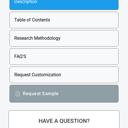
Description
Table of Contents
Research Methodology
FAQ'S
Request Customization
Request Sample
HAVE A QUESTION?