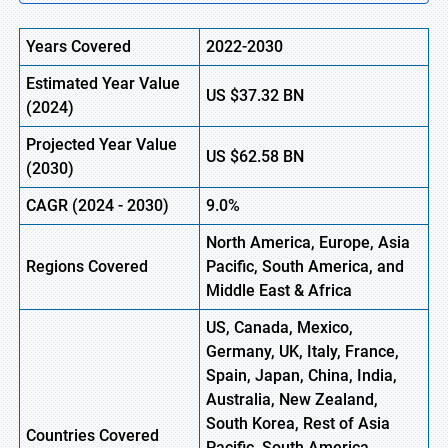
Years Covered
2022-2030
Estimated Year Value
US
$37.32
BN
(
2024)
Projected Year Value
US
$62.58
BN
(2030)
CAGR
(
2024
- 2030)
9.0%
North America, Europe, Asia
Regions Covered
Pacific, South America, and
Middle East & Africa
US, Canada, Mexico,
Germany, UK, Italy, France,
Spain, Japan, China, India,
Australia, New Zealand,
South Korea, Rest of Asia
Countries Covered
Pacific, South America,