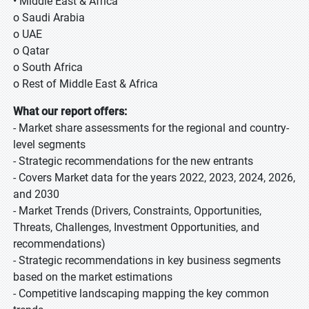
• Middle East & Africa
o Saudi Arabia
o UAE
o Qatar
o South Africa
o Rest of Middle East & Africa
What our report offers:
- Market share assessments for the regional and country-
level segments
- Strategic recommendations for the new entrants
- Covers Market data for the years 2022, 2023, 2024, 2026,
and 2030
- Market Trends (Drivers, Constraints, Opportunities,
Threats, Challenges, Investment Opportunities, and
recommendations)
- Strategic recommendations in key business segments
based on the market estimations
- Competitive landscaping mapping the key common