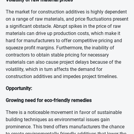
The market for construction additives is highly dependent
on a range of raw materials, and price fluctuations present
a significant obstacle. Abrupt spikes in the price of raw
materials can drive up production costs, which make it
hard for manufacturers to offer competitive pricing and
squeeze profit margins. Furthermore, the inability of
contractors to obtain stable pricing for necessary
materials can also cause project delays because of the
volatility, which in turn affects the demand for
construction additives and impedes project timelines.
Opportunity:
Growing need for eco-friendly remedies
There is a noticeable movement in favor of sustainable
building techniques as environmental issues gain
prominence. This trend offers manufacturers the chance
to create environmentally friendly additives that lower the