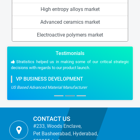
High entropy alloys market
Advanced ceramics market
Electroactive polymers market
Testimonials
Stratistics helped us in making some of our critical strategic
decisions with regards to our product launch.
VP BUSINESS DEVELOPMENT
US Based Advanced Material Manufacturer
CONTACT US
#233, Woods Enclave,
Pet Basheerabad, Hyderabad,