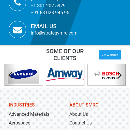
+1-301-202-5929
+91-63-028-946-95
EMAIL US
info@strategymrc.com
SOME OF OUR
View more
CLIENTS
INDUSTRIES
ABOUT SMRC
Advanced Materials
About Us
Aerospace
Contact Us