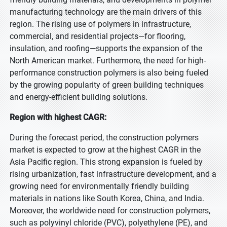
manufacturing technology are the main drivers of this
region. The rising use of polymers in infrastructure,
commercial, and residential projects—for flooring,
insulation, and roofing—supports the expansion of the
North American market. Furthermore, the need for high-
performance construction polymers is also being fueled
by the growing popularity of green building techniques
and energy-efficient building solutions.
Region with highest CAGR:
During the forecast period, the construction polymers
market is expected to grow at the highest CAGR in the
Asia Pacific region. This strong expansion is fueled by
rising urbanization, fast infrastructure development, and a
growing need for environmentally friendly building
materials in nations like South Korea, China, and India.
Moreover, the worldwide need for construction polymers,
such as polyvinyl chloride (PVC), polyethylene (PE), and