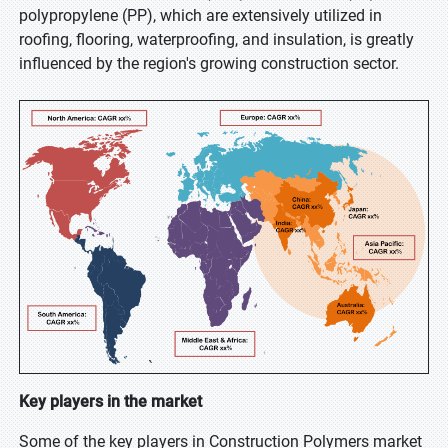
polypropylene (PP), which are extensively utilized in
roofing, flooring, waterproofing, and insulation, is greatly
influenced by the region's growing construction sector.
Key players in the market
Some of the key players in Construction Polymers market