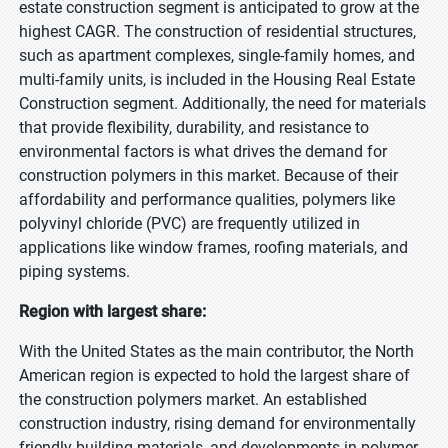
estate construction segment is anticipated to grow at the
highest CAGR. The construction of residential structures,
such as apartment complexes, single-family homes, and
multi-family units, is included in the Housing Real Estate
Construction segment. Additionally, the need for materials
that provide flexibility, durability, and resistance to
environmental factors is what drives the demand for
construction polymers in this market. Because of their
affordability and performance qualities, polymers like
polyvinyl chloride (PVC) are frequently utilized in
applications like window frames, roofing materials, and
piping systems.
Region with largest share:
With the United States as the main contributor, the North
American region is expected to hold the largest share of
the construction polymers market. An established
construction industry, rising demand for environmentally
friendly building materials, and developments in polymer