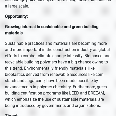
a large scale.
Opportunity:
Growing interest in sustainable and green building
materials
Sustainable practices and materials are becoming more
and more important in the construction industry as global
efforts to combat climate change intensify. Bio-based and
recyclable building polymers have a big chance owing to
this trend. Environmentally friendly materials, like
bioplastics derived from renewable resources like corn
starch and sugarcane, have been made possible by
advancements in polymer chemistry. Furthermore, green
building certification programs like LEED and BREEAM,
which emphasize the use of sustainable materials, are
being introduced by governments and organizations.
Threat: