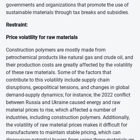
governments and organizations that promote the use of
sustainable materials through tax breaks and subsidies.
Restraint:
Price volatility for raw materials
Construction polymers are mostly made from
petrochemical products like natural gas and crude oil, and
their production costs are greatly affected by the volatility
of these raw materials. Some of the factors that
contribute to this volatility include supply chain
disruptions, geopolitical tensions, and changes in global
demand-supply dynamics; for instance, the 2022 conflict
between Russia and Ukraine caused energy and raw
material prices to rise, which affected a number of
industries, including construction polymers. Additionally,
the volatility of raw material prices makes it difficult for
manufacturers to maintain stable pricing, which can
discourage potential buyers from using these materials on