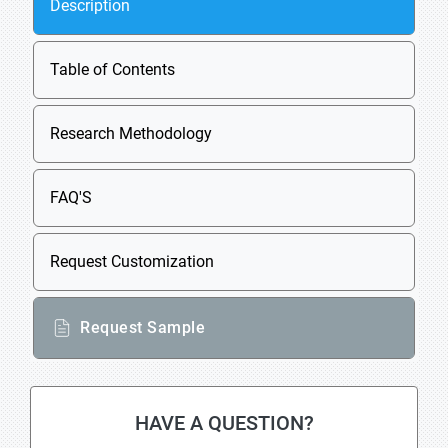
Description
Table of Contents
Research Methodology
FAQ'S
Request Customization
Request Sample
HAVE A QUESTION?