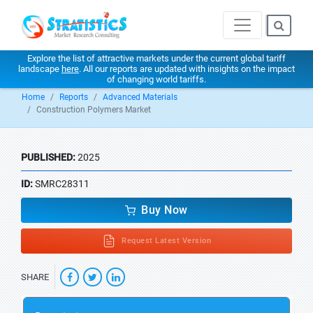
Explore the list of attractive markets under the current global tariff
landscape
here
. All our reports are updated with insights on the impact
of changing world tariffs.
Home
Reports
Advanced Materials
Construction Polymers Market
PUBLISHED:
2025
ID:
SMRC28311
Buy Now
Request Latest Version
SHARE