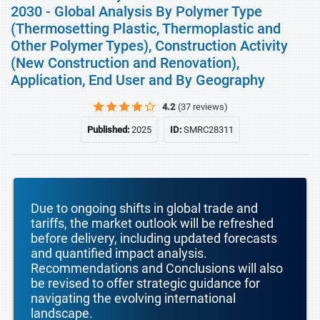
2030 - Global Analysis By Polymer Type
(Thermosetting Plastic, Thermoplastic and
Other Polymer Types), Construction Activity
(New Construction and Renovation),
Application, End User and By Geography
4.2
(37 reviews)
Published:
2025
ID:
SMRC28311
Due to ongoing shifts in global trade and
tariffs, the market outlook will be refreshed
before delivery, including updated forecasts
and quantified impact analysis.
Recommendations and Conclusions will also
be revised to offer strategic guidance for
navigating the evolving international
landscape.