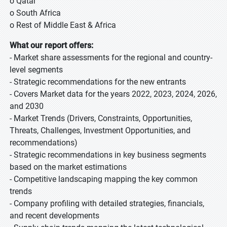
o Qatar
o South Africa
o Rest of Middle East & Africa
What our report offers:
- Market share assessments for the regional and country-
level segments
- Strategic recommendations for the new entrants
- Covers Market data for the years 2022, 2023, 2024, 2026,
and 2030
- Market Trends (Drivers, Constraints, Opportunities,
Threats, Challenges, Investment Opportunities, and
recommendations)
- Strategic recommendations in key business segments
based on the market estimations
- Competitive landscaping mapping the key common
trends
- Company profiling with detailed strategies, financials,
and recent developments