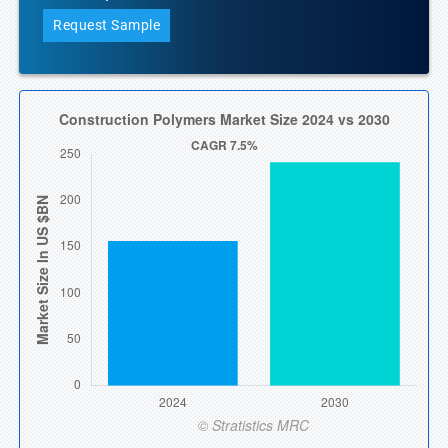
Request Sample