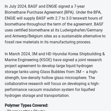
In July 2024, BASF and ENGIE signed a 7-year
Biomethane Purchase Agreement (BPA). Under the BPA,
ENGIE will supply BASF with 2.7 to 3.0 terawatt hours of
biomethane throughout the term of the agreement. BASF
uses certified biomethane at its Ludwigshafen/Germany
and Antwerp/Belgium sites as a sustainable alternative to
fossil raw materials in its manufacturing process.
In March 2024, 3M and HD Hyundai Korea Shipbuilding &
Marine Engineering (KSOE) have signed a joint research
project agreement to develop large liquid hydrogen
storage tanks using Glass Bubbles from 3M – a high-
strength, low-density hollow glass microsphere. The
collaborative research will focus on developing a high-
performance vacuum insulation system for liquified
hydrogen storage and transportation.
Polymer Types Covered: