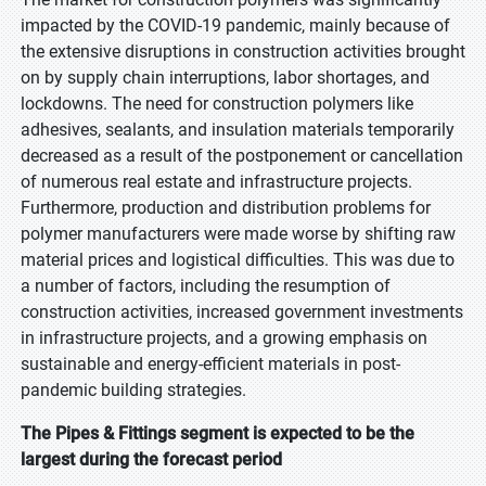
impacted by the COVID-19 pandemic, mainly because of
the extensive disruptions in construction activities brought
on by supply chain interruptions, labor shortages, and
lockdowns. The need for construction polymers like
adhesives, sealants, and insulation materials temporarily
decreased as a result of the postponement or cancellation
of numerous real estate and infrastructure projects.
Furthermore, production and distribution problems for
polymer manufacturers were made worse by shifting raw
material prices and logistical difficulties. This was due to
a number of factors, including the resumption of
construction activities, increased government investments
in infrastructure projects, and a growing emphasis on
sustainable and energy-efficient materials in post-
pandemic building strategies.
The Pipes & Fittings segment is expected to be the
largest during the forecast period