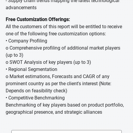
- Supply chain trends mapping the latest technological
advancements
Free Customization Offerings:
All the customers of this report will be entitled to receive
one of the following free customization options:
• Company Profiling
o Comprehensive profiling of additional market players
(up to 3)
o SWOT Analysis of key players (up to 3)
• Regional Segmentation
o Market estimations, Forecasts and CAGR of any
prominent country as per the client's interest (Note:
Depends on feasibility check)
• Competitive Benchmarking
Benchmarking of key players based on product portfolio,
geographical presence, and strategic alliances