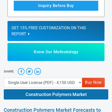
Inquiry Before Buy
GET 15% FREE CUSTOMIZATION ON THIS
REPORT
Know Our Methodology
SHARE
Buy Now
Construction Polymers Market
Construction Polymers Market Forecasts to