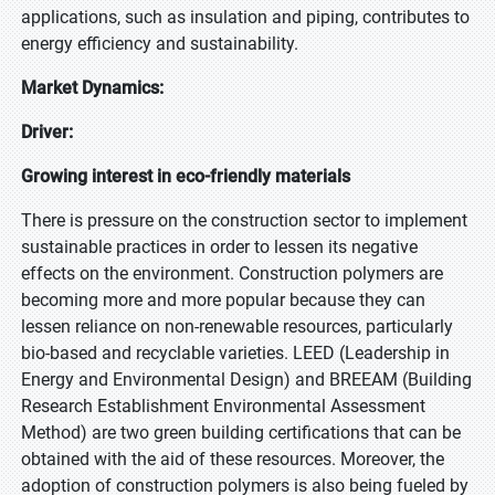
applications, such as insulation and piping, contributes to
energy efficiency and sustainability.
Market Dynamics:
Driver:
Growing interest in eco-friendly materials
There is pressure on the construction sector to implement
sustainable practices in order to lessen its negative
effects on the environment. Construction polymers are
becoming more and more popular because they can
lessen reliance on non-renewable resources, particularly
bio-based and recyclable varieties. LEED (Leadership in
Energy and Environmental Design) and BREEAM (Building
Research Establishment Environmental Assessment
Method) are two green building certifications that can be
obtained with the aid of these resources. Moreover, the
adoption of construction polymers is also being fueled by