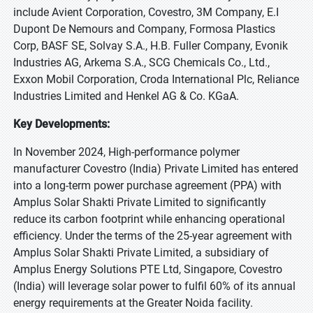
include Avient Corporation, Covestro, 3M Company, E.I
Dupont De Nemours and Company, Formosa Plastics
Corp, BASF SE, Solvay S.A., H.B. Fuller Company, Evonik
Industries AG, Arkema S.A., SCG Chemicals Co., Ltd.,
Exxon Mobil Corporation, Croda International Plc, Reliance
Industries Limited and Henkel AG & Co. KGaA.
Key Developments:
In November 2024, High-performance polymer
manufacturer Covestro (India) Private Limited has entered
into a long-term power purchase agreement (PPA) with
Amplus Solar Shakti Private Limited to significantly
reduce its carbon footprint while enhancing operational
efficiency. Under the terms of the 25-year agreement with
Amplus Solar Shakti Private Limited, a subsidiary of
Amplus Energy Solutions PTE Ltd, Singapore, Covestro
(India) will leverage solar power to fulfil 60% of its annual
energy requirements at the Greater Noida facility.