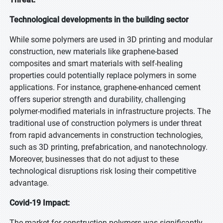
Technological developments in the building sector
While some polymers are used in 3D printing and modular
construction, new materials like graphene-based
composites and smart materials with self-healing
properties could potentially replace polymers in some
applications. For instance, graphene-enhanced cement
offers superior strength and durability, challenging
polymer-modified materials in infrastructure projects. The
traditional use of construction polymers is under threat
from rapid advancements in construction technologies,
such as 3D printing, prefabrication, and nanotechnology.
Moreover, businesses that do not adjust to these
technological disruptions risk losing their competitive
advantage.
Covid-19 Impact:
The market for construction polymers was significantly