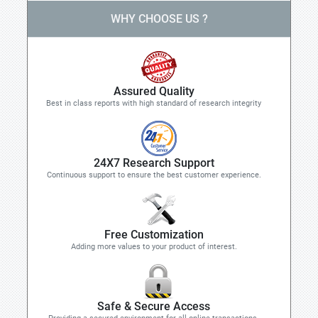
WHY CHOOSE US ?
Assured Quality
Best in class reports with high standard of research integrity
24X7 Research Support
Continuous support to ensure the best customer experience.
Free Customization
Adding more values to your product of interest.
Safe & Secure Access