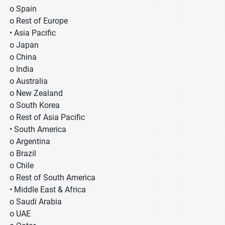
o Spain
o Rest of Europe
• Asia Pacific
o Japan
o China
o India
o Australia
o New Zealand
o South Korea
o Rest of Asia Pacific
• South America
o Argentina
o Brazil
o Chile
o Rest of South America
• Middle East & Africa
o Saudi Arabia
o UAE