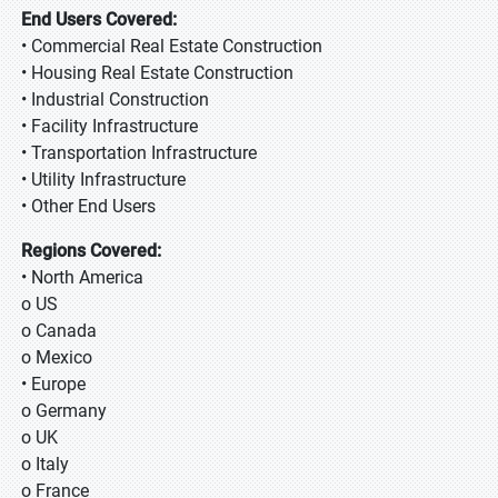
End Users Covered:
• Commercial Real Estate Construction
• Housing Real Estate Construction
• Industrial Construction
• Facility Infrastructure
• Transportation Infrastructure
• Utility Infrastructure
• Other End Users
Regions Covered:
• North America
o US
o Canada
o Mexico
• Europe
o Germany
o UK
o Italy
o France