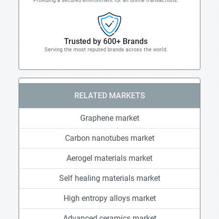
Providing a secured environment for all online transactions.
Trusted by 600+ Brands
Serving the most reputed brands across the world.
RELATED MARKETS
Graphene market
Carbon nanotubes market
Aerogel materials market
Self healing materials market
High entropy alloys market
Advanced ceramics market