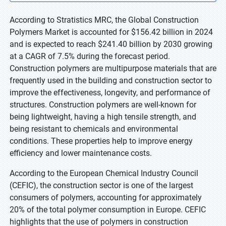
According to Stratistics MRC, the Global Construction
Polymers Market is accounted for $156.42 billion in 2024
and is expected to reach $241.40 billion by 2030 growing
at a CAGR of 7.5% during the forecast period.
Construction polymers are multipurpose materials that are
frequently used in the building and construction sector to
improve the effectiveness, longevity, and performance of
structures. Construction polymers are well-known for
being lightweight, having a high tensile strength, and
being resistant to chemicals and environmental
conditions. These properties help to improve energy
efficiency and lower maintenance costs.
According to the European Chemical Industry Council
(CEFIC), the construction sector is one of the largest
consumers of polymers, accounting for approximately
20% of the total polymer consumption in Europe. CEFIC
highlights that the use of polymers in construction