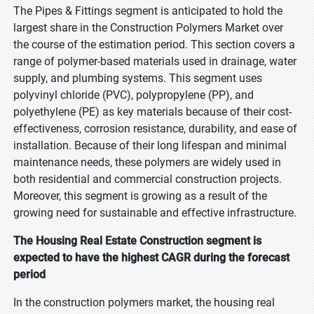
The Pipes & Fittings segment is anticipated to hold the
largest share in the Construction Polymers Market over
the course of the estimation period. This section covers a
range of polymer-based materials used in drainage, water
supply, and plumbing systems. This segment uses
polyvinyl chloride (PVC), polypropylene (PP), and
polyethylene (PE) as key materials because of their cost-
effectiveness, corrosion resistance, durability, and ease of
installation. Because of their long lifespan and minimal
maintenance needs, these polymers are widely used in
both residential and commercial construction projects.
Moreover, this segment is growing as a result of the
growing need for sustainable and effective infrastructure.
The Housing Real Estate Construction segment is
expected to have the highest CAGR during the forecast
period
In the construction polymers market, the housing real