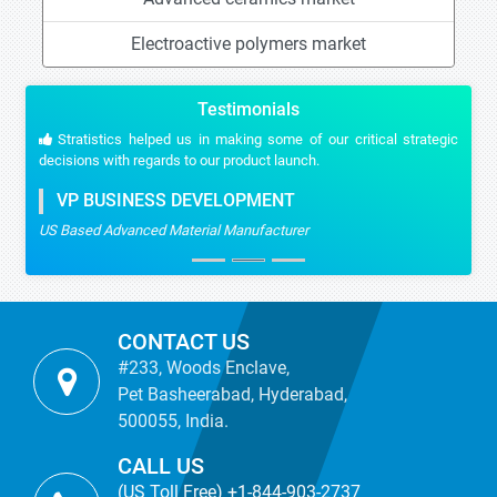
Electroactive polymers market
Testimonials
Stratistics helped us in making some of our critical strategic
decisions with regards to our product launch.
VP BUSINESS DEVELOPMENT
US Based Advanced Material Manufacturer
CONTACT US
#233, Woods Enclave,
Pet Basheerabad, Hyderabad,
500055, India.
CALL US
(US Toll Free) +1-844-903-2737