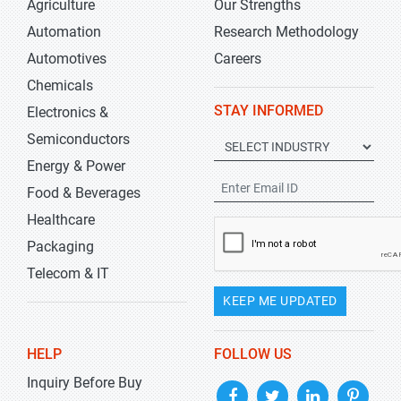
Agriculture
Our Strengths
Automation
Research Methodology
Automotives
Careers
Chemicals
STAY INFORMED
Electronics &
Semiconductors
Energy & Power
Food & Beverages
Healthcare
Packaging
Telecom & IT
KEEP ME UPDATED
HELP
FOLLOW US
Inquiry Before Buy