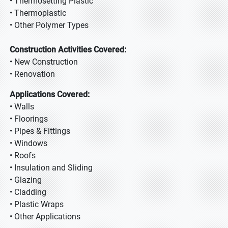
• Thermosetting Plastic
• Thermoplastic
• Other Polymer Types
Construction Activities Covered:
• New Construction
• Renovation
Applications Covered:
• Walls
• Floorings
• Pipes & Fittings
• Windows
• Roofs
• Insulation and Sliding
• Glazing
• Cladding
• Plastic Wraps
• Other Applications