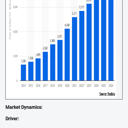
Market Dynamics:
Driver: