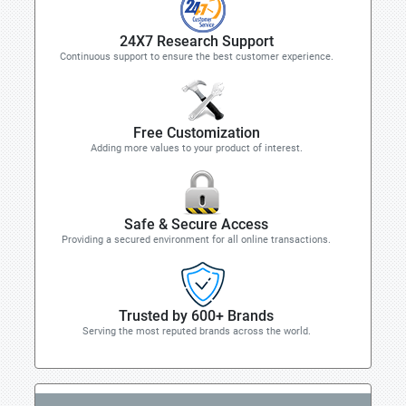
24X7 Research Support
Continuous support to ensure the best customer experience.
Free Customization
Adding more values to your product of interest.
Safe & Secure Access
Providing a secured environment for all online transactions.
Trusted by 600+ Brands
Serving the most reputed brands across the world.