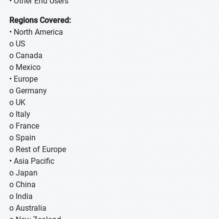
• Other End Users
Regions Covered:
• North America
o US
o Canada
o Mexico
• Europe
o Germany
o UK
o Italy
o France
o Spain
o Rest of Europe
• Asia Pacific
o Japan
o China
o India
o Australia