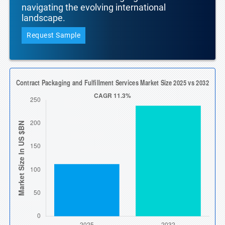
navigating the evolving international
landscape.
Request Sample