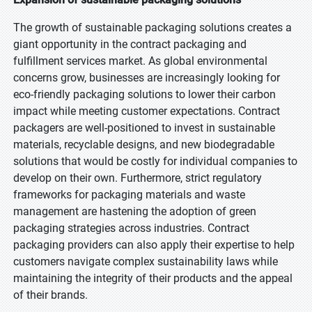
The growth of sustainable packaging solutions creates a
giant opportunity in the contract packaging and
fulfillment services market. As global environmental
concerns grow, businesses are increasingly looking for
eco-friendly packaging solutions to lower their carbon
impact while meeting customer expectations. Contract
packagers are well-positioned to invest in sustainable
materials, recyclable designs, and new biodegradable
solutions that would be costly for individual companies to
develop on their own. Furthermore, strict regulatory
frameworks for packaging materials and waste
management are hastening the adoption of green
packaging strategies across industries. Contract
packaging providers can also apply their expertise to help
customers navigate complex sustainability laws while
maintaining the integrity of their products and the appeal
of their brands.