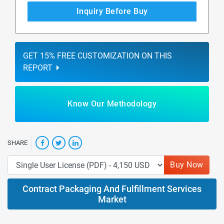
Inquiry Before Buy
GET 15% FREE CUSTOMIZATION ON THIS
REPORT
Know Our Methodology
SHARE
Buy Now
Contract Packaging And Fulfillment Services
Market