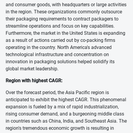
and consumer goods, with headquarters or large activities
in the region. These organizations commonly outsource
their packaging requirements to contract packagers to
streamline operations and focus on key capabilities.
Furthermore, the market in the United States is expanding
as a result of actions carried out by co-packing firms
operating in the country. North America's advanced
technological infrastructure and concentration on
innovation in packaging solutions helped solidify its
global market leadership.
Region with highest CAGR:
Over the forecast period, the Asia Pacific region is
anticipated to exhibit the highest CAGR. This phenomenal
expansion is fueled by a mix of rapid industrialization,
rising consumer demand, and a burgeoning middle class
in countries such as China, India, and Southeast Asia. The
region's tremendous economic growth is resulting in