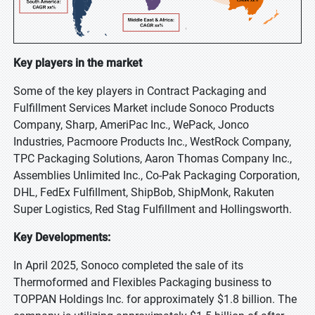
Key players in the market
Some of the key players in Contract Packaging and
Fulfillment Services Market include Sonoco Products
Company, Sharp, AmeriPac Inc., WePack, Jonco
Industries, Pacmoore Products Inc., WestRock Company,
TPC Packaging Solutions, Aaron Thomas Company Inc.,
Assemblies Unlimited Inc., Co-Pak Packaging Corporation,
DHL, FedEx Fulfillment, ShipBob, ShipMonk, Rakuten
Super Logistics, Red Stag Fulfillment and Hollingsworth.
Key Developments:
In April 2025, Sonoco completed the sale of its
Thermoformed and Flexibles Packaging business to
TOPPAN Holdings Inc. for approximately $1.8 billion. The