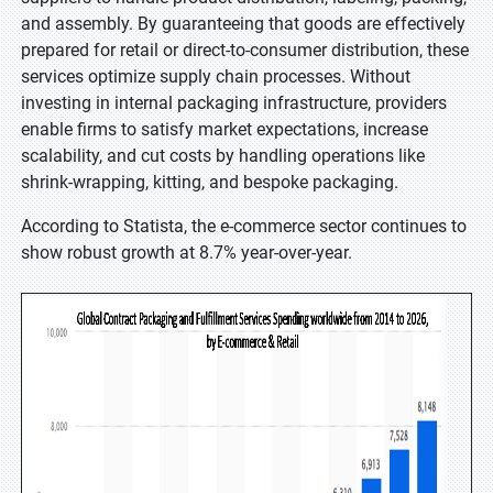
and assembly. By guaranteeing that goods are effectively
prepared for retail or direct-to-consumer distribution, these
services optimize supply chain processes. Without
investing in internal packaging infrastructure, providers
enable firms to satisfy market expectations, increase
scalability, and cut costs by handling operations like
shrink-wrapping, kitting, and bespoke packaging.
According to Statista, the e-commerce sector continues to
show robust growth at 8.7% year-over-year.