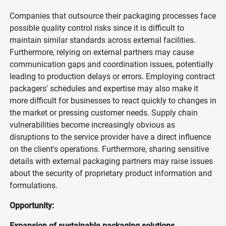
Companies that outsource their packaging processes face
possible quality control risks since it is difficult to
maintain similar standards across external facilities.
Furthermore, relying on external partners may cause
communication gaps and coordination issues, potentially
leading to production delays or errors. Employing contract
packagers' schedules and expertise may also make it
more difficult for businesses to react quickly to changes in
the market or pressing customer needs. Supply chain
vulnerabilities become increasingly obvious as
disruptions to the service provider have a direct influence
on the client's operations. Furthermore, sharing sensitive
details with external packaging partners may raise issues
about the security of proprietary product information and
formulations.
Opportunity:
Expansion of sustainable packaging solutions