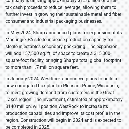
company is utilizing approximately $1.5 billion of after-
tax cash proceeds to reduce leverage, allowing them to
further invest in growing their sustainable metal and fiber
consumer and industrial packaging businesses.
In May 2024, Sharp announced plans for expansion of its
Macungie, PA site to increase production capacity for
sterile injectables secondary packaging. The expansion
will add 157,500 sq. ft. of space to create a 315,000-
square-foot facility, bringing Sharp's total global footprint
to more than 1.7 million square feet.
In January 2024, WestRock announced plans to build a
new corrugated box plant in Pleasant Prairie, Wisconsin,
to meet growing demand from customers in the Great
Lakes region. The investment, estimated at approximately
$140 million, will position WestRock to increase its
production capabilities and improve its cost profile in the
region. Construction will begin in 2024 and is expected to
be completed in 2025.