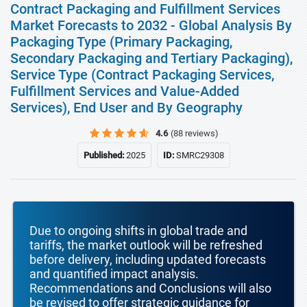
Contract Packaging and Fulfillment Services
Market Forecasts to 2032 - Global Analysis By
Packaging Type (Primary Packaging,
Secondary Packaging and Tertiary Packaging),
Service Type (Contract Packaging Services,
Fulfillment Services and Value-Added
Services), End User and By Geography
4.6
(88 reviews)
Published:
2025
ID:
SMRC29308
Due to ongoing shifts in global trade and
tariffs, the market outlook will be refreshed
before delivery, including updated forecasts
and quantified impact analysis.
Recommendations and Conclusions will also
be revised to offer strategic guidance for