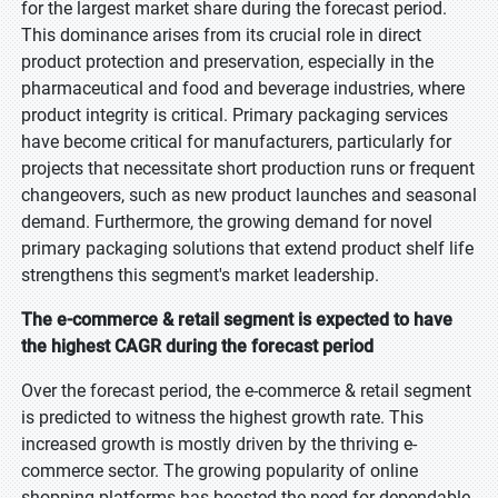
for the largest market share during the forecast period.
This dominance arises from its crucial role in direct
product protection and preservation, especially in the
pharmaceutical and food and beverage industries, where
product integrity is critical. Primary packaging services
have become critical for manufacturers, particularly for
projects that necessitate short production runs or frequent
changeovers, such as new product launches and seasonal
demand. Furthermore, the growing demand for novel
primary packaging solutions that extend product shelf life
strengthens this segment's market leadership.
The e-commerce & retail segment is expected to have
the highest CAGR during the forecast period
Over the forecast period, the e-commerce & retail segment
is predicted to witness the highest growth rate. This
increased growth is mostly driven by the thriving e-
commerce sector. The growing popularity of online
shopping platforms has boosted the need for dependable,