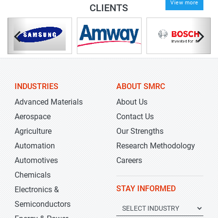
View more
CLIENTS
INDUSTRIES
ABOUT SMRC
Advanced Materials
About Us
Aerospace
Contact Us
Agriculture
Our Strengths
Automation
Research Methodology
Automotives
Careers
Chemicals
STAY INFORMED
Electronics &
Semiconductors