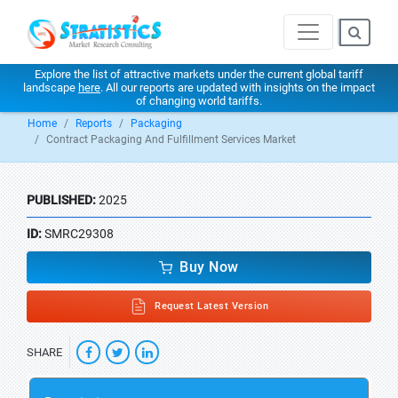
Explore the list of attractive markets under the current global tariff
landscape
here
. All our reports are updated with insights on the impact
of changing world tariffs.
Home
Reports
Packaging
Contract Packaging And Fulfillment Services Market
PUBLISHED:
2025
ID:
SMRC29308
Buy Now
Request Latest Version
SHARE