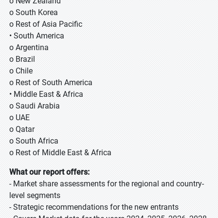
o New Zealand
o South Korea
o Rest of Asia Pacific
• South America
o Argentina
o Brazil
o Chile
o Rest of South America
• Middle East & Africa
o Saudi Arabia
o UAE
o Qatar
o South Africa
o Rest of Middle East & Africa
What our report offers:
- Market share assessments for the regional and country-
level segments
- Strategic recommendations for the new entrants