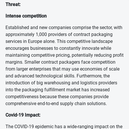
Threat:
Intense competition
Established and new companies comprise the sector, with
approximately 1,000 providers of contract packaging
services in Europe alone. This competitive landscape
encourages businesses to constantly innovate while
maintaining competitive pricing, potentially reducing profit
margins. Smaller contract packagers face competition
from larger enterprises that may use economies of scale
and advanced technological skills. Furthermore, the
introduction of big warehousing and logistics providers
into the packaging fulfillment market has increased
competitiveness because these companies provide
comprehensive end-to-end supply chain solutions.
Covid-19 Impact:
The COVID-19 epidemic has a wide-ranging impact on the