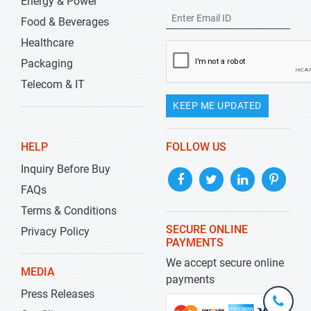
Energy & Power
Food & Beverages
Healthcare
Packaging
Telecom & IT
KEEP ME UPDATED
HELP
FOLLOW US
Inquiry Before Buy
FAQs
Terms & Conditions
SECURE ONLINE
Privacy Policy
PAYMENTS
We accept secure online
MEDIA
payments
Press Releases
+1-