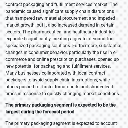
contract packaging and fulfillment services market. The
pandemic caused significant supply chain disruptions
that hampered raw material procurement and impeded
market growth, but it also increased demand in certain
sectors. The pharmaceutical and healthcare industries
expanded significantly, creating a greater demand for
specialized packaging solutions. Furthermore, substantial
changes in consumer behavior, particularly the rise in e-
commerce and online prescription purchases, opened up
new potential for packaging and fulfillment services.
Many businesses collaborated with local contract
packagers to avoid supply chain interruptions, while
others pushed for faster turnarounds and shorter lead
times in response to quickly changing market conditions.
The primary packaging segment is expected to be the
largest during the forecast period
The primary packaging segment is expected to account