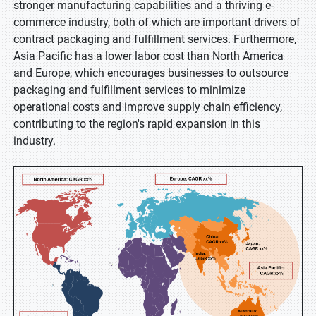
stronger manufacturing capabilities and a thriving e-
commerce industry, both of which are important drivers of
contract packaging and fulfillment services. Furthermore,
Asia Pacific has a lower labor cost than North America
and Europe, which encourages businesses to outsource
packaging and fulfillment services to minimize
operational costs and improve supply chain efficiency,
contributing to the region's rapid expansion in this
industry.