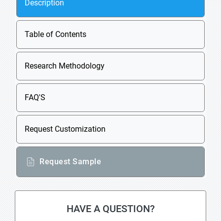
Description
Table of Contents
Research Methodology
FAQ'S
Request Customization
Request Sample
HAVE A QUESTION?