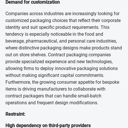
Demand for customization
Companies across industries are increasingly looking for
customized packaging choices that reflect their corporate
identity and suit specific product requirements. This
tendency is especially noticeable in the food and
beverage, pharmaceutical, and personal care industries,
where distinctive packaging designs make products stand
out on store shelves. Contract packaging companies
provide specialized experience and new technologies,
allowing firms to deploy innovative packaging solutions
without making significant capital commitments.
Furthermore, the growing consumer appetite for bespoke
items is driving manufacturers to collaborate with
contract packagers that can handle small-batch
operations and frequent design modifications.
Restraint:
High dependency on third-party providers