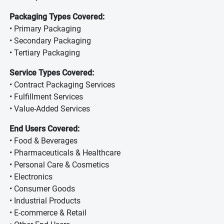
Packaging Types Covered:
• Primary Packaging
• Secondary Packaging
• Tertiary Packaging
Service Types Covered:
• Contract Packaging Services
• Fulfillment Services
• Value-Added Services
End Users Covered:
• Food & Beverages
• Pharmaceuticals & Healthcare
• Personal Care & Cosmetics
• Electronics
• Consumer Goods
• Industrial Products
• E-commerce & Retail