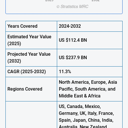
Years Covered
2024-2032
Estimated Year Value
US
$112.4
BN
(
2025)
Projected Year Value
US
$237.9
B
N
(
2032)
CAGR
(2025-2032)
11.3%
North America, Europe,
Asia
Regions
Covered
Pacific, South America, and
Middle East & Africa
US, Canada, Mexico,
Germany, UK, Italy, France,
Spain, Japan, China, India,
Australia, New Zealand,