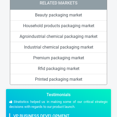
RELATED MARKETS
Beauty packaging market
Household products packaging market
Agroindustrial chemical packaging market
Industrial chemical packaging market
Premium packaging market
Rfid packaging market
Printed packaging market
Testimonials
Stratistics helped us in making some of our critical strategic
decisions with regards to our product launch.
VP BUSINESS DEVELOPMENT