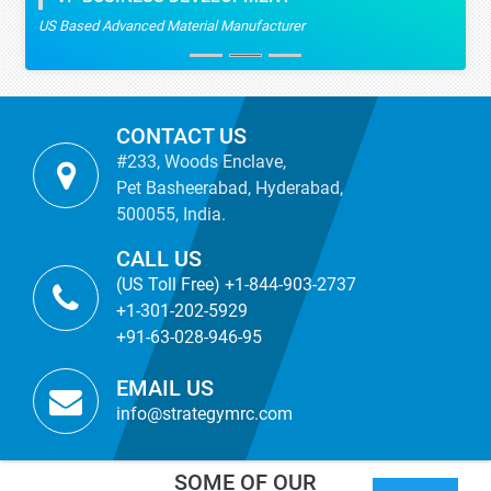
US Based Advanced Material Manufacturer
CONTACT US
#233, Woods Enclave,
Pet Basheerabad, Hyderabad,
500055, India.
CALL US
(US Toll Free) +1-844-903-2737
+1-301-202-5929
+91-63-028-946-95
EMAIL US
info@strategymrc.com
SOME OF OUR