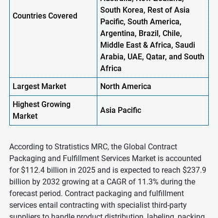
South Korea, Rest of Asia
Countries Covered
Pacific, South America,
Argentina, Brazil, Chile,
Middle East & Africa, Saudi
Arabia, UAE, Qatar, and South
Africa
Largest Market
North America
Highest
Growing
Asia Pacific
Market
According to Stratistics MRC, the Global Contract
Packaging and Fulfillment Services Market is accounted
for $112.4 billion in 2025 and is expected to reach $237.9
billion by 2032 growing at a CAGR of 11.3% during the
forecast period. Contract packaging and fulfillment
services entail contracting with specialist third-party
suppliers to handle product distribution, labeling, packing,