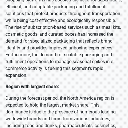
efficient, and adaptable packaging and fulfillment
solutions that protect products throughout transportation
while being cost-effective and ecologically responsible.
The rise of subscription-based services such as meal kits,
cosmetic goods, and curated boxes has increased the
demand for specialized packaging that reflects brand
identity and provides improved unboxing experiences.
Furthermore, the demand for scalable packaging and
fulfillment operations to manage seasonal spikes in e-
commerce activity is fueling this segment's rapid
expansion.
Region with largest share:
During the forecast period, the North America region is
expected to hold the largest market share. This
dominance is due to the presence of numerous leading
worldwide brands and firms from various industries,
including food and drinks, pharmaceuticals, cosmetics,