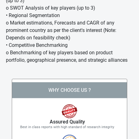
(up to 3)
o SWOT Analysis of key players (up to 3)
• Regional Segmentation
o Market estimations, Forecasts and CAGR of any
prominent country as per the client's interest (Note:
Depends on feasibility check)
• Competitive Benchmarking
o Benchmarking of key players based on product
portfolio, geographical presence, and strategic alliances
WHY CHOOSE US ?
Assured Quality
Best in class reports with high standard of research integrity