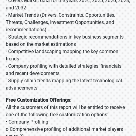
- Covers Market data for the years 2024, 2025, 2026, 2028,
and 2032
- Market Trends (Drivers, Constraints, Opportunities,
Threats, Challenges, Investment Opportunities, and
recommendations)
- Strategic recommendations in key business segments
based on the market estimations
- Competitive landscaping mapping the key common
trends
- Company profiling with detailed strategies, financials,
and recent developments
- Supply chain trends mapping the latest technological
advancements
Free Customization Offerings:
All the customers of this report will be entitled to receive
one of the following free customization options:
• Company Profiling
o Comprehensive profiling of additional market players