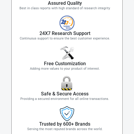
Assured Quality
Best in class reports with high standard of research integrity
24X7 Research Support
Continuous support to ensure the best customer experience.
Free Customization
Adding more values to your product of interest.
Safe & Secure Access
Providing a secured environment for all online transactions.
Trusted by 600+ Brands
Serving the most reputed brands across the world.