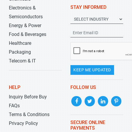
STAY INFORMED
Electronics &
Semiconductors
Energy & Power
Food & Beverages
Healthcare
Packaging
Telecom & IT
KEEP ME UPDATED
HELP
FOLLOW US
Inquiry Before Buy
FAQs
Terms & Conditions
SECURE ONLINE
Privacy Policy
PAYMENTS