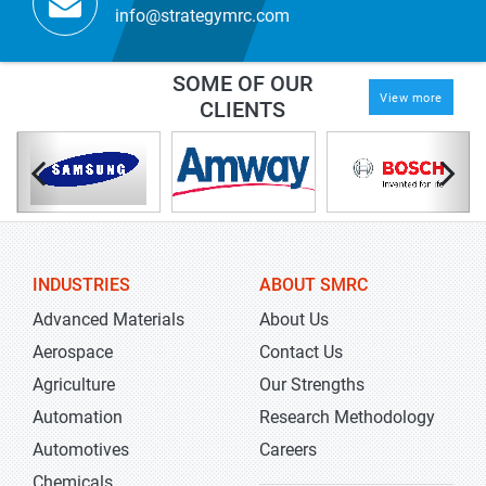
info@strategymrc.com
SOME OF OUR
View more
CLIENTS
INDUSTRIES
ABOUT SMRC
Advanced Materials
About Us
Aerospace
Contact Us
Agriculture
Our Strengths
Automation
Research Methodology
Automotives
Careers
Chemicals