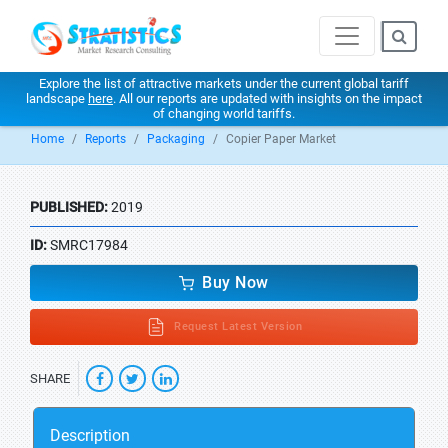
Explore the list of attractive markets under the current global tariff
landscape
here
. All our reports are updated with insights on the impact
of changing world tariffs.
Home
Reports
Packaging
Copier Paper Market
PUBLISHED:
2019
ID:
SMRC17984
Buy Now
Request Latest Version
SHARE
Description