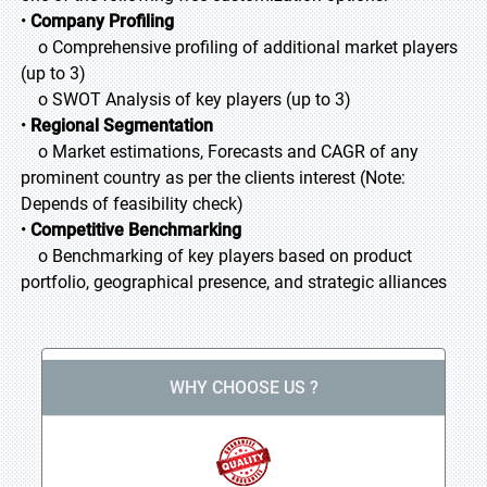
•
Company Profiling
o Comprehensive profiling of additional market players
(up to 3)
o SWOT Analysis of key players (up to 3)
•
Regional Segmentation
o Market estimations, Forecasts and CAGR of any
prominent country as per the clients interest (Note:
Depends of feasibility check)
•
Competitive Benchmarking
o Benchmarking of key players based on product
portfolio, geographical presence, and strategic alliances
WHY CHOOSE US ?