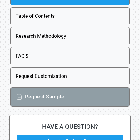
Table of Contents
Research Methodology
FAQ'S
Request Customization
Request Sample
HAVE A QUESTION?