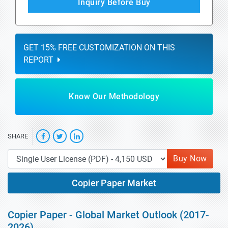
Inquiry Before Buy
GET 15% FREE CUSTOMIZATION ON THIS
REPORT
Know Our Methodology
SHARE
Buy Now
Copier Paper Market
Copier Paper - Global Market Outlook (2017-
2026)