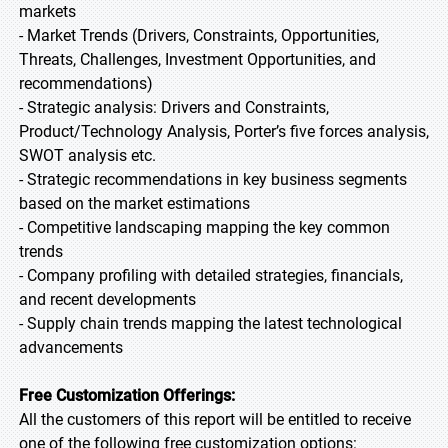
markets
- Market Trends (Drivers, Constraints, Opportunities,
Threats, Challenges, Investment Opportunities, and
recommendations)
- Strategic analysis: Drivers and Constraints,
Product/Technology Analysis, Porter’s five forces analysis,
SWOT analysis etc.
- Strategic recommendations in key business segments
based on the market estimations
- Competitive landscaping mapping the key common
trends
- Company profiling with detailed strategies, financials,
and recent developments
- Supply chain trends mapping the latest technological
advancements
Free Customization Offerings:
All the customers of this report will be entitled to receive
one of the following free customization options: