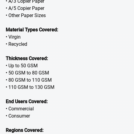
• A/3 Copier Paper
• A/5 Copier Paper
• Other Paper Sizes
Material Types Covered:
• Virgin
• Recycled
Thickness Covered:
• Up to 50 GSM
• 50 GSM to 80 GSM
• 80 GSM to 110 GSM
• 110 GSM to 130 GSM
End Users Covered:
• Commercial
• Consumer
Regions Covered: