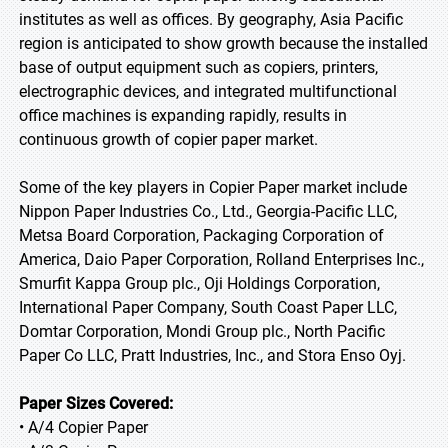
institutes as well as offices. By geography, Asia Pacific
region is anticipated to show growth because the installed
base of output equipment such as copiers, printers,
electrographic devices, and integrated multifunctional
office machines is expanding rapidly, results in
continuous growth of copier paper market.
Some of the key players in Copier Paper market include
Nippon Paper Industries Co., Ltd., Georgia-Pacific LLC,
Metsa Board Corporation, Packaging Corporation of
America, Daio Paper Corporation, Rolland Enterprises Inc.,
Smurfit Kappa Group plc., Oji Holdings Corporation,
International Paper Company, South Coast Paper LLC,
Domtar Corporation, Mondi Group plc., North Pacific
Paper Co LLC, Pratt Industries, Inc., and Stora Enso Oyj.
Paper Sizes Covered:
• A/4 Copier Paper