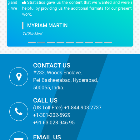
Stratistics gave us the content that we wanted and were really
helpful by providing us the additional formats for our presentation
work.
MYRIAM MARTIN
TICBioMed
CONTACT US
#233, Woods Enclave,
Pet Basheerabad, Hyderabad,
500055, India.
CALL US
(US Toll Free) +1-844-903-2737
+1-301-202-5929
+91-63-028-946-95
EMAIL US