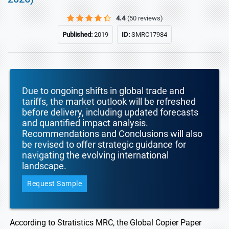
4.4
(50 reviews)
Published:
2019
ID:
SMRC17984
Due to ongoing shifts in global trade and
tariffs, the market outlook will be refreshed
before delivery, including updated forecasts
and quantified impact analysis.
Recommendations and Conclusions will also
be revised to offer strategic guidance for
navigating the evolving international
landscape.
Request Sample
According to Stratistics MRC, the Global Copier Paper