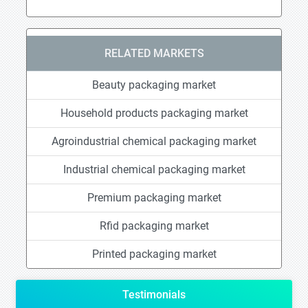
RELATED MARKETS
Beauty packaging market
Household products packaging market
Agroindustrial chemical packaging market
Industrial chemical packaging market
Premium packaging market
Rfid packaging market
Printed packaging market
Testimonials