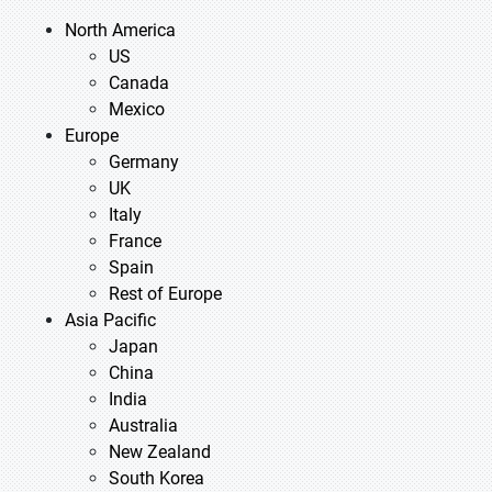
North America
US
Canada
Mexico
Europe
Germany
UK
Italy
France
Spain
Rest of Europe
Asia Pacific
Japan
China
India
Australia
New Zealand
South Korea