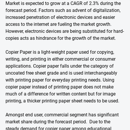
Market is expected to grow at a CAGR of 2.3% during the
forecast period. Factors such as advent of digitalization,
increased penetration of electronic devices and easier
access to the internet are fueling the market growth.
However, electronic devices are being substituted for hard-
copies acts as hindrance for the growth of the market.
Copier Paper is a light-weight paper used for copying,
writing, and printing in either commercial or consumer
applications. Copier paper falls under the category of
uncoated free sheet grade and is used interchangeably
with printing paper for everyday printing needs. Using
copier paper instead of printing paper does not make
much of a difference for written content but for image
printing, a thicker printing paper sheet needs to be used.
Amongst end user, commercial segment has significant
market share during the forecast period. Due to the
steady demand for copier paper among educational