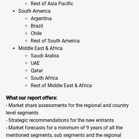
Rest of Asia Pacific
South America
Argentina
Brazil
Chile
Rest of South America
Middle East & Africa
Saudi Arabia
UAE
Qatar
South Africa
Rest of Middle East & Africa
What our report offers:
- Market share assessments for the regional and country
level segments
- Strategic recommendations for the new entrants
- Market forecasts for a minimum of 9 years of all the
mentioned segments, sub segments and the regional