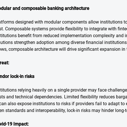
dular and composable banking architecture
atforms designed with modular components allow institutions to 
st. Composable systems provide flexibility to integrate with fint
stitutions benefit from reduced implementation complexity and i
lutions strengthen adoption among diverse financial institution
ows, composable architecture will drive significant expansion in 
reat:
ndor lock-in risks
stitutions relying heavily on a single provider may face challeng
sts and technical dependencies. Limited flexibility reduces barg
 can also expose institutions to risks if providers fail to adapt t
en standards and interoperability, lock-in risks may hinder long
vid-19 Impact: