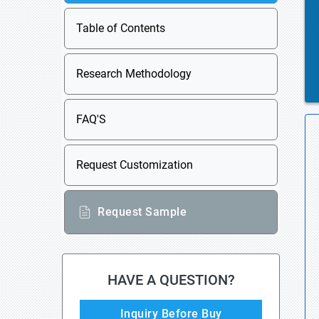
Table of Contents
Research Methodology
FAQ'S
Request Customization
Request Sample
HAVE A QUESTION?
Inquiry Before Buy