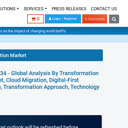
LUTIONS
SERVICES
PRESS RELEASES
CONTACT US
0
Login / Register
% Discounts
hts on the impact of changing world tariffs.
tion Market
34 - Global Analysis By Transformation
 Cloud Migration, Digital-First
), Transformation Approach, Technology
ket outlook will be refreshed before