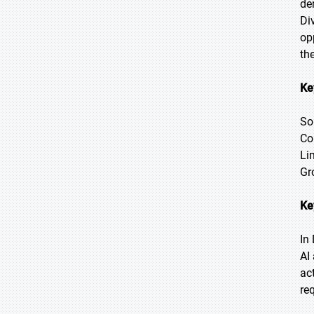
de
Di
op
th
Ke
So
Co
Li
Gr
Ke
In
AI
ac
re