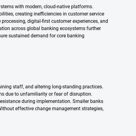
systems with modern, cloud-native platforms.
ilities, creating inefficiencies in customer service
processing, digital-first customer experiences, and
ation across global banking ecosystems further
ensure sustained demand for core banking
ining staff, and altering long-standing practices.
ue to unfamiliarity or fear of disruption.
 resistance during implementation. Smaller banks
. Without effective change management strategies,