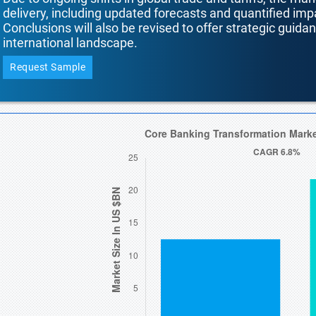
delivery, including updated forecasts and quantified i
Conclusions will also be revised to offer strategic guida
international landscape.
Request Sample