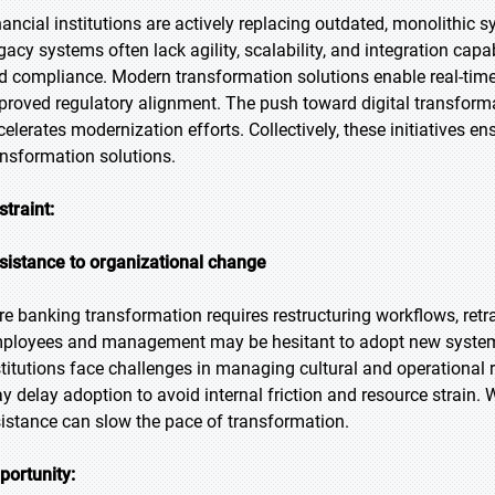
nancial institutions are actively replacing outdated, monolithic 
gacy systems often lack agility, scalability, and integration capab
d compliance. Modern transformation solutions enable real-time 
proved regulatory alignment. The push toward digital transform
celerates modernization efforts. Collectively, these initiatives 
ansformation solutions.
straint:
sistance to organizational change
re banking transformation requires restructuring workflows, retra
ployees and management may be hesitant to adopt new systems d
stitutions face challenges in managing cultural and operational
y delay adoption to avoid internal friction and resource strain
sistance can slow the pace of transformation.
portunity: