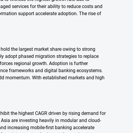
aged services for their ability to reduce costs and
ormation support accelerate adoption. The rise of
 hold the largest market share owing to strong
ly adopt phased migration strategies to replace
orces regional growth. Adoption is further
iance frameworks and digital banking ecosystems.
 add momentum. With established markets and high
exhibit the highest CAGR driven by rising demand for
Asia are investing heavily in modular and cloud-
d increasing mobile-first banking accelerate