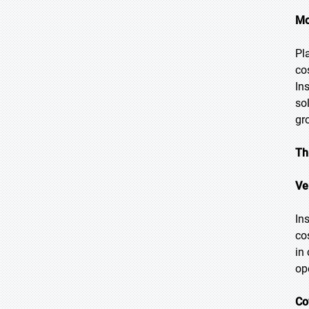
Mo
Pl
co
In
so
gr
Th
Ve
In
co
in
op
Co