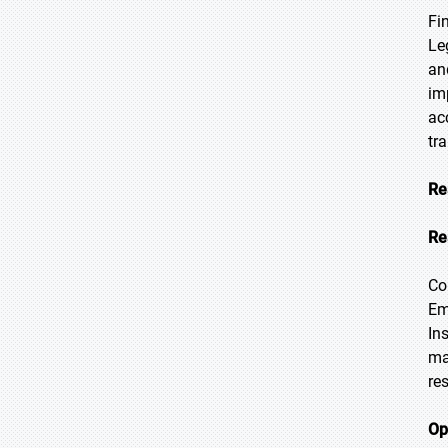
Fi
Le
an
im
ac
tr
Re
Re
Co
Em
In
ma
re
Op