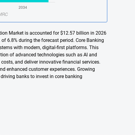
ion Market is accounted for $12.57 billion in 2026
 of 6.8% during the forecast period. Core Banking
tems with modern, digital-first platforms. This
ption of advanced technologies such as AI and
costs, and deliver innovative financial services.
, and enhanced customer experiences. Growing
driving banks to invest in core banking