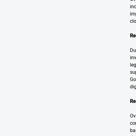
in
im
cl
Re
Du
in
le
su
Go
di
Re
Ov
co
ba