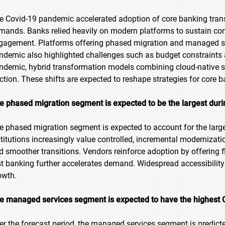
e Covid-19 pandemic accelerated adoption of core banking trans
mands. Banks relied heavily on modern platforms to sustain cont
gagement. Platforms offering phased migration and managed se
ndemic also highlighted challenges such as budget constraints 
ndemic, hybrid transformation models combining cloud-native sy
action. These shifts are expected to reshape strategies for core b
e phased migration segment is expected to be the largest duri
e phased migration segment is expected to account for the large
stitutions increasingly value controlled, incremental modernizati
d smoother transitions. Vendors reinforce adoption by offering fl
rst banking further accelerates demand. Widespread accessibility
owth.
e managed services segment is expected to have the highest 
er the forecast period, the managed services segment is predicte