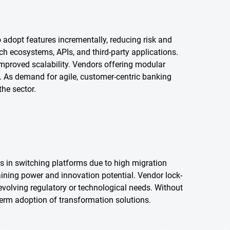
adopt features incrementally, reducing risk and
ech ecosystems, APIs, and third-party applications.
mproved scalability. Vendors offering modular
s. As demand for agile, customer-centric banking
the sector.
es in switching platforms due to high migration
aining power and innovation potential. Vendor lock-
o evolving regulatory or technological needs. Without
-term adoption of transformation solutions.