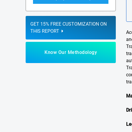
GET 15% FREE CUSTOMIZATION ON
THIS REPORT
Ac
an
Tr
Know Our Methodology
tr
au
Tr
co
tr
Ma
Dr
Le