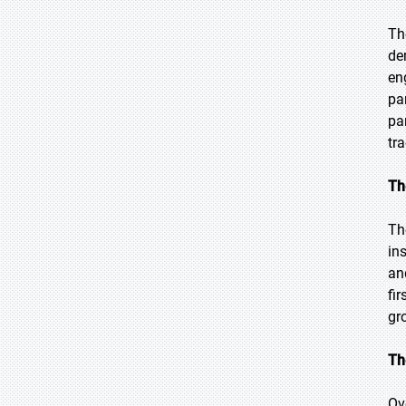
Th
de
en
pa
pa
tr
Th
Th
in
an
fi
gr
Th
Ov