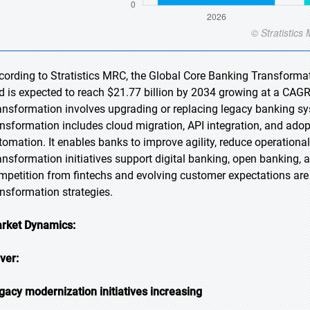
cording to Stratistics MRC, the Global Core Banking Transformat
d is expected to reach $21.77 billion by 2034 growing at a CAGR
ansformation involves upgrading or replacing legacy banking sys
ansformation includes cloud migration, API integration, and ado
tomation. It enables banks to improve agility, reduce operational 
ansformation initiatives support digital banking, open banking
mpetition from fintechs and evolving customer expectations are 
ansformation strategies.
rket Dynamics:
iver:
gacy modernization initiatives increasing