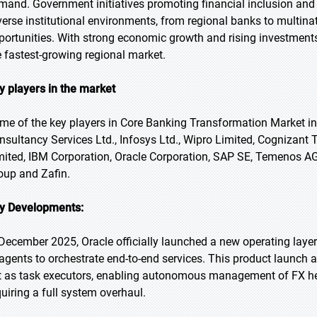
mand. Government initiatives promoting financial inclusion and f
verse institutional environments, from regional banks to multina
portunities. With strong economic growth and rising investments 
e fastest-growing regional market.
y players in the market
me of the key players in Core Banking Transformation Market in
nsultancy Services Ltd., Infosys Ltd., Wipro Limited, Cognizant
mited, IBM Corporation, Oracle Corporation, SAP SE, Temenos
oup and Zafin.
y Developments:
 December 2025, Oracle officially launched a new operating layer f
 agents to orchestrate end-to-end services. This product launch al
t as task executors, enabling autonomous management of FX h
quiring a full system overhaul.