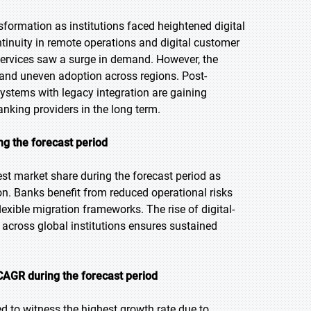
formation as institutions faced heightened digital
inuity in remote operations and digital customer
rvices saw a surge in demand. However, the
and uneven adoption across regions. Post-
stems with legacy integration are gaining
anking providers in the long term.
ng the forecast period
st market share during the forecast period as
on. Banks benefit from reduced operational risks
exible migration frameworks. The rise of digital-
 across global institutions ensures sustained
CAGR during the forecast period
d to witness the highest growth rate due to