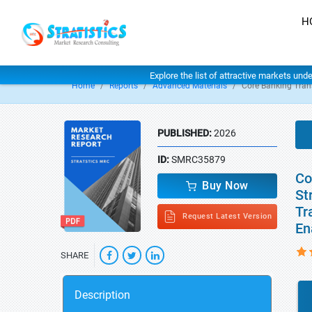
H
Explore the list of attractive markets und
Home
Reports
Advanced Materials
Core Banking Tran
PUBLISHED:
2026
ID:
SMRC35879
Co
Buy Now
St
Tr
Request Latest Version
En
SHARE
Description