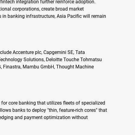
intech integration further reinforce adoption.
tional corporations, create broad market
in banking infrastructure, Asia Pacific will remain
clude Accenture plc, Capgemini SE, Tata
 Technology Solutions, Deloitte Touche Tohmatsu
 AG, Finastra, Mambu GmbH, Thought Machine
or core banking that utilizes fleets of specialized
lows banks to deploy "thin, feature-rich cores" that
edging and payment optimization without