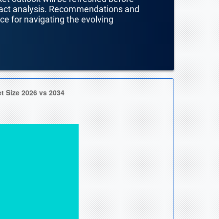
mpact analysis. Recommendations and
nce for navigating the evolving