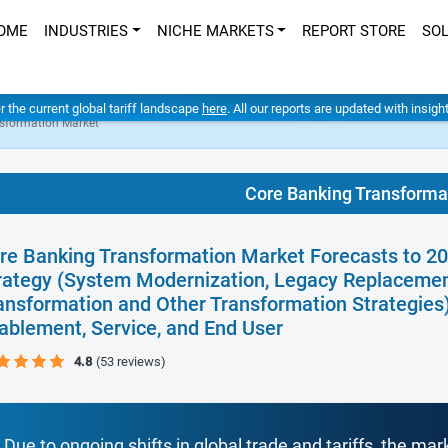
OME
INDUSTRIES
NICHE MARKETS
REPORT STORE
SO
er the current global tariff landscape
here
. All our reports are updated with insig
sformation Market
Core Banking Transforma
re Banking Transformation Market Forecasts to 20
rategy (System Modernization, Legacy Replacement,
ansformation and Other Transformation Strategies
ablement, Service, and End User
4.8
(53 reviews)
Due to ongoing shifts in global trade and tariffs, the mar