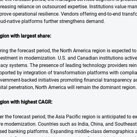
creasing reliance on outsourced expertise. Institutions value man
prove operational resilience. Vendors offering end-to-end transf
oud-native platforms further strengthens demand.
gion with largest share:
ring the forecast period, the North America region is expected to
vestment in modernization. U.S. and Canadian institutions active
gacy systems. The presence of leading technology providers reinf
pported by integration of transformation platforms with compl
vernment-backed initiatives promoting financial transparency
gital penetration, North America will remain the dominant region.
gion with highest CAGR:
er the forecast period, the Asia Pacific region is anticipated to 
re modernization. Countries such as India, China, and Southeast 
sed banking platforms. Expanding middle-class demographics an