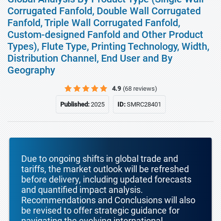
Corrugated Fanfold, Double Wall Corrugated
Fanfold, Triple Wall Corrugated Fanfold,
Custom-designed Fanfold and Other Product
Types), Flute Type, Printing Technology, Width,
Distribution Channel, End User and By
Geography
4.9
(68 reviews)
Published:
2025
ID:
SMRC28401
Due to ongoing shifts in global trade and
tariffs, the market outlook will be refreshed
before delivery, including updated forecasts
and quantified impact analysis.
Recommendations and Conclusions will also
be revised to offer strategic guidance for
navigating the evolving international