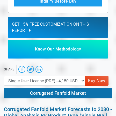
Inquiry Before Buy
GET 15% FREE CUSTOMIZATION ON THIS
REPORT
Know Our Methodology
SHARE
Buy Now
Corrugated Fanfold Market
Corrugated Fanfold Market Forecasts to 2030 -
Global Analysis By Product Type (Single Wall