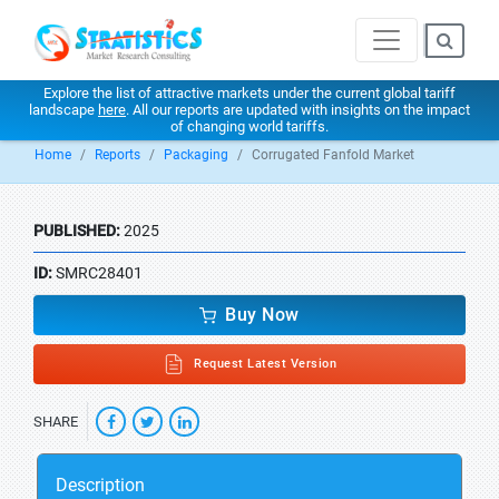
Explore the list of attractive markets under the current global tariff
landscape
here
. All our reports are updated with insights on the impact
of changing world tariffs.
Home
Reports
Packaging
Corrugated Fanfold Market
PUBLISHED:
2025
ID:
SMRC28401
Buy Now
Request Latest Version
SHARE
Description