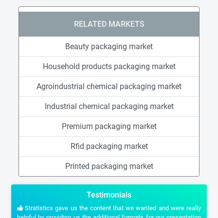
RELATED MARKETS
Beauty packaging market
Household products packaging market
Agroindustrial chemical packaging market
Industrial chemical packaging market
Premium packaging market
Rfid packaging market
Printed packaging market
Testimonials
Stratistics gave us the content that we wanted and were really
helpful by providing us the additional formats for our presentation