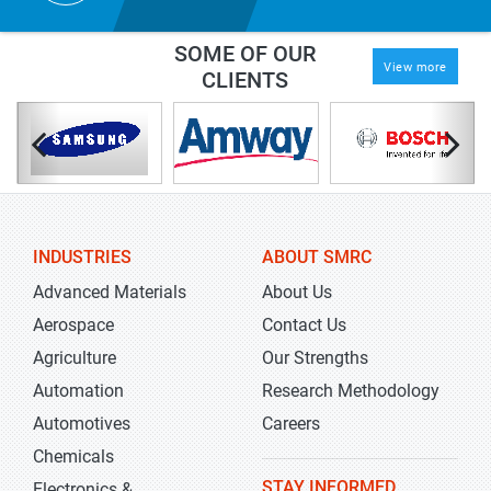
SOME OF OUR
View more
CLIENTS
INDUSTRIES
ABOUT SMRC
Advanced Materials
About Us
Aerospace
Contact Us
Agriculture
Our Strengths
Automation
Research Methodology
Automotives
Careers
Chemicals
STAY INFORMED
Electronics &