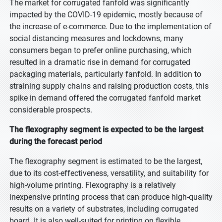
The market for corrugated fanfold was significantly
impacted by the COVID-19 epidemic, mostly because of
the increase of e-commerce. Due to the implementation of
social distancing measures and lockdowns, many
consumers began to prefer online purchasing, which
resulted in a dramatic rise in demand for corrugated
packaging materials, particularly fanfold. In addition to
straining supply chains and raising production costs, this
spike in demand offered the corrugated fanfold market
considerable prospects.
The flexography segment is expected to be the largest
during the forecast period
The flexography segment is estimated to be the largest,
due to its cost-effectiveness, versatility, and suitability for
high-volume printing. Flexography is a relatively
inexpensive printing process that can produce high-quality
results on a variety of substrates, including corrugated
board. It is also well-suited for printing on flexible