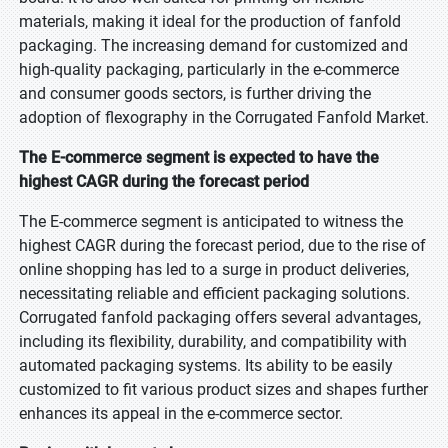
materials, making it ideal for the production of fanfold
packaging. The increasing demand for customized and
high-quality packaging, particularly in the e-commerce
and consumer goods sectors, is further driving the
adoption of flexography in the Corrugated Fanfold Market.
The E-commerce segment is expected to have the
highest CAGR during the forecast period
The E-commerce segment is anticipated to witness the
highest CAGR during the forecast period, due to the rise of
online shopping has led to a surge in product deliveries,
necessitating reliable and efficient packaging solutions.
Corrugated fanfold packaging offers several advantages,
including its flexibility, durability, and compatibility with
automated packaging systems. Its ability to be easily
customized to fit various product sizes and shapes further
enhances its appeal in the e-commerce sector.