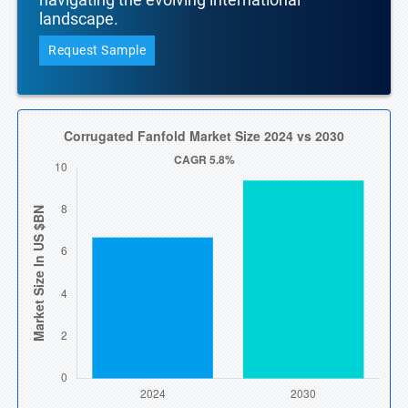
landscape.
Request Sample