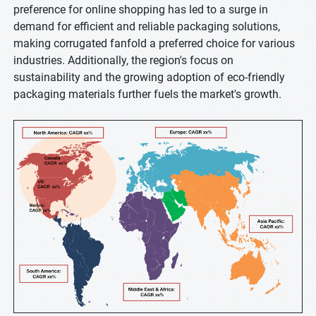
preference for online shopping has led to a surge in
demand for efficient and reliable packaging solutions,
making corrugated fanfold a preferred choice for various
industries. Additionally, the region's focus on
sustainability and the growing adoption of eco-friendly
packaging materials further fuels the market's growth.