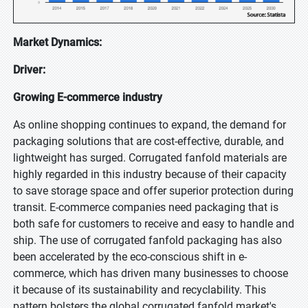
Market Dynamics:
Driver:
Growing E-commerce industry
As online shopping continues to expand, the demand for
packaging solutions that are cost-effective, durable, and
lightweight has surged. Corrugated fanfold materials are
highly regarded in this industry because of their capacity
to save storage space and offer superior protection during
transit. E-commerce companies need packaging that is
both safe for customers to receive and easy to handle and
ship. The use of corrugated fanfold packaging has also
been accelerated by the eco-conscious shift in e-
commerce, which has driven many businesses to choose
it because of its sustainability and recyclability. This
pattern bolsters the global corrugated fanfold market's