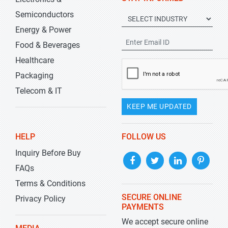
Semiconductors
Energy & Power
Food & Beverages
Healthcare
Packaging
Telecom & IT
KEEP ME UPDATED
HELP
FOLLOW US
Inquiry Before Buy
FAQs
Terms & Conditions
SECURE ONLINE
Privacy Policy
PAYMENTS
We accept secure online