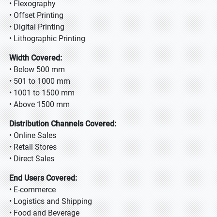
• Flexography
• Offset Printing
• Digital Printing
• Lithographic Printing
Width Covered:
• Below 500 mm
• 501 to 1000 mm
• 1001 to 1500 mm
• Above 1500 mm
Distribution Channels Covered:
• Online Sales
• Retail Stores
• Direct Sales
End Users Covered:
• E-commerce
• Logistics and Shipping
• Food and Beverage