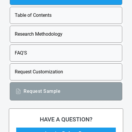
Table of Contents
Research Methodology
FAQ'S
Request Customization
Request Sample
HAVE A QUESTION?