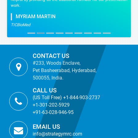
work.
MYRIAM MARTIN
TICBioMed
CONTACT US
#233, Woods Enclave,
Pet Basheerabad, Hyderabad,
500055, India.
CALL US
(US Toll Free) +1-844-903-2737
+1-301-202-5929
+91-63-028-946-95
EMAIL US
info@strategymrc.com