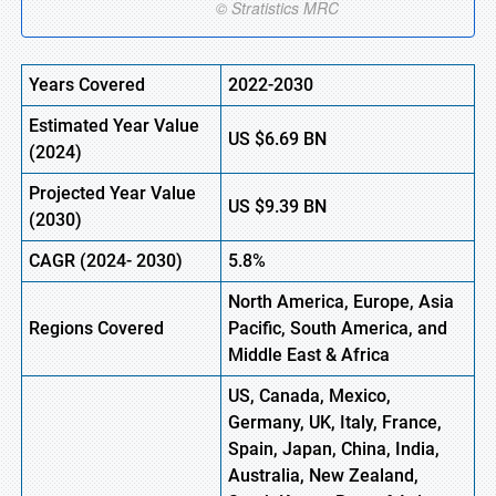
Years Covered
2022-2030
Estimated Year Value
US
$6.69
B
N
(2024)
Projected Year Value
US
$9.39
B
N
(
2030)
CAGR
(2024- 2030)
5.8%
North America, Europe,
Asia
Regions Covered
Pacific, South America, and
Middle East & Africa
US, Canada, Mexico,
Germany, UK, Italy, France,
Spain, Japan, China, India,
Australia, New Zealand,