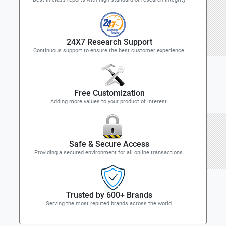
24X7 Research Support
Continuous support to ensure the best customer experience.
Free Customization
Adding more values to your product of interest.
Safe & Secure Access
Providing a secured environment for all online transactions.
Trusted by 600+ Brands
Serving the most reputed brands across the world.