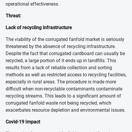
operational effectiveness.
Threat:
Lack of recycling infrastructure
The viability of the corrugated fanfold market is seriously
threatened by the absence of recycling infrastructure.
Despite the fact that corrugated cardboard can usually be
recycled, a large portion of it ends up in landfills. This
results from a lack of reliable collection and sorting
methods as well as restricted access to recycling facilities,
especially in rural areas. The procedure is made more
difficult when non-recyclable contaminants contaminate
recycling streams. This leads to a significant amount of
corrugated fanfold waste not being recycled, which
exacerbates resource depletion and environmental issues.
Covid-19 Impact