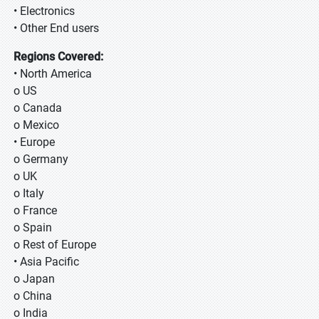
• Electronics
• Other End users
Regions Covered:
• North America
o US
o Canada
o Mexico
• Europe
o Germany
o UK
o Italy
o France
o Spain
o Rest of Europe
• Asia Pacific
o Japan
o China
o India