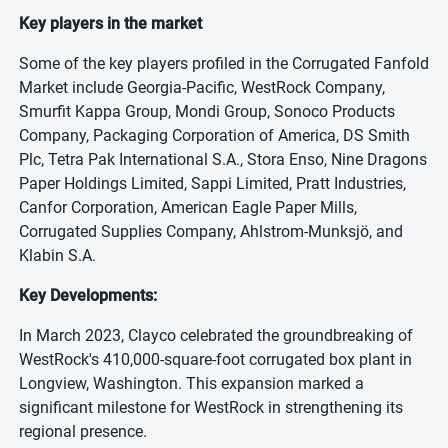
Key players in the market
Some of the key players profiled in the Corrugated Fanfold
Market include Georgia-Pacific, WestRock Company,
Smurfit Kappa Group, Mondi Group, Sonoco Products
Company, Packaging Corporation of America, DS Smith
Plc, Tetra Pak International S.A., Stora Enso, Nine Dragons
Paper Holdings Limited, Sappi Limited, Pratt Industries,
Canfor Corporation, American Eagle Paper Mills,
Corrugated Supplies Company, Ahlstrom-Munksjö, and
Klabin S.A.
Key Developments:
In March 2023, Clayco celebrated the groundbreaking of
WestRock's 410,000-square-foot corrugated box plant in
Longview, Washington. This expansion marked a
significant milestone for WestRock in strengthening its
regional presence.