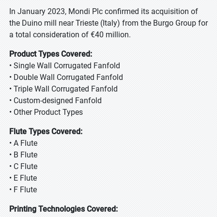
In January 2023, Mondi Plc confirmed its acquisition of
the Duino mill near Trieste (Italy) from the Burgo Group for
a total consideration of €40 million.
Product Types Covered:
• Single Wall Corrugated Fanfold
• Double Wall Corrugated Fanfold
• Triple Wall Corrugated Fanfold
• Custom-designed Fanfold
• Other Product Types
Flute Types Covered:
• A Flute
• B Flute
• C Flute
• E Flute
• F Flute
Printing Technologies Covered: