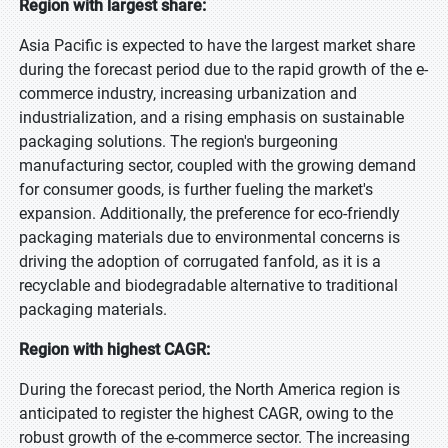
Region with largest share:
Asia Pacific is expected to have the largest market share
during the forecast period due to the rapid growth of the e-
commerce industry, increasing urbanization and
industrialization, and a rising emphasis on sustainable
packaging solutions. The region's burgeoning
manufacturing sector, coupled with the growing demand
for consumer goods, is further fueling the market's
expansion. Additionally, the preference for eco-friendly
packaging materials due to environmental concerns is
driving the adoption of corrugated fanfold, as it is a
recyclable and biodegradable alternative to traditional
packaging materials.
Region with highest CAGR:
During the forecast period, the North America region is
anticipated to register the highest CAGR, owing to the
robust growth of the e-commerce sector. The increasing