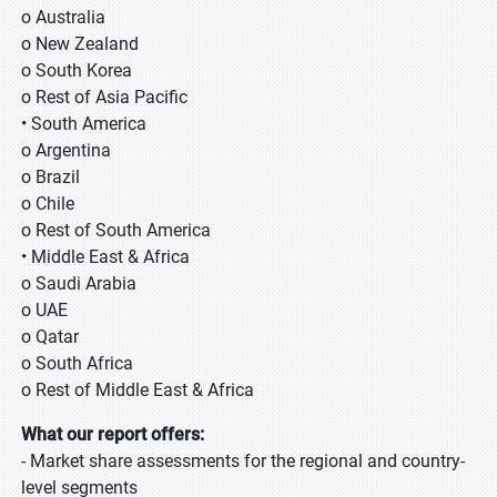
o Australia
o New Zealand
o South Korea
o Rest of Asia Pacific
• South America
o Argentina
o Brazil
o Chile
o Rest of South America
• Middle East & Africa
o Saudi Arabia
o UAE
o Qatar
o South Africa
o Rest of Middle East & Africa
What our report offers:
- Market share assessments for the regional and country-
level segments