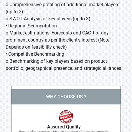
o Comprehensive profiling of additional market players
(up to 3)
o SWOT Analysis of key players (up to 3)
• Regional Segmentation
o Market estimations, Forecasts and CAGR of any
prominent country as per the client's interest (Note:
Depends on feasibility check)
• Competitive Benchmarking
o Benchmarking of key players based on product
portfolio, geographical presence, and strategic alliances
WHY CHOOSE US ?
Assured Quality
Best in class reports with high standard of research integrity