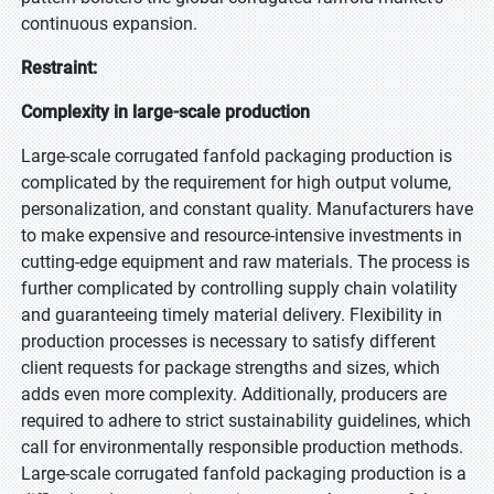
continuous expansion.
Restraint:
Complexity in large-scale production
Large-scale corrugated fanfold packaging production is
complicated by the requirement for high output volume,
personalization, and constant quality. Manufacturers have
to make expensive and resource-intensive investments in
cutting-edge equipment and raw materials. The process is
further complicated by controlling supply chain volatility
and guaranteeing timely material delivery. Flexibility in
production processes is necessary to satisfy different
client requests for package strengths and sizes, which
adds even more complexity. Additionally, producers are
required to adhere to strict sustainability guidelines, which
call for environmentally responsible production methods.
Large-scale corrugated fanfold packaging production is a