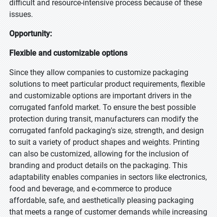
difficult and resource-intensive process because of these
issues.
Opportunity:
Flexible and customizable options
Since they allow companies to customize packaging
solutions to meet particular product requirements, flexible
and customizable options are important drivers in the
corrugated fanfold market. To ensure the best possible
protection during transit, manufacturers can modify the
corrugated fanfold packaging's size, strength, and design
to suit a variety of product shapes and weights. Printing
can also be customized, allowing for the inclusion of
branding and product details on the packaging. This
adaptability enables companies in sectors like electronics,
food and beverage, and e-commerce to produce
affordable, safe, and aesthetically pleasing packaging
that meets a range of customer demands while increasing