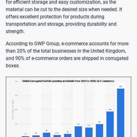
for efficient storage and easy customization, as the
material can be cut to the desired size when needed. It
offers excellent protection for products during
transportation and storage, providing durability and
strength.
According to GWP Group, e-commerce accounts for more
than 20% of the total businesses in the United Kingdom,
and 90% of e-commerce orders are shipped in corrugated
boxes.