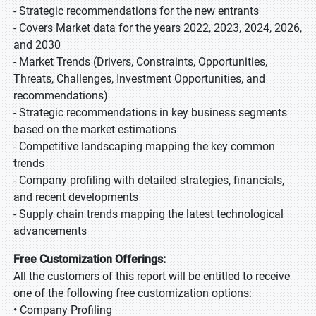
- Strategic recommendations for the new entrants
- Covers Market data for the years 2022, 2023, 2024, 2026,
and 2030
- Market Trends (Drivers, Constraints, Opportunities,
Threats, Challenges, Investment Opportunities, and
recommendations)
- Strategic recommendations in key business segments
based on the market estimations
- Competitive landscaping mapping the key common
trends
- Company profiling with detailed strategies, financials,
and recent developments
- Supply chain trends mapping the latest technological
advancements
Free Customization Offerings:
All the customers of this report will be entitled to receive
one of the following free customization options:
• Company Profiling