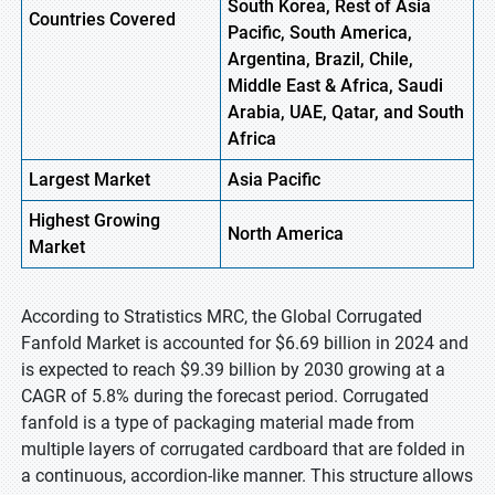
South Korea, Rest of Asia
Countries Covered
Pacific, South America,
Argentina, Brazil, Chile,
Middle East & Africa, Saudi
Arabia, UAE, Qatar, and South
Africa
Largest Market
Asia Pacific
Highest
Growing
North America
Market
According to Stratistics MRC, the Global Corrugated
Fanfold Market is accounted for $6.69 billion in 2024 and
is expected to reach $9.39 billion by 2030 growing at a
CAGR of 5.8% during the forecast period. Corrugated
fanfold is a type of packaging material made from
multiple layers of corrugated cardboard that are folded in
a continuous, accordion-like manner. This structure allows