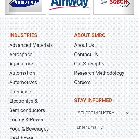
INDUSTRIES
ABOUT SMRC
Advanced Materials
About Us
Aerospace
Contact Us
Agriculture
Our Strengths
Automation
Research Methodology
Automotives
Careers
Chemicals
STAY INFORMED
Electronics &
Semiconductors
Energy & Power
Food & Beverages
Healthcare