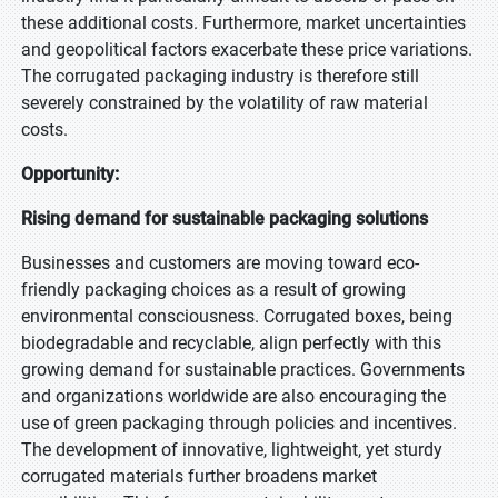
these additional costs. Furthermore, market uncertainties
and geopolitical factors exacerbate these price variations.
The corrugated packaging industry is therefore still
severely constrained by the volatility of raw material
costs.
Opportunity:
Rising demand for sustainable packaging solutions
Businesses and customers are moving toward eco-
friendly packaging choices as a result of growing
environmental consciousness. Corrugated boxes, being
biodegradable and recyclable, align perfectly with this
growing demand for sustainable practices. Governments
and organizations worldwide are also encouraging the
use of green packaging through policies and incentives.
The development of innovative, lightweight, yet sturdy
corrugated materials further broadens market