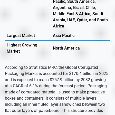
Pacific, South America,
Argentina, Brazil, Chile,
Middle East & Africa, Saudi
Arabia, UAE, Qatar, and South
Africa
Largest Market
Asia
Pacific
Highest
Growing
North
America
Market
According to Stratistics MRC, the Global Corrugated
Packaging Market is accounted for $170.4 billion in 2025
and is expected to reach $257.9 billion by 2032 growing
at a CAGR of 6.1% during the forecast period. Packaging
made of corrugated material is used to make protective
boxes and containers. It consists of multiple layers,
including an inner fluted layer sandwiched between two
flat outer layers of paperboard. This structure provides