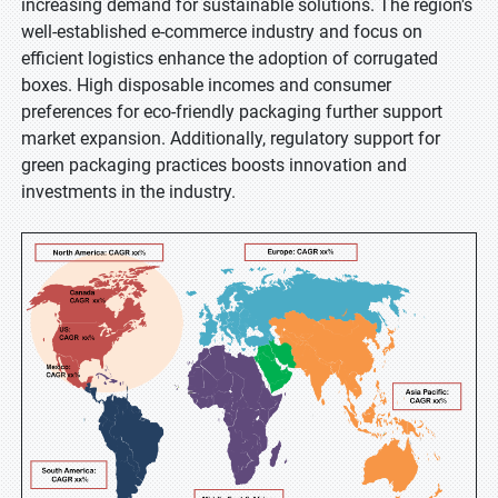
increasing demand for sustainable solutions. The region's
well-established e-commerce industry and focus on
efficient logistics enhance the adoption of corrugated
boxes. High disposable incomes and consumer
preferences for eco-friendly packaging further support
market expansion. Additionally, regulatory support for
green packaging practices boosts innovation and
investments in the industry.