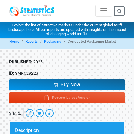
Explore the list of attractive markets under the current global tariff
landscape
here
. All our reports are updated with insights on the impact
of changing world tariffs.
Home
Reports
Packaging
Corrugated Packaging Market
PUBLISHED:
2025
ID:
SMRC29223
Buy Now
Request Latest Version
SHARE
Description