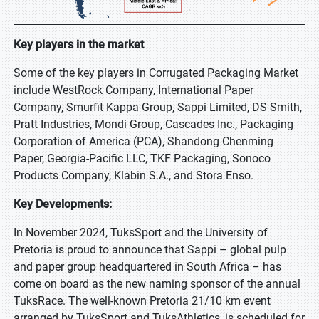
Key players in the market
Some of the key players in Corrugated Packaging Market
include WestRock Company, International Paper
Company, Smurfit Kappa Group, Sappi Limited, DS Smith,
Pratt Industries, Mondi Group, Cascades Inc., Packaging
Corporation of America (PCA), Shandong Chenming
Paper, Georgia-Pacific LLC, TKF Packaging, Sonoco
Products Company, Klabin S.A., and Stora Enso.
Key Developments:
In November 2024, TuksSport and the University of
Pretoria is proud to announce that Sappi – global pulp
and paper group headquartered in South Africa – has
come on board as the new naming sponsor of the annual
TuksRace. The well-known Pretoria 21/10 km event
arranged by TuksSport and TuksAthletics, is scheduled for