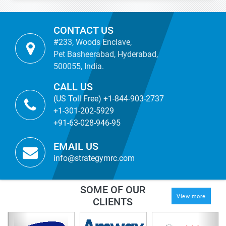
CONTACT US
#233, Woods Enclave,
Pet Basheerabad, Hyderabad,
500055, India.
CALL US
(US Toll Free) +1-844-903-2737
+1-301-202-5929
+91-63-028-946-95
EMAIL US
info@strategymrc.com
SOME OF OUR
View more
CLIENTS