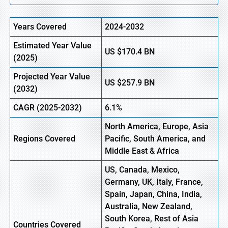
Years Covered
2024-2032
Estimated Year Value
US
$170.4
BN
(
2025)
Projected Year Value
US
$257.9
B
N
(
2032)
CAGR
(2025-2032)
6.1%
North America, Europe,
Asia
Regions
Covered
Pacific, South America, and
Middle East & Africa
US, Canada, Mexico,
Germany, UK, Italy, France,
Spain, Japan, China, India,
Australia, New Zealand,
South Korea, Rest of Asia
Countries Covered