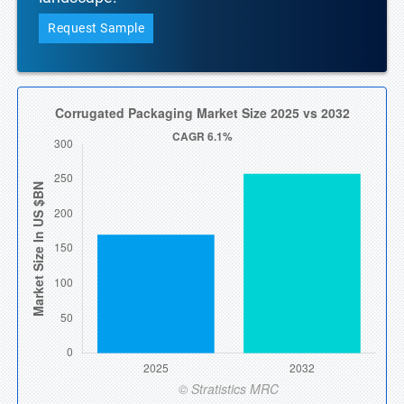
Request Sample