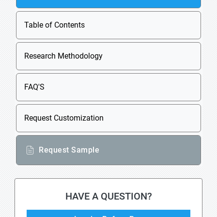
Table of Contents
Research Methodology
FAQ'S
Request Customization
Request Sample
HAVE A QUESTION?