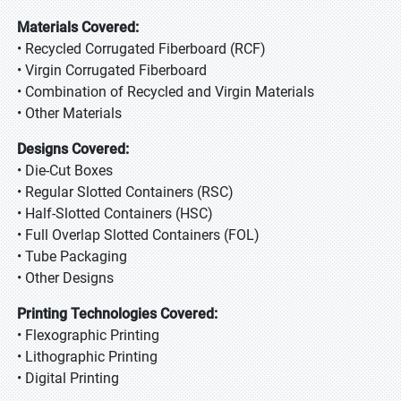
Materials Covered:
• Recycled Corrugated Fiberboard (RCF)
• Virgin Corrugated Fiberboard
• Combination of Recycled and Virgin Materials
• Other Materials
Designs Covered:
• Die-Cut Boxes
• Regular Slotted Containers (RSC)
• Half-Slotted Containers (HSC)
• Full Overlap Slotted Containers (FOL)
• Tube Packaging
• Other Designs
Printing Technologies Covered:
• Flexographic Printing
• Lithographic Printing
• Digital Printing