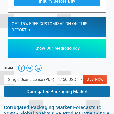
Inquiry Before Buy
GET 15% FREE CUSTOMIZATION ON THIS
REPORT
Know Our Methodology
SHARE
Buy Now
Corrugated Packaging Market
Corrugated Packaging Market Forecasts to
2032 - Global Analysis By Product Type (Single