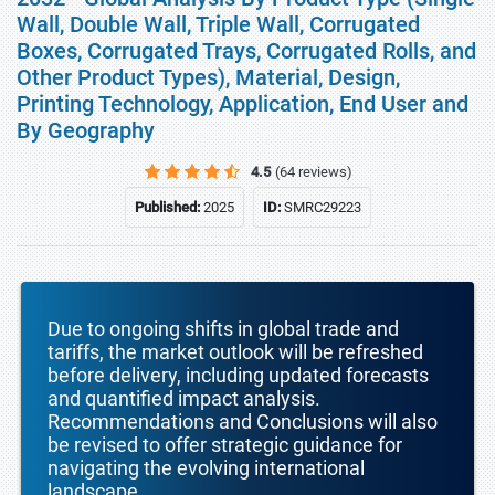
Wall, Double Wall, Triple Wall, Corrugated
Boxes, Corrugated Trays, Corrugated Rolls, and
Other Product Types), Material, Design,
Printing Technology, Application, End User and
By Geography
4.5
(64 reviews)
Published:
2025
ID:
SMRC29223
Due to ongoing shifts in global trade and
tariffs, the market outlook will be refreshed
before delivery, including updated forecasts
and quantified impact analysis.
Recommendations and Conclusions will also
be revised to offer strategic guidance for
navigating the evolving international
landscape.