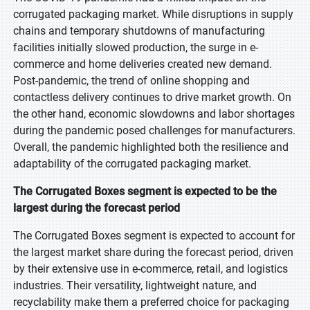
corrugated packaging market. While disruptions in supply
chains and temporary shutdowns of manufacturing
facilities initially slowed production, the surge in e-
commerce and home deliveries created new demand.
Post-pandemic, the trend of online shopping and
contactless delivery continues to drive market growth. On
the other hand, economic slowdowns and labor shortages
during the pandemic posed challenges for manufacturers.
Overall, the pandemic highlighted both the resilience and
adaptability of the corrugated packaging market.
The Corrugated Boxes segment is expected to be the
largest during the forecast period
The Corrugated Boxes segment is expected to account for
the largest market share during the forecast period, driven
by their extensive use in e-commerce, retail, and logistics
industries. Their versatility, lightweight nature, and
recyclability make them a preferred choice for packaging