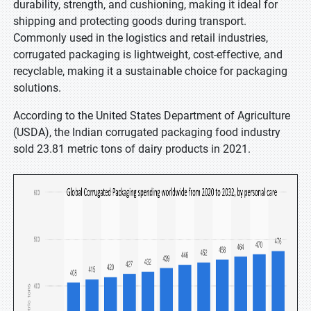
durability, strength, and cushioning, making it ideal for
shipping and protecting goods during transport.
Commonly used in the logistics and retail industries,
corrugated packaging is lightweight, cost-effective, and
recyclable, making it a sustainable choice for packaging
solutions.
According to the United States Department of Agriculture
(USDA), the Indian corrugated packaging food industry
sold 23.81 metric tons of dairy products in 2021.