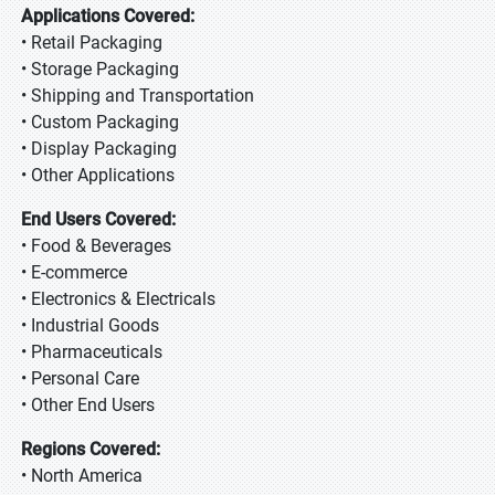
Applications Covered:
• Retail Packaging
• Storage Packaging
• Shipping and Transportation
• Custom Packaging
• Display Packaging
• Other Applications
End Users Covered:
• Food & Beverages
• E-commerce
• Electronics & Electricals
• Industrial Goods
• Pharmaceuticals
• Personal Care
• Other End Users
Regions Covered:
• North America