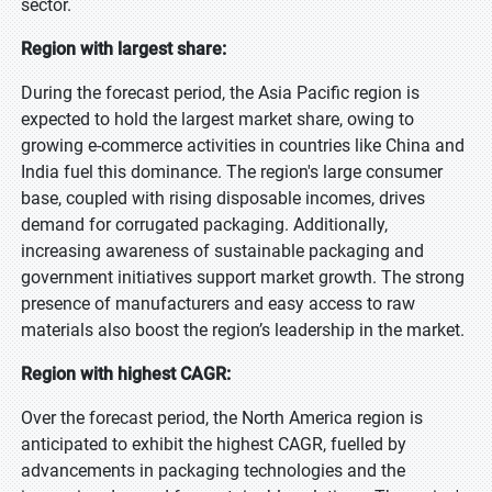
sector.
Region with largest share:
During the forecast period, the Asia Pacific region is
expected to hold the largest market share, owing to
growing e-commerce activities in countries like China and
India fuel this dominance. The region's large consumer
base, coupled with rising disposable incomes, drives
demand for corrugated packaging. Additionally,
increasing awareness of sustainable packaging and
government initiatives support market growth. The strong
presence of manufacturers and easy access to raw
materials also boost the region’s leadership in the market.
Region with highest CAGR:
Over the forecast period, the North America region is
anticipated to exhibit the highest CAGR, fuelled by
advancements in packaging technologies and the