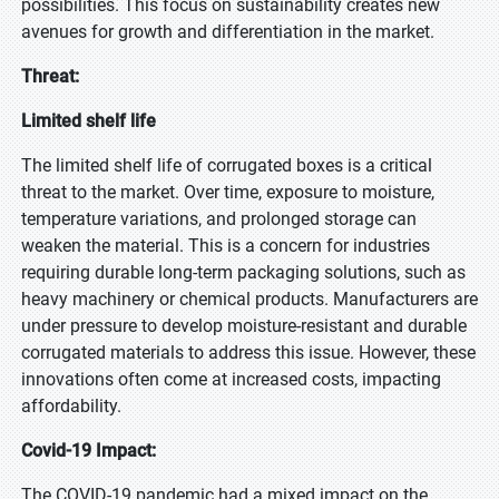
possibilities. This focus on sustainability creates new
avenues for growth and differentiation in the market.
Threat:
Limited shelf life
The limited shelf life of corrugated boxes is a critical
threat to the market. Over time, exposure to moisture,
temperature variations, and prolonged storage can
weaken the material. This is a concern for industries
requiring durable long-term packaging solutions, such as
heavy machinery or chemical products. Manufacturers are
under pressure to develop moisture-resistant and durable
corrugated materials to address this issue. However, these
innovations often come at increased costs, impacting
affordability.
Covid-19 Impact:
The COVID-19 pandemic had a mixed impact on the