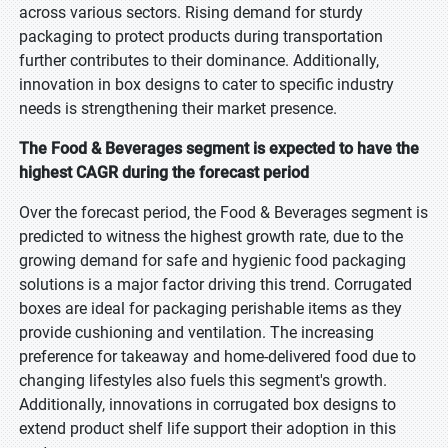
across various sectors. Rising demand for sturdy
packaging to protect products during transportation
further contributes to their dominance. Additionally,
innovation in box designs to cater to specific industry
needs is strengthening their market presence.
The Food & Beverages segment is expected to have the
highest CAGR during the forecast period
Over the forecast period, the Food & Beverages segment is
predicted to witness the highest growth rate, due to the
growing demand for safe and hygienic food packaging
solutions is a major factor driving this trend. Corrugated
boxes are ideal for packaging perishable items as they
provide cushioning and ventilation. The increasing
preference for takeaway and home-delivered food due to
changing lifestyles also fuels this segment's growth.
Additionally, innovations in corrugated box designs to
extend product shelf life support their adoption in this