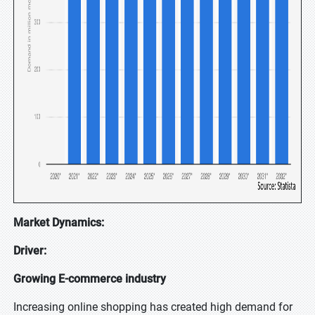
Market Dynamics:
Driver:
Growing E-commerce industry
Increasing online shopping has created high demand for