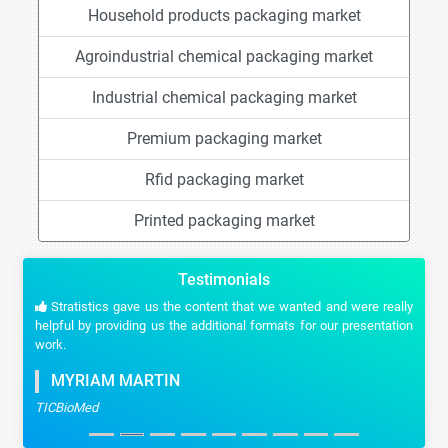
Household products packaging market
Agroindustrial chemical packaging market
Industrial chemical packaging market
Premium packaging market
Rfid packaging market
Printed packaging market
Testimonials
Stratistics gave us the content that we wanted and were really
helpful by providing us the additional formats for our presentation
work.
MYRIAM MARTIN
TICBioMed