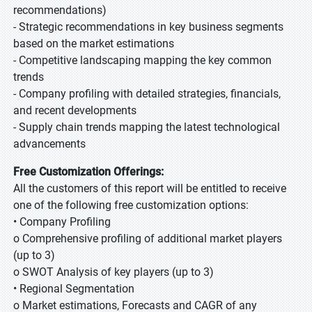
recommendations)
- Strategic recommendations in key business segments
based on the market estimations
- Competitive landscaping mapping the key common
trends
- Company profiling with detailed strategies, financials,
and recent developments
- Supply chain trends mapping the latest technological
advancements
Free Customization Offerings:
All the customers of this report will be entitled to receive
one of the following free customization options:
• Company Profiling
o Comprehensive profiling of additional market players
(up to 3)
o SWOT Analysis of key players (up to 3)
• Regional Segmentation
o Market estimations, Forecasts and CAGR of any