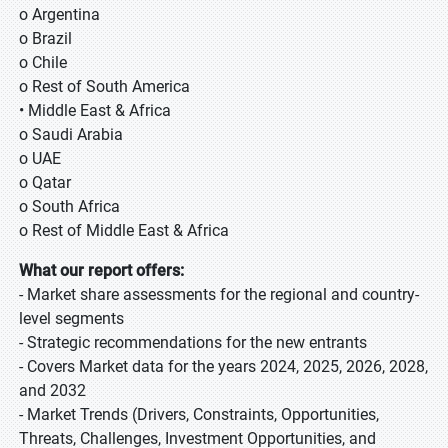
o Argentina
o Brazil
o Chile
o Rest of South America
• Middle East & Africa
o Saudi Arabia
o UAE
o Qatar
o South Africa
o Rest of Middle East & Africa
What our report offers:
- Market share assessments for the regional and country-
level segments
- Strategic recommendations for the new entrants
- Covers Market data for the years 2024, 2025, 2026, 2028,
and 2032
- Market Trends (Drivers, Constraints, Opportunities,
Threats, Challenges, Investment Opportunities, and