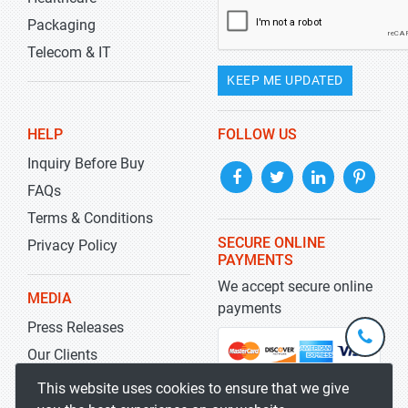
Packaging
Telecom & IT
KEEP ME UPDATED
HELP
FOLLOW US
Inquiry Before Buy
FAQs
Terms & Conditions
SECURE ONLINE
Privacy Policy
PAYMENTS
We accept secure online
MEDIA
payments
Press Releases
+1-
301-
Our Clients
202-
info@str
Blog
This website uses cookies to ensure that we give
5929