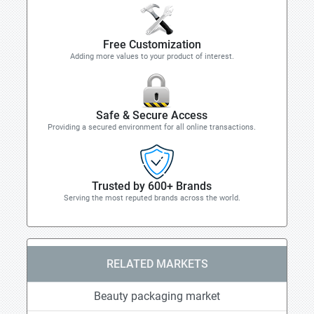
Free Customization
Adding more values to your product of interest.
Safe & Secure Access
Providing a secured environment for all online transactions.
Trusted by 600+ Brands
Serving the most reputed brands across the world.
RELATED MARKETS
Beauty packaging market