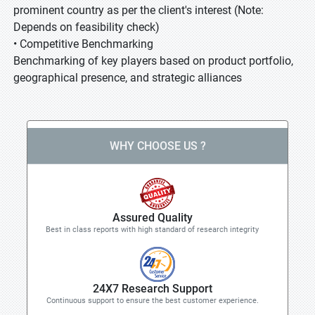
prominent country as per the client's interest (Note:
Depends on feasibility check)
• Competitive Benchmarking
Benchmarking of key players based on product portfolio,
geographical presence, and strategic alliances
WHY CHOOSE US ?
Assured Quality
Best in class reports with high standard of research integrity
24X7 Research Support
Continuous support to ensure the best customer experience.