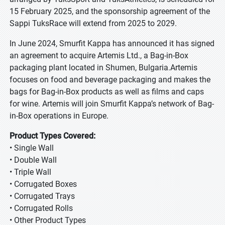
15 February 2025, and the sponsorship agreement of the
Sappi TuksRace will extend from 2025 to 2029.
In June 2024, Smurfit Kappa has announced it has signed
an agreement to acquire Artemis Ltd., a Bag-in-Box
packaging plant located in Shumen, Bulgaria.Artemis
focuses on food and beverage packaging and makes the
bags for Bag-in-Box products as well as films and caps
for wine. Artemis will join Smurfit Kappa’s network of Bag-
in-Box operations in Europe.
Product Types Covered:
• Single Wall
• Double Wall
• Triple Wall
• Corrugated Boxes
• Corrugated Trays
• Corrugated Rolls
• Other Product Types