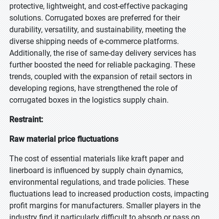
protective, lightweight, and cost-effective packaging
solutions. Corrugated boxes are preferred for their
durability, versatility, and sustainability, meeting the
diverse shipping needs of e-commerce platforms.
Additionally, the rise of same-day delivery services has
further boosted the need for reliable packaging. These
trends, coupled with the expansion of retail sectors in
developing regions, have strengthened the role of
corrugated boxes in the logistics supply chain.
Restraint:
Raw material price fluctuations
The cost of essential materials like kraft paper and
linerboard is influenced by supply chain dynamics,
environmental regulations, and trade policies. These
fluctuations lead to increased production costs, impacting
profit margins for manufacturers. Smaller players in the
industry find it particularly difficult to absorb or pass on