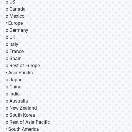
o US
o Canada
o Mexico
• Europe
o Germany
o UK
o Italy
o France
o Spain
o Rest of Europe
• Asia Pacific
o Japan
o China
o India
o Australia
o New Zealand
o South Korea
o Rest of Asia Pacific
• South America