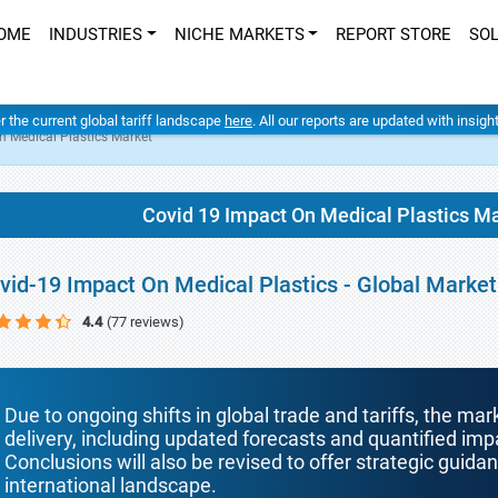
OME
INDUSTRIES
NICHE MARKETS
REPORT STORE
SO
er the current global tariff landscape
here
. All our reports are updated with insig
n Medical Plastics Market
Covid 19 Impact On Medical Plastics M
vid-19 Impact On Medical Plastics - Global Marke
4.4
(77 reviews)
Due to ongoing shifts in global trade and tariffs, the mar
delivery, including updated forecasts and quantified i
Conclusions will also be revised to offer strategic guida
international landscape.