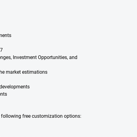
gments
27
lenges, Investment Opportunities, and
he market estimations
t developments
ents
he following free customization options: