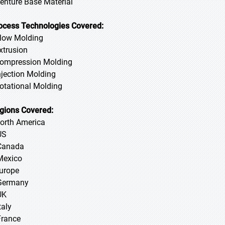
Denture Base Material
ocess Technologies Covered:
Blow Molding
Extrusion
Compression Molding
Injection Molding
Rotational Molding
gions Covered:
North America
US
Canada
Mexico
Europe
Germany
UK
taly
France