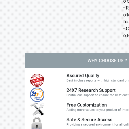
o 
• 
o 
fea
• 
o 
WHY CHOOSE US ?
Assured Quality
Best in class reports with high standard of 
24X7 Research Support
Continuous support to ensure the best cus
Free Customization
Adding more values to your product of inter
Safe & Secure Access
Providing a secured environment for all onl