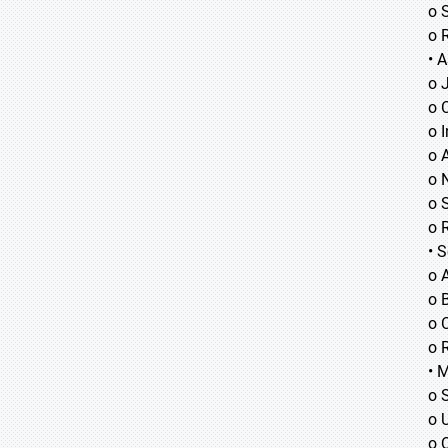
o 
o 
• A
o
o
o
o 
o 
o 
o 
• 
o 
o B
o 
o 
• 
o 
o 
o 