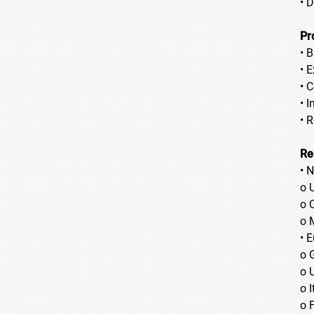
• 
Pr
• 
• 
• 
• 
• 
Re
• 
o 
o 
o 
• 
o 
o 
o I
o 