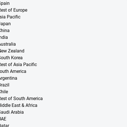
Spain
Rest of Europe
sia Pacific
 Japan
 China
 India
Australia
New Zealand
South Korea
Rest of Asia Pacific
South America
Argentina
razil
Chile
Rest of South America
Middle East & Africa
Saudi Arabia
UAE
Qatar