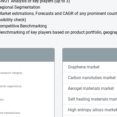
SWOT Analysis of key players (up to 3)
Regional Segmentation
Market estimations, Forecasts and CAGR of any prominent country
sibility check)
Competitive Benchmarking
Benchmarking of key players based on product portfolio, geograph
Graphene market
research integrity
Carbon nanotubes market
tomer experience.
Aerogel materials market
Self healing materials mar
est.
High entropy alloys marke
ine transactions.