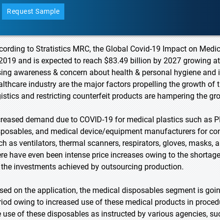
Request Sample
cording to Stratistics MRC, the Global Covid-19 Impact on Medica
 2019 and is expected to reach $83.49 billion by 2027 growing a
sing awareness & concern about health & personal hygiene and 
althcare industry are the major factors propelling the growth of
gistics and restricting counterfeit products are hampering the gr
creased demand due to COVID-19 for medical plastics such as P
sposables, and medical device/equipment manufacturers for cons
ch as ventilators, thermal scanners, respirators, gloves, masks, 
ere have even been intense price increases owing to the shortage o
 the investments achieved by outsourcing production.
sed on the application, the medical disposables segment is going
riod owing to increased use of these medical products in proced
e use of these disposables as instructed by various agencies, s