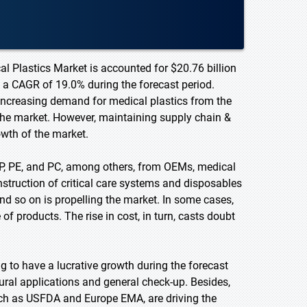
l Plastics Market is accounted for $20.76 billion
t a CAGR of 19.0% during the forecast period.
increasing demand for medical plastics from the
 the market. However, maintaining supply chain &
owth of the market.
P, PE, and PC, among others, from OEMs, medical
truction of critical care systems and disposables
and so on is propelling the market. In some cases,
f products. The rise in cost, in turn, casts doubt
 to have a lucrative growth during the forecast
ural applications and general check-up. Besides,
uch as USFDA and Europe EMA, are driving the