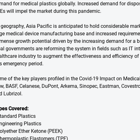
mand for medical plastics globally. Increased demand for dispo
Es will impel the market during this pandemic.
 geography, Asia Pacific is anticipated to hold considerable mark
rge medical device manufacturing base and increased requirement
mense growth potential driven by the increasing demand for a b
cal governments are reforming the system in fields such as IT in
althcare industry to augment the effectiveness and efficiency of
is emergency period.
me of the key players profiled in the Covid-19 Impact on Medic
w, BASF, Celanese, DuPont, Arkema, Sinopec, Eastman, Covestro,
d Lubrizol.
pes Covered:
Standard Plastics
Engineering Plastics
Polyether Ether Ketone (PEEK)
Thermoplastic Elastomers (TPE)