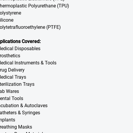
Thermoplastic Polyurethane (TPU)
Polystyrene
ilicone
Polytetrafluoroethylene (PTFE)
plications Covered:
Medical Disposables
Prosthetics
Medical Instruments & Tools
Drug Delivery
Medical Trays
terilization Trays
Lab Wares
Dental Tools
Incubation & Autoclaves
Catheters & Syringes
Implants
Breathing Masks