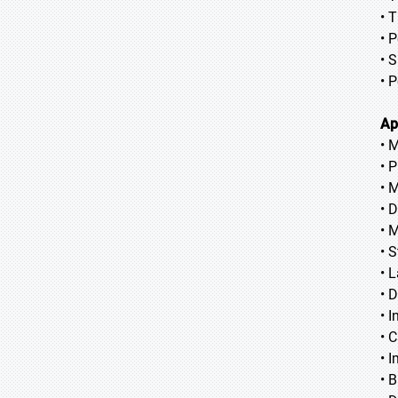
• 
• 
• S
• 
Ap
• 
• 
• 
• 
• 
• S
• 
• 
• 
• 
• 
• 