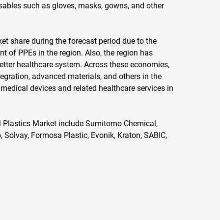
sables such as gloves, masks, gowns, and other
et share during the forecast period due to the
 of PPEs in the region. Also, the region has
etter healthcare system. Across these economies,
tegration, advanced materials, and others in the
 medical devices and related healthcare services in
al Plastics Market include Sumitomo Chemical,
 Solvay, Formosa Plastic, Evonik, Kraton, SABIC,