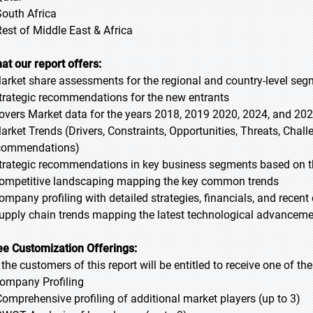
South Africa
Rest of Middle East & Africa
at our report offers:
Market share assessments for the regional and country-level se
Strategic recommendations for the new entrants
Covers Market data for the years 2018, 2019 2020, 2024, and 20
Market Trends (Drivers, Constraints, Opportunities, Threats, Chal
commendations)
Strategic recommendations in key business segments based on t
Competitive landscaping mapping the key common trends
Company profiling with detailed strategies, financials, and recen
Supply chain trends mapping the latest technological advancem
ee Customization Offerings:
l the customers of this report will be entitled to receive one of t
Company Profiling
Comprehensive profiling of additional market players (up to 3)