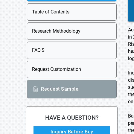
Table of Contents
Ac
Research Methodology
in
Ri
FAQ'S
he
lo
Request Customization
In
di
su
Request Sample
th
on
Ba
HAVE A QUESTION?
pe
th
Inquiry Before Buy