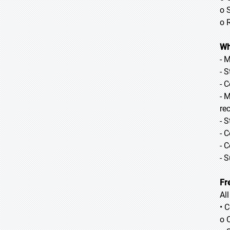
o 
o 
Wh
- 
- 
- 
- 
re
- 
- 
- 
- 
Fr
Al
• 
o 