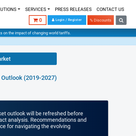
LUTIONS
SERVICES
PRESS RELEASES
CONTACT US
0
Login / Register
% Discounts
hts on the impact of changing world tariffs.
arket
t Outlook (2019-2027)
ket outlook will be refreshed before
mpact analysis. Recommendations and
nce for navigating the evolving