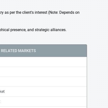
 as per the client's interest (Note: Depends on
ical presence, and strategic alliances.
RELATED MARKETS
ket
t