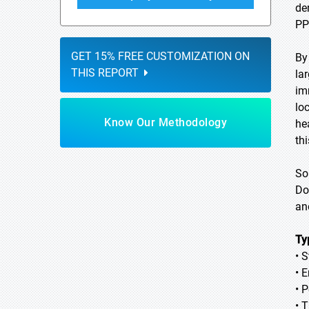
de
PP
GET 15% FREE CUSTOMIZATION ON
By
THIS REPORT
la
im
lo
Know Our Methodology
he
th
So
Do
an
Ty
• 
• 
• 
• 