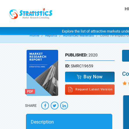
H
Explore the list of attractive markets und
Home
Reports
Advanced Materials
Covid 19 Impact O
PUBLISHED:
2020
ID:
SMRC19659
Co
Buy Now
Request Latest Version
SHARE
Description