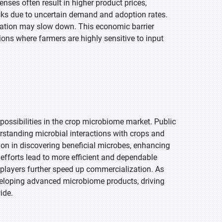
ses often result in higher product prices,
isks due to uncertain demand and adoption rates.
ovation may slow down. This economic barrier
ions where farmers are highly sensitive to input
possibilities in the crop microbiome market. Public
rstanding microbial interactions with crops and
n in discovering beneficial microbes, enhancing
 efforts lead to more efficient and dependable
 players further speed up commercialization. As
eveloping advanced microbiome products, driving
ide.