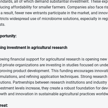
andards, all of which demand substantial investment. These expen
ducing affordability for smaller farmers. Companies also face r
 a result, fewer new entrants participate in the market, and inn
stricts widespread use of microbiome solutions, especially in reg
sts.
portunity:
sing investment in agricultural research
owing financial support for agricultural research is opening new 
d private organizations are investing in studies focused on unde
proving product development. This funding encourages innovatio
rmulations, and refining application techniques. Strong research
lutions. Partnerships between research institutions and industry
vestment levels increase, they create a robust foundation for d
owth and innovation in sustainable agricultural practices worldw
reat: