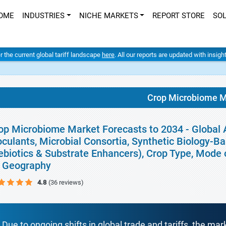
OME
INDUSTRIES
NICHE MARKETS
REPORT STORE
SO
er the current global tariff landscape
here
. All our reports are updated with insig
Crop Microbiome M
op Microbiome Market Forecasts to 2034 - Global A
oculants, Microbial Consortia, Synthetic Biology-
ebiotics & Substrate Enhancers), Crop Type, Mode o
 Geography
4.8
(36 reviews)
Due to ongoing shifts in global trade and tariffs, the mar