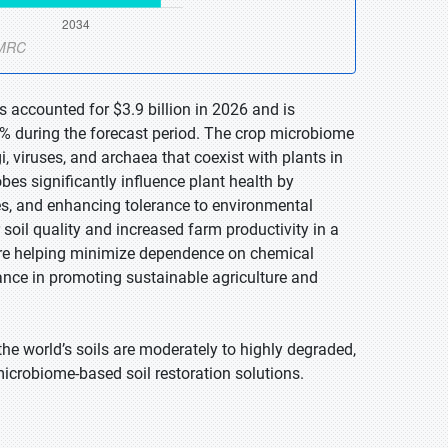
 accounted for $3.9 billion in 2026 and is
7% during the forecast period. The crop microbiome
, viruses, and archaea that coexist with plants in
obes significantly influence plant health by
es, and enhancing tolerance to environmental
 soil quality and increased farm productivity in a
re helping minimize dependence on chemical
rtance in promoting sustainable agriculture and
he world’s soils are moderately to highly degraded,
microbiome-based soil restoration solutions.