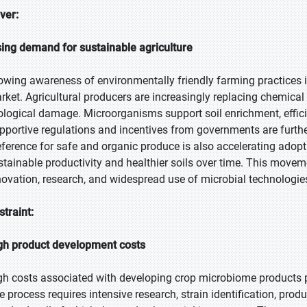
iver:
sing demand for sustainable agriculture
owing awareness of environmentally friendly farming practices i
rket. Agricultural producers are increasingly replacing chemical 
ological damage. Microorganisms support soil enrichment, effici
pportive regulations and incentives from governments are furth
eference for safe and organic produce is also accelerating adop
stainable productivity and healthier soils over time. This moveme
novation, research, and widespread use of microbial technologi
straint:
gh product development costs
gh costs associated with developing crop microbiome products p
e process requires intensive research, strain identification, pro