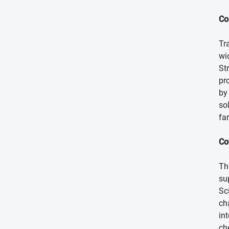
Co
Tr
wi
St
pr
by
so
fa
Co
Th
su
Sc
ch
in
ch