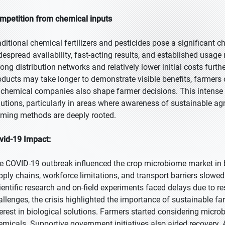
mpetition from chemical inputs
aditional chemical fertilizers and pesticides pose a significant 
despread availability, fast-acting results, and established usag
rong distribution networks and relatively lower initial costs furt
oducts may take longer to demonstrate visible benefits, farmers 
 chemical companies also shape farmer decisions. This intense
lutions, particularly in areas where awareness of sustainable agr
rming methods are deeply rooted.
vid-19 Impact:
e COVID-19 outbreak influenced the crop microbiome market in bo
pply chains, workforce limitations, and transport barriers slowe
ientific research and on-field experiments faced delays due to r
allenges, the crisis highlighted the importance of sustainable f
terest in biological solutions. Farmers started considering micr
emicals. Supportive government initiatives also aided recovery. 