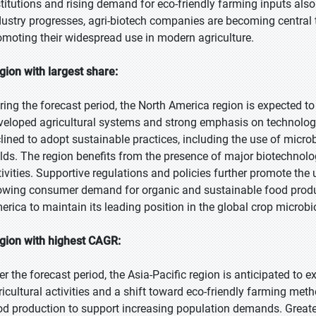
stitutions and rising demand for eco-friendly farming inputs also
dustry progresses, agri-biotech companies are becoming centra
omoting their widespread use in modern agriculture.
gion with largest share:
ring the forecast period, the North America region is expected to 
veloped agricultural systems and strong emphasis on technologic
clined to adopt sustainable practices, including the use of microb
elds. The region benefits from the presence of major biotechnolo
tivities. Supportive regulations and policies further promote the u
owing consumer demand for organic and sustainable food produ
erica to maintain its leading position in the global crop microb
gion with highest CAGR:
er the forecast period, the Asia-Pacific region is anticipated to 
ricultural activities and a shift toward eco-friendly farming meth
od production to support increasing population demands. Greate