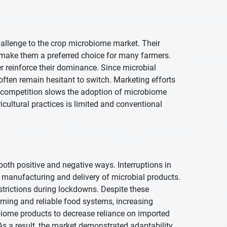
challenge to the crop microbiome market. Their
e make them a preferred choice for many farmers.
her reinforce their dominance. Since microbial
often remain hesitant to switch. Marketing efforts
 competition slows the adoption of microbiome
icultural practices is limited and conventional
th positive and negative ways. Interruptions in
d manufacturing and delivery of microbial products.
estrictions during lockdowns. Despite these
arming and reliable food systems, increasing
obiome products to decrease reliance on imported
As a result, the market demonstrated adaptability