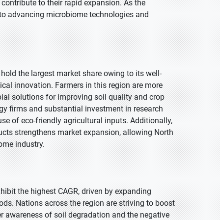
 contribute to their rapid expansion. As the
l to advancing microbiome technologies and
hold the largest market share owing to its well-
al innovation. Farmers in this region are more
ial solutions for improving soil quality and crop
gy firms and substantial investment in research
se of eco-friendly agricultural inputs. Additionally,
cts strengthens market expansion, allowing North
iome industry.
exhibit the highest CAGR, driven by expanding
ods. Nations across the region are striving to boost
r awareness of soil degradation and the negative