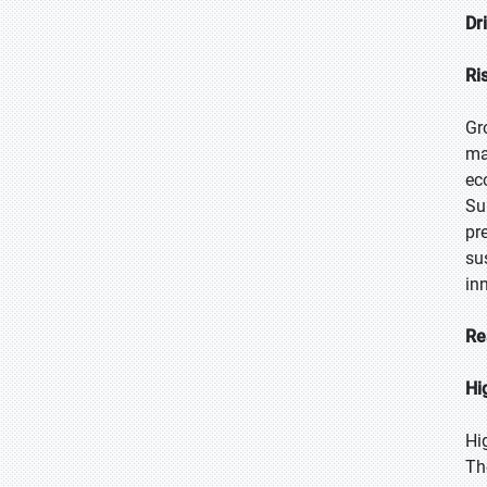
Dr
Ri
Gr
ma
ec
Su
pr
su
in
Re
Hi
Hi
Th