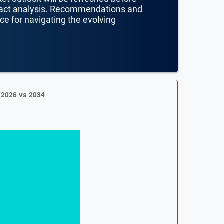
mpact analysis. Recommendations and
nce for navigating the evolving