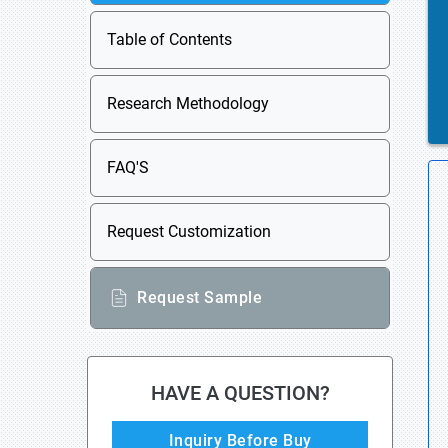
Table of Contents
Research Methodology
FAQ'S
Request Customization
Request Sample
HAVE A QUESTION?
Inquiry Before Buy