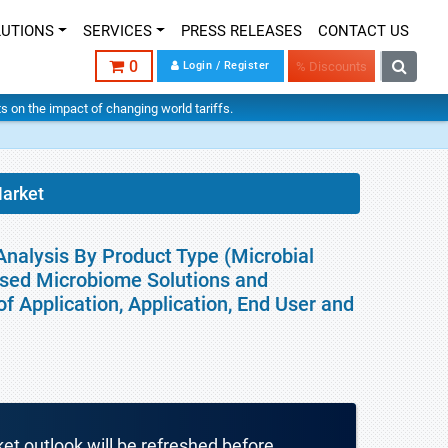
LUTIONS
SERVICES
PRESS RELEASES
CONTACT US
0
Login / Register
% Discounts
hts on the impact of changing world tariffs.
arket
nalysis By Product Type (Microbial
Based Microbiome Solutions and
f Application, Application, End User and
ket outlook will be refreshed before