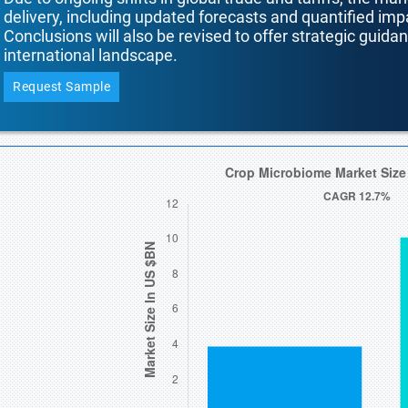
delivery, including updated forecasts and quantified i
Conclusions will also be revised to offer strategic guida
international landscape.
Request Sample