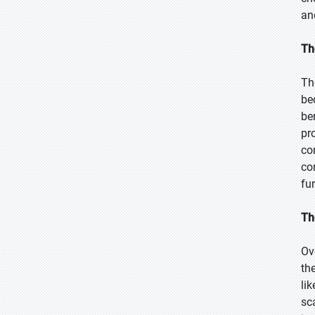
an
Th
Th
be
be
pr
co
co
fu
Th
Ov
th
li
sc