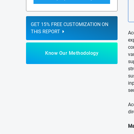
GET 15% FREE CUSTOMIZATION ON
THIS REPORT
Ac
ex
co
Know Our Methodology
va
su
st
su
in
se
Ac
di
Ma