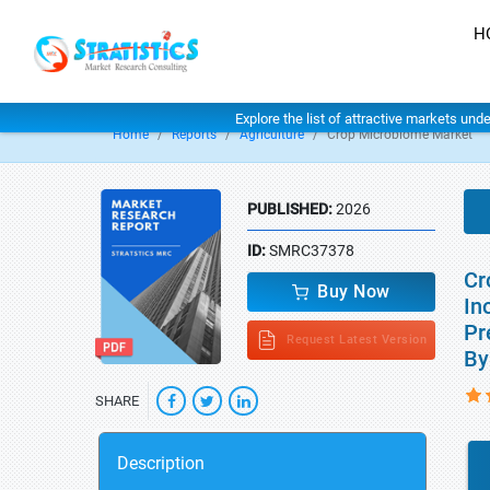
H
Explore the list of attractive markets und
Home
Reports
Agriculture
Crop Microbiome Market
PUBLISHED:
2026
ID:
SMRC37378
Cr
Buy Now
In
Pr
Request Latest Version
By
SHARE
Description