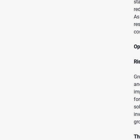
st
re
As
re
co
Op
Ri
Gr
an
im
fo
so
in
gr
Th