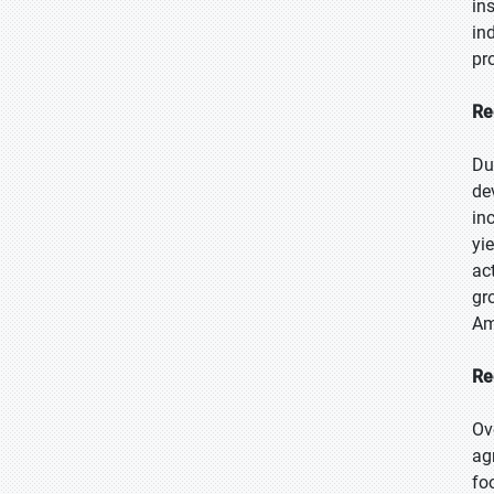
in
in
pr
Re
Du
de
in
yi
ac
gr
Am
Re
Ov
ag
fo