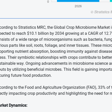
cording to Stratistics MRC, the Global Crop Microbiome Market is
pected to reach $10.1 billion by 2034 growing at a CAGR of 12.
nsists of a wide range of microorganisms such as bacteria, fungi
rious parts like soil, roots, foliage, and inner tissues. These micr
pporting nutrient absorption, boosting immunity against diseas
ress. Their symbiotic relationships with crops contribute to better
stainable way. Ongoing advancements in microbiome science a
puts by utilizing beneficial microbes. This field is gaining impo
curing future food production.
cording to the Food and Agriculture Organization (FAO), 33% of t
rectly impacting crop productivity and highlighting the need for 
rket Dynamics: