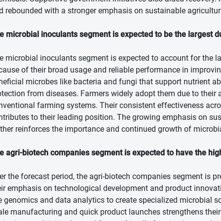
d rebounded with a stronger emphasis on sustainable agricultura
e microbial inoculants segment is expected to be the largest d
e microbial inoculants segment is expected to account for the la
cause of their broad usage and reliable performance in improvin
neficial microbes like bacteria and fungi that support nutrient 
otection from diseases. Farmers widely adopt them due to their af
nventional farming systems. Their consistent effectiveness acro
ntributes to their leading position. The growing emphasis on su
rther reinforces the importance and continued growth of microbia
e agri-biotech companies segment is expected to have the hig
er the forecast period, the agri-biotech companies segment is pr
eir emphasis on technological development and product innovati
ke genomics and data analytics to create specialized microbial sol
ale manufacturing and quick product launches strengthens their