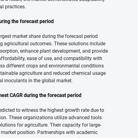
l practices.
uring the forecast period
rgest market share during the forecast period
g agricultural outcomes. These solutions include
absorption, enhance plant development, and provide
fordability, ease of use, and compatibility with
ss different crops and environmental conditions
stainable agriculture and reduced chemical usage
l inoculants in the global market.
hest CAGR during the forecast period
edicted to witness the highest growth rate due to
on. These organizations utilize advanced tools
utions for agriculture. Their capacity for large-
 market position. Partnerships with academic