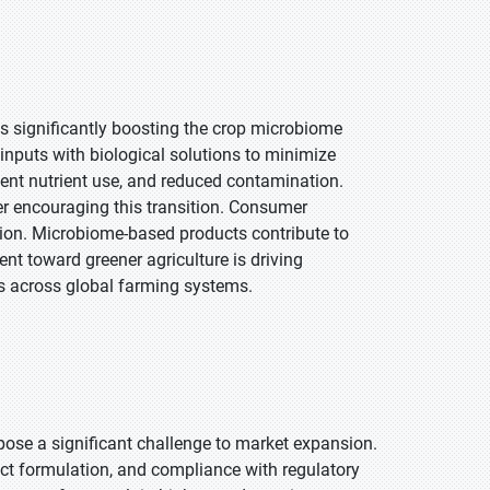
s significantly boosting the crop microbiome
inputs with biological solutions to minimize
ent nutrient use, and reduced contamination.
er encouraging this transition. Consumer
tion. Microbiome-based products contribute to
nt toward greener agriculture is driving
es across global farming systems.
ose a significant challenge to market expansion.
duct formulation, and compliance with regulatory