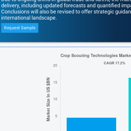
delivery, including updated forecasts and quantified i
Conclusions will also be revised to offer strategic guida
international landscape.
Request Sample