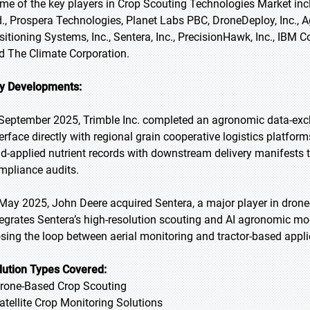
me of the key players in Crop Scouting Technologies Market inc
d., Prospera Technologies, Planet Labs PBC, DroneDeploy, Inc., 
sitioning Systems, Inc., Sentera, Inc., PrecisionHawk, Inc., IBM C
d The Climate Corporation.
y Developments:
 September 2025, Trimble Inc. completed an agronomic data-exch
terface directly with regional grain cooperative logistics platf
eld-applied nutrient records with downstream delivery manifests
mpliance audits.
 May 2025, John Deere acquired Sentera, a major player in dron
tegrates Sentera’s high-resolution scouting and AI agronomic mod
osing the loop between aerial monitoring and tractor-based appli
lution Types Covered:
Drone-Based Crop Scouting
Satellite Crop Monitoring Solutions