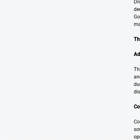
Dr
de
Go
ma
Th
Ad
Th
an
du
di
Co
Co
so
op