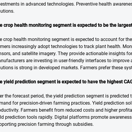
vestments in advanced technologies. Preventive health awarene
lutions.
e crop health monitoring segment is expected to be the largest
e crop health monitoring segment is expected to account for the 
rmers increasingly adopt technologies to track plant health. Mon
nsors, and satellite imagery. They provide actionable insights f
nufacturers are investing in user-friendly interfaces to improve 
lutions is strong in developed markets. Farmers prefer these syst
e yield prediction segment is expected to have the highest CA
er the forecast period, the yield prediction segment is predicted 
mand for precision-driven farming practices. Yield prediction so
oductivity. Farmers benefit from reduced costs and higher profit
eld prediction tools rapidly. Digital platforms promote awarenes
pporting precision farming through subsidies.