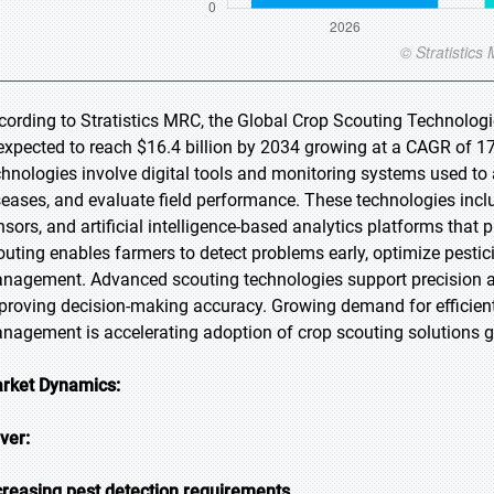
cording to Stratistics MRC, the Global Crop Scouting Technologi
 expected to reach $16.4 billion by 2034 growing at a CAGR of 17
chnologies involve digital tools and monitoring systems used to 
seases, and evaluate field performance. These technologies inclu
nsors, and artificial intelligence-based analytics platforms that p
outing enables farmers to detect problems early, optimize pestici
nagement. Advanced scouting technologies support precision a
proving decision-making accuracy. Growing demand for efficien
nagement is accelerating adoption of crop scouting solutions gl
rket Dynamics:
iver:
creasing pest detection requirements