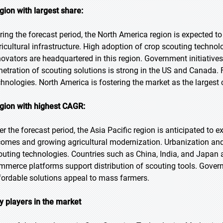
gion with largest share:
ring the forecast period, the North America region is expected t
ricultural infrastructure. High adoption of crop scouting techn
novators are headquartered in this region. Government initiative
netration of scouting solutions is strong in the US and Canada. 
chnologies. North America is fostering the market as the largest 
gion with highest CAGR:
er the forecast period, the Asia Pacific region is anticipated to 
comes and growing agricultural modernization. Urbanization and
outing technologies. Countries such as China, India, and Japan a
mmerce platforms support distribution of scouting tools. Gover
fordable solutions appeal to mass farmers.
y players in the market