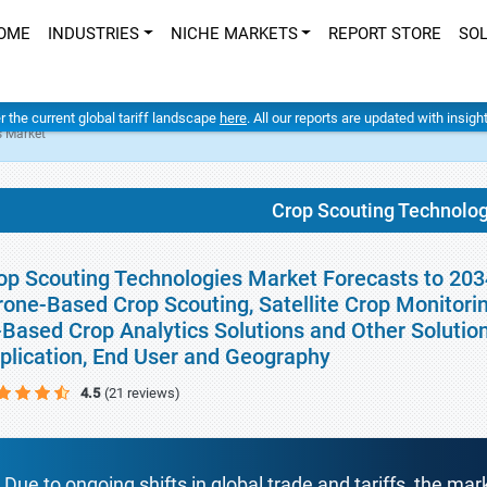
OME
INDUSTRIES
NICHE MARKETS
REPORT STORE
SO
er the current global tariff landscape
here
. All our reports are updated with insig
s Market
Crop Scouting Technolo
op Scouting Technologies Market Forecasts to 2034
rone-Based Crop Scouting, Satellite Crop Monitoring
-Based Crop Analytics Solutions and Other Solution
plication, End User and Geography
4.5
(21 reviews)
Due to ongoing shifts in global trade and tariffs, the mar