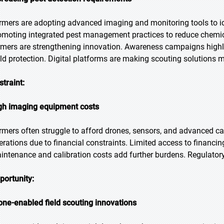
rmers are adopting advanced imaging and monitoring tools to id
omoting integrated pest management practices to reduce chemic
rmers are strengthening innovation. Awareness campaigns highlig
eld protection. Digital platforms are making scouting solutions 
straint:
gh imaging equipment costs
rmers often struggle to afford drones, sensors, and advanced c
erations due to financial constraints. Limited access to financi
intenance and calibration costs add further burdens. Regulato
portunity:
one-enabled field scouting innovations