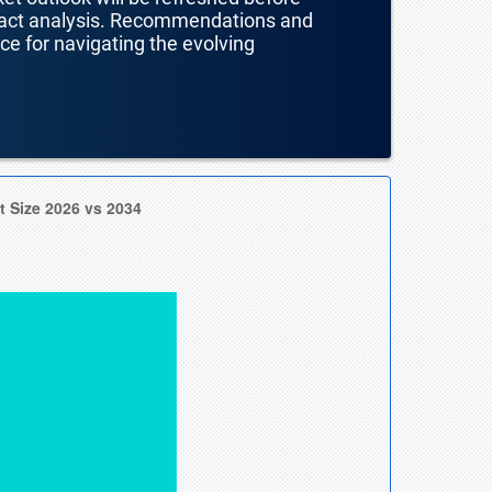
mpact analysis. Recommendations and
nce for navigating the evolving