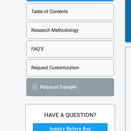
Table of Contents
Research Methodology
FAQ'S
Request Customization
Request Sample
HAVE A QUESTION?
Inquiry Before Buy