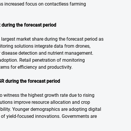
ss increased focus on contactless farming
 during the forecast period
largest market share during the forecast period as
itoring solutions integrate data from drones,
or disease detection and nutrient management.
adoption. Retail penetration of monitoring
ems for efficiency and productivity.
GR during the forecast period
to witness the highest growth rate due to rising
lutions improve resource allocation and crop
ability. Younger demographics are adopting digital
s of yield-focused innovations. Governments are