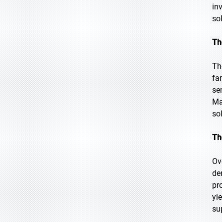
in
so
Th
Th
fa
se
Ma
so
Th
Ov
de
pr
yi
su