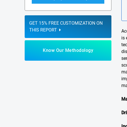
GET 15% FREE CUSTOMIZATION ON
THIS REPORT
Ac
is
te
Know Our Methodology
di
se
sc
ma
im
ma
Ma
Dr
In