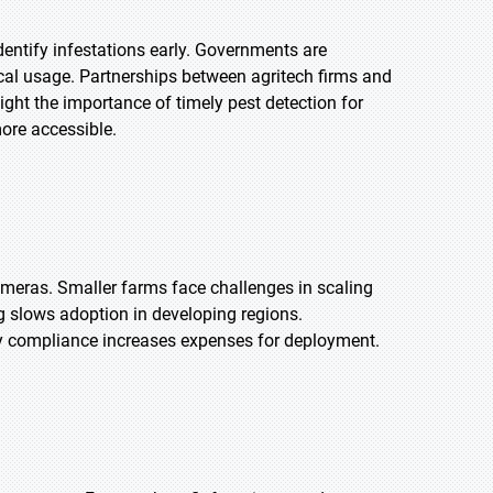
entify infestations early. Governments are
al usage. Partnerships between agritech firms and
ht the importance of timely pest detection for
more accessible.
ameras. Smaller farms face challenges in scaling
ng slows adoption in developing regions.
ry compliance increases expenses for deployment.