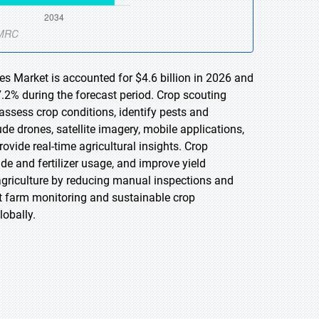
es Market is accounted for $4.6 billion in 2026 and
.2% during the forecast period. Crop scouting
assess crop conditions, identify pests and
de drones, satellite imagery, mobile applications,
rovide real-time agricultural insights. Crop
de and fertilizer usage, and improve yield
griculture by reducing manual inspections and
t farm monitoring and sustainable crop
obally.