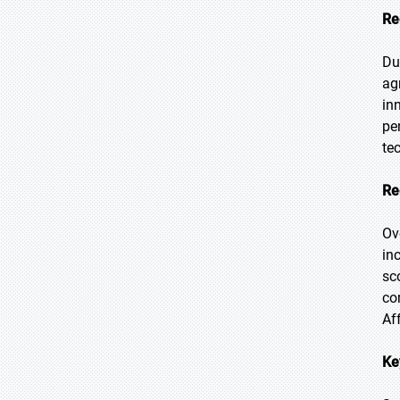
Re
Du
ag
in
pe
te
Re
Ov
in
sc
co
Af
Ke