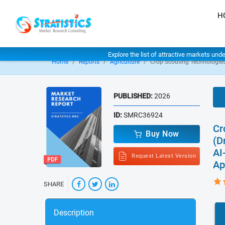
H
Explore the list of attractive markets und
Home
Reports
Agriculture
Crop Scouting Technologie
PUBLISHED:
2026
ID:
SMRC36924
Cr
Buy Now
(D
AI
Request Latest Version
Ap
SHARE
Description