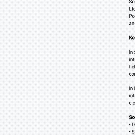
So
Lt
Po
an
Ke
In
in
fi
co
In
in
cl
So
• 
• 