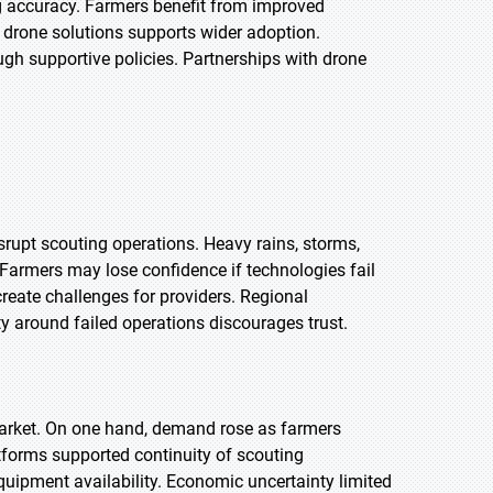
g accuracy. Farmers benefit from improved
 drone solutions supports wider adoption.
h supportive policies. Partnerships with drone
srupt scouting operations. Heavy rains, storms,
Farmers may lose confidence if technologies fail
create challenges for providers. Regional
ty around failed operations discourages trust.
arket. On one hand, demand rose as farmers
tforms supported continuity of scouting
quipment availability. Economic uncertainty limited