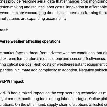
ones provide real-time aerial data that enhances crop monitorin
cision-making and reduced labor costs. Innovation in affordable
vernments are encouraging drone-based precision farming throug
nufacturers are expanding accessibility.
reat:
verse weather affecting operations
e market faces a threat from adverse weather conditions that di
d extreme temperatures reduce drone and sensor effectiveness. 
ring critical periods. High costs of weather-resistant equipment 
sparities in climate add complexity to adoption. Negative publici
vid-19 Impact:
vid-19 had a mixed impact on the crop scouting technologies m
ught remote monitoring tools during labor shortages. Online pla
erations. On the other hand, supply chain disruptions affected e