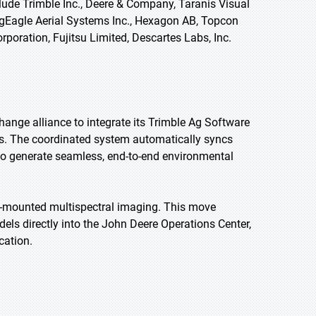
lude Trimble Inc., Deere & Company, Taranis Visual
AgEagle Aerial Systems Inc., Hexagon AB, Topcon
orporation, Fujitsu Limited, Descartes Labs, Inc.
ange alliance to integrate its Trimble Ag Software
orms. The coordinated system automatically syncs
 to generate seamless, end-to-end environmental
e-mounted multispectral imaging. This move
els directly into the John Deere Operations Center,
cation.