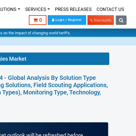
LUTIONS
SERVICES
PRESS RELEASES
CONTACT US
0
Login / Register
% Discounts
hts on the impact of changing world tariffs.
gies Market
 - Global Analysis By Solution Type
 Solutions, Field Scouting Applications,
 Types), Monitoring Type, Technology,
ket outlook will be refreshed before