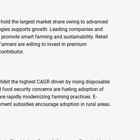
o hold the largest market share owing to advanced
ologies supports growth. Leading companies and
s promote smart farming and sustainability. Retail
Farmers are willing to invest in premium
contributor.
exhibit the highest CAGR driven by rising disposable
 food security concerns are fueling adoption of
re rapidly modernizing farming practices. E-
nment subsidies encourage adoption in rural areas.