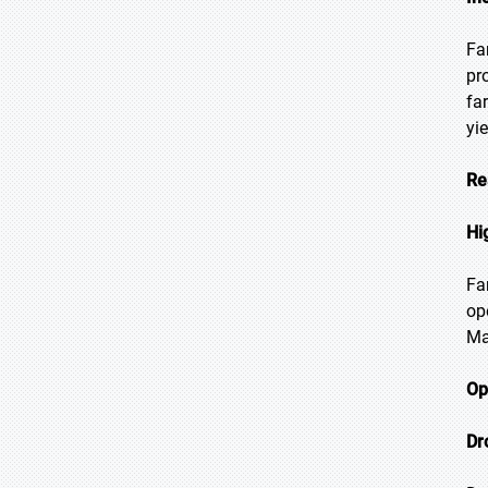
Fa
pr
fa
yi
Re
Hi
Fa
op
Ma
Op
Dr