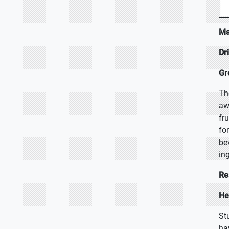
Ma
Dr
Gr
Th
aw
fr
fo
be
in
Re
He
St
ha