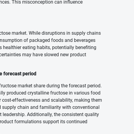
erences. This misconception can influence
tose market. While disruptions in supply chains
e consumption of packaged foods and beverages
ealthier eating habits, potentially benefiting
ncertainties may have slowed new product
e forecast period
ructose market share during the forecast period.
ly produced crystalline fructose in various food
 cost-effectiveness and scalability, making them
d supply chain and familiarity with conventional
 leadership. Additionally, the consistent quality
product formulations support its continued