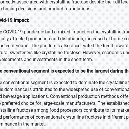
correctly associated with crystalline fructose despite their diff
rchasing decisions and product formulations.
vid-19 Impact:
e COVID-19 pandemic had a mixed impact on the crystalline fruc
itially affected production and distribution, increased at-hom
osted demand. The pandemic also accelerated the trend towards h
tural sweeteners like crystalline fructose. However, economic u
velopments and investments in the short term.
e conventional segment is expected to be the largest during th
e conventional segment is expected to dominate the crystalline f
is dominance is attributed to the widespread use of conventional
d beverage applications. Conventional production methods offer
e preferred choice for large-scale manufacturers. The establishe
ystalline fructose among food processors contribute to its market
d performance of conventional crystalline fructose in different 
minance in the market.