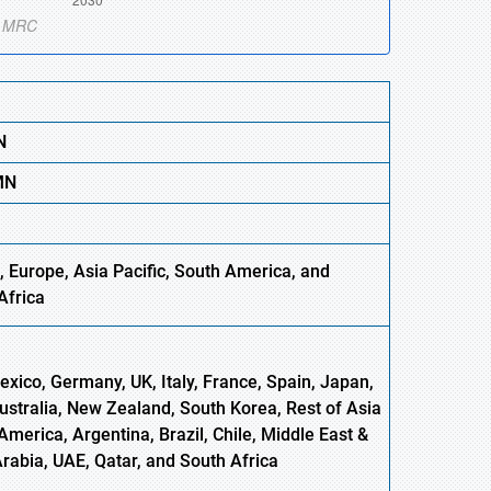
N
M
N
, Europe
,
Asia
Pacific, South America, and
Africa
xico, Germany, UK, Italy, France, Spain, Japan,
Australia, New Zealand, South Korea, Rest of Asia
America, Argentina, Brazil, Chile, Middle East &
Arabia, UAE, Qatar, and South Africa