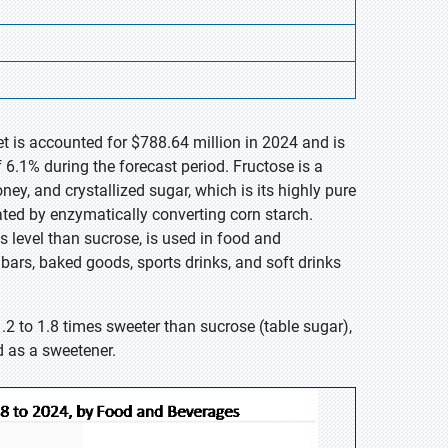
et is accounted for $788.64 million in 2024 and is
6.1% during the forecast period. Fructose is a
ney, and crystallized sugar, which is its highly pure
eated by enzymatically converting corn starch.
s level than sucrose, is used in food and
bars, baked goods, sports drinks, and soft drinks
1.2 to 1.8 times sweeter than sucrose (table sugar),
d as a sweetener.