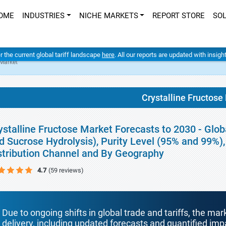
OME
INDUSTRIES
NICHE MARKETS
REPORT STORE
SO
er the current global tariff landscape
here
. All our reports are updated with insig
 Market
Crystalline Fructose
ystalline Fructose Market Forecasts to 2030 - Glob
d Sucrose Hydrolysis), Purity Level (95% and 99%), 
stribution Channel and By Geography
4.7
(59 reviews)
Due to ongoing shifts in global trade and tariffs, the mar
delivery, including updated forecasts and quantified i