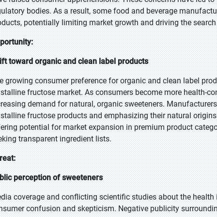
gulatory bodies. As a result, some food and beverage manufacture
oducts, potentially limiting market growth and driving the search
portunity:
ift toward organic and clean label products
e growing consumer preference for organic and clean label produ
ystalline fructose market. As consumers become more health-con
creasing demand for natural, organic sweeteners. Manufacturers 
ystalline fructose products and emphasizing their natural origins
fering potential for market expansion in premium product categ
eking transparent ingredient lists.
reat:
blic perception of sweeteners
dia coverage and conflicting scientific studies about the health
nsumer confusion and skepticism. Negative publicity surroundi