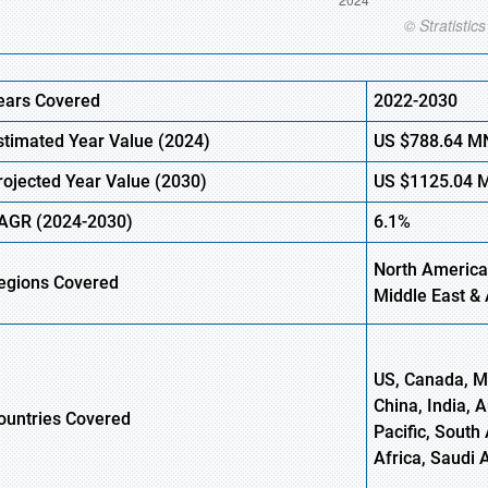
ears Covered
2022-2030
stimated Year Value (
2024)
US
$788.64
M
rojected Year Value (
2030)
US
$1125.04
AGR
(2024-2030)
6.1%
North America
egions
Covered
Middle East & 
US, Canada, Me
China, India, 
ountries Covered
Pacific, South 
Africa, Saudi 