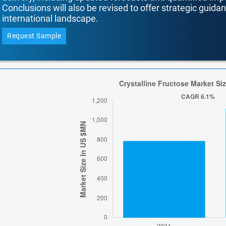
Conclusions will also be revised to offer strategic guida
international landscape.
Request Sample