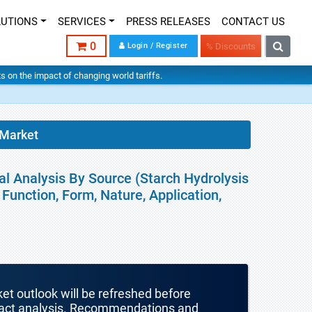
LUTIONS
SERVICES
PRESS RELEASES
CONTACT US
0
Login / Register
% Discounts
hts on the impact of changing world tariffs.
 Market
al Analysis By Source (Starch Hydrolysis
Function, Form, Nature, Application,
ket outlook will be refreshed before
mpact analysis. Recommendations and