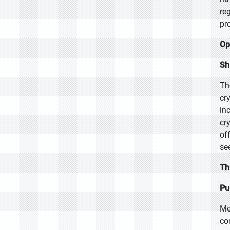
re
pr
Op
Sh
Th
cr
in
cr
of
se
Th
Pu
Me
co