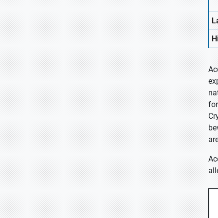
L
H
Ac
ex
na
fo
Cr
be
ar
Ac
al