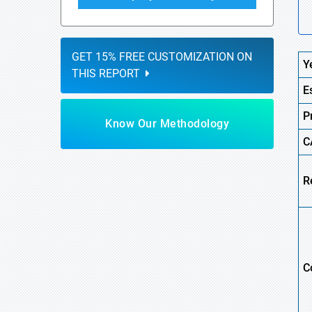
GET 15% FREE CUSTOMIZATION ON
Y
THIS REPORT
E
P
Know Our Methodology
C
R
C