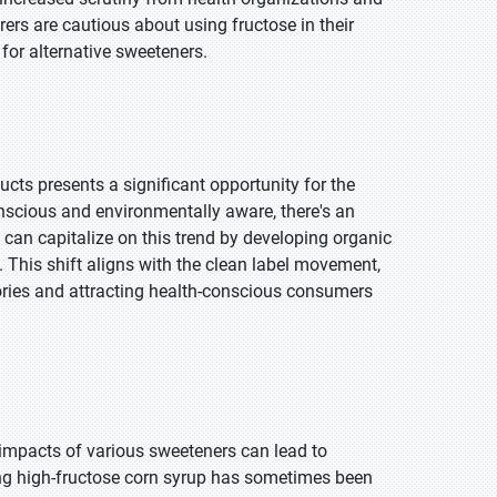
rs are cautious about using fructose in their
 for alternative sweeteners.
cts presents a significant opportunity for the
scious and environmentally aware, there's an
can capitalize on this trend by developing organic
. This shift aligns with the clean label movement,
ories and attracting health-conscious consumers
 impacts of various sweeteners can lead to
ng high-fructose corn syrup has sometimes been