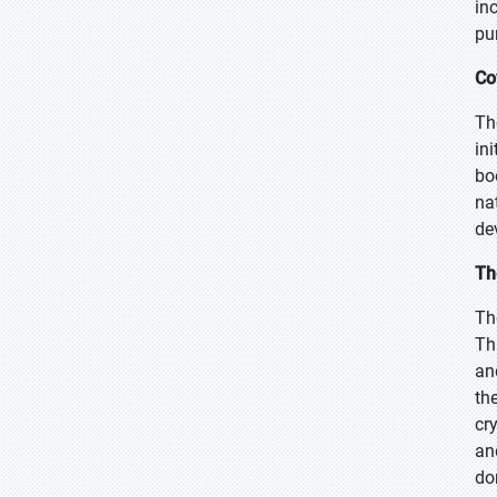
in
pu
Co
Th
in
bo
na
de
Th
Th
Th
an
th
cr
an
do