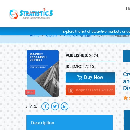
H
Explore the list of attractive markets und
Home
Reports
Food & Beverages
Crystalline Fructose
PUBLISHED:
2024
ID:
SMRC27515
Cr
Buy Now
an
Di
Request Latest Version
SHARE
Description