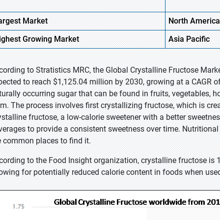
argest Market
North America
ighest
Growing Market
Asia
Pacific
cording to Stratistics MRC, the Global Crystalline Fructose Mark
pected to reach $1,125.04 million by 2030, growing at a CAGR of 
turally occurring sugar that can be found in fruits, vegetables, ho
rm. The process involves first crystallizing fructose, which is cr
ystalline fructose, a low-calorie sweetener with a better sweetnes
verages to provide a consistent sweetness over time. Nutritional 
e common places to find it.
cording to the Food Insight organization, crystalline fructose is 
lowing for potentially reduced calorie content in foods when use