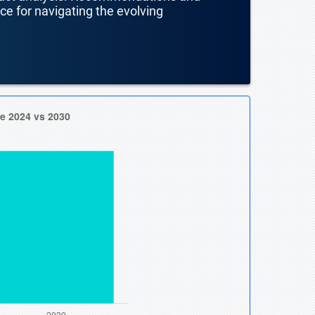
nce for navigating the evolving