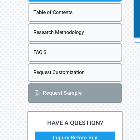
Table of Contents
Research Methodology
FAQ'S
Request Customization
Request Sample
HAVE A QUESTION?
Inquiry Before Buy