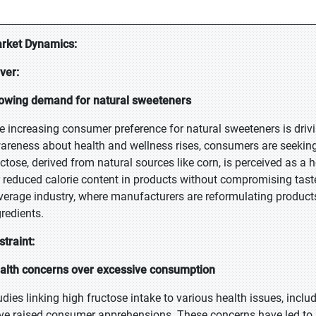
rket Dynamics:
iver:
owing demand for natural sweeteners
e increasing consumer preference for natural sweeteners is drivi
areness about health and wellness rises, consumers are seeking al
uctose, derived from natural sources like corn, is perceived as a h
r reduced calorie content in products without compromising taste.
verage industry, where manufacturers are reformulating produc
gredients.
straint:
alth concerns over excessive consumption
udies linking high fructose intake to various health issues, inclu
ve raised consumer apprehensions. These concerns have led to 