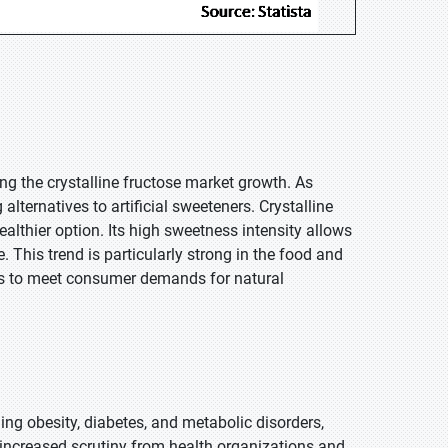
ng the crystalline fructose market growth. As
ternatives to artificial sweeteners. Crystalline
ealthier option. Its high sweetness intensity allows
 This trend is particularly strong in the food and
ts to meet consumer demands for natural
ding obesity, diabetes, and metabolic disorders,
increased scrutiny from health organizations and