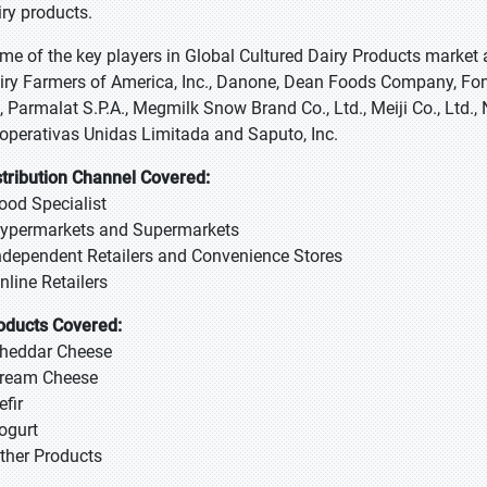
iry products.
me of the key players in Global Cultured Dairy Products market
iry Farmers of America, Inc., Danone, Dean Foods Company, Font
, Parmalat S.P.A., Megmilk Snow Brand Co., Ltd., Meiji Co., Ltd.
operativas Unidas Limitada and Saputo, Inc.
stribution Channel Covered:
Food Specialist
Hypermarkets and Supermarkets
Independent Retailers and Convenience Stores
nline Retailers
oducts Covered:
Cheddar Cheese
Cream Cheese
efir
Yogurt
Other Products