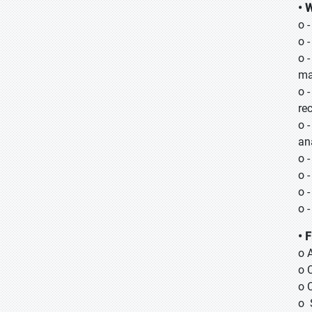
• 
o 
o 
o 
ma
o 
re
o 
an
o 
o 
o 
o 
• 
o 
o 
o 
o 