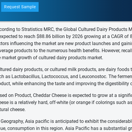
Request Sample
cording to Stratistics MRC, the Global Cultured Dairy Products M
 expected to reach $88.86 billion by 2026 growing at a CAGR of 
ctors influencing the market are new product launches and gai
verage products to the numerous health benefits. However, recal
e market growth of cultured dairy products market.
ltured dairy products, or cultured milk products, are dairy foods
ch as Lactobacillus, Lactococcus, and Leuconostoc. The fermenta
oduct, while enhancing the taste and improving the digestibility 
sed on Product, Cheddar Cheese is expected to grow at a signific
eese is a relatively hard, off-white (or orange if colorings such
tural cheese.
 Geography, Asia pacific is anticipated to exhibit the considerab
lue, consumption in this region. Asia Pacific has a substantial 