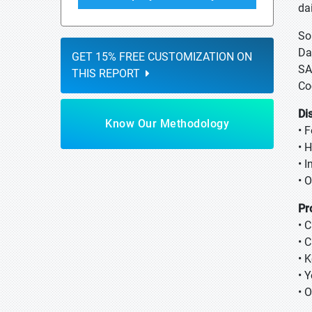
da
So
Da
GET 15% FREE CUSTOMIZATION ON
SA
THIS REPORT
Co
Di
Know Our Methodology
• 
• 
• 
• O
Pr
• 
• 
• K
• 
• 