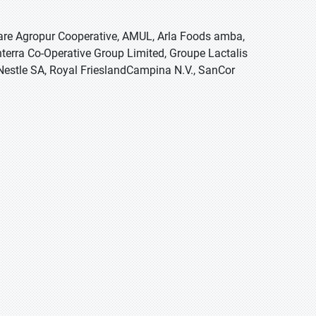
 are Agropur Cooperative, AMUL, Arla Foods amba,
erra Co-Operative Group Limited, Groupe Lactalis
, Nestle SA, Royal FrieslandCampina N.V., SanCor