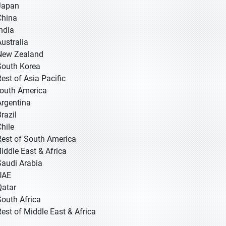
 Japan
 China
 India
Australia
New Zealand
South Korea
Rest of Asia Pacific
South America
Argentina
razil
Chile
Rest of South America
Middle East & Africa
Saudi Arabia
UAE
Qatar
South Africa
Rest of Middle East & Africa