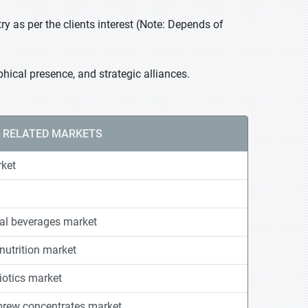
 as per the clients interest (Note: Depends of
ical presence, and strategic alliances.
RELATED MARKETS
rket
nal beverages market
nutrition market
otics market
 brew concentrates market