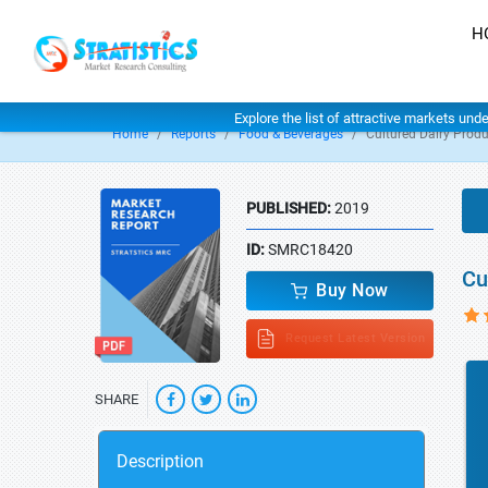
H
Explore the list of attractive markets und
Home
Reports
Food & Beverages
Cultured Dairy Prod
PUBLISHED:
2019
ID:
SMRC18420
Cu
Buy Now
Request Latest Version
SHARE
Description