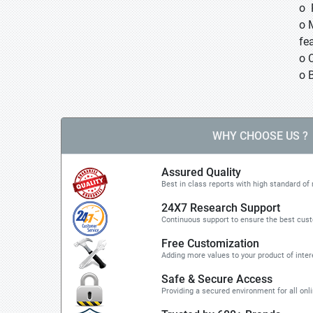
o 
o 
fea
o 
o 
WHY CHOOSE US ?
Assured Quality
Best in class reports with high standard of 
24X7 Research Support
Continuous support to ensure the best cus
Free Customization
Adding more values to your product of inter
Safe & Secure Access
Providing a secured environment for all onl