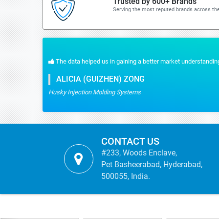
Trusted by 600+ Brands
Serving the most reputed brands across the
The data helped us in gaining a better market understanding
ALICIA (GUIZHEN) ZONG
Husky Injection Molding Systems
CONTACT US
#233, Woods Enclave,
Pet Basheerabad, Hyderabad,
500055, India.