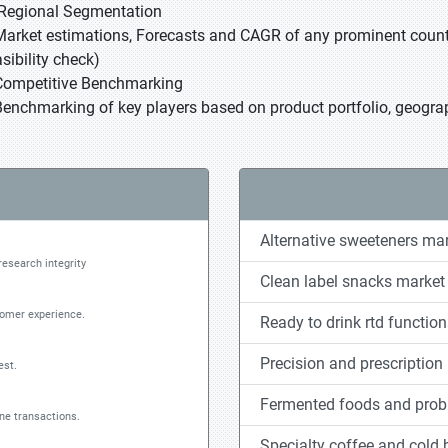
Regional Segmentation
Market estimations, Forecasts and CAGR of any prominent country
sibility check)
Competitive Benchmarking
Benchmarking of key players based on product portfolio, geograph
Alternative sweeteners ma
research integrity
Clean label snacks market
tomer experience.
Ready to drink rtd functio
Precision and prescription 
est.
Fermented foods and probi
ine transactions.
Specialty coffee and cold