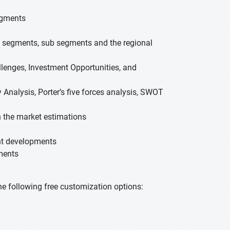
egments
ed segments, sub segments and the regional
allenges, Investment Opportunities, and
 Analysis, Porter’s five forces analysis, SWOT
 the market estimations
ent developments
ments
 the following free customization options: