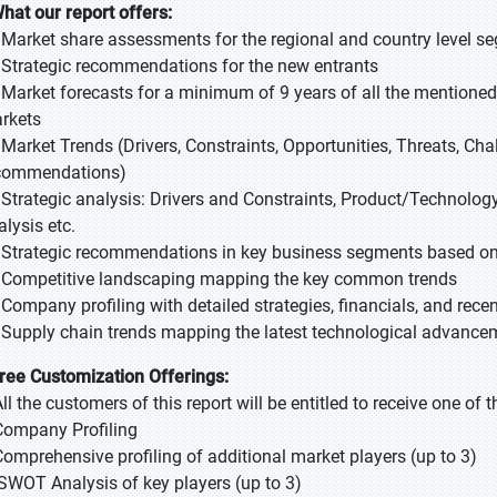
What our report offers:
- Market share assessments for the regional and country level s
- Strategic recommendations for the new entrants
- Market forecasts for a minimum of 9 years of all the mention
rkets
- Market Trends (Drivers, Constraints, Opportunities, Threats, Ch
commendations)
- Strategic analysis: Drivers and Constraints, Product/Technology
alysis etc.
- Strategic recommendations in key business segments based on
- Competitive landscaping mapping the key common trends
- Company profiling with detailed strategies, financials, and rec
- Supply chain trends mapping the latest technological advance
Free Customization Offerings:
All the customers of this report will be entitled to receive one of
Company Profiling
Comprehensive profiling of additional market players (up to 3)
SWOT Analysis of key players (up to 3)