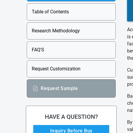
Table of Contents
Ac
Research Methodology
is
fa
FAQ'S
be
th
Request Customization
Cu
su
pr
Request Sample
Ba
ch
na
HAVE A QUESTION?
By
va
Inquiry Before Buy