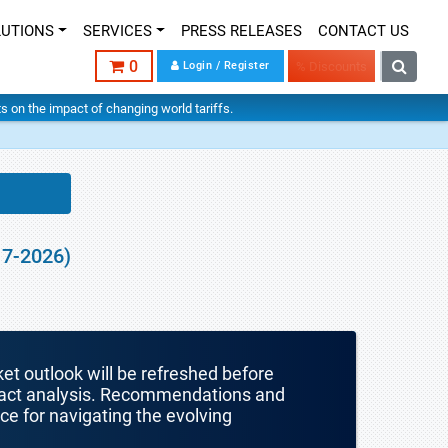
LUTIONS
SERVICES
PRESS RELEASES
CONTACT US
0
Login / Register
% Discounts
hts on the impact of changing world tariffs.
17-2026)
ket outlook will be refreshed before
mpact analysis. Recommendations and
nce for navigating the evolving