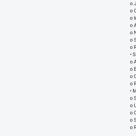
o
o
o
o 
o 
o 
o 
• 
o 
o B
o 
o 
• 
o 
o 
o 
o 
o 