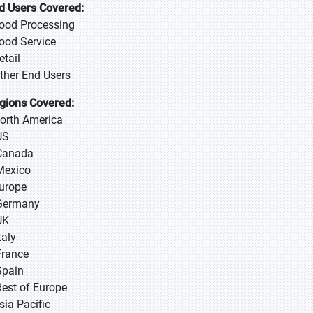
d Users Covered:
Food Processing
Food Service
etail
Other End Users
gions Covered:
North America
US
Canada
Mexico
Europe
Germany
UK
taly
France
Spain
Rest of Europe
sia Pacific