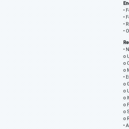
En
• 
• 
• R
• 
Re
• 
o 
o 
o 
• 
o 
o 
o I
o 
o 
o 
• A