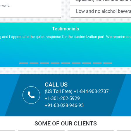
 world.
Low and no alcohol bever
Testimonials
 and I appreciate the quick response for the customization part. We recommend S
CALL US
(US Toll Free) +1-844-903-2737
+1-301-202-5929
+91-63-028-946-95
SOME OF OUR CLIENTS