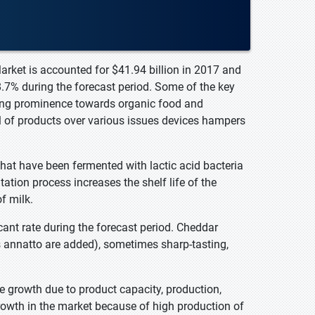
arket is accounted for $41.94 billion in 2017 and
8.7% during the forecast period. Some of the key
ning prominence towards organic food and
l of products over various issues devices hampers
 that have been fermented with lactic acid bacteria
tion process increases the shelf life of the
of milk.
ant rate during the forecast period. Cheddar
 as annatto are added), sometimes sharp-tasting,
le growth due to product capacity, production,
growth in the market because of high production of