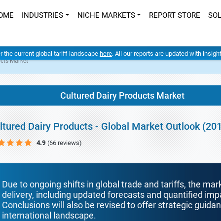
OME
INDUSTRIES
NICHE MARKETS
REPORT STORE
SO
er the current global tariff landscape
here
. All our reports are updated with insig
ucts Market
Cultured Dairy Products Market
ltured Dairy Products - Global Market Outlook (20
4.9
(66 reviews)
Due to ongoing shifts in global trade and tariffs, the mar
delivery, including updated forecasts and quantified i
Conclusions will also be revised to offer strategic guida
international landscape.